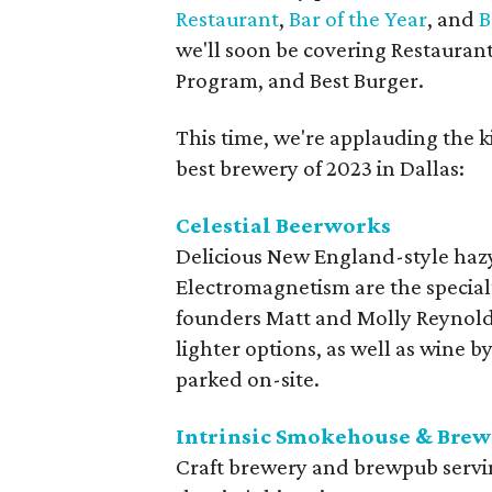
Restaurant
,
Bar of the Year
, and
B
we'll soon be covering Restaurant
Program, and Best Burger.
This time, we're applauding the k
best brewery of 2023 in Dallas:
Celestial Beerworks
Delicious New England-style hazy
Electromagnetism are the specialt
founders Matt and Molly Reynolds
lighter options, as well as wine by
parked on-site.
Intrinsic Smokehouse & Brew
Craft brewery and brewpub servi