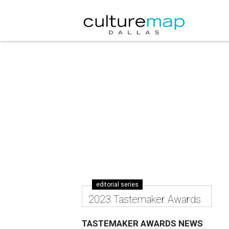
editorial series
2023 Tastemaker Awards
TASTEMAKER AWARDS NEWS