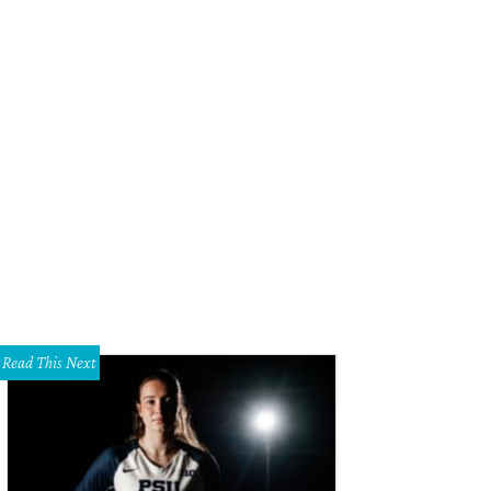
Read This Next