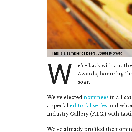
This is a sampler of beers.
Courtesy photo
W
e're back with anoth
Awards, honoring the
soar.
We've elected
nominees
in all ca
a special
editorial series
and whom 
Industry Gallery (F.I.G.) with tas
We've already profiled the nomin