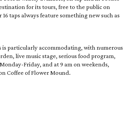
tination for its tours, free to the public on
 16 taps always feature something new such as
s is particularly accommodating, with numerous
arden, live music stage, serious food program,
m Monday-Friday, and at 9 am on weekends,
son Coffee of Flower Mound.