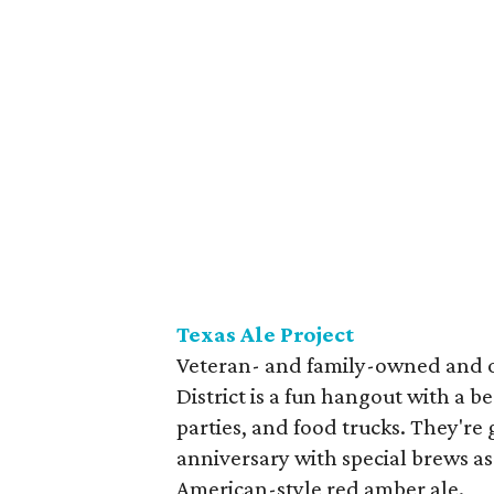
Texas Ale Project
Veteran- and family-owned and op
District is a fun hangout with a b
parties, and food trucks. They're 
anniversary with special brews as 
American-style red amber ale.