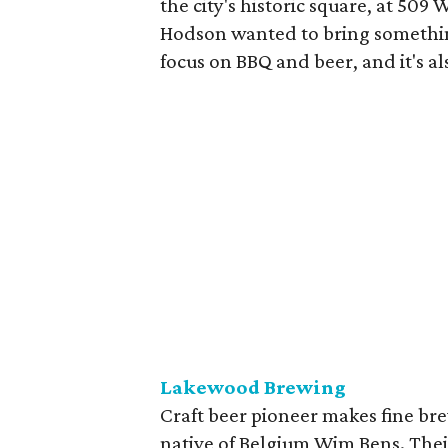
the city's historic square, at 509
Hodson wanted to bring somethin
focus on BBQ and beer, and it's als
Lakewood Brewing
Craft beer pioneer makes fine br
native of Belgium Wim Bens. Their