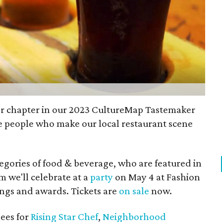
er chapter in our 2023 CultureMap Tastemaker
 people who make our local restaurant scene
tegories of food & beverage, who are featured in
we'll celebrate at a
party
on May 4 at Fashion
tings and awards. Tickets are
on sale
now.
ees for
Rising Star Chef
,
Neighborhood