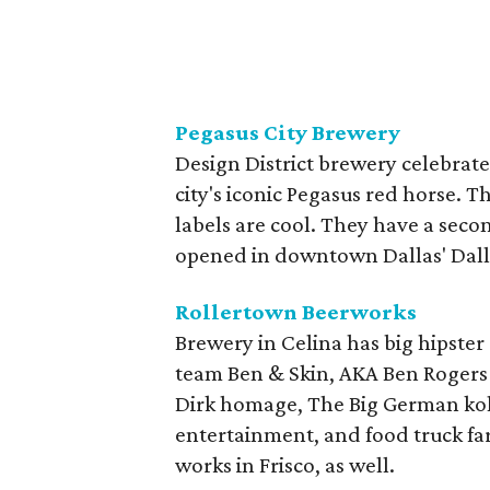
Pegasus City Brewery
Design District brewery celebrate
city's iconic Pegasus red horse. T
labels are cool. They have a sec
opened in downtown Dallas' Dalla
Rollertown Beerworks
Brewery in Celina has big hipster 
team Ben & Skin, AKA Ben Rogers 
Dirk homage, The Big German kolsc
entertainment, and food truck far
works in Frisco, as well.