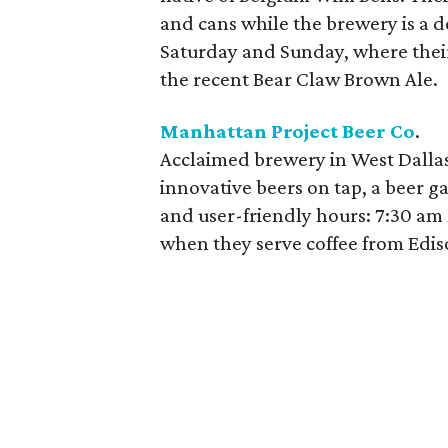
and cans while the brewery is a des
Saturday and Sunday, where their
the recent Bear Claw Brown Ale.
Manhattan Project Beer Co
.
Acclaimed brewery in West Dalla
innovative beers on tap, a beer g
and user-friendly hours: 7:30 a
when they serve coffee from Edi