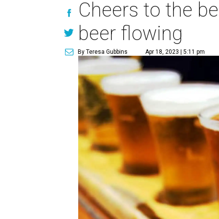
Cheers to the be
beer flowing
By Teresa Gubbins
Apr 18, 2023 | 5:11 pm