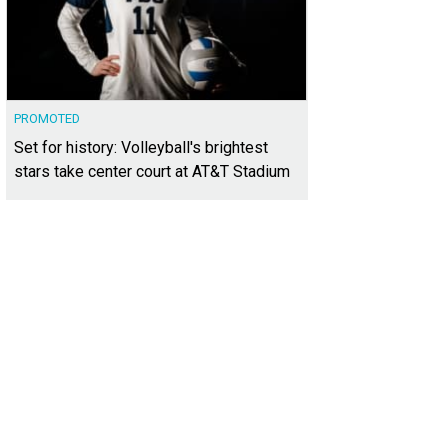
PROMOTED
Set for history: Volleyball's brightest
stars take center court at AT&T Stadium