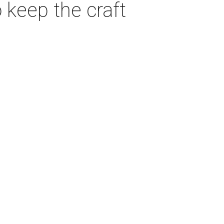
 keep the craft