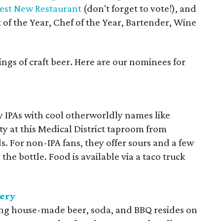
est New Restaurant
(don't forget to vote!), and
 of the Year, Chef of the Year, Bartender, Wine
ings of craft beer. Here are our nominees for
 IPAs with cool otherworldly names like
y at this Medical District taproom from
. For non-IPA fans, they offer sours and a few
 the bottle. Food is available via a taco truck
ery
ng house-made beer, soda, and BBQ resides on