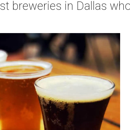
st breweries in Dallas who