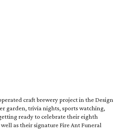
erated craft brewery project in the Design
eer garden, trivia nights, sports watching,
getting ready to celebrate their eighth
well as their signature Fire Ant Funeral