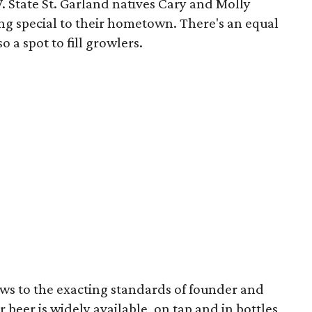
 W. State St. Garland natives Cary and Molly
g special to their hometown. There's an equal
o a spot to fill growlers.
ews to the exacting standards of founder and
 beer is widely available, on tap and in bottles