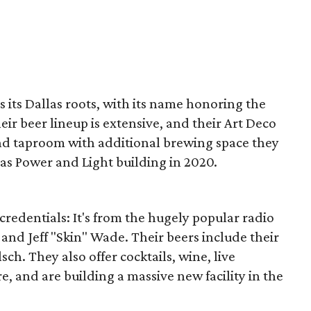
s its Dallas roots, with its name honoring the
heir beer lineup is extensive, and their Art Deco
ond taproom with additional brewing space they
s Power and Light building in 2020.
credentials: It's from the hugely popular radio
and Jeff "Skin" Wade. Their beers include their
h. They also offer cocktails, wine, live
e, and are building a massive new facility in the