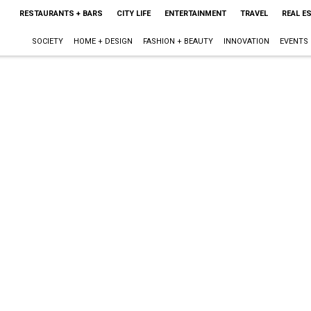
RESTAURANTS + BARS
CITY LIFE
ENTERTAINMENT
TRAVEL
REAL E
SOCIETY
HOME + DESIGN
FASHION + BEAUTY
INNOVATION
EVENTS