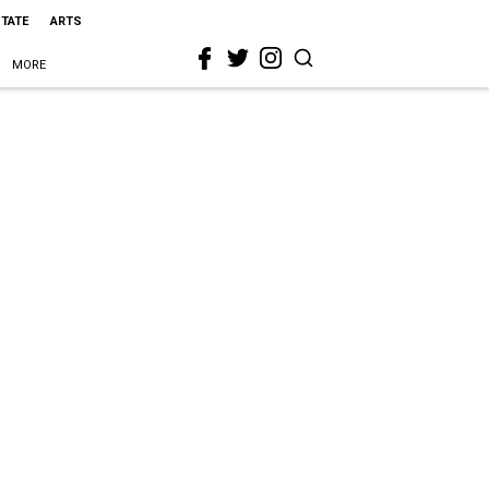
STATE
ARTS
MORE