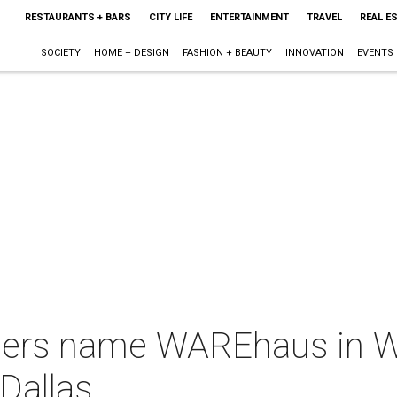
RESTAURANTS + BARS
CITY LIFE
ENTERTAINMENT
TRAVEL
REAL E
SOCIETY
HOME + DESIGN
FASHION + BEAUTY
INNOVATION
EVENTS
ers name WAREhaus in We
Dallas