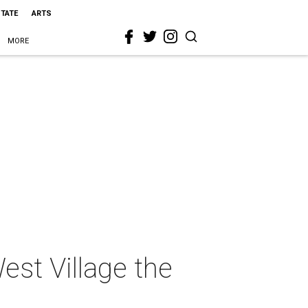
STATE
ARTS
MORE
st Village the