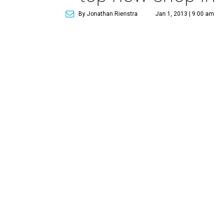
By Jonathan Rienstra
Jan 1, 2013 | 9:00 am