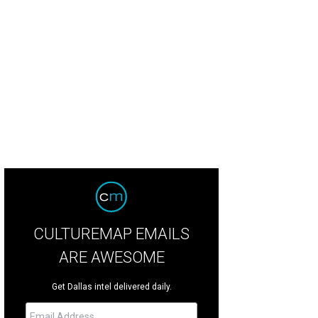
CULTUREMAP EMAILS
ARE AWESOME
Get Dallas intel delivered daily.