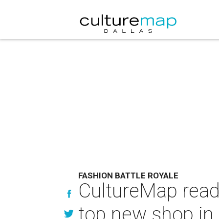
FASHION BATTLE ROYALE
CultureMap read
top new shop in 