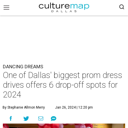
DANCING DREAMS
One of Dallas' biggest prom dress
drives offers 6 drop-off spots for
2024
By Stephanie Allmon Merry
Jan 26, 2024 | 12:20 pm