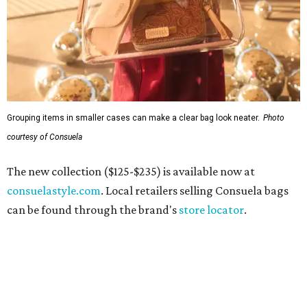
Grouping items in smaller cases can make a clear bag look neater.
Photo
courtesy of Consuela
The new collection ($125-$235) is available now at
consuelastyle.com
. Local retailers selling Consuela bags
can be found through the brand's
store locator
.