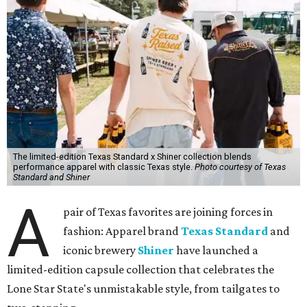
The limited-edition Texas Standard x Shiner collection blends
performance apparel with classic Texas style.
Photo courtesy of Texas
Standard and Shiner
A
pair of Texas favorites are joining forces in
fashion: Apparel brand
Texas Standard
and
iconic brewery
Shiner
have launched a
limited-edition capsule collection that celebrates the
Lone Star State's unmistakable style, from tailgates to