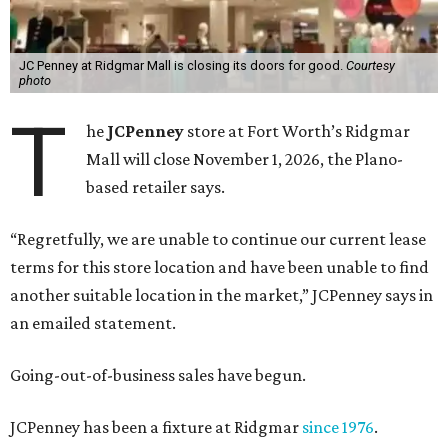
JC Penney at Ridgmar Mall is closing its doors for good.
Courtesy
photo
T
he
JCPenney
store at Fort Worth’s Ridgmar
Mall will close November 1, 2026, the Plano-
based retailer says.
“Regretfully, we are unable to continue our current lease
terms for this store location and have been unable to find
another suitable location in the market,” JCPenney says in
an emailed statement.
Going-out-of-business sales have begun.
JCPenney has been a fixture at Ridgmar
since 1976
.