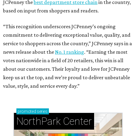
JCPenney the
best department store chain
in the country,
based on input from shoppers and readers.
“This recognition underscores JCPenney’s ongoing
commitment to delivering exceptional value, quality, and
service to shoppers across the country,” JCPenney says in a
news release about the
No. 1 ranking
. “Earning the most
votes nationwide in a field of 20 retailers, this win is all
about our customers. Their loyalty and love for JCPenney
keep us at the top, and we’re proud to deliver unbeatable
value, style, and service every day.”
promoted
series
NorthPark Center