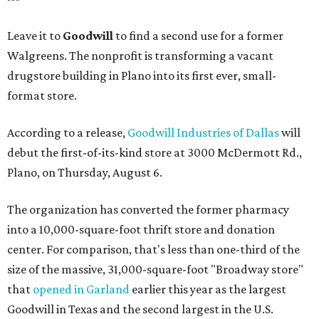
Leave it to
Goodwill
to find a second use for a former
Walgreens. The nonprofit is transforming a vacant
drugstore building in Plano into its first ever, small-
format store.
According to a release,
Goodwill Industries of Dallas
will
debut the first-of-its-kind store at 3000 McDermott Rd.,
Plano, on Thursday, August 6.
The organization has converted the former pharmacy
into a 10,000-square-foot thrift store and donation
center. For comparison, that's less than one-third of the
size of the massive, 31,000-square-foot "Broadway store"
that
opened in Garland
earlier this year as the largest
Goodwill in Texas and the second largest in the U.S.