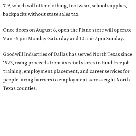
7-9, which will offer clothing, footwear, school supplies,
backpacks without state sales tax.
Once doors on August 6, open the Plano store will operate
9 am-9 pm Monday-Saturday and 10 am-7 pm Sunday.
Goodwill Industries of Dallas has served North Texas since
1923, using proceeds from its retail stores to fund free job
training, employment placement, and career services for
people facing barriers to employment across eight North
Texas counties.