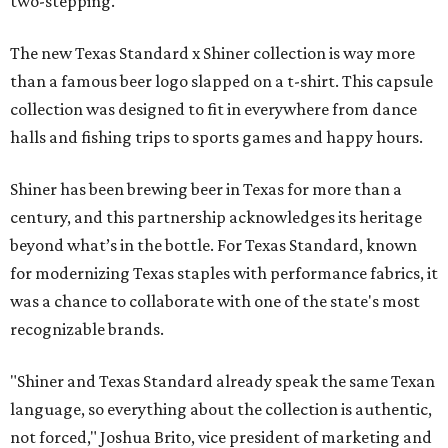
two-stepping.
The new Texas Standard x Shiner collection is way more
than a famous beer logo slapped on a t-shirt. This capsule
collection was designed to fit in everywhere from dance
halls and fishing trips to sports games and happy hours.
Shiner has been brewing beer in Texas for more than a
century, and this partnership acknowledges its heritage
beyond what’s in the bottle. For Texas Standard, known
for modernizing Texas staples with performance fabrics, it
was a chance to collaborate with one of the state's most
recognizable brands.
"Shiner and Texas Standard already speak the same Texan
language, so everything about the collection is authentic,
not forced," Joshua Brito, vice president of marketing and