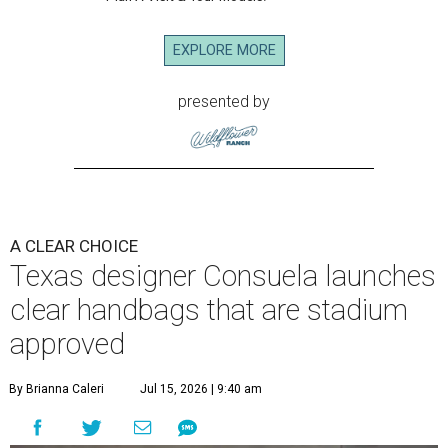
EXPLORE MORE
presented by
A CLEAR CHOICE
Texas designer Consuela launches
clear handbags that are stadium
approved
By Brianna Caleri
Jul 15, 2026 | 9:40 am