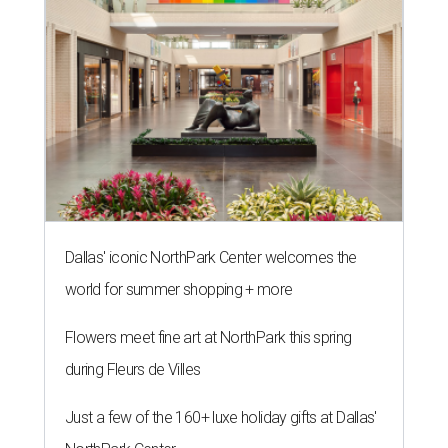
Dallas' iconic NorthPark Center welcomes the
world for summer shopping + more
Flowers meet fine art at NorthPark this spring
during Fleurs de Villes
Just a few of the 160+ luxe holiday gifts at Dallas'