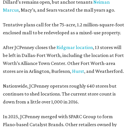
Dillard’s remains open, but anchor tenants
Neiman
Marcus
, Macy’s, and Sears vacated the mall years ago.
Tentative plans call for the 75-acre, 1.2 million-square-foot
enclosed mall to be redeveloped as a mixed-use property.
After JCPenney closes the
Ridgmar location
, 13 stores will
be left in Dallas-Fort Worth, including the location at Fort
Worth’s Alliance Town Center. Other Fort Worth-area
stores are in Arlington, Burleson,
Hurst
, and Weatherford.
Nationwide, JCPenney operates roughly 640 stores but
continues to shed locations. The current store count is
down from a little over 1,000 in 2016.
In 2025, JCPenney merged with SPARC Group to form
Plano-based Catalyst Brands. Other retailers owned by