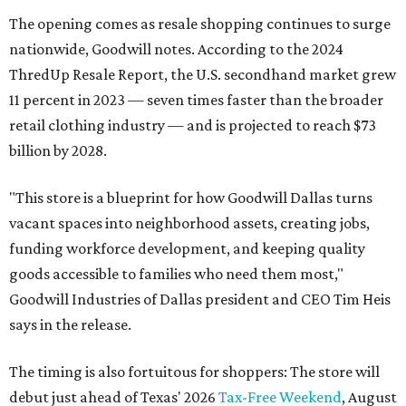
The opening comes as resale shopping continues to surge
nationwide, Goodwill notes. According to the 2024
ThredUp Resale Report, the U.S. secondhand market grew
11 percent in 2023 — seven times faster than the broader
retail clothing industry — and is projected to reach $73
billion by 2028.
"This store is a blueprint for how Goodwill Dallas turns
vacant spaces into neighborhood assets, creating jobs,
funding workforce development, and keeping quality
goods accessible to families who need them most,"
Goodwill Industries of Dallas president and CEO Tim Heis
says in the release.
The timing is also fortuitous for shoppers: The store will
debut just ahead of Texas' 2026
Tax-Free Weekend
, August