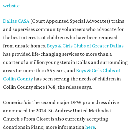
website
.
Dallas CASA
(Court Appointed Special Advocates) trains
and supervises community volunteers who advocate for
the best interests of children who have been removed
from unsafe homes.
Boys & Girls Clubs of Greater Dallas
has provided life-changing services to more than a
quarter of a million youngsters in Dallas and surrounding
areas for more than 55 years, and
Boys & Girls Clubs of
Collin County
has been serving the needs of children in
Collin County since 1968, the release says.
Comerica's is the second major DFW prom dress drive
announced for 2024. St. Andrew United Methodist
Church's Prom Closet is also currently accepting
donations in Plano; more information
here
.