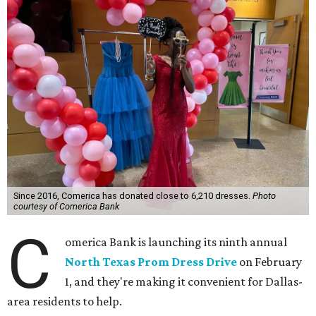
Since 2016, Comerica has donated close to 6,210 dresses.
Photo
courtesy of Comerica Bank
C
omerica Bank is launching its ninth annual
North Texas Prom Dress Drive
on February
1, and they're making it convenient for Dallas-
area residents to help.