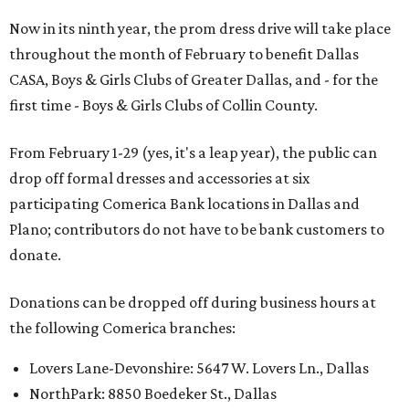
Now in its ninth year, the prom dress drive will take place
throughout the month of February to benefit Dallas
CASA, Boys & Girls Clubs of Greater Dallas, and - for the
first time - Boys & Girls Clubs of Collin County.
From February 1-29 (yes, it's a leap year), the public can
drop off formal dresses and accessories at six
participating Comerica Bank locations in Dallas and
Plano; contributors do not have to be bank customers to
donate.
Donations can be dropped off during business hours at
the following Comerica branches:
Lovers Lane-Devonshire: 5647 W. Lovers Ln., Dallas
NorthPark: 8850 Boedeker St., Dallas