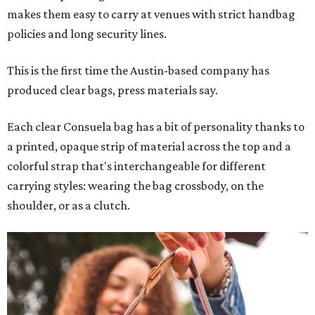
makes them easy to carry at venues with strict handbag
policies and long security lines.
This is the first time the Austin-based company has
produced clear bags, press materials say.
Each clear Consuela bag has a bit of personality thanks to
a printed, opaque strip of material across the top and a
colorful strap that's interchangeable for different
carrying styles: wearing the bag crossbody, on the
shoulder, or as a clutch.