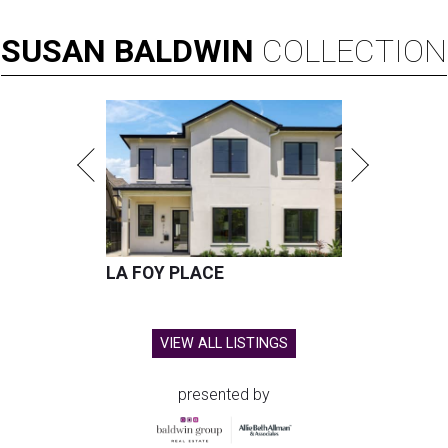
SUSAN
BALDWIN
COLLECTION
LA FOY PLACE
VIEW ALL LISTINGS
presented by