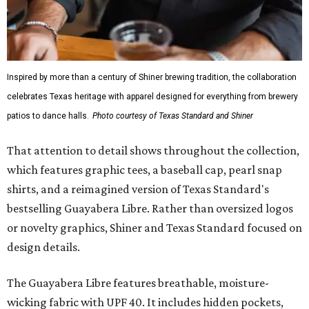
Inspired by more than a century of Shiner brewing tradition, the collaboration
celebrates Texas heritage with apparel designed for everything from brewery
patios to dance halls.
Photo courtesy of Texas Standard and Shiner
That attention to detail shows throughout the collection,
which features graphic tees, a baseball cap, pearl snap
shirts, and a reimagined version of Texas Standard's
bestselling Guayabera Libre. Rather than oversized logos
or novelty graphics, Shiner and Texas Standard focused on
design details.
The Guayabera Libre features breathable, moisture-
wicking fabric with UPF 40. It includes hidden pockets,