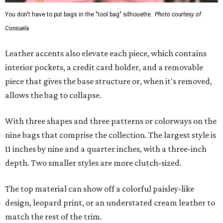
You don't have to put bags in the "tool bag" silhouette.
Photo courtesy of
Consuela
Leather accents also elevate each piece, which contains
interior pockets, a credit card holder, and a removable
piece that gives the base structure or, when it's removed,
allows the bag to collapse.
With three shapes and three patterns or colorways on the
nine bags that comprise the collection. The largest style is
11 inches by nine and a quarter inches, with a three-inch
depth. Two smaller styles are more clutch-sized.
The top material can show off a colorful paisley-like
design, leopard print, or an understated cream leather to
match the rest of the trim.