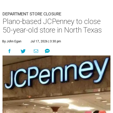
DEPARTMENT STORE CLOSURE
Plano-based JCPenney to close
50-year-old store in North Texas
By John Egan
Jul 17, 2026 | 3:30 pm