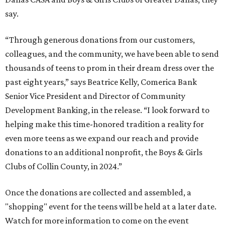
say.
“Through generous donations from our customers,
colleagues, and the community, we have been able to send
thousands of teens to prom in their dream dress over the
past eight years,” says Beatrice Kelly, Comerica Bank
Senior Vice President and Director of Community
Development Banking, in the release. “I look forward to
helping make this time-honored tradition a reality for
even more teens as we expand our reach and provide
donations to an additional nonprofit, the Boys & Girls
Clubs of Collin County, in 2024.”
Once the donations are collected and assembled, a
"shopping" event for the teens will be held at a later date.
Watch for more information to come on the event