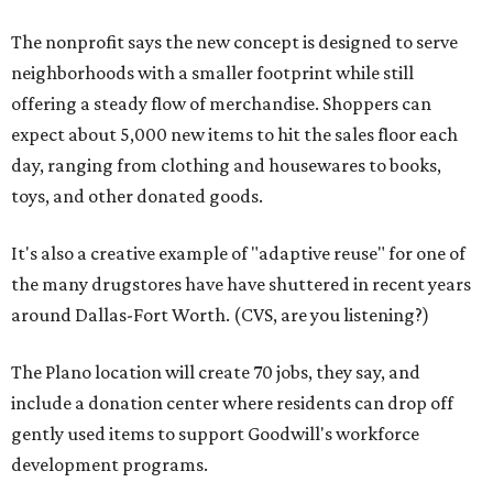
The nonprofit says the new concept is designed to serve
neighborhoods with a smaller footprint while still
offering a steady flow of merchandise. Shoppers can
expect about 5,000 new items to hit the sales floor each
day, ranging from clothing and housewares to books,
toys, and other donated goods.
It's also a creative example of "adaptive reuse" for one of
the many drugstores have have shuttered in recent years
around Dallas-Fort Worth. (CVS, are you listening?)
The Plano location will create 70 jobs, they say, and
include a donation center where residents can drop off
gently used items to support Goodwill's workforce
development programs.