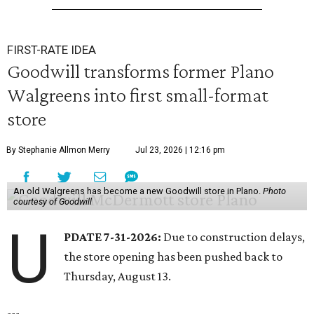
FIRST-RATE IDEA
Goodwill transforms former Plano
Walgreens into first small-format
store
By Stephanie Allmon Merry
Jul 23, 2026 | 12:16 pm
An old Walgreens has become a new Goodwill store in Plano.
Photo
courtesy of Goodwill
U
PDATE 7-31-2026:
Due to construction delays,
the store opening has been pushed back to
Thursday, August 13.
---