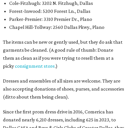
Cole-Fitzhugh: 3202 N. Fitzhugh, Dallas
Forest-Inwood: 5200 Forest Ln., Dallas
Parker-Premier: 3310 Premier Dr., Plano
Chapel Hill-Tollway: 2560 Dallas Pkwy., Plano
The items can be new or gently used, but they do ask that
garments be cleaned. (A good rule of thumb: Donate
them as clean as if you were trying to resell them at a
picky
consignment store
.)
Dresses and ensembles of all sizes are welcome. They are
also accepting donations of shoes, purses, and accessories
(ditto about them being clean).
Since the first prom dress drive in 2016, Comerica has
donated nearly 6,210 dresses, including 625 in 2023, to
Dallas CASA and Boys & Girls Clubs of Greater Dallas, they