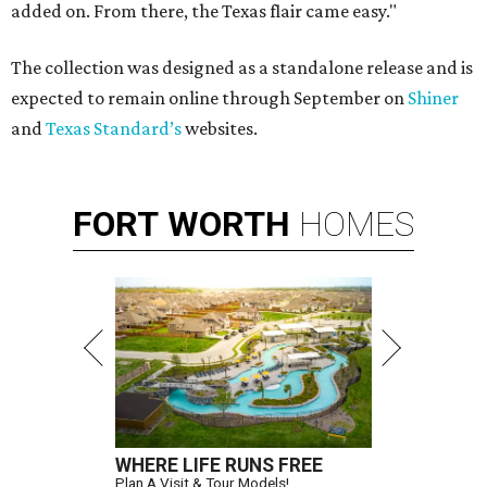
added on. From there, the Texas flair came easy."
The collection was designed as a standalone release and is
expected to remain online through September on
Shiner
and
Texas Standard’s
websites.
FORT
WORTH
HOMES
WHERE LIFE RUNS FREE
Plan A Visit & Tour Models!