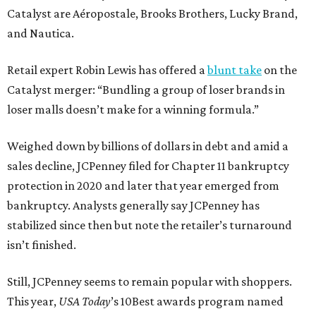
Catalyst are Aéropostale, Brooks Brothers, Lucky Brand,
and Nautica.
Retail expert Robin Lewis has offered a
blunt take
on the
Catalyst merger: “Bundling a group of loser brands in
loser malls doesn’t make for a winning formula.”
Weighed down by billions of dollars in debt and amid a
sales decline, JCPenney filed for Chapter 11 bankruptcy
protection in 2020 and later that year emerged from
bankruptcy. Analysts generally say JCPenney has
stabilized since then but note the retailer’s turnaround
isn’t finished.
Still, JCPenney seems to remain popular with shoppers.
This year,
USA Today
’s 10Best awards program named