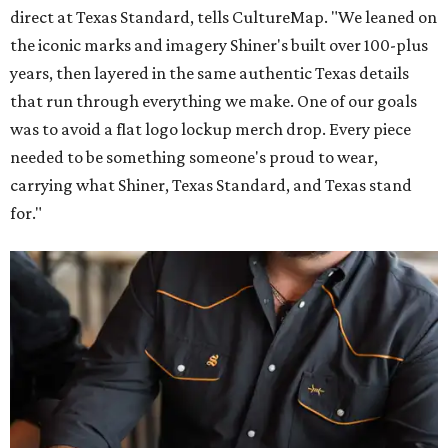
direct at Texas Standard, tells CultureMap. "We leaned on
the iconic marks and imagery Shiner's built over 100-plus
years, then layered in the same authentic Texas details
that run through everything we make. One of our goals
was to avoid a flat logo lockup merch drop. Every piece
needed to be something someone's proud to wear,
carrying what Shiner, Texas Standard, and Texas stand
for."