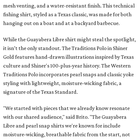
mesh venting, and a water-resistant finish. This technical
fishing shirt, styled as a Texas classic, was made for both
hanging out on a boat and at a backyard barbecue.
While the Guayabera Libre shirt might steal the spotlight,
it isn’t the only standout. The Traditions Polo in Shiner
Gold features hand-drawn illustrations inspired by Texas
culture and Shiner's 100-plus-year history. The Western
Traditions Polo incorporates pearl snaps and classic yoke
styling with lightweight, moisture-wicking fabric, a
signature of the Texas Standard.
"We started with pieces that we already know resonate
with our shared audience," said Brito. "The Guayabera
Libre and pearl snap shirts we're known for include
moisture-wicking, breathable fabric from the start, not