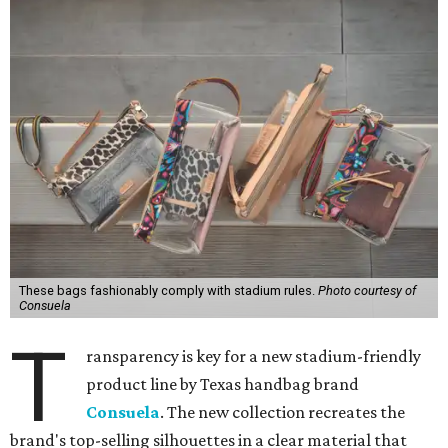
These bags fashionably comply with stadium rules.
Photo courtesy of
Consuela
T
ransparency is key for a new stadium-friendly
product line by Texas handbag brand
Consuela
. The new collection recreates the
brand's top-selling silhouettes in a clear material that