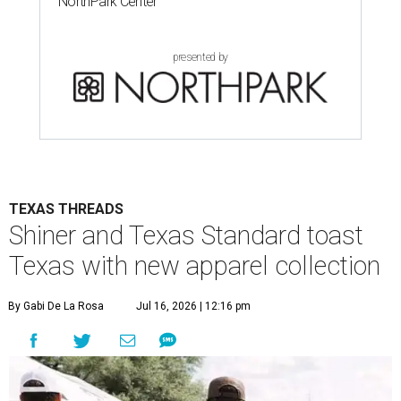
NorthPark Center
presented by
TEXAS THREADS
Shiner and Texas Standard toast
Texas with new apparel collection
By Gabi De La Rosa
Jul 16, 2026 | 12:16 pm