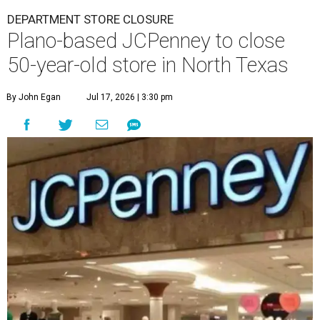
DEPARTMENT STORE CLOSURE
Plano-based JCPenney to close
50-year-old store in North Texas
By John Egan
Jul 17, 2026 | 3:30 pm