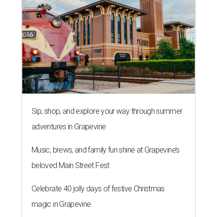
Sip, shop, and explore your way through summer
adventures in Grapevine
Music, brews, and family fun shine at Grapevine’s
beloved Main Street Fest
Celebrate 40 jolly days of festive Christmas
magic in Grapevine