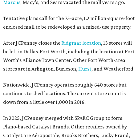
Marcus
, Macy’s, and Sears vacated the mall years ago.
Tentative plans call for the 75-acre, 1.2 million-square-foot
enclosed mall to be redeveloped as a mixed-use property.
After JCPenney closes the
Ridgmar location
, 13 stores will
be left in Dallas-Fort Worth, including the location at Fort
Worth’s Alliance Town Center. Other Fort Worth-area
stores are in Arlington, Burleson,
Hurst
, and Weatherford.
Nationwide, JCPenney operates roughly 640 stores but
continues to shed locations. The current store count is
down from a little over 1,000 in 2016.
In 2025, JCPenney merged with SPARC Group to form
Plano-based Catalyst Brands. Other retailers owned by
Catalyst are Aéropostale, Brooks Brothers, Lucky Brand,