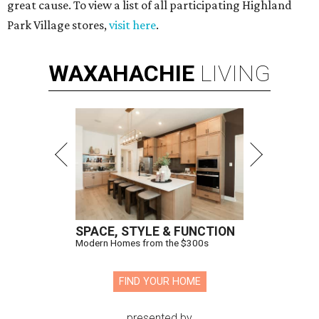
great cause. To view a list of all participating Highland
Park Village stores,
visit here
.
WAXAHACHIE
LIVING
SPACE, STYLE & FUNCTION
Modern Homes from the $300s
FIND YOUR HOME
presented by