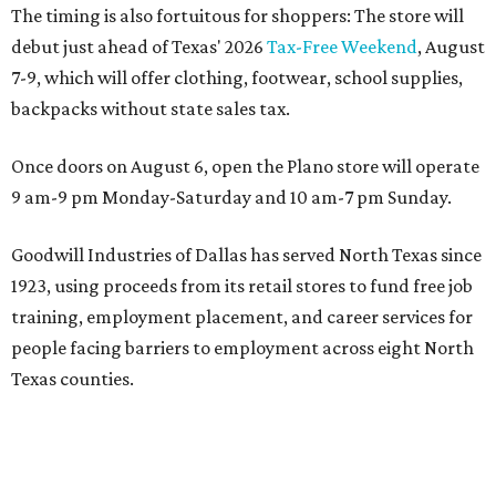
The timing is also fortuitous for shoppers: The store will
debut just ahead of Texas' 2026
Tax-Free Weekend
, August
7-9, which will offer clothing, footwear, school supplies,
backpacks without state sales tax.
Once doors on August 6, open the Plano store will operate
9 am-9 pm Monday-Saturday and 10 am-7 pm Sunday.
Goodwill Industries of Dallas has served North Texas since
1923, using proceeds from its retail stores to fund free job
training, employment placement, and career services for
people facing barriers to employment across eight North
Texas counties.