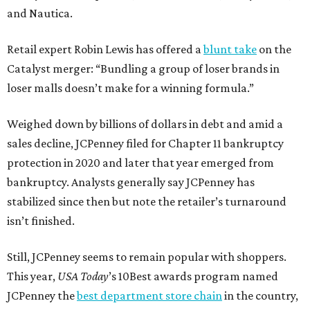
and Nautica.
Retail expert Robin Lewis has offered a
blunt take
on the
Catalyst merger: “Bundling a group of loser brands in
loser malls doesn’t make for a winning formula.”
Weighed down by billions of dollars in debt and amid a
sales decline, JCPenney filed for Chapter 11 bankruptcy
protection in 2020 and later that year emerged from
bankruptcy. Analysts generally say JCPenney has
stabilized since then but note the retailer’s turnaround
isn’t finished.
Still, JCPenney seems to remain popular with shoppers.
This year,
USA Today
’s 10Best awards program named
JCPenney the
best department store chain
in the country,