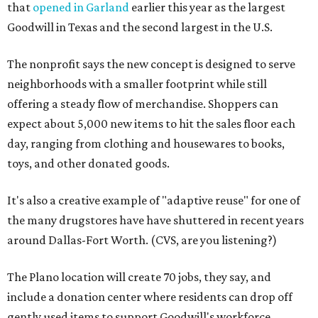
that
opened in Garland
earlier this year as the largest
Goodwill in Texas and the second largest in the U.S.
The nonprofit says the new concept is designed to serve
neighborhoods with a smaller footprint while still
offering a steady flow of merchandise. Shoppers can
expect about 5,000 new items to hit the sales floor each
day, ranging from clothing and housewares to books,
toys, and other donated goods.
It's also a creative example of "adaptive reuse" for one of
the many drugstores have have shuttered in recent years
around Dallas-Fort Worth. (CVS, are you listening?)
The Plano location will create 70 jobs, they say, and
include a donation center where residents can drop off
gently used items to support Goodwill's workforce