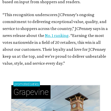
based on input from shoppers and readers.
“This recognition underscores JCPenney’s ongoing
commitment to delivering exceptional value, quality, and
service to shoppers across the country,” JCPenney says in a
news release about the
No. 1 ranking
. “Earning the most
votes nationwide in a field of 20 retailers, this win is all
about our customers. Their loyalty and love for JCPenney
keep us at the top, and we’re proud to deliver unbeatable
value, style, and service every day.”
promoted
series
Grapevine