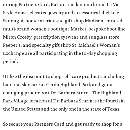
during Partners Card. Kaftan and kimono brand La Vie
Style House, elevated jewelry and accessories label Lele
Sadoughi, home interior and gift shop Madison, curated
multi-brand women’s boutique Market, bespoke boot line
Miron Crosby, prescription eyewear and sunglass store
Peeper’s, and specialty gift shop St. Michael’s Woman’s
Exchange are all participating in the 10-day shopping
period.
Utilize the discount to shop self-care products, including
hair and skincare at Cerón Highland Park and game-
changing products at Dr. Barbara Sturm. The Highland
Park Village location of Dr. Barbara Sturm is the fourth in
the United States and the only one in the state of Texas.
So secure your Partners Card and get ready to shop for a