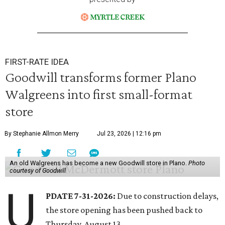
FIRST-RATE IDEA
Goodwill transforms former Plano
Walgreens into first small-format
store
By Stephanie Allmon Merry
Jul 23, 2026 | 12:16 pm
An old Walgreens has become a new Goodwill store in Plano.
Photo
courtesy of Goodwill
U
PDATE 7-31-2026:
Due to construction delays,
the store opening has been pushed back to
Thursday, August 13.