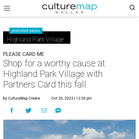
promoted series
Highland Park Village
PLEASE CARD ME
Shop for a worthy cause at
Highland Park Village with
Partners Card this fall
By CultureMap Create
Oct 20, 2023 | 12:00 pm