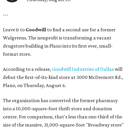
---
Leave it to
Goodwill
to find a second use for a former
Walgreens. The nonprofit is transforming a vacant
drugstore building in Plano into its first ever, small-
format store.
According to a release,
Goodwill Industries of Dallas
will
debut the first-of-its-kind store at 3000 McDermott Rd.,
Plano, on Thursday, August 6.
The organization has converted the former pharmacy
into a 10,000-square-foot thrift store and donation
center. For comparison, that's less than one-third of the
size of the massive, 31,000-square-foot "Broadway store"