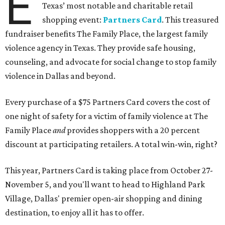
E
Texas’ most notable and charitable retail
shopping event:
Partners Card
. This treasured
fundraiser benefits The Family Place, the largest family
violence agency in Texas. They provide safe housing,
counseling, and advocate for social change to stop family
violence in Dallas and beyond.
Every purchase of a $75 Partners Card covers the cost of
one night of safety for a victim of family violence at The
Family Place
and
provides shoppers with a 20 percent
discount at participating retailers. A total win-win, right?
This year, Partners Card is taking place from October 27-
November 5, and you'll want to head to Highland Park
Village, Dallas' premier open-air shopping and dining
destination, to enjoy all it has to offer.