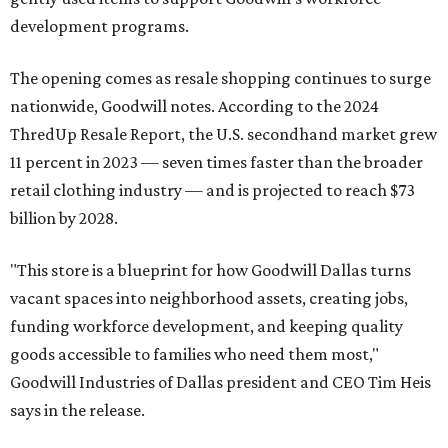
development programs.
The opening comes as resale shopping continues to surge
nationwide, Goodwill notes. According to the 2024
ThredUp Resale Report, the U.S. secondhand market grew
11 percent in 2023 — seven times faster than the broader
retail clothing industry — and is projected to reach $73
billion by 2028.
"This store is a blueprint for how Goodwill Dallas turns
vacant spaces into neighborhood assets, creating jobs,
funding workforce development, and keeping quality
goods accessible to families who need them most,"
Goodwill Industries of Dallas president and CEO Tim Heis
says in the release.