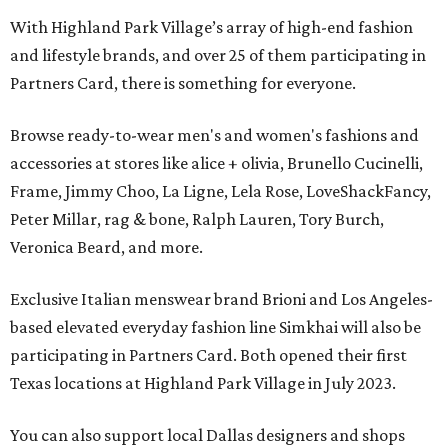
With Highland Park Village’s array of high-end fashion
and lifestyle brands, and over 25 of them participating in
Partners Card, there is something for everyone.
Browse ready-to-wear men's and women's fashions and
accessories at stores like alice + olivia, Brunello Cucinelli,
Frame, Jimmy Choo, La Ligne, Lela Rose, LoveShackFancy,
Peter Millar, rag & bone, Ralph Lauren, Tory Burch,
Veronica Beard, and more.
Exclusive Italian menswear brand Brioni and Los Angeles-
based elevated everyday fashion line Simkhai will also be
participating in Partners Card. Both opened their first
Texas locations at Highland Park Village in July 2023.
You can also support local Dallas designers and shops