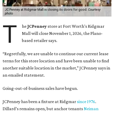
JC Penney at Ridgmar Mall is closing its doors for good.
Courtesy
photo
T
he
JCPenney
store at Fort Worth’s Ridgmar
Mall will close November 1, 2026, the Plano-
based retailer says.
“Regretfully, we are unable to continue our current lease
terms for this store location and have been unable to find
another suitable location in the market,” JCPenney says in
an emailed statement.
Going-out-of-business sales have begun.
JCPenney has been a fixture at Ridgmar
since 1976
.
Dillard’s remains open, but anchor tenants
Neiman