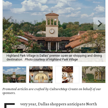
Highland Park Village is Dallas' premier open-air shopping and dining
destination.
Photo courtesy of Highland Park Village
Promoted articles are crafted by CultureMap Create on behalf of our
sponsors.
very year, Dallas shoppers anticipate North