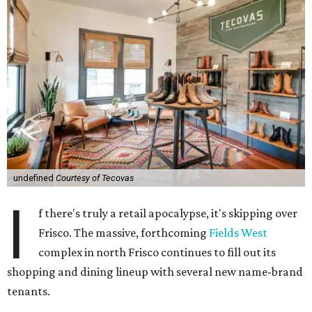
undefined
Courtesy of Tecovas
I
f there's truly a retail apocalypse, it's skipping over
Frisco. The massive, forthcoming
Fields West
complex in north Frisco continues to fill out its
shopping and dining lineup with several new name-brand
tenants.