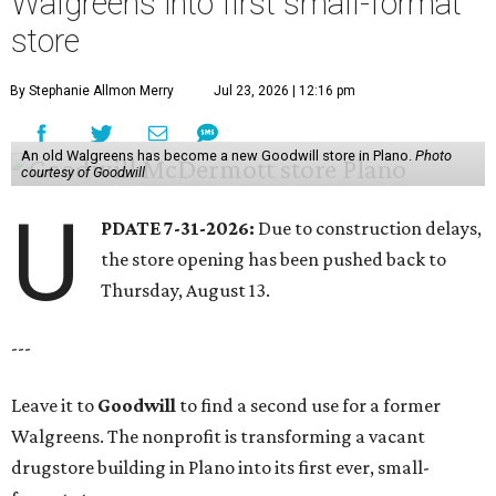
Walgreens into first small-format
store
By Stephanie Allmon Merry
Jul 23, 2026 | 12:16 pm
An old Walgreens has become a new Goodwill store in Plano.
Photo
courtesy of Goodwill
U
PDATE 7-31-2026:
Due to construction delays,
the store opening has been pushed back to
Thursday, August 13.
---
Leave it to
Goodwill
to find a second use for a former
Walgreens. The nonprofit is transforming a vacant
drugstore building in Plano into its first ever, small-