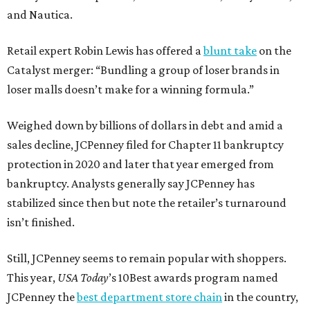
and Nautica.
Retail expert Robin Lewis has offered a
blunt take
on the
Catalyst merger: “Bundling a group of loser brands in
loser malls doesn’t make for a winning formula.”
Weighed down by billions of dollars in debt and amid a
sales decline, JCPenney filed for Chapter 11 bankruptcy
protection in 2020 and later that year emerged from
bankruptcy. Analysts generally say JCPenney has
stabilized since then but note the retailer’s turnaround
isn’t finished.
Still, JCPenney seems to remain popular with shoppers.
This year,
USA Today
’s 10Best awards program named
JCPenney the
best department store chain
in the country,