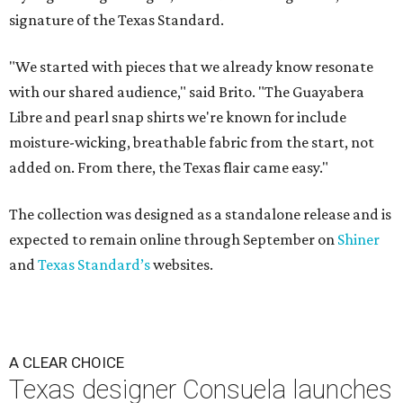
signature of the Texas Standard.
"We started with pieces that we already know resonate
with our shared audience," said Brito. "The Guayabera
Libre and pearl snap shirts we're known for include
moisture-wicking, breathable fabric from the start, not
added on. From there, the Texas flair came easy."
The collection was designed as a standalone release and is
expected to remain online through September on
Shiner
and
Texas Standard’s
websites.
A CLEAR CHOICE
Texas designer Consuela launches