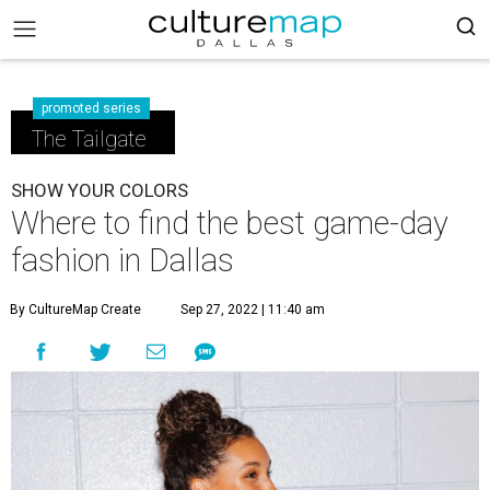
promoted series
The Tailgate
SHOW YOUR COLORS
Where to find the best game-day
fashion in Dallas
By CultureMap Create
Sep 27, 2022 | 11:40 am