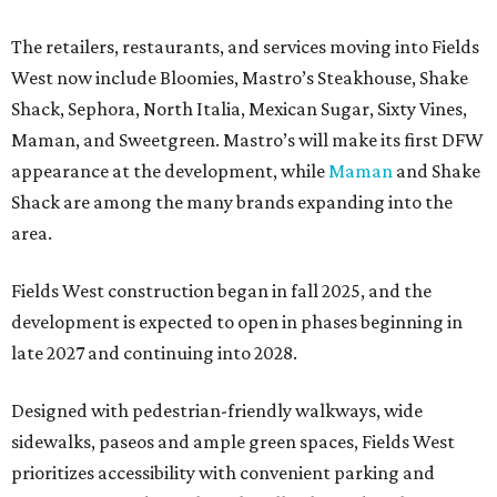
The retailers, restaurants, and services moving into Fields
West now include Bloomies, Mastro’s Steakhouse, Shake
Shack, Sephora, North Italia, Mexican Sugar, Sixty Vines,
Maman, and Sweetgreen. Mastro’s will make its first DFW
appearance at the development, while
Maman
and Shake
Shack are among the many brands expanding into the
area.
Fields West construction began in fall 2025, and the
development is expected to open in phases beginning in
late 2027 and continuing into 2028.
Designed with pedestrian-friendly walkways, wide
sidewalks, paseos and ample green spaces, Fields West
prioritizes accessibility with convenient parking and