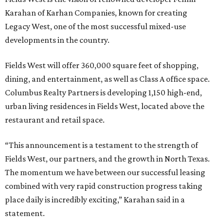
Karahan of Karhan Companies, known for creating
Legacy West, one of the most successful mixed-use
developments in the country.
Fields West will offer 360,000 square feet of shopping,
dining, and entertainment, as well as Class A office space.
Columbus Realty Partners is developing 1,150 high-end,
urban living residences in Fields West, located above the
restaurant and retail space.
“This announcement is a testament to the strength of
Fields West, our partners, and the growth in North Texas.
The momentum we have between our successful leasing
combined with very rapid construction progress taking
place daily is incredibly exciting,” Karahan said in a
statement.