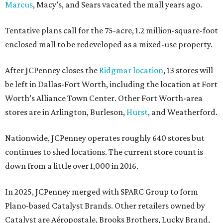
Marcus
, Macy’s, and Sears vacated the mall years ago.
Tentative plans call for the 75-acre, 1.2 million-square-foot
enclosed mall to be redeveloped as a mixed-use property.
After JCPenney closes the
Ridgmar location
, 13 stores will
be left in Dallas-Fort Worth, including the location at Fort
Worth’s Alliance Town Center. Other Fort Worth-area
stores are in Arlington, Burleson,
Hurst
, and Weatherford.
Nationwide, JCPenney operates roughly 640 stores but
continues to shed locations. The current store count is
down from a little over 1,000 in 2016.
In 2025, JCPenney merged with SPARC Group to form
Plano-based Catalyst Brands. Other retailers owned by
Catalyst are Aéropostale, Brooks Brothers, Lucky Brand,