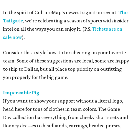
In the spirit of CultureMap's newest signature event,
The
Tailgate
, we're celebrating a season of sports with insider
intel on all the ways you can enjoy it. (P.S.
Tickets are on
sale now
).
Consider this a style how-to for cheering on your favorite
team. Some of these suggestions are local, some are happy
to ship to Dallas, but all place top priority on outfitting
you properly for the big game.
Impeccable Pig
If you want to show your support without a literal logo,
head here for tons of clothes in team colors. The Game
Day collection has everything from cheeky shorts sets and
flouncy dresses to headbands, earrings, beaded purses,