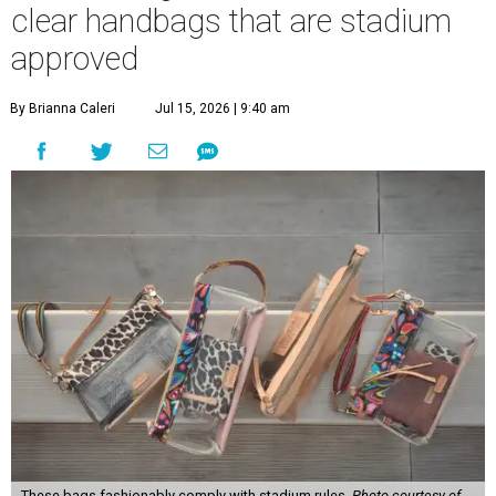
clear handbags that are stadium
approved
By Brianna Caleri
Jul 15, 2026 | 9:40 am
These bags fashionably comply with stadium rules.
Photo courtesy of