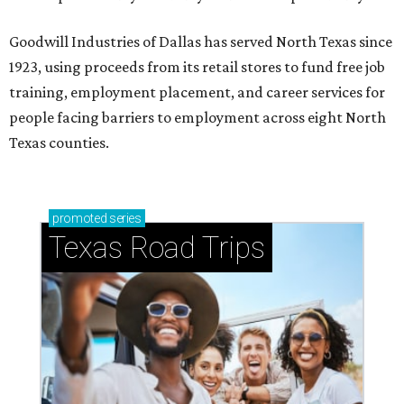
Goodwill Industries of Dallas has served North Texas since
1923, using proceeds from its retail stores to fund free job
training, employment placement, and career services for
people facing barriers to employment across eight North
Texas counties.
promoted
series
Texas Road Trips