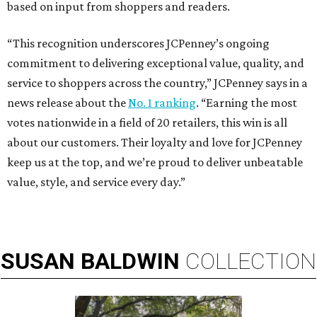
based on input from shoppers and readers.
“This recognition underscores JCPenney’s ongoing
commitment to delivering exceptional value, quality, and
service to shoppers across the country,” JCPenney says in a
news release about the
No. 1 ranking
. “Earning the most
votes nationwide in a field of 20 retailers, this win is all
about our customers. Their loyalty and love for JCPenney
keep us at the top, and we’re proud to deliver unbeatable
value, style, and service every day.”
SUSAN
BALDWIN
COLLECTION