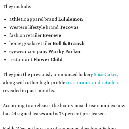
They include:
athletic apparel brand
Lululemon
Western lifestyle brand
Tecovas
fashion retailer
Evereve
home goods retailer
Boll & Branch
eyewear company
Warby Parker
restaurant
Flower Child
They join the previously announced bakery
SusieCakes
,
along with other high-profile
restaurants and retailers
revealed in past months.
According to a release, the luxury mixed-use complex now
has 44 signed leases and is 75 percent pre-leased.
Fields West is the vision of renowned developer Fehmi