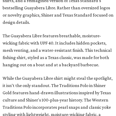
shirts, and a reimagined version of Texas Standard's
bestselling Guayabera Libre. Rather than oversized logos
or novelty graphics, Shiner and Texas Standard focused on
design details.
The Guayabera Libre features breathable, moisture-
wicking fabric with UPF 40. It includes hidden pockets,
mesh venting, and a water-resistant finish. This technical
fishing shirt, styled as a Texas classic, was made for both
hanging out on a boat and at a backyard barbecue.
While the Guayabera Libre shirt might steal the spotlight,
it isn’t the only standout. The Traditions Polo in Shiner
Gold features hand-drawn illustrations inspired by Texas
culture and Shiner's 100-plus-year history. The Western
Traditions Polo incorporates pearl snaps and classic yoke
styling with lightweight, moisture-wicking fabric, a