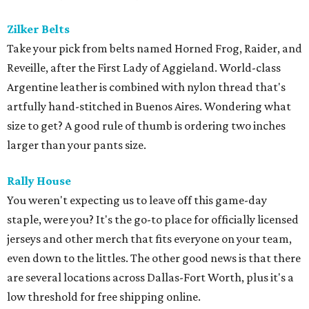
Zilker Belts
Take your pick from belts named Horned Frog, Raider, and
Reveille, after the First Lady of Aggieland. World-class
Argentine leather is combined with nylon thread that's
artfully hand-stitched in Buenos Aires. Wondering what
size to get? A good rule of thumb is ordering two inches
larger than your pants size.
Rally House
You weren't expecting us to leave off this game-day
staple, were you? It's the go-to place for officially licensed
jerseys and other merch that fits everyone on your team,
even down to the littles. The other good news is that there
are several locations across Dallas-Fort Worth, plus it's a
low threshold for free shipping online.