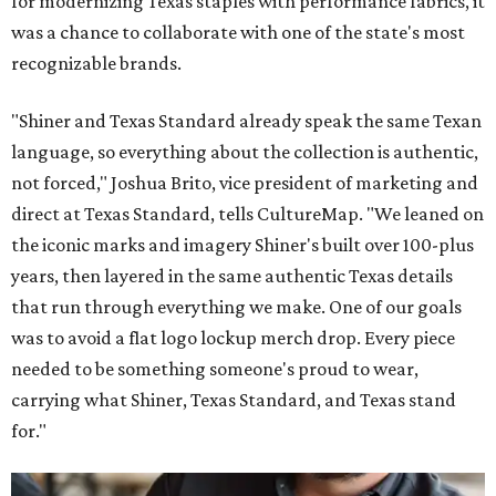
for modernizing Texas staples with performance fabrics, it
was a chance to collaborate with one of the state's most
recognizable brands.
"Shiner and Texas Standard already speak the same Texan
language, so everything about the collection is authentic,
not forced," Joshua Brito, vice president of marketing and
direct at Texas Standard, tells CultureMap. "We leaned on
the iconic marks and imagery Shiner's built over 100-plus
years, then layered in the same authentic Texas details
that run through everything we make. One of our goals
was to avoid a flat logo lockup merch drop. Every piece
needed to be something someone's proud to wear,
carrying what Shiner, Texas Standard, and Texas stand
for."