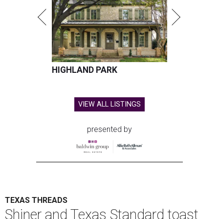
HIGHLAND PARK
VIEW ALL LISTINGS
presented by
TEXAS THREADS
Shiner and Texas Standard toast