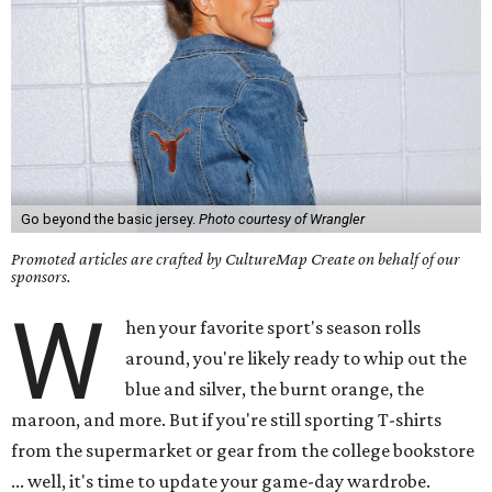
Go beyond the basic jersey.
Photo courtesy of Wrangler
Promoted articles are crafted by CultureMap Create on behalf of our
sponsors.
W
hen your favorite sport's season rolls
around, you're likely ready to whip out the
blue and silver, the burnt orange, the
maroon, and more. But if you're still sporting T-shirts
from the supermarket or gear from the college bookstore
... well, it's time to update your game-day wardrobe.