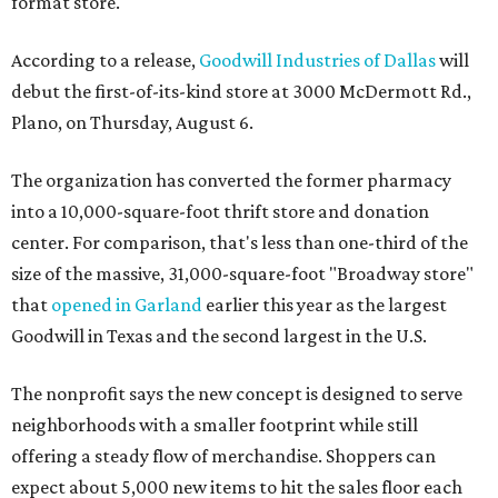
format store.
According to a release,
Goodwill Industries of Dallas
will
debut the first-of-its-kind store at 3000 McDermott Rd.,
Plano, on Thursday, August 6.
The organization has converted the former pharmacy
into a 10,000-square-foot thrift store and donation
center. For comparison, that's less than one-third of the
size of the massive, 31,000-square-foot "Broadway store"
that
opened in Garland
earlier this year as the largest
Goodwill in Texas and the second largest in the U.S.
The nonprofit says the new concept is designed to serve
neighborhoods with a smaller footprint while still
offering a steady flow of merchandise. Shoppers can
expect about 5,000 new items to hit the sales floor each