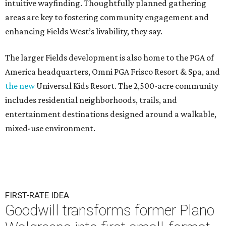
intuitive wayfinding. Thoughtfully planned gathering
areas are key to fostering community engagement and
enhancing Fields West’s livability, they say.
The larger Fields development is also home to the PGA of
America headquarters, Omni PGA Frisco Resort & Spa, and
the new
Universal Kids Resort. The 2,500-acre community
includes residential neighborhoods, trails, and
entertainment destinations designed around a walkable,
mixed-use environment.
FIRST-RATE IDEA
Goodwill transforms former Plano