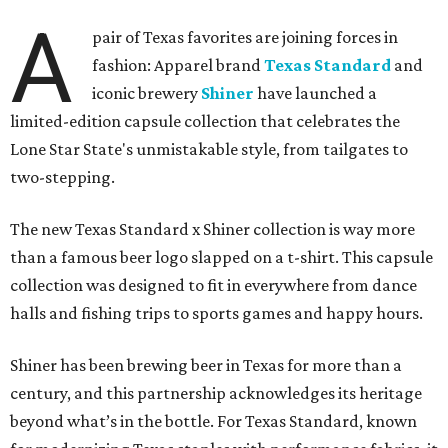
A
pair of Texas favorites are joining forces in
fashion: Apparel brand
Texas Standard
and
iconic brewery
Shiner
have launched a
limited-edition capsule collection that celebrates the
Lone Star State's unmistakable style, from tailgates to
two-stepping.
The new Texas Standard x Shiner collection is way more
than a famous beer logo slapped on a t-shirt. This capsule
collection was designed to fit in everywhere from dance
halls and fishing trips to sports games and happy hours.
Shiner has been brewing beer in Texas for more than a
century, and this partnership acknowledges its heritage
beyond what’s in the bottle. For Texas Standard, known