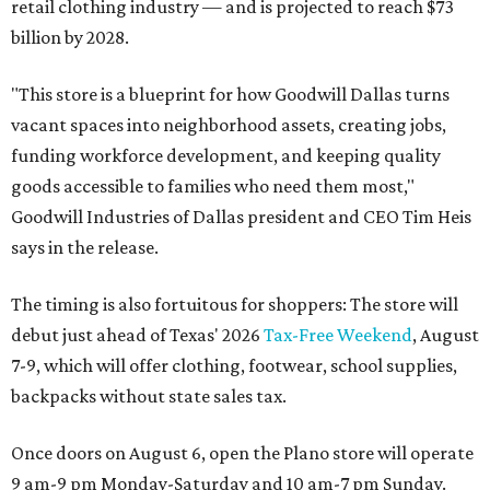
retail clothing industry — and is projected to reach $73
billion by 2028.
"This store is a blueprint for how Goodwill Dallas turns
vacant spaces into neighborhood assets, creating jobs,
funding workforce development, and keeping quality
goods accessible to families who need them most,"
Goodwill Industries of Dallas president and CEO Tim Heis
says in the release.
The timing is also fortuitous for shoppers: The store will
debut just ahead of Texas' 2026
Tax-Free Weekend
, August
7-9, which will offer clothing, footwear, school supplies,
backpacks without state sales tax.
Once doors on August 6, open the Plano store will operate
9 am-9 pm Monday-Saturday and 10 am-7 pm Sunday.