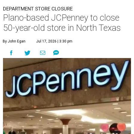
DEPARTMENT STORE CLOSURE
Plano-based JCPenney to close
50-year-old store in North Texas
By John Egan
Jul 17, 2026 | 3:30 pm