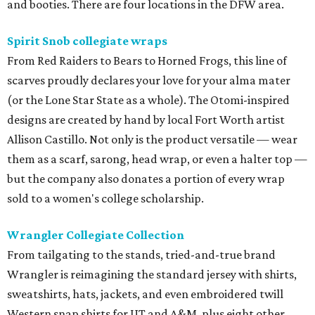
and booties. There are four locations in the DFW area.
Spirit Snob collegiate wraps
From Red Raiders to Bears to Horned Frogs, this line of
scarves proudly declares your love for your alma mater
(or the Lone Star State as a whole). The Otomi-inspired
designs are created by hand by local Fort Worth artist
Allison Castillo. Not only is the product versatile — wear
them as a scarf, sarong, head wrap, or even a halter top —
but the company also donates a portion of every wrap
sold to a women's college scholarship.
Wrangler Collegiate Collection
From tailgating to the stands, tried-and-true brand
Wrangler is reimagining the standard jersey with shirts,
sweatshirts, hats, jackets, and even embroidered twill
Western snap shirts for UT and A&M, plus eight other