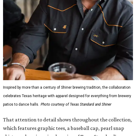
Inspired by more than a century of Shiner brewing tradition, the collaboration
celebrates Texas heritage with apparel designed for everything from brewery
patios to dance halls.
Photo courtesy of Texas Standard and Shiner
That attention to detail shows throughout the collection,
which features graphic tees, a baseball cap, pearl snap