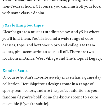
non-Texas schools. Of course, you can finish off your look
with some classic denim.
y&i clothing boutique
Clear bags are a must at stadiums now, and y&i is where
you'll find them. You'll also find a wide range of cute
dresses, tops, and bottoms in pro and collegiate team
colors, plus accessories to top it all off. There are two
locations in Dallas: West Village and The Shops at Legacy.
Kendra Scott
Of course Austin's favorite jewelry maven has a game day
collection. Her ubiquitous designs come in a range of
sporty team colors, and are the perfect addition to your
fandom (if you're bold) or in-the-know accent to a cute
ensemble (if you're subtle).