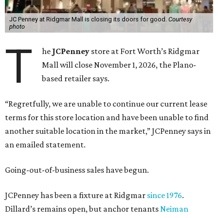
JC Penney at Ridgmar Mall is closing its doors for good.
Courtesy
photo
T
he
JCPenney
store at Fort Worth’s Ridgmar
Mall will close November 1, 2026, the Plano-
based retailer says.
“Regretfully, we are unable to continue our current lease
terms for this store location and have been unable to find
another suitable location in the market,” JCPenney says in
an emailed statement.
Going-out-of-business sales have begun.
JCPenney has been a fixture at Ridgmar
since 1976
.
Dillard’s remains open, but anchor tenants
Neiman