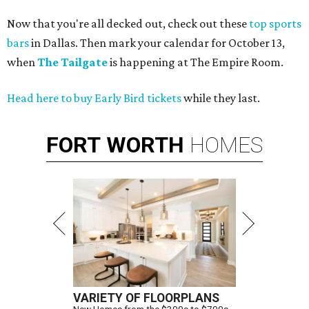
Now that you're all decked out, check out these
top sports
bars
in Dallas. Then mark your calendar for October 13,
when
The Tailgate
is happening at The Empire Room.
Head here to buy Early Bird tickets
while they last.
FORT
WORTH
HOMES
VARIETY OF FLOORPLANS