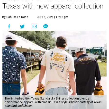
Texas with new apparel collection
By Gabi De La Rosa
Jul 16, 2026 | 12:16 pm
The limited-edition Texas Standard x Shiner collection blends
performance apparel with classic Texas style.
Photo courtesy of Texas
Standard and Shiner