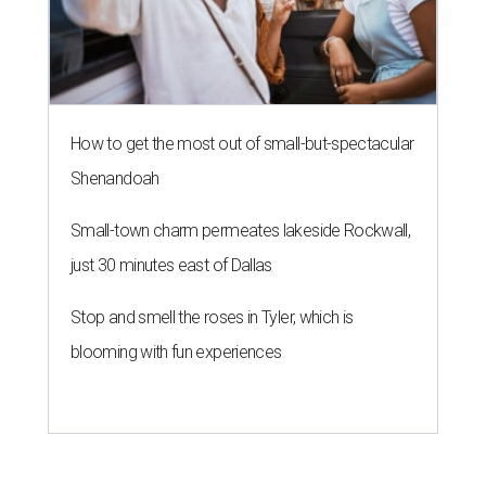
How to get the most out of small-but-spectacular
Shenandoah
Small-town charm permeates lakeside Rockwall,
just 30 minutes east of Dallas
Stop and smell the roses in Tyler, which is
blooming with fun experiences