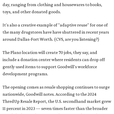
day, ranging from clothing and housewares to books,
toys, and other donated goods.
It's also a creative example of "adaptive reuse" for one of
the many drugstores have have shuttered in recent years
around Dallas-Fort Worth. (CVS, are you listening?)
The Plano location will create 70 jobs, they say, and
include a donation center where residents can drop off
gently used items to support Goodwill's workforce
development programs.
The opening comes as resale shopping continues to surge
nationwide, Goodwill notes. According to the 2024
ThredUp Resale Report, the U.S. secondhand market grew
11 percent in 2023 — seven times faster than the broader