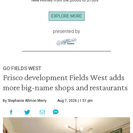
New Homes from the $300s to $700s
EXPLORE MORE
presented by
GO FIELDS WEST
Frisco development Fields West adds
more big-name shops and restaurants
By Stephanie Allmon Merry
Aug 7, 2026 | 1:51 pm