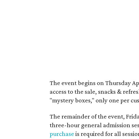
The event begins on Thursday April
access to the sale, snacks & refr
"mystery boxes," only one per cus
The remainder of the event, Friday
three-hour general admission ses
purchase
is required for all sessio