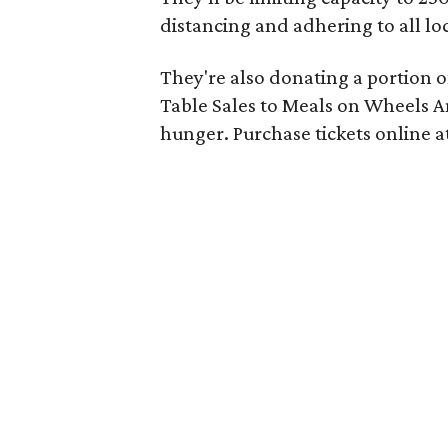
distancing and adhering to all lo
They're also donating a portion o
Table Sales to Meals on Wheels Am
hunger. Purchase tickets online a