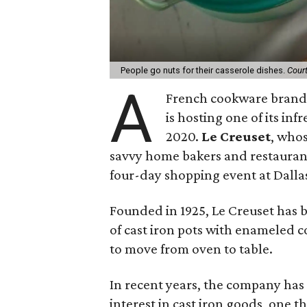
People go nuts for their casserole dishes.
Cour
A
French cookware brand 
is hosting one of its inf
2020.
Le Creuset
, whos
savvy home bakers and restaurants 
four-day shopping event at Dalla
Founded in 1925, Le Creuset has b
of cast iron pots with enameled c
to move from oven to table.
In recent years, the company has 
interest in cast iron goods, one