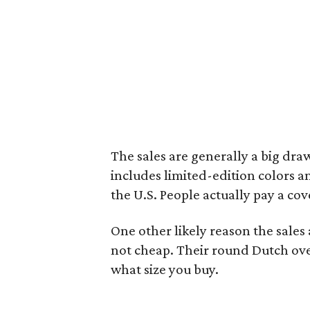
The sales are generally a big draw
includes limited-edition colors a
the U.S. People actually pay a cov
One other likely reason the sales a
not cheap. Their round Dutch ov
what size you buy.