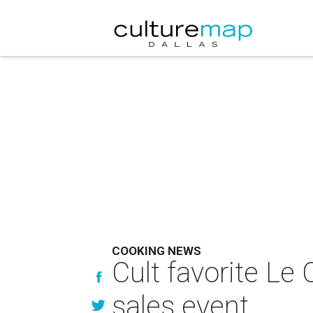
COOKING NEWS
Cult favorite Le
sales event