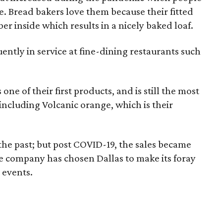
 Bread bakers love them because their fitted
er inside which results in a nicely baked loaf.
ntly in service at fine-dining restaurants such
ne of their first products, and is still the most
 including Volcanic orange, which is their
 the past; but post COVID-19, the sales became
the company has chosen Dallas to make its foray
 events.