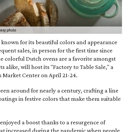
tesy photo
known for its beautiful colors and appearance
requent sales, in person for the first time since
e colorful Dutch ovens are a favorite amongst
alike, will host its "Factory to Table Sale," a
s Market Center on April 21-24.
een around for nearly a century, crafting a line
oatings in festive colors that make them suitable
enjoyed a boost thanks to a resurgence of
 that increased during the pandemic when people