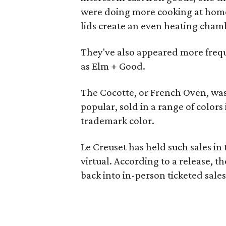
were doing more cooking at home.
lids create an even heating chamb
They've also appeared more freque
as Elm + Good.
The Cocotte, or French Oven, was o
popular, sold in a range of colors
trademark color.
Le Creuset has held such sales in
virtual. According to a release, 
back into in-person ticketed sales