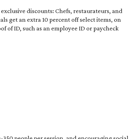
exclusive discounts: Chefs, restaurateurs, and
ls get an extra 10 percent off select items, on
roof of ID, such as an employee ID or paycheck
50-350 people per session, and encouraging social