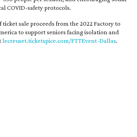
cal COVID-safety protocols.
f ticket sale proceeds from the 2022 Factory to
erica to support seniors facing isolation and
t
lecreuset.ticketspice.com/FTTEvent-Dallas
.