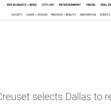
RESTAURANTS + BARS
CITY LIFE
ENTERTAINMENT
TRAVEL
REAL E
SOCIETY
HOME + DESIGN
FASHION + BEAUTY
INNOVATION
EVENTS
 Creuset selects Dallas to 