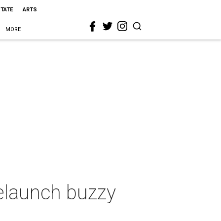
STATE
ARTS
MORE
relaunch buzzy