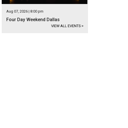
Aug 07, 2026 | 8:00 pm
Four Day Weekend Dallas
VIEW ALL EVENTS
>