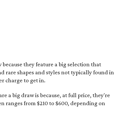
 because they feature a big selection that
nd rare shapes and styles not typically found in
er charge to get in.
re a big draw is because, at full price, they're
en ranges from $210 to $600, depending on