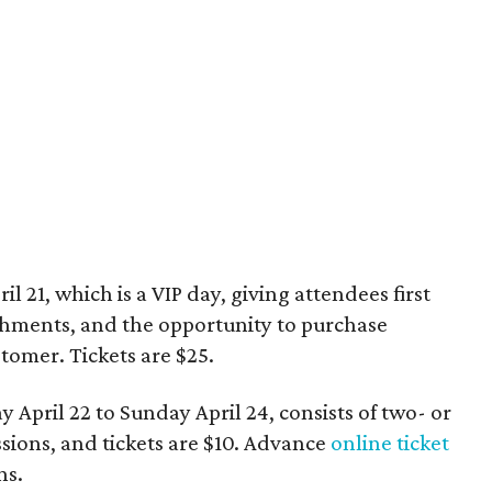
 21, which is a VIP day, giving attendees first
eshments, and the opportunity to purchase
tomer. Tickets are $25.
 April 22 to Sunday April 24, consists of two- or
sions, and tickets are $10. Advance
online ticket
ns.