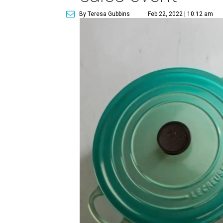
By Teresa Gubbins
Feb 22, 2022 | 10:12 am