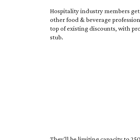
Hospitality industry members get 
other food & beverage professiona
top of existing discounts, with p
stub.
They'll be limiting capacity to 2