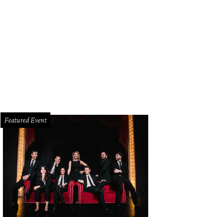
Featured Event