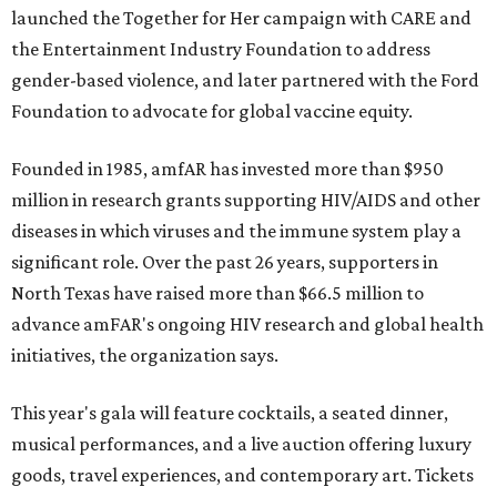
launched the Together for Her campaign with CARE and
the Entertainment Industry Foundation to address
gender-based violence, and later partnered with the Ford
Foundation to advocate for global vaccine equity.
Founded in 1985, amfAR has invested more than $950
million in research grants supporting HIV/AIDS and other
diseases in which viruses and the immune system play a
significant role. Over the past 26 years, supporters in
North Texas have raised more than $66.5 million to
advance amFAR's ongoing HIV research and global health
initiatives, the organization says.
This year's gala will feature cocktails, a seated dinner,
musical performances, and a live auction offering luxury
goods, travel experiences, and contemporary art. Tickets