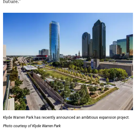
future."
Klyde Warren Park has recently announced an ambitious expansion project.
Photo courtesy of Klyde Warren Park