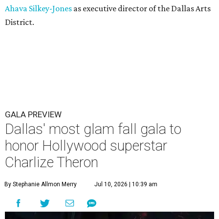
Ahava Silkey-Jones
as executive director of the Dallas Arts
District.
GALA PREVIEW
Dallas' most glam fall gala to
honor Hollywood superstar
Charlize Theron
By Stephanie Allmon Merry
Jul 10, 2026 | 10:39 am