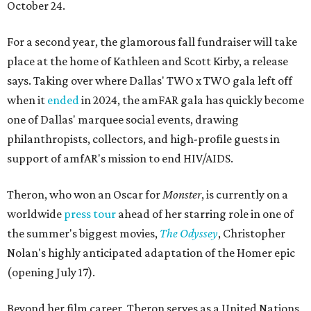
October 24.
For a second year, the glamorous fall fundraiser will take
place at the home of Kathleen and Scott Kirby, a release
says. Taking over where Dallas' TWO x TWO gala left off
when it
ended
in 2024, the amFAR gala has quickly become
one of Dallas' marquee social events, drawing
philanthropists, collectors, and high-profile guests in
support of amfAR's mission to end HIV/AIDS.
Theron, who won an Oscar for
Monster
, is currently on a
worldwide
press tour
ahead of her starring role in one of
the summer's biggest movies,
The Odyssey
, Christopher
Nolan's highly anticipated adaptation of the Homer epic
(opening July 17).
Beyond her film career, Theron serves as a United Nations