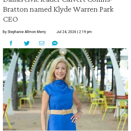
Bratton named Klyde Warren Park
CEO
By Stephanie Allmon Merry
Jul 24, 2026 | 2:19 pm