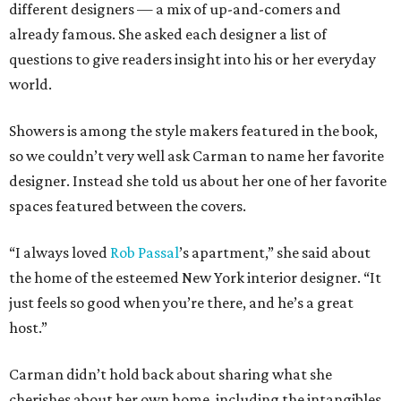
different designers — a mix of up-and-comers and
already famous. She asked each designer a list of
questions to give readers insight into his or her everyday
world.
Showers is among the style makers featured in the book,
so we couldn’t very well ask Carman to name her favorite
designer. Instead she told us about her one of her favorite
spaces featured between the covers.
“I always loved
Rob
Passal
’s apartment,” she said about
the home of the esteemed New York interior designer. “It
just feels so good when you’re there, and he’s a great
host.”
Carman didn’t hold back about sharing what she
cherishes about her own home, including the intangibles.