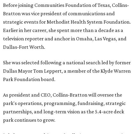
Before joining Communities Foundation of Texas, Collins-
Bratton was vice president of communications and
strategic events for Methodist Health System Foundation.
Earlier in her career, she spent more than a decade as a
television reporter and anchor in Omaha, Las Vegas, and
Dallas-Fort Worth.
She was selected following a national search led by former
Dallas Mayor Tom Leppert, a member of the Klyde Warren
Park Foundation board.
As president and CEO, Collins-Bratton will oversee the
park's operations, programming, fundraising, strategic
partnerships, and long-term vision as the 5.4-acre deck
park continues to grow.