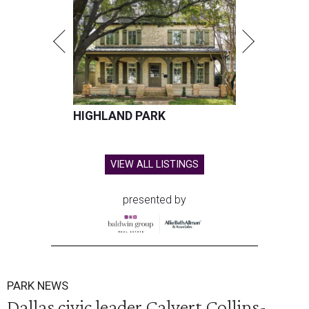
HIGHLAND PARK
VIEW ALL LISTINGS
presented by
PARK NEWS
Dallas civic leader Calvert Collins-