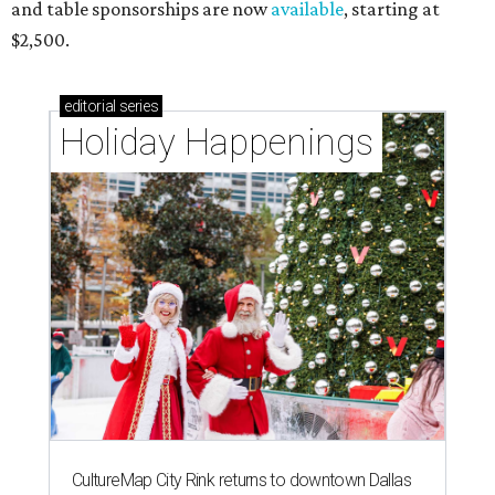
and table sponsorships are now
available
, starting at
$2,500.
editorial
series
Holiday Happenings
CultureMap City Rink returns to downtown Dallas