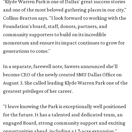
"Klyde Warren Park is one of Dallas' great success stories
and one of the most beloved gathering places in our city,"
Collins-Bratton says. "I look forward to working with the
Foundation's board, staff, donors, partners, and
community supporters to build on its incredible
momentum and ensure its impact continues to grow for
generations to come."
In a separate, farewell note, Sawers announced she'll
become CEO of the newly created SMU Dallas Office on
August 3. She called leading Klyde Warren Park one of the
greatest privileges of her career.
"I leave knowing the Park is exceptionally well positioned
for the future. It has a talented and dedicated team, an
engaged Board, strong community support and exciting
opportunities ahead, including a 1.7-acre expansion,"