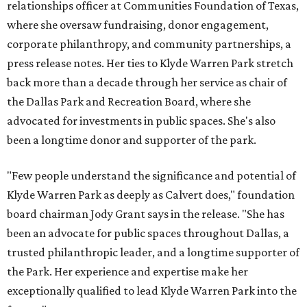
relationships officer at Communities Foundation of Texas,
where she oversaw fundraising, donor engagement,
corporate philanthropy, and community partnerships, a
press release notes. Her ties to Klyde Warren Park stretch
back more than a decade through her service as chair of
the Dallas Park and Recreation Board, where she
advocated for investments in public spaces. She's also
been a longtime donor and supporter of the park.
"Few people understand the significance and potential of
Klyde Warren Park as deeply as Calvert does," foundation
board chairman Jody Grant says in the release. "She has
been an advocate for public spaces throughout Dallas, a
trusted philanthropic leader, and a longtime supporter of
the Park. Her experience and expertise make her
exceptionally qualified to lead Klyde Warren Park into the