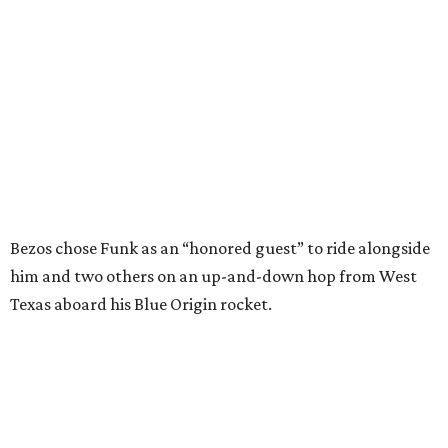
him and two others on an up-and-down hop from West
Texas aboard his Blue Origin rocket.
In interviews after the 11-minute flight, Funk
enthusiastically told reporters, "I loved every minute of it.
I just wish it had been longer.”