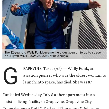
The 82-year-old Wally Funk became the oldest person to go to space
on July 20, 2021.
Photo courtesy of Blue Origin
G
RAPEVINE, Texas (AP) — Wally Funk, an
aviation pioneer who was the oldest woman to
launch into space, has died. She was 87.
Funk died Wednesday, July 8 at her apartment in an
assisted living facility in Grapevine, Grapevine City
Councilwoman Duff O'Dell said Thursday. O'Dell, who