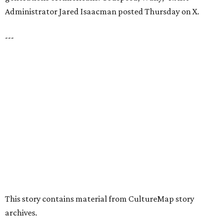
presented by