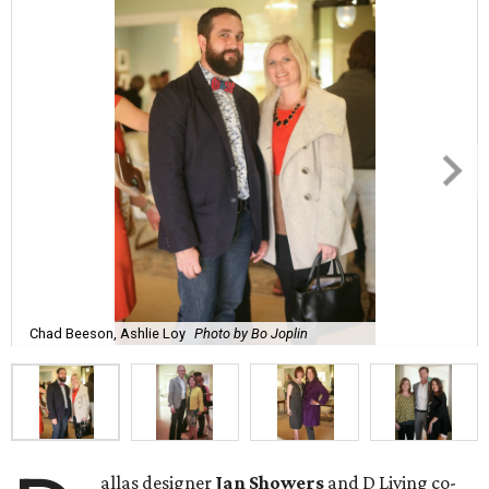
Chad Beeson, Ashlie Loy
Photo by Bo Joplin
allas designer
Jan Showers
and D Living co-