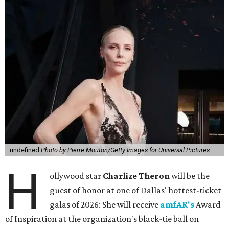
undefined
Photo by Pierre Mouton/Getty Images for Universal Pictures
H
ollywood star
Charlize Theron
will be the
guest of honor at one of Dallas' hottest-ticket
galas of 2026: She will receive
amfAR's
Award
of Inspiration at the organization's black-tie ball on