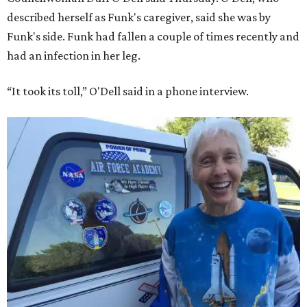
described herself as Funk's caregiver, said she was by
Funk's side. Funk had fallen a couple of times recently and
had an infection in her leg.
“It took its toll,” O'Dell said in a phone interview.