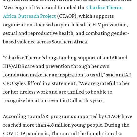
Messenger of Peace and founded the
Charlize Theron
Africa Outreach Project
(CTAOP), which supports
organizations focused on youth health, HIV prevention,
sexual and reproductive health, and combating gender-
based violence across Southern Africa.
"Charlize Theron’s longstanding support of amfAR and
HIV/AIDS care and prevention through her own
foundation make her an inspiration to us all," said amfAR
CEO Kyle Clifford in a statement. "We are grateful to her
for her tireless work and are thrilled to be able to
recognize her at our event in Dallas this year."
According to amfAR, programs supported by CTAOP have
reached more than 4.8 million young people. During the
COVID-19 pandemic, Theron and the foundation also