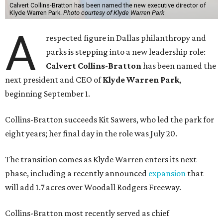
Calvert Collins-Bratton has been named the new executive director of
Klyde Warren Park.
Photo courtesy of Klyde Warren Park
A
respected figure in Dallas philanthropy and
parks is stepping into a new leadership role:
Calvert Collins-Bratton
has been named the
next president and CEO of
Klyde Warren Park
,
beginning September 1.
Collins-Bratton succeeds Kit Sawers, who led the park for
eight years; her final day in the role was July 20.
The transition comes as Klyde Warren enters its next
phase, including a recently announced
expansion
that
will add 1.7 acres over Woodall Rodgers Freeway.
Collins-Bratton most recently served as chief