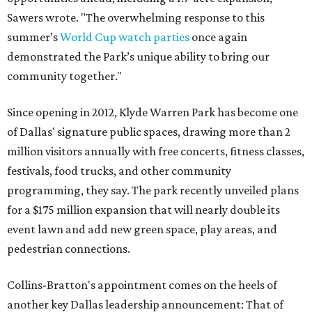
Sawers wrote. "The overwhelming response to this
summer’s
World Cup watch parties
once again
demonstrated the Park’s unique ability to bring our
community together."
Since opening in 2012, Klyde Warren Park has become one
of Dallas' signature public spaces, drawing more than 2
million visitors annually with free concerts, fitness classes,
festivals, food trucks, and other community
programming, they say. The park recently unveiled plans
for a $175 million expansion that will nearly double its
event lawn and add new green space, play areas, and
pedestrian connections.
Collins-Bratton's appointment comes on the heels of
another key Dallas leadership announcement: That of