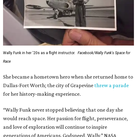
This story contains material from CultureMap story
archives.
WAXAHACHIE
LIVING
7 TRUSTED BUILDERS
Variety of Floorplans
FIND YOUR HOME