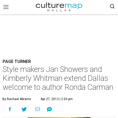
PAGE TURNER
Style makers Jan Showers and
Kimberly Whitman extend Dallas
welcome to author Ronda Carman
By Rachael Abrams
Apr 27, 2013 | 2:03 pm