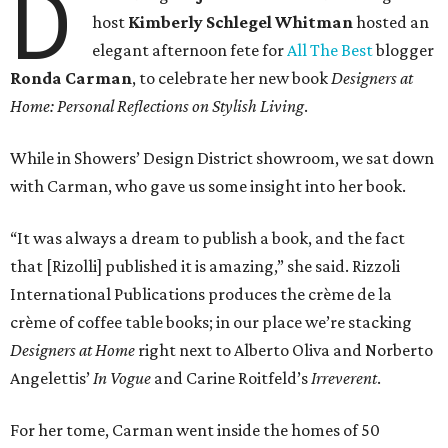
D
host
Kimberly Schlegel Whitman
hosted an
elegant afternoon fete for
All The Best
blogger
Ronda Carman
, to celebrate her new book
Designers at
Home: Personal Reflections on Stylish Living
.
While in Showers’ Design District showroom, we sat down
with Carman, who gave us some insight into her book.
“It was always a dream to publish a book, and the fact
that [Rizolli] published it is amazing,” she said. Rizzoli
International Publications produces the crème de la
crème of coffee table books; in our place we’re stacking
Designers at Home
right next to Alberto Oliva and Norberto
Angelettis’
In Vogue
and Carine Roitfeld’s
Irreverent
.
For her tome, Carman went inside the homes of 50