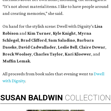
“It’s not about material items. I like to have people around
and creating memories,” she said.
On hand for the stylish scene: Dwell with Dignity’s
Lisa
Robison
and
Kim Turner
,
Kyle Knight
,
Myrna
Schlegel
,
Brad Clifford
,
Sam Saladino
,
Barbara
Daseke
,
David Cadwallader
,
Leslie Bell
,
Claire Dewar
,
Breck Woolsey
,
Charles Taylor
,
Kari Kloewer
, and
Muffin Lemak
.
All proceeds from book sales that evening went to
Dwell
with Dignity
.
SUSAN
BALDWIN
COLLECTION