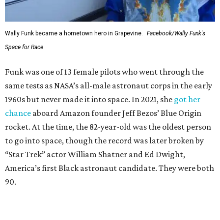
Wally Funk became a hometown hero in Grapevine.
Facebook/Wally Funk's
Space for Race
Funk was one of 13 female pilots who went through the
same tests as NASA’s all-male astronaut corps in the early
1960s but never made it into space. In 2021, she
got her
chance
aboard Amazon founder Jeff Bezos’ Blue Origin
rocket. At the time, the 82-year-old was the oldest person
to go into space, though the record was later broken by
“Star Trek” actor William Shatner and Ed Dwight,
America’s first Black astronaut candidate. They were both
90.
Bezos chose Funk as an “honored guest” to ride alongside