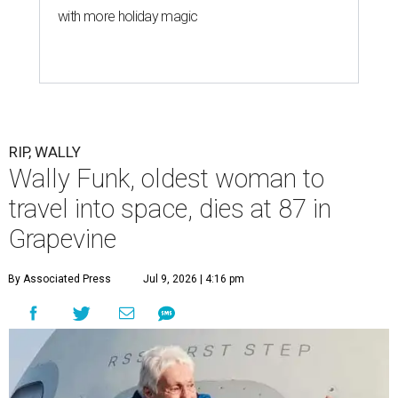
with more holiday magic
RIP, WALLY
Wally Funk, oldest woman to
travel into space, dies at 87 in
Grapevine
By Associated Press
Jul 9, 2026 | 4:16 pm