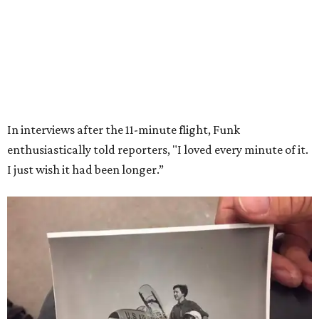
Wally Funk in her '20s as a flight instructor.
Facebook/Wally Funk's Space for
Race
She became a hometown hero when she returned home to
Dallas-Fort Worth; the city of Grapevine
threw a parade
for her history-making experience.
“Wally Funk never stopped believing that one day she
would reach space. Her passion for flight, perseverance,
and love of exploration will continue to inspire
generations of Americans. Godspeed, Wally,” NASA
Administrator Jared Isaacman posted Thursday on X.
---