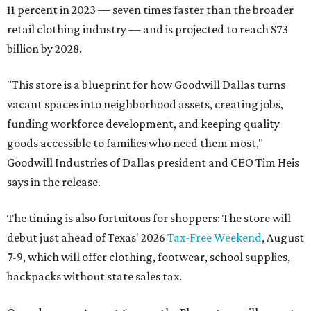
11 percent in 2023 — seven times faster than the broader
retail clothing industry — and is projected to reach $73
billion by 2028.
"This store is a blueprint for how Goodwill Dallas turns
vacant spaces into neighborhood assets, creating jobs,
funding workforce development, and keeping quality
goods accessible to families who need them most,"
Goodwill Industries of Dallas president and CEO Tim Heis
says in the release.
The timing is also fortuitous for shoppers: The store will
debut just ahead of Texas' 2026
Tax-Free Weekend
, August
7-9, which will offer clothing, footwear, school supplies,
backpacks without state sales tax.