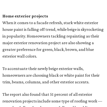
Home exterior projects
When it comes to a facade refresh, stark white exterior
house paint is falling off trend, while beige is skyrocketing
in popularity. Homeowners tackling repainting as their
major exterior renovation project are also showing a
greater preference for green, black, brown, and blue
exterior wall colors.
To accentuate their newly beige exterior walls,
homeowners are choosing black or white paint for their
trim, beams, columns, and other exterior accents.
The report also found that 51 percent of all exterior
renovation projects include some type of roofing work —