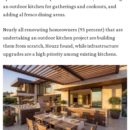
an outdoor kitchen for gatherings and cookouts, and
adding al fresco dining areas.
Nearly all renovating homeowners (95 percent) that are
undertaking an outdoor kitchen project are building
them from scratch, Houzz found, while infrastructure
upgrades are a high priority among existing kitchens.