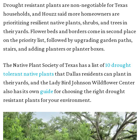
Drought resistant plants are non-negotiable for Texas
households, and Houzz said more homeowners are
prioritizing resilient native plants, shrubs, and trees in
their yards. Flower beds and borders come in second place
on the priority list, followed by upgrading garden paths,
stairs, and adding planters or planter boxes.
The Native Plant Society of Texas has a list of
10 drought
tolerant native plants
that Dallas residents can plant in
their yards, and the Lady Bird Johnson Wildflower Center
also has its own
guide
for choosing the right drought
resistant plants for your environment.