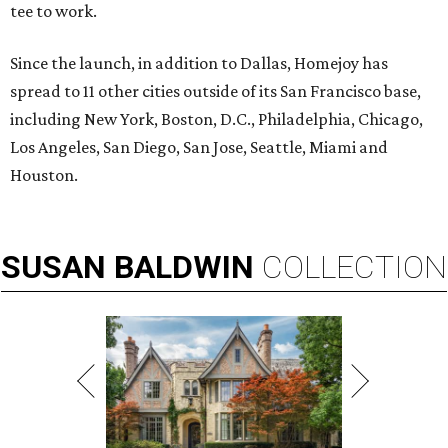
tee to work.
Since the launch, in addition to Dallas, Homejoy has
spread to 11 other cities outside of its San Francisco base,
including New York, Boston, D.C., Philadelphia, Chicago,
Los Angeles, San Diego, San Jose, Seattle, Miami and
Houston.
SUSAN
BALDWIN
COLLECTION