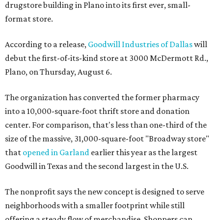
drugstore building in Plano into its first ever, small-
format store.
According to a release,
Goodwill Industries of Dallas
will
debut the first-of-its-kind store at 3000 McDermott Rd.,
Plano, on Thursday, August 6.
The organization has converted the former pharmacy
into a 10,000-square-foot thrift store and donation
center. For comparison, that's less than one-third of the
size of the massive, 31,000-square-foot "Broadway store"
that
opened in Garland
earlier this year as the largest
Goodwill in Texas and the second largest in the U.S.
The nonprofit says the new concept is designed to serve
neighborhoods with a smaller footprint while still
offering a steady flow of merchandise. Shoppers can