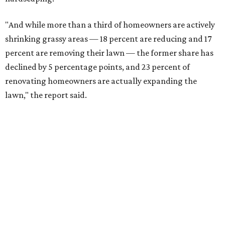
"And while more than a third of homeowners are actively
shrinking grassy areas — 18 percent are reducing and 17
percent are removing their lawn — the former share has
declined by 5 percentage points, and 23 percent of
renovating homeowners are actually expanding the
lawn," the report said.