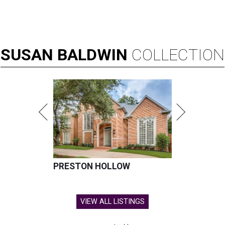
SUSAN
BALDWIN
COLLECTION
PRESTON HOLLOW
VIEW ALL LISTINGS