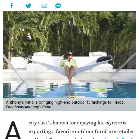
Anthony's Patio is bringing high-end outdoor furnishings to Frisco.
Facebook/Anthony's Patio
A
city that's known for enjoying life
al fresco
is
exporting a favorite outdoor furniture retailer