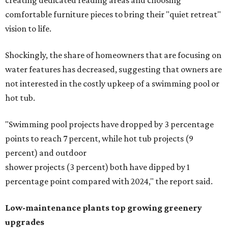
creating dedicated reading areas and choosing
comfortable furniture pieces to bring their "quiet retreat"
vision to life.
Shockingly, the share of homeowners that are focusing on
water features has decreased, suggesting that owners are
not interested in the costly upkeep of a swimming pool or
hot tub.
"Swimming pool projects have dropped by 3 percentage
points to reach 7 percent, while hot tub projects (9
percent) and outdoor
shower projects (3 percent) both have dipped by 1
percentage point compared with 2024," the report said.
Low-maintenance plants top growing greenery
upgrades