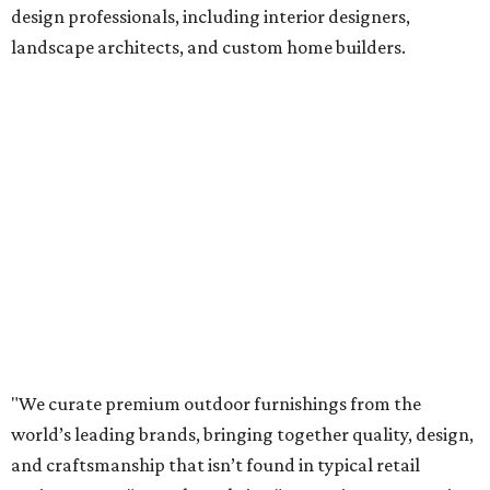
design professionals, including interior designers,
landscape architects, and custom home builders.
"We curate premium outdoor furnishings from the
world’s leading brands, bringing together quality, design,
and craftsmanship that isn’t found in typical retail
environments," says the website. "Every piece we carry is
selected with intention, allowing us to offer a collection
that feels refined, cohesive, and distinctly our own."
Featured collections include Dedon, Tuuci, Gloster,
Castelle, Brown Jordan, Vondom, Kingsley Bate, Janus et
Cie, and Barlow Tyrie.
The Frisco location will serve as the company's showroom,
while the Austin store will remain the flagship. (The