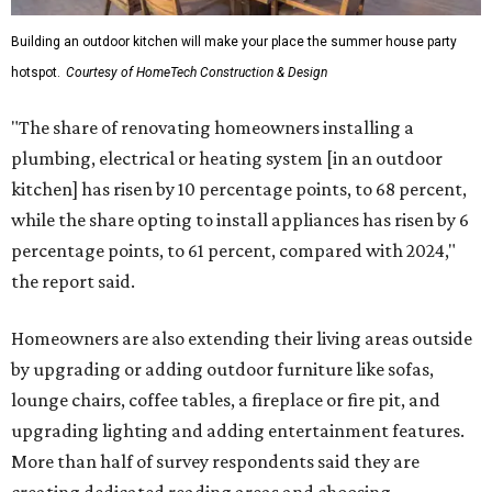
Building an outdoor kitchen will make your place the summer house party
hotspot.
Courtesy of HomeTech Construction & Design
"The share of renovating homeowners installing a
plumbing, electrical or heating system [in an outdoor
kitchen] has risen by 10 percentage points, to 68 percent,
while the share opting to install appliances has risen by 6
percentage points, to 61 percent, compared with 2024,"
the report said.
Homeowners are also extending their living areas outside
by upgrading or adding outdoor furniture like sofas,
lounge chairs, coffee tables, a fireplace or fire pit, and
upgrading lighting and adding entertainment features.
More than half of survey respondents said they are