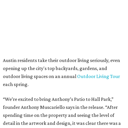
Anthony's Patio is available by appointment only, seven
days a week, in both Austin and Frisco.
The addition further diversifies Hall Park's tenant mix,
which also includes restaurants, entertainment, public
art, and other amenities.
“Anthony’s Patio is a strong addition to the Hall Park
tenant roster,” says Brad Gibson, vice president of leasing
at Hall Group. "We’re excited to see Anthony’s Patio bring
a highly customized, design-driven showroom experience
into the campus and fully utilize the space in a way that
reflects both their brand and the flexibility of the
environment.”
Hall Park, developed by Hall Group in the mid-1990s,