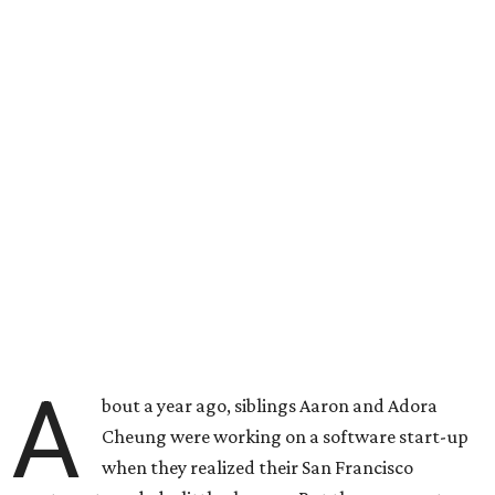
A
bout a year ago, siblings Aaron and Adora
Cheung were working on a software start-up
when they realized their San Francisco