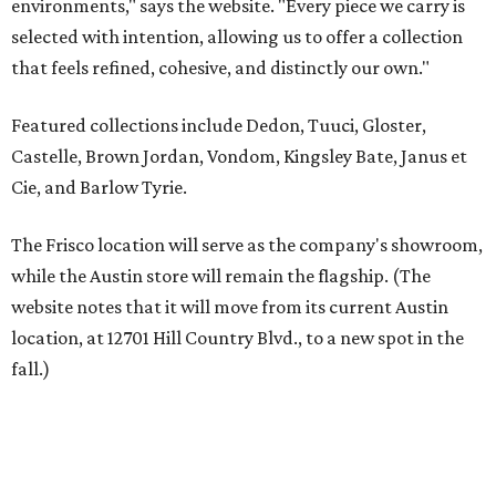
website notes that it will move from its current Austin
location, at 12701 Hill Country Blvd., to a new spot in the
fall.)
Austin residents take their outdoor living seriously, even
opening up the city's top backyards, gardens, and
outdoor living spaces on an annual
Outdoor Living Tour
each spring.
“We’re excited to bring Anthony’s Patio to Hall Park,”
founder Anthony Muscariello says in the release. “After
spending time on the property and seeing the level of
detail in the artwork and design, it was clear there was a
natural alignment with what we do. Our clients have
always appreciated originality, and we see a strong
synergy here.”