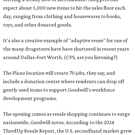
expect about 5,000 new items to hit the sales floor each
day, ranging from clothing and housewares to books,
toys, and other donated goods.
It's also a creative example of "adaptive reuse" for one of
the many drugstores have have shuttered in recent years
around Dallas-Fort Worth. (CVS, are you listening?)
The Plano location will create 70 jobs, they say, and
include a donation center where residents can drop off
gently used items to support Goodwill's workforce
development programs.
The opening comes as resale shopping continues to surge
nationwide, Goodwill notes. According to the 2024
ThredUp Resale Report, the U.S. secondhand market grew