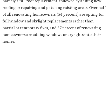
namely a full roof replacement, followed by adding new
roofing or repairing and patching existing areas. Over half
of all renovating homeowners (56 percent) are opting for
full window and skylight replacements rather than
partial or temporary fixes, and 37 percent of renovating
homeowners are adding windows or skylights into their
homes.