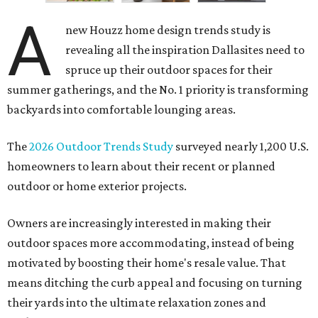
A
new Houzz home design trends study is
revealing all the inspiration Dallasites need to
spruce up their outdoor spaces for their
summer gatherings, and the No. 1 priority is transforming
backyards into comfortable lounging areas.
The
2026 Outdoor Trends Study
surveyed nearly 1,200 U.S.
homeowners to learn about their recent or planned
outdoor or home exterior projects.
Owners are increasingly interested in making their
outdoor spaces more accommodating, instead of being
motivated by boosting their home's resale value. That
means ditching the curb appeal and focusing on turning
their yards into the ultimate relaxation zones and