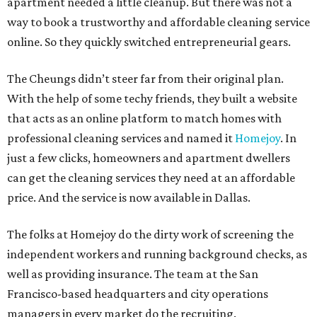
apartment needed a little cleanup. But there was not a
way to book a trustworthy and affordable cleaning service
online. So they quickly switched entrepreneurial gears.
The Cheungs didn’t steer far from their original plan.
With the help of some techy friends, they built a website
that acts as an online platform to match homes with
professional cleaning services and named it
Homejoy
. In
just a few clicks, homeowners and apartment dwellers
can get the cleaning services they need at an affordable
price. And the service is now available in Dallas.
The folks at Homejoy do the dirty work of screening the
independent workers and running background checks, as
well as providing insurance. The team at the San
Francisco-based headquarters and city operations
managers in every market do the recruiting.