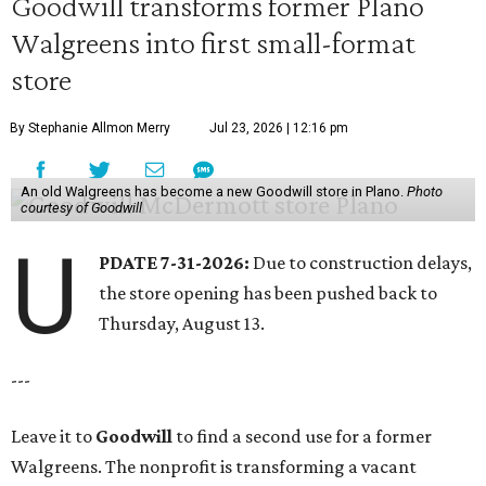
Goodwill transforms former Plano
Walgreens into first small-format
store
By Stephanie Allmon Merry
Jul 23, 2026 | 12:16 pm
An old Walgreens has become a new Goodwill store in Plano.
Photo
courtesy of Goodwill
U
PDATE 7-31-2026:
Due to construction delays,
the store opening has been pushed back to
Thursday, August 13.
---
Leave it to
Goodwill
to find a second use for a former
Walgreens. The nonprofit is transforming a vacant