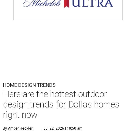
HOME DESIGN TRENDS
Here are the hottest outdoor
design trends for Dallas homes
right now
By Amber Heckler
Jul 22, 2026 | 10:50 am