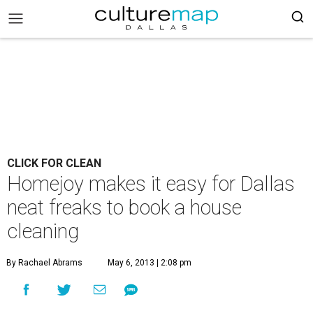
CLICK FOR CLEAN
Homejoy makes it easy for Dallas
neat freaks to book a house
cleaning
By Rachael Abrams
May 6, 2013 | 2:08 pm