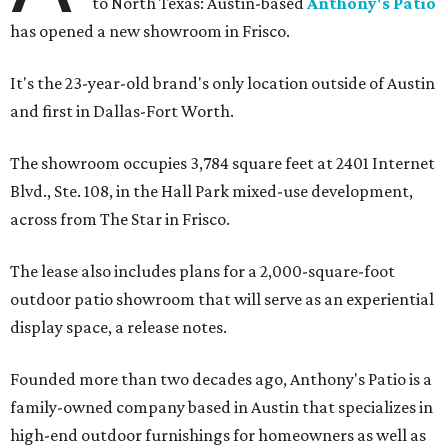
to North Texas: Austin-based
Anthony's Patio
has opened a new showroom in Frisco.
It's the 23-year-old brand's only location outside of Austin
and first in Dallas-Fort Worth.
The showroom occupies 3,784 square feet at 2401 Internet
Blvd., Ste. 108, in the Hall Park mixed-use development,
across from The Star in Frisco.
The lease also includes plans for a 2,000-square-foot
outdoor patio showroom that will serve as an experiential
display space, a release notes.
Founded more than two decades ago, Anthony's Patio is a
family-owned company based in Austin that specializes in
high-end outdoor furnishings for homeowners as well as