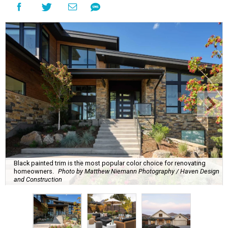
Black painted trim is the most popular color choice for renovating
homeowners.
Photo by Matthew Niemann Photography / Haven Design
and Construction