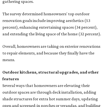
gathering spaces.
The survey determined homeowners' top outdoor
renovation goals include improving aesthetics (53
percent), enhancing entertaining spaces (34 percent),
and extending the living space of the home (32 percent).
Overall, homeowners are taking on exterior renovations
to repair elements, and because they finally have the
means.
Outdoor kitchens, structural upgrades, and other
features
Several ways that homeowners are elevating their
outdoor spaces are through deck installation, adding
shade structures for extra hot summer days, updating
open and screened-in porches or verandas, and building