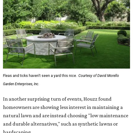
Fleas and ticks haven't seen a yard this nice.
Courtesy of David Morello
Garden Enterprises, Inc.
In another surprising turn of events, Houzz found
homeowners are showing less interest in maintaining a
natural lawn and are instead choosing "low maintenance
and durable alternatives," such as synthetic lawns or
hardscaping.