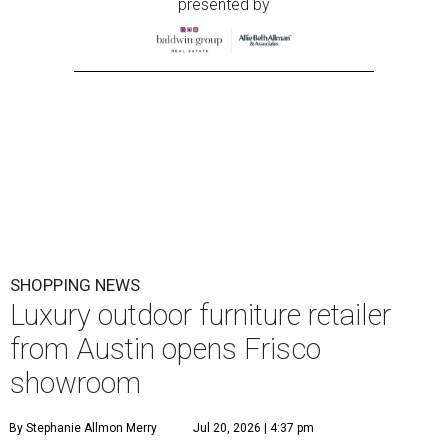
presented by
SHOPPING NEWS
Luxury outdoor furniture retailer
from Austin opens Frisco
showroom
By Stephanie Allmon Merry
Jul 20, 2026 | 4:37 pm