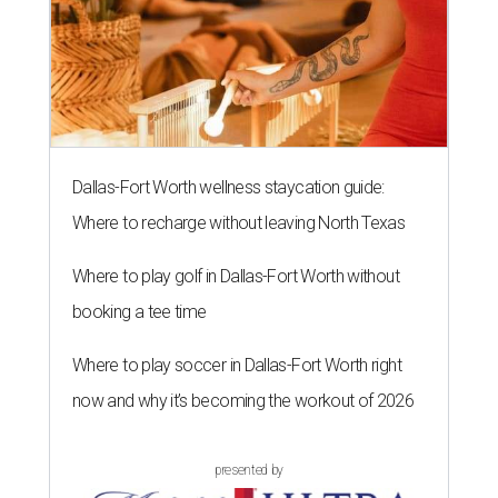
Dallas-Fort Worth wellness staycation guide:
Where to recharge without leaving North Texas
Where to play golf in Dallas-Fort Worth without
booking a tee time
Where to play soccer in Dallas-Fort Worth right
now and why it’s becoming the workout of 2026
presented by