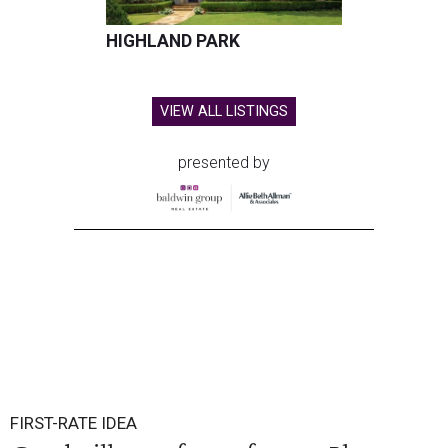
HIGHLAND PARK
VIEW ALL LISTINGS
presented by
FIRST-RATE IDEA