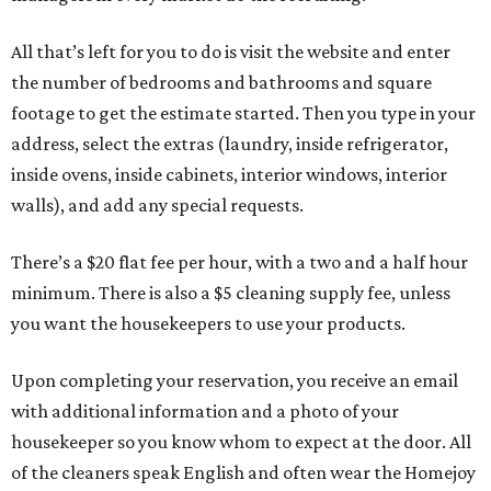
All that’s left for you to do is visit the website and enter
the number of bedrooms and bathrooms and square
footage to get the estimate started. Then you type in your
address, select the extras (laundry, inside refrigerator,
inside ovens, inside cabinets, interior windows, interior
walls), and add any special requests.
There’s a $20 flat fee per hour, with a two and a half hour
minimum. There is also a $5 cleaning supply fee, unless
you want the housekeepers to use your products.
Upon completing your reservation, you receive an email
with additional information and a photo of your
housekeeper so you know whom to expect at the door. All
of the cleaners speak English and often wear the Homejoy