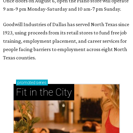
Once doors on August 6, open the Plano store will operate
9 am-9 pm Monday-Saturday and 10 am-7 pm Sunday.
Goodwill Industries of Dallas has served North Texas since
1923, using proceeds from its retail stores to fund free job
training, employment placement, and career services for
people facing barriers to employment across eight North
Texas counties.
promoted
series
Fit in the City