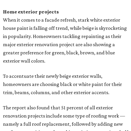
Home exterior projects
When it comes to a facade refresh, stark white exterior
house paint is falling off trend, while beige is skyrocketing
in popularity. Homeowners tackling repainting as their
major exterior renovation project are also showing a
greater preference for green, black, brown, and blue
exterior wall colors.
To accentuate their newly beige exterior walls,
homeowners are choosing black or white paint for their
trim, beams, columns, and other exterior accents.
The report also found that 51 percent of all exterior
renovation projects include some type of roofing work —
namely a full roof replacement, followed by adding new