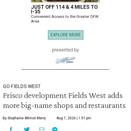
JUST OFF 114 & 4 MILES TO
I-35
Convenient Access to the Greater DFW
Area
EXPLORE MORE
presented by
GO FIELDS WEST
Frisco development Fields West adds
more big-name shops and restaurants
By Stephanie Allmon Merry
Aug 7, 2026 | 1:51 pm