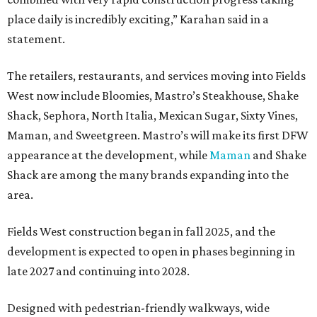
place daily is incredibly exciting,” Karahan said in a
statement.
The retailers, restaurants, and services moving into Fields
West now include Bloomies, Mastro’s Steakhouse, Shake
Shack, Sephora, North Italia, Mexican Sugar, Sixty Vines,
Maman, and Sweetgreen. Mastro’s will make its first DFW
appearance at the development, while
Maman
and Shake
Shack are among the many brands expanding into the
area.
Fields West construction began in fall 2025, and the
development is expected to open in phases beginning in
late 2027 and continuing into 2028.
Designed with pedestrian-friendly walkways, wide