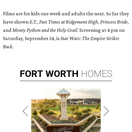
Films are for kids one week and adults the next. So far they
have shown
E.T.
,
Fast Times at Ridgemont High
,
Princess Bride
,
and
Monty Python and the Holy Grail
. Screening at 4 pm on
Saturday, September 24, is
Star Wars: The Empire Strikes
Back
.
FORT
WORTH
HOMES