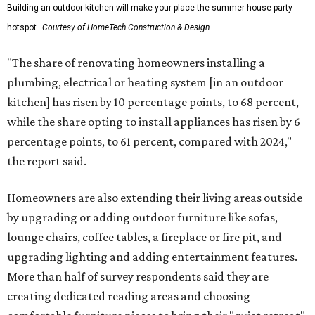
Building an outdoor kitchen will make your place the summer house party
hotspot.
Courtesy of HomeTech Construction & Design
"The share of renovating homeowners installing a
plumbing, electrical or heating system [in an outdoor
kitchen] has risen by 10 percentage points, to 68 percent,
while the share opting to install appliances has risen by 6
percentage points, to 61 percent, compared with 2024,"
the report said.
Homeowners are also extending their living areas outside
by upgrading or adding outdoor furniture like sofas,
lounge chairs, coffee tables, a fireplace or fire pit, and
upgrading lighting and adding entertainment features.
More than half of survey respondents said they are
creating dedicated reading areas and choosing