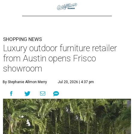
SHOPPING NEWS
Luxury outdoor furniture retailer
from Austin opens Frisco
showroom
By Stephanie Allmon Merry
Jul 20, 2026 | 4:37 pm