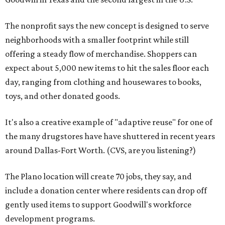
The nonprofit says the new concept is designed to serve
neighborhoods with a smaller footprint while still
offering a steady flow of merchandise. Shoppers can
expect about 5,000 new items to hit the sales floor each
day, ranging from clothing and housewares to books,
toys, and other donated goods.
It's also a creative example of "adaptive reuse" for one of
the many drugstores have have shuttered in recent years
around Dallas-Fort Worth. (CVS, are you listening?)
The Plano location will create 70 jobs, they say, and
include a donation center where residents can drop off
gently used items to support Goodwill's workforce
development programs.