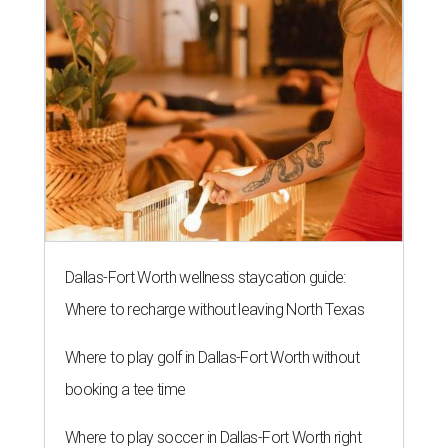
Dallas-Fort Worth wellness staycation guide:
Where to recharge without leaving North Texas
Where to play golf in Dallas-Fort Worth without
booking a tee time
Where to play soccer in Dallas-Fort Worth right