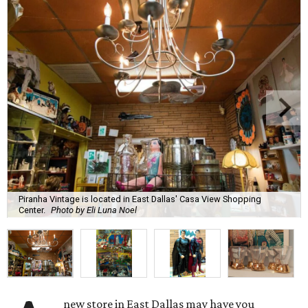
Piranha Vintage is located in East Dallas' Casa View Shopping
Center.
Photo by Eli Luna Noel
new store in East Dallas may have you