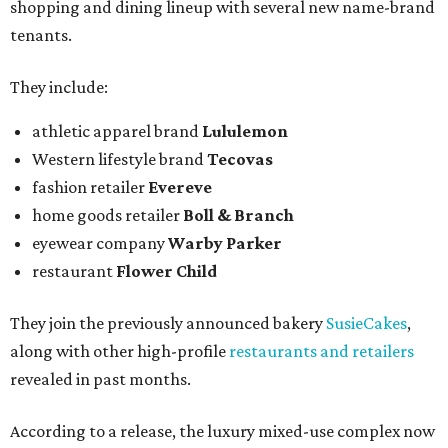
shopping and dining lineup with several new name-brand
tenants.
They include:
athletic apparel brand
Lululemon
Western lifestyle brand
Tecovas
fashion retailer
Evereve
home goods retailer
Boll & Branch
eyewear company
Warby Parker
restaurant
Flower Child
They join the previously announced bakery
SusieCakes
,
along with other high-profile
restaurants and retailers
revealed in past months.
According to a release, the luxury mixed-use complex now