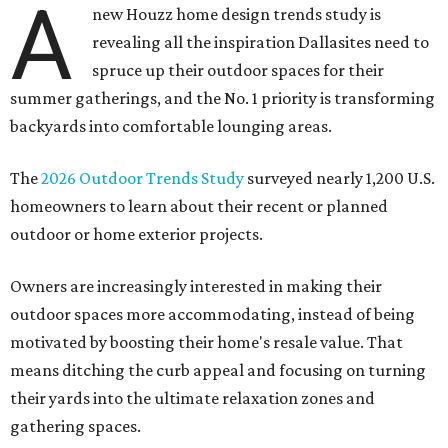
A
new Houzz home design trends study is
revealing all the inspiration Dallasites need to
spruce up their outdoor spaces for their
summer gatherings, and the No. 1 priority is transforming
backyards into comfortable lounging areas.
The
2026 Outdoor Trends Study
surveyed nearly 1,200 U.S.
homeowners to learn about their recent or planned
outdoor or home exterior projects.
Owners are increasingly interested in making their
outdoor spaces more accommodating, instead of being
motivated by boosting their home's resale value. That
means ditching the curb appeal and focusing on turning
their yards into the ultimate relaxation zones and
gathering spaces.