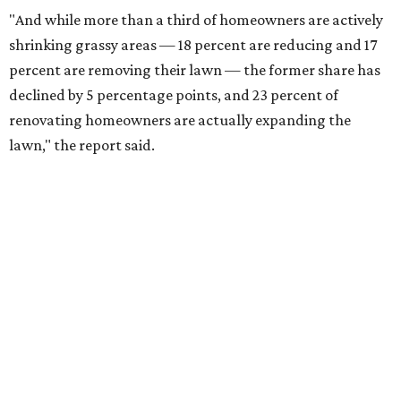
"And while more than a third of homeowners are actively
shrinking grassy areas — 18 percent are reducing and 17
percent are removing their lawn — the former share has
declined by 5 percentage points, and 23 percent of
renovating homeowners are actually expanding the
lawn," the report said.