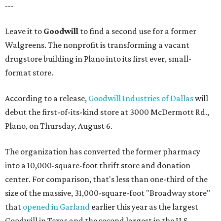
---
Leave it to
Goodwill
to find a second use for a former
Walgreens. The nonprofit is transforming a vacant
drugstore building in Plano into its first ever, small-
format store.
According to a release,
Goodwill Industries of Dallas
will
debut the first-of-its-kind store at 3000 McDermott Rd.,
Plano, on Thursday, August 6.
The organization has converted the former pharmacy
into a 10,000-square-foot thrift store and donation
center. For comparison, that's less than one-third of the
size of the massive, 31,000-square-foot "Broadway store"
that
opened in Garland
earlier this year as the largest
Goodwill in Texas and the second largest in the U.S.