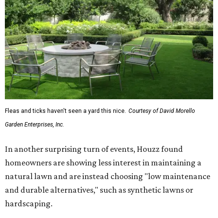
Fleas and ticks haven't seen a yard this nice.
Courtesy of David Morello
Garden Enterprises, Inc.
In another surprising turn of events, Houzz found
homeowners are showing less interest in maintaining a
natural lawn and are instead choosing "low maintenance
and durable alternatives," such as synthetic lawns or
hardscaping.