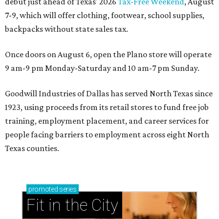
debut just ahead of Texas' 2026
Tax-Free Weekend
, August
7-9, which will offer clothing, footwear, school supplies,
backpacks without state sales tax.
Once doors on August 6, open the Plano store will operate
9 am-9 pm Monday-Saturday and 10 am-7 pm Sunday.
Goodwill Industries of Dallas has served North Texas since
1923, using proceeds from its retail stores to fund free job
training, employment placement, and career services for
people facing barriers to employment across eight North
Texas counties.
promoted
series
Fit in the City