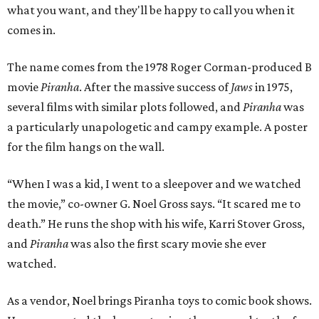
what you want, and they'll be happy to call you when it
comes in.
The name comes from the 1978 Roger Corman-produced B
movie
Piranha
. After the massive success of
Jaws
in 1975,
several films with similar plots followed, and
Piranha
was
a particularly unapologetic and campy example. A poster
for the film hangs on the wall.
“When I was a kid, I went to a sleepover and we watched
the movie,” co-owner G. Noel Gross says. “It scared me to
death.” He runs the shop with his wife, Karri Stover Gross,
and
Piranha
was also the first scary movie she ever
watched.
As a vendor, Noel brings Piranha toys to comic book shows.