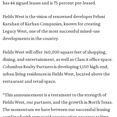
has 44 signed leases and is 75 percent pre-leased.
Fields West is the vision of renowned developer Fehmi
Karahan of Karhan Companies, known for creating
Legacy West, one of the most successful mixed-use
developments in the country.
Fields West will offer 360,000 square feet of shopping,
dining, and entertainment, as well as Class A office space.
Columbus Realty Partners is developing 1,150 high-end,
urban living residences in Fields West, located above the
restaurant and retail space.
“This announcement is a testament to the strength of
Fields West, our partners, and the growth in North Texas.
The momentum we have between our successful leasing
combined with very rapid construction progress taking