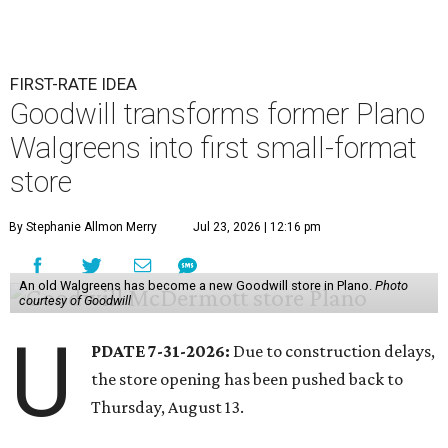
FIRST-RATE IDEA
Goodwill transforms former Plano
Walgreens into first small-format
store
By Stephanie Allmon Merry
Jul 23, 2026 | 12:16 pm
An old Walgreens has become a new Goodwill store in Plano.
Photo
courtesy of Goodwill
U
PDATE 7-31-2026:
Due to construction delays,
the store opening has been pushed back to
Thursday, August 13.