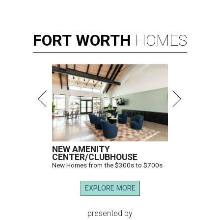
FORT
WORTH
HOMES
NEW AMENITY
CENTER/CLUBHOUSE
New Homes from the $300s to $700s
EXPLORE MORE
presented by