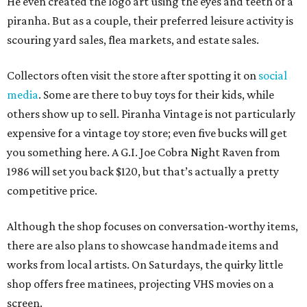
He even created the logo art using the eyes and teeth of a
piranha. But as a couple, their preferred leisure activity is
scouring yard sales, flea markets, and estate sales.
Collectors often visit the store after spotting it on
social
media
. Some are there to buy toys for their kids, while
others show up to sell. Piranha Vintage is not particularly
expensive for a vintage toy store; even five bucks will get
you something here. A G.I. Joe Cobra Night Raven from
1986 will set you back $120, but that’s actually a pretty
competitive price.
Although the shop focuses on conversation-worthy items,
there are also plans to showcase handmade items and
works from local artists. On Saturdays, the quirky little
shop offers free matinees, projecting VHS movies on a
screen.