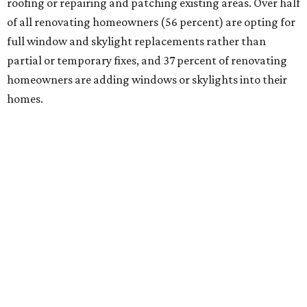
roofing or repairing and patching existing areas. Over half
of all renovating homeowners (56 percent) are opting for
full window and skylight replacements rather than
partial or temporary fixes, and 37 percent of renovating
homeowners are adding windows or skylights into their
homes.