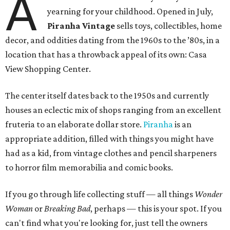
A
yearning for your childhood. Opened in July,
Piranha Vintage
sells toys, collectibles, home
decor, and oddities dating from the 1960s to the ’80s, in a
location that has a throwback appeal of its own: Casa
View Shopping Center.
The center itself dates back to the 1950s and currently
houses an eclectic mix of shops ranging from an excellent
fruteria to an elaborate dollar store.
Piranha
is an
appropriate addition, filled with things you might have
had as a kid, from vintage clothes and pencil sharpeners
to horror film memorabilia and comic books.
If you go through life collecting stuff — all things
Wonder
Woman
or
Breaking Bad
, perhaps — this is your spot. If you
can't find what you're looking for, just tell the owners