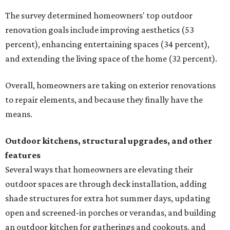
The survey determined homeowners' top outdoor
renovation goals include improving aesthetics (53
percent), enhancing entertaining spaces (34 percent),
and extending the living space of the home (32 percent).
Overall, homeowners are taking on exterior renovations
to repair elements, and because they finally have the
means.
Outdoor kitchens, structural upgrades, and other
features
Several ways that homeowners are elevating their
outdoor spaces are through deck installation, adding
shade structures for extra hot summer days, updating
open and screened-in porches or verandas, and building
an outdoor kitchen for gatherings and cookouts, and