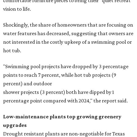
comfortable furniture pieces to bring their "quiet retreat"
vision to life.
Shockingly, the share of homeowners that are focusing on
water features has decreased, suggesting that owners are
not interested in the costly upkeep of a swimming pool or
hot tub.
"Swimming pool projects have dropped by 3 percentage
points to reach 7 percent, while hot tub projects (9
percent) and outdoor
shower projects (3 percent) both have dipped by 1
percentage point compared with 2024," the report said.
Low-maintenance plants top growing greenery
upgrades
Drought resistant plants are non-negotiable for Texas