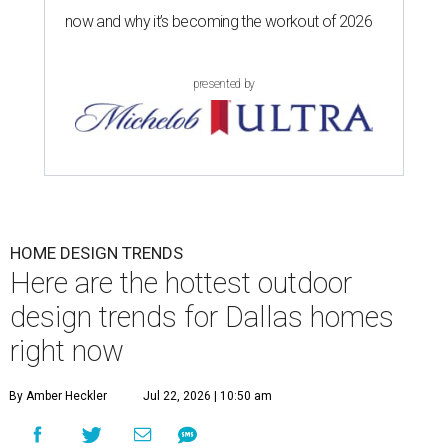
now and why it’s becoming the workout of 2026
presented by
HOME DESIGN TRENDS
Here are the hottest outdoor
design trends for Dallas homes
right now
By Amber Heckler
Jul 22, 2026 | 10:50 am