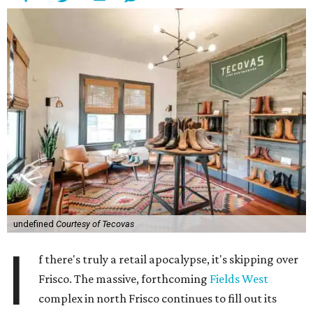
undefined
Courtesy of Tecovas
I
f there's truly a retail apocalypse, it's skipping over
Frisco. The massive, forthcoming
Fields West
complex in north Frisco continues to fill out its