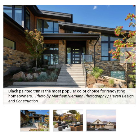
Black painted trim is the most popular color choice for renovating
homeowners.
Photo by Matthew Niemann Photography / Haven Design
and Construction