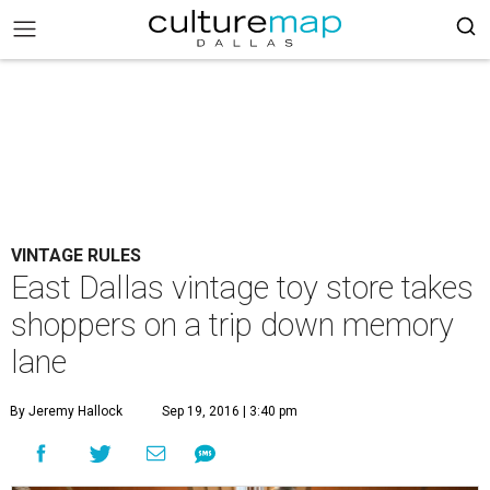
VINTAGE RULES
East Dallas vintage toy store takes
shoppers on a trip down memory
lane
By Jeremy Hallock
Sep 19, 2016 | 3:40 pm