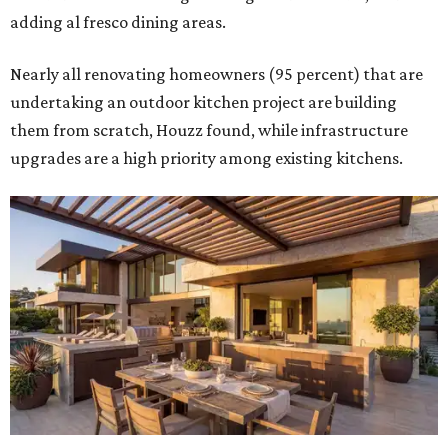
adding al fresco dining areas.
Nearly all renovating homeowners (95 percent) that are
undertaking an outdoor kitchen project are building
them from scratch, Houzz found, while infrastructure
upgrades are a high priority among existing kitchens.