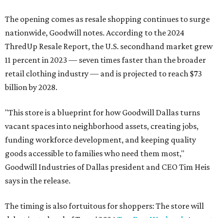
The opening comes as resale shopping continues to surge
nationwide, Goodwill notes. According to the 2024
ThredUp Resale Report, the U.S. secondhand market grew
11 percent in 2023 — seven times faster than the broader
retail clothing industry — and is projected to reach $73
billion by 2028.
"This store is a blueprint for how Goodwill Dallas turns
vacant spaces into neighborhood assets, creating jobs,
funding workforce development, and keeping quality
goods accessible to families who need them most,"
Goodwill Industries of Dallas president and CEO Tim Heis
says in the release.
The timing is also fortuitous for shoppers: The store will