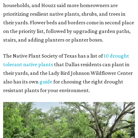
households, and Houzz said more homeowners are
prioritizing resilient native plants, shrubs, and trees in
their yards. Flower beds and borders come in second place
on the priority list, followed by upgrading garden paths,
stairs, and adding planters or planter boxes.
The Native Plant Society of Texas has a list of
10 drought
tolerant native plants
that Dallas residents can plant in
their yards, and the Lady Bird Johnson Wildflower Center
also has its own
guide
for choosing the right drought
resistant plants for your environment.