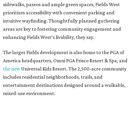
sidewalks, paseos and ample green spaces, Fields West
prioritizes accessibility with convenient parking and
intuitive wayfinding. Thoughtfully planned gathering
areas are key to fostering community engagement and
enhancing Fields West’s livability, they say.
The larger Fields development is also home to the PGA of
America headquarters, Omni PGA Frisco Resort & Spa, and
the new
Universal Kids Resort. The 2,500-acre community
includes residential neighborhoods, trails, and
entertainment destinations designed around a walkable,
mixed-use environment.