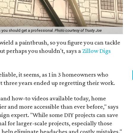
s you should get a professional.
Photo courtesy of Trusty Joe
eld a paintbrush, so you figure you can tackle
ut perhaps you shouldn't, says a
Zillow Digs
eliable, it seems, as 1 in 3 homeowners who
st three years ended up regretting their work.
 and how-to videos available today, home
er and more accessible than ever before," says
sign expert. "While some DIY projects can save
l for larger-scale projects, especially those
an help eliminate headaches and costly mistakes."