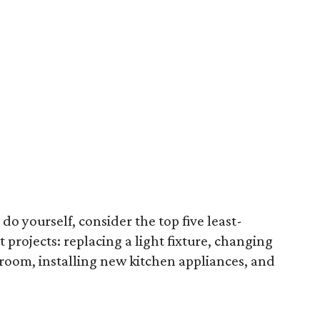
 do yourself, consider the top five least-
rojects: replacing a light fixture, changing
 room, installing new kitchen appliances, and