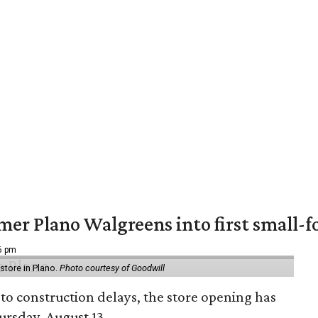
er Plano Walgreens into first small-f
16 pm
tore in Plano.
Photo courtesy of Goodwill
to construction delays, the store opening has
rsday, August 13.