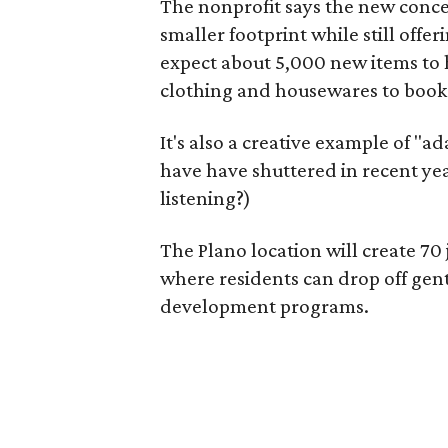
The nonprofit says the new conce
smaller footprint while still off
expect about 5,000 new items to h
clothing and housewares to books
It's also a creative example of "a
have have shuttered in recent ye
listening?)
The Plano location will create 70
where residents can drop off gen
development programs.