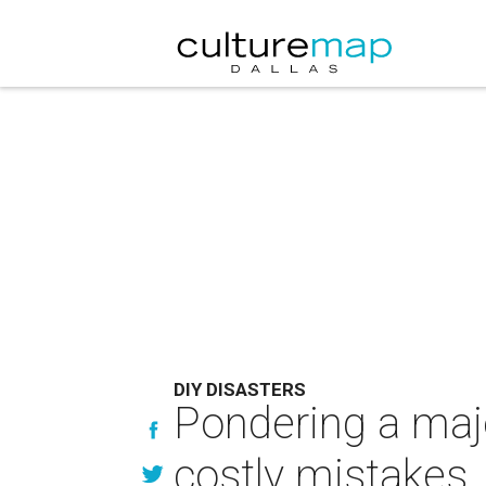
DIY DISASTERS
Pondering a majo
costly mistakes.