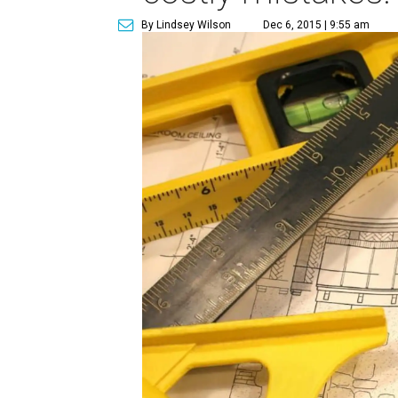
By Lindsey Wilson
Dec 6, 2015 | 9:55 am