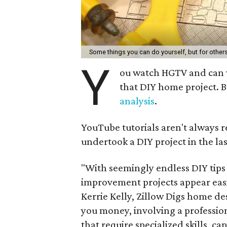
Some things you can do yourself, but for other
Y
ou watch HGTV and can wi
that DIY home project. B
analysis
.
YouTube tutorials aren't always r
undertook a DIY project in the la
"With seemingly endless DIY tips
improvement projects appear easi
Kerrie Kelly, Zillow Digs home de
you money, involving a professiona
that require specialized skills, c