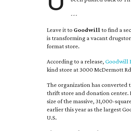
U
---
Leave it to
Goodwill
to find a s
is transforming a vacant drugstore 
format store.
According to a release,
Goodwill I
kind store at 3000 McDermott Rd.
The organization has converted 
thrift store and donation center. 
size of the massive, 31,000-squa
earlier this year as the largest G
U.S.