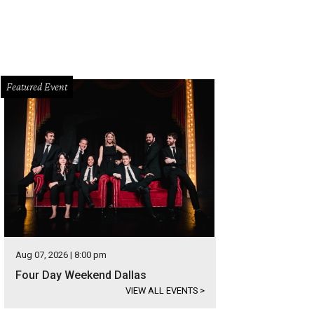
Featured Event
Aug 07, 2026 | 8:00 pm
Four Day Weekend Dallas
VIEW ALL EVENTS
>