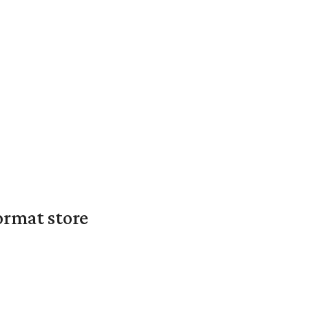
ormat store