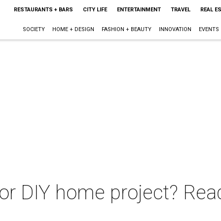
RESTAURANTS + BARS
CITY LIFE
ENTERTAINMENT
TRAVEL
REAL E
SOCIETY
HOME + DESIGN
FASHION + BEAUTY
INNOVATION
EVENTS
r DIY home project? Read