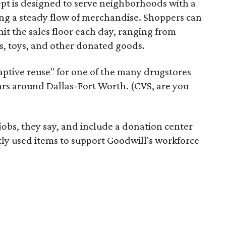
pt is designed to serve neighborhoods with a
ering a steady flow of merchandise. Shoppers can
it the sales floor each day, ranging from
, toys, and other donated goods.
daptive reuse" for one of the many drugstores
ars around Dallas-Fort Worth. (CVS, are you
 jobs, they say, and include a donation center
tly used items to support Goodwill's workforce