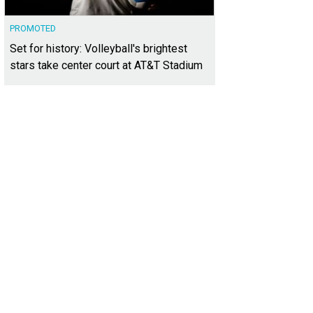
PROMOTED
Set for history: Volleyball's brightest
stars take center court at AT&T Stadium