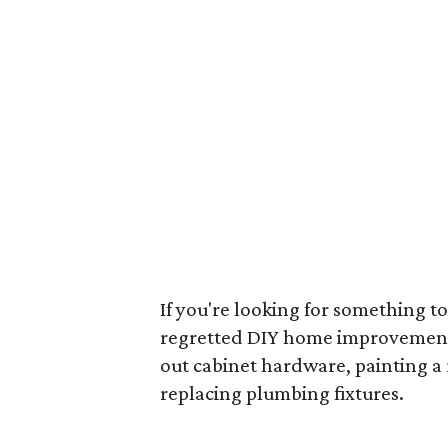
If you're looking for something to
regretted DIY home improvement p
out cabinet hardware, painting a
replacing plumbing fixtures.