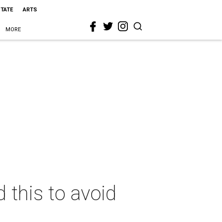
STATE
ARTS
MORE
 this to avoid