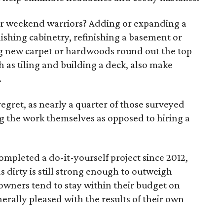
or weekend warriors? Adding or expanding a
nishing cabinetry, refinishing a basement or
ing new carpet or hardwoods round out the top
h as tiling and building a deck, also make
.
regret, as nearly a quarter of those surveyed
 the work themselves as opposed to hiring a
pleted a do-it-yourself project since 2012,
s dirty is still strong enough to outweigh
owners tend to stay within their budget on
nerally pleased with the results of their own