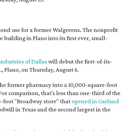
econd use for a former Walgreens. The nonprofit
building in Plano into its first ever, small-
ndustries of Dallas
will debut the first-of-its-
, Plano, on Thursday, August 6.
the former pharmacy into a 10,000-square-foot
For comparison, that's less than one-third of the
re-foot "Broadway store" that
opened in Garland
oodwill in Texas and the second largest in the