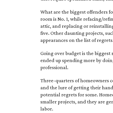
What are the biggest offenders f
room is No. 1, while refacing/refi
attic, and replacing or reinstall
five. Other daunting projects, suc
appearances on the list of regrets
Going over budget is the biggest 
ended up spending more by doing
professional.
Three-quarters of homeowners com
and the lure of getting their hand
potential regrets for some. Home
smaller projects, and they are ge
labor.