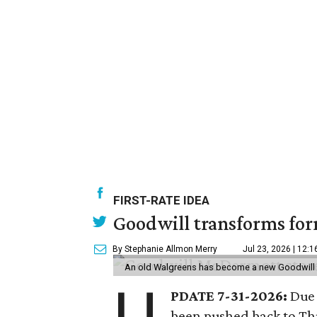
FIRST-RATE IDEA
Goodwill transforms form
By Stephanie Allmon Merry
Jul 23, 2026 | 12:
An old Walgreens has become a new Goodwill s
PDATE 7-31-2026:
Due 
been pushed back to Thu