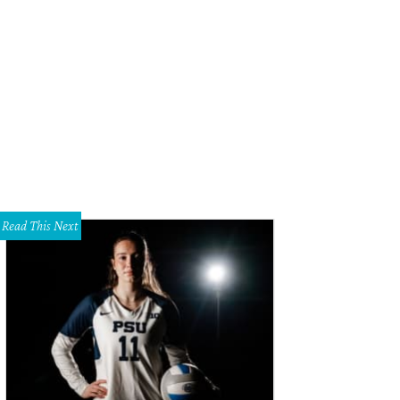
Read This Next