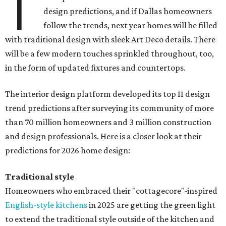
T
design predictions, and if Dallas homeowners
follow the trends, next year homes will be filled
with traditional design with sleek Art Deco details. There
will be a few modern touches sprinkled throughout, too,
in the form of updated fixtures and countertops.
The interior design platform developed its top 11 design
trend predictions after surveying its community of more
than 70 million homeowners and 3 million construction
and design professionals. Here is a closer look at their
predictions for 2026 home design:
Traditional style
Homeowners who embraced their "cottagecore"-inspired
English-style kitchens
in 2025 are getting the green light
to extend the traditional style outside of the kitchen and