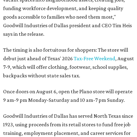
funding workforce development, and keeping quality
goods accessible to families who need them most,"
Goodwill Industries of Dallas president and CEO Tim Heis
says in the release.
The timing is also fortuitous for shoppers: The store will
debut just ahead of Texas' 2026
Tax-Free Weekend
, August
7-9, which will offer clothing, footwear, school supplies,
backpacks without state sales tax.
Once doors on August 6, open the Plano store will operate
9 am-9 pm Monday-Saturday and 10 am-7 pm Sunday.
Goodwill Industries of Dallas has served North Texas since
1923, using proceeds from its retail stores to fund free job
training, employment placement, and career services for