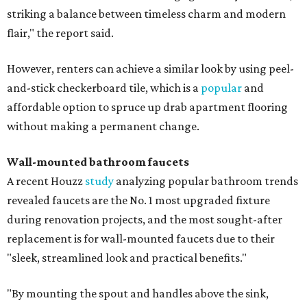
striking a balance between timeless charm and modern
flair," the report said.
However, renters can achieve a similar look by using peel-
and-stick checkerboard tile, which is a
popular
and
affordable option to spruce up drab apartment flooring
without making a permanent change.
Wall-mounted bathroom faucets
A recent Houzz
study
analyzing popular bathroom trends
revealed faucets are the No. 1 most upgraded fixture
during renovation projects, and the most sought-after
replacement is for wall-mounted faucets due to their
"sleek, streamlined look and practical benefits."
"By mounting the spout and handles above the sink,