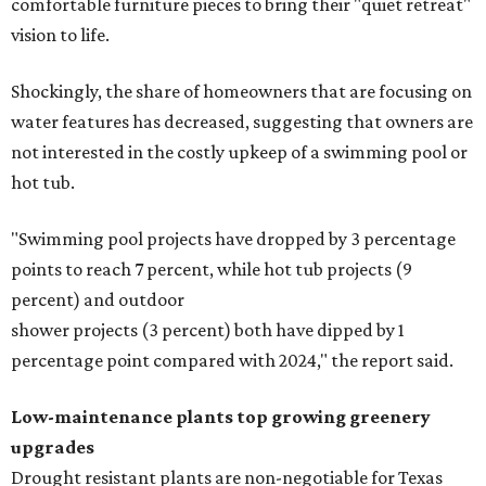
comfortable furniture pieces to bring their "quiet retreat"
vision to life.
Shockingly, the share of homeowners that are focusing on
water features has decreased, suggesting that owners are
not interested in the costly upkeep of a swimming pool or
hot tub.
"Swimming pool projects have dropped by 3 percentage
points to reach 7 percent, while hot tub projects (9
percent) and outdoor
shower projects (3 percent) both have dipped by 1
percentage point compared with 2024," the report said.
Low-maintenance plants top growing greenery
upgrades
Drought resistant plants are non-negotiable for Texas