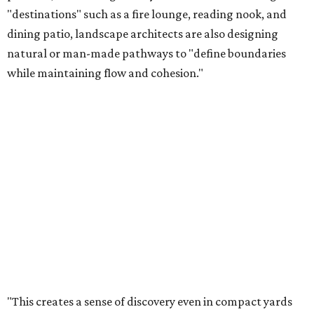
"destinations" such as a fire lounge, reading nook, and
dining patio, landscape architects are also designing
natural or man-made pathways to "define boundaries
while maintaining flow and cohesion."
"This creates a sense of discovery even in compact yards