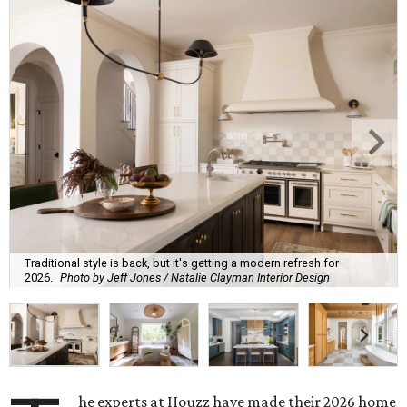
Traditional style is back, but it's getting a modern refresh for
2026.
Photo by Jeff Jones / Natalie Clayman Interior Design
he experts at Houzz have made their 2026 home