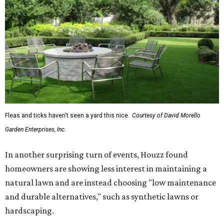
Fleas and ticks haven't seen a yard this nice.
Courtesy of David Morello
Garden Enterprises, Inc.
In another surprising turn of events, Houzz found
homeowners are showing less interest in maintaining a
natural lawn and are instead choosing "low maintenance
and durable alternatives," such as synthetic lawns or
hardscaping.