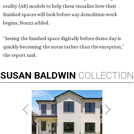
reality (AR) models to help them visualize how their
finished spaces will look before any demolition work
begins, Houzz added.
"Seeing the finished space digitally before demo day is
quickly becoming the norm rather than the exception,"
the report said.
SUSAN
BALDWIN
COLLECTION