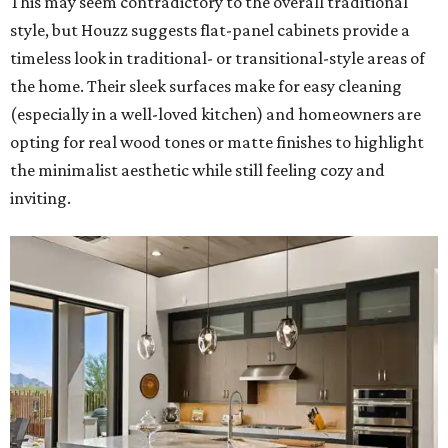
This may seem contradictory to the overall traditional
style, but Houzz suggests flat-panel cabinets provide a
timeless look in traditional- or transitional-style areas of
the home. Their sleek surfaces make for easy cleaning
(especially in a well-loved kitchen) and homeowners are
opting for real wood tones or matte finishes to highlight
the minimalist aesthetic while still feeling cozy and
inviting.