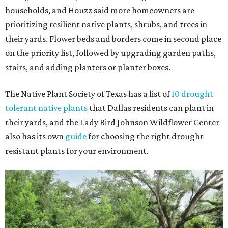
households, and Houzz said more homeowners are
prioritizing resilient native plants, shrubs, and trees in
their yards. Flower beds and borders come in second place
on the priority list, followed by upgrading garden paths,
stairs, and adding planters or planter boxes.
The Native Plant Society of Texas has a list of
10 drought
tolerant native plants
that Dallas residents can plant in
their yards, and the Lady Bird Johnson Wildflower Center
also has its own
guide
for choosing the right drought
resistant plants for your environment.