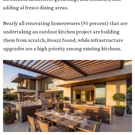
adding al fresco dining areas.
Nearly all renovating homeowners (95 percent) that are
undertaking an outdoor kitchen project are building
them from scratch, Houzz found, while infrastructure
upgrades are a high priority among existing kitchens.