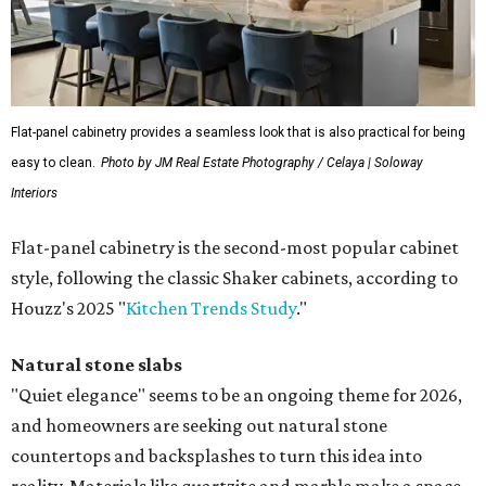
Flat-panel cabinetry provides a seamless look that is also practical for being
easy to clean.
Photo by JM Real Estate Photography / Celaya | Soloway
Interiors
Flat-panel cabinetry is the second-most popular cabinet
style, following the classic Shaker cabinets, according to
Houzz's 2025 "
Kitchen Trends Study
."
Natural stone slabs
"Quiet elegance" seems to be an ongoing theme for 2026,
and homeowners are seeking out natural stone
countertops and backsplashes to turn this idea into