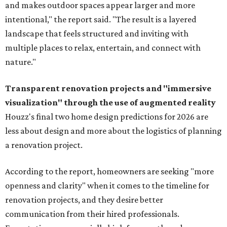
and makes outdoor spaces appear larger and more
intentional," the report said. "The result is a layered
landscape that feels structured and inviting with
multiple places to relax, entertain, and connect with
nature."
Transparent renovation projects and
"immersive
visualization" through the use of augmented reality
Houzz's final two home design predictions for 2026 are
less about design and more about the logistics of planning
a renovation project.
According to the report, homeowners are seeking "more
openness and clarity" when it comes to the timeline for
renovation projects, and they desire better
communication from their hired professionals.