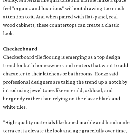
reality. Materials like quartzite and marble make a space
feel "organic and luxurious" without drawing too much
attention to it. And when paired with flat-panel, real
wood cabinets, these countertops can create a classic
look.
Checkerboard
Checkerboard tile flooring is emerging as a top design
trend for both homeowners and renters that want to add
character to their kitchens or bathrooms. Houzz said
professional designers are taking the trend up a notch by
introducing jewel tones like emerald, oxblood, and
burgundy rather than relying on the classic black and
white tiles.
"High-quality materials like honed marble and handmade
terra cotta elevate the look and age gracefully over time,