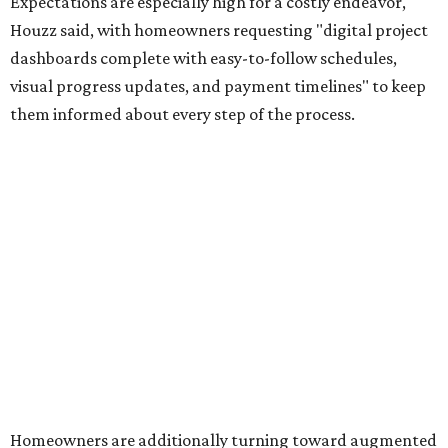
Expectations are especially high for a costly endeavor,
Houzz said, with homeowners requesting "digital project
dashboards complete with easy-to-follow schedules,
visual progress updates, and payment timelines" to keep
them informed about every step of the process.
Homeowners are additionally turning toward augmented