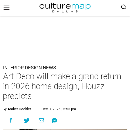
INTERIOR DESIGN NEWS
Art Deco will make a grand return
in 2026 home design, Houzz
predicts
By Amber Heckler
Dec 3, 2025 | 5:53 pm