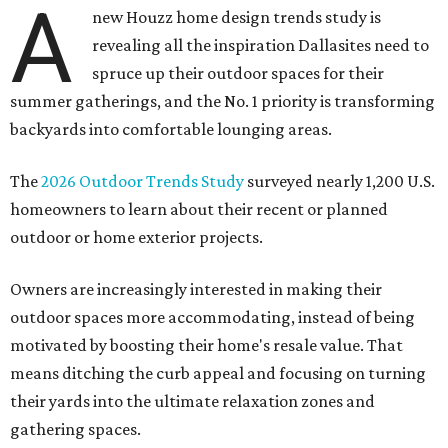
A
new Houzz home design trends study is
revealing all the inspiration Dallasites need to
spruce up their outdoor spaces for their
summer gatherings, and the No. 1 priority is transforming
backyards into comfortable lounging areas.
The
2026 Outdoor Trends Study
surveyed nearly 1,200 U.S.
homeowners to learn about their recent or planned
outdoor or home exterior projects.
Owners are increasingly interested in making their
outdoor spaces more accommodating, instead of being
motivated by boosting their home's resale value. That
means ditching the curb appeal and focusing on turning
their yards into the ultimate relaxation zones and
gathering spaces.