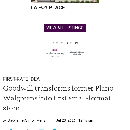
LA FOY PLACE
VIEW ALL LISTINGS
presented by
FIRST-RATE IDEA
Goodwill transforms former Plano
Walgreens into first small-format
store
By Stephanie Allmon Merry
Jul 23, 2026 | 12:16 pm