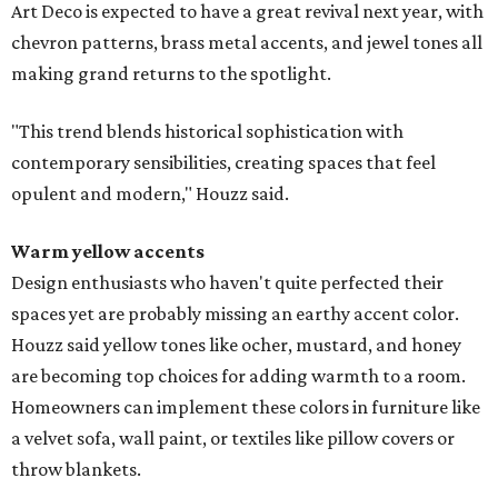
Art Deco is expected to have a great revival next year, with
chevron patterns, brass metal accents, and jewel tones all
making grand returns to the spotlight.
"This trend blends historical sophistication with
contemporary sensibilities, creating spaces that feel
opulent and modern," Houzz said.
Warm yellow accents
Design enthusiasts who haven't quite perfected their
spaces yet are probably missing an earthy accent color.
Houzz said yellow tones like ocher, mustard, and honey
are becoming top choices for adding warmth to a room.
Homeowners can implement these colors in furniture like
a velvet sofa, wall paint, or textiles like pillow covers or
throw blankets.