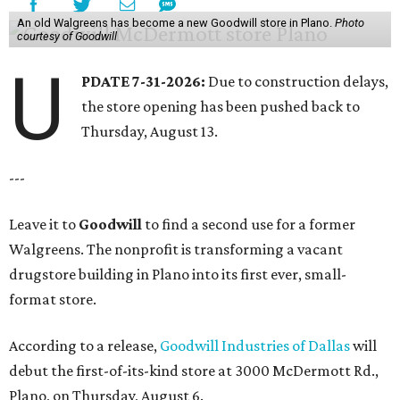
An old Walgreens has become a new Goodwill store in Plano.
Photo
courtesy of Goodwill
U
PDATE 7-31-2026:
Due to construction delays,
the store opening has been pushed back to
Thursday, August 13.
---
Leave it to
Goodwill
to find a second use for a former
Walgreens. The nonprofit is transforming a vacant
drugstore building in Plano into its first ever, small-
format store.
According to a release,
Goodwill Industries of Dallas
will
debut the first-of-its-kind store at 3000 McDermott Rd.,
Plano, on Thursday, August 6.