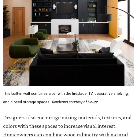
This built-in wall combines a bar with the fireplace, TV, decorative shelving,
and closed storage spaces.
Rendering courtesy of Houzz
Designers also encourage mixing materials, textures, and
colors with these spaces to increase visual interest.
Homeowners can combine wood cabinetry with natural