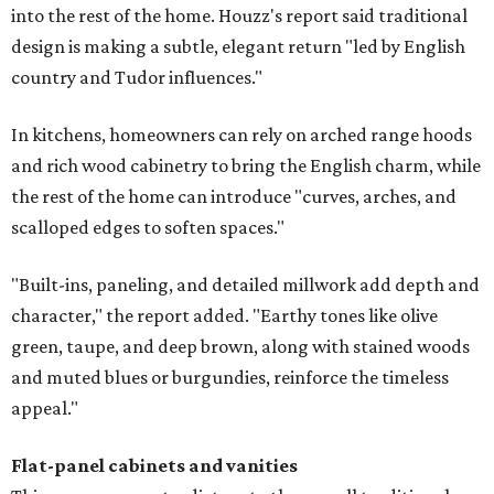
into the rest of the home. Houzz's report said traditional
design is making a subtle, elegant return "led by English
country and Tudor influences."
In kitchens, homeowners can rely on arched range hoods
and rich wood cabinetry to bring the English charm, while
the rest of the home can introduce "curves, arches, and
scalloped edges to soften spaces."
"Built-ins, paneling, and detailed millwork add depth and
character," the report added. "Earthy tones like olive
green, taupe, and deep brown, along with stained woods
and muted blues or burgundies, reinforce the timeless
appeal."
Flat-panel cabinets and vanities