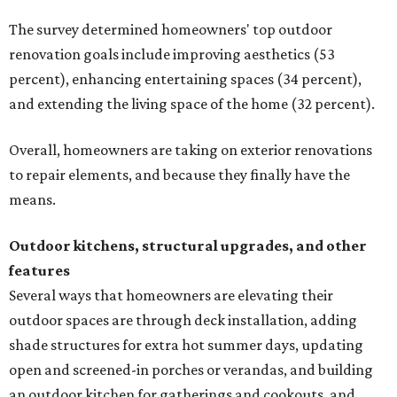
The survey determined homeowners' top outdoor
renovation goals include improving aesthetics (53
percent), enhancing entertaining spaces (34 percent),
and extending the living space of the home (32 percent).
Overall, homeowners are taking on exterior renovations
to repair elements, and because they finally have the
means.
Outdoor kitchens, structural upgrades, and other
features
Several ways that homeowners are elevating their
outdoor spaces are through deck installation, adding
shade structures for extra hot summer days, updating
open and screened-in porches or verandas, and building
an outdoor kitchen for gatherings and cookouts, and