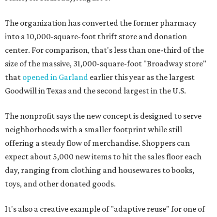
The organization has converted the former pharmacy
into a 10,000-square-foot thrift store and donation
center. For comparison, that's less than one-third of the
size of the massive, 31,000-square-foot "Broadway store"
that
opened in Garland
earlier this year as the largest
Goodwill in Texas and the second largest in the U.S.
The nonprofit says the new concept is designed to serve
neighborhoods with a smaller footprint while still
offering a steady flow of merchandise. Shoppers can
expect about 5,000 new items to hit the sales floor each
day, ranging from clothing and housewares to books,
toys, and other donated goods.
It's also a creative example of "adaptive reuse" for one of