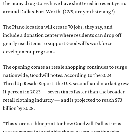
the many drugstores have have shuttered in recent years
around Dallas-Fort Worth. (CVS, are you listening?)
The Plano location will create 70 jobs, they say, and
include a donation center where residents can drop off
gently used items to support Goodwill's workforce
development programs.
The opening comes as resale shopping continues to surge
nationwide, Goodwill notes. According to the 2024
ThredUp Resale Report, the U.S. secondhand market grew
11 percent in 2023 — seven times faster than the broader
retail clothing industry — and is projected to reach $73
billion by 2028.
"This store is a blueprint for how Goodwill Dallas turns
vacant spaces into neighborhood assets, creating jobs,