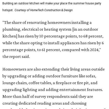
Building an outdoor kitchen will make your place the summer house party
hotspot.
Courtesy of HomeTech Construction & Design
"The share of renovating homeowners installing a
plumbing, electrical or heating system [in an outdoor
kitchen] has risen by 10 percentage points, to 68 percent,
while the share opting to install appliances has risen by 6
percentage points, to 61 percent, compared with 2024,"
the report said.
Homeowners are also extending their living areas outside
by upgrading or adding outdoor furniture like sofas,
lounge chairs, coffee tables, a fireplace or fire pit, and
upgrading lighting and adding entertainment features.
More than half of survey respondents said they are
creating dedicated reading areas and choosing