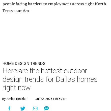
people facing barriers to employment across eight North
Texas counties.
HOME DESIGN TRENDS
Here are the hottest outdoor
design trends for Dallas homes
right now
By Amber Heckler
Jul 22, 2026 | 10:50 am