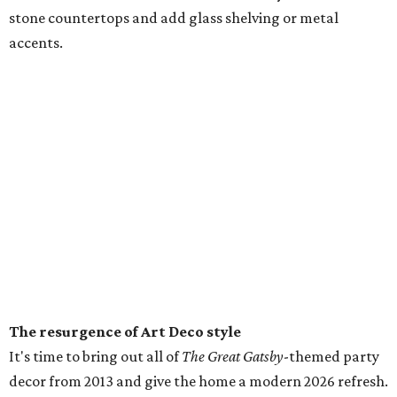
stone countertops and add glass shelving or metal
accents.
The resurgence of Art Deco style
It's time to bring out all of
The Great Gatsby
-themed party
decor from 2013 and give the home a modern 2026 refresh.