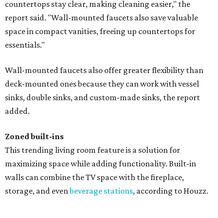
countertops stay clear, making cleaning easier," the
report said. "Wall-mounted faucets also save valuable
space in compact vanities, freeing up countertops for
essentials."
Wall-mounted faucets also offer greater flexibility than
deck-mounted ones because they can work with vessel
sinks, double sinks, and custom-made sinks, the report
added.
Zoned built-ins
This trending living room feature is a solution for
maximizing space while adding functionality. Built-in
walls can combine the TV space with the fireplace,
storage, and even
beverage stations
, according to Houzz.