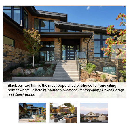
Black painted trim is the most popular color choice for renovating
homeowners.
Photo by Matthew Niemann Photography / Haven Design
and Construction