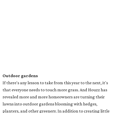
Outdoor gardens
If there's any lesson to take from this year to the next, it's
that everyone needs to touch more grass. And Houzz has
revealed more and more homeowners are turning their
lawns into outdoor gardens blooming with hedges,
planters, and other greenery. In addition to creating little