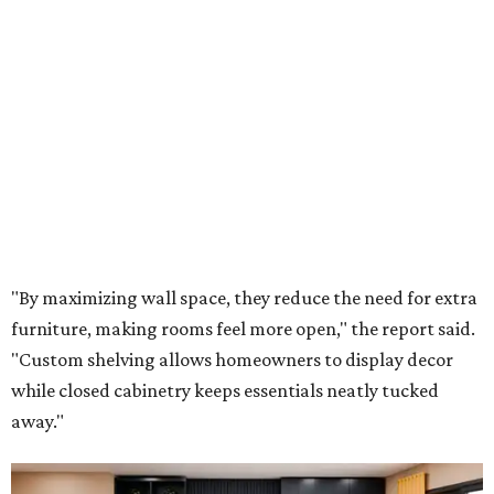
"By maximizing wall space, they reduce the need for extra
furniture, making rooms feel more open," the report said.
"Custom shelving allows homeowners to display decor
while closed cabinetry keeps essentials neatly tucked
away."