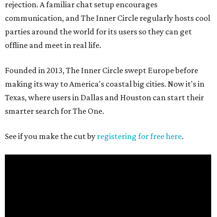
rejection. A familiar chat setup encourages
communication, and The Inner Circle regularly hosts cool
parties around the world for its users so they can get
offline and meet in real life.
Founded in 2013, The Inner Circle swept Europe before
making its way to America's coastal big cities. Now it's in
Texas, where users in Dallas and Houston can start their
smarter search for The One.
See if you make the cut by
registering for free here
.