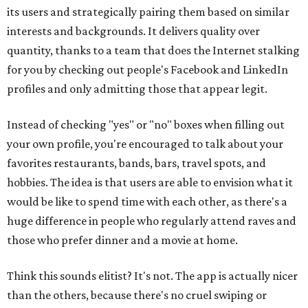
its users and strategically pairing them based on similar
interests and backgrounds. It delivers quality over
quantity, thanks to a team that does the Internet stalking
for you by checking out people's Facebook and LinkedIn
profiles and only admitting those that appear legit.
Instead of checking "yes" or "no" boxes when filling out
your own profile, you're encouraged to talk about your
favorites restaurants, bands, bars, travel spots, and
hobbies. The idea is that users are able to envision what it
would be like to spend time with each other, as there's a
huge difference in people who regularly attend raves and
those who prefer dinner and a movie at home.
Think this sounds elitist? It's not. The app is actually nicer
than the others, because there's no cruel swiping or