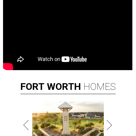
FORT
WORTH
HOMES