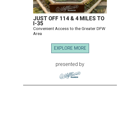
JUST OFF 114 & 4 MILES TO
I-35
Convenient Access to the Greater DFW
Area
EXPLORE MORE
presented by