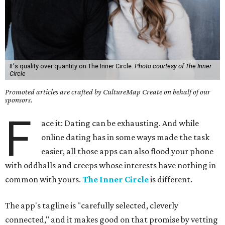
It's quality over quantity on The Inner Circle.
Photo courtesy of The Inner
Circle
Promoted articles are crafted by CultureMap Create on behalf of our
sponsors.
F
ace it: Dating can be exhausting. And while
online dating has in some ways made the task
easier, all those apps can also flood your phone
with oddballs and creeps whose interests have nothing in
common with yours.
The Inner Circle
is different.
The app's tagline is "carefully selected, cleverly
connected," and it makes good on that promise by vetting