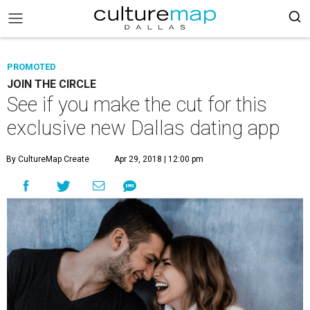
PROMOTED
JOIN THE CIRCLE
See if you make the cut for this
exclusive new Dallas dating app
By CultureMap Create
Apr 29, 2018 | 12:00 pm