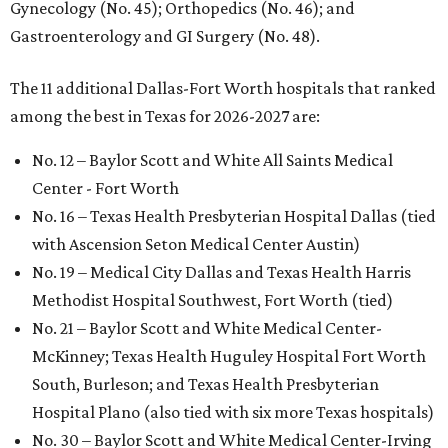
Gynecology (No. 45); Orthopedics (No. 46); and
Gastroenterology and GI Surgery (No. 48).
The 11 additional Dallas-Fort Worth hospitals that ranked
among the best in Texas for 2026-2027 are:
No. 12 – Baylor Scott and White All Saints Medical
Center - Fort Worth
No. 16 – Texas Health Presbyterian Hospital Dallas (tied
with Ascension Seton Medical Center Austin)
No. 19 – Medical City Dallas and Texas Health Harris
Methodist Hospital Southwest, Fort Worth (tied)
No. 21 – Baylor Scott and White Medical Center-
McKinney; Texas Health Huguley Hospital Fort Worth
South, Burleson; and Texas Health Presbyterian
Hospital Plano (also tied with six more Texas hospitals)
No. 30 – Baylor Scott and White Medical Center-Irving