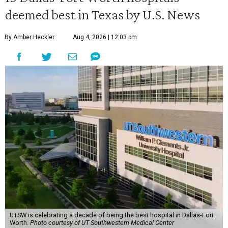
deemed best in Texas by U.S. News
By Amber Heckler
Aug 4, 2026 | 12:03 pm
UTSW is celebrating a decade of being the best hospital in Dallas-Fort
Worth.
Photo courtesy of UT Southwestern Medical Center