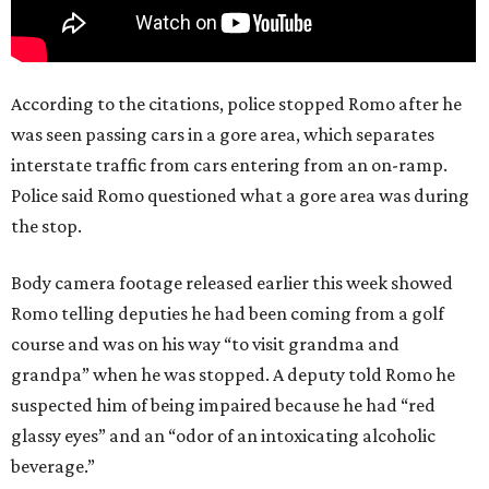
According to the citations, police stopped Romo after he
was seen passing cars in a gore area, which separates
interstate traffic from cars entering from an on-ramp.
Police said Romo questioned what a gore area was during
the stop.
Body camera footage released earlier this week showed
Romo telling deputies he had been coming from a golf
course and was on his way “to visit grandma and
grandpa” when he was stopped. A deputy told Romo he
suspected him of being impaired because he had “red
glassy eyes” and an “odor of an intoxicating alcoholic
beverage.”