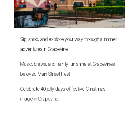
Sip, shop, and explore your way through summer
adventures in Grapevine
Music, brews, and family fun shine at Grapevine’s
beloved Main Street Fest
Celebrate 40 jolly days of festive Christmas
magic in Grapevine