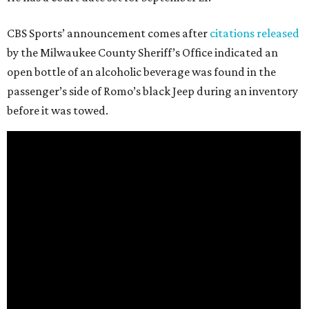
CBS Sports’ announcement comes after
citations released
by the Milwaukee County Sheriff’s Office indicated an
open bottle of an alcoholic beverage was found in the
passenger’s side of Romo’s black Jeep during an inventory
before it was towed.