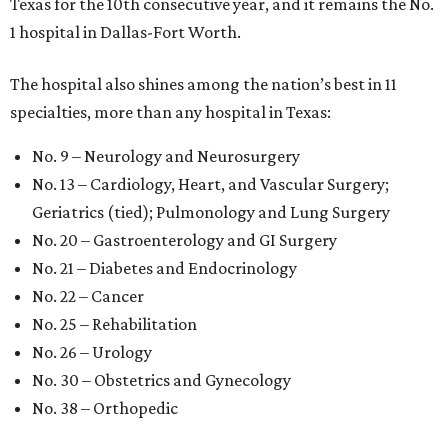
Texas for the 10th consecutive year, and it remains the No.
1 hospital in Dallas-Fort Worth.
The hospital also shines among the nation’s best in 11
specialties, more than any hospital in Texas:
No. 9 – Neurology and Neurosurgery
No. 13 – Cardiology, Heart, and Vascular Surgery;
Geriatrics (tied); Pulmonology and Lung Surgery
No. 20 – Gastroenterology and GI Surgery
No. 21 – Diabetes and Endocrinology
No. 22 – Cancer
No. 25 – Rehabilitation
No. 26 – Urology
No. 30 – Obstetrics and Gynecology
No. 38 – Orthopedic