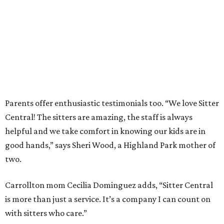
Parents offer enthusiastic testimonials too. “We love Sitter
Central! The sitters are amazing, the staff is always
helpful and we take comfort in knowing our kids are in
good hands,” says Sheri Wood, a Highland Park mother of
two.
Carrollton mom Cecilia Dominguez adds, “Sitter Central
is more than just a service. It’s a company I can count on
with sitters who care.”