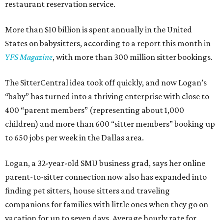
restaurant reservation service.
More than $10 billion is spent annually in the United
States on babysitters, according to a report this month in
YFS Magazine
, with more than 300 million sitter bookings.
The SitterCentral idea took off quickly, and now Logan’s
“baby” has turned into a thriving enterprise with close to
400 “parent members” (representing about 1,000
children) and more than 600 “sitter members” booking up
to 650 jobs per week in the Dallas area.
Logan, a 32-year-old SMU business grad, says her online
parent-to-sitter connection now also has expanded into
finding pet sitters, house sitters and traveling
companions for families with little ones when they go on
vacation for up to seven days. Average hourly rate for