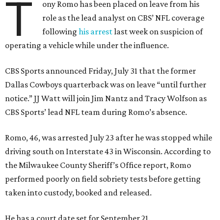
T
ony Romo has been placed on leave from his
role as the lead analyst on CBS’ NFL coverage
following
his arrest
last week on suspicion of
operating a vehicle while under the influence.
CBS Sports announced Friday, July 31 that the former
Dallas Cowboys quarterback was on leave “until further
notice.” JJ Watt will join Jim Nantz and Tracy Wolfson as
CBS Sports’ lead NFL team during Romo’s absence.
Romo, 46, was arrested July 23 after he was stopped while
driving south on Interstate 43 in Wisconsin. According to
the Milwaukee County Sheriff’s Office report, Romo
performed poorly on field sobriety tests before getting
taken into custody, booked and released.
He has a court date set for September 21.