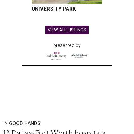
UNIVERSITY PARK
VIEW ALL LISTINGS
presented by
IN GOOD HANDS
13 Dallas-Fort Worth hospitals