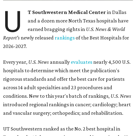
U
T Southwestern Medical Center
in Dallas
and a dozen more North Texas hospitals have
earned bragging rights in
U.S. News & World
Report's
newly released
rankings
of the Best Hospitals for
2026-2027.
Every year,
U.S. News
annually
evaluates
nearly 4,500 U.S.
hospitals to determine which meet the publication's
rigorous standards and offer the best care for patients
across 14 adult specialties and 23 procedures and
conditions. New to this year's batch of rankings,
U.S. News
introduced regional rankings in cancer; cardiology; heart
and vascular surgery; orthopedics; and rehabilitation.
UT Southwestern ranked as the No. 2
best hospital in