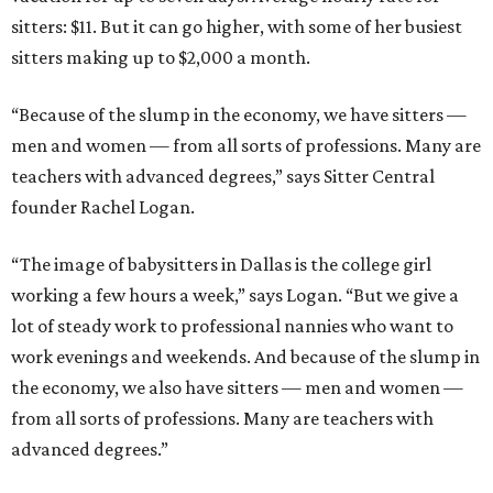
sitters: $11. But it can go higher, with some of her busiest
sitters making up to $2,000 a month.
“Because of the slump in the economy, we have sitters —
men and women — from all sorts of professions. Many are
teachers with advanced degrees,” says Sitter Central
founder Rachel Logan.
“The image of babysitters in Dallas is the college girl
working a few hours a week,” says Logan. “But we give a
lot of steady work to professional nannies who want to
work evenings and weekends. And because of the slump in
the economy, we also have sitters — men and women —
from all sorts of professions. Many are teachers with
advanced degrees.”