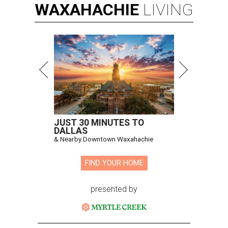
WAXAHACHIE
LIVING
JUST 30 MINUTES TO
DALLAS
& Nearby Downtown Waxahachie
FIND YOUR HOME
presented by