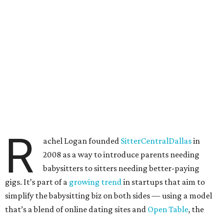
R
achel Logan founded
SitterCentralDallas
in
2008 as a way to introduce parents needing
babysitters to sitters needing better-paying
gigs. It’s part of a
growing trend
in startups that aim to
simplify the babysitting biz on both sides — using a model
that’s a blend of online dating sites and
Open Table
, the