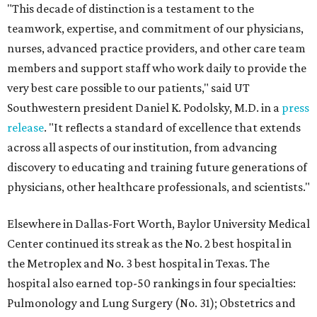
"This decade of distinction is a testament to the
teamwork, expertise, and commitment of our physicians,
nurses, advanced practice providers, and other care team
members and support staff who work daily to provide the
very best care possible to our patients," said UT
Southwestern president Daniel K. Podolsky, M.D. in a
press
release
. "It reflects a standard of excellence that extends
across all aspects of our institution, from advancing
discovery to educating and training future generations of
physicians, other healthcare professionals, and scientists."
Elsewhere in Dallas-Fort Worth, Baylor University Medical
Center continued its streak as the No. 2 best hospital in
the Metroplex and No. 3 best hospital in Texas. The
hospital also earned top-50 rankings in four specialties:
Pulmonology and Lung Surgery (No. 31); Obstetrics and