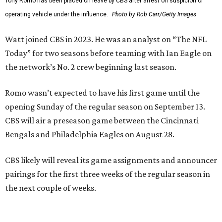
Tony Romo has been placed on leave by CBS after arrest on suspicion of
operating vehicle under the influence.
Photo by Rob Carr/Getty Images
Watt joined CBS in 2023. He was an analyst on “The NFL
Today” for two seasons before teaming with Ian Eagle on
the network’s No. 2 crew beginning last season.
Romo wasn’t expected to have his first game until the
opening Sunday of the regular season on September 13.
CBS will air a preseason game between the Cincinnati
Bengals and Philadelphia Eagles on August 28.
CBS likely will reveal its game assignments and announcer
pairings for the first three weeks of the regular season in
the next couple of weeks.