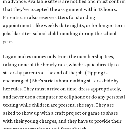
in advance. Available sitters are notified and must confirm
that they’ve accepted the assignment within 12 hours.
Parents can also reserve sitters for standing
appointments, like weekly date nights, or for longer-term
jobs like after-school child-minding during the school
year.
Logan makes money only from the membership fees,
taking none of the hourly rate, which is paid directly to
sitters by parents at the end of the job. (Tipping is
encouraged.) She’s strict about making sitters abide by
her rules. They must arrive on time, dress appropriately,
and never use a computer or cellphone or do any personal
texting while children are present, she says. They are
asked to show up with a craft project or game to share
with their young charges, and they have to provide their