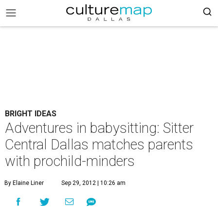
BRIGHT IDEAS
Adventures in babysitting: Sitter
Central Dallas matches parents
with prochild-minders
By Elaine Liner
Sep 29, 2012 | 10:26 am