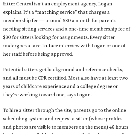
Sitter Central isn’t an employment agency, Logan
explains. It’s a “matching service” that charges a
membership fee — around $30 a month for parents
needing sitting services and a one-time membership fee of
$30 for sitters looking for assignments. Every sitter
undergoes a face-to-face interview with Logan or one of
her staff before being approved.
Potential sitters get background and reference checks,
and all must be CPR certified. Most also have at least two
years of childcare experience and a college degree or
they’re working toward one, says Logan.
To hire a sitter through the site, parents go to the online
scheduling system and request a sitter (whose profiles
and photos are visible to members on the menu) 48 hours