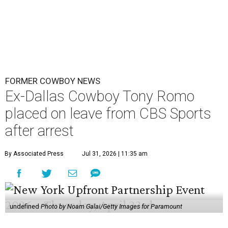
FORMER COWBOY NEWS
Ex-Dallas Cowboy Tony Romo
placed on leave from CBS Sports
after arrest
By Associated Press
Jul 31, 2026 | 11:35 am
undefined
Photo by Noam Galai/Getty Images for Paramount