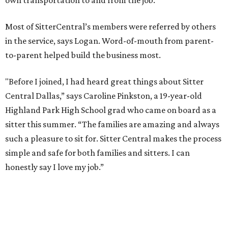
own transportation to and from the job.
Most of SitterCentral’s members were referred by others
in the service, says Logan. Word-of-mouth from parent-
to-parent helped build the business most.
"Before I joined, I had heard great things about Sitter
Central Dallas,” says Caroline Pinkston, a 19-year-old
Highland Park High School grad who came on board as a
sitter this summer. “The families are amazing and always
such a pleasure to sit for. Sitter Central makes the process
simple and safe for both families and sitters. I can
honestly say I love my job.”