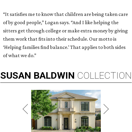
“It satisfies me to know that children are being taken care
of by good people,” Logan says. “And I like helping the
sitters get through college or make extra money by giving
them work that fits into their schedule. Our motto is
‘Helping families find balance.’ That applies to both sides
of what we do.”
SUSAN
BALDWIN
COLLECTION