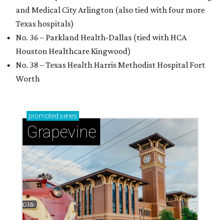
and Medical City Arlington (also tied with four more
Texas hospitals)
No. 36 – Parkland Health-Dallas (tied with HCA
Houston Healthcare Kingwood)
No. 38 – Texas Health Harris Methodist Hospital Fort
Worth
promoted
series
Grapevine