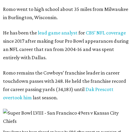
Romo went to high school about 35 miles from Milwaukee
in Burlington, Wisconsin.
He has been the
lead game analyst
for
CBS’ NFL coverage
since 2017 after making four Pro Bowl appearances during
an NFL career that ran from 2004-16 and was spent
entirely with Dallas.
Romo remains the Cowboys’ franchise leader in career
touchdown passes with 248. He held the franchise record
for career passing yards (34,183) until
Dak Prescott
overtook him
last season.