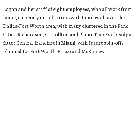
Logan and her staff of eight employees, who all work from
home, currently match sitters with families all over the
Dallas-Fort Worth area, with many clustered in the Park
Cities, Richardson, Carrollton and Plano. There’s already a
Sitter Central franchise in Miami, with future spin-offs
planned for Fort Worth, Frisco and McKinney.