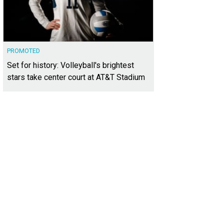
PROMOTED
Set for history: Volleyball's brightest
stars take center court at AT&T Stadium
 elegant community is in one of Dallas' most desirable neighborhoods: Oak 
irmount