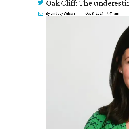
Oak Cliff: The underesti
By Lindsey Wilson
Oct 8, 2021 | 7:41 am