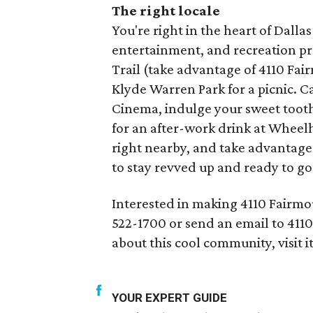
The right locale
You're right in the heart of Dall
entertainment, and recreation pra
Trail (take advantage of 4110 Fair
Klyde Warren Park for a picnic. Ca
Cinema, indulge your sweet toot
for an after-work drink at Wheel
right nearby, and take advantage o
to stay revved up and ready to go
Interested in making 4110 Fairmo
522-1700 or send an email to 41
about this cool community, visit i
YOUR EXPERT GUIDE