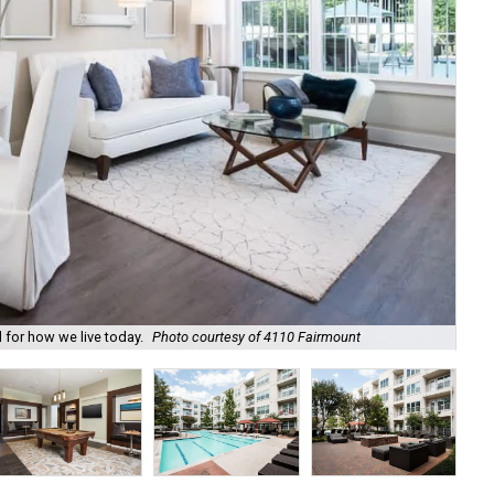
The
 for how we live today.
Photo courtesy of 4110 Fairmount
Fa