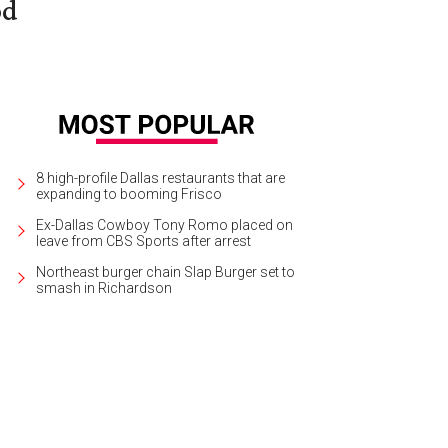
od
8 high-profile Dallas restaurants that are
expanding to booming Frisco
Ex-Dallas Cowboy Tony Romo placed on
leave from CBS Sports after arrest
Northeast burger chain Slap Burger set to
smash in Richardson