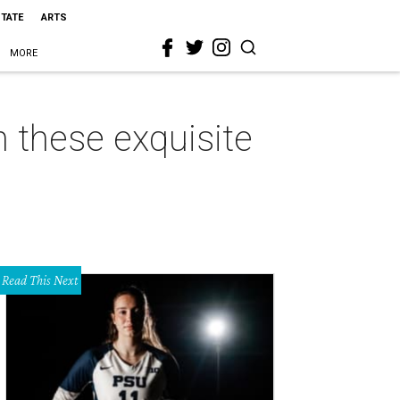
STATE
ARTS
MORE
on these exquisite
Read This Next