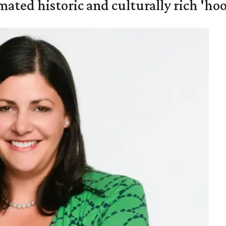
mated historic and culturally rich 'ho