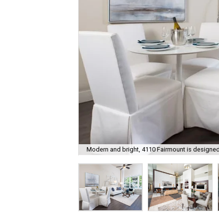
Modern and bright, 4110 Fairmount is designed