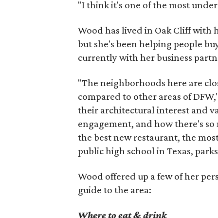
"I think it's one of the most und
Wood has lived in Oak Cliff with
but she's been helping people buy
currently with her business partn
"The neighborhoods here are close
compared to other areas of DFW," 
their architectural interest and 
engagement, and how there's so 
the best new restaurant, the most 
public high school in Texas, parks
Wood offered up a few of her person
guide to the area:
Where to eat & drink