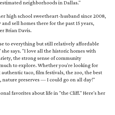
erestimated neighborhoods in Dallas."
 her high school sweetheart-husband since 2008,
 and sell homes there for the past 15 years,
er Brian Davis.
 to everything but still relatively affordable
she says. "I love all the historic homes with
variety, the strong sense of community
much to explore. Whether you're looking for
authentic taco, film festivals, the zoo, the best
, nature preserves — I could go on all day!"
al favorites about life in "the Cliff." Here's her