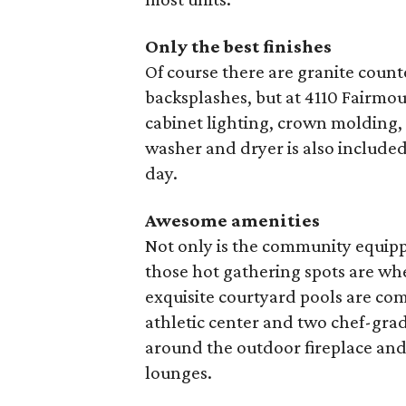
Only the best finishes
Of course there are granite counte
backsplashes, but at 4110 Fairmou
cabinet lighting, crown molding,
washer and dryer is also include
day.
Awesome amenities
Not only is the community equip
those hot gathering spots are whe
exquisite courtyard pools are com
athletic center and two chef-gra
around the outdoor fireplace and 
lounges.