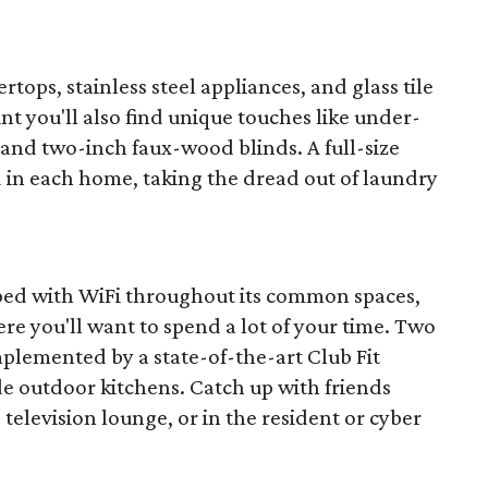
rtops, stainless steel appliances, and glass tile
nt you'll also find unique touches like under-
 and two-inch faux-wood blinds. A full-size
d in each home, taking the dread out of laundry
ped with WiFi throughout its common spaces,
re you'll want to spend a lot of your time. Two
plemented by a state-of-the-art Club Fit
de outdoor kitchens. Catch up with friends
television lounge, or in the resident or cyber