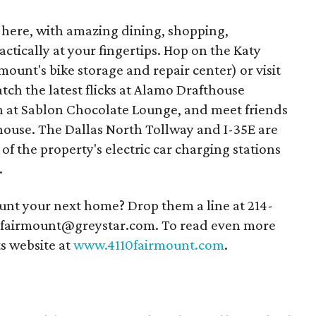
as here, with amazing dining, shopping,
ctically at your fingertips. Hop on the Katy
mount's bike storage and repair center) or visit
tch the latest flicks at Alamo Drafthouse
h at Sablon Chocolate Lounge, and meet friends
house. The Dallas North Tollway and I-35E are
f the property's electric car charging stations
.
unt your next home? Drop them a line at 214-
10fairmount@greystar.com. To read even more
ts website at
www.4110fairmount.com
.