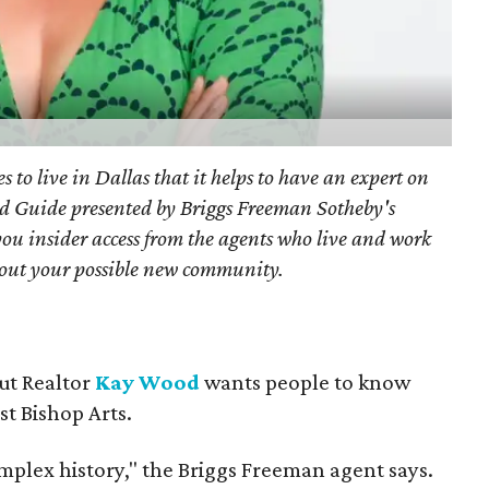
s to live in Dallas that it helps to have an expert on
d Guide presented by Briggs Freeman Sotheby's
you
insider access from the agents who live and work
bout your possible new community.
but Realtor
Kay Wood
wants people to know
ust Bishop Arts.
omplex history," the Briggs Freeman agent says.