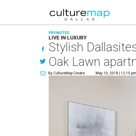
PROMOTED
LIVE IN LUXURY
Stylish Dallasite
Oak Lawn apart
By CultureMap Create
May 10, 2018 | 12:15 p