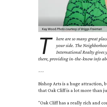
Kay Wood
Photo courtesy of Briggs Freeman
T
here are so many great place
your side. The Neighborhoo
International Realty gives 
there, providing in-the-know info a
---
Bishop Arts is a huge attraction, 
that Oak Cliff is a lot more than j
"Oak Cliff has a really rich and c