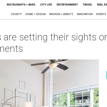
RESTAURANTS + BARS
CITY LIFE
ENTERTAINMENT
TRAVEL
REAL E
SOCIETY
HOME + DESIGN
FASHION + BEAUTY
INNOVATION
EVENTS
s are setting their sights 
ments
m