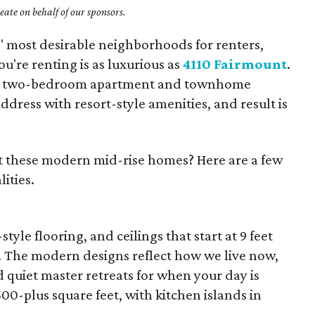
ate on behalf of our sponsors.
s' most desirable neighborhoods for renters,
u're renting is as luxurious as
4110 Fairmount
.
nd two-bedroom apartment and townhome
dress with resort-style amenities, and result is
 these modern mid-rise homes? Here are a few
ities.
le flooring, and ceilings that start at 9 feet
. The modern designs reflect how we live now,
 quiet master retreats for when your day is
00-plus square feet, with kitchen islands in