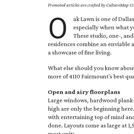
Promoted articles are crafted by CultureMap Cre
O
ak Lawn is one of Dalla
especially when what yo
These studio, one-, a
residences combine an enviable ad
a showcase of fine living.
What else should you know about
more of 4110 Fairmount's best qual
Open and airy floorplans
Large windows, hardwood plank-sty
high are only the beginning here
with entertaining top of mind and
done. Layouts come as large at 1,5
most units.