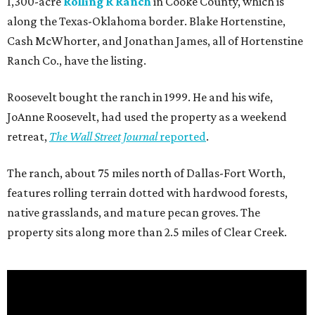
1,300-acre
Rolling R Ranch
in Cooke County, which is
along the Texas-Oklahoma border. Blake Hortenstine,
Cash McWhorter, and Jonathan James, all of Hortenstine
Ranch Co., have the listing.
Roosevelt bought the ranch in 1999. He and his wife,
JoAnne Roosevelt, had used the property as a weekend
retreat,
The Wall Street Journal
reported
.
The ranch, about 75 miles north of Dallas-Fort Worth,
features rolling terrain dotted with hardwood forests,
native grasslands, and mature pecan groves. The
property sits along more than 2.5 miles of Clear Creek.