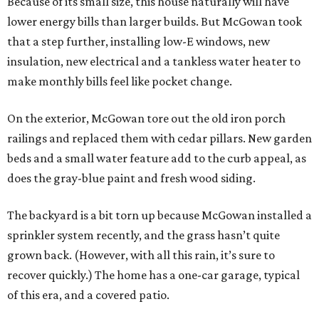
Because of its small size, this house naturally will have
lower energy bills than larger builds. But McGowan took
that a step further, installing low-E windows, new
insulation, new electrical and a tankless water heater to
make monthly bills feel like pocket change.
On the exterior, McGowan tore out the old iron porch
railings and replaced them with cedar pillars. New garden
beds and a small water feature add to the curb appeal, as
does the gray-blue paint and fresh wood siding.
The backyard is a bit torn up because McGowan installed a
sprinkler system recently, and the grass hasn’t quite
grown back. (However, with all this rain, it’s sure to
recover quickly.) The home has a one-car garage, typical
of this era, and a covered patio.