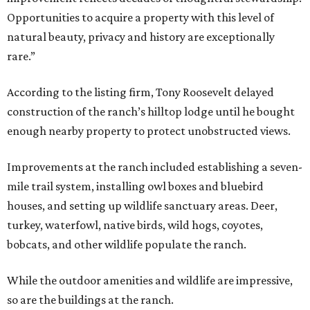
Opportunities to acquire a property with this level of
natural beauty, privacy and history are exceptionally
rare.”
According to the listing firm, Tony Roosevelt delayed
construction of the ranch’s hilltop lodge until he bought
enough nearby property to protect unobstructed views.
Improvements at the ranch included establishing a seven-
mile trail system, installing owl boxes and bluebird
houses, and setting up wildlife sanctuary areas. Deer,
turkey, waterfowl, native birds, wild hogs, coyotes,
bobcats, and other wildlife populate the ranch.
While the outdoor amenities and wildlife are impressive,
so are the buildings at the ranch.