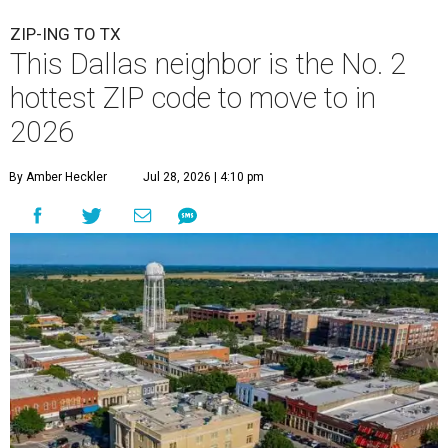
ZIP-ING TO TX
This Dallas neighbor is the No. 2
hottest ZIP code to move to in
2026
By Amber Heckler
Jul 28, 2026 | 4:10 pm