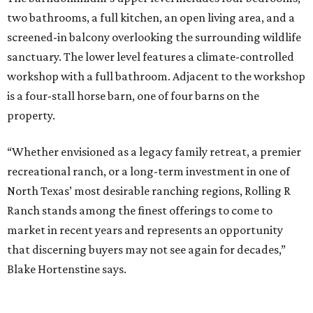
two bathrooms, a full kitchen, an open living area, and a
screened-in balcony overlooking the surrounding wildlife
sanctuary. The lower level features a climate-controlled
workshop with a full bathroom. Adjacent to the workshop
is a four-stall horse barn, one of four barns on the
property.
“Whether envisioned as a legacy family retreat, a premier
recreational ranch, or a long-term investment in one of
North Texas’ most desirable ranching regions, Rolling R
Ranch stands among the finest offerings to come to
market in recent years and represents an opportunity
that discerning buyers may not see again for decades,”
Blake Hortenstine says.