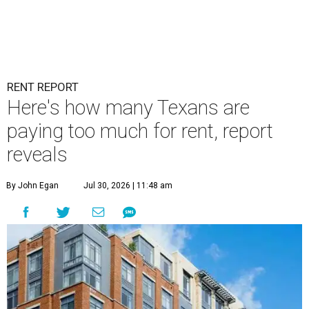
RENT REPORT
Here's how many Texans are
paying too much for rent, report
reveals
By John Egan
Jul 30, 2026 | 11:48 am