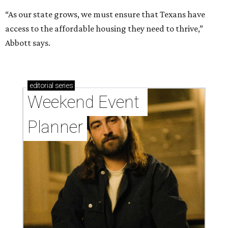
“As our state grows, we must ensure that Texans have
access to the affordable housing they need to thrive,”
Abbott says.
editorial
series
Weekend Event 
Planner