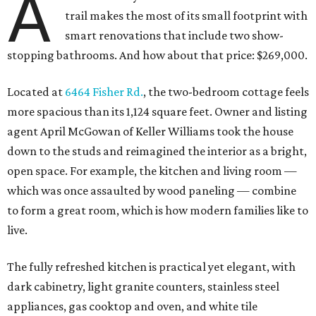
A
trail makes the most of its small footprint with
smart renovations that include two show-
stopping bathrooms. And how about that price: $269,000.
Located at
6464 Fisher Rd.
, the two-bedroom cottage feels
more spacious than its 1,124 square feet. Owner and listing
agent April McGowan of Keller Williams took the house
down to the studs and reimagined the interior as a bright,
open space. For example, the kitchen and living room —
which was once assaulted by wood paneling — combine
to form a great room, which is how modern families like to
live.
The fully refreshed kitchen is practical yet elegant, with
dark cabinetry, light granite counters, stainless steel
appliances, gas cooktop and oven, and white tile