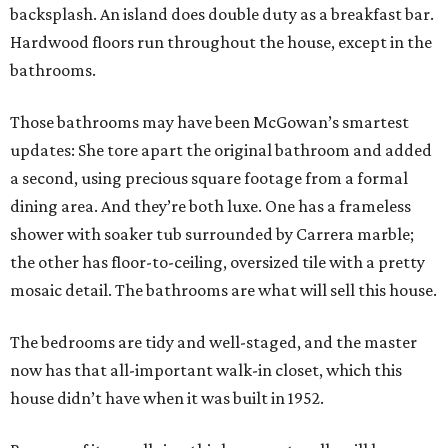
backsplash. An island does double duty as a breakfast bar.
Hardwood floors run throughout the house, except in the
bathrooms.
Those bathrooms may have been McGowan’s smartest
updates: She tore apart the original bathroom and added
a second, using precious square footage from a formal
dining area. And they’re both luxe. One has a frameless
shower with soaker tub surrounded by Carrera marble;
the other has floor-to-ceiling, oversized tile with a pretty
mosaic detail. The bathrooms are what will sell this house.
The bedrooms are tidy and well-staged, and the master
now has that all-important walk-in closet, which this
house didn’t have when it was built in 1952.