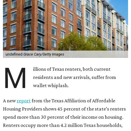
undefined
Grace Cary/Getty Images
M
illions of Texas renters, both current
residents and new arrivals, suffer from
wallet whiplash.
A new
report
from the Texas Affiliation of Affordable
Housing Providers shows 45 percent of the state’s renters
spend more than 30 percent of their income on housing.
Renters occupy more than 4.2 million Texas households,