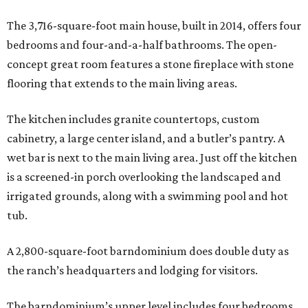
The 3,716-square-foot main house, built in 2014, offers four
bedrooms and four-and-a-half bathrooms. The open-
concept great room features a stone fireplace with stone
flooring that extends to the main living areas.
The kitchen includes granite countertops, custom
cabinetry, a large center island, and a butler’s pantry. A
wet bar is next to the main living area. Just off the kitchen
is a screened-in porch overlooking the landscaped and
irrigated grounds, along with a swimming pool and hot
tub.
A 2,800-square-foot barndominium does double duty as
the ranch’s headquarters and lodging for visitors.
The barndominium’s upper level includes four bedrooms,