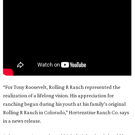
“For Tony Roosevelt, Rolling R Ranch represented the
realization of a lifelong vision. His appreciation for
ranching began during his youth at his family’s original
Rolling R Ranch in Colorado,” Hortenstine Ranch Co. says
in a news release.