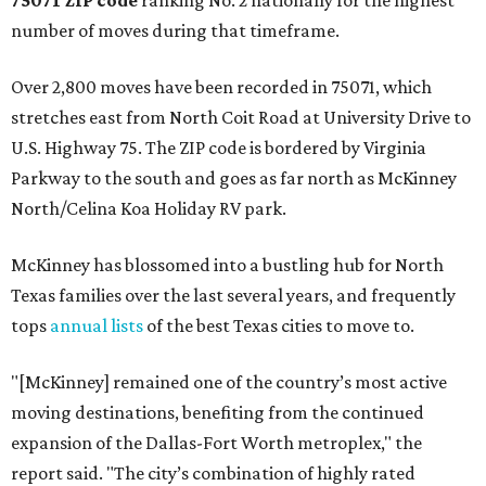
75071 ZIP code
ranking No. 2 nationally for the highest
number of moves during that timeframe.
Over 2,800 moves have been recorded in 75071, which
stretches east from North Coit Road at University Drive to
U.S. Highway 75. The ZIP code is bordered by Virginia
Parkway to the south and goes as far north as McKinney
North/Celina Koa Holiday RV park.
McKinney has blossomed into a bustling hub for North
Texas families over the last several years, and frequently
tops
annual lists
of the best Texas cities to move to.
"[McKinney] remained one of the country’s most active
moving destinations, benefiting from the continued
expansion of the Dallas-Fort Worth metroplex," the
report said. "The city’s combination of highly rated