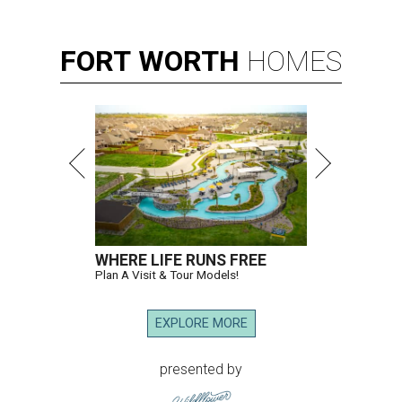
FORT
WORTH
HOMES
WHERE LIFE RUNS FREE
Plan A Visit & Tour Models!
EXPLORE MORE
presented by