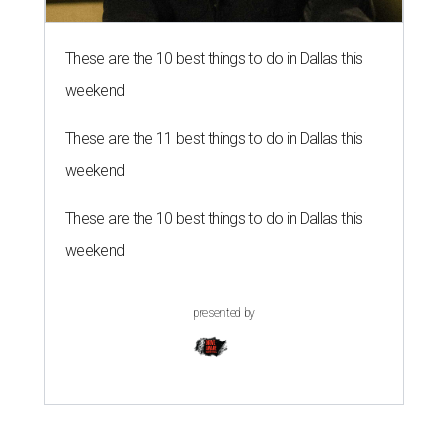
These are the 10 best things to do in Dallas this
weekend
These are the 11 best things to do in Dallas this
weekend
These are the 10 best things to do in Dallas this
weekend
presented by