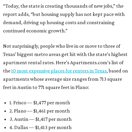
“Today, the state is creating thousands of new jobs,” the
report adds, “but housing supply has not kept pace with
demand, driving up housing costs and constraining
continued economic growth.”
Not surprisingly, people who live in or move to three of
Texas’ biggest metro areas get hit with the state’s highest
apartment rental rates. Here’s Apartments.com’s list of
the
10 most expensive places for renters in Texas
, based on
apartments whose average size ranges from 713 square
feet in Austin to 771 square feet in Plano:
1. Frisco — $1,477 per month
2. Plano — $1,461 per month
3. Austin — $1,417 per month
4. Dallas — $1,413 per month