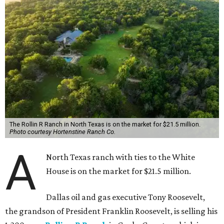
The Rollin R Ranch in North Texas is on the market for $21.5 million.
Photo courtesy Hortenstine Ranch Co.
A
North Texas ranch with ties to the White
House is on the market for $21.5 million.
Dallas oil and gas executive Tony Roosevelt,
the grandson of President Franklin Roosevelt, is selling his