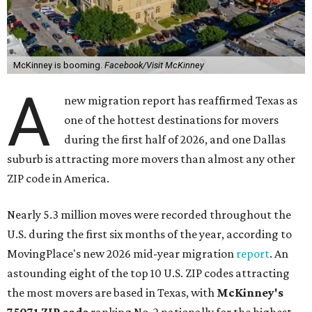
McKinney is booming.
Facebook/Visit McKinney
A
new migration report has reaffirmed Texas as
one of the hottest destinations for movers
during the first half of 2026, and one Dallas
suburb is attracting more movers than almost any other
ZIP code in America.
Nearly 5.3 million moves were recorded throughout the
U.S. during the first six months of the year, according to
MovingPlace's new 2026 mid-year migration
report
. An
astounding eight of the top 10 U.S. ZIP codes attracting
the most movers are based in Texas, with
McKinney's