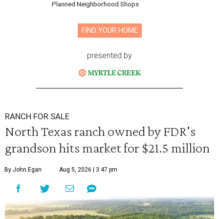
Planned Neighborhood Shops
FIND YOUR HOME
presented by
RANCH FOR SALE
North Texas ranch owned by FDR's
grandson hits market for $21.5 million
By John Egan
Aug 5, 2026 | 3:47 pm