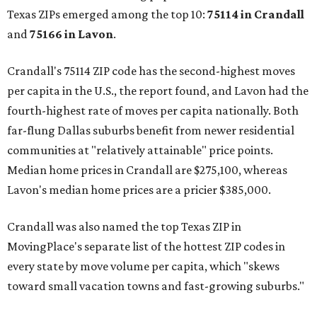
Texas ZIPs emerged among the top 10:
75114 in
Crandall
and
75166 in
Lavon
.
Crandall's 75114 ZIP code has the second-highest moves
per capita in the U.S., the report found, and Lavon had the
fourth-highest rate of moves per capita nationally. Both
far-flung Dallas suburbs benefit from newer residential
communities at "relatively attainable" price points.
Median home prices in Crandall are $275,100, whereas
Lavon's median home prices are a pricier $385,000.
Crandall was also named the top Texas ZIP in
MovingPlace's separate list of the hottest ZIP codes in
every state by move volume per capita, which "skews
toward small vacation towns and fast-growing suburbs."