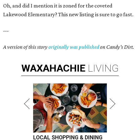
Oh, and did I mention it is zoned for the coveted
Lakewood Elementary? This new listing is sure to go fast.
---
A version of this story
originally was published
on Candy’s Dirt.
WAXAHACHIE
LIVING
LOCAL SHOPPING & DINING