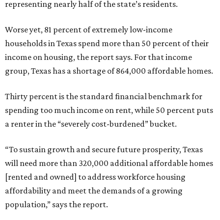
representing nearly half of the state’s residents.
Worse yet, 81 percent of extremely low-income
households in Texas spend more than 50 percent of their
income on housing, the report says. For that income
group, Texas has a shortage of 864,000 affordable homes.
Thirty percent is the standard financial benchmark for
spending too much income on rent, while 50 percent puts
a renter in the “severely cost-burdened” bucket.
“To sustain growth and secure future prosperity, Texas
will need more than 320,000 additional affordable homes
[rented and owned] to address workforce housing
affordability and meet the demands of a growing
population,” says the report.