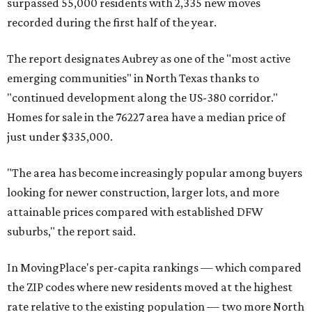
surpassed 55,000 residents with 2,335 new moves
recorded during the first half of the year.
The report designates Aubrey as one of the "most active
emerging communities" in North Texas thanks to
"continued development along the US-380 corridor."
Homes for sale in the 76227 area have a median price of
just under $335,000.
"The area has become increasingly popular among buyers
looking for newer construction, larger lots, and more
attainable prices compared with established DFW
suburbs," the report said.
In MovingPlace's per-capita rankings — which compared
the ZIP codes where new residents moved at the highest
rate relative to the existing population — two more North