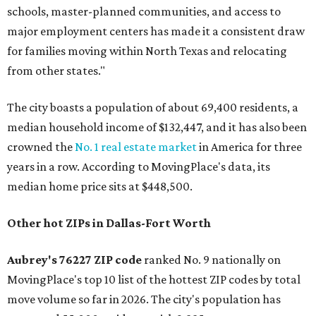
schools, master-planned communities, and access to
major employment centers has made it a consistent draw
for families moving within North Texas and relocating
from other states."
The city boasts a population of about 69,400 residents, a
median household income of $132,447, and it has also been
crowned the
No. 1 real estate market
in America for three
years in a row. According to MovingPlace's data, its
median home price sits at $448,500.
Other hot ZIPs in Dallas-Fort Worth
Aubrey's 76227 ZIP code
ranked No. 9 nationally on
MovingPlace's top 10 list of the hottest ZIP codes by total
move volume so far in 2026. The city's population has