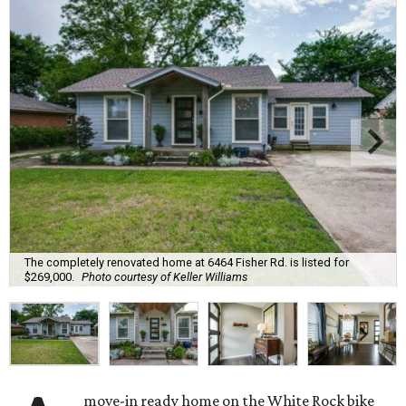
The completely renovated home at 6464 Fisher Rd. is listed for
$269,000.
Photo courtesy of Keller Williams
move-in ready home on the White Rock bike