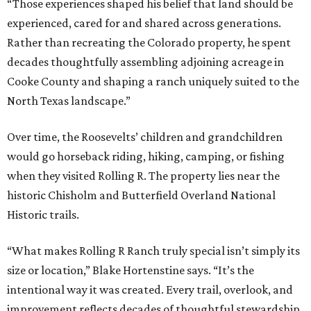
“Those experiences shaped his belief that land should be
experienced, cared for and shared across generations.
Rather than recreating the Colorado property, he spent
decades thoughtfully assembling adjoining acreage in
Cooke County and shaping a ranch uniquely suited to the
North Texas landscape.”
Over time, the Roosevelts’ children and grandchildren
would go horseback riding, hiking, camping, or fishing
when they visited Rolling R. The property lies near the
historic Chisholm and Butterfield Overland National
Historic trails.
“What makes Rolling R Ranch truly special isn’t simply its
size or location,” Blake Hortenstine says. “It’s the
intentional way it was created. Every trail, overlook, and
improvement reflects decades of thoughtful stewardship.