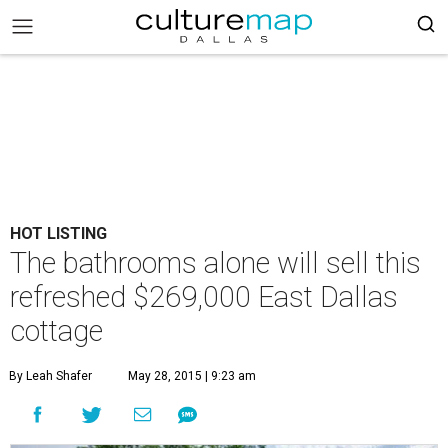
HOT LISTING
The bathrooms alone will sell this
refreshed $269,000 East Dallas
cottage
By Leah Shafer
May 28, 2015 | 9:23 am