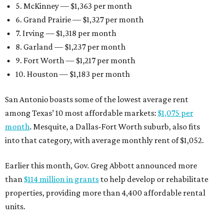
5. McKinney — $1,363 per month
6. Grand Prairie — $1,327 per month
7. Irving — $1,318 per month
8. Garland — $1,237 per month
9. Fort Worth — $1,217 per month
10. Houston — $1,183 per month
San Antonio boasts some of the lowest average rent
among Texas’ 10 most affordable markets:
$1,075 per
month
. Mesquite, a Dallas-Fort Worth suburb, also fits
into that category, with average monthly rent of $1,052.
Earlier this month, Gov. Greg Abbott announced more
than
$114 million in grants
to help develop or rehabilitate
properties, providing more than 4,400 affordable rental
units.