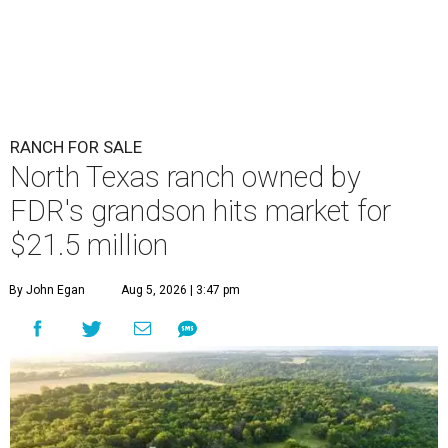
RANCH FOR SALE
North Texas ranch owned by
FDR's grandson hits market for
$21.5 million
By John Egan
Aug 5, 2026 | 3:47 pm