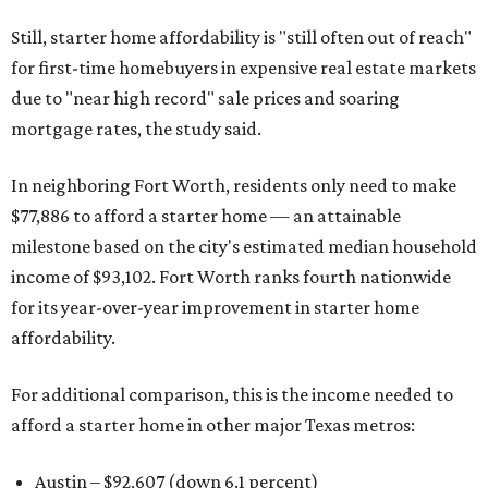
Still, starter home affordability is "still often out of reach"
for first-time homebuyers in expensive real estate markets
due to "near high record" sale prices and soaring
mortgage rates, the study said.
In neighboring Fort Worth, residents only need to make
$77,886 to afford a starter home — an attainable
milestone based on the city's estimated median household
income of $93,102. Fort Worth ranks fourth nationwide
for its year-over-year improvement in starter home
affordability.
For additional comparison, this is the income needed to
afford a starter home in other major Texas metros:
Austin – $92,607 (down 6.1 percent)