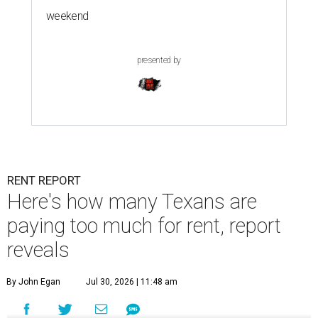
weekend
presented by
RENT REPORT
Here's how many Texans are
paying too much for rent, report
reveals
By John Egan
Jul 30, 2026 | 11:48 am