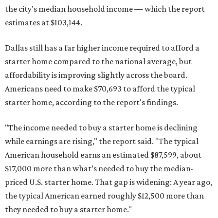
the city's median household income — which the report
estimates at $103,144.
Dallas still has a far higher income required to afford a
starter home compared to the national average, but
affordability is improving slightly across the board.
Americans need to make $70,693 to afford the typical
starter home, according to the report's findings.
"The income needed to buy a starter home is declining
while earnings are rising," the report said. "The typical
American household earns an estimated $87,599, about
$17,000 more than what’s needed to buy the median-
priced U.S. starter home. That gap is widening: A year ago,
the typical American earned roughly $12,500 more than
they needed to buy a starter home."