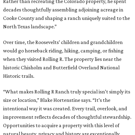
Rather than recreating the Colorado property, he spent
decades thoughtfully assembling adjoining acreage in
Cooke County and shaping a ranch uniquely suited to the
North Texas landscape.”
Over time, the Roosevelts’ children and grandchildren
would go horseback riding, hiking, camping, or fishing
when they visited Rolling R. The property lies near the
historic Chisholm and Butterfield Overland National
Historic trails.
“What makes Rolling R Ranch truly special isn’t simply its
size or location,” Blake Hortenstine says. “It’s the
intentional way it was created. Every trail, overlook, and
improvement reflects decades of thoughtful stewardship.
Opportunities to acquire a property with this level of
natural beauty, privacy and history are exceptionally