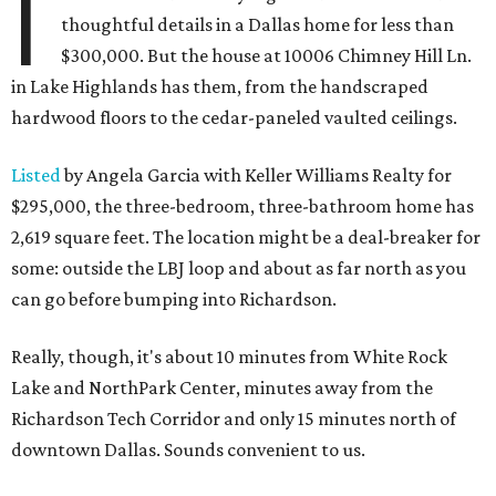
I
thoughtful details in a Dallas home for less than
$300,000. But the house at 10006 Chimney Hill Ln.
in Lake Highlands has them, from the handscraped
hardwood floors to the cedar-paneled vaulted ceilings.
Listed
by Angela Garcia with Keller Williams Realty for
$295,000, the three-bedroom, three-bathroom home has
2,619 square feet. The location might be a deal-breaker for
some: outside the LBJ loop and about as far north as you
can go before bumping into Richardson.
Really, though, it's about 10 minutes from White Rock
Lake and NorthPark Center, minutes away from the
Richardson Tech Corridor and only 15 minutes north of
downtown Dallas. Sounds convenient to us.