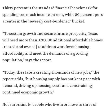
Thirty percent is the standard financial benchmark for
spending too much income on rent, while 50 percent puts
a renter in the “severely cost-burdened” bucket.
“To sustain growth and secure future prosperity, Texas
will need more than 320,000 additional affordable homes
[rented and owned] to address workforce housing
affordability and meet the demands of a growing
population,” says the report.
“Today, the state is creating thousands of new jobs,” the
report adds, “but housing supply has not kept pace with
demand, driving up housing costs and constraining
continued economic growth.”
Not surprisingly, people who live in or move to three of