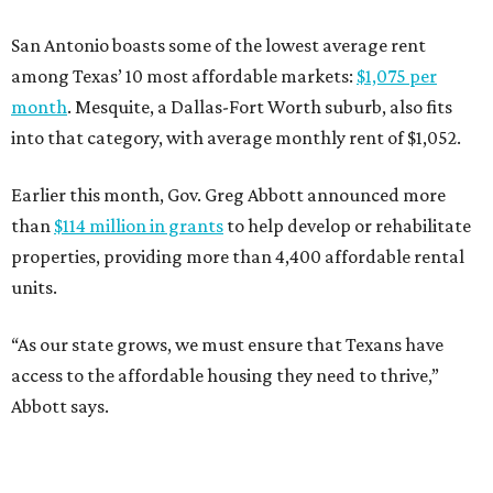
San Antonio boasts some of the lowest average rent
among Texas’ 10 most affordable markets:
$1,075 per
month
. Mesquite, a Dallas-Fort Worth suburb, also fits
into that category, with average monthly rent of $1,052.
Earlier this month, Gov. Greg Abbott announced more
than
$114 million in grants
to help develop or rehabilitate
properties, providing more than 4,400 affordable rental
units.
“As our state grows, we must ensure that Texans have
access to the affordable housing they need to thrive,”
Abbott says.