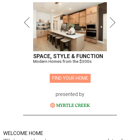
SPACE, STYLE & FUNCTION
Modern Homes from the $300s
FIND YOUR HOME
presented by
WELCOME HOME