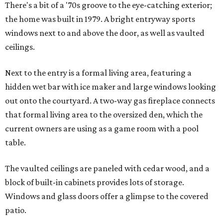
There's a bit of a '70s groove to the eye-catching exterior;
the home was built in 1979. A bright entryway sports
windows next to and above the door, as well as vaulted
ceilings.
Next to the entry is a formal living area, featuring a
hidden wet bar with ice maker and large windows looking
out onto the courtyard. A two-way gas fireplace connects
that formal living area to the oversized den, which the
current owners are using as a game room with a pool
table.
The vaulted ceilings are paneled with cedar wood, and a
block of built-in cabinets provides lots of storage.
Windows and glass doors offer a glimpse to the covered
patio.