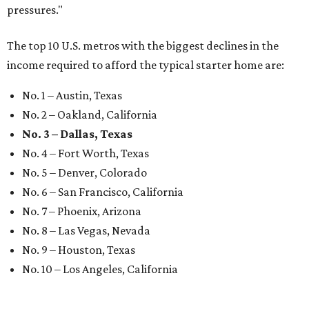
pressures."
The top 10 U.S. metros with the biggest declines in the
income required to afford the typical starter home are:
No. 1 – Austin, Texas
No. 2 – Oakland, California
No. 3 – Dallas, Texas
No. 4 – Fort Worth, Texas
No. 5 – Denver, Colorado
No. 6 – San Francisco, California
No. 7 – Phoenix, Arizona
No. 8 – Las Vegas, Nevada
No. 9 – Houston, Texas
No. 10 – Los Angeles, California