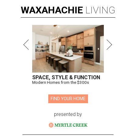
WAXAHACHIE
LIVING
SPACE, STYLE & FUNCTION
Modern Homes from the $300s
FIND YOUR HOME
presented by