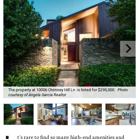
The property at 10006 Chimney Hill Ln. is listed for $295,000.
Photo
courtesy of Angela Garcia Realtor
t's rare to find so many high-end amenities and