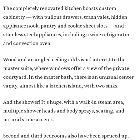
The completely renovated kitchen boasts custom
cabinetry — with pullout drawers, trash valet, hidden
appliance nook, pantry and cookie sheet slots — and
stainless steel appliances, including a wine refrigerator
and convection oven.
Wood and an angled ceiling add visual interest to the
master suite, where windows offer a view of the private
courtyard. In the master bath, there is an unusual center
vanity, almost like a kitchen island, with two sinks.
And the shower! It's huge, with a walk-in steam area,
multiple shower heads and body sprays, seating, and
natural stone accents.
Second and third bedrooms also have been spruced up,