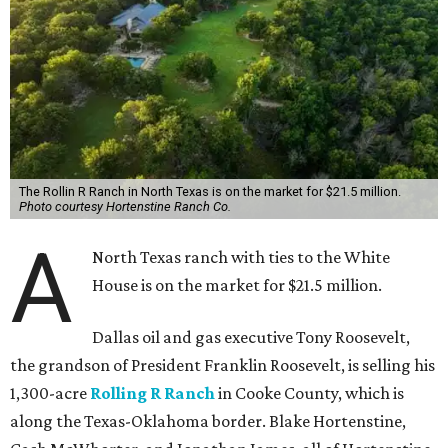
The Rollin R Ranch in North Texas is on the market for $21.5 million.
Photo courtesy Hortenstine Ranch Co.
A
North Texas ranch with ties to the White
House is on the market for $21.5 million.
Dallas oil and gas executive Tony Roosevelt,
the grandson of President Franklin Roosevelt, is selling his
1,300-acre
Rolling R Ranch
in Cooke County, which is
along the Texas-Oklahoma border. Blake Hortenstine,