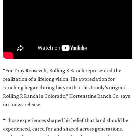
“For Tony Roosevelt, Rolling R Ranch represented the
realization of a lifelong vision. His appreciation for
ranching began during his youth at his family’s original
Rolling R Ranch in Colorado,” Hortenstine Ranch Co. says
in a news release.
“Those experiences shaped his belief that land should be
experienced, cared for and shared across generations.