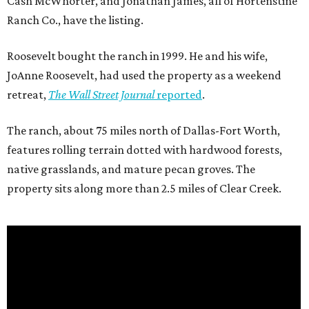
Cash McWhorter, and Jonathan James, all of Hortenstine
Ranch Co., have the listing.
Roosevelt bought the ranch in 1999. He and his wife,
JoAnne Roosevelt, had used the property as a weekend
retreat,
The Wall Street Journal
reported
.
The ranch, about 75 miles north of Dallas-Fort Worth,
features rolling terrain dotted with hardwood forests,
native grasslands, and mature pecan groves. The
property sits along more than 2.5 miles of Clear Creek.