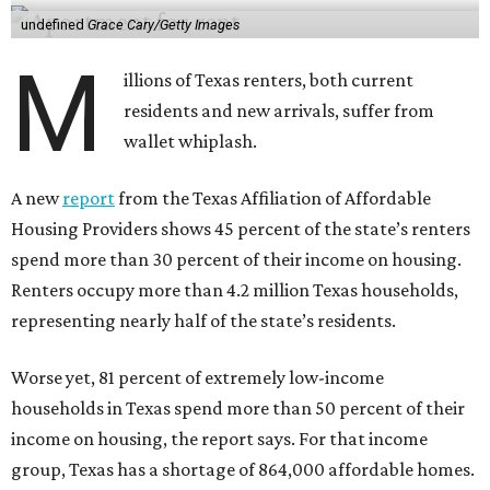
undefined
Grace Cary/Getty Images
M
illions of Texas renters, both current
residents and new arrivals, suffer from
wallet whiplash.
A new
report
from the Texas Affiliation of Affordable
Housing Providers shows 45 percent of the state’s renters
spend more than 30 percent of their income on housing.
Renters occupy more than 4.2 million Texas households,
representing nearly half of the state’s residents.
Worse yet, 81 percent of extremely low-income
households in Texas spend more than 50 percent of their
income on housing, the report says. For that income
group, Texas has a shortage of 864,000 affordable homes.