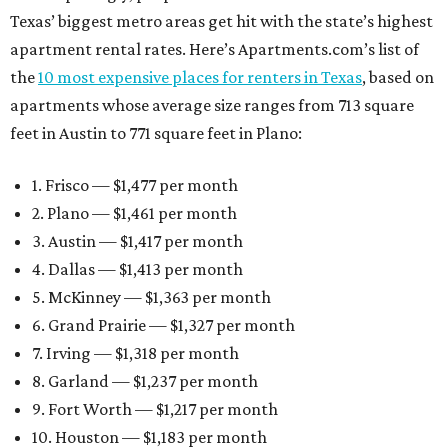
Texas’ biggest metro areas get hit with the state’s highest
apartment rental rates. Here’s Apartments.com’s list of
the
10 most expensive places for renters in Texas
, based on
apartments whose average size ranges from 713 square
feet in Austin to 771 square feet in Plano:
1. Frisco — $1,477 per month
2. Plano — $1,461 per month
3. Austin — $1,417 per month
4. Dallas — $1,413 per month
5. McKinney — $1,363 per month
6. Grand Prairie — $1,327 per month
7. Irving — $1,318 per month
8. Garland — $1,237 per month
9. Fort Worth — $1,217 per month
10. Houston — $1,183 per month