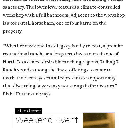
sanctuary. The lower level features a climate-controlled
workshop with a full bathroom. Adjacent to the workshop
is a four-stall horse barn, one of four barns on the
property.
“Whether envisioned as a legacy family retreat, a premier
recreational ranch, or a long-term investment in one of
North Texas’ most desirable ranching regions, Rolling R
Ranch stands among the finest offerings to come to
market in recent years and represents an opportunity
that discerning buyers may not see again for decades,”
Blake Hortenstine says.
editorial
series
Weekend Event 