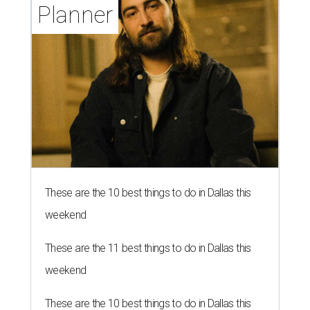
Planner
These are the 10 best things to do in Dallas this
weekend
These are the 11 best things to do in Dallas this
weekend
These are the 10 best things to do in Dallas this