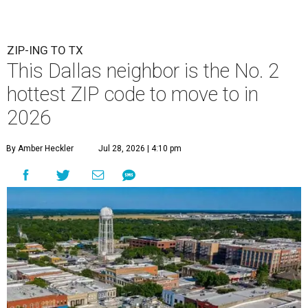
ZIP-ING TO TX
This Dallas neighbor is the No. 2
hottest ZIP code to move to in
2026
By Amber Heckler
Jul 28, 2026 | 4:10 pm