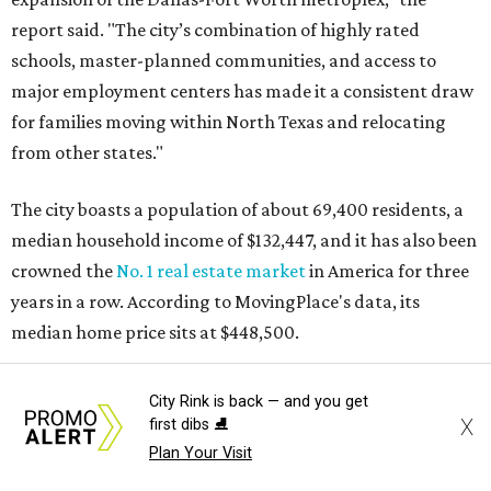
report said. "The city’s combination of highly rated
schools, master-planned communities, and access to
major employment centers has made it a consistent draw
for families moving within North Texas and relocating
from other states."
The city boasts a population of about 69,400 residents, a
median household income of $132,447, and it has also been
crowned the
No. 1 real estate market
in America for three
years in a row. According to MovingPlace's data, its
median home price sits at $448,500.
Other hot ZIPs in Dallas-Fort Worth
City Rink is back — and you get
X
first dibs ⛸️
Aubrey's 76227 ZIP code
ranked No. 9 nationally on
Plan Your Visit
MovingPlace's top 10 list of the hottest ZIP codes by total