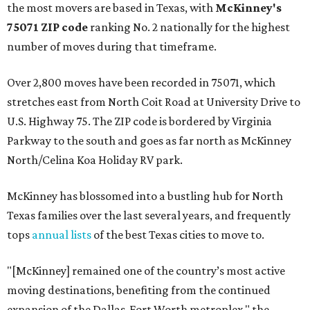
the most movers are based in Texas, with
McKinney's
75071 ZIP code
ranking No. 2 nationally for the highest
number of moves during that timeframe.
Over 2,800 moves have been recorded in 75071, which
stretches east from North Coit Road at University Drive to
U.S. Highway 75. The ZIP code is bordered by Virginia
Parkway to the south and goes as far north as McKinney
North/Celina Koa Holiday RV park.
McKinney has blossomed into a bustling hub for North
Texas families over the last several years, and frequently
tops
annual lists
of the best Texas cities to move to.
"[McKinney] remained one of the country’s most active
moving destinations, benefiting from the continued
expansion of the Dallas-Fort Worth metroplex," the