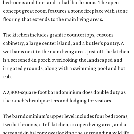
bedrooms and four-and-a-half bathrooms. The open-
concept great room features a stone fireplace with stone
flooring that extends to the main living areas.
The kitchen includes granite countertops, custom
cabinetry, a large center island, and a butler’s pantry. A
wet bar is next to the main living area. Just off the kitchen
is a screened-in porch overlooking the landscaped and
irrigated grounds, along with a swimming pool and hot
tub.
A 2,800-square-foot barndominium does double duty as
the ranch’s headquarters and lodging for visitors.
The barndominium’s upper level includes four bedrooms,
two bathrooms, a full kitchen, an open living area, and a
screened-in balcony overlooking the surrounding wildlife