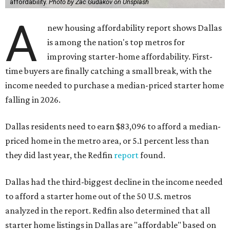
affordability.
Photo by Zac Gudakov on Unsplash
A
new housing affordability report shows Dallas
is among the nation's top metros for
improving starter-home affordability. First-
time buyers are finally catching a small break, with the
income needed to purchase a median-priced starter home
falling in 2026.
Dallas residents need to earn $83,096 to afford a median-
priced home in the metro area, or 5.1 percent less than
they did last year, the Redfin
report
found.
Dallas had the third-biggest decline in the income needed
to afford a starter home out of the 50 U.S. metros
analyzed in the report. Redfin also determined that all
starter home listings in Dallas are "affordable" based on