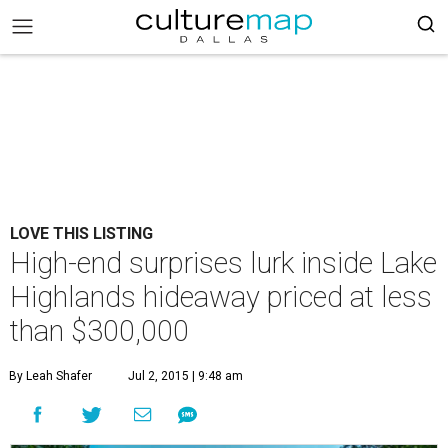
LOVE THIS LISTING
High-end surprises lurk inside Lake
Highlands hideaway priced at less
than $300,000
By Leah Shafer
Jul 2, 2015 | 9:48 am