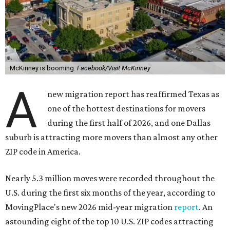
McKinney is booming.
Facebook/Visit McKinney
A
new migration report has reaffirmed Texas as
one of the hottest destinations for movers
during the first half of 2026, and one Dallas
suburb is attracting more movers than almost any other
ZIP code in America.
Nearly 5.3 million moves were recorded throughout the
U.S. during the first six months of the year, according to
MovingPlace's new 2026 mid-year migration
report
. An
astounding eight of the top 10 U.S. ZIP codes attracting