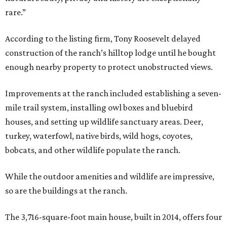
rare.”
According to the listing firm, Tony Roosevelt delayed
construction of the ranch’s hilltop lodge until he bought
enough nearby property to protect unobstructed views.
Improvements at the ranch included establishing a seven-
mile trail system, installing owl boxes and bluebird
houses, and setting up wildlife sanctuary areas. Deer,
turkey, waterfowl, native birds, wild hogs, coyotes,
bobcats, and other wildlife populate the ranch.
While the outdoor amenities and wildlife are impressive,
so are the buildings at the ranch.
The 3,716-square-foot main house, built in 2014, offers four