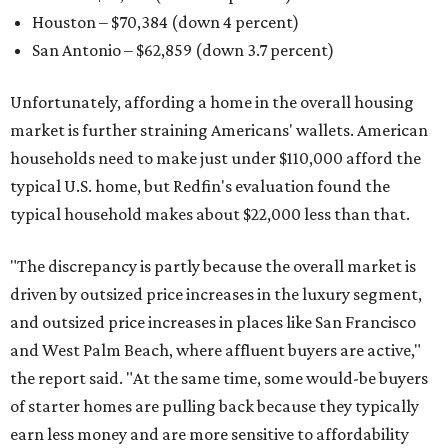
Houston – $70,384
(down 4 percent)
San Antonio – $62,859
(down 3.7 percent)
Unfortunately, affording a home in the overall housing
market is further straining Americans' wallets. American
households need to make just under $110,000 afford the
typical U.S. home, but Redfin's evaluation found the
typical household makes about $22,000 less
than that.
"The discrepancy is partly because the overall market is
driven by outsized price increases in the luxury segment,
and outsized price increases in places like San Francisco
and West Palm Beach, where affluent buyers are active,"
the report said. "At the same time, some would-be buyers
of starter homes are pulling back because they typically
earn less money and are more sensitive to affordability