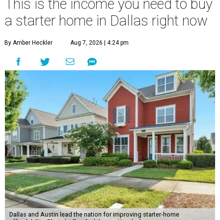
This is the income you need to buy
a starter home in Dallas right now
By Amber Heckler
Aug 7, 2026 | 4:24 pm
Dallas and Austin lead the nation for improving starter-home