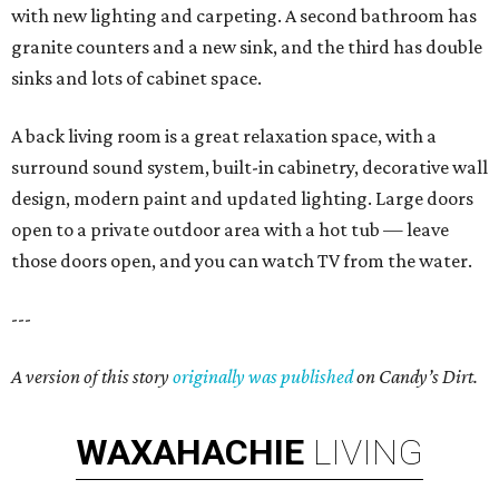
with new lighting and carpeting. A second bathroom has
granite counters and a new sink, and the third has double
sinks and lots of cabinet space.
A back living room is a great relaxation space, with a
surround sound system, built-in cabinetry, decorative wall
design, modern paint and updated lighting. Large doors
open to a private outdoor area with a hot tub — leave
those doors open, and you can watch TV from the water.
---
A version of this story
originally was published
on Candy’s Dirt.
WAXAHACHIE
LIVING