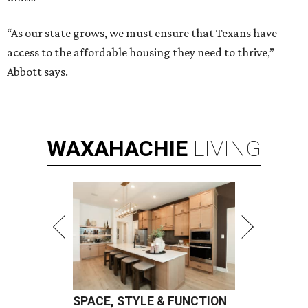
“As our state grows, we must ensure that Texans have
access to the affordable housing they need to thrive,”
Abbott says.
WAXAHACHIE
LIVING
SPACE, STYLE & FUNCTION