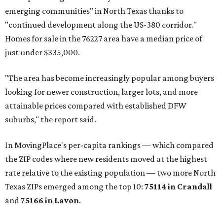
emerging communities" in North Texas thanks to
"continued development along the US-380 corridor."
Homes for sale in the 76227 area have a median price of
just under $335,000.
"The area has become increasingly popular among buyers
looking for newer construction, larger lots, and more
attainable prices compared with established DFW
suburbs," the report said.
In MovingPlace's per-capita rankings — which compared
the ZIP codes where new residents moved at the highest
rate relative to the existing population — two more North
Texas ZIPs emerged among the top 10:
75114 in
Crandall
and
75166 in
Lavon
.