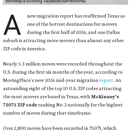
McKinney is booming.
Facebook/Visit McKinney
A
new migration report has reaffirmed Texas as
one of the hottest destinations for movers
during the first half of 2026, and one Dallas
suburb is attracting more movers than almost any other
ZIP code in America.
Nearly 5.3 million moves were recorded throughout the
U.S. during the first six months of the year, according to
MovingPlace's new 2026 mid-year migration
report
. An
astounding eight of the top 10 U.S. ZIP codes attracting
the most movers are based in Texas, with
McKinney's
75071 ZIP code
ranking No. 2 nationally for the highest
number of moves during that timeframe.
Over 2,800 moves have been recorded in 75071, which