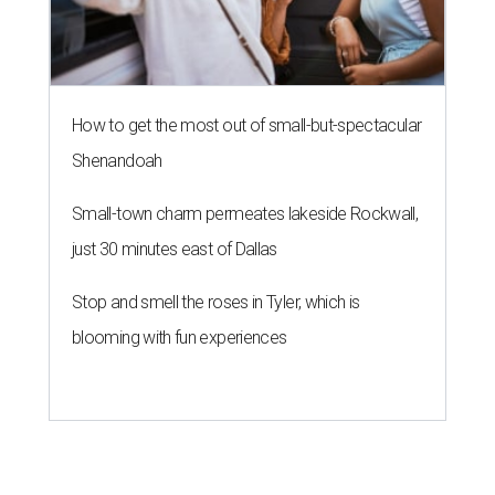
How to get the most out of small-but-spectacular
Shenandoah
Small-town charm permeates lakeside Rockwall,
just 30 minutes east of Dallas
Stop and smell the roses in Tyler, which is
blooming with fun experiences