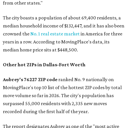
from other states."
The city boasts a population of about 69,400 residents, a
median household income of $132,447, and it has also been
crowned the
No. 1 real estate market
in America for three
years in a row. According to MovingPlace's data, its
median home price sits at $448,500.
Other hot ZIPs in Dallas-Fort Worth
Aubrey's 76227 ZIP code
ranked No. 9 nationally on
MovingPlace's top 10 list of the hottest ZIP codes by total
move volume so far in 2026. The city's population has
surpassed 55,000 residents with 2,335 new moves
recorded during the first half of the year.
The report designates Aubrey as one of the "most active