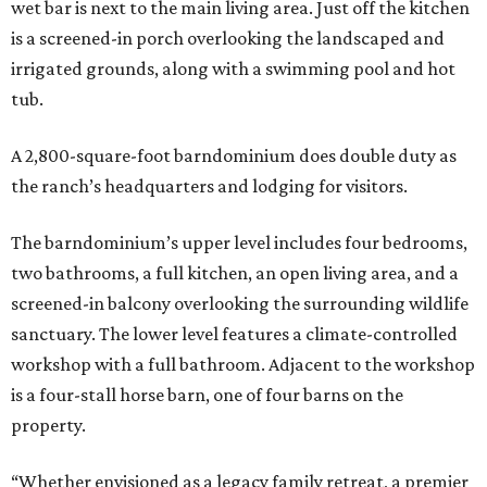
wet bar is next to the main living area. Just off the kitchen
is a screened-in porch overlooking the landscaped and
irrigated grounds, along with a swimming pool and hot
tub.
A 2,800-square-foot barndominium does double duty as
the ranch’s headquarters and lodging for visitors.
The barndominium’s upper level includes four bedrooms,
two bathrooms, a full kitchen, an open living area, and a
screened-in balcony overlooking the surrounding wildlife
sanctuary. The lower level features a climate-controlled
workshop with a full bathroom. Adjacent to the workshop
is a four-stall horse barn, one of four barns on the
property.
“Whether envisioned as a legacy family retreat, a premier