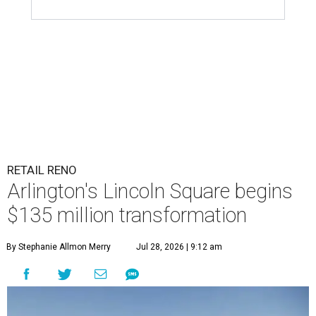
RETAIL RENO
Arlington's Lincoln Square begins
$135 million transformation
By Stephanie Allmon Merry
Jul 28, 2026 | 9:12 am