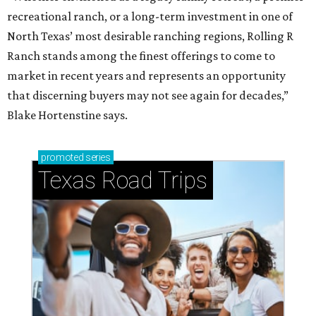
recreational ranch, or a long-term investment in one of
North Texas’ most desirable ranching regions, Rolling R
Ranch stands among the finest offerings to come to
market in recent years and represents an opportunity
that discerning buyers may not see again for decades,”
Blake Hortenstine says.
promoted
series
Texas Road Trips