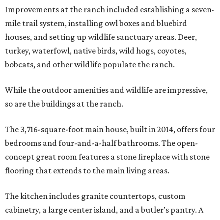
Improvements at the ranch included establishing a seven-
mile trail system, installing owl boxes and bluebird
houses, and setting up wildlife sanctuary areas. Deer,
turkey, waterfowl, native birds, wild hogs, coyotes,
bobcats, and other wildlife populate the ranch.
While the outdoor amenities and wildlife are impressive,
so are the buildings at the ranch.
The 3,716-square-foot main house, built in 2014, offers four
bedrooms and four-and-a-half bathrooms. The open-
concept great room features a stone fireplace with stone
flooring that extends to the main living areas.
The kitchen includes granite countertops, custom
cabinetry, a large center island, and a butler’s pantry. A