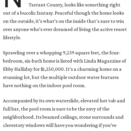
Tarrant County, looks like something right
out of a bucolic fantasy. Peaceful though the home looks
on the outside, it’s what’s on the inside that's sure to win
over anyone who’s ever dreamed of living the active resort
lifestyle.
Sprawling over a whopping 9,239 square feet, the four-
bedroom, six-bath home is listed with Linda Magazzine of
Ebby Halliday for $1,250,000. It’s a charming home on a
stunning lot, but the multiple outdoor water features
have nothing on the indoor pool room.
Accompanied by its own waterslide, elevated hot tub and
full bar, the pool room is sure to be the envy of the
neighborhood. Its beamed ceilings, stone surrounds and
clerestory windows will have you wondering if you’ve