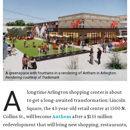
A greenspace with fountains in a rendering of Anthem in Arlington.
Rendering courtesy of Trademark
A
longtime Arlington shopping center is about
to get a long-awaited transformation: Lincoln
Square, the 43-year-old retail center at 1500 N.
Collins St., will become
Anthem
after a $135 million
redevelopment that will bring new shopping, restaurants,