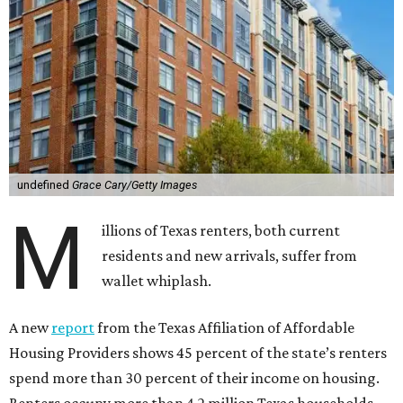
undefined
Grace Cary/Getty Images
M
illions of Texas renters, both current
residents and new arrivals, suffer from
wallet whiplash.
A new
report
from the Texas Affiliation of Affordable
Housing Providers shows 45 percent of the state’s renters
spend more than 30 percent of their income on housing.