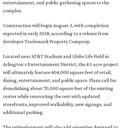
entertainment, and public gathering spaces to the
complex.
Construction will begin August 3, with completion
expected in early 2028, according to a release from
developer Trademark Property Company.
Located near AT&T Stadium and Globe Life Field in
Arlington's Entertainment District, the 43-acre project
will ultimately feature 404,000 square feet of retail,
dining, entertainment, and public space. Plans call for
demolishing about 70,000 square feet of the existing
center while renovating the rest with updated
storefronts, improved walkability, new signage, and
additional parking.
The redevelopment will also add amenities designed to