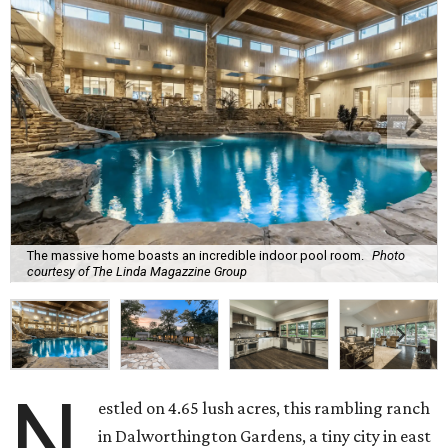
The massive home boasts an incredible indoor pool room.
Photo
courtesy of The Linda Magazzine Group
N
estled on 4.65 lush acres, this rambling ranch
in Dalworthington Gardens, a tiny city in east