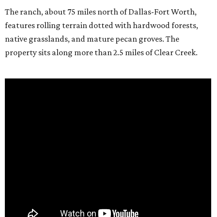
The ranch, about 75 miles north of Dallas-Fort Worth,
features rolling terrain dotted with hardwood forests,
native grasslands, and mature pecan groves. The
property sits along more than 2.5 miles of Clear Creek.