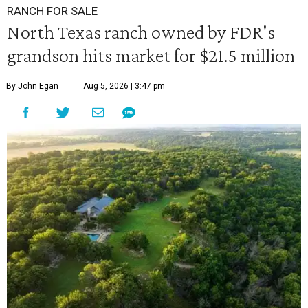
RANCH FOR SALE
North Texas ranch owned by FDR's
grandson hits market for $21.5 million
By John Egan
Aug 5, 2026 | 3:47 pm