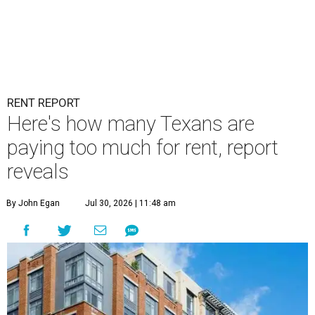
RENT REPORT
Here's how many Texans are
paying too much for rent, report
reveals
By John Egan
Jul 30, 2026 | 11:48 am