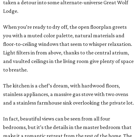
taken a detour into some alternate-universe Great Wolf
Lodge.
When you’re ready to dry off, the open floorplan greets
you with a muted color palette, natural materials and
floor-to-ceiling windows that seem to whisper relaxation.
Light filters in from above, thanks to the central atrium,
and vaulted ceilings in the living room give plenty of space
to breathe.
The kitchen is a chef’s dream, with hardwood floors,
stainless appliances, a massive gas stove with two ovens
and a stainless farmhouse sink overlooking the private lot.
In fact, beautiful views can be seen from all four
bedrooms, but it’s the details in the master bedroom that
make it a romantic retreat from the rest of the home. The