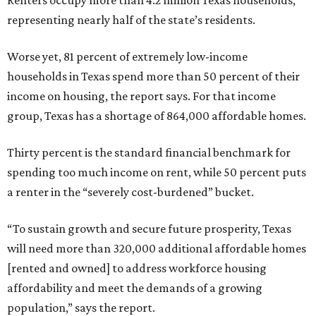
Renters occupy more than 4.2 million Texas households,
representing nearly half of the state’s residents.
Worse yet, 81 percent of extremely low-income
households in Texas spend more than 50 percent of their
income on housing, the report says. For that income
group, Texas has a shortage of 864,000 affordable homes.
Thirty percent is the standard financial benchmark for
spending too much income on rent, while 50 percent puts
a renter in the “severely cost-burdened” bucket.
“To sustain growth and secure future prosperity, Texas
will need more than 320,000 additional affordable homes
[rented and owned] to address workforce housing
affordability and meet the demands of a growing
population,” says the report.