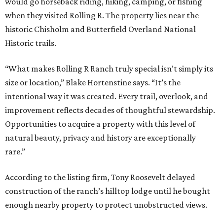
would go horseback riding, hiking, camping, or fishing
when they visited Rolling R. The property lies near the
historic Chisholm and Butterfield Overland National
Historic trails.
“What makes Rolling R Ranch truly special isn’t simply its
size or location,” Blake Hortenstine says. “It’s the
intentional way it was created. Every trail, overlook, and
improvement reflects decades of thoughtful stewardship.
Opportunities to acquire a property with this level of
natural beauty, privacy and history are exceptionally
rare.”
According to the listing firm, Tony Roosevelt delayed
construction of the ranch’s hilltop lodge until he bought
enough nearby property to protect unobstructed views.