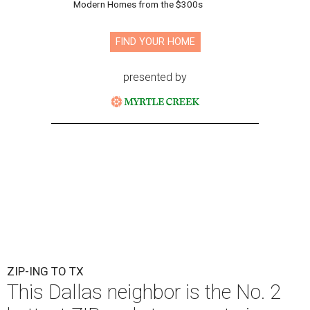
Modern Homes from the $300s
FIND YOUR HOME
presented by
ZIP-ING TO TX
This Dallas neighbor is the No. 2