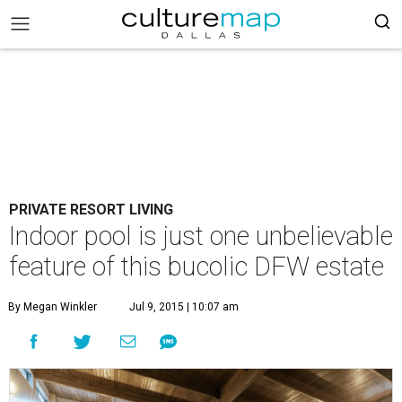
PRIVATE RESORT LIVING
Indoor pool is just one unbelievable
feature of this bucolic DFW estate
By Megan Winkler
Jul 9, 2015 | 10:07 am