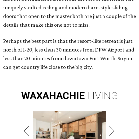
uniquely vaulted ceiling and modern barn-style sliding
doors that open to the master bath are just a couple of the
details that make this one not to miss.
Perhaps the best part is that the resort-like retreat is just
north of I-20, less than 30 minutes from DFW Airport and
less than 20 minutes from downtown Fort Worth. So you
can get country life close to the big city.
WAXAHACHIE
LIVING