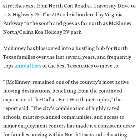
stretches east from North Coit Road at University Drive to
U.S. Highway 75. The ZIP code is bordered by Virginia
Parkway to the south and goes as far north as McKinney
North/Celina Koa Holiday RV park.
McKinney has blossomed into a bustling hub for North
Texas families over the last several years, and frequently
tops
annual lists
of the best Texas cities to move to.
"[McKinney] remained one of the country’s most active
moving destinations, benefiting from the continued
expansion of the Dallas-Fort Worth metroplex," the
report said. "The city’s combination of highly rated
schools, master-planned communities, and access to
major employment centers has made it a consistent draw
for families moving within North Texas and relocating