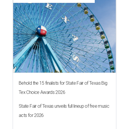
Behold the 15 finalists for State Fair of Texas Big
Tex Choice Awards 2026
State Fair of Texas unveils full lineup of free music
acts for 2026