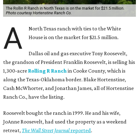
The Rollin R Ranch in North Texas is on the market for $21.5 million.
Photo courtesy Hortenstine Ranch Co.
A
North Texas ranch with ties to the White
House is on the market for $21.5 million.
Dallas oil and gas executive Tony Roosevelt,
the grandson of President Franklin Roosevelt, is selling his
1,300-acre
Rolling R Ranch
in Cooke County, which is
along the Texas-Oklahoma border. Blake Hortenstine,
Cash McWhorter, and Jonathan James, all of Hortenstine
Ranch Co., have the listing.
Roosevelt bought the ranch in 1999. He and his wife,
JoAnne Roosevelt, had used the property as a weekend
retreat,
The Wall Street Journal
reported
.