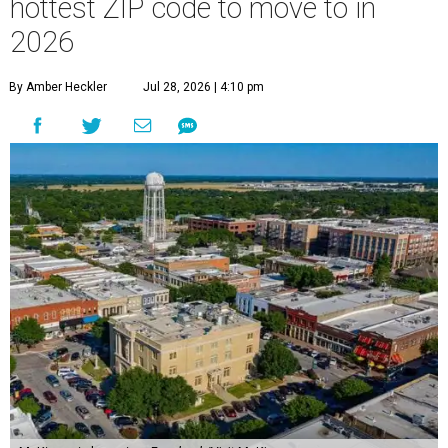
hottest ZIP code to move to in
2026
By Amber Heckler
Jul 28, 2026 | 4:10 pm