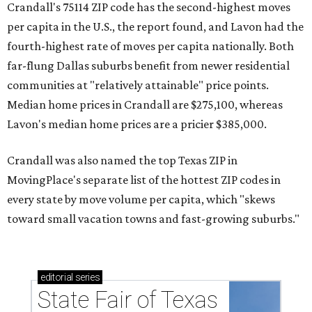
Crandall's 75114 ZIP code has the second-highest moves
per capita in the U.S., the report found, and Lavon had the
fourth-highest rate of moves per capita nationally. Both
far-flung Dallas suburbs benefit from newer residential
communities at "relatively attainable" price points.
Median home prices in Crandall are $275,100, whereas
Lavon's median home prices are a pricier $385,000.
Crandall was also named the top Texas ZIP in
MovingPlace's separate list of the hottest ZIP codes in
every state by move volume per capita, which "skews
toward small vacation towns and fast-growing suburbs."
editorial
series
State Fair of Texas 