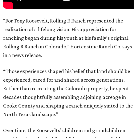
“For Tony Roosevelt, Rolling R Ranch represented the
realization of a lifelong vision. His appreciation for
ranching began during his youth at his family’s original
Rolling R Ranch in Colorado,” Hortenstine Ranch Co. says
in a news release.
“Those experiences shaped his belief that land should be
experienced, cared for and shared across generations.
Rather than recreating the Colorado property, he spent
decades thoughtfully assembling adjoining acreage in
Cooke County and shaping a ranch uniquely suited to the
North Texas landscape.”
Over time, the Roosevelts’ children and grandchildren