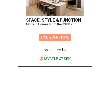
SPACE, STYLE & FUNCTION
Modern Homes from the $300s
FIND YOUR HOME
presented by