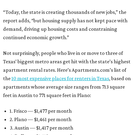
“Today, the state is creating thousands of new jobs,” the
report adds, “but housing supply has not kept pace with
demand, driving up housing costs and constraining
continued economic growth.”
Not surprisingly, people who live in or move to three of
Texas’ biggest metro areas get hit with the state’s highest
apartment rental rates. Here’s Apartments.com’s list of
the
10 most expensive places for renters in Texas
, based on
apartments whose average size ranges from 713 square
feet in Austin to 771 square feet in Plano:
1. Frisco — $1,477 per month
2. Plano — $1,461 per month
3. Austin — $1,417 per month