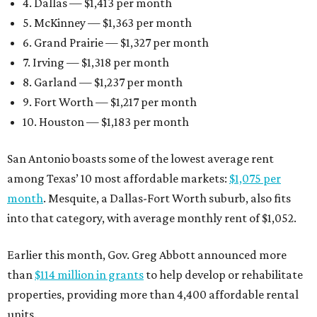
4. Dallas — $1,413 per month
5. McKinney — $1,363 per month
6. Grand Prairie — $1,327 per month
7. Irving — $1,318 per month
8. Garland — $1,237 per month
9. Fort Worth — $1,217 per month
10. Houston — $1,183 per month
San Antonio boasts some of the lowest average rent
among Texas’ 10 most affordable markets:
$1,075 per
month
. Mesquite, a Dallas-Fort Worth suburb, also fits
into that category, with average monthly rent of $1,052.
Earlier this month, Gov. Greg Abbott announced more
than
$114 million in grants
to help develop or rehabilitate
properties, providing more than 4,400 affordable rental
units.