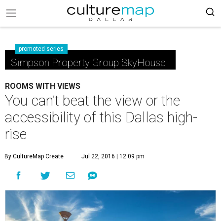
promoted series
Simpson Property Group SkyHouse
ROOMS WITH VIEWS
You can’t beat the view or the
accessibility of this Dallas high-
rise
By CultureMap Create
Jul 22, 2016 | 12:09 pm