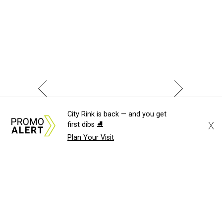
City Rink is back — and you get
X
first dibs ⛸️
Plan Your Visit