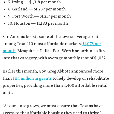
7. Irving — $1,318 per month
8. Garland — $1,237 per month
9. Fort Worth — $1,217 per month
10. Houston — $1,183 per month
San Antonio boasts some of the lowest average rent
among Texas’ 10 most affordable markets:
$1,075 per
month
. Mesquite, a Dallas-Fort Worth suburb, also fits
into that category, with average monthly rent of $1,052.
Earlier this month, Gov. Greg Abbott announced more
than
$114 million in grants
to help develop or rehabilitate
properties, providing more than 4,400 affordable rental
units.
“As our state grows, we must ensure that Texans have
access to the affordable housing they need to thrive,”