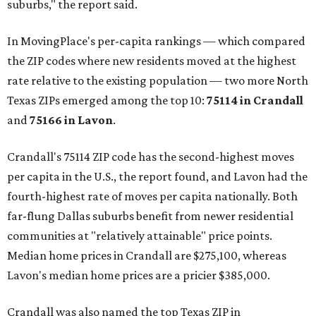
suburbs," the report said.
In MovingPlace's per-capita rankings — which compared
the ZIP codes where new residents moved at the highest
rate relative to the existing population — two more North
Texas ZIPs emerged among the top 10:
75114 in
Crandall
and
75166 in
Lavon
.
Crandall's 75114 ZIP code has the second-highest moves
per capita in the U.S., the report found, and Lavon had the
fourth-highest rate of moves per capita nationally. Both
far-flung Dallas suburbs benefit from newer residential
communities at "relatively attainable" price points.
Median home prices in Crandall are $275,100, whereas
Lavon's median home prices are a pricier $385,000.
Crandall was also named the top Texas ZIP in