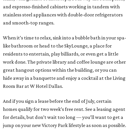
and espresso-finished cabinets working in tandem with
stainless steel appliances with double-door refrigerators
and smooth-top ranges.
When it’s time to relax, sink into a bubble bath in your spa-
like bathroom or head to the SkyLounge, a place for
residents to entertain, play billiards, or even get a little
work done. The private library and coffee lounge are other
great hangout options within the building, or you can
hide away in a banquette and enjoy a cocktail at the Living
Room Bar at W Hotel Dallas.
And if you sign a lease before the end of July, certain
homes qualify for two week’s free rent. See a leasing agent
for details, but don’t wait too long — you’ll want to get a
jump on your new Victory Park lifestyle as soon as possible.