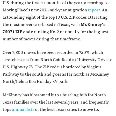
U.S. during the first six months of the year, according to
MovingPlace's new 2026 mid-year migration
report
. An
astounding eight of the top 10 U.S. ZIP codes attracting
the most movers are based in Texas, with
McKinney's
75071 ZIP code
ranking No. 2 nationally for the highest
number of moves during that timeframe.
Over 2,800 moves have been recorded in 75071, which
stretches east from North Coit Road at University Drive to
U.S. Highway 75. The ZIP code is bordered by Virginia
Parkway to the south and goes as far north as McKinney
North/Celina Koa Holiday RV park.
McKinney has blossomed into a bustling hub for North
Texas families over the last several years, and frequently
tops
annual lists
of the best Texas cities to move to.