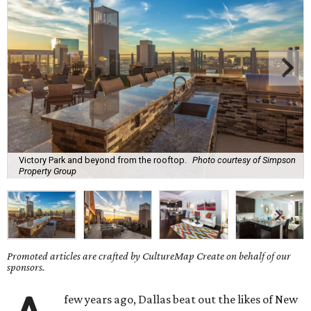
Victory Park and beyond from the rooftop.
Photo courtesy of Simpson
Property Group
Promoted articles are crafted by CultureMap Create on behalf of our
sponsors.
few years ago, Dallas beat out the likes of New