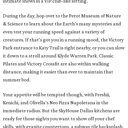
intimate shows in a VIP club-like setting.
During the day, hop over to the Perot Museum of Nature
& Science to learn about the Earth’s many mysteries and
even test your running speed against a variety of
creatures. If that’s got you in a running mood, the Victory
Park entrance to Katy Trail is right nearby, or you can slow
it down to a stroll around Klyde Warren Park. Classic
Pilates and Victory Crossfit are also within walking
distance, making it easier than ever to maintain that
summer bod.
Your appetite will be tempted though, with Freshii,
Kenichi, and Olivella’s Neo Pizza Napoletana in the
immediate radius. But the SkyHouse Dallas kitchens are
ready for those nights you want to show off your chef
skills, with granite countertops, a subway tile backsplash,