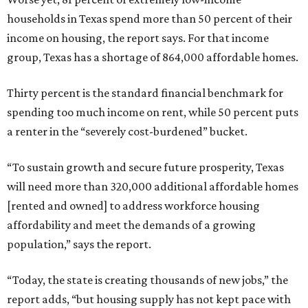
households in Texas spend more than 50 percent of their
income on housing, the report says. For that income
group, Texas has a shortage of 864,000 affordable homes.
Thirty percent is the standard financial benchmark for
spending too much income on rent, while 50 percent puts
a renter in the “severely cost-burdened” bucket.
“To sustain growth and secure future prosperity, Texas
will need more than 320,000 additional affordable homes
[rented and owned] to address workforce housing
affordability and meet the demands of a growing
population,” says the report.
“Today, the state is creating thousands of new jobs,” the
report adds, “but housing supply has not kept pace with