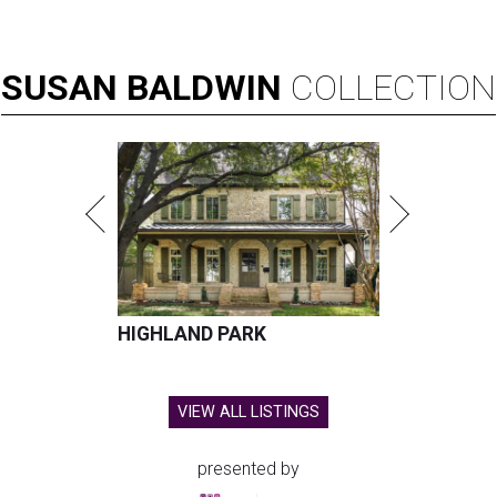
SUSAN
BALDWIN
COLLECTION
HIGHLAND PARK
VIEW ALL LISTINGS
presented by