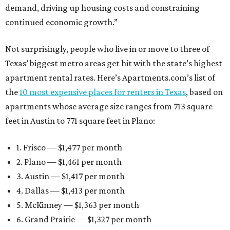
demand, driving up housing costs and constraining
continued economic growth.”
Not surprisingly, people who live in or move to three of
Texas’ biggest metro areas get hit with the state’s highest
apartment rental rates. Here’s Apartments.com’s list of
the
10 most expensive places for renters in Texas
, based on
apartments whose average size ranges from 713 square
feet in Austin to 771 square feet in Plano:
1. Frisco — $1,477 per month
2. Plano — $1,461 per month
3. Austin — $1,417 per month
4. Dallas — $1,413 per month
5. McKinney — $1,363 per month
6. Grand Prairie — $1,327 per month