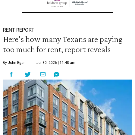
RENT REPORT
Here's how many Texans are paying
too much for rent, report reveals
By John Egan
Jul 30, 2026 | 11:48 am