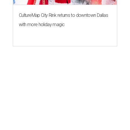
CultureMap City Rink returns to downtown Dallas
with more holiday magic