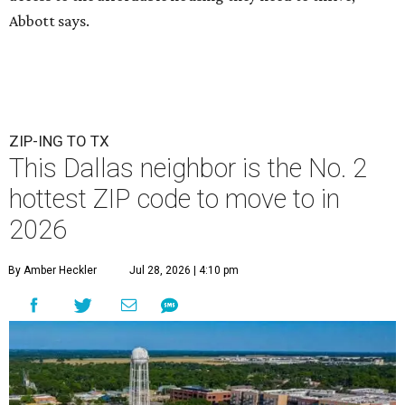
Abbott says.
ZIP-ING TO TX
This Dallas neighbor is the No. 2
hottest ZIP code to move to in
2026
By Amber Heckler
Jul 28, 2026 | 4:10 pm