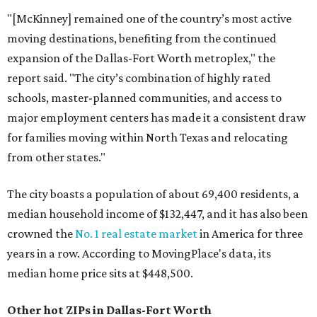
"[McKinney] remained one of the country’s most active
moving destinations, benefiting from the continued
expansion of the Dallas-Fort Worth metroplex," the
report said. "The city’s combination of highly rated
schools, master-planned communities, and access to
major employment centers has made it a consistent draw
for families moving within North Texas and relocating
from other states."
The city boasts a population of about 69,400 residents, a
median household income of $132,447, and it has also been
crowned the
No. 1 real estate market
in America for three
years in a row. According to MovingPlace's data, its
median home price sits at $448,500.
Other hot ZIPs in Dallas-Fort Worth