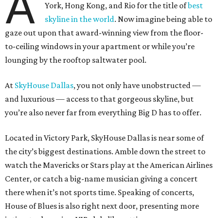
A
York, Hong Kong, and Rio for the title of
best
skyline in the world
. Now imagine being able to
gaze out upon that award-winning view from the floor-
to-ceiling windows in your apartment or while you’re
lounging by the rooftop saltwater pool.
At
SkyHouse Dallas
, you not only have unobstructed —
and luxurious — access to that gorgeous skyline, but
you’re also never far from everything Big D has to offer.
Located in Victory Park, SkyHouse Dallas is near some of
the city’s biggest destinations. Amble down the street to
watch the Mavericks or Stars play at the American Airlines
Center, or catch a big-name musician giving a concert
there when it’s not sports time. Speaking of concerts,
House of Blues is also right next door, presenting more