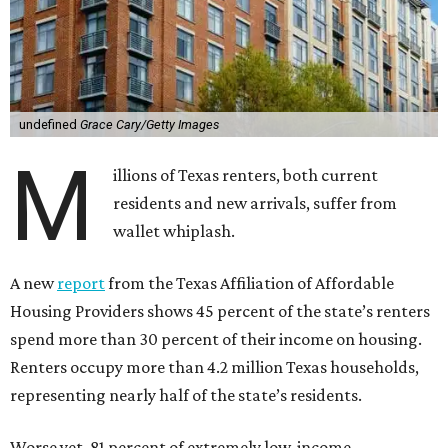
undefined
Grace Cary/Getty Images
M
illions of Texas renters, both current
residents and new arrivals, suffer from
wallet whiplash.
A new
report
from the Texas Affiliation of Affordable
Housing Providers shows 45 percent of the state’s renters
spend more than 30 percent of their income on housing.
Renters occupy more than 4.2 million Texas households,
representing nearly half of the state’s residents.
Worse yet, 81 percent of extremely low-income