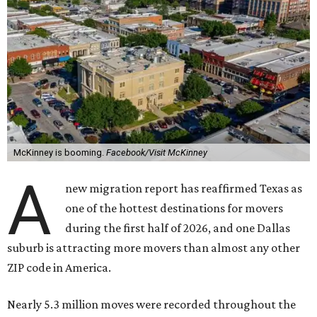
McKinney is booming.
Facebook/Visit McKinney
A
new migration report has reaffirmed Texas as
one of the hottest destinations for movers
during the first half of 2026, and one Dallas
suburb is attracting more movers than almost any other
ZIP code in America.
Nearly 5.3 million moves were recorded throughout the