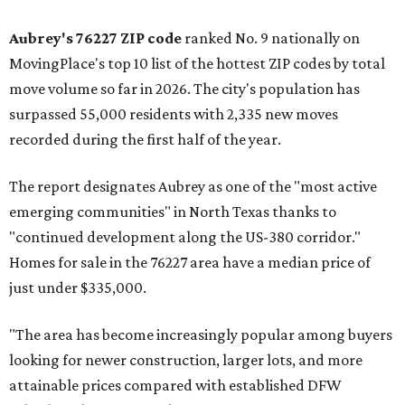
Aubrey's 76227 ZIP code
ranked No. 9 nationally on
MovingPlace's top 10 list of the hottest ZIP codes by total
move volume so far in 2026. The city's population has
surpassed 55,000 residents with 2,335 new moves
recorded during the first half of the year.
The report designates Aubrey as one of the "most active
emerging communities" in North Texas thanks to
"continued development along the US-380 corridor."
Homes for sale in the 76227 area have a median price of
just under $335,000.
"The area has become increasingly popular among buyers
looking for newer construction, larger lots, and more
attainable prices compared with established DFW