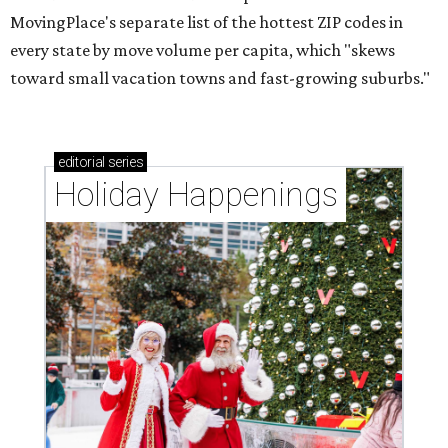
MovingPlace's separate list of the hottest ZIP codes in
every state by move volume per capita, which "skews
toward small vacation towns and fast-growing suburbs."
editorial
series
Holiday Happenings