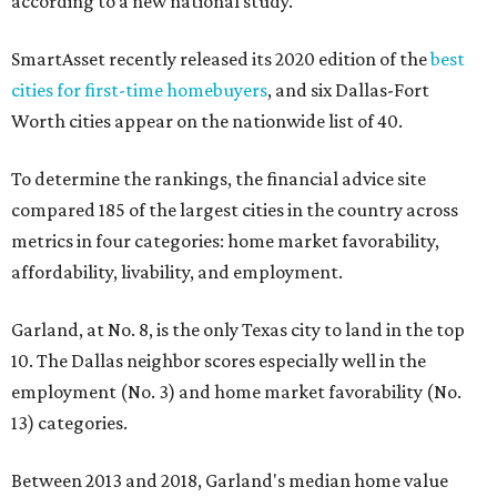
according to a new national study.
SmartAsset recently released its 2020 edition of the
best
cities for first-time homebuyers
, and six Dallas-Fort
Worth cities appear on the nationwide list of 40.
To determine the rankings, the financial advice site
compared 185 of the largest cities in the country across
metrics in four categories: home market favorability,
affordability, livability, and employment.
Garland, at No. 8, is the only Texas city to land in the top
10. The Dallas neighbor scores especially well in the
employment (No. 3) and home market favorability (No.
13) categories.
Between 2013 and 2018, Garland's median home value