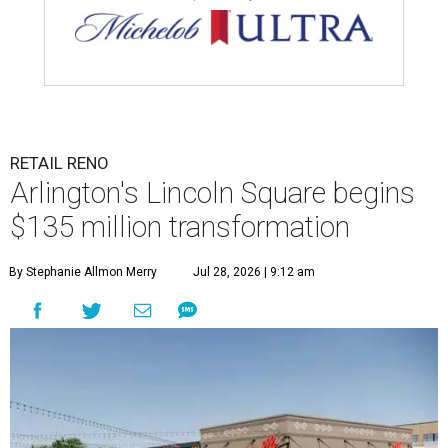
RETAIL RENO
Arlington's Lincoln Square begins
$135 million transformation
By Stephanie Allmon Merry
Jul 28, 2026 | 9:12 am