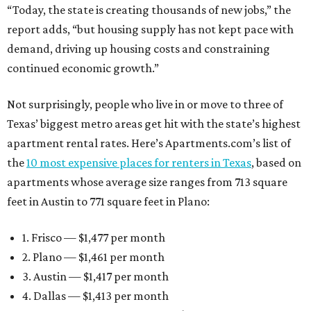
“Today, the state is creating thousands of new jobs,” the
report adds, “but housing supply has not kept pace with
demand, driving up housing costs and constraining
continued economic growth.”
Not surprisingly, people who live in or move to three of
Texas’ biggest metro areas get hit with the state’s highest
apartment rental rates. Here’s Apartments.com’s list of
the
10 most expensive places for renters in Texas
, based on
apartments whose average size ranges from 713 square
feet in Austin to 771 square feet in Plano:
1. Frisco — $1,477 per month
2. Plano — $1,461 per month
3. Austin — $1,417 per month
4. Dallas — $1,413 per month