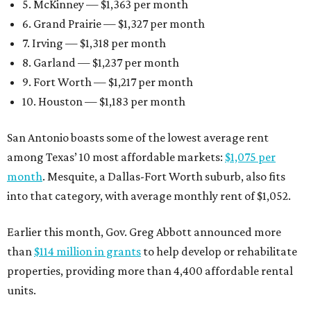
5. McKinney — $1,363 per month
6. Grand Prairie — $1,327 per month
7. Irving — $1,318 per month
8. Garland — $1,237 per month
9. Fort Worth — $1,217 per month
10. Houston — $1,183 per month
San Antonio boasts some of the lowest average rent
among Texas’ 10 most affordable markets:
$1,075 per
month
. Mesquite, a Dallas-Fort Worth suburb, also fits
into that category, with average monthly rent of $1,052.
Earlier this month, Gov. Greg Abbott announced more
than
$114 million in grants
to help develop or rehabilitate
properties, providing more than 4,400 affordable rental
units.