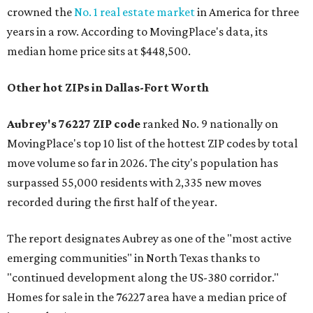
crowned the
No. 1 real estate market
in America for three
years in a row. According to MovingPlace's data, its
median home price sits at $448,500.
Other hot ZIPs in Dallas-Fort Worth
Aubrey's 76227 ZIP code
ranked No. 9 nationally on
MovingPlace's top 10 list of the hottest ZIP codes by total
move volume so far in 2026. The city's population has
surpassed 55,000 residents with 2,335 new moves
recorded during the first half of the year.
The report designates Aubrey as one of the "most active
emerging communities" in North Texas thanks to
"continued development along the US-380 corridor."
Homes for sale in the 76227 area have a median price of