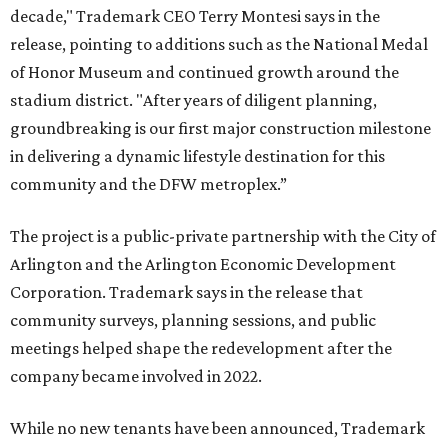
decade," Trademark CEO Terry Montesi says in the
release, pointing to additions such as the National Medal
of Honor Museum and continued growth around the
stadium district. "After years of diligent planning,
groundbreaking is our first major construction milestone
in delivering a dynamic lifestyle destination for this
community and the DFW metroplex.”
The project is a public-private partnership with the City of
Arlington and the Arlington Economic Development
Corporation. Trademark says in the release that
community surveys, planning sessions, and public
meetings helped shape the redevelopment after the
company became involved in 2022.
While no new tenants have been announced, Trademark