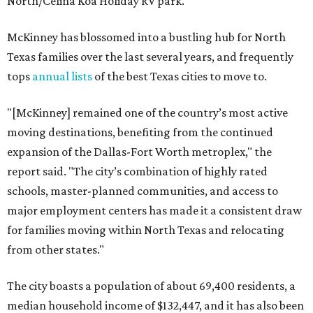
North/Celina Koa Holiday RV park.
McKinney has blossomed into a bustling hub for North
Texas families over the last several years, and frequently
tops
annual lists
of the best Texas cities to move to.
"[McKinney] remained one of the country’s most active
moving destinations, benefiting from the continued
expansion of the Dallas-Fort Worth metroplex," the
report said. "The city’s combination of highly rated
schools, master-planned communities, and access to
major employment centers has made it a consistent draw
for families moving within North Texas and relocating
from other states."
The city boasts a population of about 69,400 residents, a
median household income of $132,447, and it has also been