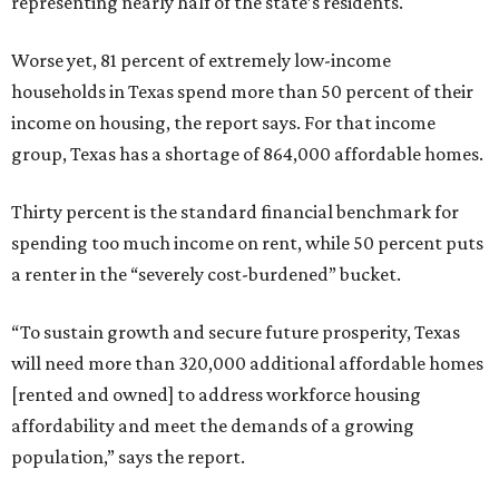
representing nearly half of the state’s residents.
Worse yet, 81 percent of extremely low-income
households in Texas spend more than 50 percent of their
income on housing, the report says. For that income
group, Texas has a shortage of 864,000 affordable homes.
Thirty percent is the standard financial benchmark for
spending too much income on rent, while 50 percent puts
a renter in the “severely cost-burdened” bucket.
“To sustain growth and secure future prosperity, Texas
will need more than 320,000 additional affordable homes
[rented and owned] to address workforce housing
affordability and meet the demands of a growing
population,” says the report.