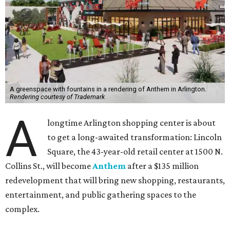
A greenspace with fountains in a rendering of Anthem in Arlington.
Rendering courtesy of Trademark
A
longtime Arlington shopping center is about
to get a long-awaited transformation: Lincoln
Square, the 43-year-old retail center at 1500 N.
Collins St., will become
Anthem
after a $135 million
redevelopment that will bring new shopping, restaurants,
entertainment, and public gathering spaces to the
complex.