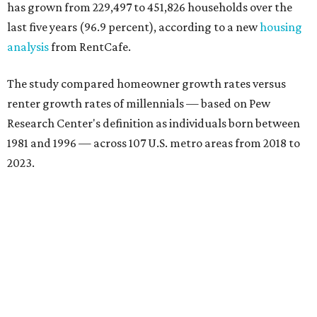
has grown from 229,497 to 451,826 households over the
last five years (96.9 percent), according to a new
housing
analysis
from RentCafe.
The study compared homeowner growth rates versus
renter growth rates of millennials — based on Pew
Research Center's definition as individuals born between
1981 and 1996 — across 107 U.S. metro areas from 2018 to
2023.
Dallas ranked No. 15 in the overall list of U.S. metros that
have seen the highest increase in millennial homeowners
since 2018. About 47 percent of all Dallas-area millennials
own their homes, with the remaining 53 percent renting,
the report found.
"The top 20 metro areas with the greatest increases in