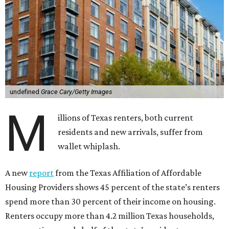
undefined
Grace Cary/Getty Images
M
illions of Texas renters, both current
residents and new arrivals, suffer from
wallet whiplash.
A new
report
from the Texas Affiliation of Affordable
Housing Providers shows 45 percent of the state’s renters
spend more than 30 percent of their income on housing.
Renters occupy more than 4.2 million Texas households,