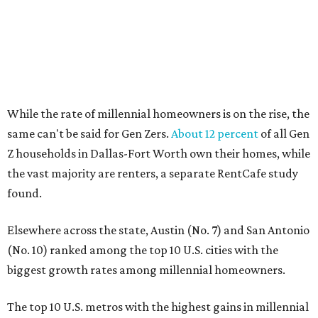
WELCOME HOME
Dallas neighbor declared No. 1
Texas city for first-time
homebuyers
By Amber Heckler
Jul 15, 2026 | 2:45 pm