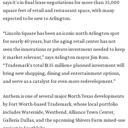
says it's in final lease negotiations for more than 35,000
square feet of retail and restaurant space, with many
expected to be new to Arlington.
“Lincoln Square has been an iconic north Arlington spot
for nearly 40 years, but the aging retail center has not
seen the innovations or private investment needed to keep
it market relevant,” says Arlington mayor Jim Ross.
“Trademark’s total $135 million+ planned investment will
bring new shopping, dining and entertainment options,
and serve as a catalyst for even more redevelopment.”
Anthem is one of several major North Texas developments
by Fort Worth-based Trademark, whose local portfolio
includes Waterside, Westbend, Alliance Town Center,
Galleria Dallas, and the upcoming Shivers Farm mixed-use
project in Southlake.