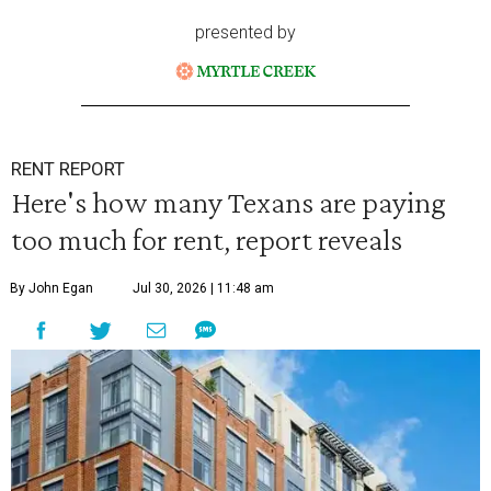
presented by
RENT REPORT
Here's how many Texans are paying
too much for rent, report reveals
By John Egan
Jul 30, 2026 | 11:48 am