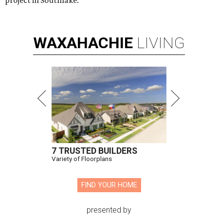
WAXAHACHIE
LIVING
7 TRUSTED BUILDERS
Variety of Floorplans
FIND YOUR HOME
presented by