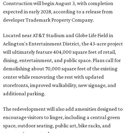
Construction will begin August 3, with completion
expected in early 2028, according to a release from
developer Trademark Property Company.
Located near AT&T Stadium and Globe Life Field in
Arlington's Entertainment District, the 43-acre project
will ultimately feature 404,000 square feet of retail,
dining, entertainment, and public space. Plans call for
demolishing about 70,000 square feet of the existing
center while renovating the rest with updated
storefronts, improved walkability, new signage, and
additional parking.
The redevelopment will also add amenities designed to
encourage visitors to linger, including a central green
space, outdoor seating, public art, bike racks, and