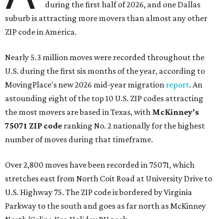
during the first half of 2026, and one Dallas
suburb is attracting more movers than almost any other
ZIP code in America.
Nearly 5.3 million moves were recorded throughout the
U.S. during the first six months of the year, according to
MovingPlace's new 2026 mid-year migration
report
. An
astounding eight of the top 10 U.S. ZIP codes attracting
the most movers are based in Texas, with
McKinney's
75071 ZIP code
ranking No. 2 nationally for the highest
number of moves during that timeframe.
Over 2,800 moves have been recorded in 75071, which
stretches east from North Coit Road at University Drive to
U.S. Highway 75. The ZIP code is bordered by Virginia
Parkway to the south and goes as far north as McKinney