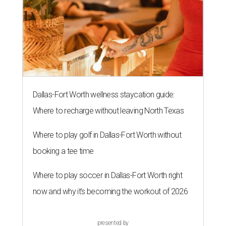
Dallas-Fort Worth wellness staycation guide:
Where to recharge without leaving North Texas
Where to play golf in Dallas-Fort Worth without
booking a tee time
Where to play soccer in Dallas-Fort Worth right
now and why it’s becoming the workout of 2026
presented by