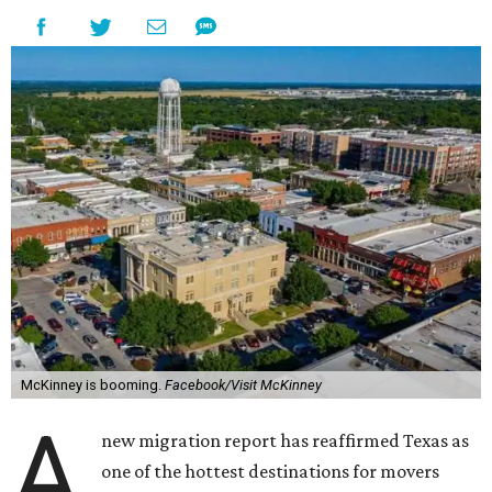
McKinney is booming.
Facebook/Visit McKinney
A
new migration report has reaffirmed Texas as
one of the hottest destinations for movers