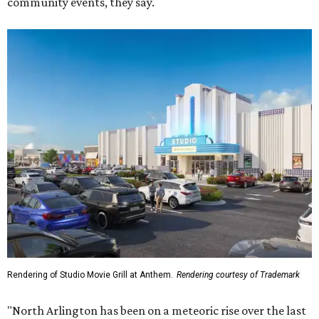
community events, they say.
Rendering of Studio Movie Grill at Anthem.
Rendering courtesy of Trademark
"North Arlington has been on a meteoric rise over the last