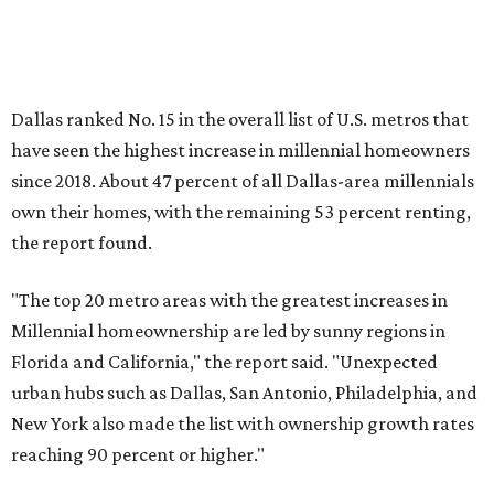
Millennial homeownership are led by sunny regions in
Florida and California," the report said. "Unexpected
urban hubs such as Dallas, San Antonio, Philadelphia, and
New York also made the list with ownership growth rates
reaching 90 percent or higher."
Dallas also ranked 27th in the national list of cities with
the biggest growth rates among millennial-age renters.
The number of millennial renter households jumped from
465,560 to 507,416 in five years, a 9 percent hike.
About 5.3 million millennials have become homeowners
over the last five years nationwide, RentCafe's analysts
said, which represents a massive 74 percent increase in
millennial-owned households. The growth rate of renters
was much lower in comparison.