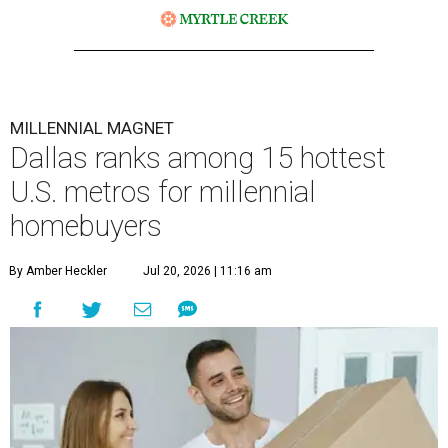
MILLENNIAL MAGNET
Dallas ranks among 15 hottest
U.S. metros for millennial
homebuyers
By Amber Heckler
Jul 20, 2026 | 11:16 am