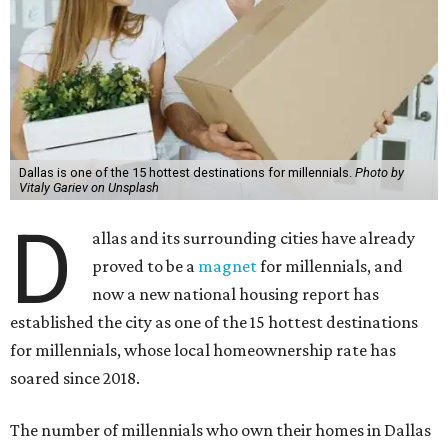
Dallas is one of the 15 hottest destinations for millennials.
Photo by
Vitaly Gariev on Unsplash
D
allas and its surrounding cities have already
proved to be a
magnet
for millennials, and
now a new national housing report has
established the city as one of the 15 hottest destinations
for millennials, whose local homeownership rate has
soared since 2018.
The number of millennials who own their homes in Dallas