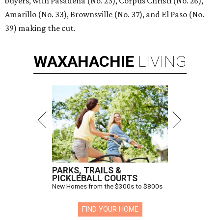
buyers, with Pasadena (No. 23), Corpus Christi (No. 26),
Amarillo (No. 33), Brownsville (No. 37), and El Paso (No.
39) making the cut.
WAXAHACHIE
LIVING
PARKS, TRAILS &
PICKLEBALL COURTS
New Homes from the $300s to $800s
FIND YOUR HOME