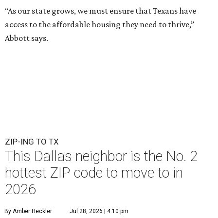
“As our state grows, we must ensure that Texans have
access to the affordable housing they need to thrive,”
Abbott says.
ZIP-ING TO TX
This Dallas neighbor is the No. 2
hottest ZIP code to move to in
2026
By Amber Heckler
Jul 28, 2026 | 4:10 pm