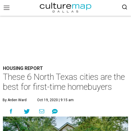
HOUSING REPORT
These 6 North Texas cities are the
best for first-time homebuyers
By Arden Ward
Oct 19, 2020 | 9:15 am