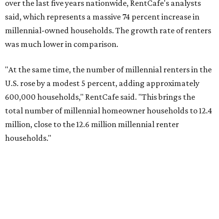
biggest growth rates among millennial homeowners.
The top 10 U.S. metros with the highest gains in millennial
homeowners are:
No. 1 – North Port, Florida
No. 2 – Lakeland, Florida
No. 3 – Jacksonville, Florida
No. 4 – Stockton, California
No. 5 – Oxnard, California
No. 6 – Palm Bay, Florida
No. 7 – Austin, Texas
No. 8 – Tuscon, Arizona
No. 9 – Deltona, Florida
No. 10 – San Antonio, Texas