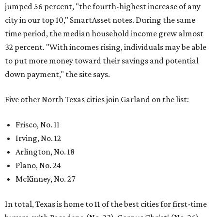
jumped 56 percent, "the fourth-highest increase of any
city in our top 10," SmartAsset notes. During the same
time period, the median household income grew almost
32 percent. "With incomes rising, individuals may be able
to put more money toward their savings and potential
down payment," the site says.
Five other North Texas cities join Garland on the list:
Frisco, No. 11
Irving, No. 12
Arlington, No. 18
Plano, No. 24
McKinney, No. 27
In total, Texas is home to 11 of the best cities for first-time