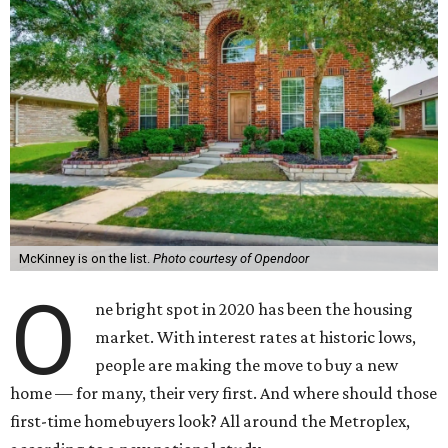
McKinney is on the list.
Photo courtesy of Opendoor
O
ne bright spot in 2020 has been the housing
market. With interest rates at historic lows,
people are making the move to buy a new
home — for many, their very first. And where should those
first-time homebuyers look? All around the Metroplex,