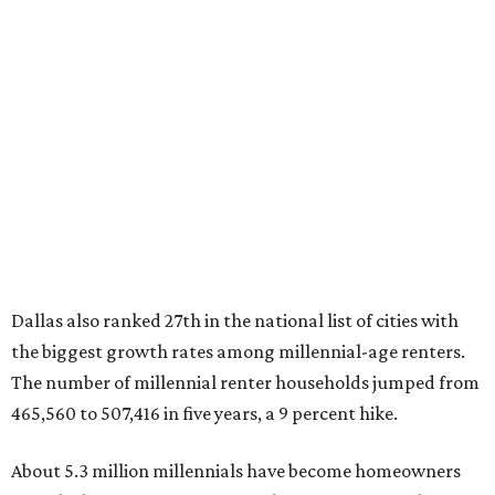
"At the same time, the number of millennial renters in the
U.S. rose by a modest 5 percent, adding approximately
600,000 households," RentCafe said. "This brings the
total number of millennial homeowner households to 12.4
million, close to the 12.6 million millennial renter
households."
While the rate of millennial homeowners is on the rise, the
same can't be said for Gen Zers.
About 12 percent
of all Gen
Z households in Dallas-Fort Worth own their homes, while
the vast majority are renters, a separate RentCafe study
found.
Elsewhere across the state, Austin (No. 7) and San Antonio
(No. 10) ranked among the top 10 U.S. cities with the