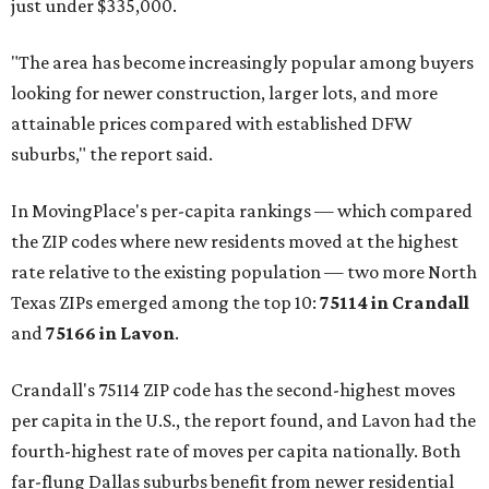
just under $335,000.
"The area has become increasingly popular among buyers
looking for newer construction, larger lots, and more
attainable prices compared with established DFW
suburbs," the report said.
In MovingPlace's per-capita rankings — which compared
the ZIP codes where new residents moved at the highest
rate relative to the existing population — two more North
Texas ZIPs emerged among the top 10:
75114 in
Crandall
and
75166 in
Lavon
.
Crandall's 75114 ZIP code has the second-highest moves
per capita in the U.S., the report found, and Lavon had the
fourth-highest rate of moves per capita nationally. Both
far-flung Dallas suburbs benefit from newer residential