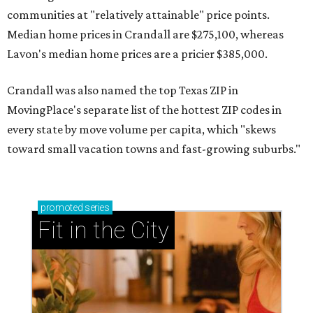
communities at "relatively attainable" price points.
Median home prices in Crandall are $275,100, whereas
Lavon's median home prices are a pricier $385,000.
Crandall was also named the top Texas ZIP in
MovingPlace's separate list of the hottest ZIP codes in
every state by move volume per capita, which "skews
toward small vacation towns and fast-growing suburbs."
promoted
series
Fit in the City