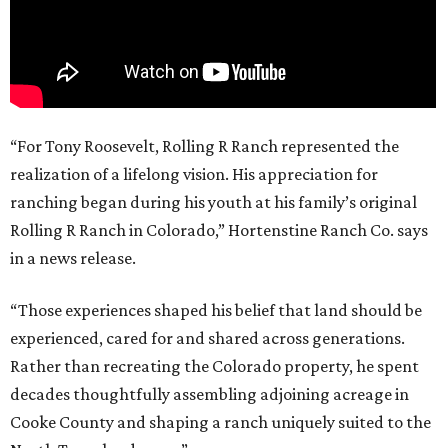
“For Tony Roosevelt, Rolling R Ranch represented the
realization of a lifelong vision. His appreciation for
ranching began during his youth at his family’s original
Rolling R Ranch in Colorado,” Hortenstine Ranch Co. says
in a news release.
“Those experiences shaped his belief that land should be
experienced, cared for and shared across generations.
Rather than recreating the Colorado property, he spent
decades thoughtfully assembling adjoining acreage in
Cooke County and shaping a ranch uniquely suited to the