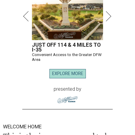
JUST OFF 114 & 4 MILES TO
I-35
Convenient Access to the Greater DFW
Area
EXPLORE MORE
presented by
WELCOME HOME