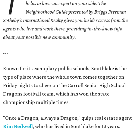
T
helps to have an expert on your side. The
Neighborhood Guide presented by Briggs Freeman
Sotheby's International Realty gives you insider access from the
agents who live and work there, providing in-the-know info
about your possible new community.
---
Known for its exemplary public schools, Southlake is the
type of place where the whole town comes together on
Friday nights to cheer on the Carroll Senior High School
Dragons football team, which has won the state
championship multiple times.
"Once a Dragon, always a Dragon," quips real estate agent
Kim Bedwell
, who has lived in Southlake for 13 years.