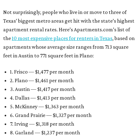
Not surprisingly, people who live in or move to three of
Texas’ biggest metro areas get hit with the state’s highest
apartment rental rates. Here’s Apartments.com’s list of
the
10 most expensive places for renters in Texas
, based on
apartments whose average size ranges from 713 square
feet in Austin to 771 square feet in Plano:
1. Frisco — $1,477 per month
2. Plano — $1,461 per month
3. Austin — $1,417 per month
4. Dallas — $1,413 per month
5. McKinney — $1,363 per month
6. Grand Prairie — $1,327 per month
7. Irving — $1,318 per month
8. Garland — $1,237 per month