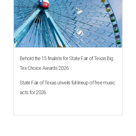
Behold the 15 finalists for State Fair of Texas Big
Tex Choice Awards 2026
State Fair of Texas unveils full lineup of free music
acts for 2026