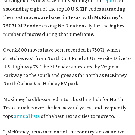
MovingPlace's new 2026 mid-year migration
report
. An
astounding eight of the top 10 U.S. ZIP codes attracting
the most movers are based in Texas, with
McKinney's
75071 ZIP code
ranking No. 2 nationally for the highest
number of moves during that timeframe.
Over 2,800 moves have been recorded in 75071, which
stretches east from North Coit Road at University Drive to
U.S. Highway 75. The ZIP code is bordered by Virginia
Parkway to the south and goes as far north as McKinney
North/Celina Koa Holiday RV park.
McKinney has blossomed into a bustling hub for North
Texas families over the last several years, and frequently
tops
annual lists
of the best Texas cities to move to.
"[McKinney] remained one of the country’s most active