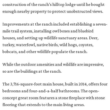
construction of the ranch’s hilltop lodge until he bought
enough nearby property to protect unobstructed views.
Improvements at the ranch included establishing a seven-
mile trail system, installing owl boxes and bluebird
houses, and setting up wildlife sanctuary areas. Deer,
turkey, waterfowl, native birds, wild hogs, coyotes,
bobcats, and other wildlife populate the ranch.
While the outdoor amenities and wildlife are impressive,
so are the buildings at the ranch.
The 3,716-square-foot main house, built in 2014, offers four
bedrooms and four-and-a-half bathrooms. The open-
concept great room features a stone fireplace with stone
flooring that extends to the main living areas.