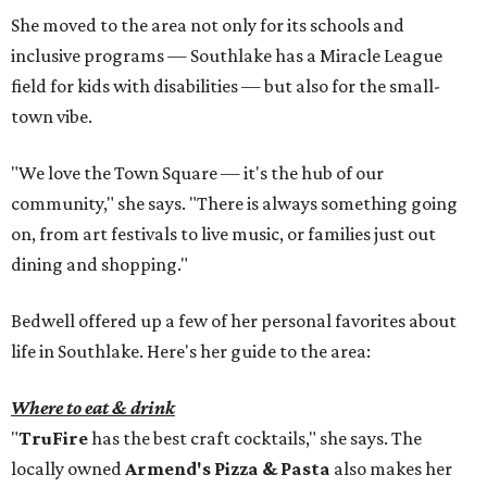
She moved to the area not only for its schools and
inclusive programs — Southlake has a Miracle League
field for kids with disabilities — but also for the small-
town vibe.
"We love the Town Square — it's the hub of our
community," she says. "There is always something going
on, from art festivals to live music, or families just out
dining and shopping."
Bedwell offered up a few of her personal favorites about
life in Southlake. Here's her guide to the area:
Where to eat & drink
"
TruFire
has the best craft cocktails," she says. The
locally owned
Armend's Pizza & Pasta
also makes her