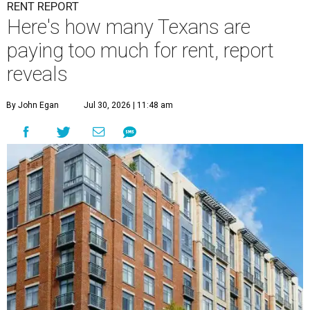
RENT REPORT
Here's how many Texans are
paying too much for rent, report
reveals
By John Egan
Jul 30, 2026 | 11:48 am