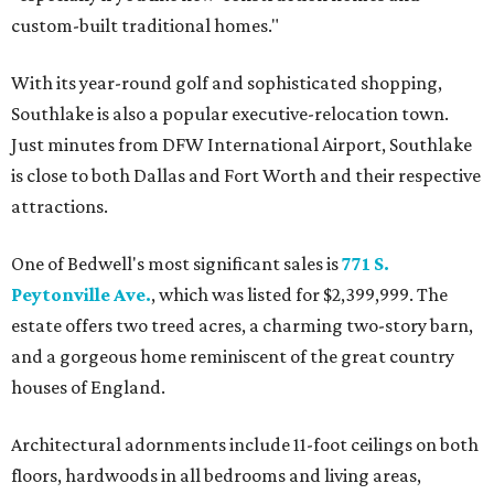
custom-built traditional homes."
With its year-round golf and sophisticated shopping,
Southlake is also a popular executive-relocation town.
Just minutes from DFW International Airport, Southlake
is close to both Dallas and Fort Worth and their respective
attractions.
One of Bedwell's most significant sales is
771 S.
Peytonville Ave.
, which was listed for $2,399,999. The
estate offers two treed acres, a charming two-story barn,
and a gorgeous home reminiscent of the great country
houses of England.
Architectural adornments include 11-foot ceilings on both
floors, hardwoods in all bedrooms and living areas,