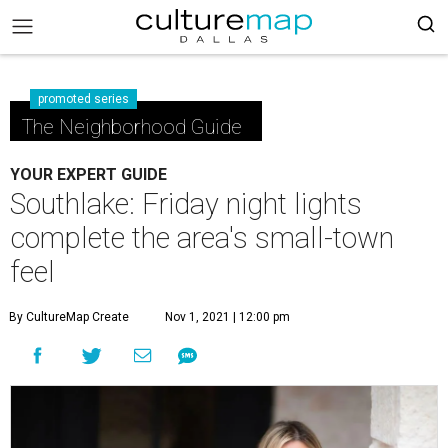
promoted series
The Neighborhood Guide
YOUR EXPERT GUIDE
Southlake: Friday night lights
complete the area's small-town
feel
By CultureMap Create
Nov 1, 2021 | 12:00 pm