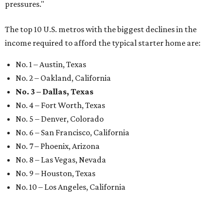
pressures."
The top 10 U.S. metros with the biggest declines in the
income required to afford the typical starter home are:
No. 1 – Austin, Texas
No. 2 – Oakland, California
No. 3 – Dallas, Texas
No. 4 – Fort Worth, Texas
No. 5 – Denver, Colorado
No. 6 – San Francisco, California
No. 7 – Phoenix, Arizona
No. 8 – Las Vegas, Nevada
No. 9 – Houston, Texas
No. 10 – Los Angeles, California