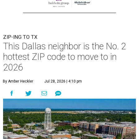
ZIP-ING TO TX
This Dallas neighbor is the No. 2
hottest ZIP code to move to in
2026
By Amber Heckler
Jul 28, 2026 | 4:10 pm