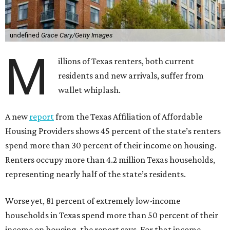
undefined
Grace Cary/Getty Images
M
illions of Texas renters, both current
residents and new arrivals, suffer from
wallet whiplash.
A new
report
from the Texas Affiliation of Affordable
Housing Providers shows 45 percent of the state’s renters
spend more than 30 percent of their income on housing.
Renters occupy more than 4.2 million Texas households,
representing nearly half of the state’s residents.
Worse yet, 81 percent of extremely low-income
households in Texas spend more than 50 percent of their
income on housing, the report says. For that income