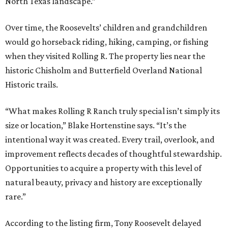
North Texas landscape.”
Over time, the Roosevelts’ children and grandchildren
would go horseback riding, hiking, camping, or fishing
when they visited Rolling R. The property lies near the
historic Chisholm and Butterfield Overland National
Historic trails.
“What makes Rolling R Ranch truly special isn’t simply its
size or location,” Blake Hortenstine says. “It’s the
intentional way it was created. Every trail, overlook, and
improvement reflects decades of thoughtful stewardship.
Opportunities to acquire a property with this level of
natural beauty, privacy and history are exceptionally
rare.”
According to the listing firm, Tony Roosevelt delayed