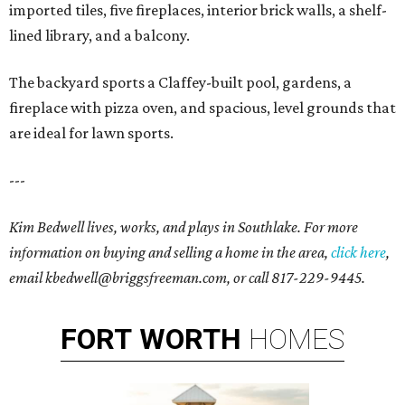
imported tiles, five fireplaces, interior brick walls, a shelf-
lined library, and a balcony.
The backyard sports a Claffey-built pool, gardens, a
fireplace with pizza oven, and spacious, level grounds that
are ideal for lawn sports.
---
Kim Bedwell lives, works, and plays in Southlake. For more
information on buying and selling a home in the area,
click here
,
email kbedwell@briggsfreeman.com, or call 817-229-9445.
FORT
WORTH
HOMES