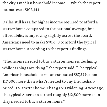
the city's median household income — which the report
estimates at $103,144.
Dallas still has a far higher income required to afford a
starter home compared to the national average, but
affordability is improving slightly across the board.
Americans need to make $70,693 to afford the typical
starter home, according to the report's findings.
"The income needed to buy a starter home is declining
while earnings are rising," the report said. "The typical
American household earns an estimated $87,599, about
$17,000 more than what’s needed to buy the median-
priced U.S. starter home. That gap is widening: A year ago,
the typical American earned roughly $12,500 more than
they needed to buy a starter home."