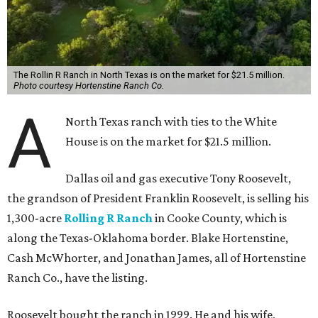
The Rollin R Ranch in North Texas is on the market for $21.5 million.
Photo courtesy Hortenstine Ranch Co.
A
North Texas ranch with ties to the White
House is on the market for $21.5 million.
Dallas oil and gas executive Tony Roosevelt,
the grandson of President Franklin Roosevelt, is selling his
1,300-acre
Rolling R Ranch
in Cooke County, which is
along the Texas-Oklahoma border. Blake Hortenstine,
Cash McWhorter, and Jonathan James, all of Hortenstine
Ranch Co., have the listing.
Roosevelt bought the ranch in 1999. He and his wife,