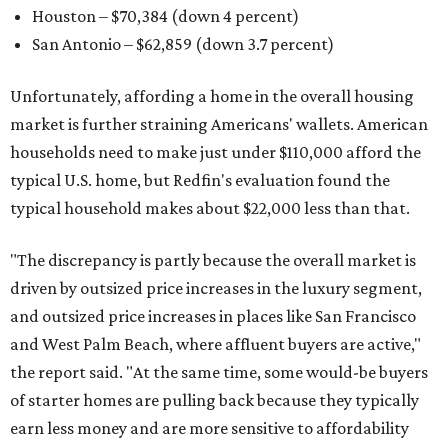
Houston – $70,384
(down 4 percent)
San Antonio – $62,859
(down 3.7 percent)
Unfortunately, affording a home in the overall housing
market is further straining Americans' wallets. American
households need to make just under $110,000 afford the
typical U.S. home, but Redfin's evaluation found the
typical household makes about $22,000 less
than that.
"The discrepancy is partly because the overall market is
driven by outsized price increases in the luxury segment,
and outsized price increases in places like San Francisco
and West Palm Beach, where affluent buyers are active,"
the report said. "At the same time, some would-be buyers
of starter homes are pulling back because they typically
earn less money and are more sensitive to affordability