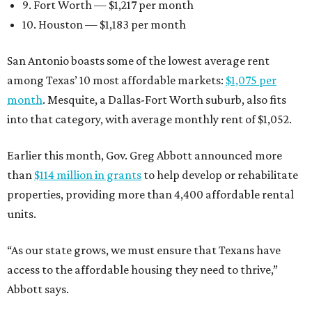
9. Fort Worth — $1,217 per month
10. Houston — $1,183 per month
San Antonio boasts some of the lowest average rent
among Texas’ 10 most affordable markets:
$1,075 per
month
. Mesquite, a Dallas-Fort Worth suburb, also fits
into that category, with average monthly rent of $1,052.
Earlier this month, Gov. Greg Abbott announced more
than
$114 million in grants
to help develop or rehabilitate
properties, providing more than 4,400 affordable rental
units.
“As our state grows, we must ensure that Texans have
access to the affordable housing they need to thrive,”
Abbott says.