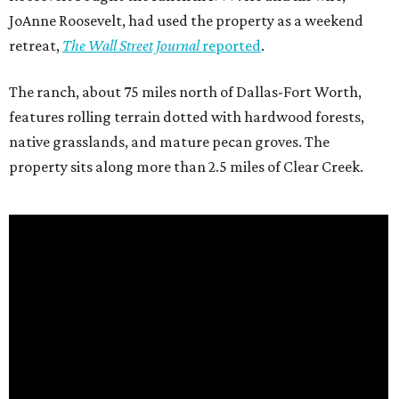
JoAnne Roosevelt, had used the property as a weekend
retreat,
The Wall Street Journal
reported
.
The ranch, about 75 miles north of Dallas-Fort Worth,
features rolling terrain dotted with hardwood forests,
native grasslands, and mature pecan groves. The
property sits along more than 2.5 miles of Clear Creek.