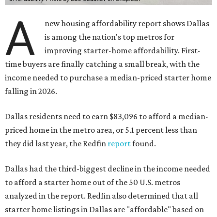
A
new housing affordability report shows Dallas
is among the nation's top metros for
improving starter-home affordability. First-
time buyers are finally catching a small break, with the
income needed to purchase a median-priced starter home
falling in 2026.
Dallas residents need to earn $83,096 to afford a median-
priced home in the metro area, or 5.1 percent less than
they did last year, the Redfin
report
found.
Dallas had the third-biggest decline in the income needed
to afford a starter home out of the 50 U.S. metros
analyzed in the report. Redfin also determined that all
starter home listings in Dallas are "affordable" based on