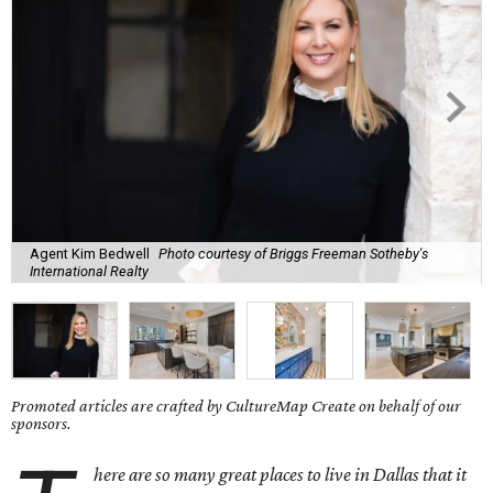
Agent Kim Bedwell
Photo courtesy of Briggs Freeman Sotheby's
International Realty
Promoted articles are crafted by CultureMap Create on behalf of our
sponsors.
here are so many great places to live in Dallas that it