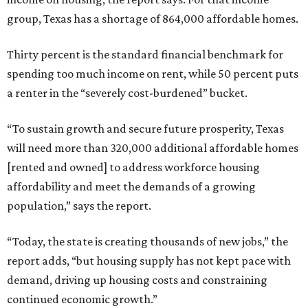
group, Texas has a shortage of 864,000 affordable homes.
Thirty percent is the standard financial benchmark for
spending too much income on rent, while 50 percent puts
a renter in the “severely cost-burdened” bucket.
“To sustain growth and secure future prosperity, Texas
will need more than 320,000 additional affordable homes
[rented and owned] to address workforce housing
affordability and meet the demands of a growing
population,” says the report.
“Today, the state is creating thousands of new jobs,” the
report adds, “but housing supply has not kept pace with
demand, driving up housing costs and constraining
continued economic growth.”