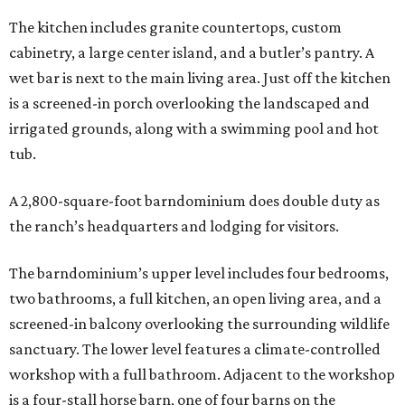
The kitchen includes granite countertops, custom
cabinetry, a large center island, and a butler’s pantry. A
wet bar is next to the main living area. Just off the kitchen
is a screened-in porch overlooking the landscaped and
irrigated grounds, along with a swimming pool and hot
tub.
A 2,800-square-foot barndominium does double duty as
the ranch’s headquarters and lodging for visitors.
The barndominium’s upper level includes four bedrooms,
two bathrooms, a full kitchen, an open living area, and a
screened-in balcony overlooking the surrounding wildlife
sanctuary. The lower level features a climate-controlled
workshop with a full bathroom. Adjacent to the workshop
is a four-stall horse barn, one of four barns on the