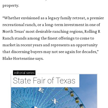
property.
“Whether envisioned as a legacy family retreat, a premier
recreational ranch, or a long-term investment in one of
North Texas’ most desirable ranching regions, Rolling R
Ranch stands among the finest offerings to come to
market in recent years and represents an opportunity
that discerning buyers may not see again for decades,”
Blake Hortenstine says.
editorial
series
State Fair of Texas 