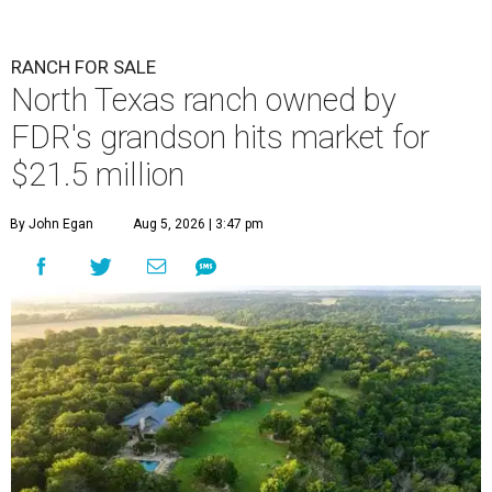
RANCH FOR SALE
North Texas ranch owned by
FDR's grandson hits market for
$21.5 million
By John Egan
Aug 5, 2026 | 3:47 pm