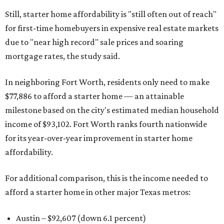
Still, starter home affordability is "still often out of reach"
for first-time homebuyers in expensive real estate markets
due to "near high record" sale prices and soaring
mortgage rates, the study said.
In neighboring Fort Worth, residents only need to make
$77,886 to afford a starter home — an attainable
milestone based on the city's estimated median household
income of $93,102. Fort Worth ranks fourth nationwide
for its year-over-year improvement in starter home
affordability.
For additional comparison, this is the income needed to
afford a starter home in other major Texas metros:
Austin – $92,607 (down 6.1 percent)