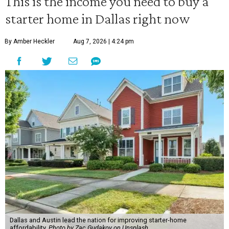
This is the income you need to buy a
starter home in Dallas right now
By Amber Heckler
Aug 7, 2026 | 4:24 pm
Dallas and Austin lead the nation for improving starter-home
affordability.
Photo by Zac Gudakov on Unsplash