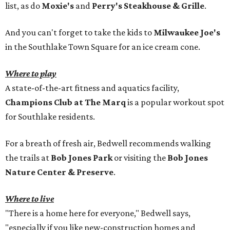
list, as do
Moxie's
and
Perry's Steakhouse & Grille
.
And you can't forget to take the kids to
Milwaukee Joe's
in the Southlake Town Square for an ice cream cone.
Where to play
A state-of-the-art fitness and aquatics facility,
Champions Club at The Marq
is a popular workout spot
for Southlake residents.
For a breath of fresh air, Bedwell recommends walking
the trails at
Bob Jones Park
or visiting the
Bob Jones
Nature Center & Preserve
.
Where to live
"There is a home here for everyone," Bedwell says,
"especially if you like new-construction homes and