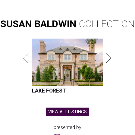
SUSAN
BALDWIN
COLLECTION
LAKE FOREST
VIEW ALL LISTINGS
presented by