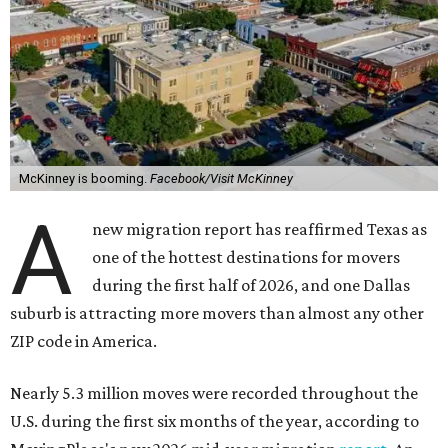
McKinney is booming.
Facebook/Visit McKinney
A
new migration report has reaffirmed Texas as
one of the hottest destinations for movers
during the first half of 2026, and one Dallas
suburb is attracting more movers than almost any other
ZIP code in America.
Nearly 5.3 million moves were recorded throughout the
U.S. during the first six months of the year, according to