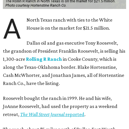
The Rollin R Ranch in North Texas is on the market for $21.5 million.
Photo courtesy Hortenstine Ranch Co.
A
North Texas ranch with ties to the White
House is on the market for $21.5 million.
Dallas oil and gas executive Tony Roosevelt,
the grandson of President Franklin Roosevelt, is selling his
1,300-acre
Rolling R Ranch
in Cooke County, which is
along the Texas-Oklahoma border. Blake Hortenstine,
Cash McWhorter, and Jonathan James, all of Hortenstine
Ranch Co., have the listing.
Roosevelt bought the ranch in 1999. He and his wife,
JoAnne Roosevelt, had used the property as a weekend
retreat,
The Wall Street Journal
reported
.