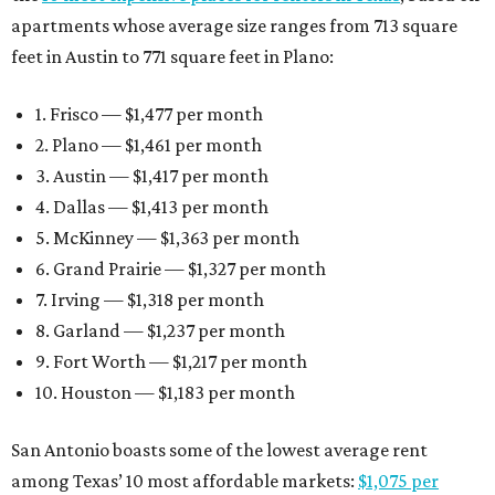
apartments whose average size ranges from 713 square
feet in Austin to 771 square feet in Plano:
1. Frisco — $1,477 per month
2. Plano — $1,461 per month
3. Austin — $1,417 per month
4. Dallas — $1,413 per month
5. McKinney — $1,363 per month
6. Grand Prairie — $1,327 per month
7. Irving — $1,318 per month
8. Garland — $1,237 per month
9. Fort Worth — $1,217 per month
10. Houston — $1,183 per month
San Antonio boasts some of the lowest average rent
among Texas’ 10 most affordable markets:
$1,075 per