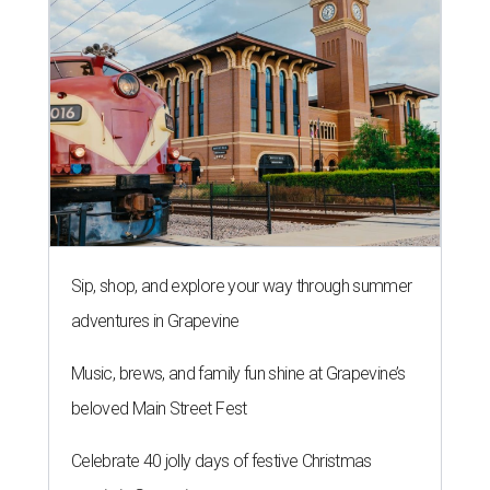
Sip, shop, and explore your way through summer
adventures in Grapevine
Music, brews, and family fun shine at Grapevine’s
beloved Main Street Fest
Celebrate 40 jolly days of festive Christmas