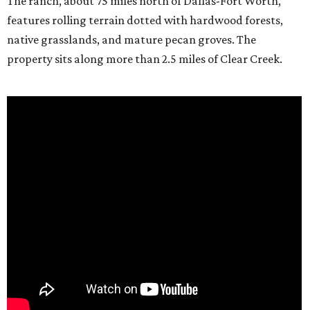
The ranch, about 75 miles north of Dallas-Fort Worth,
features rolling terrain dotted with hardwood forests,
native grasslands, and mature pecan groves. The
property sits along more than 2.5 miles of Clear Creek.