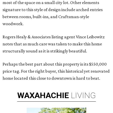
most of the space on a small city lot. Other elements
signature to this style of design include arched entries
between rooms, built-ins, and Craftsman-style
woodwork.
Rogers Healy & Associates listing agent Vince Leibowitz
notes that as much care was taken to make this home
structurally sound as it is strikingly beautiful.
Perhaps the best part about this property is its $550,000
price tag. For the right buyer, this historical yet renovated
home located this close to downtown is hard to beat.
WAXAHACHIE
LIVING