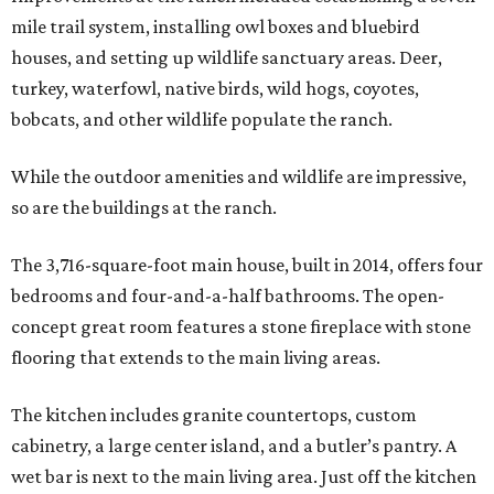
mile trail system, installing owl boxes and bluebird
houses, and setting up wildlife sanctuary areas. Deer,
turkey, waterfowl, native birds, wild hogs, coyotes,
bobcats, and other wildlife populate the ranch.
While the outdoor amenities and wildlife are impressive,
so are the buildings at the ranch.
The 3,716-square-foot main house, built in 2014, offers four
bedrooms and four-and-a-half bathrooms. The open-
concept great room features a stone fireplace with stone
flooring that extends to the main living areas.
The kitchen includes granite countertops, custom
cabinetry, a large center island, and a butler’s pantry. A
wet bar is next to the main living area. Just off the kitchen