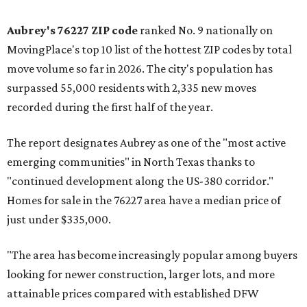
Aubrey's 76227 ZIP code
ranked No. 9 nationally on
MovingPlace's top 10 list of the hottest ZIP codes by total
move volume so far in 2026. The city's population has
surpassed 55,000 residents with 2,335 new moves
recorded during the first half of the year.
The report designates Aubrey as one of the "most active
emerging communities" in North Texas thanks to
"continued development along the US-380 corridor."
Homes for sale in the 76227 area have a median price of
just under $335,000.
"The area has become increasingly popular among buyers
looking for newer construction, larger lots, and more
attainable prices compared with established DFW