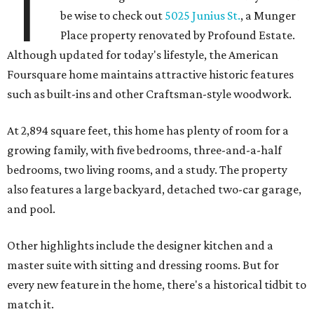
T
be wise to check out
5025 Junius St.
, a Munger
Place property renovated by Profound Estate.
Although updated for today's lifestyle, the American
Foursquare home maintains attractive historic features
such as built-ins and other Craftsman-style woodwork.
At 2,894 square feet, this home has plenty of room for a
growing family, with five bedrooms, three-and-a-half
bedrooms, two living rooms, and a study. The property
also features a large backyard, detached two-car garage,
and pool.
Other highlights include the designer kitchen and a
master suite with sitting and dressing rooms. But for
every new feature in the home, there's a historical tidbit to
match it.