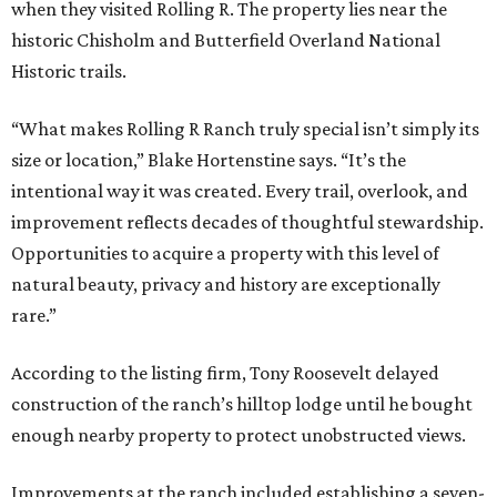
when they visited Rolling R. The property lies near the
historic Chisholm and Butterfield Overland National
Historic trails.
“What makes Rolling R Ranch truly special isn’t simply its
size or location,” Blake Hortenstine says. “It’s the
intentional way it was created. Every trail, overlook, and
improvement reflects decades of thoughtful stewardship.
Opportunities to acquire a property with this level of
natural beauty, privacy and history are exceptionally
rare.”
According to the listing firm, Tony Roosevelt delayed
construction of the ranch’s hilltop lodge until he bought
enough nearby property to protect unobstructed views.
Improvements at the ranch included establishing a seven-