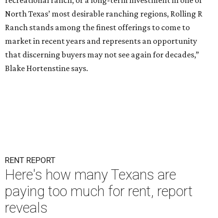
recreational ranch, or a long-term investment in one of
North Texas’ most desirable ranching regions, Rolling R
Ranch stands among the finest offerings to come to
market in recent years and represents an opportunity
that discerning buyers may not see again for decades,”
Blake Hortenstine says.
RENT REPORT
Here's how many Texans are
paying too much for rent, report
reveals