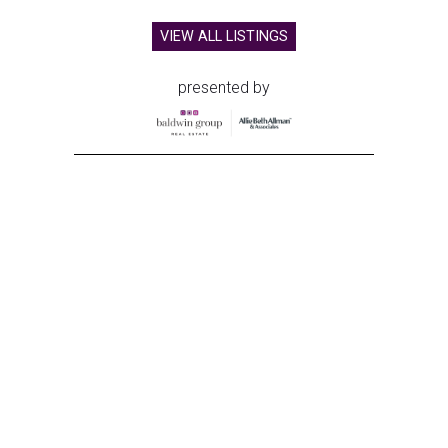
VIEW ALL LISTINGS
presented by