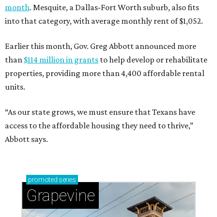
month
. Mesquite, a Dallas-Fort Worth suburb, also fits
into that category, with average monthly rent of $1,052.
Earlier this month, Gov. Greg Abbott announced more
than
$114 million in grants
to help develop or rehabilitate
properties, providing more than 4,400 affordable rental
units.
“As our state grows, we must ensure that Texans have
access to the affordable housing they need to thrive,”
Abbott says.
promoted
series
Grapevine