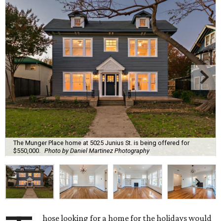
The Munger Place home at 5025 Junius St. is being offered for
$550,000.
Photo by Daniel Martinez Photography
hose looking for a home for the holidays would