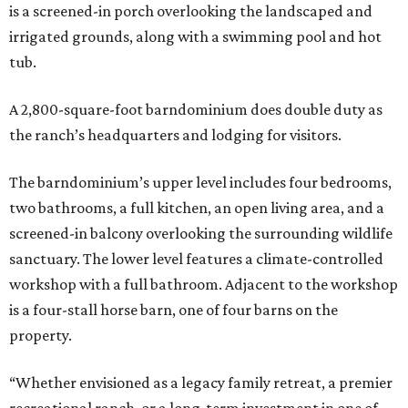
is a screened-in porch overlooking the landscaped and
irrigated grounds, along with a swimming pool and hot
tub.
A 2,800-square-foot barndominium does double duty as
the ranch’s headquarters and lodging for visitors.
The barndominium’s upper level includes four bedrooms,
two bathrooms, a full kitchen, an open living area, and a
screened-in balcony overlooking the surrounding wildlife
sanctuary. The lower level features a climate-controlled
workshop with a full bathroom. Adjacent to the workshop
is a four-stall horse barn, one of four barns on the
property.
“Whether envisioned as a legacy family retreat, a premier