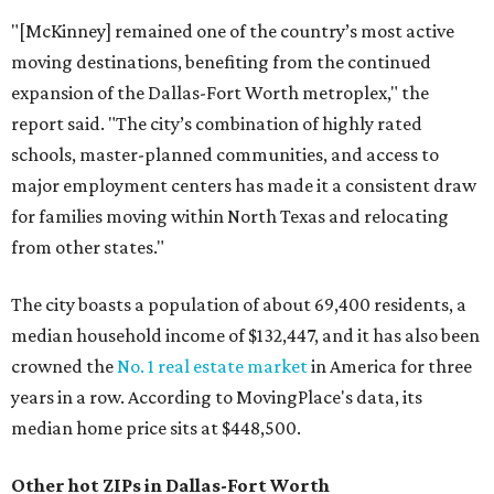
"[McKinney] remained one of the country’s most active
moving destinations, benefiting from the continued
expansion of the Dallas-Fort Worth metroplex," the
report said. "The city’s combination of highly rated
schools, master-planned communities, and access to
major employment centers has made it a consistent draw
for families moving within North Texas and relocating
from other states."
The city boasts a population of about 69,400 residents, a
median household income of $132,447, and it has also been
crowned the
No. 1 real estate market
in America for three
years in a row. According to MovingPlace's data, its
median home price sits at $448,500.
Other hot ZIPs in Dallas-Fort Worth