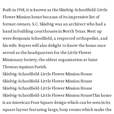
Built in 1918, it is known as the Skielvig-Schoolfield-Little
Flower Mission home because of its impressive list of
former owners. S.C. Skielvig was an architect who had a
hand in building courthouses in North Texas. Next up
were Benjamin Schoolfield, a respected orthopedist, and
his wife. Buyers will also delight to know the home once
served as the headquarters for the Little Flower
Missionary Society, the oldest organization at Saint
Thomas Aquinas Parish.
Skielvig-Schoolfield-Little Flower Mission House
Skielvig-Schoolfield-Little Flower Mission House
Skielvig-Schoolfield-Little Flower Mission House
Skielvig-Schoolfield-Little Flower Mission HouseThis home
is an American Four Square design which can be seen in its
square layout featuring large, boxy rooms which make the