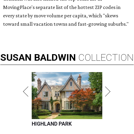
MovingPlace's separate list of the hottest ZIP codes in
every state by move volume per capita, which "skews
toward small vacation towns and fast-growing suburbs."
SUSAN
BALDWIN
COLLECTION
HIGHLAND PARK