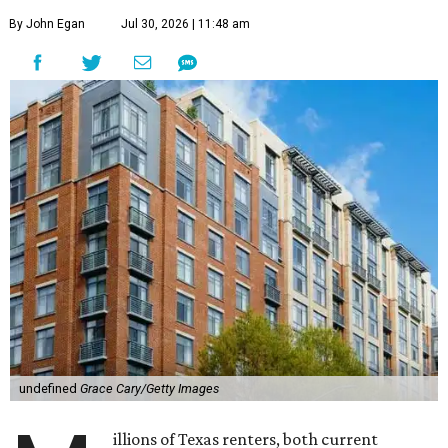
By John Egan
Jul 30, 2026 | 11:48 am
undefined
Grace Cary/Getty Images
illions of Texas renters, both current