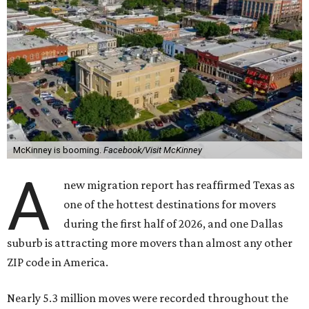
McKinney is booming.
Facebook/Visit McKinney
A
new migration report has reaffirmed Texas as
one of the hottest destinations for movers
during the first half of 2026, and one Dallas
suburb is attracting more movers than almost any other
ZIP code in America.
Nearly 5.3 million moves were recorded throughout the