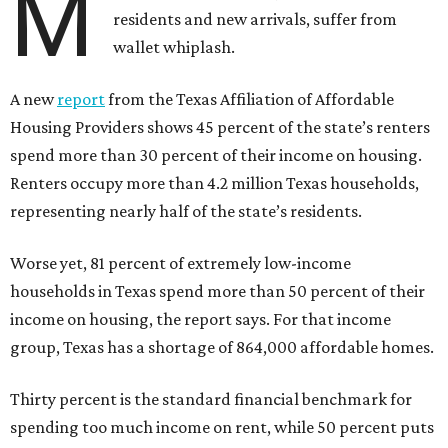
M
residents and new arrivals, suffer from
wallet whiplash.
A new
report
from the Texas Affiliation of Affordable
Housing Providers shows 45 percent of the state’s renters
spend more than 30 percent of their income on housing.
Renters occupy more than 4.2 million Texas households,
representing nearly half of the state’s residents.
Worse yet, 81 percent of extremely low-income
households in Texas spend more than 50 percent of their
income on housing, the report says. For that income
group, Texas has a shortage of 864,000 affordable homes.
Thirty percent is the standard financial benchmark for
spending too much income on rent, while 50 percent puts