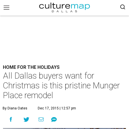
HOME FOR THE HOLIDAYS
All Dallas buyers want for
Christmas is this pristine Munger
Place remodel
By Diana Oates
Dec 17, 2015 | 12:57 pm