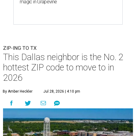
magic in Grapevine
ZIP-ING TO TX
This Dallas neighbor is the No. 2
hottest ZIP code to move to in
2026
By Amber Heckler
Jul 28, 2026 | 4:10 pm