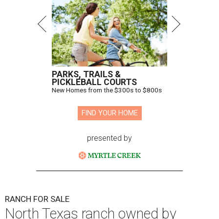
PARKS, TRAILS &
PICKLEBALL COURTS
New Homes from the $300s to $800s
FIND YOUR HOME
presented by
RANCH FOR SALE
North Texas ranch owned by