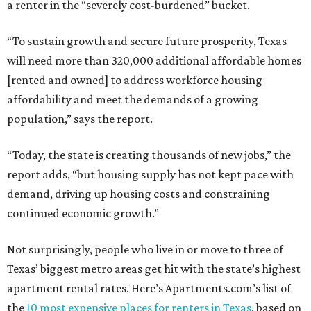
a renter in the “severely cost-burdened” bucket.
“To sustain growth and secure future prosperity, Texas
will need more than 320,000 additional affordable homes
[rented and owned] to address workforce housing
affordability and meet the demands of a growing
population,” says the report.
“Today, the state is creating thousands of new jobs,” the
report adds, “but housing supply has not kept pace with
demand, driving up housing costs and constraining
continued economic growth.”
Not surprisingly, people who live in or move to three of
Texas’ biggest metro areas get hit with the state’s highest
apartment rental rates. Here’s Apartments.com’s list of
the
10 most expensive places for renters in Texas
, based on