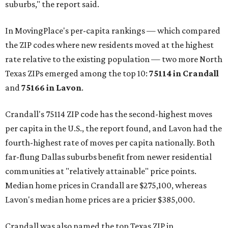
suburbs," the report said.
In MovingPlace's per-capita rankings — which compared
the ZIP codes where new residents moved at the highest
rate relative to the existing population — two more North
Texas ZIPs emerged among the top 10:
75114 in
Crandall
and
75166 in
Lavon
.
Crandall's 75114 ZIP code has the second-highest moves
per capita in the U.S., the report found, and Lavon had the
fourth-highest rate of moves per capita nationally. Both
far-flung Dallas suburbs benefit from newer residential
communities at "relatively attainable" price points.
Median home prices in Crandall are $275,100, whereas
Lavon's median home prices are a pricier $385,000.
Crandall was also named the top Texas ZIP in