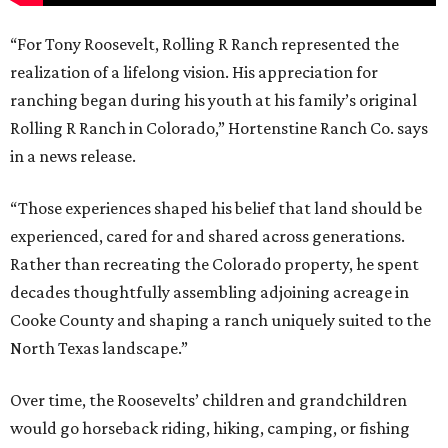
“For Tony Roosevelt, Rolling R Ranch represented the
realization of a lifelong vision. His appreciation for
ranching began during his youth at his family’s original
Rolling R Ranch in Colorado,” Hortenstine Ranch Co. says
in a news release.
“Those experiences shaped his belief that land should be
experienced, cared for and shared across generations.
Rather than recreating the Colorado property, he spent
decades thoughtfully assembling adjoining acreage in
Cooke County and shaping a ranch uniquely suited to the
North Texas landscape.”
Over time, the Roosevelts’ children and grandchildren
would go horseback riding, hiking, camping, or fishing