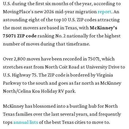
U.S. during the first six months of the year, according to
MovingPlace's new 2026 mid-year migration
report
. An
astounding eight of the top 10 U.S. ZIP codes attracting
the most movers are based in Texas, with
McKinney's
75071 ZIP code
ranking No. 2 nationally for the highest
number of moves during that timeframe.
Over 2,800 moves have been recorded in 75071, which
stretches east from North Coit Road at University Drive to
U.S. Highway 75. The ZIP code is bordered by Virginia
Parkway to the south and goes as far north as McKinney
North/Celina Koa Holiday RV park.
McKinney has blossomed into a bustling hub for North
Texas families over the last several years, and frequently
tops
annual lists
of the best Texas cities to move to.