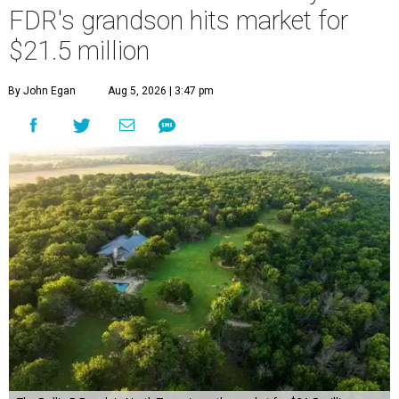
FDR's grandson hits market for
$21.5 million
By John Egan
Aug 5, 2026 | 3:47 pm