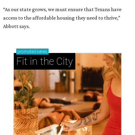
“As our state grows, we must ensure that Texans have
access to the affordable housing they need to thrive,”
Abbott says.
promoted
series
Fit in the City