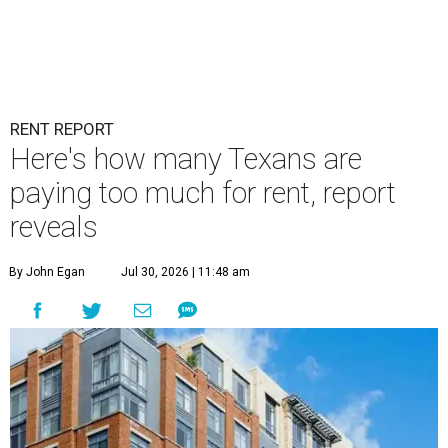
RENT REPORT
Here's how many Texans are
paying too much for rent, report
reveals
By John Egan
Jul 30, 2026 | 11:48 am