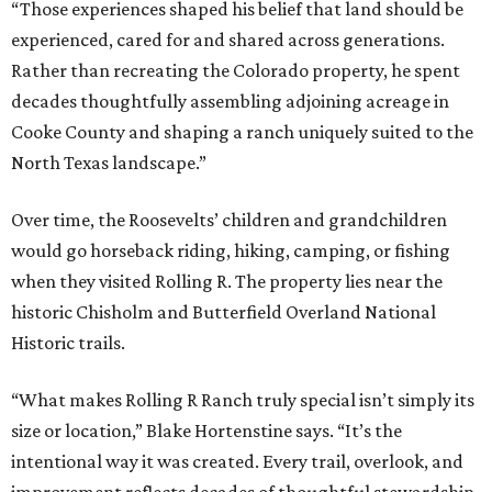
“Those experiences shaped his belief that land should be
experienced, cared for and shared across generations.
Rather than recreating the Colorado property, he spent
decades thoughtfully assembling adjoining acreage in
Cooke County and shaping a ranch uniquely suited to the
North Texas landscape.”
Over time, the Roosevelts’ children and grandchildren
would go horseback riding, hiking, camping, or fishing
when they visited Rolling R. The property lies near the
historic Chisholm and Butterfield Overland National
Historic trails.
“What makes Rolling R Ranch truly special isn’t simply its
size or location,” Blake Hortenstine says. “It’s the
intentional way it was created. Every trail, overlook, and
improvement reflects decades of thoughtful stewardship.