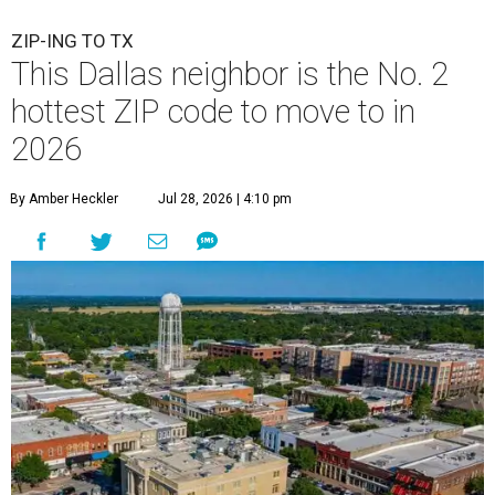
ZIP-ING TO TX
This Dallas neighbor is the No. 2
hottest ZIP code to move to in
2026
By Amber Heckler
Jul 28, 2026 | 4:10 pm