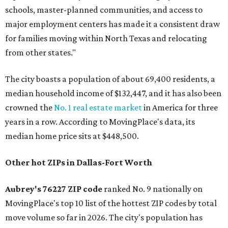
schools, master-planned communities, and access to
major employment centers has made it a consistent draw
for families moving within North Texas and relocating
from other states."
The city boasts a population of about 69,400 residents, a
median household income of $132,447, and it has also been
crowned the
No. 1 real estate market
in America for three
years in a row. According to MovingPlace's data, its
median home price sits at $448,500.
Other hot ZIPs in Dallas-Fort Worth
Aubrey's 76227 ZIP code
ranked No. 9 nationally on
MovingPlace's top 10 list of the hottest ZIP codes by total
move volume so far in 2026. The city's population has