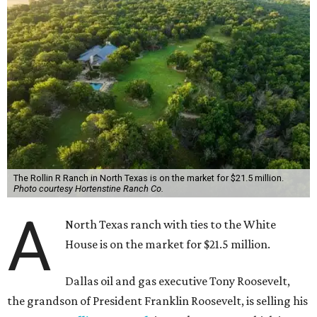
The Rollin R Ranch in North Texas is on the market for $21.5 million.
Photo courtesy Hortenstine Ranch Co.
A
North Texas ranch with ties to the White
House is on the market for $21.5 million.
Dallas oil and gas executive Tony Roosevelt,
the grandson of President Franklin Roosevelt, is selling his