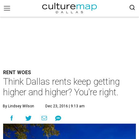
RENT WOES
Think Dallas rents keep getting
higher and higher? You're right.
By Lindsey Wilson
Dec 23, 2016 | 9:13 am