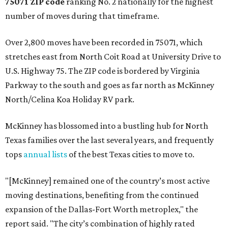
75071 ZIP code
ranking No. 2 nationally for the highest
number of moves during that timeframe.
Over 2,800 moves have been recorded in 75071, which
stretches east from North Coit Road at University Drive to
U.S. Highway 75. The ZIP code is bordered by Virginia
Parkway to the south and goes as far north as McKinney
North/Celina Koa Holiday RV park.
McKinney has blossomed into a bustling hub for North
Texas families over the last several years, and frequently
tops
annual lists
of the best Texas cities to move to.
"[McKinney] remained one of the country’s most active
moving destinations, benefiting from the continued
expansion of the Dallas-Fort Worth metroplex," the
report said. "The city’s combination of highly rated