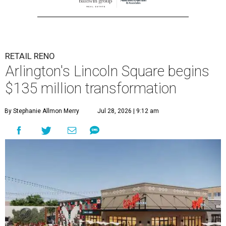
RETAIL RENO
Arlington's Lincoln Square begins
$135 million transformation
By Stephanie Allmon Merry
Jul 28, 2026 | 9:12 am