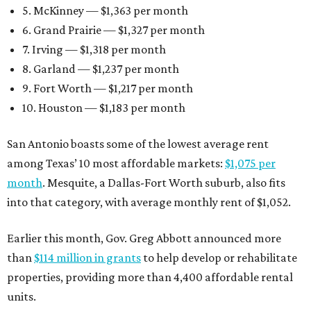
5. McKinney — $1,363 per month
6. Grand Prairie — $1,327 per month
7. Irving — $1,318 per month
8. Garland — $1,237 per month
9. Fort Worth — $1,217 per month
10. Houston — $1,183 per month
San Antonio boasts some of the lowest average rent
among Texas’ 10 most affordable markets:
$1,075 per
month
. Mesquite, a Dallas-Fort Worth suburb, also fits
into that category, with average monthly rent of $1,052.
Earlier this month, Gov. Greg Abbott announced more
than
$114 million in grants
to help develop or rehabilitate
properties, providing more than 4,400 affordable rental
units.