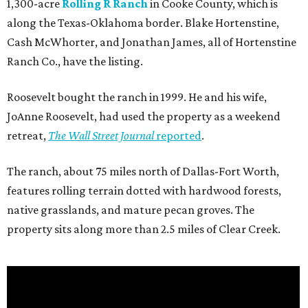
1,300-acre
Rolling R Ranch
in Cooke County, which is
along the Texas-Oklahoma border. Blake Hortenstine,
Cash McWhorter, and Jonathan James, all of Hortenstine
Ranch Co., have the listing.
Roosevelt bought the ranch in 1999. He and his wife,
JoAnne Roosevelt, had used the property as a weekend
retreat,
The Wall Street Journal
reported
.
The ranch, about 75 miles north of Dallas-Fort Worth,
features rolling terrain dotted with hardwood forests,
native grasslands, and mature pecan groves. The
property sits along more than 2.5 miles of Clear Creek.