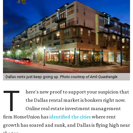
Dallas rents just keep going up.
Photo courtesy of Amli Quadrangle
T
here's new proof to support your suspicion that
the Dallas rental market is bonkers right now.
Online real estate investment management
firm HomeUnion has
identified the cities
where rent
growth has soared and sunk, and Dallas is flying high near