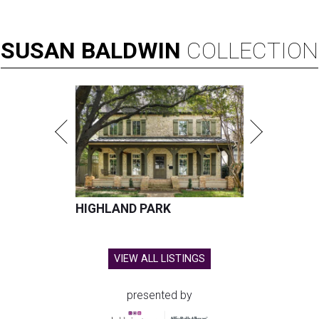
SUSAN
BALDWIN
COLLECTION
HIGHLAND PARK
VIEW ALL LISTINGS
presented by