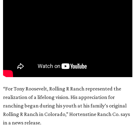
“For Tony Roosevelt, Rolling R Ranch represented the
realization of a lifelong vision. His appreciation for
ranching began during his youth at his family’s original
Rolling R Ranch in Colorado,” Hortenstine Ranch Co. says
in a news release.