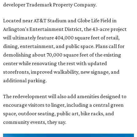
developer Trademark Property Company.
Located near AT&T Stadium and Globe Life Field in
Arlington's Entertainment District, the 43-acre project
will ultimately feature 404,000 square feet of retail,
dining, entertainment, and public space. Plans call for
demolishing about 70,000 square feet of the existing
center while renovating the rest with updated
storefronts, improved walkability, new signage, and
additional parking.
The redevelopment will also add amenities designed to
encourage visitors to linger, including a central green
space, outdoor seating, public art, bike racks, and
community events, they say.