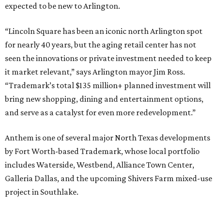
expected to be new to Arlington.
“Lincoln Square has been an iconic north Arlington spot
for nearly 40 years, but the aging retail center has not
seen the innovations or private investment needed to keep
it market relevant,” says Arlington mayor Jim Ross.
“Trademark’s total $135 million+ planned investment will
bring new shopping, dining and entertainment options,
and serve as a catalyst for even more redevelopment.”
Anthem is one of several major North Texas developments
by Fort Worth-based Trademark, whose local portfolio
includes Waterside, Westbend, Alliance Town Center,
Galleria Dallas, and the upcoming Shivers Farm mixed-use
project in Southlake.