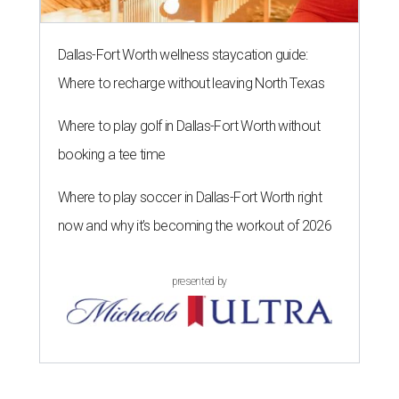
Dallas-Fort Worth wellness staycation guide:
Where to recharge without leaving North Texas
Where to play golf in Dallas-Fort Worth without
booking a tee time
Where to play soccer in Dallas-Fort Worth right
now and why it’s becoming the workout of 2026
presented by