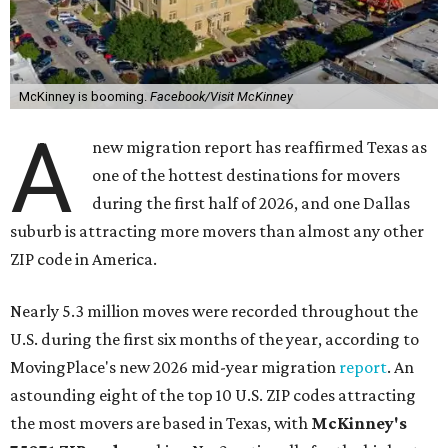
McKinney is booming.
Facebook/Visit McKinney
A
new migration report has reaffirmed Texas as
one of the hottest destinations for movers
during the first half of 2026, and one Dallas
suburb is attracting more movers than almost any other
ZIP code in America.
Nearly 5.3 million moves were recorded throughout the
U.S. during the first six months of the year, according to
MovingPlace's new 2026 mid-year migration
report
. An
astounding eight of the top 10 U.S. ZIP codes attracting
the most movers are based in Texas, with
McKinney's