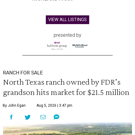
VIEW ALL LISTINGS
presented by
RANCH FOR SALE
North Texas ranch owned by FDR's
grandson hits market for $21.5 million
By John Egan
Aug 5, 2026 | 3:47 pm