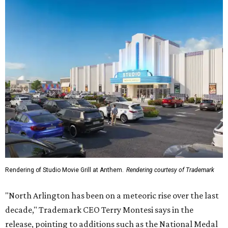
Rendering of Studio Movie Grill at Anthem.
Rendering courtesy of Trademark
"North Arlington has been on a meteoric rise over the last
decade," Trademark CEO Terry Montesi says in the
release, pointing to additions such as the National Medal