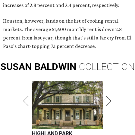
increases of 2.8 percent and 2.4 percent, respectively.
Houston, however, lands on the list of cooling rental
markets. The average $1,600 monthly rent is down 2.8
percent from last year, though that's still a far cry from El
Paso's chart-topping 7.1 percent decrease.
SUSAN
BALDWIN
COLLECTION
HIGHLAND PARK