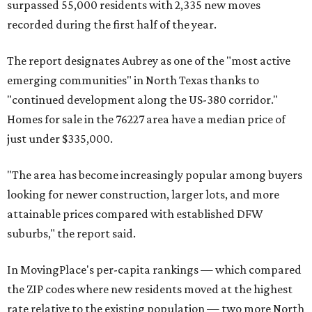
surpassed 55,000 residents with 2,335 new moves
recorded during the first half of the year.
The report designates Aubrey as one of the "most active
emerging communities" in North Texas thanks to
"continued development along the US-380 corridor."
Homes for sale in the 76227 area have a median price of
just under $335,000.
"The area has become increasingly popular among buyers
looking for newer construction, larger lots, and more
attainable prices compared with established DFW
suburbs," the report said.
In MovingPlace's per-capita rankings — which compared
the ZIP codes where new residents moved at the highest
rate relative to the existing population — two more North