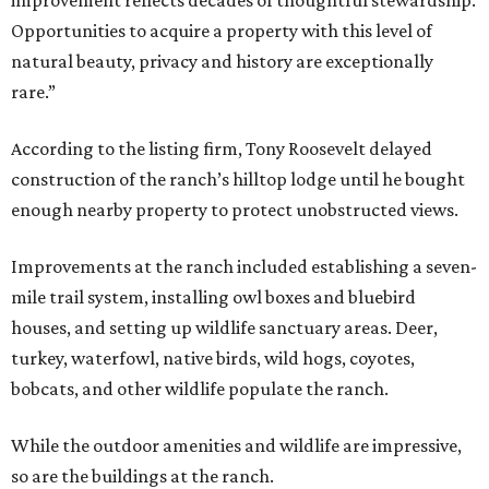
Opportunities to acquire a property with this level of
natural beauty, privacy and history are exceptionally
rare.”
According to the listing firm, Tony Roosevelt delayed
construction of the ranch’s hilltop lodge until he bought
enough nearby property to protect unobstructed views.
Improvements at the ranch included establishing a seven-
mile trail system, installing owl boxes and bluebird
houses, and setting up wildlife sanctuary areas. Deer,
turkey, waterfowl, native birds, wild hogs, coyotes,
bobcats, and other wildlife populate the ranch.
While the outdoor amenities and wildlife are impressive,
so are the buildings at the ranch.