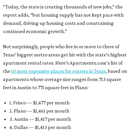
“Today, the state is creating thousands of new jobs,” the
report adds, “but housing supply has not kept pace with
demand, driving up housing costs and constraining
continued economic growth.”
Not surprisingly, people who live in or move to three of
Texas’ biggest metro areas get hit with the state’s highest
apartment rental rates. Here’s Apartments.com’s list of
the
10 most expensive places for renters in Texas
, based on
apartments whose average size ranges from 713 square
feet in Austin to 771 square feet in Plano:
1. Frisco — $1,477 per month
2. Plano — $1,461 per month
3. Austin — $1,417 per month
4. Dallas — $1,413 per month