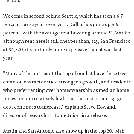
the top.
We come in second behind Seattle, which has seen a 6.7
percent surge year-over-year. Dallas has gone up 5.6
percent, with the average rent hovering around $1,600. So
although rent here is still cheaper than, say, San Francisco
at $4,320, it's certainly more expensive than it was last
year.
"Many of the metros at the top of our list have these two
common characteristics: strong job growth, and residents
who prefer renting over homeownership as median home
prices remain relatively high and the cost of mortgage
debt continues to increase,” explains Steve Hovland,
director of research at HomeUnion, in a release.
Austin and San Antonio also show up in the top 20, with