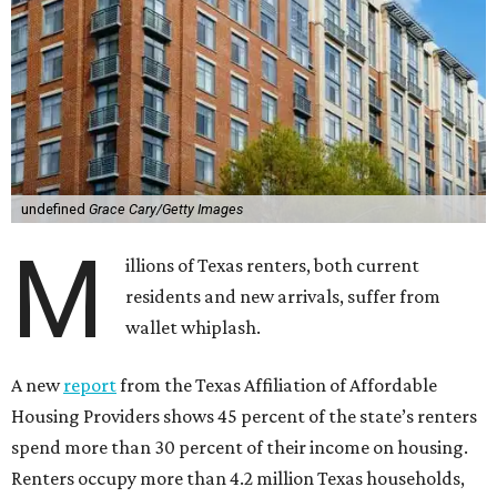
undefined
Grace Cary/Getty Images
M
illions of Texas renters, both current
residents and new arrivals, suffer from
wallet whiplash.
A new
report
from the Texas Affiliation of Affordable
Housing Providers shows 45 percent of the state’s renters
spend more than 30 percent of their income on housing.
Renters occupy more than 4.2 million Texas households,