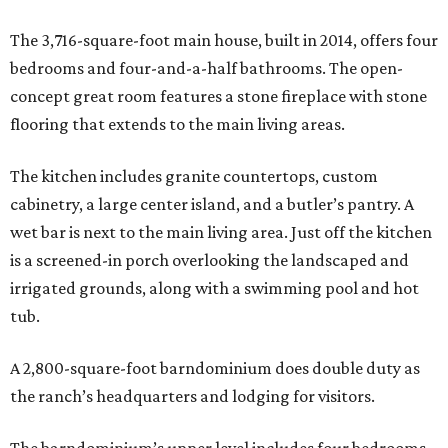
The 3,716-square-foot main house, built in 2014, offers four
bedrooms and four-and-a-half bathrooms. The open-
concept great room features a stone fireplace with stone
flooring that extends to the main living areas.
The kitchen includes granite countertops, custom
cabinetry, a large center island, and a butler’s pantry. A
wet bar is next to the main living area. Just off the kitchen
is a screened-in porch overlooking the landscaped and
irrigated grounds, along with a swimming pool and hot
tub.
A 2,800-square-foot barndominium does double duty as
the ranch’s headquarters and lodging for visitors.
The barndominium’s upper level includes four bedrooms,