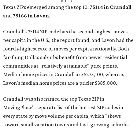
Texas ZIPs emerged among the top 10:
75114 in
Crandall
and
75166 in
Lavon
.
Crandall's 75114 ZIP code has the second-highest moves
per capita in the U.S., the report found, and Lavon had the
fourth-highest rate of moves per capita nationally. Both
far-flung Dallas suburbs benefit from newer residential
communities at "relatively attainable" price points.
Median home prices in Crandall are $275,100, whereas
Lavon's median home prices are a pricier $385,000.
Crandall was also named the top Texas ZIP in
MovingPlace's separate list of the hottest ZIP codes in
every state by move volume per capita, which "skews
toward small vacation towns and fast-growing suburbs."