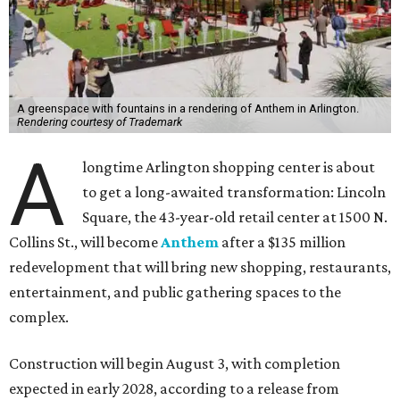
A greenspace with fountains in a rendering of Anthem in Arlington.
Rendering courtesy of Trademark
A
longtime Arlington shopping center is about
to get a long-awaited transformation: Lincoln
Square, the 43-year-old retail center at 1500 N.
Collins St., will become
Anthem
after a $135 million
redevelopment that will bring new shopping, restaurants,
entertainment, and public gathering spaces to the
complex.
Construction will begin August 3, with completion
expected in early 2028, according to a release from