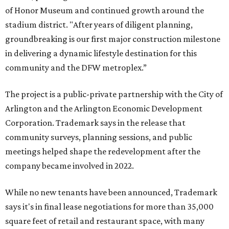
of Honor Museum and continued growth around the
stadium district. "After years of diligent planning,
groundbreaking is our first major construction milestone
in delivering a dynamic lifestyle destination for this
community and the DFW metroplex.”
The project is a public-private partnership with the City of
Arlington and the Arlington Economic Development
Corporation. Trademark says in the release that
community surveys, planning sessions, and public
meetings helped shape the redevelopment after the
company became involved in 2022.
While no new tenants have been announced, Trademark
says it's in final lease negotiations for more than 35,000
square feet of retail and restaurant space, with many