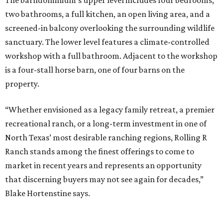
two bathrooms, a full kitchen, an open living area, and a
screened-in balcony overlooking the surrounding wildlife
sanctuary. The lower level features a climate-controlled
workshop with a full bathroom. Adjacent to the workshop
is a four-stall horse barn, one of four barns on the
property.
“Whether envisioned as a legacy family retreat, a premier
recreational ranch, or a long-term investment in one of
North Texas’ most desirable ranching regions, Rolling R
Ranch stands among the finest offerings to come to
market in recent years and represents an opportunity
that discerning buyers may not see again for decades,”
Blake Hortenstine says.