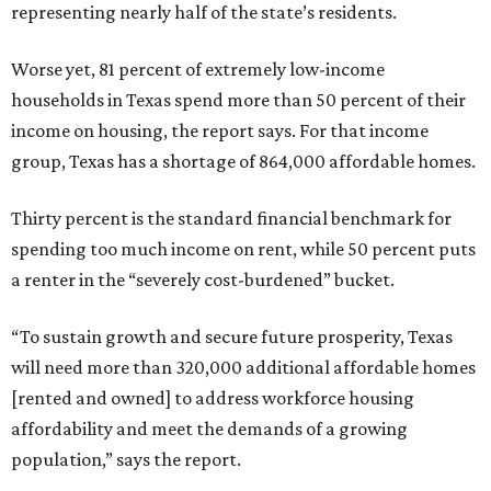
representing nearly half of the state’s residents.
Worse yet, 81 percent of extremely low-income
households in Texas spend more than 50 percent of their
income on housing, the report says. For that income
group, Texas has a shortage of 864,000 affordable homes.
Thirty percent is the standard financial benchmark for
spending too much income on rent, while 50 percent puts
a renter in the “severely cost-burdened” bucket.
“To sustain growth and secure future prosperity, Texas
will need more than 320,000 additional affordable homes
[rented and owned] to address workforce housing
affordability and meet the demands of a growing
population,” says the report.