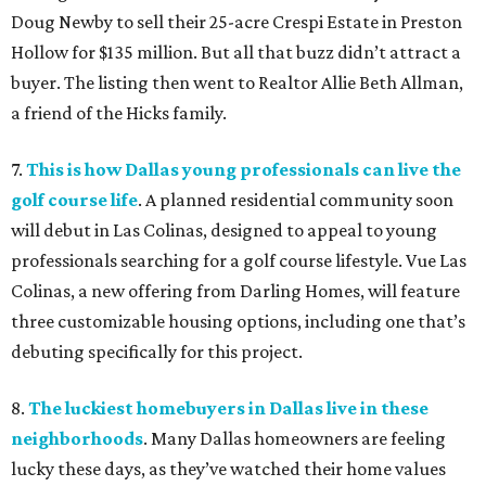
Doug Newby to sell their 25-acre Crespi Estate in Preston
Hollow for $135 million. But all that buzz didn’t attract a
buyer. The listing then went to Realtor Allie Beth Allman,
a friend of the Hicks family.
7.
This is how Dallas young professionals can live the
golf course life
. A planned residential community soon
will debut in Las Colinas, designed to appeal to young
professionals searching for a golf course lifestyle. Vue Las
Colinas, a new offering from Darling Homes, will feature
three customizable housing options, including one that’s
debuting specifically for this project.
8.
The luckiest homebuyers in Dallas live in these
neighborhoods
. Many Dallas homeowners are feeling
lucky these days, as they’ve watched their home values