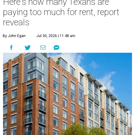
Here's how many Texans are
paying too much for rent, report
reveals
By John Egan
Jul 30, 2026 | 11:48 am