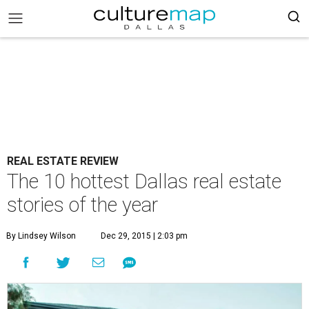
REAL ESTATE REVIEW
The 10 hottest Dallas real estate
stories of the year
By Lindsey Wilson
Dec 29, 2015 | 2:03 pm