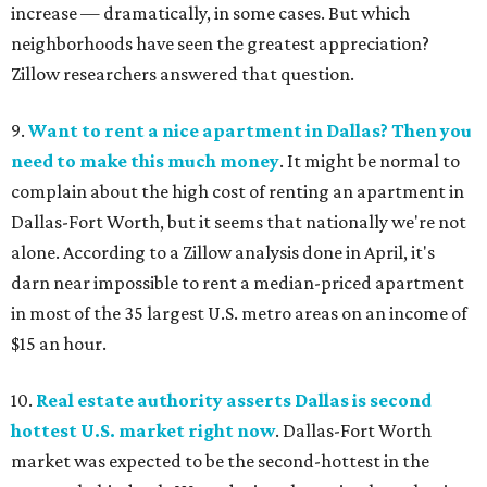
increase — dramatically, in some cases. But which
neighborhoods have seen the greatest appreciation?
Zillow researchers answered that question.
9.
Want to rent a nice apartment in Dallas? Then you
need to make this much money
. It might be normal to
complain about the high cost of renting an apartment in
Dallas-Fort Worth, but it seems that nationally we're not
alone. According to a Zillow analysis done in April, it's
darn near impossible to rent a median-priced apartment
in most of the 35 largest U.S. metro areas on an income of
$15 an hour.
10.
Real estate authority asserts Dallas is second
hottest U.S. market right now
. Dallas-Fort Worth
market was expected to be the second-hottest in the