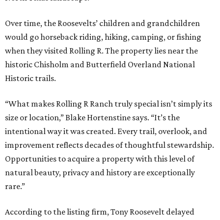
Over time, the Roosevelts’ children and grandchildren
would go horseback riding, hiking, camping, or fishing
when they visited Rolling R. The property lies near the
historic Chisholm and Butterfield Overland National
Historic trails.
“What makes Rolling R Ranch truly special isn’t simply its
size or location,” Blake Hortenstine says. “It’s the
intentional way it was created. Every trail, overlook, and
improvement reflects decades of thoughtful stewardship.
Opportunities to acquire a property with this level of
natural beauty, privacy and history are exceptionally
rare.”
According to the listing firm, Tony Roosevelt delayed