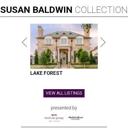
SUSAN
BALDWIN
COLLECTION
LAKE FOREST
VIEW ALL LISTINGS
presented by