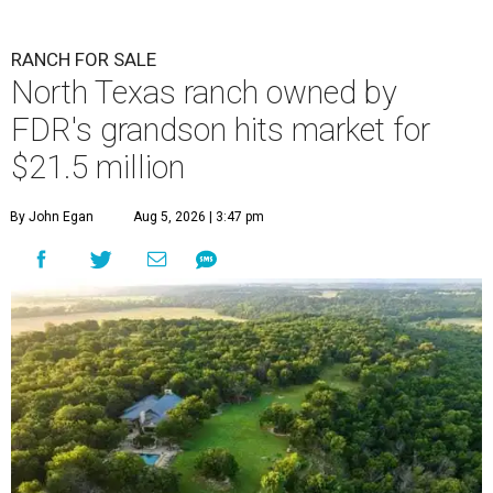
RANCH FOR SALE
North Texas ranch owned by
FDR's grandson hits market for
$21.5 million
By John Egan
Aug 5, 2026 | 3:47 pm