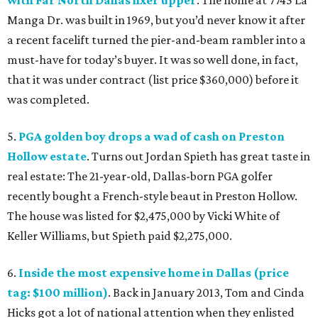
with Far North Dallas fixer upper
. The home at 7745 La
Manga Dr. was built in 1969, but you’d never know it after
a recent facelift turned the pier-and-beam rambler into a
must-have for today’s buyer. It was so well done, in fact,
that it was under contract (list price $360,000) before it
was completed.
5.
PGA golden boy drops a wad of cash on Preston
Hollow estate
. Turns out Jordan Spieth has great taste in
real estate: The 21-year-old, Dallas-born PGA golfer
recently bought a French-style beaut in Preston Hollow.
The house was listed for $2,475,000 by Vicki White of
Keller Williams, but Spieth paid $2,275,000.
6.
Inside the most expensive home in Dallas (price
tag: $100 million)
. Back in January 2013, Tom and Cinda
Hicks got a lot of national attention when they enlisted