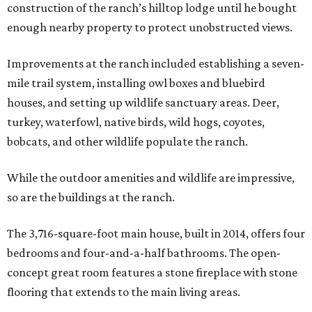
construction of the ranch’s hilltop lodge until he bought
enough nearby property to protect unobstructed views.
Improvements at the ranch included establishing a seven-
mile trail system, installing owl boxes and bluebird
houses, and setting up wildlife sanctuary areas. Deer,
turkey, waterfowl, native birds, wild hogs, coyotes,
bobcats, and other wildlife populate the ranch.
While the outdoor amenities and wildlife are impressive,
so are the buildings at the ranch.
The 3,716-square-foot main house, built in 2014, offers four
bedrooms and four-and-a-half bathrooms. The open-
concept great room features a stone fireplace with stone
flooring that extends to the main living areas.