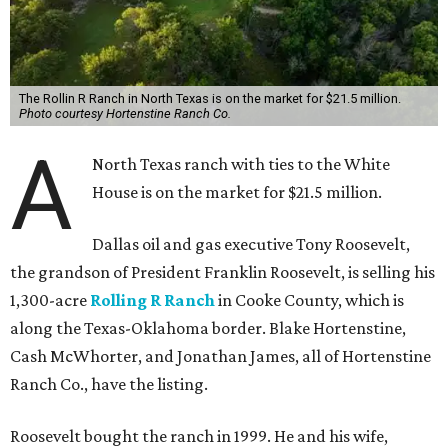
The Rollin R Ranch in North Texas is on the market for $21.5 million.
Photo courtesy Hortenstine Ranch Co.
A
North Texas ranch with ties to the White
House is on the market for $21.5 million.
Dallas oil and gas executive Tony Roosevelt,
the grandson of President Franklin Roosevelt, is selling his
1,300-acre
Rolling R Ranch
in Cooke County, which is
along the Texas-Oklahoma border. Blake Hortenstine,
Cash McWhorter, and Jonathan James, all of Hortenstine
Ranch Co., have the listing.
Roosevelt bought the ranch in 1999. He and his wife,