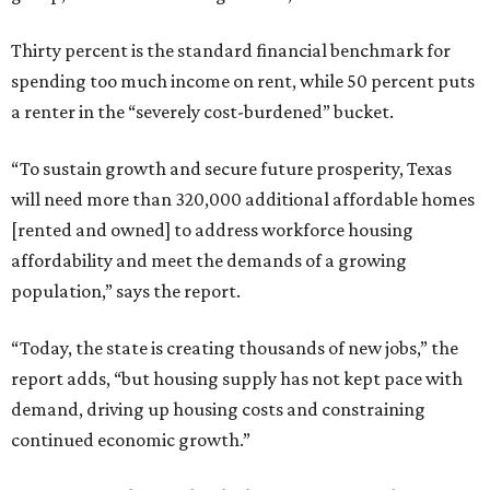
Thirty percent is the standard financial benchmark for
spending too much income on rent, while 50 percent puts
a renter in the “severely cost-burdened” bucket.
“To sustain growth and secure future prosperity, Texas
will need more than 320,000 additional affordable homes
[rented and owned] to address workforce housing
affordability and meet the demands of a growing
population,” says the report.
“Today, the state is creating thousands of new jobs,” the
report adds, “but housing supply has not kept pace with
demand, driving up housing costs and constraining
continued economic growth.”