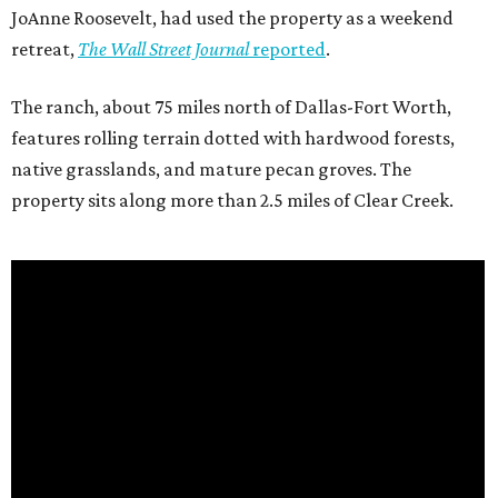
JoAnne Roosevelt, had used the property as a weekend
retreat,
The Wall Street Journal
reported
.
The ranch, about 75 miles north of Dallas-Fort Worth,
features rolling terrain dotted with hardwood forests,
native grasslands, and mature pecan groves. The
property sits along more than 2.5 miles of Clear Creek.