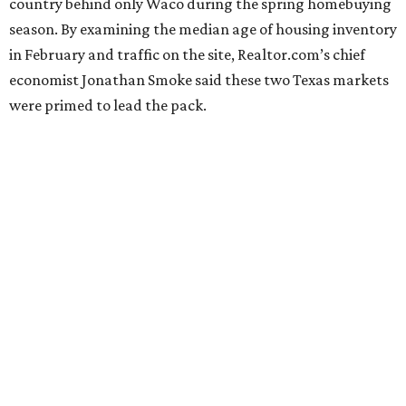
country behind only Waco during the spring homebuying
season. By examining the median age of housing inventory
in February and traffic on the site, Realtor.com’s chief
economist Jonathan Smoke said these two Texas markets
were primed to lead the pack.