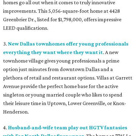
homes go all out when it comes to truly innovative
improvements. This 5,056-square-foot home at 4428
Greenbrier Dr., listed for $1,798,000, offers impressive
LEED qualifications.
3.
New Dallas townhomes offer young professionals
everything they want where they want it
. A new
townhome village gives young professionals a prime
option just minutes from downtown Dallas and a
plethora of retail and restaurant options. Villas at Garrett
Avenue provide the perfect home base for the active
singleton or young married couple who likes to spend
their leisure time in Uptown, Lower Greenville, or Knox-
Henderson.
4.
Husband-and-wife team play out HGTV fantasies