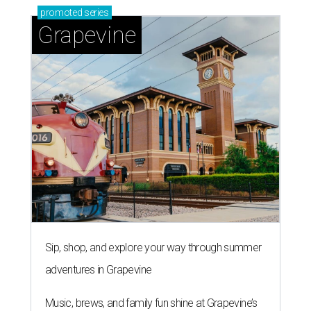
promoted
series
Grapevine
Sip, shop, and explore your way through summer
adventures in Grapevine
Music, brews, and family fun shine at Grapevine’s