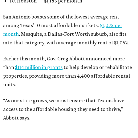
10. Houston — $1,183 per month
San Antonio boasts some of the lowest average rent
among Texas’ 10 most affordable markets:
$1,075 per
month
. Mesquite, a Dallas-Fort Worth suburb, also fits
into that category, with average monthly rent of $1,052.
Earlier this month, Gov. Greg Abbott announced more
than
$114 million in grants
to help develop or rehabilitate
properties, providing more than 4,400 affordable rental
units.
“As our state grows, we must ensure that Texans have
access to the affordable housing they need to thrive,”
Abbott says.