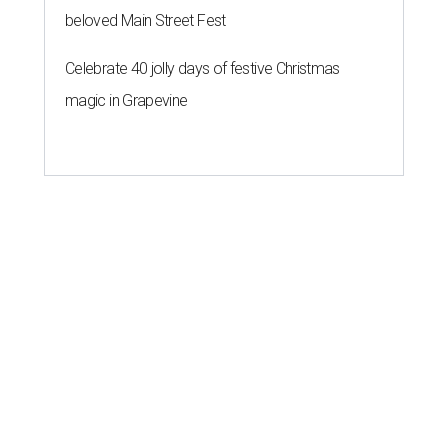
beloved Main Street Fest
Celebrate 40 jolly days of festive Christmas
magic in Grapevine