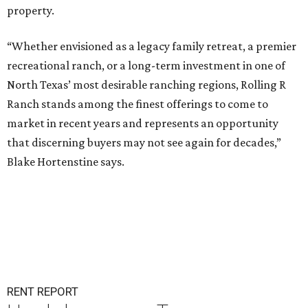
property.
“Whether envisioned as a legacy family retreat, a premier
recreational ranch, or a long-term investment in one of
North Texas’ most desirable ranching regions, Rolling R
Ranch stands among the finest offerings to come to
market in recent years and represents an opportunity
that discerning buyers may not see again for decades,”
Blake Hortenstine says.
RENT REPORT