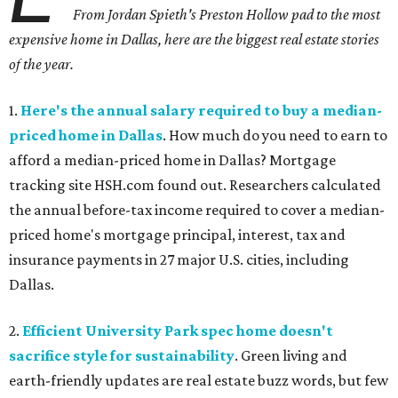
From Jordan Spieth's Preston Hollow pad to the most
expensive home in Dallas, here are the biggest real estate stories
of the year.
1.
Here's the annual salary required to buy a median-
priced home in Dallas
. How much do you need to earn to
afford a median-priced home in Dallas? Mortgage
tracking site HSH.com found out. Researchers calculated
the annual before-tax income required to cover a median-
priced home's mortgage principal, interest, tax and
insurance payments in 27 major U.S. cities, including
Dallas.
2.
Efficient University Park spec home doesn't
sacrifice style for sustainability
. Green living and
earth-friendly updates are real estate buzz words, but few