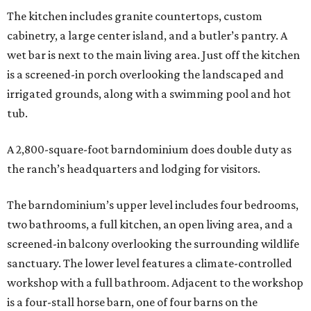
The kitchen includes granite countertops, custom
cabinetry, a large center island, and a butler’s pantry. A
wet bar is next to the main living area. Just off the kitchen
is a screened-in porch overlooking the landscaped and
irrigated grounds, along with a swimming pool and hot
tub.
A 2,800-square-foot barndominium does double duty as
the ranch’s headquarters and lodging for visitors.
The barndominium’s upper level includes four bedrooms,
two bathrooms, a full kitchen, an open living area, and a
screened-in balcony overlooking the surrounding wildlife
sanctuary. The lower level features a climate-controlled
workshop with a full bathroom. Adjacent to the workshop
is a four-stall horse barn, one of four barns on the