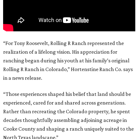
“For Tony Roosevelt, Rolling R Ranch represented the
realization of a lifelong vision. His appreciation for
ranching began during his youth at his family’s original
Rolling R Ranch in Colorado,” Hortenstine Ranch Co. says
in a news release.
“Those experiences shaped his belief that land should be
experienced, cared for and shared across generations.
Rather than recreating the Colorado property, he spent
decades thoughtfully assembling adjoining acreage in
Cooke County and shaping a ranch uniquely suited to the
North Texas landscape.”