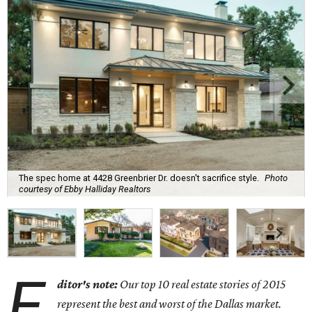
The spec home at 4428 Greenbrier Dr. doesn't sacrifice style.
Photo
courtesy of Ebby Halliday Realtors
E
ditor's note:
Our top 10 real estate stories of 2015
represent the best and worst of the Dallas market.