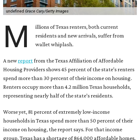
undefined
Grace Cary/Getty Images
M
illions of Texas renters, both current
residents and new arrivals, suffer from
wallet whiplash.
A new
report
from the Texas Affiliation of Affordable
Housing Providers shows 45 percent of the state’s renters
spend more than 30 percent of their income on housing.
Renters occupy more than 4.2 million Texas households,
representing nearly half of the state’s residents.
Worse yet, 81 percent of extremely low-income
households in Texas spend more than 50 percent of their
income on housing, the report says. For that income
group, Texas has a shortage of 864,000 affordable homes.