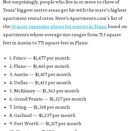
Not surprisingly, people who live in or move to three of
Texas’ biggest metro areas get hit with the state’s highest
apartment rental rates. Here’s Apartments.com’s list of
the
10 most expensive places for renters in Texas
, based on
apartments whose average size ranges from 713 square
feet in Austin to 771 square feet in Plano:
1. Frisco — $1,477 per month
2. Plano — $1,461 per month
3. Austin — $1,417 per month
4. Dallas — $1,413 per month
5. McKinney — $1,363 per month
6. Grand Prairie — $1,327 per month
7. Irving — $1,318 per month
8. Garland — $1,237 per month
9. Fort Worth — $1,217 per month