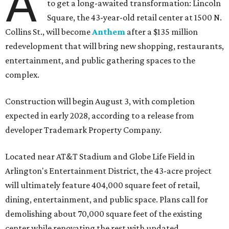
A
to get a long-awaited transformation: Lincoln
Square, the 43-year-old retail center at 1500 N.
Collins St., will become
Anthem
after a $135 million
redevelopment that will bring new shopping, restaurants,
entertainment, and public gathering spaces to the
complex.
Construction will begin August 3, with completion
expected in early 2028, according to a release from
developer Trademark Property Company.
Located near AT&T Stadium and Globe Life Field in
Arlington's Entertainment District, the 43-acre project
will ultimately feature 404,000 square feet of retail,
dining, entertainment, and public space. Plans call for
demolishing about 70,000 square feet of the existing
center while renovating the rest with updated