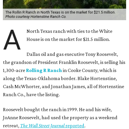
The Rollin R Ranch in North Texas is on the market for $21.5 million.
Photo courtesy Hortenstine Ranch Co.
A
North Texas ranch with ties to the White
House is on the market for $21.5 million.
Dallas oil and gas executive Tony Roosevelt,
the grandson of President Franklin Roosevelt, is selling his
1,300-acre
Rolling R Ranch
in Cooke County, which is
along the Texas-Oklahoma border. Blake Hortenstine,
Cash McWhorter, and Jonathan James, all of Hortenstine
Ranch Co., have the listing.
Roosevelt bought the ranch in 1999. He and his wife,
JoAnne Roosevelt, had used the property as a weekend
retreat,
The Wall Street Journal
reported
.