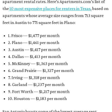
apartment rental rates. Here’s Apartments.com’s list of
the
10 most expensive places for renters in Texas
, based on
apartments whose average size ranges from 713 square
feet in Austin to 771 square feet in Plano:
1. Frisco — $1,477 per month
2. Plano — $1,461 per month
3. Austin — $1,417 per month
4. Dallas — $1,413 per month
5. McKinney — $1,363 per month
6. Grand Prairie — $1,327 per month
7. Irving — $1,318 per month
8. Garland — $1,237 per month
9. Fort Worth — $1,217 per month
10. Houston — $1,183 per month
San Antonio boasts some of the lowest average rent