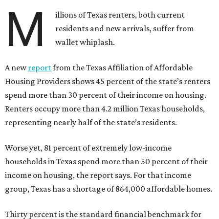
M
illions of Texas renters, both current
residents and new arrivals, suffer from
wallet whiplash.
A new
report
from the Texas Affiliation of Affordable
Housing Providers shows 45 percent of the state’s renters
spend more than 30 percent of their income on housing.
Renters occupy more than 4.2 million Texas households,
representing nearly half of the state’s residents.
Worse yet, 81 percent of extremely low-income
households in Texas spend more than 50 percent of their
income on housing, the report says. For that income
group, Texas has a shortage of 864,000 affordable homes.
Thirty percent is the standard financial benchmark for