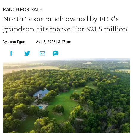
RANCH FOR SALE
North Texas ranch owned by FDR's
grandson hits market for $21.5 million
By John Egan
Aug 5, 2026 | 3:47 pm