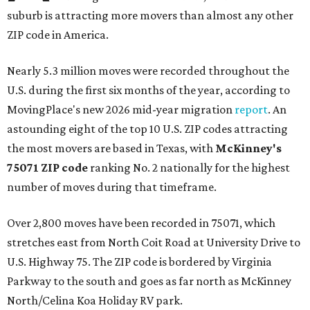
suburb is attracting more movers than almost any other
ZIP code in America.
Nearly 5.3 million moves were recorded throughout the
U.S. during the first six months of the year, according to
MovingPlace's new 2026 mid-year migration
report
. An
astounding eight of the top 10 U.S. ZIP codes attracting
the most movers are based in Texas, with
McKinney's
75071 ZIP code
ranking No. 2 nationally for the highest
number of moves during that timeframe.
Over 2,800 moves have been recorded in 75071, which
stretches east from North Coit Road at University Drive to
U.S. Highway 75. The ZIP code is bordered by Virginia
Parkway to the south and goes as far north as McKinney
North/Celina Koa Holiday RV park.