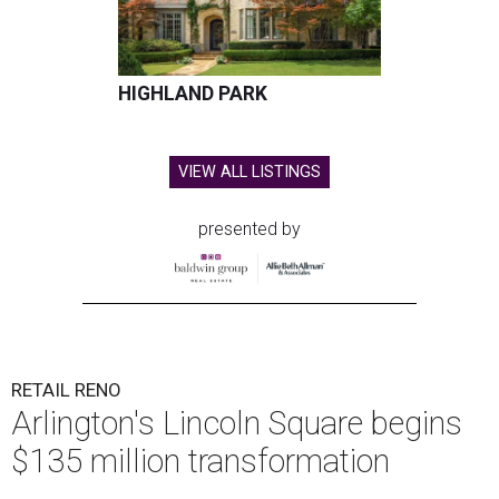
HIGHLAND PARK
VIEW ALL LISTINGS
presented by
RETAIL RENO
Arlington's Lincoln Square begins
$135 million transformation