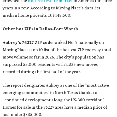
crowned the
No. 1 real estate market
in America for three
years in a row. According to MovingPlace's data, its
median home price sits at $448,500.
Other hot ZIPs in Dallas-Fort Worth
Aubrey's 76227 ZIP code
ranked No. 9 nationally on
MovingPlace's top 10 list of the hottest ZIP codes by total
move volume so far in 2026. The city's population has
surpassed 55,000 residents with 2,335 new moves
recorded during the first half of the year.
The report designates Aubrey as one of the "most active
emerging communities" in North Texas thanks to
"continued development along the US-380 corridor."
Homes for sale in the 76227 area have a median price of
just under $335,000.