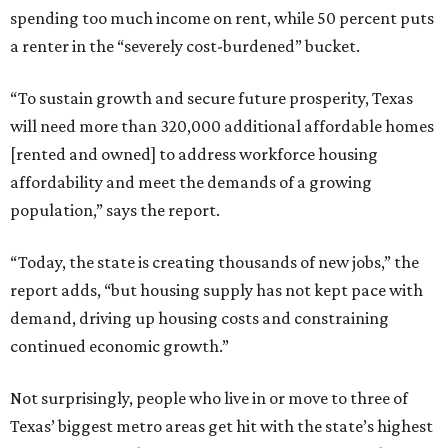
spending too much income on rent, while 50 percent puts
a renter in the “severely cost-burdened” bucket.
“To sustain growth and secure future prosperity, Texas
will need more than 320,000 additional affordable homes
[rented and owned] to address workforce housing
affordability and meet the demands of a growing
population,” says the report.
“Today, the state is creating thousands of new jobs,” the
report adds, “but housing supply has not kept pace with
demand, driving up housing costs and constraining
continued economic growth.”
Not surprisingly, people who live in or move to three of
Texas’ biggest metro areas get hit with the state’s highest