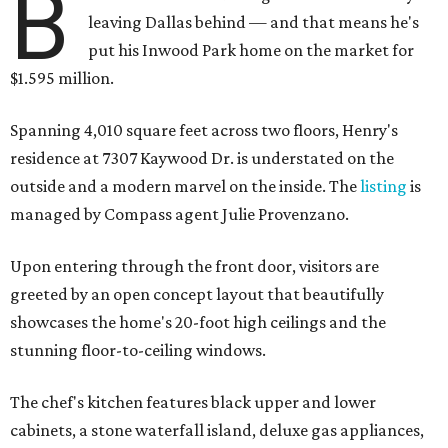
B
leaving Dallas behind — and that means he's
put his Inwood Park home on the market for
$1.595 million.
Spanning 4,010 square feet across two floors, Henry's
residence at 7307 Kaywood Dr. is understated on the
outside and a modern marvel on the inside. The
listing
is
managed by Compass agent Julie Provenzano.
Upon entering through the front door, visitors are
greeted by an open concept layout that beautifully
showcases the home's 20-foot high ceilings and the
stunning floor-to-ceiling windows.
The chef's kitchen features black upper and lower
cabinets, a stone waterfall island, deluxe gas appliances,