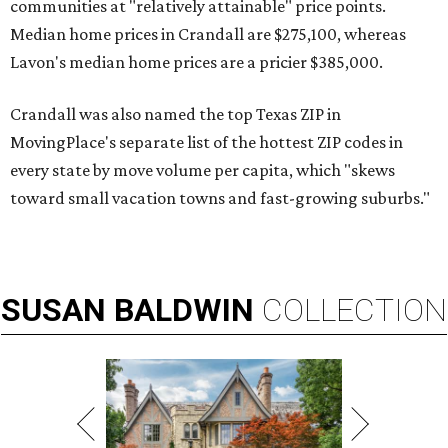
communities at "relatively attainable" price points.
Median home prices in Crandall are $275,100, whereas
Lavon's median home prices are a pricier $385,000.
Crandall was also named the top Texas ZIP in
MovingPlace's separate list of the hottest ZIP codes in
every state by move volume per capita, which "skews
toward small vacation towns and fast-growing suburbs."
SUSAN
BALDWIN
COLLECTION