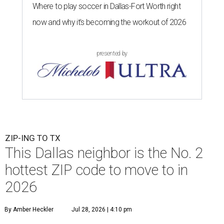
Where to play soccer in Dallas-Fort Worth right
now and why it’s becoming the workout of 2026
presented by
ZIP-ING TO TX
This Dallas neighbor is the No. 2
hottest ZIP code to move to in
2026
By Amber Heckler
Jul 28, 2026 | 4:10 pm