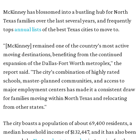
McKinney has blossomed into a bustling hub for North
Texas families over the last several years, and frequently
tops
annual lists
of the best Texas cities to move to.
"[McKinney] remained one of the country’s most active
moving destinations, benefiting from the continued
expansion of the Dallas-Fort Worth metroplex," the
report said. "The city’s combination of highly rated
schools, master-planned communities, and access to
major employment centers has made it a consistent draw
for families moving within North Texas and relocating
from other states."
The city boasts a population of about 69,400 residents, a
median household income of $132,447, and it has also been