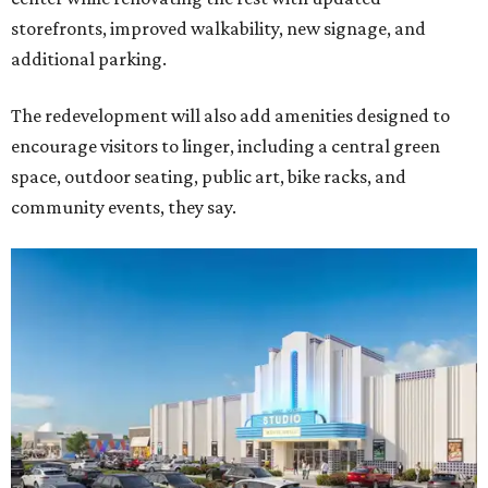
storefronts, improved walkability, new signage, and
additional parking.
The redevelopment will also add amenities designed to
encourage visitors to linger, including a central green
space, outdoor seating, public art, bike racks, and
community events, they say.