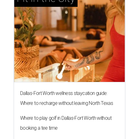
Dallas-Fort Worth wellness staycation guide:
Where to recharge without leaving North Texas
Where to play golf in Dallas-Fort Worth without
booking a tee time