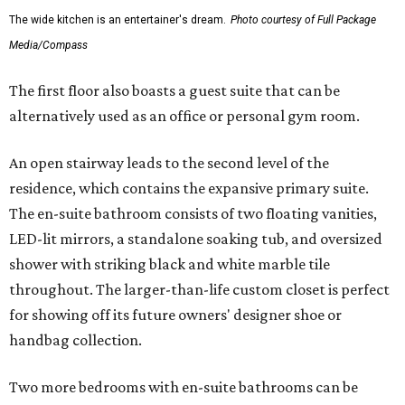
The wide kitchen is an entertainer's dream.
Photo courtesy of Full Package
Media/Compass
The first floor also boasts a guest suite that can be
alternatively used as an office or personal gym room.
An open stairway leads to the second level of the
residence, which contains the expansive primary suite.
The en-suite bathroom consists of two floating vanities,
LED-lit mirrors, a standalone soaking tub, and oversized
shower with striking black and white marble tile
throughout. The larger-than-life custom closet is perfect
for showing off its future owners' designer shoe or
handbag collection.
Two more bedrooms with en-suite bathrooms can be