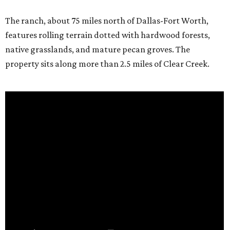
The ranch, about 75 miles north of Dallas-Fort Worth,
features rolling terrain dotted with hardwood forests,
native grasslands, and mature pecan groves. The
property sits along more than 2.5 miles of Clear Creek.