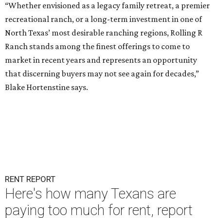
“Whether envisioned as a legacy family retreat, a premier
recreational ranch, or a long-term investment in one of
North Texas’ most desirable ranching regions, Rolling R
Ranch stands among the finest offerings to come to
market in recent years and represents an opportunity
that discerning buyers may not see again for decades,”
Blake Hortenstine says.
RENT REPORT
Here's how many Texans are
paying too much for rent, report