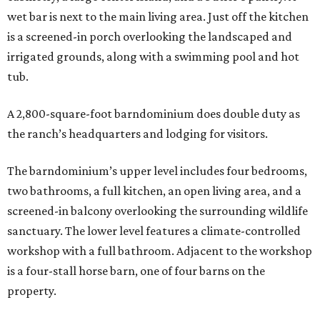
wet bar is next to the main living area. Just off the kitchen
is a screened-in porch overlooking the landscaped and
irrigated grounds, along with a swimming pool and hot
tub.
A 2,800-square-foot barndominium does double duty as
the ranch’s headquarters and lodging for visitors.
The barndominium’s upper level includes four bedrooms,
two bathrooms, a full kitchen, an open living area, and a
screened-in balcony overlooking the surrounding wildlife
sanctuary. The lower level features a climate-controlled
workshop with a full bathroom. Adjacent to the workshop
is a four-stall horse barn, one of four barns on the
property.