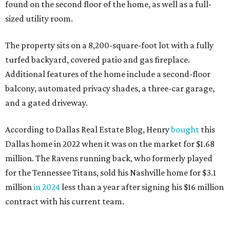
found on the second floor of the home, as well as a full-
sized utility room.
The property sits on a 8,200-square-foot lot with a fully
turfed backyard, covered patio and gas fireplace.
Additional features of the home include a second-floor
balcony, automated privacy shades, a three-car garage,
and a gated driveway.
According to Dallas Real Estate Blog, Henry
bought
this
Dallas home in 2022 when it was on the market for $1.68
million. The Ravens running back, who formerly played
for the Tennessee Titans, sold his Nashville home for $3.1
million
in 2024
less than a year after signing his $16 million
contract with his current team.