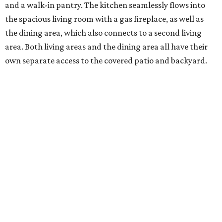
and a walk-in pantry. The kitchen seamlessly flows into
the spacious living room with a gas fireplace, as well as
the dining area, which also connects to a second living
area. Both living areas and the dining area all have their
own separate access to the covered patio and backyard.