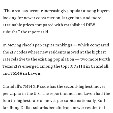
"The area has become increasingly popular among buyers
looking for newer construction, larger lots, and more
attainable prices compared with established DFW
suburbs," the report said.
In MovingPlace's per-capita rankings — which compared
the ZIP codes where new residents moved at the highest
rate relative to the existing population — two more North
Texas ZIPs emerged among the top 10:
75114 in
Crandall
and
75166 in
Lavon
.
Crandall's 75114 ZIP code has the second-highest moves
per capita in the U.S., the report found, and Lavon had the
fourth-highest rate of moves per capita nationally. Both
far-flung Dallas suburbs benefit from newer residential