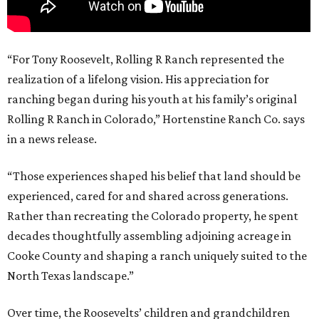
“For Tony Roosevelt, Rolling R Ranch represented the
realization of a lifelong vision. His appreciation for
ranching began during his youth at his family’s original
Rolling R Ranch in Colorado,” Hortenstine Ranch Co. says
in a news release.
“Those experiences shaped his belief that land should be
experienced, cared for and shared across generations.
Rather than recreating the Colorado property, he spent
decades thoughtfully assembling adjoining acreage in
Cooke County and shaping a ranch uniquely suited to the
North Texas landscape.”
Over time, the Roosevelts’ children and grandchildren