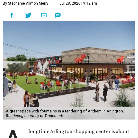
By Stephanie Allmon Merry
Jul 28, 2026 | 9:12 am
A greenspace with fountains in a rendering of Anthem in Arlington.
Rendering courtesy of Trademark
longtime Arlington shopping center is about