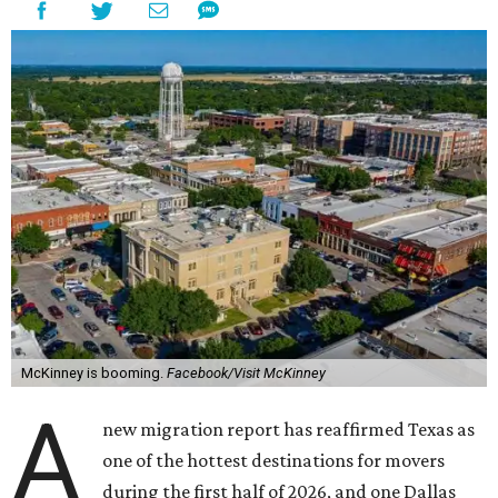
McKinney is booming.
Facebook/Visit McKinney
A
new migration report has reaffirmed Texas as
one of the hottest destinations for movers
during the first half of 2026, and one Dallas