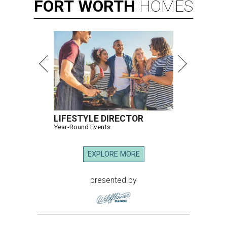
FORT
WORTH
HOMES
LIFESTYLE DIRECTOR
Year-Round Events
EXPLORE MORE
presented by