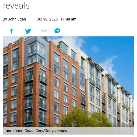
reveals
By John Egan
Jul 30, 2026 | 11:48 am
undefined
Grace Cary/Getty Images