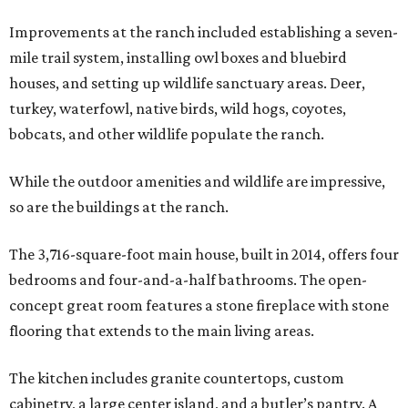
Improvements at the ranch included establishing a seven-
mile trail system, installing owl boxes and bluebird
houses, and setting up wildlife sanctuary areas. Deer,
turkey, waterfowl, native birds, wild hogs, coyotes,
bobcats, and other wildlife populate the ranch.
While the outdoor amenities and wildlife are impressive,
so are the buildings at the ranch.
The 3,716-square-foot main house, built in 2014, offers four
bedrooms and four-and-a-half bathrooms. The open-
concept great room features a stone fireplace with stone
flooring that extends to the main living areas.
The kitchen includes granite countertops, custom
cabinetry, a large center island, and a butler’s pantry. A