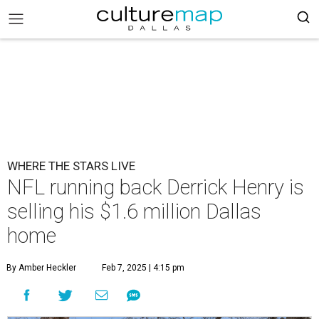
WHERE THE STARS LIVE
NFL running back Derrick Henry is
selling his $1.6 million Dallas
home
By Amber Heckler
Feb 7, 2025 | 4:15 pm