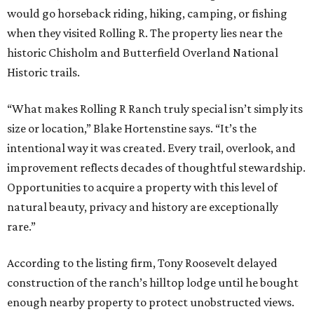
would go horseback riding, hiking, camping, or fishing
when they visited Rolling R. The property lies near the
historic Chisholm and Butterfield Overland National
Historic trails.
“What makes Rolling R Ranch truly special isn’t simply its
size or location,” Blake Hortenstine says. “It’s the
intentional way it was created. Every trail, overlook, and
improvement reflects decades of thoughtful stewardship.
Opportunities to acquire a property with this level of
natural beauty, privacy and history are exceptionally
rare.”
According to the listing firm, Tony Roosevelt delayed
construction of the ranch’s hilltop lodge until he bought
enough nearby property to protect unobstructed views.