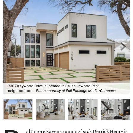
7307 Kaywood Drive is located in Dallas' Inwood Park
neighborhood.
Photo courtesy of Full Package Media/Compass
altimore Ravens running back Derrick Henry is