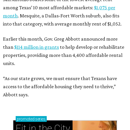
among Texas’ 10 most affordable markets:
$1,075 per
month
. Mesquite, a Dallas-Fort Worth suburb, also fits
into that category, with average monthly rent of $1,052.
Earlier this month, Gov. Greg Abbott announced more
than
$114 million in grants
to help develop or rehabilitate
properties, providing more than 4,400 affordable rental
units.
“As our state grows, we must ensure that Texans have
access to the affordable housing they need to thrive,”
Abbott says.
promoted
series
Fit in the City