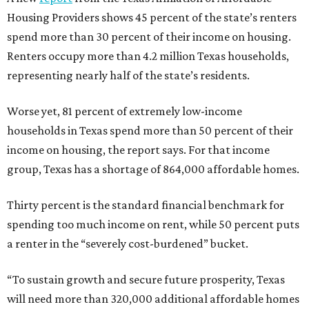
Housing Providers shows 45 percent of the state’s renters
spend more than 30 percent of their income on housing.
Renters occupy more than 4.2 million Texas households,
representing nearly half of the state’s residents.
Worse yet, 81 percent of extremely low-income
households in Texas spend more than 50 percent of their
income on housing, the report says. For that income
group, Texas has a shortage of 864,000 affordable homes.
Thirty percent is the standard financial benchmark for
spending too much income on rent, while 50 percent puts
a renter in the “severely cost-burdened” bucket.
“To sustain growth and secure future prosperity, Texas
will need more than 320,000 additional affordable homes