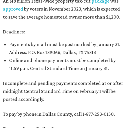
An $18 billion Texas-wide property tax-cut
package
was
approved
by voters in November 2023, which is expected
to save the average homestead owner more than $1,200.
Deadlines:
Payments by mail must be postmarked by January 31.
Address: P.O. Box 139066, Dallas, TX 75313
Online and phone payments must be completed by
11:59 p.m. Central Standard Time on January 31.
Incomplete and pending payments completed at or after
midnight Central Standard Time on February 1 will be
posted accordingly.
To pay by phone in Dallas County, call 1-877-253-0150.