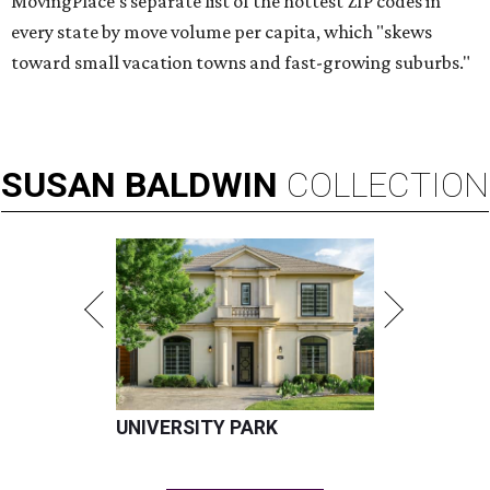
MovingPlace's separate list of the hottest ZIP codes in
every state by move volume per capita, which "skews
toward small vacation towns and fast-growing suburbs."
SUSAN
BALDWIN
COLLECTION
UNIVERSITY PARK