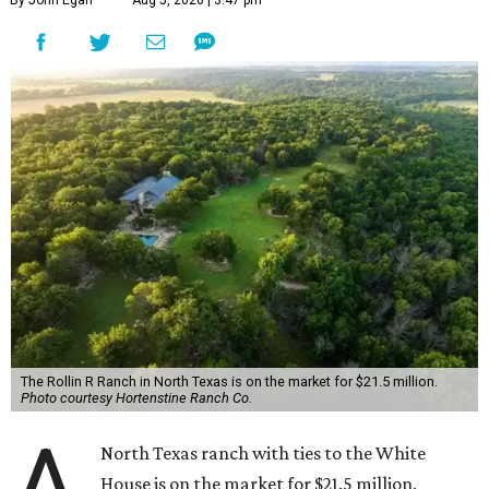
The Rollin R Ranch in North Texas is on the market for $21.5 million.
Photo courtesy Hortenstine Ranch Co.
A
North Texas ranch with ties to the White
House is on the market for $21.5 million.