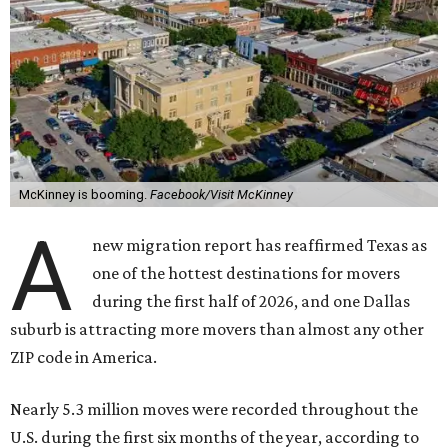
McKinney is booming.
Facebook/Visit McKinney
A
new migration report has reaffirmed Texas as
one of the hottest destinations for movers
during the first half of 2026, and one Dallas
suburb is attracting more movers than almost any other
ZIP code in America.
Nearly 5.3 million moves were recorded throughout the
U.S. during the first six months of the year, according to