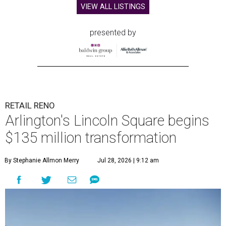
VIEW ALL LISTINGS
presented by
RETAIL RENO
Arlington's Lincoln Square begins
$135 million transformation
By Stephanie Allmon Merry
Jul 28, 2026 | 9:12 am