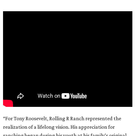
“For Tony Roosevelt, Rolling R Ranch represented the
realization of a lifelong vision. His appreciation for
ranching began during his youth at his family’s original