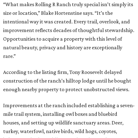
“What makes Rolling R Ranch truly special isn’t simply its
size or location,” Blake Hortenstine says. “It’s the
intentional way it was created. Every trail, overlook, and
improvement reflects decades of thoughtful stewardship.
Opportunities to acquire a property with this level of
natural beauty, privacy and history are exceptionally
rare.”
According to the listing firm, Tony Roosevelt delayed
construction of the ranch’s hilltop lodge until he bought
enough nearby property to protect unobstructed views.
Improvements at the ranch included establishing a seven-
mile trail system, installing owl boxes and bluebird
houses, and setting up wildlife sanctuary areas. Deer,
turkey, waterfowl, native birds, wild hogs, coyotes,