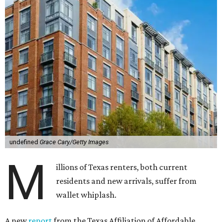
undefined
Grace Cary/Getty Images
M
illions of Texas renters, both current
residents and new arrivals, suffer from
wallet whiplash.
A new
report
from the Texas Affiliation of Affordable