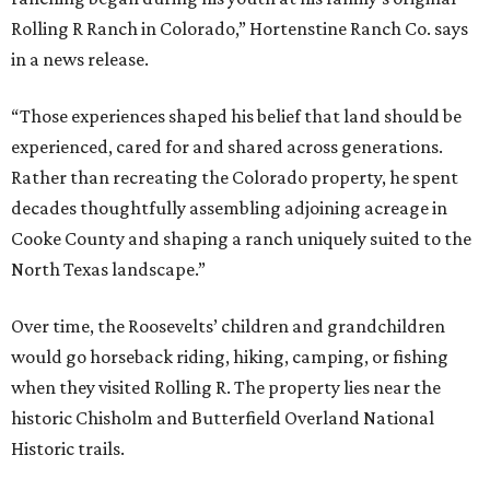
Rolling R Ranch in Colorado,” Hortenstine Ranch Co. says
in a news release.
“Those experiences shaped his belief that land should be
experienced, cared for and shared across generations.
Rather than recreating the Colorado property, he spent
decades thoughtfully assembling adjoining acreage in
Cooke County and shaping a ranch uniquely suited to the
North Texas landscape.”
Over time, the Roosevelts’ children and grandchildren
would go horseback riding, hiking, camping, or fishing
when they visited Rolling R. The property lies near the
historic Chisholm and Butterfield Overland National
Historic trails.