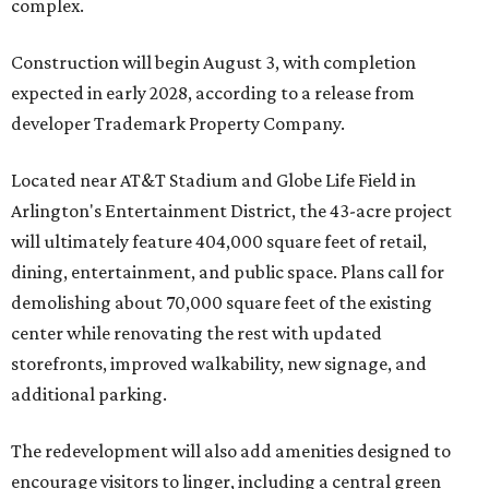
complex.
Construction will begin August 3, with completion
expected in early 2028, according to a release from
developer Trademark Property Company.
Located near AT&T Stadium and Globe Life Field in
Arlington's Entertainment District, the 43-acre project
will ultimately feature 404,000 square feet of retail,
dining, entertainment, and public space. Plans call for
demolishing about 70,000 square feet of the existing
center while renovating the rest with updated
storefronts, improved walkability, new signage, and
additional parking.
The redevelopment will also add amenities designed to
encourage visitors to linger, including a central green