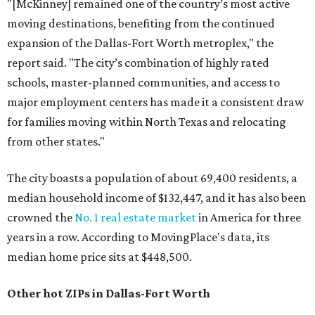
"[McKinney] remained one of the country’s most active
moving destinations, benefiting from the continued
expansion of the Dallas-Fort Worth metroplex," the
report said. "The city’s combination of highly rated
schools, master-planned communities, and access to
major employment centers has made it a consistent draw
for families moving within North Texas and relocating
from other states."
The city boasts a population of about 69,400 residents, a
median household income of $132,447, and it has also been
crowned the
No. 1 real estate market
in America for three
years in a row. According to MovingPlace's data, its
median home price sits at $448,500.
Other hot ZIPs in Dallas-Fort Worth