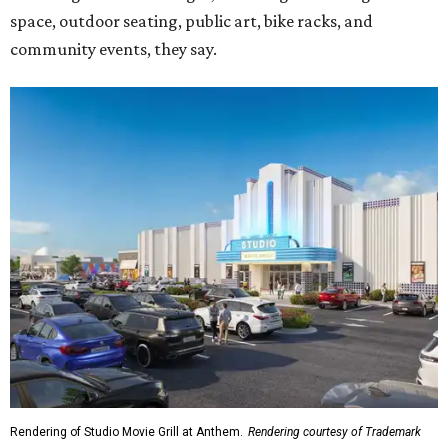
space, outdoor seating, public art, bike racks, and
community events, they say.
Rendering of Studio Movie Grill at Anthem.
Rendering courtesy of Trademark