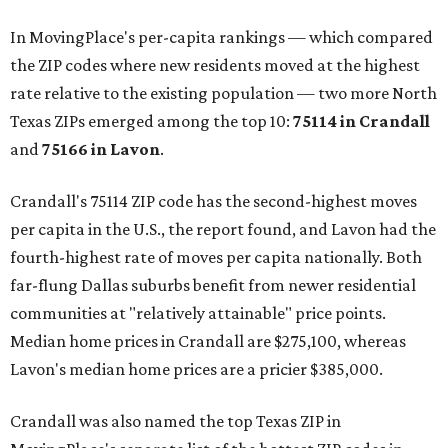
In MovingPlace's per-capita rankings — which compared
the ZIP codes where new residents moved at the highest
rate relative to the existing population — two more North
Texas ZIPs emerged among the top 10:
75114 in
Crandall
and
75166 in
Lavon
.
Crandall's 75114 ZIP code has the second-highest moves
per capita in the U.S., the report found, and Lavon had the
fourth-highest rate of moves per capita nationally. Both
far-flung Dallas suburbs benefit from newer residential
communities at "relatively attainable" price points.
Median home prices in Crandall are $275,100, whereas
Lavon's median home prices are a pricier $385,000.
Crandall was also named the top Texas ZIP in