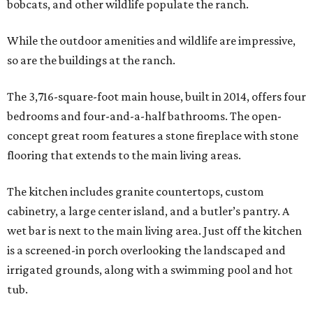
bobcats, and other wildlife populate the ranch.
While the outdoor amenities and wildlife are impressive,
so are the buildings at the ranch.
The 3,716-square-foot main house, built in 2014, offers four
bedrooms and four-and-a-half bathrooms. The open-
concept great room features a stone fireplace with stone
flooring that extends to the main living areas.
The kitchen includes granite countertops, custom
cabinetry, a large center island, and a butler’s pantry. A
wet bar is next to the main living area. Just off the kitchen
is a screened-in porch overlooking the landscaped and
irrigated grounds, along with a swimming pool and hot
tub.