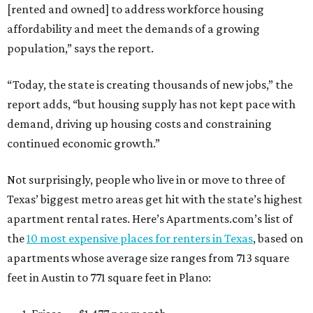
[rented and owned] to address workforce housing
affordability and meet the demands of a growing
population,” says the report.
“Today, the state is creating thousands of new jobs,” the
report adds, “but housing supply has not kept pace with
demand, driving up housing costs and constraining
continued economic growth.”
Not surprisingly, people who live in or move to three of
Texas’ biggest metro areas get hit with the state’s highest
apartment rental rates. Here’s Apartments.com’s list of
the
10 most expensive places for renters in Texas
, based on
apartments whose average size ranges from 713 square
feet in Austin to 771 square feet in Plano: