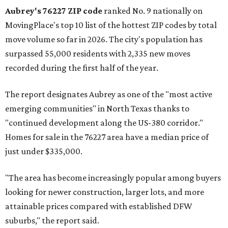
Aubrey's 76227 ZIP code
ranked No. 9 nationally on
MovingPlace's top 10 list of the hottest ZIP codes by total
move volume so far in 2026. The city's population has
surpassed 55,000 residents with 2,335 new moves
recorded during the first half of the year.
The report designates Aubrey as one of the "most active
emerging communities" in North Texas thanks to
"continued development along the US-380 corridor."
Homes for sale in the 76227 area have a median price of
just under $335,000.
"The area has become increasingly popular among buyers
looking for newer construction, larger lots, and more
attainable prices compared with established DFW
suburbs," the report said.