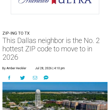
ZIP-ING TO TX
This Dallas neighbor is the No. 2
hottest ZIP code to move to in
2026
By Amber Heckler
Jul 28, 2026 | 4:10 pm