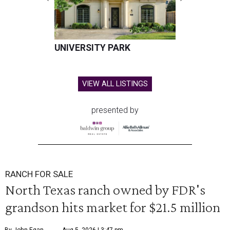
UNIVERSITY PARK
VIEW ALL LISTINGS
presented by
RANCH FOR SALE
North Texas ranch owned by FDR's
grandson hits market for $21.5 million
By John Egan
Aug 5, 2026 | 3:47 pm