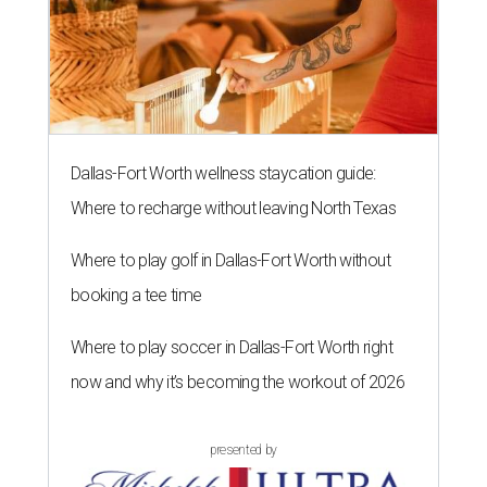
Dallas-Fort Worth wellness staycation guide:
Where to recharge without leaving North Texas
Where to play golf in Dallas-Fort Worth without
booking a tee time
Where to play soccer in Dallas-Fort Worth right
now and why it’s becoming the workout of 2026
presented by