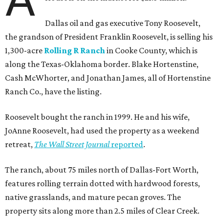
Dallas oil and gas executive Tony Roosevelt,
the grandson of President Franklin Roosevelt, is selling his
1,300-acre
Rolling R Ranch
in Cooke County, which is
along the Texas-Oklahoma border. Blake Hortenstine,
Cash McWhorter, and Jonathan James, all of Hortenstine
Ranch Co., have the listing.
Roosevelt bought the ranch in 1999. He and his wife,
JoAnne Roosevelt, had used the property as a weekend
retreat,
The Wall Street Journal
reported
.
The ranch, about 75 miles north of Dallas-Fort Worth,
features rolling terrain dotted with hardwood forests,
native grasslands, and mature pecan groves. The
property sits along more than 2.5 miles of Clear Creek.