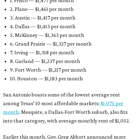
1. Frisco — $1,477 per month
2. Plano — $1,461 per month
3. Austin — $1,417 per month
4. Dallas — $1,413 per month
5. McKinney — $1,363 per month
6. Grand Prairie — $1,327 per month
7. Irving — $1,318 per month
8. Garland — $1,237 per month
9. Fort Worth — $1,217 per month
10. Houston — $1,183 per month
San Antonio boasts some of the lowest average rent
among Texas’ 10 most affordable markets:
$1,075 per
month
. Mesquite, a Dallas-Fort Worth suburb, also fits
into that category, with average monthly rent of $1,052.
Earlier this month, Gov. Greg Abbott announced more