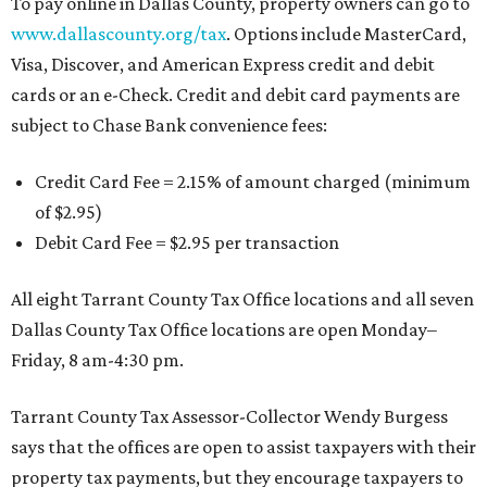
To pay online in Dallas County, property owners can go to
www.dallascounty.org/tax
. Options include MasterCard,
Visa, Discover, and American Express credit and debit
cards or an e-Check. Credit and debit card payments are
subject to Chase Bank convenience fees:
Credit Card Fee = 2.15% of amount charged (minimum
of $2.95)
Debit Card Fee = $2.95 per transaction
All eight Tarrant County Tax Office locations and all seven
Dallas County Tax Office locations are open Monday–
Friday, 8 am-4:30 pm.
Tarrant County Tax Assessor-Collector Wendy Burgess
says that the offices are open to assist taxpayers with their
property tax payments, but they encourage taxpayers to