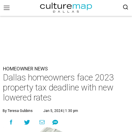
HOMEOWNER NEWS
Dallas homeowners face 2023
property tax deadline with new
lowered rates
By Teresa Gubbins
Jan 5, 2024 | 1:30 pm