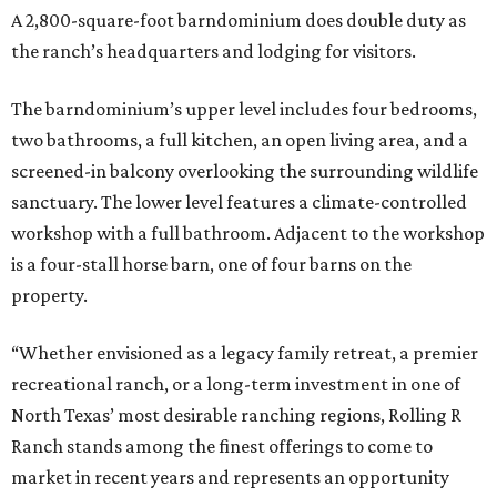
A 2,800-square-foot barndominium does double duty as
the ranch’s headquarters and lodging for visitors.
The barndominium’s upper level includes four bedrooms,
two bathrooms, a full kitchen, an open living area, and a
screened-in balcony overlooking the surrounding wildlife
sanctuary. The lower level features a climate-controlled
workshop with a full bathroom. Adjacent to the workshop
is a four-stall horse barn, one of four barns on the
property.
“Whether envisioned as a legacy family retreat, a premier
recreational ranch, or a long-term investment in one of
North Texas’ most desirable ranching regions, Rolling R
Ranch stands among the finest offerings to come to
market in recent years and represents an opportunity