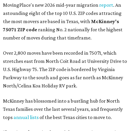
MovingPlace's new 2026 mid-year migration
report
. An
astounding eight of the top 10 U.S. ZIP codes attracting
the most movers are based in Texas, with
McKinney's
75071 ZIP code
ranking No. 2 nationally for the highest
number of moves during that timeframe.
Over 2,800 moves have been recorded in 75071, which
stretches east from North Coit Road at University Drive to
U.S. Highway 75. The ZIP code is bordered by Virginia
Parkway to the south and goes as far north as McKinney
North/Celina Koa Holiday RV park.
McKinney has blossomed into a bustling hub for North
Texas families over the last several years, and frequently
tops
annual lists
of the best Texas cities to move to.