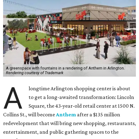
A greenspace with fountains in a rendering of Anthem in Arlington.
Rendering courtesy of Trademark
A
longtime Arlington shopping center is about
to get a long-awaited transformation: Lincoln
Square, the 43-year-old retail center at 1500 N.
Collins St., will become
Anthem
after a $135 million
redevelopment that will bring new shopping, restaurants,
entertainment, and public gathering spaces to the