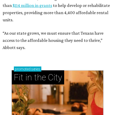
than
$114 million in grants
to help develop or rehabilitate
properties, providing more than 4,400 affordable rental
units.
“As our state grows, we must ensure that Texans have
access to the affordable housing they need to thrive,”
Abbott says.
promoted
series
Fit in the City