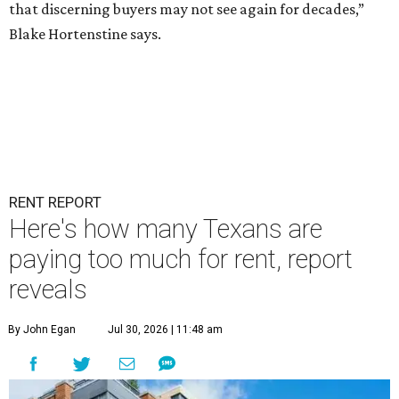
that discerning buyers may not see again for decades,”
Blake Hortenstine says.
RENT REPORT
Here's how many Texans are
paying too much for rent, report
reveals
By John Egan
Jul 30, 2026 | 11:48 am