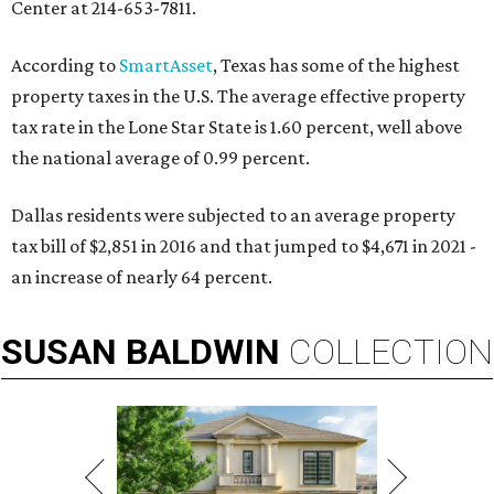
Center at 214-653-7811.
According to
SmartAsset
, Texas has some of the highest
property taxes in the U.S. The average effective property
tax rate in the Lone Star State is 1.60 percent, well above
the national average of 0.99 percent.
Dallas residents were subjected to an average property
tax bill of $2,851 in 2016 and that jumped to $4,671 in 2021 -
an increase of nearly 64 percent.
SUSAN
BALDWIN
COLLECTION