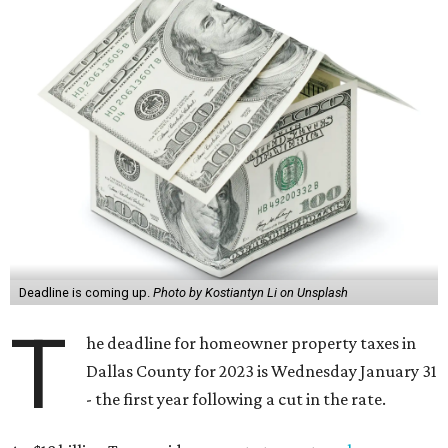
Deadline is coming up.
Photo by Kostiantyn Li on Unsplash
T
he deadline for homeowner property taxes in
Dallas County for 2023 is Wednesday January 31
- the first year following a cut in the rate.