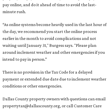
pay online, and do it ahead of time to avoid the last-
minute rush.
“As online systems become heavily used in the last hour of
the day, we recommend you start the online process
earlier in the month to avoid complications and not
waiting until January 31," Burgess says. "Please plan
around inclement weather and other emergencies if you
intend to pay in person.”
There is no provision in the Tax Code for a delayed
payment or extended due date due to inclement weather
conditions or other emergencies.
Dallas County property owners with questions can email
propertytax@dallascounty.org, or call Customer Care