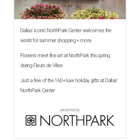
Dallas' iconic NorthPark Center welcomes the
world for summer shopping + more
Flowers meet fine art at NorthPark this spring
during Fleurs de Villes
Just a few of the 160+ luxe holiday gifts at Dallas'
NorthPark Center
presented by