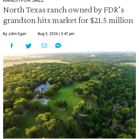
North Texas ranch owned by FDR's
grandson hits market for $21.5 million
By John Egan
Aug 5, 2026 | 3:47 pm