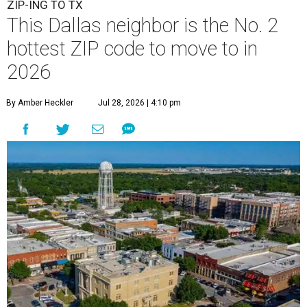
ZIP-ING TO TX
This Dallas neighbor is the No. 2
hottest ZIP code to move to in
2026
By Amber Heckler
Jul 28, 2026 | 4:10 pm