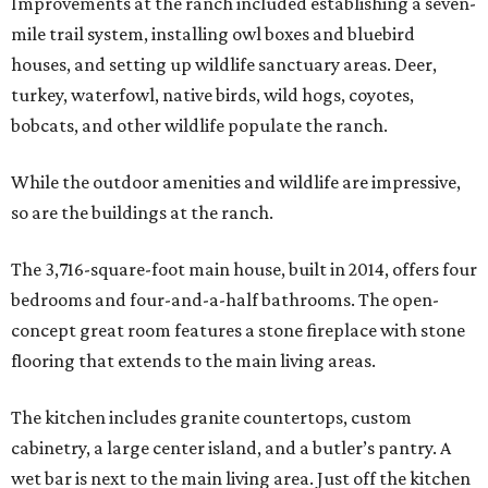
Improvements at the ranch included establishing a seven-
mile trail system, installing owl boxes and bluebird
houses, and setting up wildlife sanctuary areas. Deer,
turkey, waterfowl, native birds, wild hogs, coyotes,
bobcats, and other wildlife populate the ranch.
While the outdoor amenities and wildlife are impressive,
so are the buildings at the ranch.
The 3,716-square-foot main house, built in 2014, offers four
bedrooms and four-and-a-half bathrooms. The open-
concept great room features a stone fireplace with stone
flooring that extends to the main living areas.
The kitchen includes granite countertops, custom
cabinetry, a large center island, and a butler’s pantry. A
wet bar is next to the main living area. Just off the kitchen