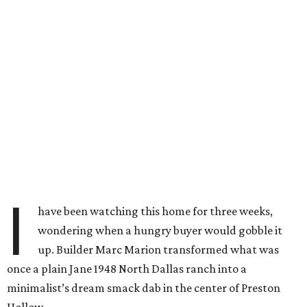
I
have been watching this home for three weeks,
wondering when a hungry buyer would gobble it
up. Builder Marc Marion transformed what was
once a plain Jane 1948 North Dallas ranch into a
minimalist’s dream smack dab in the center of Preston
Hollow.