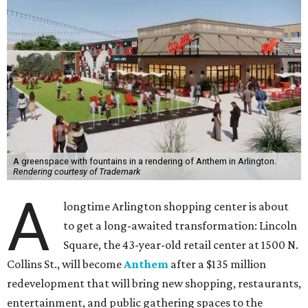
A greenspace with fountains in a rendering of Anthem in Arlington.
Rendering courtesy of Trademark
A
longtime Arlington shopping center is about
to get a long-awaited transformation: Lincoln
Square, the 43-year-old retail center at 1500 N.
Collins St., will become
Anthem
after a $135 million
redevelopment that will bring new shopping, restaurants,
entertainment, and public gathering spaces to the