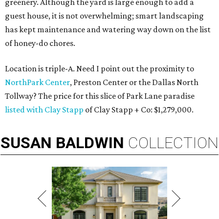
greenery. Although the yard is large enough to add a
guest house, it is not overwhelming; smart landscaping
has kept maintenance and watering way down on the list
of honey-do chores.
Location is triple-A. Need I point out the proximity to
NorthPark Center
, Preston Center or the Dallas North
Tollway? The price for this slice of Park Lane paradise
listed with Clay Stapp
of Clay Stapp + Co: $1,279,000.
SUSAN
BALDWIN
COLLECTION