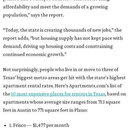
affordability and meet the demands of a growing
population,” says the report.
“Today, the state is creating thousands of new jobs,” the
report adds, “but housing supply has not kept pace with
demand, driving up housing costs and constraining
continued economic growth.”
Not surprisingly, people who live in or move to three of
Texas’ biggest metro areas get hit with the state’s highest
apartment rental rates. Here’s Apartments.com’s list of
the
10 most expensive places for renters in Texas
, based on
apartments whose average size ranges from 713 square
feet in Austin to 771 square feet in Plano:
1. Frisco — $1,477 per month