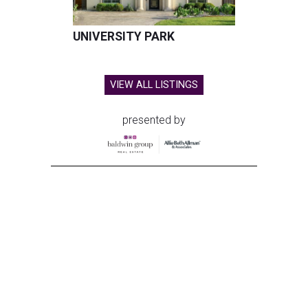
UNIVERSITY PARK
VIEW ALL LISTINGS
presented by