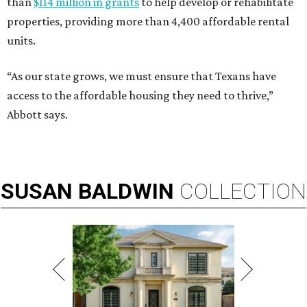
than
$114 million in grants
to help develop or rehabilitate
properties, providing more than 4,400 affordable rental
units.
“As our state grows, we must ensure that Texans have
access to the affordable housing they need to thrive,”
Abbott says.
SUSAN
BALDWIN
COLLECTION