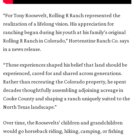
“For Tony Roosevelt, Rolling R Ranch represented the
realization of a lifelong vision. His appreciation for
ranching began during his youth at his family’s original
Rolling R Ranch in Colorado,” Hortenstine Ranch Co. says
in a news release.
“Those experiences shaped his belief that land should be
experienced, cared for and shared across generations.
Rather than recreating the Colorado property, he spent
decades thoughtfully assembling adjoining acreage in
Cooke County and shaping a ranch uniquely suited to the
North Texas landscape.”
Over time, the Roosevelts’ children and grandchildren
would go horseback riding, hiking, camping, or fishing