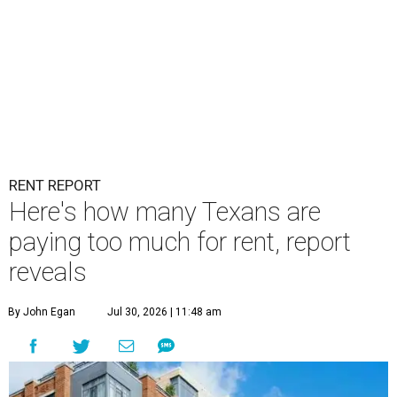
RENT REPORT
Here's how many Texans are
paying too much for rent, report
reveals
By John Egan
Jul 30, 2026 | 11:48 am