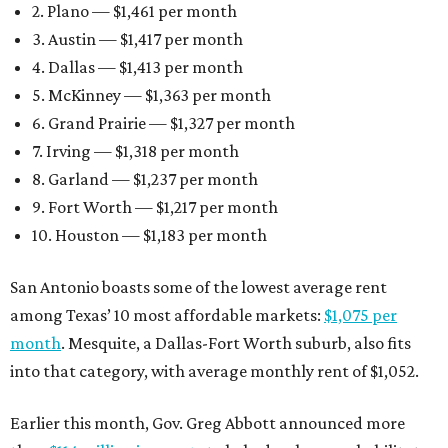
2. Plano — $1,461 per month
3. Austin — $1,417 per month
4. Dallas — $1,413 per month
5. McKinney — $1,363 per month
6. Grand Prairie — $1,327 per month
7. Irving — $1,318 per month
8. Garland — $1,237 per month
9. Fort Worth — $1,217 per month
10. Houston — $1,183 per month
San Antonio boasts some of the lowest average rent
among Texas’ 10 most affordable markets:
$1,075 per
month
. Mesquite, a Dallas-Fort Worth suburb, also fits
into that category, with average monthly rent of $1,052.
Earlier this month, Gov. Greg Abbott announced more