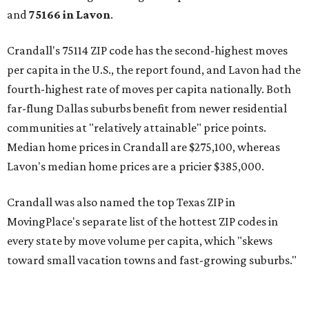
and
75166 in
Lavon
.
Crandall's 75114 ZIP code has the second-highest moves
per capita in the U.S., the report found, and Lavon had the
fourth-highest rate of moves per capita nationally. Both
far-flung Dallas suburbs benefit from newer residential
communities at "relatively attainable" price points.
Median home prices in Crandall are $275,100, whereas
Lavon's median home prices are a pricier $385,000.
Crandall was also named the top Texas ZIP in
MovingPlace's separate list of the hottest ZIP codes in
every state by move volume per capita, which "skews
toward small vacation towns and fast-growing suburbs."