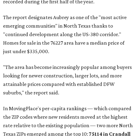
recorded during the first half of the year.
The report designates Aubrey as one of the "most active
emerging communities" in North Texas thanks to
"continued development along the US-380 corridor."
Homes for sale in the 76227 area have a median price of
just under $335,000.
"The area has become increasingly popular among buyers
looking for newer construction, larger lots, and more
attainable prices compared with established DFW
suburbs," the report said.
In MovingPlace's per-capita rankings — which compared
the ZIP codes where new residents moved at the highest
rate relative to the existing population — two more North
Texas ZIPs emerged among the top 10:
75114 in
Crandall