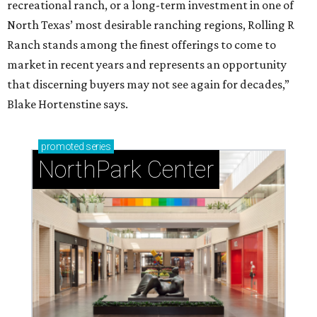
recreational ranch, or a long-term investment in one of
North Texas’ most desirable ranching regions, Rolling R
Ranch stands among the finest offerings to come to
market in recent years and represents an opportunity
that discerning buyers may not see again for decades,”
Blake Hortenstine says.
promoted
series
NorthPark Center