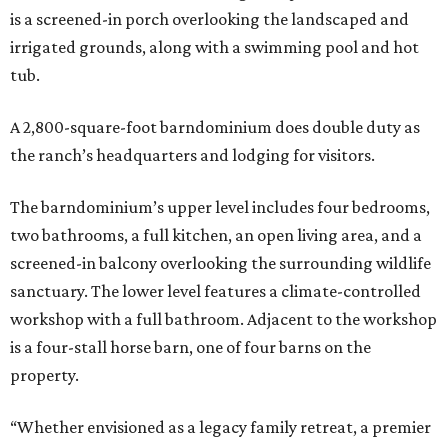
is a screened-in porch overlooking the landscaped and
irrigated grounds, along with a swimming pool and hot
tub.
A 2,800-square-foot barndominium does double duty as
the ranch’s headquarters and lodging for visitors.
The barndominium’s upper level includes four bedrooms,
two bathrooms, a full kitchen, an open living area, and a
screened-in balcony overlooking the surrounding wildlife
sanctuary. The lower level features a climate-controlled
workshop with a full bathroom. Adjacent to the workshop
is a four-stall horse barn, one of four barns on the
property.
“Whether envisioned as a legacy family retreat, a premier