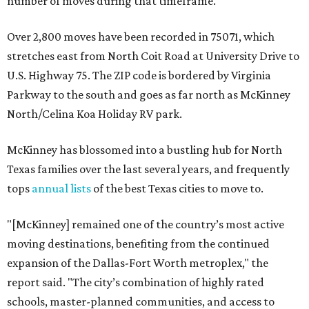
number of moves during that timeframe.
Over 2,800 moves have been recorded in 75071, which
stretches east from North Coit Road at University Drive to
U.S. Highway 75. The ZIP code is bordered by Virginia
Parkway to the south and goes as far north as McKinney
North/Celina Koa Holiday RV park.
McKinney has blossomed into a bustling hub for North
Texas families over the last several years, and frequently
tops
annual lists
of the best Texas cities to move to.
"[McKinney] remained one of the country’s most active
moving destinations, benefiting from the continued
expansion of the Dallas-Fort Worth metroplex," the
report said. "The city’s combination of highly rated
schools, master-planned communities, and access to