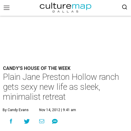
CANDY'S HOUSE OF THE WEEK
Plain Jane Preston Hollow ranch
gets sexy new life as sleek,
minimalist retreat
By Candy Evans
Nov 14, 2012 | 9:41 am