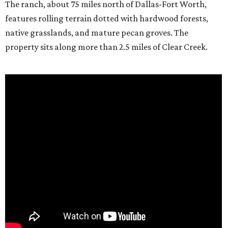
The ranch, about 75 miles north of Dallas-Fort Worth,
features rolling terrain dotted with hardwood forests,
native grasslands, and mature pecan groves. The
property sits along more than 2.5 miles of Clear Creek.