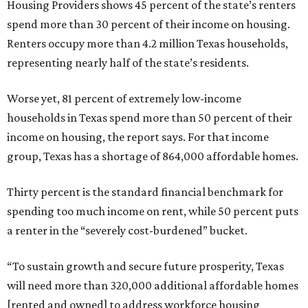
Housing Providers shows 45 percent of the state’s renters
spend more than 30 percent of their income on housing.
Renters occupy more than 4.2 million Texas households,
representing nearly half of the state’s residents.
Worse yet, 81 percent of extremely low-income
households in Texas spend more than 50 percent of their
income on housing, the report says. For that income
group, Texas has a shortage of 864,000 affordable homes.
Thirty percent is the standard financial benchmark for
spending too much income on rent, while 50 percent puts
a renter in the “severely cost-burdened” bucket.
“To sustain growth and secure future prosperity, Texas
will need more than 320,000 additional affordable homes
[rented and owned] to address workforce housing