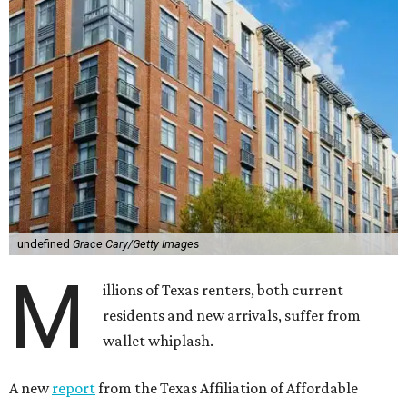
undefined
Grace Cary/Getty Images
M
illions of Texas renters, both current
residents and new arrivals, suffer from
wallet whiplash.
A new
report
from the Texas Affiliation of Affordable