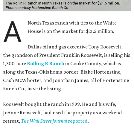
The Rollin R Ranch in North Texas is on the market for $21.5 million.
Photo courtesy Hortenstine Ranch Co.
A
North Texas ranch with ties to the White
House is on the market for $21.5 million.
Dallas oil and gas executive Tony Roosevelt,
the grandson of President Franklin Roosevelt, is selling his
1,300-acre
Rolling R Ranch
in Cooke County, which is
along the Texas-Oklahoma border. Blake Hortenstine,
Cash McWhorter, and Jonathan James, all of Hortenstine
Ranch Co., have the listing.
Roosevelt bought the ranch in 1999. He and his wife,
JoAnne Roosevelt, had used the property as a weekend
retreat,
The Wall Street Journal
reported
.