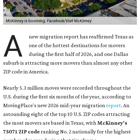
McKinney is booming.
Facebook/Visit McKinney
A
new migration report has reaffirmed Texas as
one of the hottest destinations for movers
during the first half of 2026, and one Dallas
suburb is attracting more movers than almost any other
ZIP code in America.
Nearly 5.3 million moves were recorded throughout the
U.S. during the first six months of the year, according to
MovingPlace's new 2026 mid-year migration
report
. An
astounding eight of the top 10 U.S. ZIP codes attracting
the most movers are based in Texas, with
McKinney's
75071 ZIP code
ranking No. 2 nationally for the highest