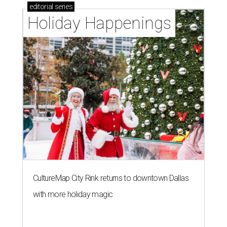
editorial
series
Holiday Happenings
CultureMap City Rink returns to downtown Dallas
with more holiday magic