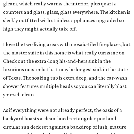
gleam, which really warms the interior, plus quartz
counters and glass, glass, glass everywhere. The kitchen is
sleekly outfitted with stainless appliances upgraded so
high they might actually take off.
I love the two living areas with mosaic-tiled fireplaces, but
the master suite in this home is what really turns me on.
Check out the extra-long his-and-hers sink in the
luxurious master bath. It may be longest sink in the state
of Texas. The soaking tub is extra deep, and the car-wash
shower features multiple heads so you can literally blast
yourself clean.
As if everything were not already perfect, the oasis of a
backyard boasts a clean-lined rectangular pool and
circular sun deck set against a backdrop of lush, mature