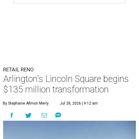
RETAIL RENO
Arlington's Lincoln Square begins
$135 million transformation
By Stephanie Allmon Merry
Jul 28, 2026 | 9:12 am