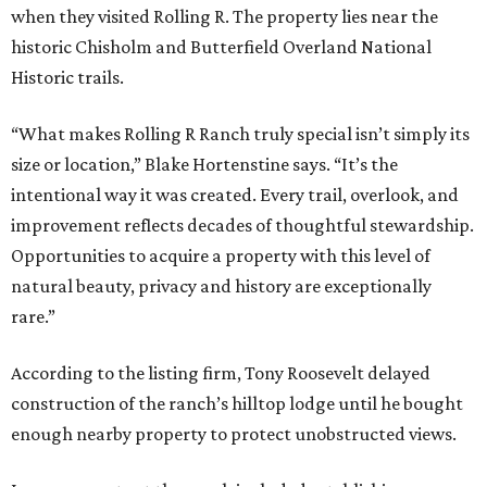
when they visited Rolling R. The property lies near the
historic Chisholm and Butterfield Overland National
Historic trails.
“What makes Rolling R Ranch truly special isn’t simply its
size or location,” Blake Hortenstine says. “It’s the
intentional way it was created. Every trail, overlook, and
improvement reflects decades of thoughtful stewardship.
Opportunities to acquire a property with this level of
natural beauty, privacy and history are exceptionally
rare.”
According to the listing firm, Tony Roosevelt delayed
construction of the ranch’s hilltop lodge until he bought
enough nearby property to protect unobstructed views.