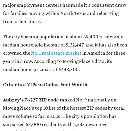
major employment centers has made it a consistent draw
for families moving within North Texas and relocating
from other states."
The city boasts a population of about 69,400 residents, a
median household income of $132,447, and it has also been
crowned the
No. 1 real estate market
in America for three
years in a row. According to MovingPlace's data, its
median home price sits at $448,500.
Other hot ZIPs in Dallas-Fort Worth
Aubrey's 76227 ZIP code
ranked No. 9 nationally on
MovingPlace's top 10 list of the hottest ZIP codes by total
move volume so far in 2026. The city's population has
surpassed 55,000 residents with 2,335 new moves