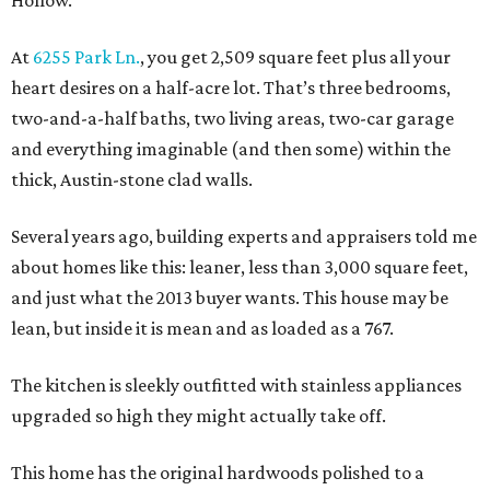
At
6255 Park Ln.
, you get 2,509 square feet plus all your
heart desires on a half-acre lot. That’s three bedrooms,
two-and-a-half baths, two living areas, two-car garage
and everything imaginable (and then some) within the
thick, Austin-stone clad walls.
Several years ago, building experts and appraisers told me
about homes like this: leaner, less than 3,000 square feet,
and just what the 2013 buyer wants. This house may be
lean, but inside it is mean and as loaded as a 767.
The kitchen is sleekly outfitted with stainless appliances
upgraded so high they might actually take off.
This home has the original hardwoods polished to a