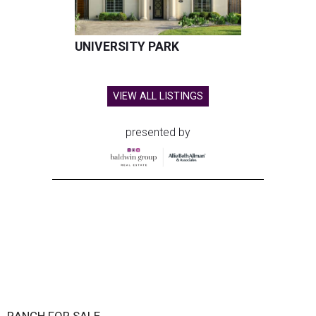
UNIVERSITY PARK
VIEW ALL LISTINGS
presented by
RANCH FOR SALE