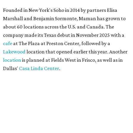
Founded in New York's Soho in 2014 by partners Elisa
Marshall and Benjamin Sormonte, Maman has grown to
about 60 locations across the U.S. and Canada. The
company made its Texas debut in November 2025 with a
cafe
at The Plaza at Preston Center, followed by a
Lakewood
location that opened earlier this year. Another
location
is planned at Fields West in Frisco, as well as in
Dallas'
Casa Linda Center
.
Coffee and croissants at Maman.
Photo courtesy of Maman
The menu features espresso drinks, tea, pastries, salads,
sandwiches, and breakfast and lunch items, plus seasonal
offerings and a few Dallas-area exclusives, including: