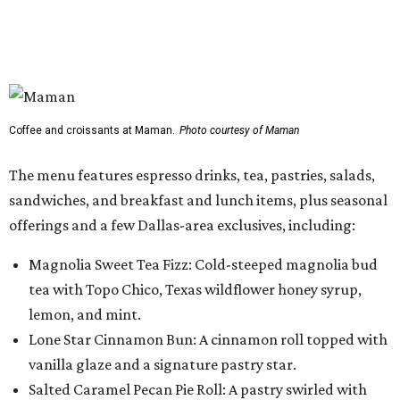
Magnolia Sweet Tea Fizz: Cold-steeped magnolia bud
tea with Topo Chico, Texas wildflower honey syrup,
lemon, and mint.
Lone Star Cinnamon Bun: A cinnamon roll topped with
vanilla glaze and a signature pastry star.
Salted Caramel Pecan Pie Roll: A pastry swirled with
salted caramel, vanilla, and toasted Southern pecans.
Known for its French provincial-inspired interiors,
Maman's cafes feature vintage furnishings, wood accents,
and the brand's signature blue toile details. The Plano
location also offers catering and private event space.
"We're so excited to continue growing in the Dallas area
with our newest location in Plano," says co-founder Elisa
Marshall in the release. "Legacy East has such an