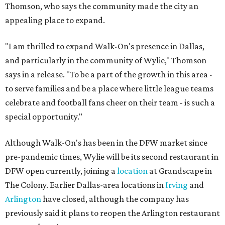
Thomson, who says the community made the city an
appealing place to expand.
"I am thrilled to expand Walk-On's presence in Dallas,
and particularly in the community of Wylie," Thomson
says in a release. "To be a part of the growth in this area -
to serve families and be a place where little league teams
celebrate and football fans cheer on their team - is such a
special opportunity."
Although Walk-On's has been in the DFW market since
pre-pandemic times, Wylie will be its second restaurant in
DFW open currently, joining a
location
at Grandscape in
The Colony. Earlier Dallas-area locations in
Irving
and
Arlington
have closed, although the company has
previously said it plans to reopen the Arlington restaurant