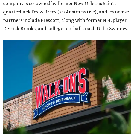
company is co-owned by former New Orleans Saints
quarterback Drew Brees (an Austin native), and franchise
partners include Prescott, along with former NFL player
Derrick Brooks, and college football coach Dabo Swinney.