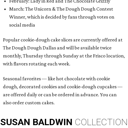
February: Lady in Red and The Chocolate Grizzly
March: The Unicorn & The Dough Dough Contest
Winner, which is decided by fans through votes on
social media
Popular cookie-dough cake slices are currently offered at
The Dough Dough Dallas and will be available twice
monthly, Thursday through Sunday at the Frisco location,
with flavors rotating each week.
Seasonal favorites — like hot chocolate with cookie
dough, decorated cookies and cookie-dough cupcakes —
are offered daily or can be ordered in advance. You can
also order custom cakes.
SUSAN
BALDWIN
COLLECTION