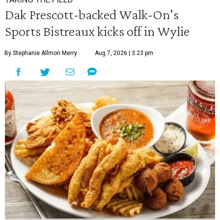
Dak Prescott-backed Walk-On's
Sports Bistreaux kicks off in Wylie
By Stephanie Allmon Merry
Aug 7, 2026 | 3:23 pm