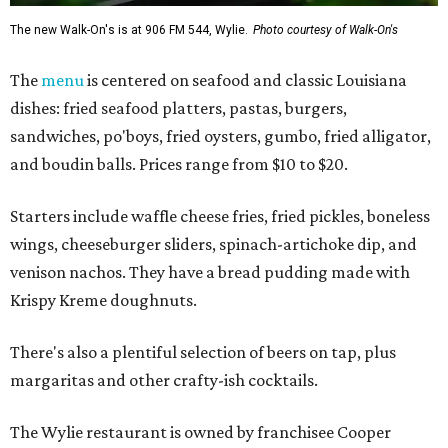
The new Walk-On's is at 906 FM 544, Wylie.
Photo courtesy of Walk-On's
The
menu
is centered on seafood and classic Louisiana
dishes: fried seafood platters, pastas, burgers,
sandwiches, po'boys, fried oysters, gumbo, fried alligator,
and boudin balls. Prices range from $10 to $20.
Starters include waffle cheese fries, fried pickles, boneless
wings, cheeseburger sliders, spinach-artichoke dip, and
venison nachos. They have a bread pudding made with
Krispy Kreme doughnuts.
There's also a plentiful selection of beers on tap, plus
margaritas and other crafty-ish cocktails.
The Wylie restaurant is owned by franchisee Cooper