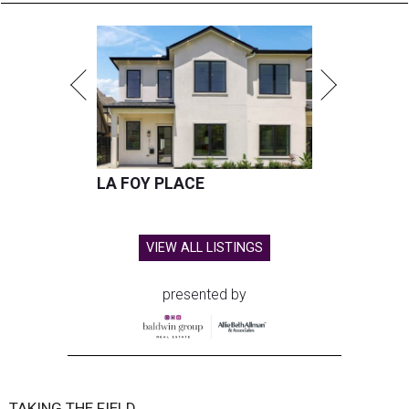
LA FOY PLACE
VIEW ALL LISTINGS
presented by
TAKING THE FIELD