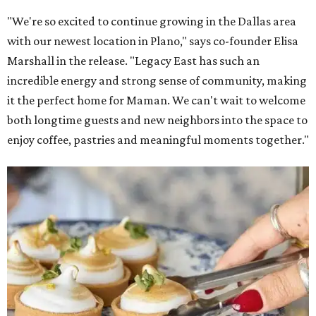
Lemon meringue tarts from Maman.
Photo courtesy of Maman
The company also sells coffee, tea, matcha, merchandise,
and its cookbook,
Maman: The Cookbook, All Day Recipes to
Warm Your Heart
, and continues its collaboration with
Martha Stewart through limited-time menu items and
retail products.
Doors opened at 8 am August 7. To celebrate the opening,
the first 100 customers who make a purchase will receive a
complimentary tote bag and chocolate chip cookie. From
1-3 pm, the first 50 customers who spend $15 or more can
receive a complimentary croissant charm at an on-site
charm bar hosted by Charmed Haven.
Regular hours are 7:30 am-6 pm Monday-Friday and 8