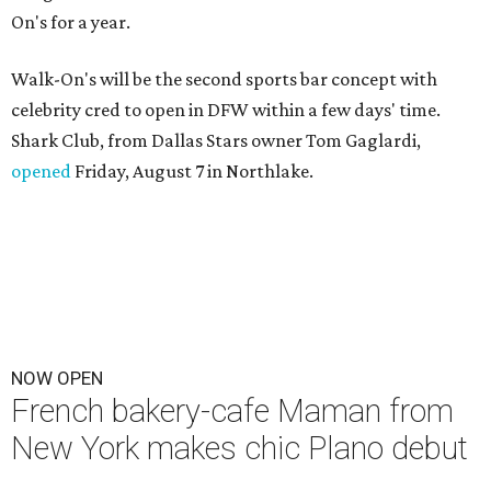
On's for a year.
Walk-On's will be the second sports bar concept with
celebrity cred to open in DFW within a few days' time.
Shark Club, from Dallas Stars owner Tom Gaglardi,
opened
Friday, August 7 in Northlake.
NOW OPEN
French bakery-cafe Maman from
New York makes chic Plano debut