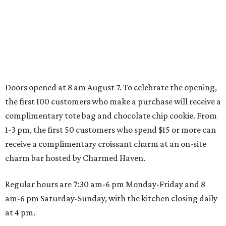
adventures in Grapevine
Music, brews, and family fun shine at Grapevine’s
beloved Main Street Fest
Celebrate 40 jolly days of festive Christmas
magic in Grapevine