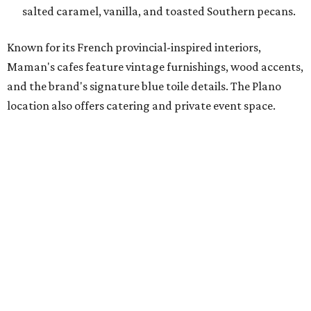
incredible energy and strong sense of community, making
it the perfect home for Maman. We can't wait to welcome
both longtime guests and new neighbors into the space to
enjoy coffee, pastries and meaningful moments together."