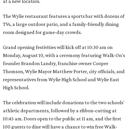
at a new location.
The Wylie restaurant features a sports bar with dozens of
TVs, a large outdoor patio, and a family-friendly dining
room designed for game-day crowds.
Grand opening festivities will kick off at 10:30 am on
Monday, August 10, with a ceremony featuring Walk-On's
founder Brandon Landry, franchise owner Cooper
Thomson, Wylie Mayor Matthew Porter, city officials, and
representatives from Wylie High School and Wylie East
High School.
The celebration will include donations to the two schools'
athletic departments, followed by a ribbon-cutting at
10:45 am. Doors open to the public at 11 am, and the first
100 guests to dine will have a chance to win free Walk-