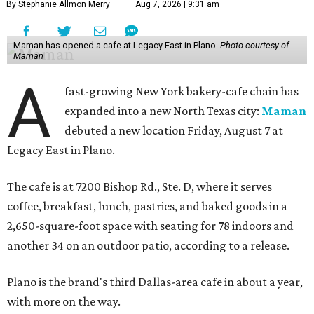
By Stephanie Allmon Merry
Aug 7, 2026 | 9:31 am
Maman has opened a cafe at Legacy East in Plano.
Photo courtesy of
Maman
A
fast-growing New York bakery-cafe chain has
expanded into a new North Texas city:
Maman
debuted a new location Friday, August 7 at
Legacy East in Plano.
The cafe is at 7200 Bishop Rd., Ste. D, where it serves
coffee, breakfast, lunch, pastries, and baked goods in a
2,650-square-foot space with seating for 78 indoors and
another 34 on an outdoor patio, according to a release.
Plano is the brand's third Dallas-area cafe in about a year,
with more on the way.