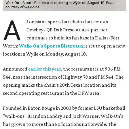
Walk-On's Sports Bistreaux is opening in Wylie on August 10.
Photo
courtesy of Walk-Ons
A
Louisiana sports bar chain that counts
Cowboys QB Dak Prescott as a partner
continues to build its fan base in Dallas-Fort
Worth:
Walk-On's Sports Bistreaux
is set to open a new
location in Wylie on Monday, August 10.
Announced
earlier this year
, the restaurant is at 906 FM
544, near the intersection of Highway 78 and FM 544. The
opening marks the chain's 20th Texas location and its
second operating restaurant in the DFW area.
Founded in Baton Rouge in 2003 by former LSU basketball
"walk-ons" Brandon Landry and Jack Warner, Walk-On's
has grown to more than 80 locations nationwide. The