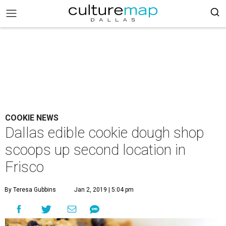
COOKIE NEWS
Dallas edible cookie dough shop
scoops up second location in
Frisco
By Teresa Gubbins
Jan 2, 2019 | 5:04 pm