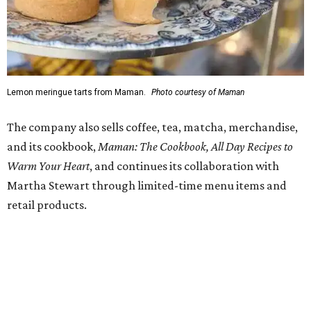
am-6 pm Saturday-Sunday, with the kitchen closing daily
at 4 pm.
promoted
series
Grapevine
Sip, shop, and explore your way through summer