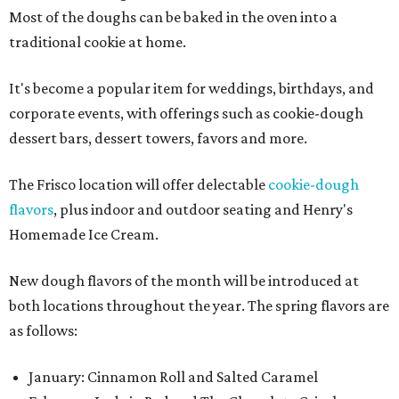
Most of the doughs can be baked in the oven into a
traditional cookie at home.
It's become a popular item for weddings, birthdays, and
corporate events, with offerings such as cookie-dough
dessert bars, dessert towers, favors and more.
The Frisco location will offer delectable
cookie-dough
flavors
, plus indoor and outdoor seating and Henry's
Homemade Ice Cream.
New dough flavors of the month will be introduced at
both locations throughout the year. The spring flavors are
as follows:
January: Cinnamon Roll and Salted Caramel