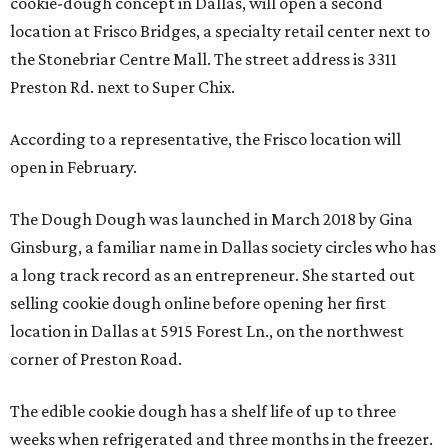
cookie-dough concept in Dallas, will open a second
location at Frisco Bridges, a specialty retail center next to
the Stonebriar Centre Mall. The street address is 3311
Preston Rd. next to Super Chix.
According to a representative, the Frisco location will
open in February.
The Dough Dough was launched in March 2018 by Gina
Ginsburg, a familiar name in Dallas society circles who has
a long track record as an entrepreneur. She started out
selling cookie dough online before opening her first
location in Dallas at 5915 Forest Ln., on the northwest
corner of Preston Road.
The edible cookie dough has a shelf life of up to three
weeks when refrigerated and three months in the freezer.