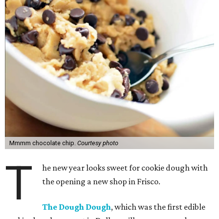
Mmmm chocolate chip.
Courtesy photo
T
he new year looks sweet for cookie dough with
the opening a new shop in Frisco.
The Dough Dough
, which was the first edible