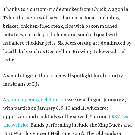
Thanks to a custom-made smoker from Chuck Wagon in
Tyler, the menu will have a barbecue focus, including
brisket, chicken-fried steak, ribs with bacon mashed
potatoes, catfish, pork chops and smoked quail with
habañero cheddar grits. Six beers on tap are dominated by
local labels such as Deep Ellum Brewing, Lakewood and
Rahr.
A small stage in the corner will spotlight local country
musicians or DJs.
A
grand opening celebration
weekend begins January 8,
with parties on January 8, 9, 10 and 11, when free
appetizers and cocktails will be served. You must
RSVP via
the website
. Bands performing include the King Bucks and
Fort Worth's Vincent Neil Emerson & The Old Souls on