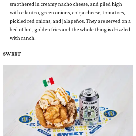
smothered in creamy nacho cheese, and piled high
with cilantro, green onions, cotija cheese, tomatoes,
pickled red onions, and jalapeños. They are served on a
bed of hot, golden fries and the whole thing is drizzled
with ranch.
SWEET