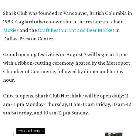
Shark Club was founded in Vancouver, British Columbia in
1993. Gaglardi also co-owns both the restaurant chain
Moxies
and the
Craft Restaurant and Beer Market
in
Dallas' Preston Center.
Grand opening festivities on August 7 will begin at 4 pm
with a ribbon-cutting ceremony hosted by the Metroport
Chamber of Commerce, followed by dinner and happy
hour.
Once it opens, Shark Club Northlake will be open daily: 11
am-11 pm Monday-Thursday, 11 am-12 am Friday, 10 am-12
am Saturday, and 10 am-11 pm Sunday.
editorial
series