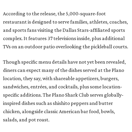
According to the release, the 5,000-square-foot
restaurant is designed to serve families, athletes, coaches,
and sports fans visiting the Dallas Stars-affiliated sports
complex. It features 37 televisions inside, plus additional
TVs on an outdoor patio overlooking the pickleball courts.
Though specific menu details have not yet been revealed,
diners can expect many of the dishes served at the Plano
location, they say, with shareable appetizers, burgers,
sandwiches, entrées, and cocktails, plus some location-
specific additions. The Plano Shark Club serves globally-
inspired dishes such as shishito peppers and butter
chicken, alongside classic American bar food, bowls,
salads, and pot roast.