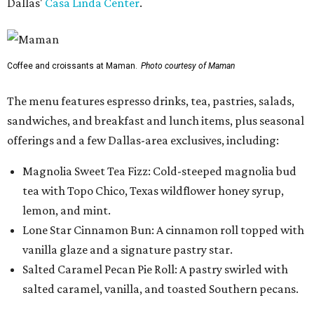
Dallas'
Casa Linda Center
.
Coffee and croissants at Maman.
Photo courtesy of Maman
The menu features espresso drinks, tea, pastries, salads,
sandwiches, and breakfast and lunch items, plus seasonal
offerings and a few Dallas-area exclusives, including:
Magnolia Sweet Tea Fizz: Cold-steeped magnolia bud
tea with Topo Chico, Texas wildflower honey syrup,
lemon, and mint.
Lone Star Cinnamon Bun: A cinnamon roll topped with
vanilla glaze and a signature pastry star.
Salted Caramel Pecan Pie Roll: A pastry swirled with
salted caramel, vanilla, and toasted Southern pecans.