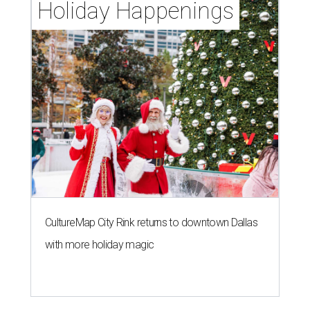
Holiday Happenings
CultureMap City Rink returns to downtown Dallas
with more holiday magic