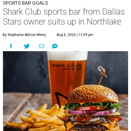
SPORTS BAR GOALS
Shark Club sports bar from Dallas
Stars owner suits up in Northlake
By Stephanie Allmon Merry
Aug 6, 2026 | 12:09 pm