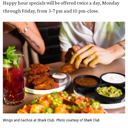
Happy hour specials will be offered twice a day, Monday
through Friday, from 3-7 pm and 10 pm-close.
Wings and nachos at Shark Club.
Photo courtesy of Shark Club