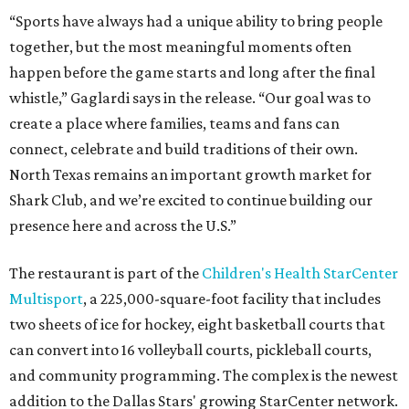
“Sports have always had a unique ability to bring people
together, but the most meaningful moments often
happen before the game starts and long after the final
whistle,” Gaglardi says in the release. “Our goal was to
create a place where families, teams and fans can
connect, celebrate and build traditions of their own.
North Texas remains an important growth market for
Shark Club, and we’re excited to continue building our
presence here and across the U.S.”
The restaurant is part of the
Children's Health StarCenter
Multisport
, a 225,000-square-foot facility that includes
two sheets of ice for hockey, eight basketball courts that
can convert into 16 volleyball courts, pickleball courts,
and community programming. The complex is the newest
addition to the Dallas Stars' growing StarCenter network.