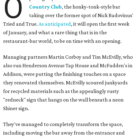
O
Country Club
, the honky-tonk-style bar
taking over the former spot of Nick Badovinus'
Tried and True.
As anticipated
, it will open the first week
of January, and what a rare thing that is in the
restaurant-bar world, to be on time with an opening.
Managing partners Martin Corboy and Tim McEvilly, who
also run Henderson Avenue Tap House and McFadden's in
Addison, were putting the finishing touches on a space
they renovated themselves. McEvilly scoured junkyards
for recycled materials such as the appealingly rusty
"redneck" sign that hangs on the wall beneath a neon
Shiner sign.
They've managed to completely transform the space,
including moving the bar away from the entrance and