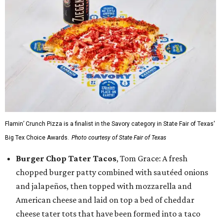
Flamin’ Crunch Pizza is a finalist in the Savory category in State Fair of Texas'
Big Tex Choice Awards.
Photo courtesy of State Fair of Texas
Burger Chop Tater Tacos
, Tom Grace: A fresh
chopped burger patty combined with sautéed onions
and jalapeños, then topped with mozzarella and
American cheese and laid on top a bed of cheddar
cheese tater tots that have been formed into a taco