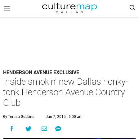
HENDERSON AVENUE EXCLUSIVE
Inside smokin' new Dallas honky-
tonk Henderson Avenue Country
Club
By Teresa Gubbins
Jan 7, 2015 | 6:00 am