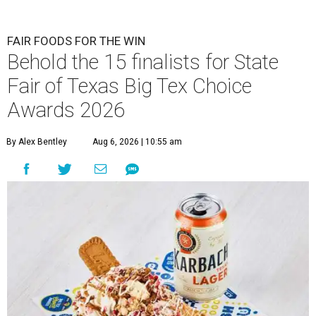
FAIR FOODS FOR THE WIN
Behold the 15 finalists for State
Fair of Texas Big Tex Choice
Awards 2026
By Alex Bentley
Aug 6, 2026 | 10:55 am