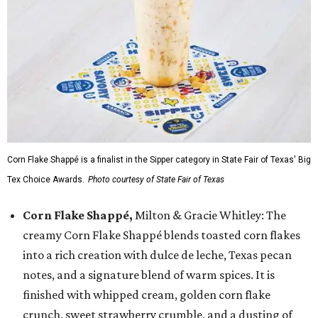
Corn Flake Shappé is a finalist in the Sipper category in State Fair of Texas' Big
Tex Choice Awards.
Photo courtesy of State Fair of Texas
Corn Flake Shappé,
Milton & Gracie Whitley: The
creamy Corn Flake Shappé blends toasted corn flakes
into a rich creation with dulce de leche, Texas pecan
notes, and a signature blend of warm spices. It is
finished with whipped cream, golden corn flake
crunch, sweet strawberry crumble, and a dusting of