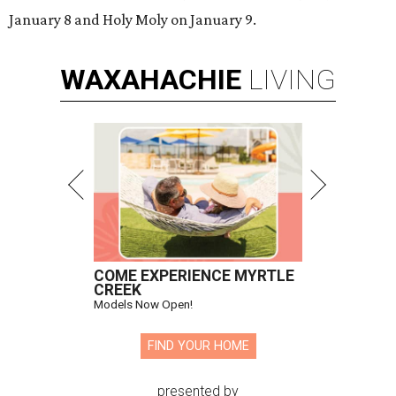
January 8 and Holy Moly on January 9.
WAXAHACHIE
LIVING
COME EXPERIENCE MYRTLE
CREEK
Models Now Open!
FIND YOUR HOME
presented by