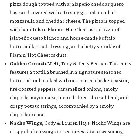
pizza dough topped with a jalapeño cheddar queso
base and covered with a freshly grated blend of
mozzarella and cheddar cheese. The pizza is topped
with handfuls of Flamin’ Hot Cheetos, a drizzle of
jalapeño queso blanco and house-made buffalo
buttermilk ranch dressing, and a hefty sprinkle of
Flamin’ Hot Cheetos dust.
Golden Crunch Melt
, Tony & Terry Bednar: This entry
features a tortilla brushed in a signature seasoned
butter oil and packed with marinated chicken pastor,
fire-roasted peppers, caramelized onions, smoky
chipotle mayonnaise, melted three-cheese blend, and
crispy potato strings, accompanied by a smoky
chipotle crema.
Nacho Wings
, Cody & Lauren Hays: Nacho Wings are
crispy chicken wings tossed in zesty taco seasoning,