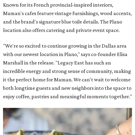
Known for its French provincial-inspired interiors,
Maman's cafes feature vintage furnishings, wood accents,
and the brand's signature blue toile details. The Plano
location also offers catering and private event space.
"We're so excited to continue growing in the Dallas area
with our newest location in Plano," says co-founder Elisa
Marshall in the release. "Legacy East has such an
incredible energy and strong sense of community, making
it the perfect home for Maman. We can't wait to welcome
both longtime guests and new neighbors into the space to
enjoy coffee, pastries and meaningful moments together."