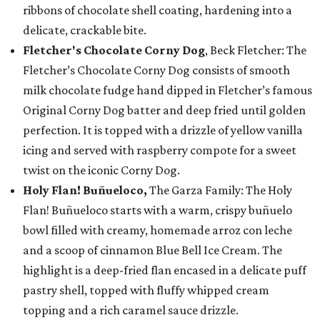
ribbons of chocolate shell coating, hardening into a
delicate, crackable bite.
Fletcher's Chocolate Corny Dog
, Beck Fletcher: The
Fletcher’s Chocolate Corny Dog consists of smooth
milk chocolate fudge hand dipped in Fletcher’s famous
Original Corny Dog batter and deep fried until golden
perfection. It is topped with a drizzle of yellow vanilla
icing and served with raspberry compote for a sweet
twist on the iconic Corny Dog.
Holy Flan! Buñueloco,
The Garza Family: The Holy
Flan! Buñueloco starts with a warm, crispy buñuelo
bowl filled with creamy, homemade arroz con leche
and a scoop of cinnamon Blue Bell Ice Cream. The
highlight is a deep-fried flan encased in a delicate puff
pastry shell, topped with fluffy whipped cream
topping and a rich caramel sauce drizzle.