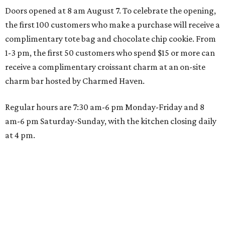
Doors opened at 8 am August 7. To celebrate the opening,
the first 100 customers who make a purchase will receive a
complimentary tote bag and chocolate chip cookie. From
1-3 pm, the first 50 customers who spend $15 or more can
receive a complimentary croissant charm at an on-site
charm bar hosted by Charmed Haven.
Regular hours are 7:30 am-6 pm Monday-Friday and 8
am-6 pm Saturday-Sunday, with the kitchen closing daily
at 4 pm.