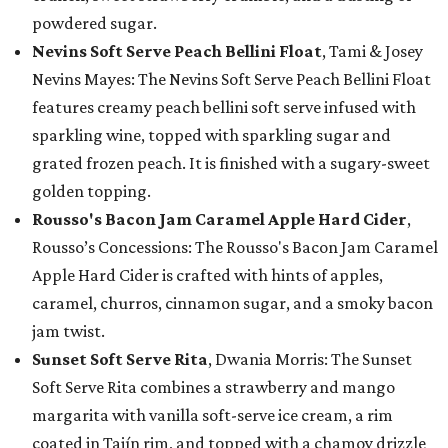
powdered sugar.
Nevins Soft Serve Peach Bellini Float
, Tami & Josey
Nevins Mayes: The Nevins Soft Serve Peach Bellini Float
features creamy peach bellini soft serve infused with
sparkling wine, topped with sparkling sugar and
grated frozen peach. It is finished with a sugary-sweet
golden topping.
Rousso's Bacon Jam Caramel Apple Hard Cider
,
Rousso’s Concessions: The Rousso's Bacon Jam Caramel
Apple Hard Cider is crafted with hints of apples,
caramel, churros, cinnamon sugar, and a smoky bacon
jam twist.
Sunset Soft Serve Rita
, Dwania Morris: The Sunset
Soft Serve Rita combines a strawberry and mango
margarita with vanilla soft-serve ice cream, a rim
coated in Tajín rim, and topped with a chamoy drizzle