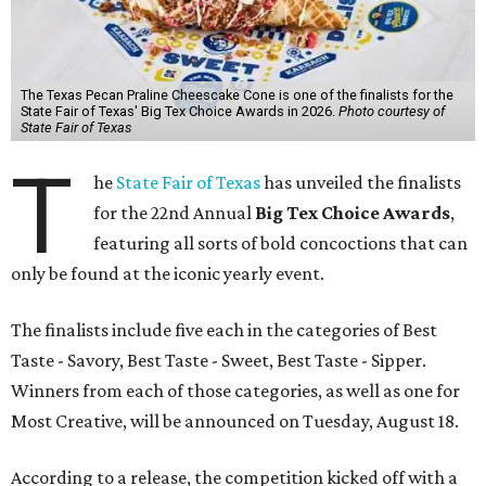
The Texas Pecan Praline Cheescake Cone is one of the finalists for the
State Fair of Texas' Big Tex Choice Awards in 2026.
Photo courtesy of
State Fair of Texas
T
he
State Fair of Texas
has unveiled the finalists
for the 22nd Annual
Big Tex Choice Awards
,
featuring all sorts of bold concoctions that can
only be found at the iconic yearly event.
The finalists include five each in the categories of Best
Taste - Savory, Best Taste - Sweet, Best Taste - Sipper.
Winners from each of those categories, as well as one for
Most Creative, will be announced on Tuesday, August 18.
According to a release, the competition kicked off with a