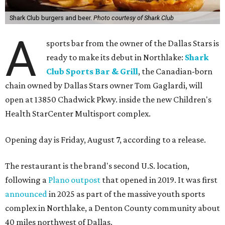
Shark Club burgers and beer.
Photo courtesy of Shark Club
A
sports bar from the owner of the Dallas Stars is
ready to make its debut in Northlake:
Shark
Club Sports Bar & Grill
, the Canadian-born
chain owned by Dallas Stars owner Tom Gaglardi, will
open at 13850 Chadwick Pkwy. inside the new Children's
Health StarCenter Multisport complex.
Opening day is Friday, August 7, according to a release.
The restaurant is the brand's second U.S. location,
following a
Plano outpost
that opened in 2019. It was first
announced
in 2025 as part of the massive youth sports
complex in Northlake, a Denton County community about
40 miles northwest of Dallas.