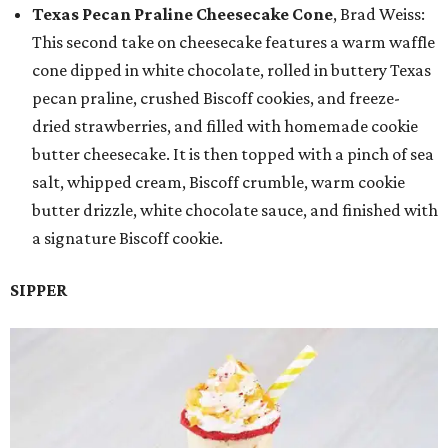
Texas Pecan Praline Cheesecake Cone
, Brad Weiss:
This second take on cheesecake features a warm waffle
cone dipped in white chocolate, rolled in buttery Texas
pecan praline, crushed Biscoff cookies, and freeze-
dried strawberries, and filled with homemade cookie
butter cheesecake. It is then topped with a pinch of sea
salt, whipped cream, Biscoff crumble, warm cookie
butter drizzle, white chocolate sauce, and finished with
a signature Biscoff cookie.
SIPPER