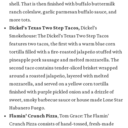
shell. That is then finished with buffalo buttermilk
ranch coleslaw, garlic parmesan buffalo sauce, and
more tots.
Dickel's Texas Two Step Tacos,
Dickel’s
Smokehouse: The Dickel’s Texas Two Step Tacos
features two tacos, the first with a warm blue corn
tortilla filled with a fire-roasted jalapeño stuffed with
pineapple pork sausage and melted mozzarella. The
second taco contains tender-sliced brisket wrapped
around a roasted jalapeño, layered with melted
mozzarella, and served on a yellow corn tortilla
finished with purple pickled onion and a drizzle of
sweet, smoky barbecue sauce or house made Lone Star
Habanero Fuego.
Flamin’ Crunch Pizza
, Tom Grace: The Flamin’
Crunch Pizza consists of hand-tossed, fresh-made