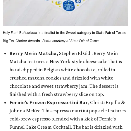
Holy Flan! Buñueloco is a finalist in the Sweet category in State Fair of Texas'
Big Tex Choice Awards.
Photo courtesy of State Fair of Texas
Berry Me in Matcha,
Stephen El Gidi: Berry Me in
Matcha features a New York-style cheesecake that is
hand-dipped in Belgian white chocolate, rolled in
crushed matcha cookies and drizzled with white
chocolate and sweet strawberry jam. The dessert is
finished with a fresh strawberry slice on top.
Fernie’s Frozen Espresso-tini Bar
, Christi Erpillo &
Johnna McKee: This espresso martini popsicle features
cold-brew espresso blended with a kick of Fernie's
Funnel Cake Cream Cocktail. The bar is drizzled with