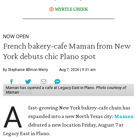
NOW OPEN
French bakery-cafe Maman from New
York debuts chic Plano spot
By Stephanie Allmon Merry
Aug 7, 2026 | 9:31 am
Maman has opened a cafe at Legacy East in Plano.
Photo courtesy of
Maman
A
fast-growing New York bakery-cafe chain has
expanded into a new North Texas city:
Maman
debuted a new location Friday, August 7 at
Legacy East in Plano.