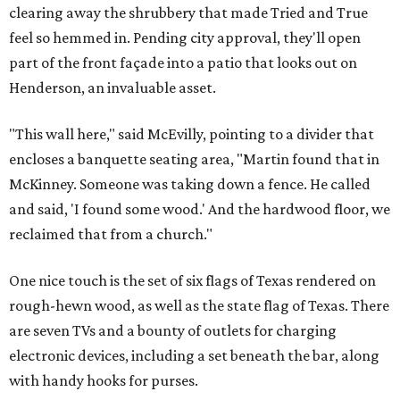
clearing away the shrubbery that made Tried and True
feel so hemmed in. Pending city approval, they'll open
part of the front façade into a patio that looks out on
Henderson, an invaluable asset.
"This wall here," said McEvilly, pointing to a divider that
encloses a banquette seating area, "Martin found that in
McKinney. Someone was taking down a fence. He called
and said, 'I found some wood.' And the hardwood floor, we
reclaimed that from a church."
One nice touch is the set of six flags of Texas rendered on
rough-hewn wood, as well as the state flag of Texas. There
are seven TVs and a bounty of outlets for charging
electronic devices, including a set beneath the bar, along
with handy hooks for purses.