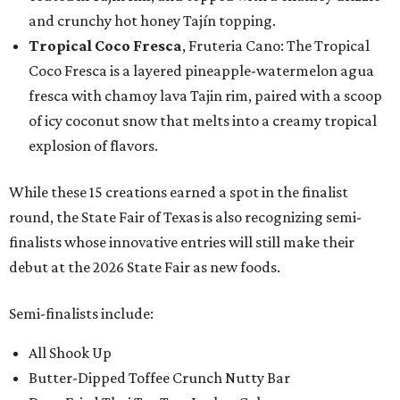
and crunchy hot honey Tajín topping.
Tropical Coco Fresca
, Fruteria Cano: The Tropical
Coco Fresca is a layered pineapple-watermelon agua
fresca with chamoy lava Tajin rim, paired with a scoop
of icy coconut snow that melts into a creamy tropical
explosion of flavors.
While these 15 creations earned a spot in the finalist
round, the State Fair of Texas is also recognizing semi-
finalists whose innovative entries will still make their
debut at the 2026 State Fair as new foods.
Semi-finalists include:
All Shook Up
Butter-Dipped Toffee Crunch Nutty Bar