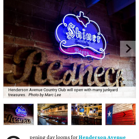
Henderson Avenue Country Club will open with many junkyard
treasures.
Photo by Marc Lee
pening day looms for
Henderson Avenue