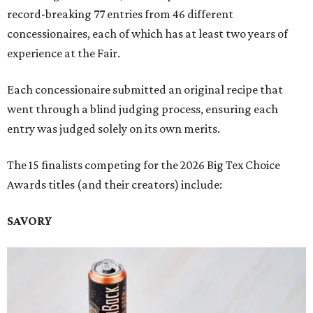
record-breaking 77 entries from 46 different
concessionaires, each of which has at least two years of
experience at the Fair.
Each concessionaire submitted an original recipe that
went through a blind judging process, ensuring each
entry was judged solely on its own merits.
The 15 finalists competing for the 2026 Big Tex Choice
Awards titles (and their creators) include:
SAVORY