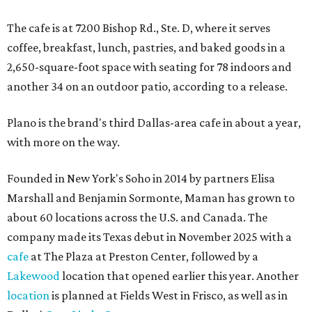
The cafe is at 7200 Bishop Rd., Ste. D, where it serves
coffee, breakfast, lunch, pastries, and baked goods in a
2,650-square-foot space with seating for 78 indoors and
another 34 on an outdoor patio, according to a release.
Plano is the brand's third Dallas-area cafe in about a year,
with more on the way.
Founded in New York's Soho in 2014 by partners Elisa
Marshall and Benjamin Sormonte, Maman has grown to
about 60 locations across the U.S. and Canada. The
company made its Texas debut in November 2025 with a
cafe
at The Plaza at Preston Center, followed by a
Lakewood
location that opened earlier this year. Another
location
is planned at Fields West in Frisco, as well as in