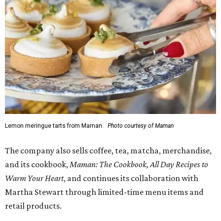
Lemon meringue tarts from Maman.
Photo courtesy of Maman
The company also sells coffee, tea, matcha, merchandise,
and its cookbook,
Maman: The Cookbook, All Day Recipes to
Warm Your Heart
, and continues its collaboration with
Martha Stewart through limited-time menu items and
retail products.