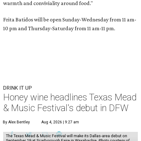
warmth and conviviality around food."
Frita Batidos will be open Sunday-Wednesday from 11 am-
10 pm and Thursday-Saturday from 11 am-11 pm.
DRINK IT UP
Honey wine headlines Texas Mead
& Music Festival's debut in DFW
By Alex Bentley
Aug 4, 2026 | 9:27 am
The Texas Mead & Music Festival will make its Dallas-area debut on
September 19 at Scarborough Faire in Waxahachie.
Photo courtesy of