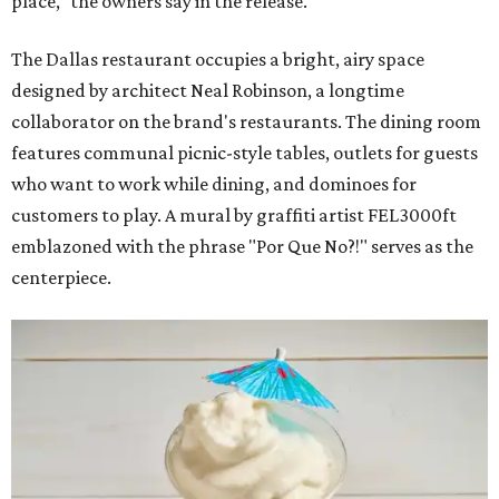
place," the owners say in the release.
The Dallas restaurant occupies a bright, airy space
designed by architect Neal Robinson, a longtime
collaborator on the brand's restaurants. The dining room
features communal picnic-style tables, outlets for guests
who want to work while dining, and dominoes for
customers to play. A mural by graffiti artist FEL3000ft
emblazoned with the phrase "Por Que No?!" serves as the
centerpiece.