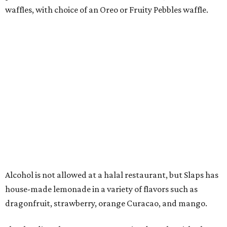
hamburger.' It's very simple, not mixed with anything, the
buns are not too soggy — just a pure burger experience,
not like anything else in Dallas-Fort Worth."
Shawish says that construction is underway and they
hope to get it open by Christmas.
"My office is right next door," he says. "Every time I get
ready to go home for the day, I ask the kids what they
want for dinner, and I can't wait for Slap Burger to open
so that I won't have to ask."
FORT
WORTH
HOMES