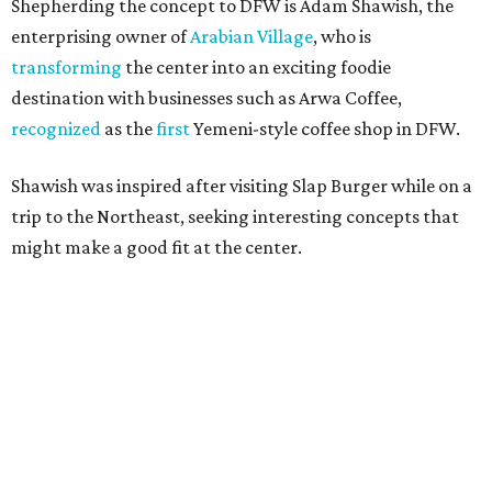
TOP SCHOOLS, CLOSE TO
HOME
Northwest ISD Excellence
EXPLORE MORE
presented by