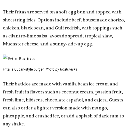
Their fritas are served on a soft egg bun and topped with
shoestring fries. Options include beef, housemade chorizo,
chicken, black bean, and Gulf redfish, with toppings such
as cilantro-lime salsa, avocado spread, tropical slaw,
Muenster cheese, and a sunny-side-up egg.
Frita, a Cuban-style burger.
Photo by Noah Fecks
Their batidos are made with vanilla bean ice cream and
fresh fruit in flavors such as coconut cream, passion fruit,
fresh lime, hibiscus, chocolate español, and cajeta. Guests
can also order a lighter version made with mango,
pineapple, and crushed ice, or add a splash of dark rum to
any shake.