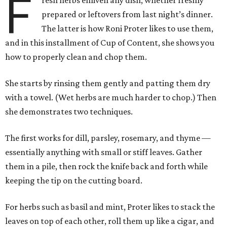
F
resh herbs enliven any dish, whether freshly
prepared or leftovers from last night’s dinner.
The latter is how Roni Proter likes to use them,
and in this installment of Cup of Content, she shows you
how to properly clean and chop them.
She starts by rinsing them gently and patting them dry
with a towel. (Wet herbs are much harder to chop.) Then
she demonstrates two techniques.
The first works for dill, parsley, rosemary, and thyme —
essentially anything with small or stiff leaves. Gather
them in a pile, then rock the knife back and forth while
keeping the tip on the cutting board.
For herbs such as basil and mint, Proter likes to stack the
leaves on top of each other, roll them up like a cigar, and