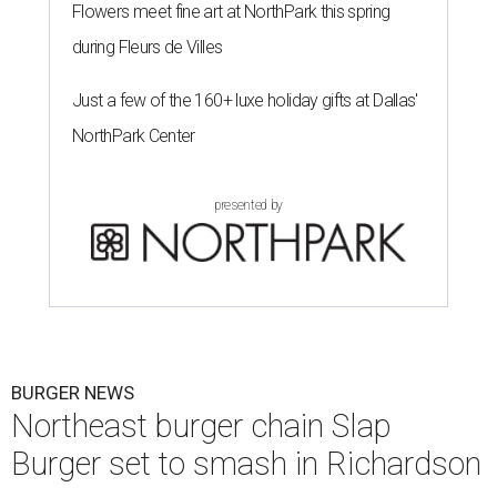
Flowers meet fine art at NorthPark this spring
during Fleurs de Villes
Just a few of the 160+ luxe holiday gifts at Dallas'
NorthPark Center
presented by
BURGER NEWS
Northeast burger chain Slap
Burger set to smash in Richardson