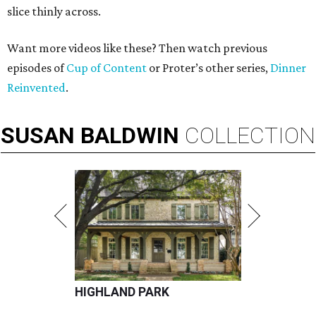
slice thinly across.
Want more videos like these? Then watch previous
episodes of
Cup of Content
or Proter’s other series,
Dinner
Reinvented
.
SUSAN
BALDWIN
COLLECTION
HIGHLAND PARK