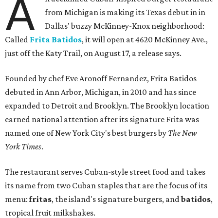
A
from Michigan is making its Texas debut in in
Dallas' buzzy McKinney-Knox neighborhood:
Called
Frita Batidos
, it will open at 4620 McKinney Ave.,
just off the Katy Trail, on August 17, a release says.
Founded by chef Eve Aronoff Fernandez, Frita Batidos
debuted in Ann Arbor, Michigan, in 2010 and has since
expanded to Detroit and Brooklyn. The Brooklyn location
earned national attention after its signature Frita was
named one of New York City's best burgers by
The New
York Times
.
The restaurant serves Cuban-style street food and takes
its name from two Cuban staples that are the focus of its
menu:
fritas
, the island's signature burgers, and
batidos
,
tropical fruit milkshakes.