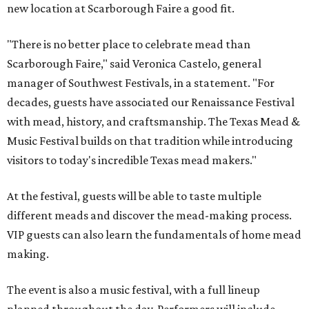
new location at Scarborough Faire a good fit.
"There is no better place to celebrate mead than
Scarborough Faire," said Veronica Castelo, general
manager of Southwest Festivals, in a statement. "For
decades, guests have associated our Renaissance Festival
with mead, history, and craftsmanship. The Texas Mead &
Music Festival builds on that tradition while introducing
visitors to today's incredible Texas mead makers."
At the festival, guests will be able to taste multiple
different meads and discover the mead-making process.
VIP guests can also learn the fundamentals of home mead
making.
The event is also a music festival, with a full lineup
planned throughout the day. Performers will include