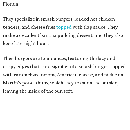
Martin's potato buns, which they toast on the outside,
leaving the inside of the bun soft.
They do two other burger styles: the Slap’N Melt, which
features cheese stuffed into a beef patty, then seared so
the exterior is hard and the interior is melting cheese; and
the Slap N Jack, a double patty burger with caramelized
onions, mushrooms, and pepperjack cheese.
Other menu options
include
hot dogs, as well as fried
chicken in a number of ways: as a sandwich with pickles
and cole slaw on a griddled bun; as tenders; in a loaded
platter over choice of mac & cheese or fries; or chicken &
waffles, with choice of an Oreo or Fruity Pebbles waffle.
Alcohol is not allowed at a halal restaurant, but Slaps has
house-made lemonade in a variety of flavors such as