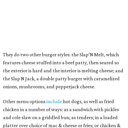
dragonfruit, strawberry, orange Curacao, and mango.
Shepherding the concept to DFW is Adam Shawish, the
enterprising owner of
Arabian Village
, who is
transforming
the center into an exciting foodie
destination with businesses such as Arwa Coffee,
recognized
as the
first
Yemeni-style coffee shop in DFW.
Shawish was inspired after visiting Slap Burger while on a
trip to the Northeast, seeking interesting concepts that
might make a good fit at the center.
"One night, my wife and I had already had dinner, but I
was determined to try it and they were open late,"
Shawish says. "I fell in love with it on the first bite. Texas
has a lot of burgers, but I said, 'This is my type of