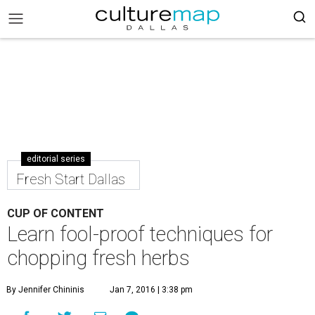
editorial series
Fresh Start Dallas
CUP OF CONTENT
Learn fool-proof techniques for
chopping fresh herbs
By Jennifer Chininis
Jan 7, 2016 | 3:38 pm