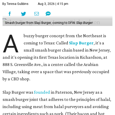
By Teresa Gubbins
Aug 3, 2026 | 4:15 pm
Smash burger from Slap Burger, coming to DFW.
Slap Burger
A
buzzy burger concept from the Northeast is
coming to Texas: Called
Slap Burger
, it's a
small smash burger chain based in New Jersey,
and it's opening its first Texas location in Richardson, at
888 S. Greenville Ave., in a center called the Arabian
Village, taking over a space that was previously occupied
by a CBD shop.
Slap Burger was
founded
in Paterson, New Jersey as a
smash burger joint that adheres to the principles of halal,
including using meat from halal purveyors and avoiding
certain ingredients such as pork. (Their bacon and hot