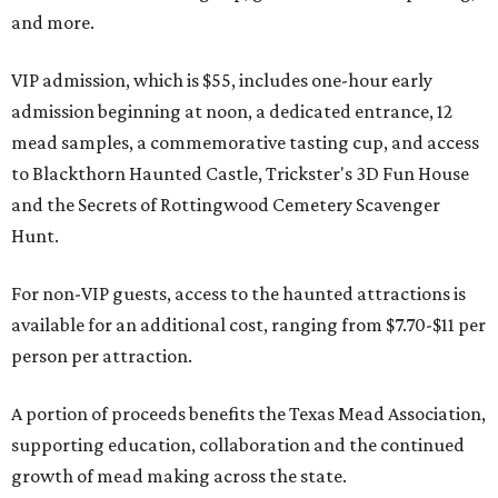
and more.
VIP admission, which is $55, includes one-hour early
admission beginning at noon, a dedicated entrance, 12
mead samples, a commemorative tasting cup, and access
to Blackthorn Haunted Castle, Trickster's 3D Fun House
and the Secrets of Rottingwood Cemetery Scavenger
Hunt.
For non-VIP guests, access to the haunted attractions is
available for an additional cost, ranging from $7.70-$11 per
person per attraction.
A portion of proceeds benefits the Texas Mead Association,
supporting education, collaboration and the continued
growth of mead making across the state.