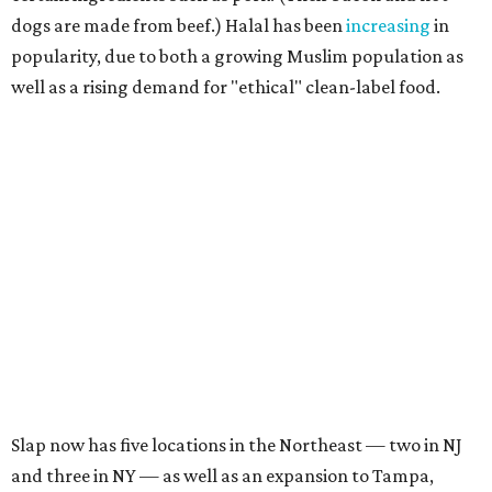
dogs are made from beef.) Halal has been
increasing
in
popularity, due to both a growing Muslim population as
well as a rising demand for "ethical" clean-label food.
Slap now has five locations in the Northeast — two in NJ
and three in NY — as well as an expansion to Tampa,
Florida.
They specialize in smash burgers, loaded hot chicken
tenders, and cheese fries
topped
with slap sauce. They
make a decadent banana pudding dessert, and they also
keep late-night hours.
Their burgers are four ounces, featuring the lacy and
crispy edges that are a signifier of a smash burger, topped
with caramelized onions, American cheese, and pickle on