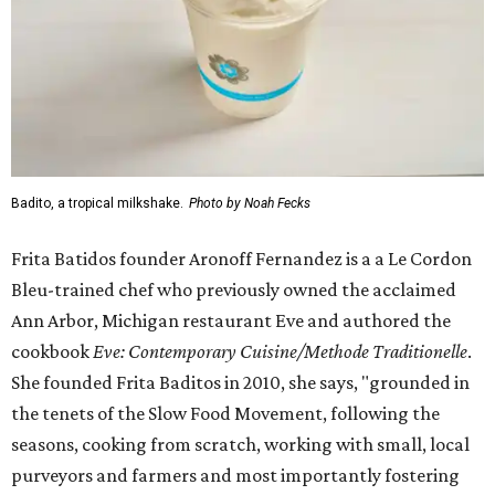
Badito, a tropical milkshake.
Photo by Noah Fecks
Frita Batidos founder Aronoff Fernandez is a a Le Cordon
Bleu-trained chef who previously owned the acclaimed
Ann Arbor, Michigan restaurant Eve and authored the
cookbook
E
ve: Contemporary Cuisine/Methode Traditionelle
.
She founded Frita Baditos in 2010, she says, "grounded in
the tenets of the Slow Food Movement, following the
seasons, cooking from scratch, working with small, local
purveyors and farmers and most importantly fostering