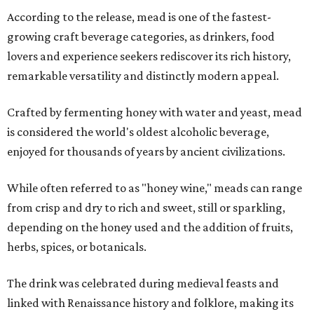
According to the release, mead is one of the fastest-
growing craft beverage categories, as drinkers, food
lovers and experience seekers rediscover its rich history,
remarkable versatility and distinctly modern appeal.
Crafted by fermenting honey with water and yeast, mead
is considered the world's oldest alcoholic beverage,
enjoyed for thousands of years by ancient civilizations.
While often referred to as "honey wine," meads can range
from crisp and dry to rich and sweet, still or sparkling,
depending on the honey used and the addition of fruits,
herbs, spices, or botanicals.
The drink was celebrated during medieval feasts and
linked with Renaissance history and folklore, making its