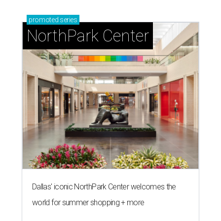
promoted
series
NorthPark Center
Dallas' iconic NorthPark Center welcomes the
world for summer shopping + more