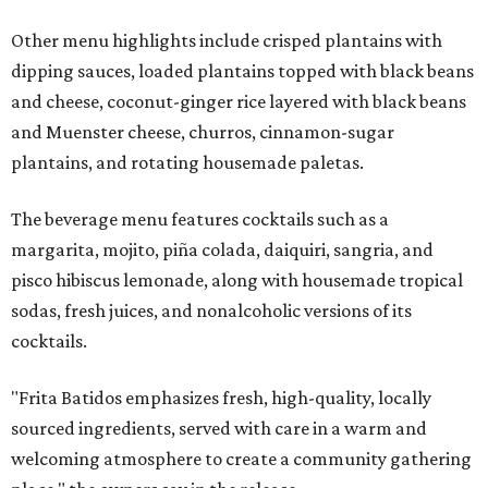
Other menu highlights include crisped plantains with
dipping sauces, loaded plantains topped with black beans
and cheese, coconut-ginger rice layered with black beans
and Muenster cheese, churros, cinnamon-sugar
plantains, and rotating housemade paletas.
The beverage menu features cocktails such as a
margarita, mojito, piña colada, daiquiri, sangria, and
pisco hibiscus lemonade, along with housemade tropical
sodas, fresh juices, and nonalcoholic versions of its
cocktails.
"Frita Batidos emphasizes fresh, high-quality, locally
sourced ingredients, served with care in a warm and
welcoming atmosphere to create a community gathering