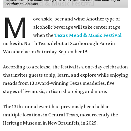
Southwest Festivals
M
ove aside, beer and wine: Another type of
alcoholic beverage will take center stage
when the
Texas Mead & Music Festival
makes its North Texas debut at Scarborough Faire in
Waxahachie on Saturday, September 19.
According to a release, the festival is a one-day celebration
that invites guests to sip, learn, and explore while enjoying
meads from 13 award-winning Texas meaderies, five
stages of live music, artisan shopping, and more.
The 13th annual event had previously been held in
multiple locations in Central Texas, most recently the
Heritage Museum in New Braunfels, in 2025.