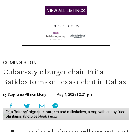
VIEW ALL LISTINGS
presented by
COMING SOON
Cuban-style burger chain Frita
Batidos to make Texas debut in Dallas
By Stephanie Allmon Merry
Aug 4, 2026 | 2:21 pm
Frita Batidos' signature burgers and milkshakes, along with crispy fried
plantains.
Photo by Noah Fecks
n acclaimed Cuban-inspired burger restaurant