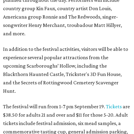
country group Kin Faux, country artist Don Louis,
Americana group Ronnie and The Redwoods, singer-
songwriter Henry Merchant, troubadour Matt Hillyer,
and more.
In addition to the festival activities, visitors will be able to
experience several popular attractions from the
upcoming Scarboroughs’ Hollow, including the
Blackthorn Haunted Castle, Trickster's 3D Fun House,
and the Secrets of Rottingwood Cemetery Scavenger
Hunt.
The festival will run from 1-7 pm September 19.
Tickets
are
$38.50 for adults 21 and over and $11 for those 5-20. Adult
tickets include festival admission, six mead samples, a
commemorative tasting cup, general admission parking,