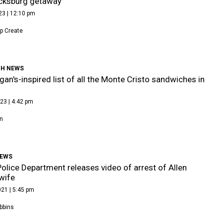
icksburg getaway
23 | 12:10 pm
p Create
H NEWS
gan's-inspired list of all the Monte Cristo sandwiches in
23 | 4:42 pm
n
NEWS
Police Department releases video of arrest of Allen
wife
21 | 5:45 pm
bbins