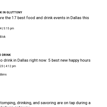
K IN GLUTTONY
re the 17 best food and drink events in Dallas this
4 | 5:15 pm
Blok
O DRINK
o drink in Dallas right now: 5 best new happy hours
23 | 4:12 pm
bbins
tomping, drinking, and savoring are on tap during a