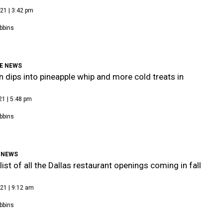
21 | 3:42 pm
bbins
E NEWS
n dips into pineapple whip and more cold treats in
21 | 5:48 pm
bbins
 NEWS
list of all the Dallas restaurant openings coming in fall
21 | 9:12 am
bbins