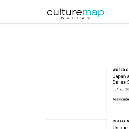
WORLD C
Japan a
Dallas 
Jun 25, 20
Associate
COFFEE 
Unique 