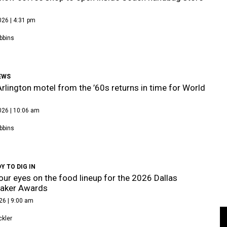
026 | 4:31 pm
bbins
EWS
Arlington motel from the ’60s returns in time for World
026 | 10:06 am
bbins
Y TO DIG IN
our eyes on the food lineup for the 2026 Dallas
aker Awards
26 | 9:00 am
kler