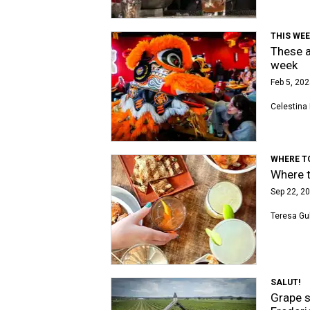
THIS WEE
These a
week
Feb 5, 202
Celestina 
WHERE T
Where t
Sep 22, 20
Teresa Gu
SALUT!
Grape s