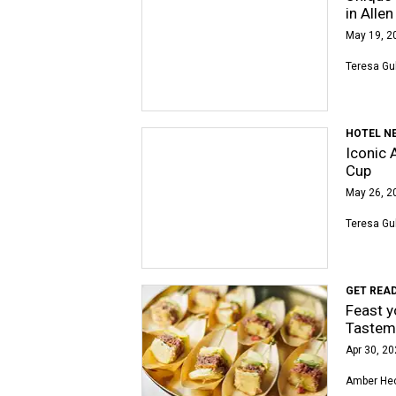
in Allen
May 19, 2
Teresa Gu
HOTEL N
Iconic 
Cup
May 26, 2
Teresa Gu
GET READ
Feast y
Tastem
Apr 30, 20
Amber Hec