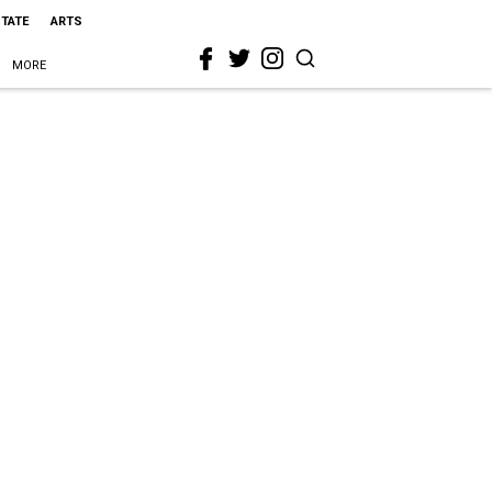
STATE
ARTS
MORE