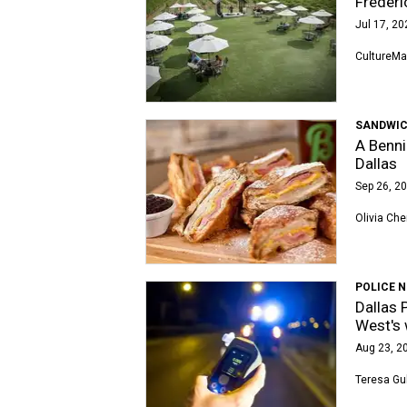
Freder
Jul 17, 20
CultureMa
SANDWIC
A Benni
Dallas
Sep 26, 20
Olivia Che
POLICE 
Dallas 
West's 
Aug 23, 20
Teresa Gu