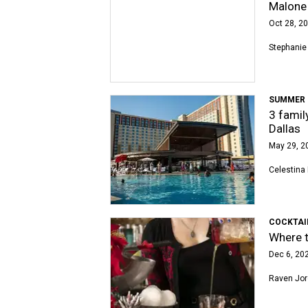
Malone
Oct 28, 20
Stephanie
SUMMER 
3 famil
Dallas
May 29, 2
Celestina 
COCKTAI
Where t
Dec 6, 202
Raven Jo