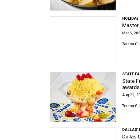
HOLIDAY 
Master 
Mar 6, 202
Teresa Gu
STATE FA
State F
awards
Aug 21, 20
Teresa Gu
DALLAS' 
Dallas C