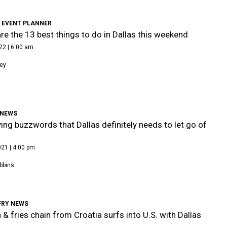
 EVENT PLANNER
re the 13 best things to do in Dallas this weekend
22 | 6:00 am
ley
 NEWS
ing buzzwords that Dallas definitely needs to let go of
21 | 4:00 pm
bbins
FRY NEWS
 & fries chain from Croatia surfs into U.S. with Dallas