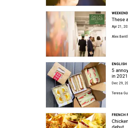
WEEKEND
These a
Apr 21, 20
Alex Bent
ENGLISH
5 annoy
in 2021
Dec 29, 20
Teresa Gu
FRENCH 
Chicken
debut