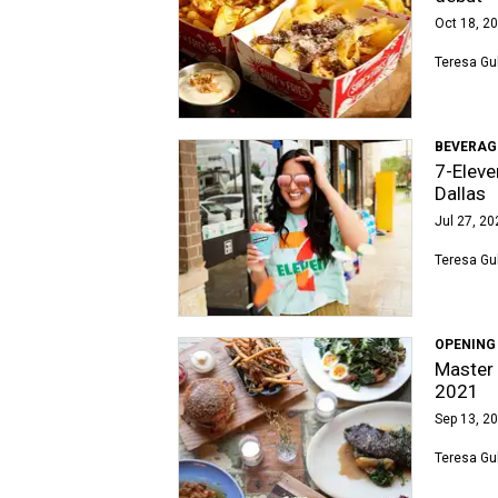
Oct 18, 20
Teresa Gu
BEVERAG
7-Eleve
Dallas
Jul 27, 20
Teresa Gu
OPENING
Master 
2021
Sep 13, 20
Teresa Gu