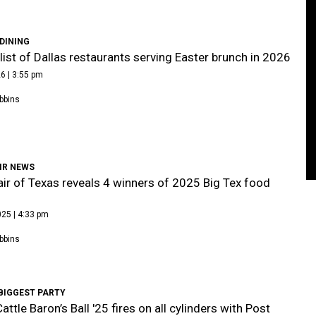
DINING
list of Dallas restaurants serving Easter brunch in 2026
6 | 3:55 pm
bbins
IR NEWS
air of Texas reveals 4 winners of 2025 Big Tex food
25 | 4:33 pm
bbins
BIGGEST PARTY
attle Baron’s Ball '25 fires on all cylinders with Post