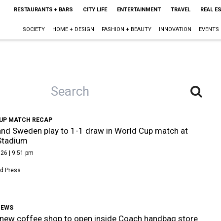
RESTAURANTS + BARS
CITY LIFE
ENTERTAINMENT
TRAVEL
REAL E
SOCIETY
HOME + DESIGN
FASHION + BEAUTY
INNOVATION
EVENTS
UP MATCH RECAP
nd Sweden play to 1-1 draw in World Cup match at
Stadium
26 | 9:51 pm
d Press
NEWS
new coffee shop to open inside Coach handbag store