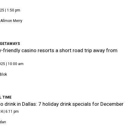
25 | 1:50 pm
 Allmon Merry
GETAWAYS
y-friendly casino resorts a short road trip away from
025 | 10:00 am
Blok
L TIME
o drink in Dallas: 7 holiday drink specials for December
4 | 6:11 pm
rdan