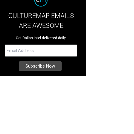
CULTUREMAP EMAILS
ARE AWESOME
Get Dallas intel delivered daily.