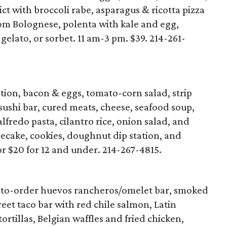
ct with broccoli rabe, asparagus & ricotta pizza
om Bolognese, polenta with kale and egg,
 gelato, or sorbet. 11 am-3 pm. $39. 214-261-
tion, bacon & eggs, tomato-corn salad, strip
 sushi bar, cured meats, cheese, seafood soup,
lfredo pasta, cilantro rice, onion salad, and
secake, cookies, doughnut dip station, and
or $20 for 12 and under. 214-267-4815.
-to-order huevos rancheros/omelet bar, smoked
reet taco bar with red chile salmon, Latin
rtillas, Belgian waffles and fried chicken,