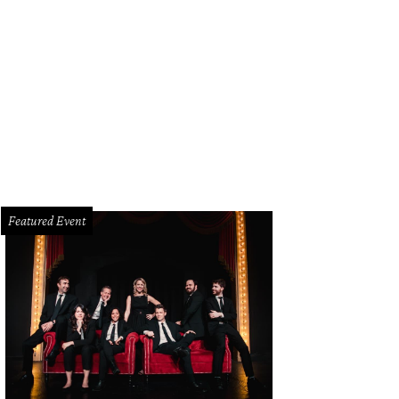
Featured Event