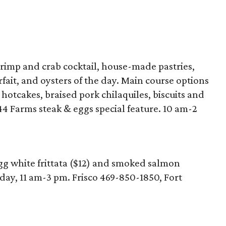
hrimp and crab cocktail, house-made pastries,
fait, and oysters of the day. Main course options
hotcakes, braised pork chilaquiles, biscuits and
4 Farms steak & eggs special feature. 10 am-2
gg white frittata ($12) and smoked salmon
day, 11 am-3 pm. Frisco 469-850-1850, Fort