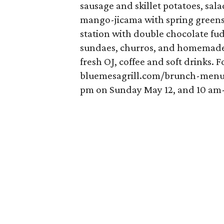
sausage and skillet potatoes, sal
mango-jicama with spring greens 
station with double chocolate fu
sundaes, churros, and homemade
fresh OJ, coffee and soft drinks. 
bluemesagrill.com/brunch-menu.
pm on Sunday May 12, and 10 am-