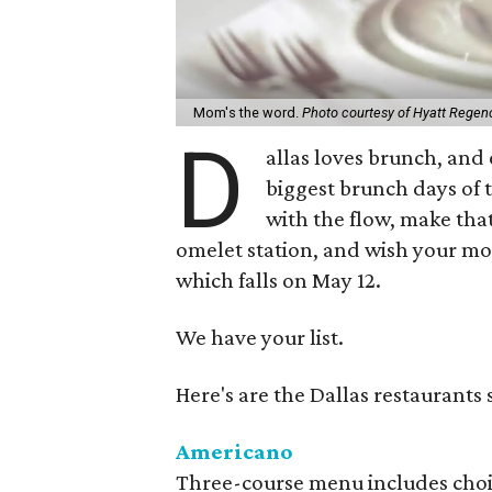
Mom's the word.
Photo courtesy of Hyatt Regenc
D
allas loves brunch, and 
biggest brunch days of t
with the flow, make that
omelet station, and wish your mo
which falls on May 12.
We have your list.
Here's are the Dallas restaurants
Americano
Three-course menu includes choice