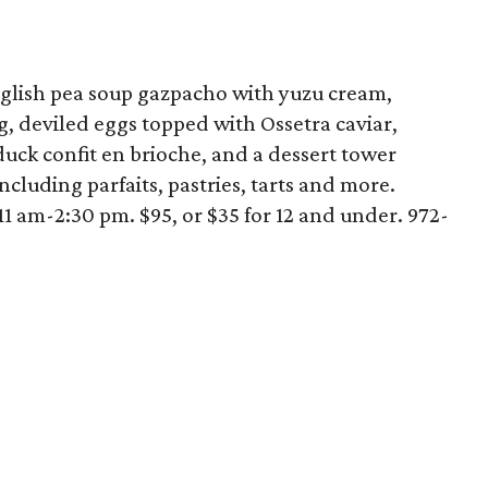
glish pea soup gazpacho with yuzu cream,
, deviled eggs topped with Ossetra caviar,
uck confit en brioche, and a dessert tower
ncluding parfaits, pastries, tarts and more.
11 am-2:30 pm. $95, or $35 for 12 and under. 972-