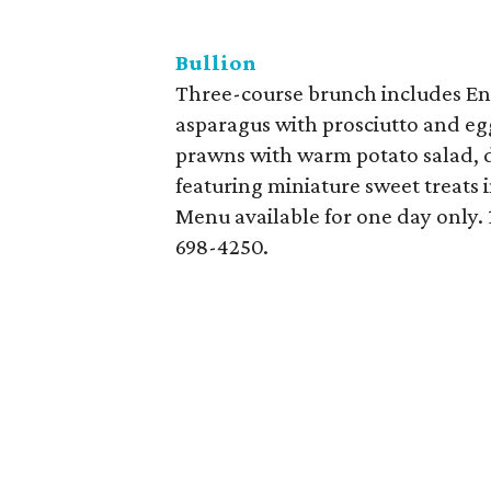
Bullion
Three-course brunch includes En
asparagus with prosciutto and egg
prawns with warm potato salad, d
featuring miniature sweet treats i
Menu available for one day only. 
698-4250.