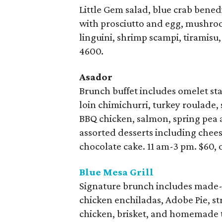
Little Gem salad, blue crab benedi
with prosciutto and egg, mushro
linguini, shrimp scampi, tiramisu,
4600.
Asador
Brunch buffet includes omelet sta
loin chimichurri, turkey roulade,
BBQ chicken, salmon, spring pea a
assorted desserts including chee
chocolate cake. 11 am-3 pm. $60, 
Blue Mesa Grill
Signature brunch includes made
chicken enchiladas, Adobe Pie, st
chicken, brisket, and homemade to