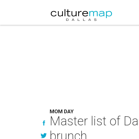
MOM DAY
Master list of D
brunch