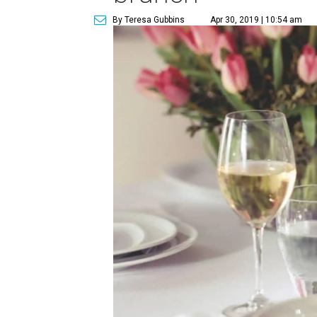
By Teresa Gubbins
Apr 30, 2019 | 10:54 am