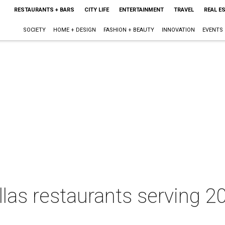
RESTAURANTS + BARS
CITY LIFE
ENTERTAINMENT
TRAVEL
REAL E
SOCIETY
HOME + DESIGN
FASHION + BEAUTY
INNOVATION
EVENTS
allas restaurants serving 