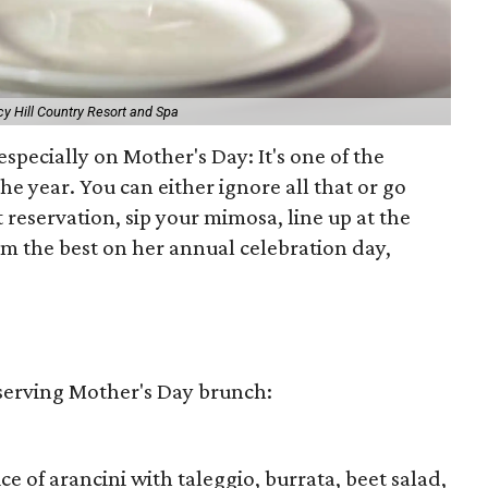
y Hill Country Resort and Spa
especially on Mother's Day: It's one of the
he year. You can either ignore all that or go
 reservation, sip your mimosa, line up at the
m the best on her annual celebration day,
 serving Mother's Day brunch:
 of arancini with taleggio, burrata, beet salad,