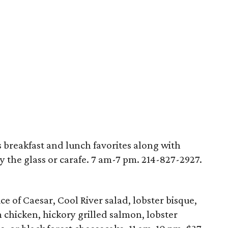
breakfast and lunch favorites along with
y the glass or carafe. 7 am-7 pm. 214-827-2927.
 of Caesar, Cool River salad, lobster bisque,
chicken, hickory grilled salmon, lobster