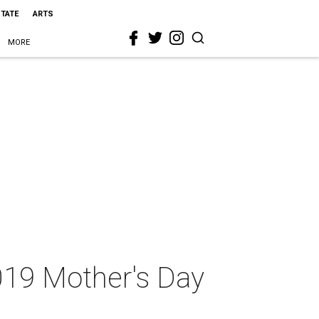
STATE
ARTS
MORE
2019 Mother's Day