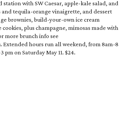
ad station with SW Caesar, apple-kale salad, and
and tequila-orange vinaigrette, and dessert
dge brownies, build-your-own ice cream
 cookies, plus champagne, mimosas made with
For more brunch info see
 Extended hours run all weekend, from 8am-8
3 pm on Saturday May 11. $24.