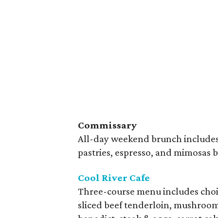
Commissary
All-day weekend brunch includes 
pastries, espresso, and mimosas b
Cool River Cafe
Three-course menu includes choice
sliced beef tenderloin, mushroom 