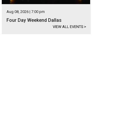
Aug 08, 2026 | 7:00 pm
Four Day Weekend Dallas
VIEW ALL EVENTS
>