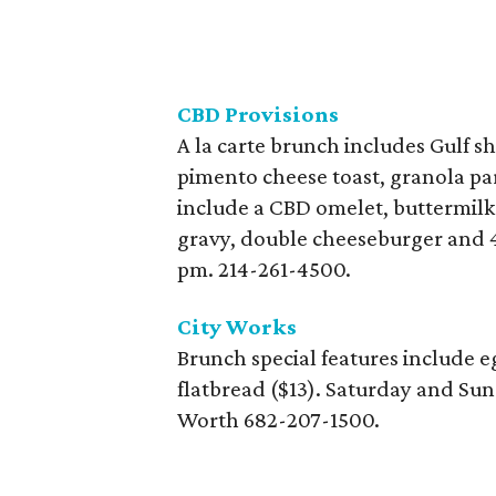
CBD Provisions
A la carte brunch includes Gulf s
pimento cheese toast, granola par
include a CBD omelet, buttermilk 
gravy, double cheeseburger and 4
pm. 214-261-4500.
City Works
Brunch special features include e
flatbread ($13). Saturday and Sun
Worth 682-207-1500.