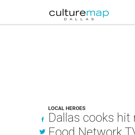
LOCAL HEROES
Dallas cooks hit
Food Network T