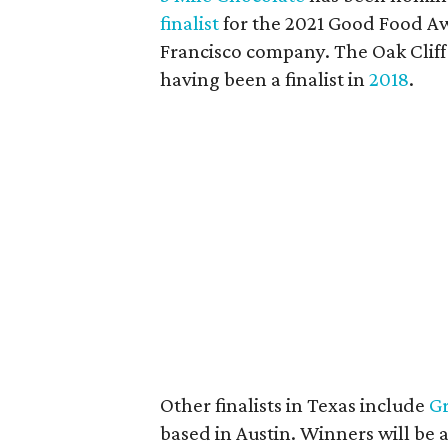
finalist
for the 2021 Good Food Aw
Francisco company. The Oak Cliff
having been a finalist in
2018
.
Other finalists in Texas include
Gr
based in Austin. Winners will be