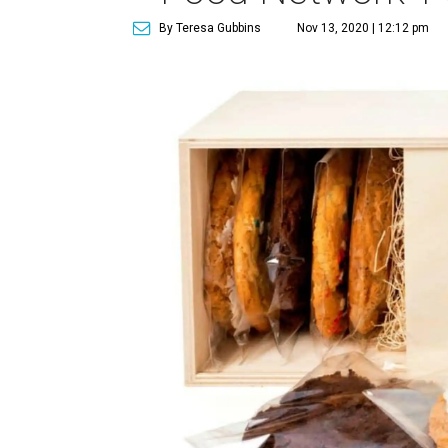
By Teresa Gubbins
Nov 13, 2020 | 12:12 pm