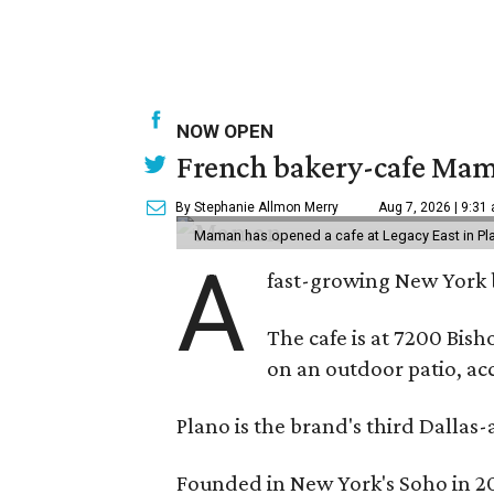
NOW OPEN
French bakery-cafe Mam
By Stephanie Allmon Merry
Aug 7, 2026 | 9:31
Maman has opened a cafe at Legacy East in Pl
A
fast-growing New York 
The cafe is at 7200 Bish
on an outdoor patio, acc
Plano is the brand's third Dallas-
Founded in New York's Soho in 2