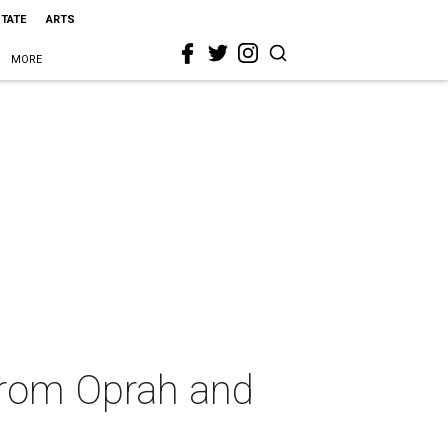
STATE
ARTS
MORE
 from Oprah and