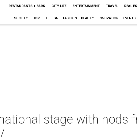
RESTAURANTS + BARS
CITY LIFE
ENTERTAINMENT
TRAVEL
REAL E
SOCIETY
HOME + DESIGN
FASHION + BEAUTY
INNOVATION
EVENTS
 national stage with nods
V