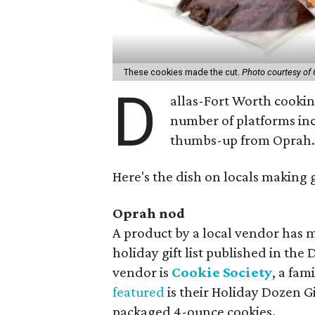
These cookies made the cut.
Photo courtesy of 
D
allas-Fort Worth cooking
number of platforms in
thumbs-up from Oprah
Here's the dish on locals making 
Oprah nod
A product by a local vendor has
holiday gift list published in the
vendor is
Cookie Society
, a fam
featured
is their Holiday Dozen Gi
packaged 4-ounce cookies.