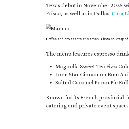
Texas debut in November 2025 w
Frisco, as well as in Dallas'
Casa L
Coffee and croissants at Maman.
Photo courtesy o
The menu features espresso drinks
Magnolia Sweet Tea Fizz: Col
Lone Star Cinnamon Bun: A cin
Salted Caramel Pecan Pie Roll
Known for its French provincial-in
catering and private event space.