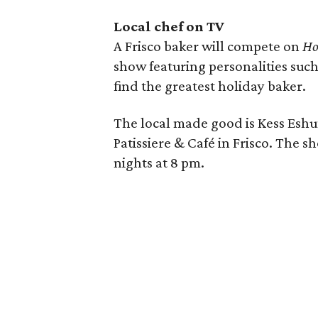
Local chef on TV
A Frisco baker will compete on
Ho
show featuring personalities suc
find the greatest holiday baker.
The local made good is Kess Eshu
Patissiere & Café in Frisco. The
nights at 8 pm.