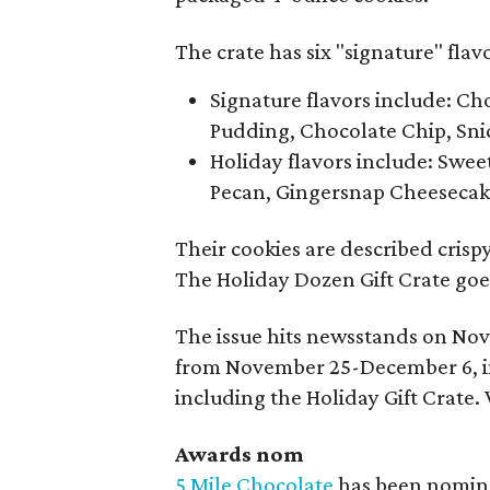
The crate has six "signature" flavo
Signature flavors include: C
Pudding, Chocolate Chip, Sn
Holiday flavors include: Swee
Pecan, Gingersnap Cheesecak
Their cookies are described crispy
The Holiday Dozen Gift Crate goes
The issue hits newsstands on Nov
from November 25-December 6, in
including the Holiday Gift Crate. 
Awards nom
5 Mile Chocolate
has been nominat