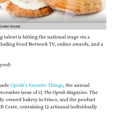
Cookie Society
 talent is hitting the national stage via a
cluding Food Network TV, online awards, and a
.
good:
 made
Oprah's Favorite Things
, the annual
 December issue of
O, The Oprah Magazine
. The
ily-owned bakery in Frisco, and the product
ft Crate, containing 12 artisanal individually