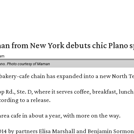
an from New York debuts chic Plano s
 am
ano.
Photo courtesy of Maman
bakery-cafe chain has expanded into a new North Te
op Rd., Ste. D, where it serves coffee, breakfast, lu
ording to a release.
area cafe in about a year, with more on the way.
014 by partners Elisa Marshall and Benjamin Sormon