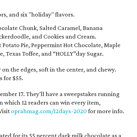
rs, and six "holiday" flavors.
hocolate Chunk, Salted Caramel, Banana
ickerdoodle, and Cookies and Cream.
t Potato Pie, Peppermint Hot Chocolate, Maple
e, Texas Toffee, and “HOLLY”day Sugar.
 on the edges, soft in the center, and chewy.
 for $55.
ember 17. They'll have a sweepstakes running
 which 12 readers can win every item,
Visit
oprahmag.com/12days-2020
for more info.
ed for its 55 percent dark milk chocolate as a