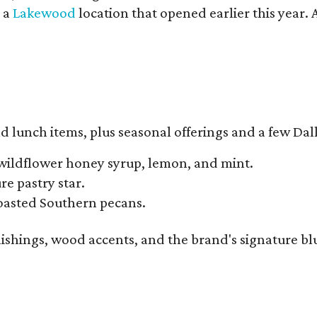
y a
Lakewood
location that opened earlier this year.
d lunch items, plus seasonal offerings and a few Dall
wildflower honey syrup, lemon, and mint.
e pastry star.
toasted Southern pecans.
ishings, wood accents, and the brand's signature blue