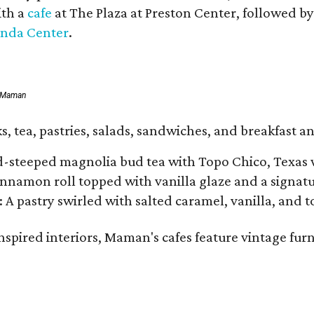
ith a
cafe
at The Plaza at Preston Center, followed b
inda Center
.
f Maman
, tea, pastries, salads, sandwiches, and breakfast an
d-steeped magnolia bud tea with Topo Chico, Texas 
namon roll topped with vanilla glaze and a signatur
: A pastry swirled with salted caramel, vanilla, and 
spired interiors, Maman's cafes feature vintage furn