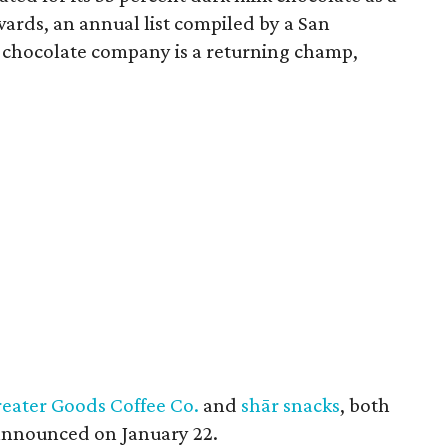
ards, an annual list compiled by a San
 chocolate company is a returning champ,
eater Goods Coffee Co.
and
shār snacks
, both
 announced on January 22.