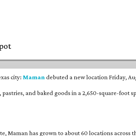
pot
xas city:
Maman
debuted a new location Friday, Aug
nch, pastries, and baked goods in a 2,650-square-foot 
te, Maman has grown to about 60 locations across 