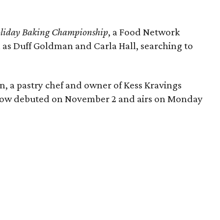
liday Baking Championship
, a Food Network
h as Duff Goldman and Carla Hall, searching to
n, a pastry chef and owner of Kess Kravings
 show debuted on November 2 and airs on Monday