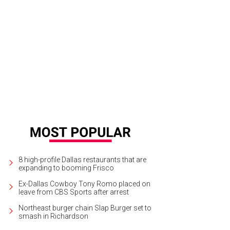
8 high-profile Dallas restaurants that are
expanding to booming Frisco
Ex-Dallas Cowboy Tony Romo placed on
leave from CBS Sports after arrest
Northeast burger chain Slap Burger set to
smash in Richardson