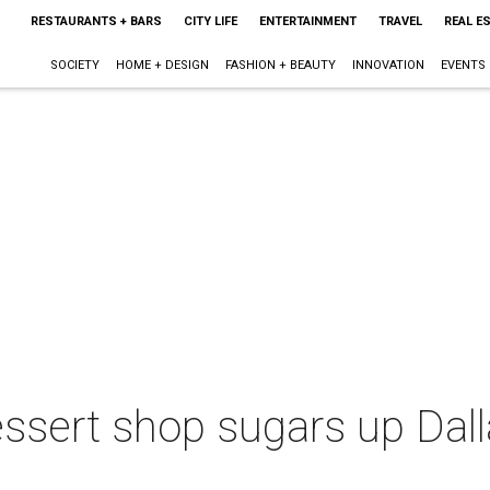
RESTAURANTS + BARS
CITY LIFE
ENTERTAINMENT
TRAVEL
REAL E
SOCIETY
HOME + DESIGN
FASHION + BEAUTY
INNOVATION
EVENTS
ssert shop sugars up Dall