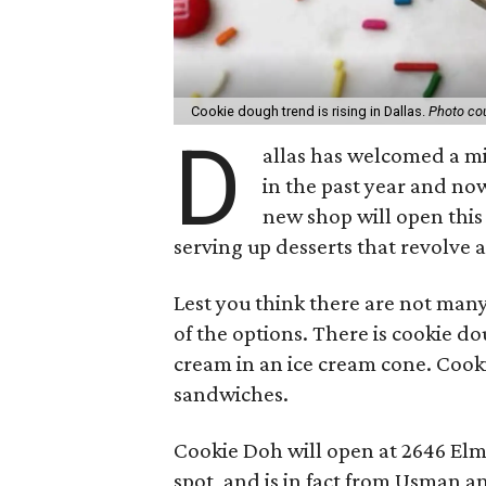
Cookie dough trend is rising in Dallas.
Photo cou
D
allas has welcomed a m
in the past year and no
new shop will open this
serving up desserts that revolve
Lest you think there are not many
of the options. There is cookie d
cream in an ice cream cone. Coo
sandwiches.
Cookie Doh will open at 2646 Elm S
spot, and is in fact from Usman 