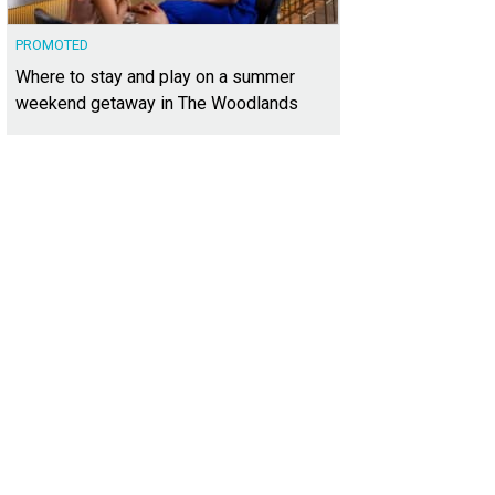
PROMOTED
Where to stay and play on a summer
weekend getaway in The Woodlands