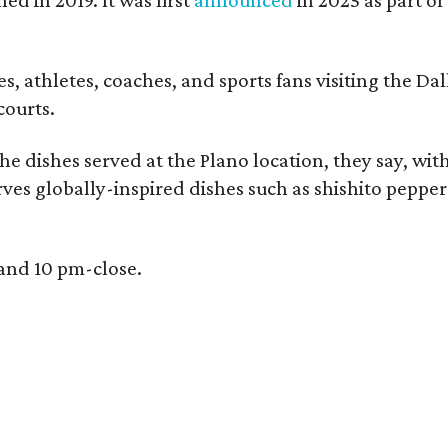
, athletes, coaches, and sports fans visiting the Dall
courts.
e dishes served at the Plano location, they say, wit
rves globally-inspired dishes such as shishito peppe
 and 10 pm-close.