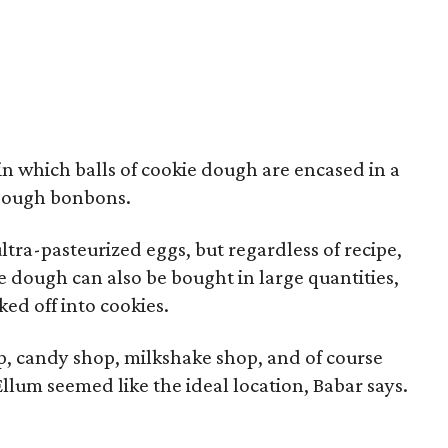
 in which balls of cookie dough are encased in a
e dough bonbons.
ltra-pasteurized eggs, but regardless of recipe,
he dough can also be bought in large quantities,
ed off into cookies.
, candy shop, milkshake shop, and of course
Ellum seemed like the ideal location, Babar says.