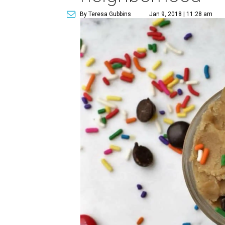
By Teresa Gubbins
Jan 9, 2018 | 11:28 am