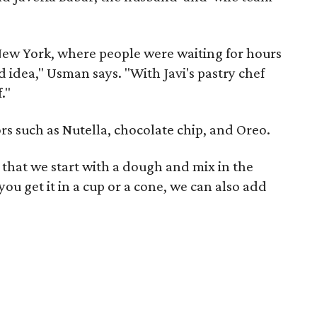
New York, where people were waiting for hours
od idea," Usman says. "With Javi's pastry chef
."
vors such as Nutella, chocolate chip, and Oreo.
in that we start with a dough and mix in the
 you get it in a cup or a cone, we can also add