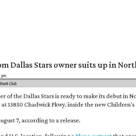
om Dallas Stars owner suits up in Nor
9 pm
Shark Club
r of the Dallas Stars is ready to make its debut in N
 at 13850 Chadwick Pkwy. inside the new Children's
ugust 7, according to a release.
ond U.S. location, following a
Plano outpost
that open