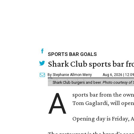
SPORTS BAR GOALS
Shark Club sports bar fr
By Stephanie Allmon Merry
Aug 6, 2026 | 12:0
Shark Club burgers and beer.
Photo courtesy of 
A
sports bar from the owne
Tom Gaglardi, will open
Opening day is Friday, A
The restaurant is the brand's sec