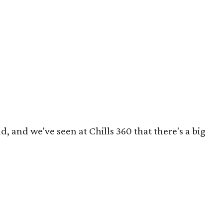
, and we've seen at Chills 360 that there's a big