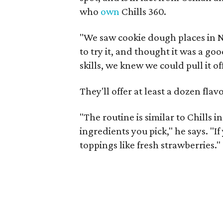
who
own
Chills 360.
"We saw cookie dough places in 
to try it, and thought it was a go
skills, we knew we could pull it off
They'll offer at least a dozen fla
"The routine is similar to Chills 
ingredients you pick," he says. "If
toppings like fresh strawberries."