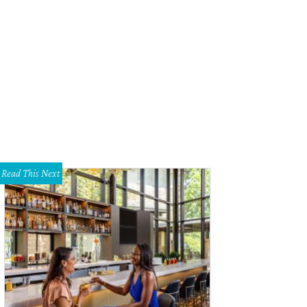
Read This Next