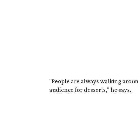
"People are always walking around
audience for desserts," he says.