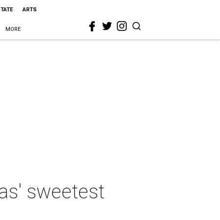
STATE
ARTS
MORE
as' sweetest