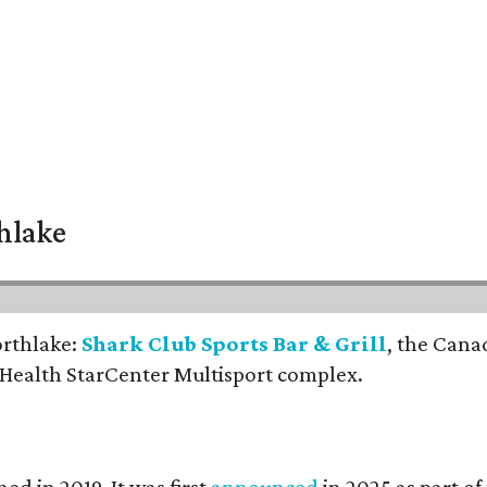
thlake
orthlake:
Shark Club Sports Bar & Grill
, the Cana
 Health StarCenter Multisport complex.
ed in 2019. It was first
announced
in 2025 as part o