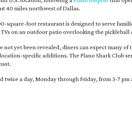
 40 miles northwest of Dallas.
0-square-foot restaurant is designed to serve families
l TVs on an outdoor patio overlooking the pickleball 
 not yet been revealed, diners can expect many of th
 location-specific additions. The Plano Shark Club se
oast.
red twice a day, Monday through Friday, from 3-7 pm