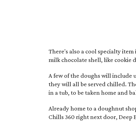
There's also a cool specialty item
milk chocolate shell, like cooki
A few of the doughs will include u
they will all be served chilled. T
in a tub, to be taken home and bak
Already home to a doughnut shop
Chills 360 right next door, Deep 