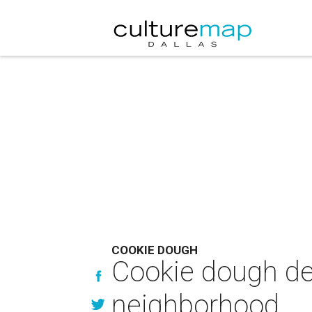
COOKIE DOUGH
Cookie dough de
neighborhood