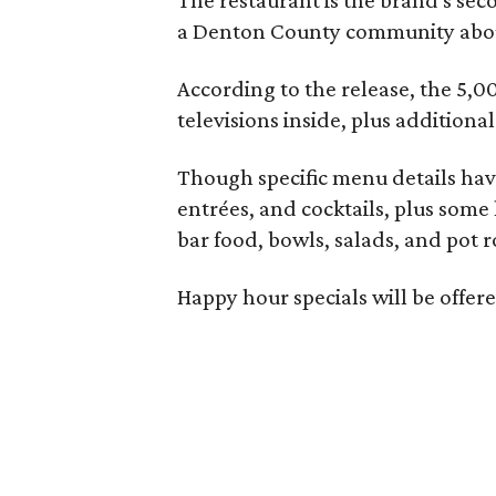
a Denton County community about
According to the release, the 5,00
televisions inside, plus additiona
Though specific menu details have
entrées, and cocktails, plus some
bar food, bowls, salads, and pot r
Happy hour specials will be offe