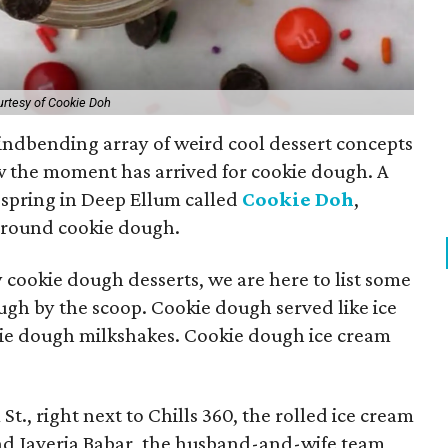
rtesy of Cookie Doh
indbending array of weird cool dessert concepts
w the moment has arrived for cookie dough. A
 spring in Deep Ellum called
Cookie Doh
,
 around cookie dough.
 cookie dough desserts, we are here to list some
ough by the scoop. Cookie dough served like ice
kie dough milkshakes. Cookie dough ice cream
t., right next to Chills 360, the rolled ice cream
and Javeria Babar, the husband-and-wife team