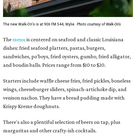
The new Walk-On's is at 906 FM 544, Wylie.
Photo courtesy of Walk-On's
The
menu
is centered on seafood and classic Louisiana
dishes: fried seafood platters, pastas, burgers,
sandwiches, po'boys, fried oysters, gumbo, fried alligator,
and boudin balls. Prices range from $10 to $20.
Starters include waffle cheese fries, fried pickles, boneless
wings, cheeseburger sliders, spinach-artichoke dip, and
venison nachos. They have a bread pudding made with
Krispy Kreme doughnuts.
There's also a plentiful selection of beers on tap, plus
margaritas and other crafty-ish cocktails.