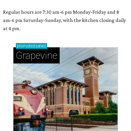
Regular hours are 7:30 am-6 pm Monday-Friday and 8
am-6 pm Saturday-Sunday, with the kitchen closing daily
at 4 pm.
promoted
series
Grapevine