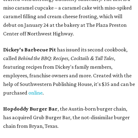
miso caramel cupcake – a caramel cake with miso-spiked
caramel filling and cream cheese frosting, which will
debut on January 24 at the bakery at The Plaza Preston
Center off Northwest Highway.
Dickey's Barbecue Pit
has issued its second cookbook,
called
Behind the BBQ: Recipes, Cocktails & Tall Tales
,
featuring recipes from Dickey's family members,
employees, franchise owners and more. Created with the
help of Southwestern Publishing House, it's $35 and can be
purchased
online
.
Hopdoddy Burger Bar
, the Austin-born burger chain,
has acquired Grub Burger Bar, the not-dissimilar burger
chain from Bryan, Texas.