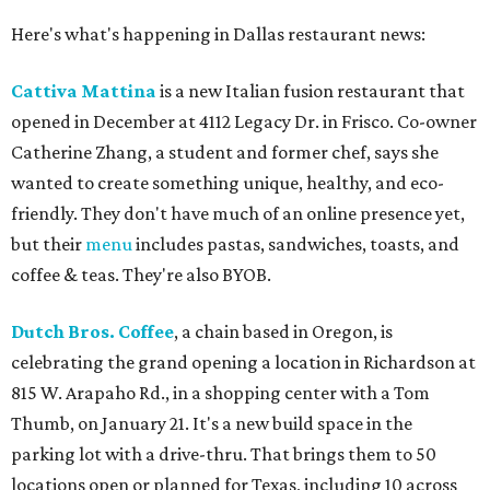
Here's what's happening in Dallas restaurant news:
Cattiva Mattina
is a new Italian fusion restaurant that
opened in December at 4112 Legacy Dr. in Frisco. Co-owner
Catherine Zhang, a student and former chef, says she
wanted to create something unique, healthy, and eco-
friendly. They don't have much of an online presence yet,
but their
menu
includes pastas, sandwiches, toasts, and
coffee & teas. They're also BYOB.
Dutch Bros. Coffee
, a chain based in Oregon, is
celebrating the grand opening a location in Richardson at
815 W. Arapaho Rd., in a shopping center with a Tom
Thumb, on January 21. It's a new build space in the
parking lot with a drive-thru. That brings them to 50
locations open or planned for Texas, including 10 across