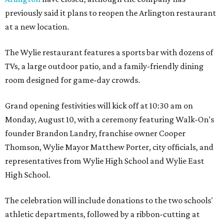
previously said it plans to reopen the Arlington restaurant
at a new location.
The Wylie restaurant features a sports bar with dozens of
TVs, a large outdoor patio, and a family-friendly dining
room designed for game-day crowds.
Grand opening festivities will kick off at 10:30 am on
Monday, August 10, with a ceremony featuring Walk-On's
founder Brandon Landry, franchise owner Cooper
Thomson, Wylie Mayor Matthew Porter, city officials, and
representatives from Wylie High School and Wylie East
High School.
The celebration will include donations to the two schools'
athletic departments, followed by a ribbon-cutting at