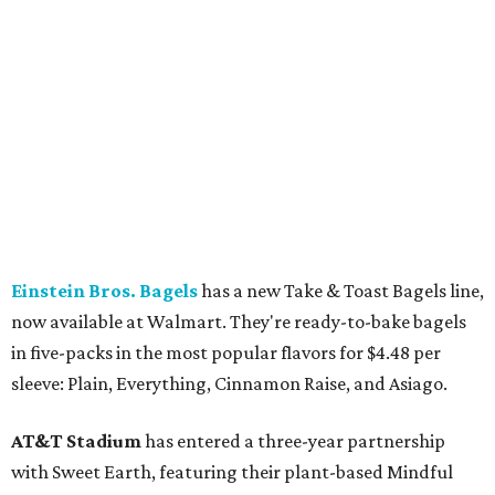
Einstein Bros. Bagels
has a new Take & Toast Bagels line,
now available at Walmart. They're ready-to-bake bagels
in five-packs in the most popular flavors for $4.48 per
sleeve: Plain, Everything, Cinnamon Raise, and Asiago.
AT&T Stadium
has entered a three-year partnership
with Sweet Earth, featuring their plant-based Mindful