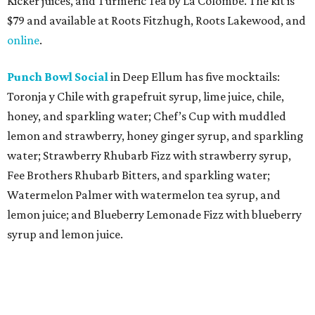
Kicker juices, and Turmeric Tea by La Colombe. The kit is
$79 and available at Roots Fitzhugh, Roots Lakewood, and
online
.
Punch Bowl Social
in Deep Ellum has five mocktails:
Toronja y Chile with grapefruit syrup, lime juice, chile,
honey, and sparkling water; Chef’s Cup with muddled
lemon and strawberry, honey ginger syrup, and sparkling
water; Strawberry Rhubarb Fizz with strawberry syrup,
Fee Brothers Rhubarb Bitters, and sparkling water;
Watermelon Palmer with watermelon tea syrup, and
lemon juice; and Blueberry Lemonade Fizz with blueberry
syrup and lemon juice.