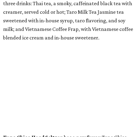
three drinks: Thai tea, a smoky, caffeinated black tea with
creamer, served cold or hot; Taro Milk Tea Jasmine tea
sweetened with in-house syrup, taro flavoring, and soy
milk; and Vietnamese Coffee Frap, with Vietnamese coffee
blended ice cream and in-house sweetener.