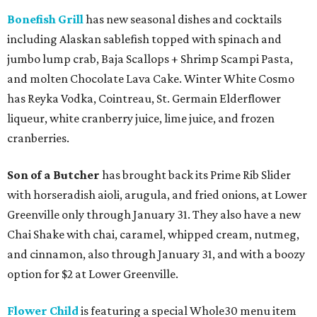
Bonefish Grill
has new seasonal dishes and cocktails
including Alaskan sablefish topped with spinach and
jumbo lump crab, Baja Scallops + Shrimp Scampi Pasta,
and molten Chocolate Lava Cake. Winter White Cosmo
has Reyka Vodka, Cointreau, St. Germain Elderflower
liqueur, white cranberry juice, lime juice, and frozen
cranberries.
Son of a Butcher
has brought back its Prime Rib Slider
with horseradish aioli, arugula, and fried onions, at Lower
Greenville only through January 31. They also have a new
Chai Shake with chai, caramel, whipped cream, nutmeg,
and cinnamon, also through January 31, and with a boozy
option for $2 at Lower Greenville.
Flower Child
is featuring a special Whole30 menu item