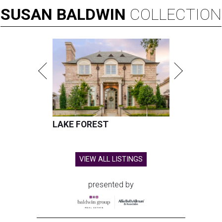
SUSAN
BALDWIN
COLLECTION
LAKE FOREST
VIEW ALL LISTINGS
presented by