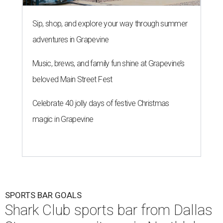
Sip, shop, and explore your way through summer
adventures in Grapevine
Music, brews, and family fun shine at Grapevine’s
beloved Main Street Fest
Celebrate 40 jolly days of festive Christmas
magic in Grapevine
SPORTS BAR GOALS
Shark Club sports bar from Dallas