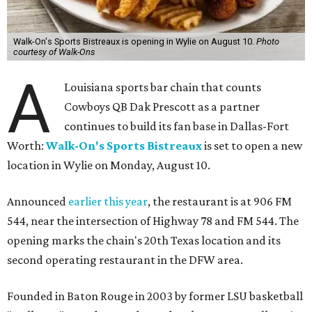
Walk-On's Sports Bistreaux is opening in Wylie on August 10.
Photo
courtesy of Walk-Ons
A
Louisiana sports bar chain that counts
Cowboys QB Dak Prescott as a partner
continues to build its fan base in Dallas-Fort
Worth:
Walk-On's Sports Bistreaux
is set to open a new
location in Wylie on Monday, August 10.
Announced
earlier this year
, the restaurant is at 906 FM
544, near the intersection of Highway 78 and FM 544. The
opening marks the chain's 20th Texas location and its
second operating restaurant in the DFW area.
Founded in Baton Rouge in 2003 by former LSU basketball