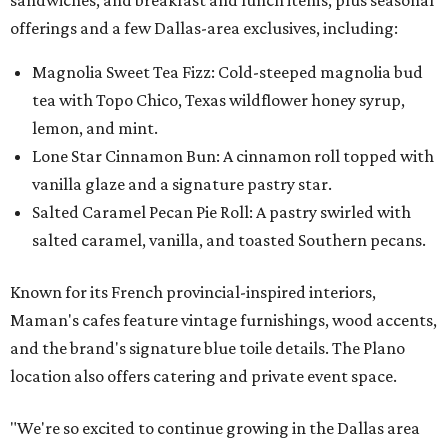
offerings and a few Dallas-area exclusives, including:
Magnolia Sweet Tea Fizz: Cold-steeped magnolia bud
tea with Topo Chico, Texas wildflower honey syrup,
lemon, and mint.
Lone Star Cinnamon Bun: A cinnamon roll topped with
vanilla glaze and a signature pastry star.
Salted Caramel Pecan Pie Roll: A pastry swirled with
salted caramel, vanilla, and toasted Southern pecans.
Known for its French provincial-inspired interiors,
Maman's cafes feature vintage furnishings, wood accents,
and the brand's signature blue toile details. The Plano
location also offers catering and private event space.
"We're so excited to continue growing in the Dallas area