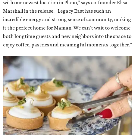
with our newest location in Plano," says co-founder Elisa
Marshall in the release. "Legacy East has such an
incredible energy and strong sense of community, making
it the perfect home for Maman. We can't wait to welcome
both longtime guests and new neighbors into the space to
enjoy coffee, pastries and meaningful moments together."