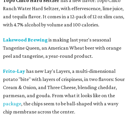
Topo Chico Hard Seltzer
has a new flavor: Topo Chico
Ranch Water Hard Seltzer, with effervescence, lime juice,
and tequila flavor. It comes in a 12-pack of 12 oz slim cans,
with 4.7% alcohol by volume and 100 calories.
Lakewood Brewing
is making last year's seasonal
Tangerine Queen, an American Wheat beer with orange
peel and tangerine, a year-round product.
Frito-Lay
has new Lay's Layers, a multi-dimensional
potato "bite" with layers of crispiness, in two flavors: Sour
Cream & Onion, and Three Cheese, blending cheddar,
parmesan, and gouda. From what it looks like on the
package
, the chips seem to be ball-shaped with a wavy
chip membrane across the center.