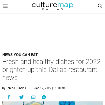
NEWS YOU CAN EAT
Fresh and healthy dishes for 2022
brighten up this Dallas restaurant
news
By Teresa Gubbins
Jan 17, 2022 | 11:08 am