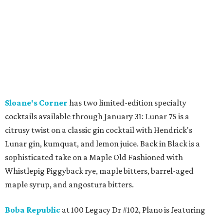
Sloane's Corner
has two limited-edition specialty
cocktails available through January 31: Lunar 75 is a
citrusy twist on a classic gin cocktail with Hendrick's
Lunar gin, kumquat, and lemon juice. Back in Black is a
sophisticated take on a Maple Old Fashioned with
Whistlepig Piggyback rye, maple bitters, barrel-aged
maple syrup, and angostura bitters.
Boba Republic
at 100 Legacy Dr #102, Plano is featuring