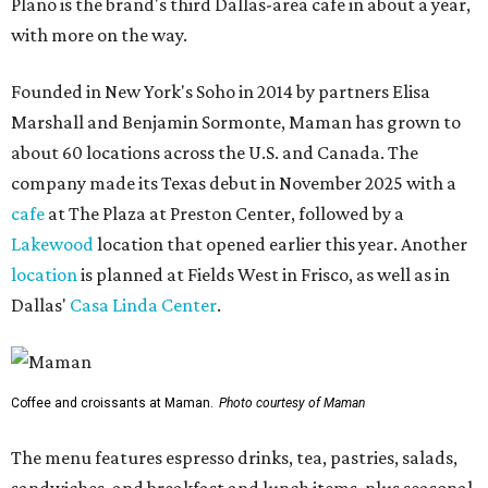
Plano is the brand's third Dallas-area cafe in about a year,
with more on the way.
Founded in New York's Soho in 2014 by partners Elisa
Marshall and Benjamin Sormonte, Maman has grown to
about 60 locations across the U.S. and Canada. The
company made its Texas debut in November 2025 with a
cafe
at The Plaza at Preston Center, followed by a
Lakewood
location that opened earlier this year. Another
location
is planned at Fields West in Frisco, as well as in
Dallas'
Casa Linda Center
.
Coffee and croissants at Maman.
Photo courtesy of Maman
The menu features espresso drinks, tea, pastries, salads,
sandwiches, and breakfast and lunch items, plus seasonal