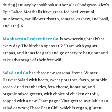
during January by cookbook author Alex Snodgrass: Alex's
Epic Baked Meatballs have grass-fed beef, cremini
mushroom, cauliflower risotto, tomato, cashew, and basil,
and are $16.
Manhattan Project Beer Co
. is now serving breakfast
every day. The kitchen opens at 7:30 am with yogurt,
arepas, and items for grab and go or stay to hang out and
take advantage of their free wifi.
Salad and Go
has three new seasonal items: Winter
Harvest Salad with beets, sweet potatoes, farro, pumpkin
seeds, dried cranberries, feta cheese, Romaine, and
organic mixed greens, with choice of chicken or tofu,
topped with a new Champagne Vinaigrette, available as a
salad or wrap; Three Bean Chili which is vegan, gluten-