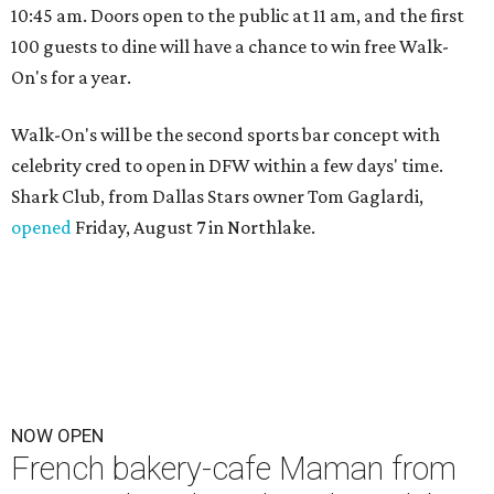
10:45 am. Doors open to the public at 11 am, and the first
100 guests to dine will have a chance to win free Walk-
On's for a year.
Walk-On's will be the second sports bar concept with
celebrity cred to open in DFW within a few days' time.
Shark Club, from Dallas Stars owner Tom Gaglardi,
opened
Friday, August 7 in Northlake.
NOW OPEN
French bakery-cafe Maman from