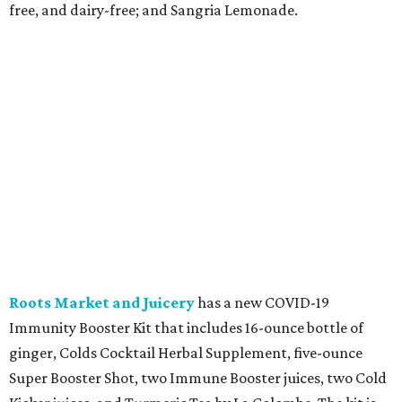
free, and dairy-free; and Sangria Lemonade.
Roots Market and Juicery
has a new COVID-19
Immunity Booster Kit that includes 16-ounce bottle of
ginger, Colds Cocktail Herbal Supplement, five-ounce
Super Booster Shot, two Immune Booster juices, two Cold