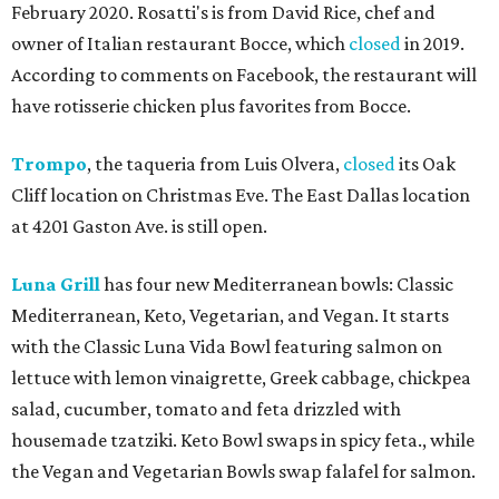
February 2020. Rosatti's is from David Rice, chef and
owner of Italian restaurant Bocce, which
closed
in 2019.
According to comments on Facebook, the restaurant will
have rotisserie chicken plus favorites from Bocce.
Trompo
, the taqueria from Luis Olvera,
closed
its Oak
Cliff location on Christmas Eve. The East Dallas location
at 4201 Gaston Ave. is still open.
Luna Grill
has four new Mediterranean bowls: Classic
Mediterranean, Keto, Vegetarian, and Vegan. It starts
with the Classic Luna Vida Bowl featuring salmon on
lettuce with lemon vinaigrette, Greek cabbage, chickpea
salad, cucumber, tomato and feta drizzled with
housemade tzatziki. Keto Bowl swaps in spicy feta., while
the Vegan and Vegetarian Bowls swap falafel for salmon.