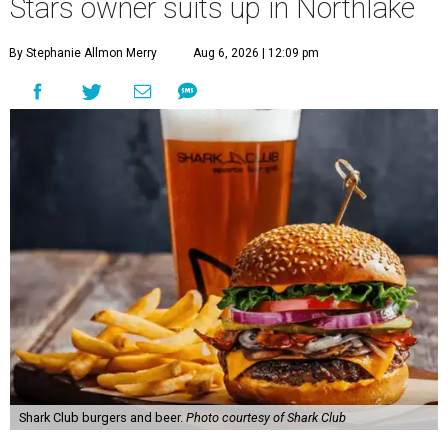
Stars owner suits up in Northlake
By Stephanie Allmon Merry
Aug 6, 2026 | 12:09 pm
Shark Club burgers and beer.
Photo courtesy of Shark Club