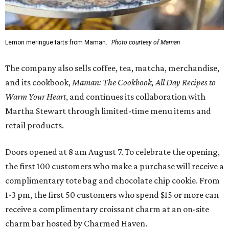
Lemon meringue tarts from Maman.
Photo courtesy of Maman
The company also sells coffee, tea, matcha, merchandise,
and its cookbook,
Maman: The Cookbook, All Day Recipes to
Warm Your Heart
, and continues its collaboration with
Martha Stewart through limited-time menu items and
retail products.
Doors opened at 8 am August 7. To celebrate the opening,
the first 100 customers who make a purchase will receive a
complimentary tote bag and chocolate chip cookie. From
1-3 pm, the first 50 customers who spend $15 or more can
receive a complimentary croissant charm at an on-site
charm bar hosted by Charmed Haven.