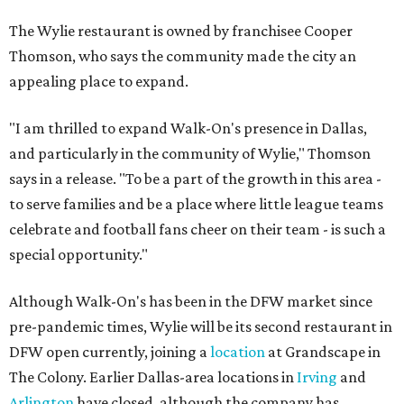
The Wylie restaurant is owned by franchisee Cooper
Thomson, who says the community made the city an
appealing place to expand.
"I am thrilled to expand Walk-On's presence in Dallas,
and particularly in the community of Wylie," Thomson
says in a release. "To be a part of the growth in this area -
to serve families and be a place where little league teams
celebrate and football fans cheer on their team - is such a
special opportunity."
Although Walk-On's has been in the DFW market since
pre-pandemic times, Wylie will be its second restaurant in
DFW open currently, joining a
location
at Grandscape in
The Colony. Earlier Dallas-area locations in
Irving
and
Arlington
have closed, although the company has