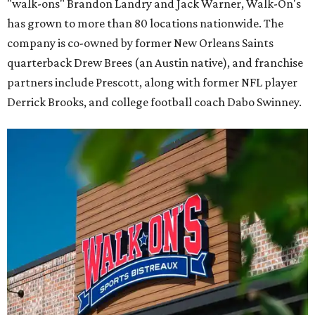
"walk-ons" Brandon Landry and Jack Warner, Walk-On's
has grown to more than 80 locations nationwide. The
company is co-owned by former New Orleans Saints
quarterback Drew Brees (an Austin native), and franchise
partners include Prescott, along with former NFL player
Derrick Brooks, and college football coach Dabo Swinney.