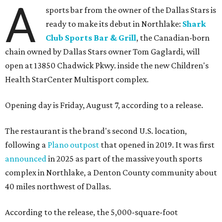
A
sports bar from the owner of the Dallas Stars is
ready to make its debut in Northlake:
Shark
Club Sports Bar & Grill
, the Canadian-born
chain owned by Dallas Stars owner Tom Gaglardi, will
open at 13850 Chadwick Pkwy. inside the new Children's
Health StarCenter Multisport complex.
Opening day is Friday, August 7, according to a release.
The restaurant is the brand's second U.S. location,
following a
Plano outpost
that opened in 2019. It was first
announced
in 2025 as part of the massive youth sports
complex in Northlake, a Denton County community about
40 miles northwest of Dallas.
According to the release, the 5,000-square-foot