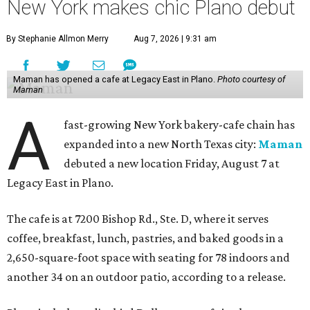
New York makes chic Plano debut
By Stephanie Allmon Merry
Aug 7, 2026 | 9:31 am
Maman has opened a cafe at Legacy East in Plano.
Photo courtesy of
Maman
A
fast-growing New York bakery-cafe chain has
expanded into a new North Texas city:
Maman
debuted a new location Friday, August 7 at
Legacy East in Plano.
The cafe is at 7200 Bishop Rd., Ste. D, where it serves
coffee, breakfast, lunch, pastries, and baked goods in a
2,650-square-foot space with seating for 78 indoors and
another 34 on an outdoor patio, according to a release.