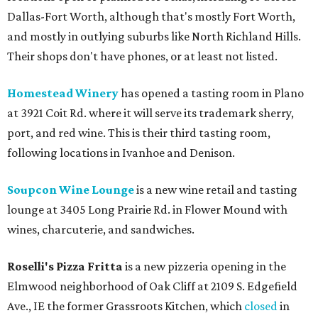
Dallas-Fort Worth, although that's mostly Fort Worth,
and mostly in outlying suburbs like North Richland Hills.
Their shops don't have phones, or at least not listed.
Homestead Winery
has opened a tasting room in Plano
at 3921 Coit Rd. where it will serve its trademark sherry,
port, and red wine. This is their third tasting room,
following locations in Ivanhoe and Denison.
Soupcon Wine Lounge
is a new wine retail and tasting
lounge at 3405 Long Prairie Rd. in Flower Mound with
wines, charcuterie, and sandwiches.
Roselli's Pizza Fritta
is a new pizzeria opening in the
Elmwood neighborhood of Oak Cliff at 2109 S. Edgefield
Ave., IE the former Grassroots Kitchen, which
closed
in