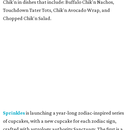
Chik'n in dishes that include: Buffalo Chik'n Nachos,
Touchdown Tater Tots, Chik'n Avocado Wrap, and
Chopped Chik'n Salad.
Sprinkles
is launching a year-long zodiac-inspired series
of cupcakes, with a new cupcake for each zodiac sign,
crafted with astrology authority Sanctuary. The first is a