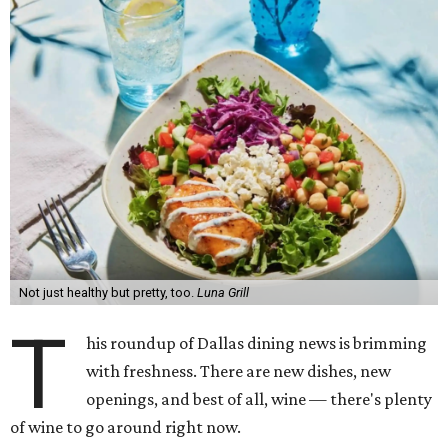
Not just healthy but pretty, too.
Luna Grill
T
his roundup of Dallas dining news is brimming
with freshness. There are new dishes, new
openings, and best of all, wine — there's plenty
of wine to go around right now.