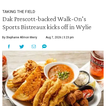
TAKING THE FIELD
Dak Prescott-backed Walk-On's
Sports Bistreaux kicks off in Wylie
By Stephanie Allmon Merry
Aug 7, 2026 | 3:23 pm