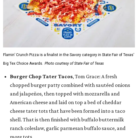
Flamin’ Crunch Pizza is a finalist in the Savory category in State Fair of Texas'
Big Tex Choice Awards.
Photo courtesy of State Fair of Texas
Burger Chop Tater Tacos
, Tom Grace: A fresh
chopped burger patty combined with sautéed onions
and jalapeños, then topped with mozzarella and
American cheese and laid on top a bed of cheddar
cheese tater tots that have been formed into a taco
shell. That is then finished with buffalo buttermilk
ranch coleslaw, garlic parmesan buffalo sauce, and
more tots.