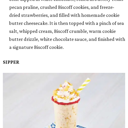
pecan praline, crushed Biscoff cookies, and freeze-
dried strawberries, and filled with homemade cookie
butter cheesecake. It is then topped with a pinch of sea
salt, whipped cream, Biscoff crumble, warm cookie
butter drizzle, white chocolate sauce, and finished with
a signature Biscoff cookie.
SIPPER