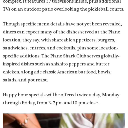
complex. It features 37 televisions inside, plus additional
TVs on an outdoor patio overlooking the pickleball courts.
Though specific menu details have not yet been revealed,
diners can expect many of the dishes served at the Plano
location, they say, with shareable appetizers, burgers,
sandwiches, entrées, and cocktails, plus some location-
specific additions. The Plano Shark Club serves globally-
inspired dishes such as shishito peppers and butter
chicken, alongside classic American bar food, bowls,
salads, and pot roast.
Happy hour specials will be offered twice a day, Monday
through Friday, from 3-7 pm and 10 pm-close.