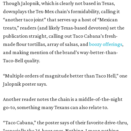
Though Jalopnik, which is clearly not based in Texas,
downplays the Tex-Mex chain’s formidability, calling it
“another taco joint” that serves up a host of “Mexican
treats,” readers (and likely Texas-based devotees) set the
publication straight, calling out Taco Cabana’s fresh-
made flour tortillas, array of salsas, and
boozy offerings
,
and making mention of the brand’s way-better-than-
Taco-Bell quality.
“Multiple orders of magnitude better than Taco Hell,” one
Jalopnik poster says.
Another reader notes the chain is a middle-of-the-night
go-to, something many Texans can also relate to.
“Taco Cabana,” the poster says of their favorite drive-thru,
“especially the 24-hour ones. Nothing, I mean nothing,