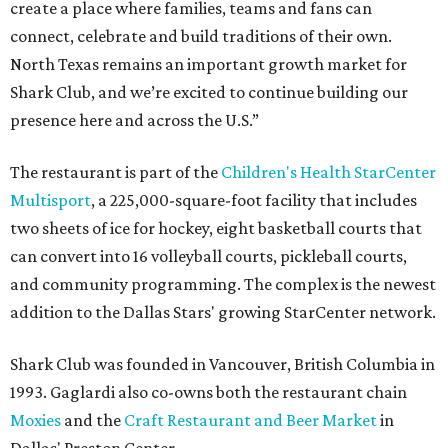
create a place where families, teams and fans can
connect, celebrate and build traditions of their own.
North Texas remains an important growth market for
Shark Club, and we’re excited to continue building our
presence here and across the U.S.”
The restaurant is part of the
Children's Health StarCenter
Multisport
, a 225,000-square-foot facility that includes
two sheets of ice for hockey, eight basketball courts that
can convert into 16 volleyball courts, pickleball courts,
and community programming. The complex is the newest
addition to the Dallas Stars' growing StarCenter network.
Shark Club was founded in Vancouver, British Columbia in
1993. Gaglardi also co-owns both the restaurant chain
Moxies
and the
Craft Restaurant and Beer Market
in
Dallas' Preston Center.