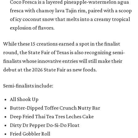
Coco Fresca is a layered pineapple-watermelon agua
fresca with chamoy lava Tajin rim, paired with a scoop
of icy coconut snow that melts into a creamy tropical
explosion of flavors.
While these 15 creations earned a spot in the finalist
round, the State Fair of Texas is also recognizing semi-
finalists whose innovative entries will still make their
debut at the 2026 State Fair as new foods.
Semi-finalists include:
All Shook Up
Butter-Dipped Toffee Crunch Nutty Bar
Deep Fried Thai Tea Tres Leches Cake
Dirty Dr Pepper Do-Si-Do Float
Fried Gobbler Roll