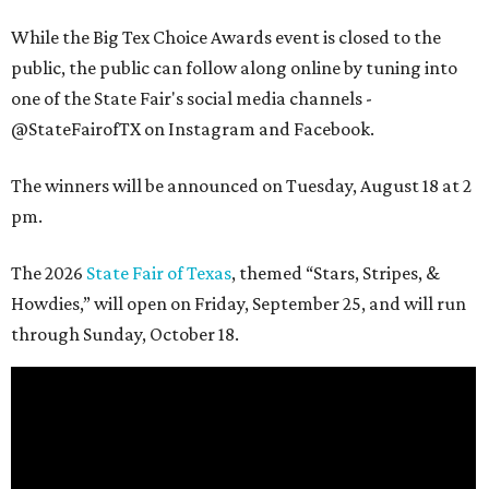
While the Big Tex Choice Awards event is closed to the
public, the public can follow along online by tuning into
one of the State Fair's social media channels -
@StateFairofTX on Instagram and Facebook.
The winners will be announced on Tuesday, August 18 at 2
pm.
The 2026
State Fair of Texas
, themed “Stars, Stripes, &
Howdies,” will open on Friday, September 25, and will run
through Sunday, October 18.