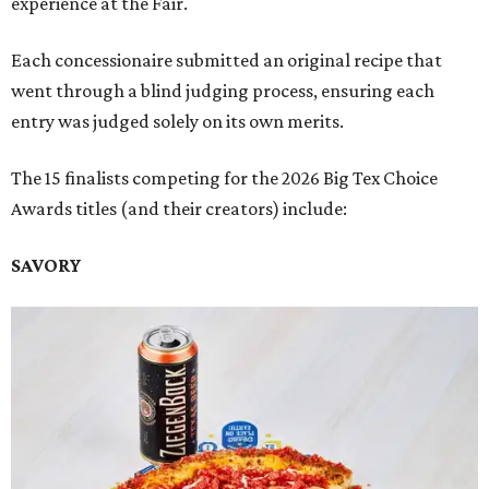
experience at the Fair.
Each concessionaire submitted an original recipe that
went through a blind judging process, ensuring each
entry was judged solely on its own merits.
The 15 finalists competing for the 2026 Big Tex Choice
Awards titles (and their creators) include:
SAVORY