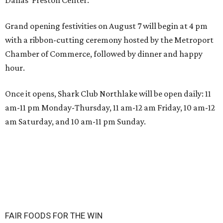
Grand opening festivities on August 7 will begin at 4 pm
with a ribbon-cutting ceremony hosted by the Metroport
Chamber of Commerce, followed by dinner and happy
hour.
Once it opens, Shark Club Northlake will be open daily: 11
am-11 pm Monday-Thursday, 11 am-12 am Friday, 10 am-12
am Saturday, and 10 am-11 pm Sunday.
FAIR FOODS FOR THE WIN