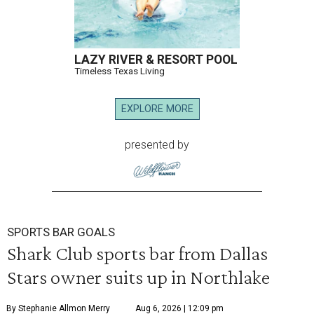
LAZY RIVER & RESORT POOL
Timeless Texas Living
EXPLORE MORE
presented by
SPORTS BAR GOALS
Shark Club sports bar from Dallas
Stars owner suits up in Northlake
By Stephanie Allmon Merry
Aug 6, 2026 | 12:09 pm