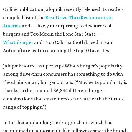
Online publication Jalopnik recently released its reader-
compiled list of the
Best Drive-Thru Restaurants in
America
and — likely unsurprising to devourers of
burgers and Tex-Mex in the Lone Star State —
Whataburger
and Taco Cabana (both based in San
Antonio) are featured among the top 10 favorites.
Jalopnik notes that perhaps Whataburger’s popularity
among drive-thru consumers has something to do with
the chain’s many burger options (“Maybe its popularity is
thanks to the rumored 36,864 different burger
combinations that customers can create with the firm’s
range of toppings.”)
In further applauding the burger chain, which has
maintained an almost cult-like following since the brand