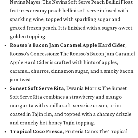
Nevins Mayes: The Nevins Soft Serve Peach Bellini Float
features creamy peach bellini soft serve infused with
sparkling wine, topped with sparkling sugar and
grated frozen peach. It is finished with a sugary-sweet
golden topping.
Rousso's Bacon Jam Caramel Apple Hard Cider
,
Rousso’s Concessions: The Rousso's Bacon Jam Caramel
Apple Hard Cider is crafted with hints of apples,
caramel, churros, cinnamon sugar, and a smoky bacon
jam twist.
Sunset Soft Serve Rita
, Dwania Morris: The Sunset
Soft Serve Rita combines a strawberry and mango
margarita with vanilla soft-serve ice cream, a rim
coated in Tajín rim, and topped with a chamoy drizzle
and crunchy hot honey Tajín topping.
Tropical Coco Fresca
, Fruteria Cano: The Tropical