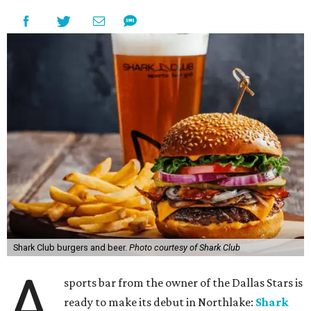
Shark Club burgers and beer.
Photo courtesy of Shark Club
A
sports bar from the owner of the Dallas Stars is
ready to make its debut in Northlake:
Shark