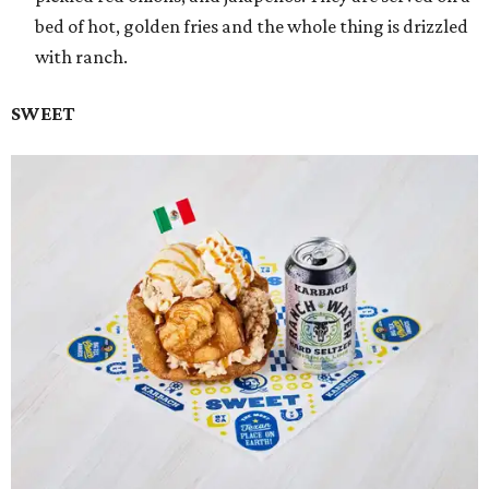
bed of hot, golden fries and the whole thing is drizzled
with ranch.
SWEET