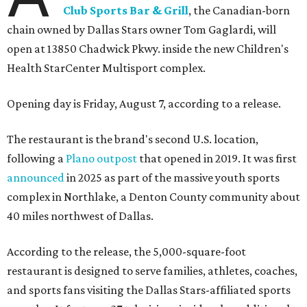
Club Sports Bar & Grill
, the Canadian-born
chain owned by Dallas Stars owner Tom Gaglardi, will
open at 13850 Chadwick Pkwy. inside the new Children's
Health StarCenter Multisport complex.
Opening day is Friday, August 7, according to a release.
The restaurant is the brand's second U.S. location,
following a
Plano outpost
that opened in 2019. It was first
announced
in 2025 as part of the massive youth sports
complex in Northlake, a Denton County community about
40 miles northwest of Dallas.
According to the release, the 5,000-square-foot
restaurant is designed to serve families, athletes, coaches,
and sports fans visiting the Dallas Stars-affiliated sports