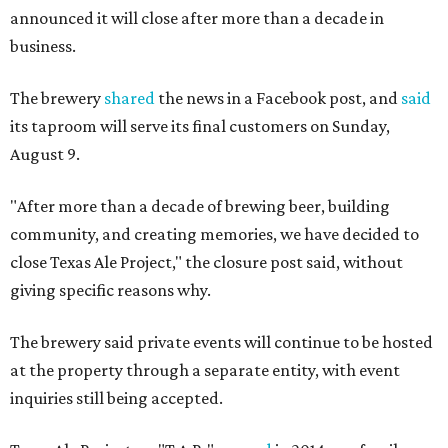
announced it will close after more than a decade in
business.
The brewery
shared
the news in a Facebook post, and
said
its taproom will serve its final customers on Sunday,
August 9.
"After more than a decade of brewing beer, building
community, and creating memories, we have decided to
close Texas Ale Project," the closure post said, without
giving specific reasons why.
The brewery said private events will continue to be hosted
at the property through a separate entity, with event
inquiries still being accepted.