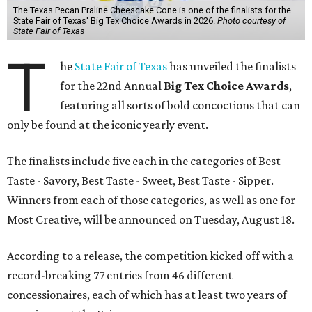
The Texas Pecan Praline Cheescake Cone is one of the finalists for the
State Fair of Texas' Big Tex Choice Awards in 2026.
Photo courtesy of
State Fair of Texas
T
he
State Fair of Texas
has unveiled the finalists
for the 22nd Annual
Big Tex Choice Awards
,
featuring all sorts of bold concoctions that can
only be found at the iconic yearly event.
The finalists include five each in the categories of Best
Taste - Savory, Best Taste - Sweet, Best Taste - Sipper.
Winners from each of those categories, as well as one for
Most Creative, will be announced on Tuesday, August 18.
According to a release, the competition kicked off with a
record-breaking 77 entries from 46 different
concessionaires, each of which has at least two years of