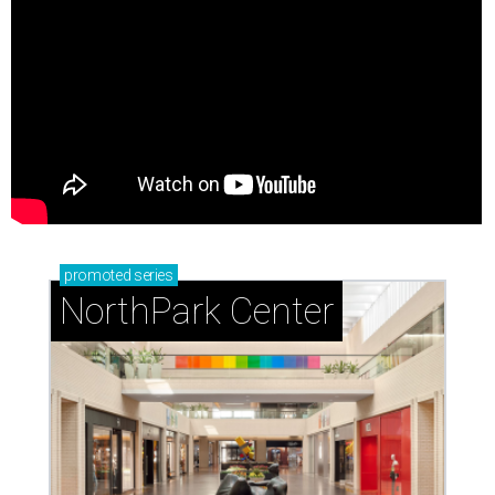
promoted
series
NorthPark Center