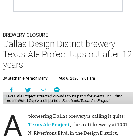
BREWERY CLOSURE
Dallas Design District brewery
Texas Ale Project taps out after 12
years
By Stephanie Allmon Merry
Aug 6, 2026 | 9:01 am
Texas Ale Project attracted crowds to its patio for events, including
recent World Cup watch parties.
Facebook/Texas Ale Project
A
pioneering Dallas brewery is calling it quits:
Texas Ale Project
, the craft brewery at 1001
N. Riverfront Blvd. in the Design District,