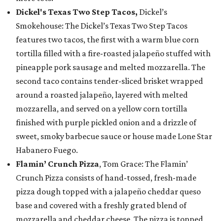
Dickel's Texas Two Step Tacos,
Dickel’s
Smokehouse: The Dickel’s Texas Two Step Tacos
features two tacos, the first with a warm blue corn
tortilla filled with a fire-roasted jalapeño stuffed with
pineapple pork sausage and melted mozzarella. The
second taco contains tender-sliced brisket wrapped
around a roasted jalapeño, layered with melted
mozzarella, and served on a yellow corn tortilla
finished with purple pickled onion and a drizzle of
sweet, smoky barbecue sauce or house made Lone Star
Habanero Fuego.
Flamin’ Crunch Pizza
, Tom Grace: The Flamin’
Crunch Pizza consists of hand-tossed, fresh-made
pizza dough topped with a jalapeño cheddar queso
base and covered with a freshly grated blend of
mozzarella and cheddar cheese. The pizza is topped