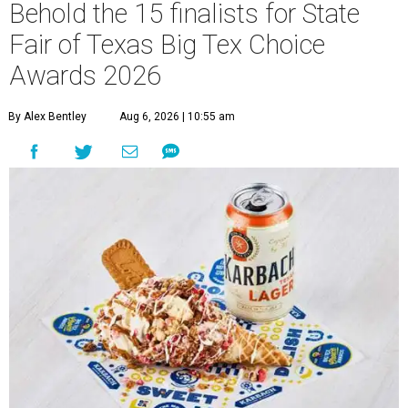
Behold the 15 finalists for State
Fair of Texas Big Tex Choice
Awards 2026
By Alex Bentley
Aug 6, 2026 | 10:55 am