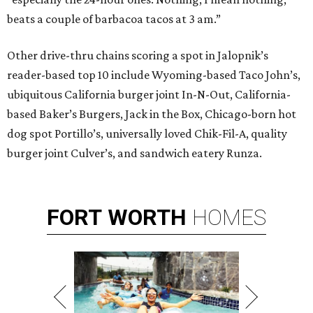
beats a couple of barbacoa tacos at 3 am.”
Other drive-thru chains scoring a spot in Jalopnik’s
reader-based top 10 include Wyoming-based Taco John’s,
ubiquitous California burger joint In-N-Out, California-
based Baker’s Burgers, Jack in the Box, Chicago-born hot
dog spot Portillo’s, universally loved Chik-Fil-A, quality
burger joint Culver’s, and sandwich eatery Runza.
FORT
WORTH
HOMES