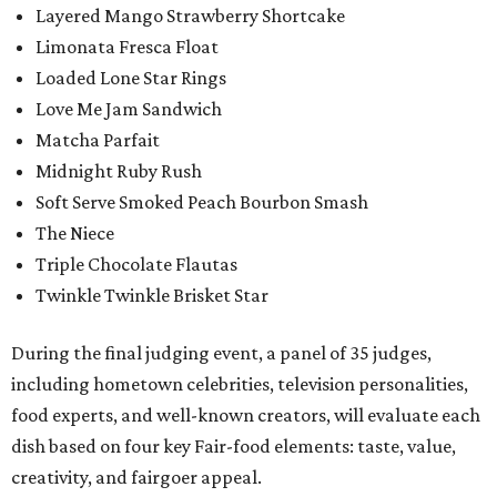
Layered Mango Strawberry Shortcake
Limonata Fresca Float
Loaded Lone Star Rings
Love Me Jam Sandwich
Matcha Parfait
Midnight Ruby Rush
Soft Serve Smoked Peach Bourbon Smash
The Niece
Triple Chocolate Flautas
Twinkle Twinkle Brisket Star
During the final judging event, a panel of 35 judges,
including hometown celebrities, television personalities,
food experts, and well-known creators, will evaluate each
dish based on four key Fair-food elements: taste, value,
creativity, and fairgoer appeal.