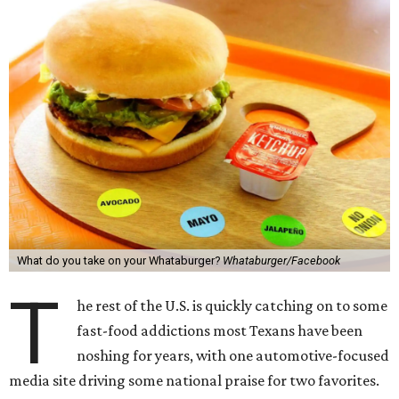
What do you take on your Whataburger?
Whataburger/Facebook
T
he rest of the U.S. is quickly catching on to some
fast-food addictions most Texans have been
noshing for years, with one automotive-focused
media site driving some national praise for two favorites.