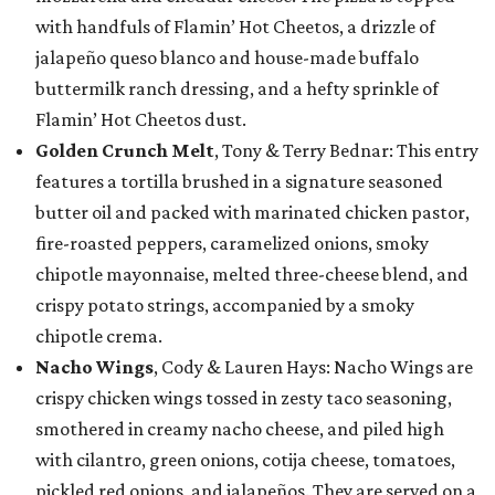
with handfuls of Flamin’ Hot Cheetos, a drizzle of
jalapeño queso blanco and house-made buffalo
buttermilk ranch dressing, and a hefty sprinkle of
Flamin’ Hot Cheetos dust.
Golden Crunch Melt
, Tony & Terry Bednar: This entry
features a tortilla brushed in a signature seasoned
butter oil and packed with marinated chicken pastor,
fire-roasted peppers, caramelized onions, smoky
chipotle mayonnaise, melted three-cheese blend, and
crispy potato strings, accompanied by a smoky
chipotle crema.
Nacho Wings
, Cody & Lauren Hays: Nacho Wings are
crispy chicken wings tossed in zesty taco seasoning,
smothered in creamy nacho cheese, and piled high
with cilantro, green onions, cotija cheese, tomatoes,
pickled red onions, and jalapeños. They are served on a