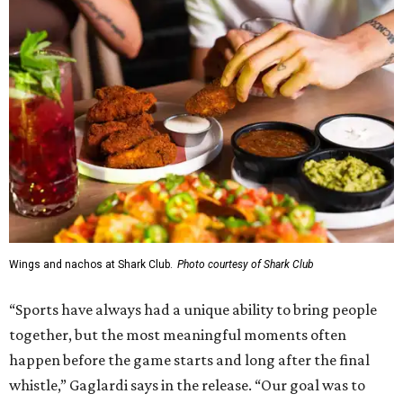
Wings and nachos at Shark Club.
Photo courtesy of Shark Club
“Sports have always had a unique ability to bring people
together, but the most meaningful moments often
happen before the game starts and long after the final
whistle,” Gaglardi says in the release. “Our goal was to