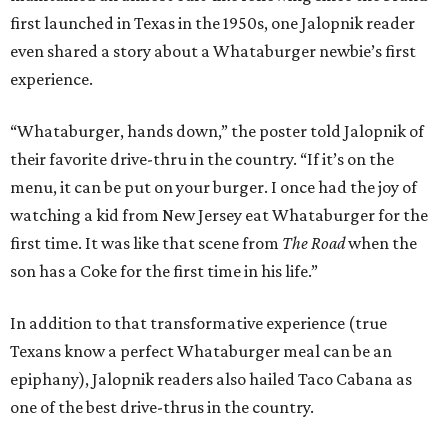
first launched in Texas in the 1950s, one Jalopnik reader
even shared a story about a Whataburger newbie’s first
experience.
“Whataburger, hands down,” the poster told Jalopnik of
their favorite drive-thru in the country. “If it’s on the
menu, it can be put on your burger. I once had the joy of
watching a kid from New Jersey eat Whataburger for the
first time. It was like that scene from
The Road
when the
son has a Coke for the first time in his life.”
In addition to that transformative experience (true
Texans know a perfect Whataburger meal can be an
epiphany), Jalopnik readers also hailed Taco Cabana as
one of the best drive-thrus in the country.