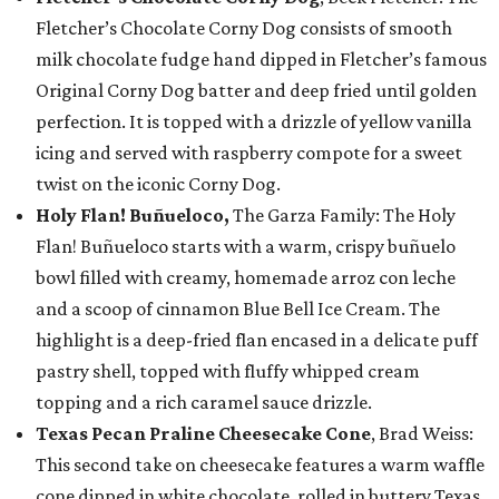
Fletcher’s Chocolate Corny Dog consists of smooth
milk chocolate fudge hand dipped in Fletcher’s famous
Original Corny Dog batter and deep fried until golden
perfection. It is topped with a drizzle of yellow vanilla
icing and served with raspberry compote for a sweet
twist on the iconic Corny Dog.
Holy Flan! Buñueloco,
The Garza Family: The Holy
Flan! Buñueloco starts with a warm, crispy buñuelo
bowl filled with creamy, homemade arroz con leche
and a scoop of cinnamon Blue Bell Ice Cream. The
highlight is a deep-fried flan encased in a delicate puff
pastry shell, topped with fluffy whipped cream
topping and a rich caramel sauce drizzle.
Texas Pecan Praline Cheesecake Cone
, Brad Weiss:
This second take on cheesecake features a warm waffle
cone dipped in white chocolate, rolled in buttery Texas