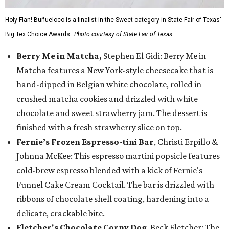
Holy Flan! Buñueloco is a finalist in the Sweet category in State Fair of Texas'
Big Tex Choice Awards.
Photo courtesy of State Fair of Texas
Berry Me in Matcha,
Stephen El Gidi: Berry Me in
Matcha features a New York-style cheesecake that is
hand-dipped in Belgian white chocolate, rolled in
crushed matcha cookies and drizzled with white
chocolate and sweet strawberry jam. The dessert is
finished with a fresh strawberry slice on top.
Fernie’s Frozen Espresso-tini Bar
, Christi Erpillo &
Johnna McKee: This espresso martini popsicle features
cold-brew espresso blended with a kick of Fernie's
Funnel Cake Cream Cocktail. The bar is drizzled with
ribbons of chocolate shell coating, hardening into a
delicate, crackable bite.
Fletcher's Chocolate Corny Dog
, Beck Fletcher: The