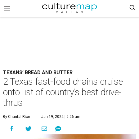
TEXANS’ BREAD AND BUTTER
2 Texas fast-food chains cruise
onto list of country’s best drive-
thrus
By Chantal Rice
Jan 19, 2022 | 9:26 am