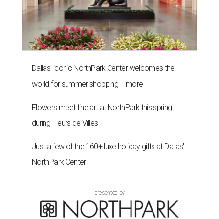
Dallas' iconic NorthPark Center welcomes the
world for summer shopping + more
Flowers meet fine art at NorthPark this spring
during Fleurs de Villes
Just a few of the 160+ luxe holiday gifts at Dallas'
NorthPark Center
presented by