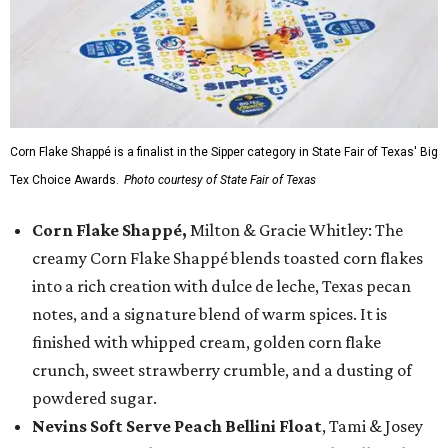
Corn Flake Shappé is a finalist in the Sipper category in State Fair of Texas' Big
Tex Choice Awards.
Photo courtesy of State Fair of Texas
Corn Flake Shappé,
Milton & Gracie Whitley: The
creamy Corn Flake Shappé blends toasted corn flakes
into a rich creation with dulce de leche, Texas pecan
notes, and a signature blend of warm spices. It is
finished with whipped cream, golden corn flake
crunch, sweet strawberry crumble, and a dusting of
powdered sugar.
Nevins Soft Serve Peach Bellini Float
, Tami & Josey