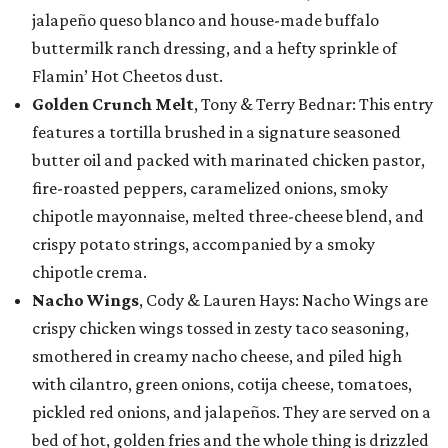
jalapeño queso blanco and house-made buffalo
buttermilk ranch dressing, and a hefty sprinkle of
Flamin’ Hot Cheetos dust.
Golden Crunch Melt
, Tony & Terry Bednar: This entry
features a tortilla brushed in a signature seasoned
butter oil and packed with marinated chicken pastor,
fire-roasted peppers, caramelized onions, smoky
chipotle mayonnaise, melted three-cheese blend, and
crispy potato strings, accompanied by a smoky
chipotle crema.
Nacho Wings
, Cody & Lauren Hays: Nacho Wings are
crispy chicken wings tossed in zesty taco seasoning,
smothered in creamy nacho cheese, and piled high
with cilantro, green onions, cotija cheese, tomatoes,
pickled red onions, and jalapeños. They are served on a
bed of hot, golden fries and the whole thing is drizzled