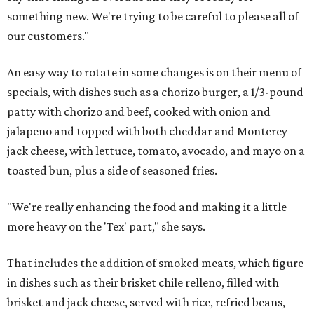
something new. We're trying to be careful to please all of
our customers."
An easy way to rotate in some changes is on their menu of
specials, with dishes such as a chorizo burger, a 1/3-pound
patty with chorizo and beef, cooked with onion and
jalapeno and topped with both cheddar and Monterey
jack cheese, with lettuce, tomato, avocado, and mayo on a
toasted bun, plus a side of seasoned fries.
"We're really enhancing the food and making it a little
more heavy on the 'Tex' part," she says.
That includes the addition of smoked meats, which figure
in dishes such as their brisket chile relleno, filled with
brisket and jack cheese, served with rice, refried beans,