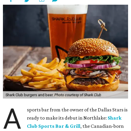
Shark Club burgers and beer.
Photo courtesy of Shark Club
A
sports bar from the owner of the Dallas Stars is
ready to make its debut in Northlake:
Shark
Club Sports Bar & Grill
, the Canadian-born