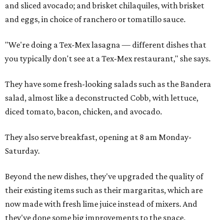
and sliced avocado; and brisket chilaquiles, with brisket
and eggs, in choice of ranchero or tomatillo sauce.
"We're doing a Tex-Mex lasagna — different dishes that
you typically don't see at a Tex-Mex restaurant," she says.
They have some fresh-looking salads such as the Bandera
salad, almost like a deconstructed Cobb, with lettuce,
diced tomato, bacon, chicken, and avocado.
They also serve breakfast, opening at 8 am Monday-
Saturday.
Beyond the new dishes, they've upgraded the quality of
their existing items such as their margaritas, which are
now made with fresh lime juice instead of mixers. And
they've done some big improvements to the space,