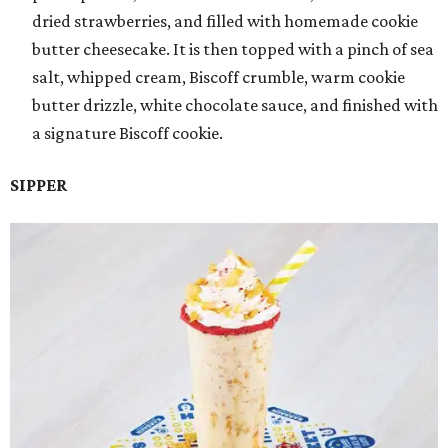
dried strawberries, and filled with homemade cookie
butter cheesecake. It is then topped with a pinch of sea
salt, whipped cream, Biscoff crumble, warm cookie
butter drizzle, white chocolate sauce, and finished with
a signature Biscoff cookie.
SIPPER