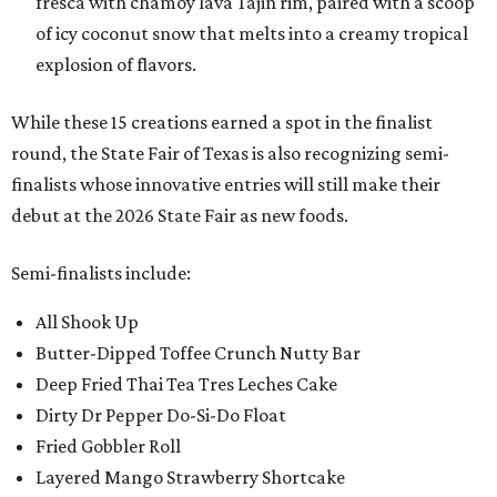
fresca with chamoy lava Tajin rim, paired with a scoop
of icy coconut snow that melts into a creamy tropical
explosion of flavors.
While these 15 creations earned a spot in the finalist
round, the State Fair of Texas is also recognizing semi-
finalists whose innovative entries will still make their
debut at the 2026 State Fair as new foods.
Semi-finalists include:
All Shook Up
Butter-Dipped Toffee Crunch Nutty Bar
Deep Fried Thai Tea Tres Leches Cake
Dirty Dr Pepper Do-Si-Do Float
Fried Gobbler Roll
Layered Mango Strawberry Shortcake