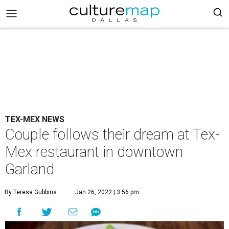
TEX-MEX NEWS
Couple follows their dream at Tex-
Mex restaurant in downtown
Garland
By Teresa Gubbins
Jan 26, 2022 | 3:56 pm