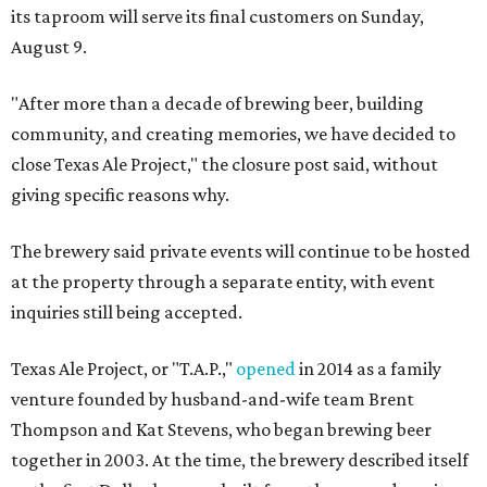
its taproom will serve its final customers on Sunday,
August 9.
"After more than a decade of brewing beer, building
community, and creating memories, we have decided to
close Texas Ale Project," the closure post said, without
giving specific reasons why.
The brewery said private events will continue to be hosted
at the property through a separate entity, with event
inquiries still being accepted.
Texas Ale Project, or "T.A.P.,"
opened
in 2014 as a family
venture founded by husband-and-wife team Brent
Thompson and Kat Stevens, who began brewing beer
together in 2003. At the time, the brewery described itself