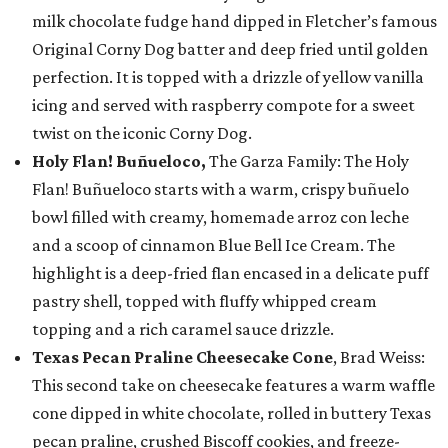
milk chocolate fudge hand dipped in Fletcher’s famous
Original Corny Dog batter and deep fried until golden
perfection. It is topped with a drizzle of yellow vanilla
icing and served with raspberry compote for a sweet
twist on the iconic Corny Dog.
Holy Flan! Buñueloco,
The Garza Family: The Holy
Flan! Buñueloco starts with a warm, crispy buñuelo
bowl filled with creamy, homemade arroz con leche
and a scoop of cinnamon Blue Bell Ice Cream. The
highlight is a deep-fried flan encased in a delicate puff
pastry shell, topped with fluffy whipped cream
topping and a rich caramel sauce drizzle.
Texas Pecan Praline Cheesecake Cone
, Brad Weiss:
This second take on cheesecake features a warm waffle
cone dipped in white chocolate, rolled in buttery Texas
pecan praline, crushed Biscoff cookies, and freeze-