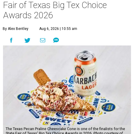
Fair of Texas Big Tex Choice
Awards 2026
By Alex Bentley
Aug 6, 2026 | 10:55 am
The Texas Pecan Praline Cheescake Cone is one of the finalists for the
State Fair of Texas' Big Tex Choice Awards in 2026.
Photo courtesy of