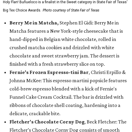
Holy Flan! Buñueloco is a finalist in the Sweet category in State Fair of Texas'
Big Tex Choice Awards.
Photo courtesy of State Fair of Texas
Berry Me in Matcha,
Stephen El Gidi: Berry Me in
Matcha features a New York-style cheesecake that is
hand-dipped in Belgian white chocolate, rolled in
crushed matcha cookies and drizzled with white
chocolate and sweet strawberry jam. The dessert is
finished with a fresh strawberry slice on top.
Fernie’s Frozen Espresso-tini Bar
, Christi Erpillo &
Johnna McKee: This espresso martini popsicle features
cold-brew espresso blended with a kick of Fernie's
Funnel Cake Cream Cocktail. The bar is drizzled with
ribbons of chocolate shell coating, hardening into a
delicate, crackable bite.
Fletcher's Chocolate Corny Dog
, Beck Fletcher: The
Fletcher’s Chocolate Corny Dog consists of smooth