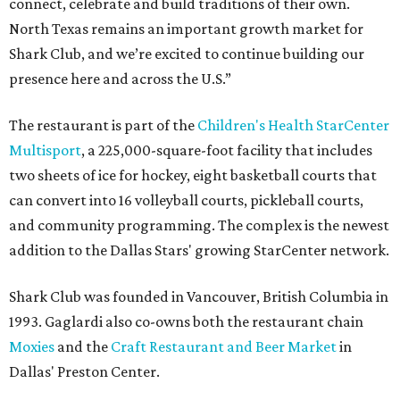
connect, celebrate and build traditions of their own.
North Texas remains an important growth market for
Shark Club, and we’re excited to continue building our
presence here and across the U.S.”
The restaurant is part of the
Children's Health StarCenter
Multisport
, a 225,000-square-foot facility that includes
two sheets of ice for hockey, eight basketball courts that
can convert into 16 volleyball courts, pickleball courts,
and community programming. The complex is the newest
addition to the Dallas Stars' growing StarCenter network.
Shark Club was founded in Vancouver, British Columbia in
1993. Gaglardi also co-owns both the restaurant chain
Moxies
and the
Craft Restaurant and Beer Market
in
Dallas' Preston Center.