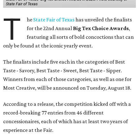
State Fair of Texas
T
he
State Fair of Texas
has unveiled the finalists
for the 22nd Annual
Big Tex Choice Awards
,
featuring all sorts of bold concoctions that can
only be found at the iconic yearly event.
The finalists include five each in the categories of Best
Taste - Savory, Best Taste - Sweet, Best Taste - Sipper.
Winners from each of those categories, as well as one for
Most Creative, will be announced on Tuesday, August 18.
According to a release, the competition kicked off with a
record-breaking 77 entries from 46 different
concessionaires, each of which has at least two years of
experience at the Fair.