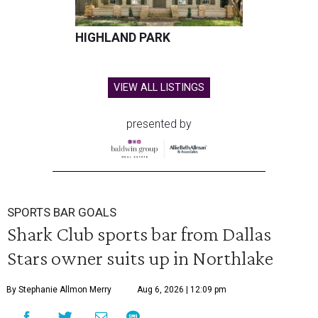
HIGHLAND PARK
VIEW ALL LISTINGS
presented by
SPORTS BAR GOALS
Shark Club sports bar from Dallas
Stars owner suits up in Northlake
By Stephanie Allmon Merry
Aug 6, 2026 | 12:09 pm