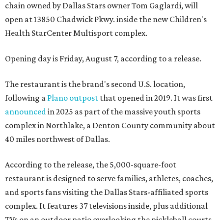
chain owned by Dallas Stars owner Tom Gaglardi, will
open at 13850 Chadwick Pkwy. inside the new Children's
Health StarCenter Multisport complex.
Opening day is Friday, August 7, according to a release.
The restaurant is the brand's second U.S. location,
following a
Plano outpost
that opened in 2019. It was first
announced
in 2025 as part of the massive youth sports
complex in Northlake, a Denton County community about
40 miles northwest of Dallas.
According to the release, the 5,000-square-foot
restaurant is designed to serve families, athletes, coaches,
and sports fans visiting the Dallas Stars-affiliated sports
complex. It features 37 televisions inside, plus additional
TVs on an outdoor patio overlooking the pickleball courts.