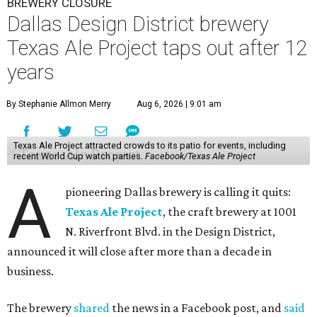
BREWERY CLOSURE
Dallas Design District brewery
Texas Ale Project taps out after 12
years
By Stephanie Allmon Merry
Aug 6, 2026 | 9:01 am
Texas Ale Project attracted crowds to its patio for events, including
recent World Cup watch parties.
Facebook/Texas Ale Project
A
pioneering Dallas brewery is calling it quits:
Texas Ale Project
, the craft brewery at 1001
N. Riverfront Blvd. in the Design District,
announced it will close after more than a decade in
business.
The brewery
shared
the news in a Facebook post, and
said