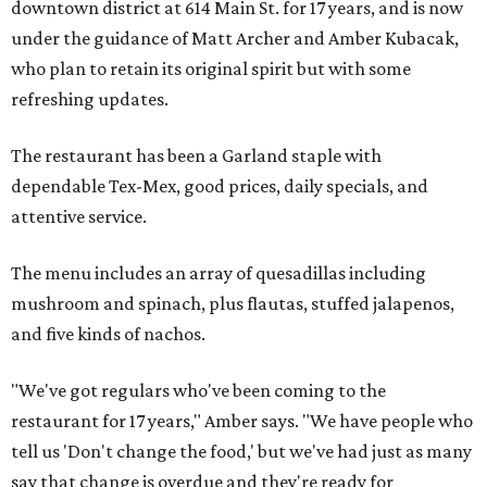
downtown district at 614 Main St. for 17 years, and is now
under the guidance of Matt Archer and Amber Kubacak,
who plan to retain its original spirit but with some
refreshing updates.
The restaurant has been a Garland staple with
dependable Tex-Mex, good prices, daily specials, and
attentive service.
The menu includes an array of quesadillas including
mushroom and spinach, plus flautas, stuffed jalapenos,
and five kinds of nachos.
"We've got regulars who've been coming to the
restaurant for 17 years," Amber says. "We have people who
tell us 'Don't change the food,' but we've had just as many
say that change is overdue and they're ready for