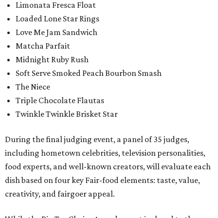
Limonata Fresca Float
Loaded Lone Star Rings
Love Me Jam Sandwich
Matcha Parfait
Midnight Ruby Rush
Soft Serve Smoked Peach Bourbon Smash
The Niece
Triple Chocolate Flautas
Twinkle Twinkle Brisket Star
During the final judging event, a panel of 35 judges,
including hometown celebrities, television personalities,
food experts, and well-known creators, will evaluate each
dish based on four key Fair-food elements: taste, value,
creativity, and fairgoer appeal.