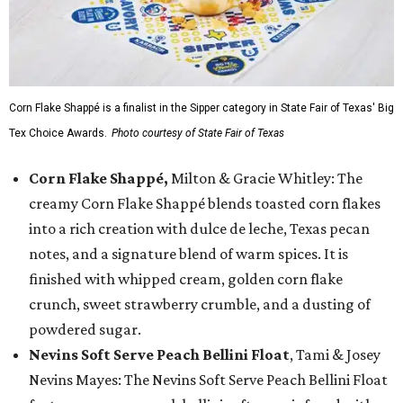
Corn Flake Shappé is a finalist in the Sipper category in State Fair of Texas' Big
Tex Choice Awards.
Photo courtesy of State Fair of Texas
Corn Flake Shappé,
Milton & Gracie Whitley: The
creamy Corn Flake Shappé blends toasted corn flakes
into a rich creation with dulce de leche, Texas pecan
notes, and a signature blend of warm spices. It is
finished with whipped cream, golden corn flake
crunch, sweet strawberry crumble, and a dusting of
powdered sugar.
Nevins Soft Serve Peach Bellini Float
, Tami & Josey
Nevins Mayes: The Nevins Soft Serve Peach Bellini Float