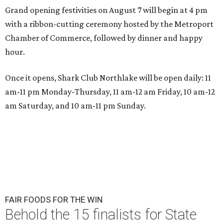
Grand opening festivities on August 7 will begin at 4 pm
with a ribbon-cutting ceremony hosted by the Metroport
Chamber of Commerce, followed by dinner and happy
hour.
Once it opens, Shark Club Northlake will be open daily: 11
am-11 pm Monday-Thursday, 11 am-12 am Friday, 10 am-12
am Saturday, and 10 am-11 pm Sunday.
FAIR FOODS FOR THE WIN
Behold the 15 finalists for State