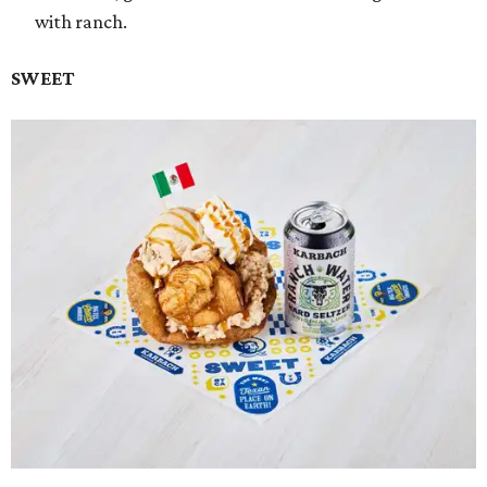
with ranch.
SWEET