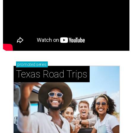
promoted
series
Texas Road Trips