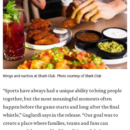
Wings and nachos at Shark Club.
Photo courtesy of Shark Club
“Sports have always had a unique ability to bring people
together, but the most meaningful moments often
happen before the game starts and long after the final
whistle,” Gaglardi says in the release. “Our goal was to
create a place where families, teams and fans can