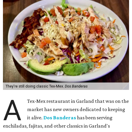
They're still doing classic Tex-Mex.
Dos Banderas
A
Tex-Mex restaurant in Garland that was on the
market has new owners dedicated to keeping
it alive.
Dos Banderas
has been serving
enchiladas, fajitas, and other classics in Garland's