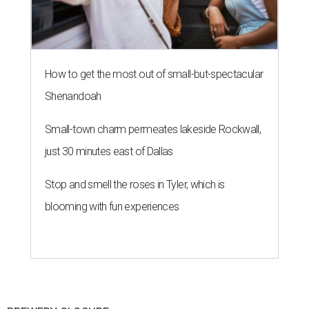
How to get the most out of small-but-spectacular
Shenandoah
Small-town charm permeates lakeside Rockwall,
just 30 minutes east of Dallas
Stop and smell the roses in Tyler, which is
blooming with fun experiences