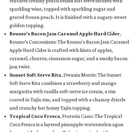
features creamy peach bellini soft serve infused with
sparkling wine, topped with sparkling sugar and
grated frozen peach. It is finished with a sugary-sweet
golden topping.
Rousso's Bacon Jam Caramel Apple Hard Cider
,
Rousso’s Concessions: The Rousso's Bacon Jam Caramel
Apple Hard Cider is crafted with hints of apples,
caramel, churros, cinnamon sugar, and a smoky bacon
jam twist.
Sunset Soft Serve Rita
, Dwania Morris: The Sunset
Soft Serve Rita combines a strawberry and mango
margarita with vanilla soft-serve ice cream, a rim
coated in Tajín rim, and topped with a chamoy drizzle
and crunchy hot honey Tajín topping.
Tropical Coco Fresca
, Fruteria Cano: The Tropical
Coco Fresca is a layered pineapple-watermelon agua