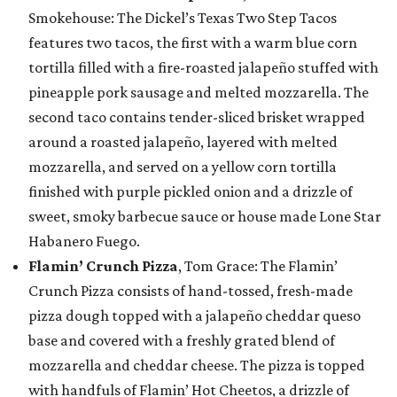
Smokehouse: The Dickel’s Texas Two Step Tacos
features two tacos, the first with a warm blue corn
tortilla filled with a fire-roasted jalapeño stuffed with
pineapple pork sausage and melted mozzarella. The
second taco contains tender-sliced brisket wrapped
around a roasted jalapeño, layered with melted
mozzarella, and served on a yellow corn tortilla
finished with purple pickled onion and a drizzle of
sweet, smoky barbecue sauce or house made Lone Star
Habanero Fuego.
Flamin’ Crunch Pizza
, Tom Grace: The Flamin’
Crunch Pizza consists of hand-tossed, fresh-made
pizza dough topped with a jalapeño cheddar queso
base and covered with a freshly grated blend of
mozzarella and cheddar cheese. The pizza is topped
with handfuls of Flamin’ Hot Cheetos, a drizzle of