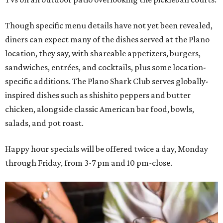
Though specific menu details have not yet been revealed,
diners can expect many of the dishes served at the Plano
location, they say, with shareable appetizers, burgers,
sandwiches, entrées, and cocktails, plus some location-
specific additions. The Plano Shark Club serves globally-
inspired dishes such as shishito peppers and butter
chicken, alongside classic American bar food, bowls,
salads, and pot roast.
Happy hour specials will be offered twice a day, Monday
through Friday, from 3-7 pm and 10 pm-close.