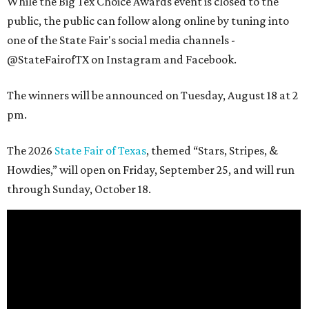
While the Big Tex Choice Awards event is closed to the
public, the public can follow along online by tuning into
one of the State Fair's social media channels -
@StateFairofTX on Instagram and Facebook.
The winners will be announced on Tuesday, August 18 at 2
pm.
The 2026
State Fair of Texas
, themed “Stars, Stripes, &
Howdies,” will open on Friday, September 25, and will run
through Sunday, October 18.