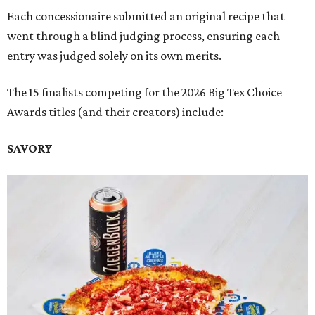
Each concessionaire submitted an original recipe that
went through a blind judging process, ensuring each
entry was judged solely on its own merits.
The 15 finalists competing for the 2026 Big Tex Choice
Awards titles (and their creators) include:
SAVORY