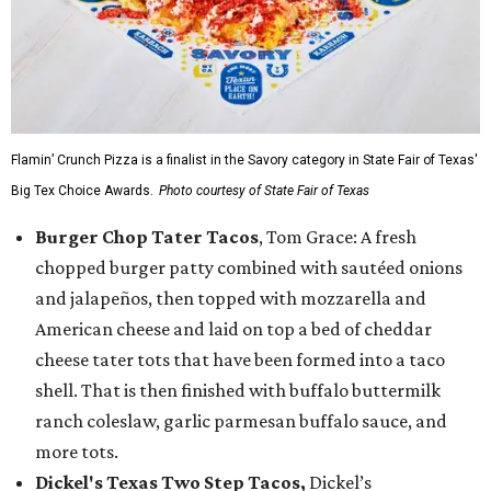
Flamin’ Crunch Pizza is a finalist in the Savory category in State Fair of Texas'
Big Tex Choice Awards.
Photo courtesy of State Fair of Texas
Burger Chop Tater Tacos
, Tom Grace: A fresh
chopped burger patty combined with sautéed onions
and jalapeños, then topped with mozzarella and
American cheese and laid on top a bed of cheddar
cheese tater tots that have been formed into a taco
shell. That is then finished with buffalo buttermilk
ranch coleslaw, garlic parmesan buffalo sauce, and
more tots.
Dickel's Texas Two Step Tacos,
Dickel’s