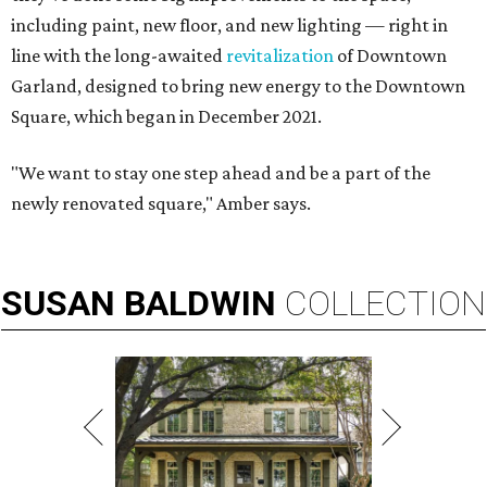
including paint, new floor, and new lighting — right in
line with the long-awaited
revitalization
of Downtown
Garland, designed to bring new energy to the Downtown
Square, which began in December 2021.
"We want to stay one step ahead and be a part of the
newly renovated square," Amber says.
SUSAN
BALDWIN
COLLECTION