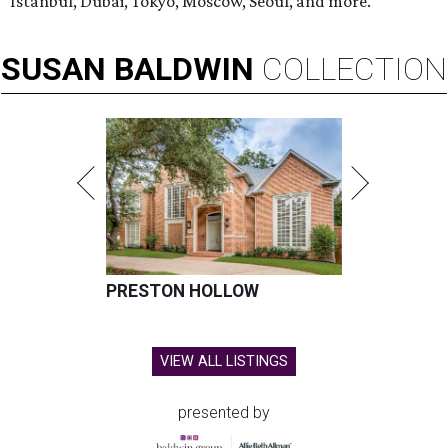
Istanbul, Dubai, Tokyo, Moscow, Seoul, and more.
SUSAN
BALDWIN
COLLECTION
PRESTON HOLLOW
VIEW ALL LISTINGS
presented by