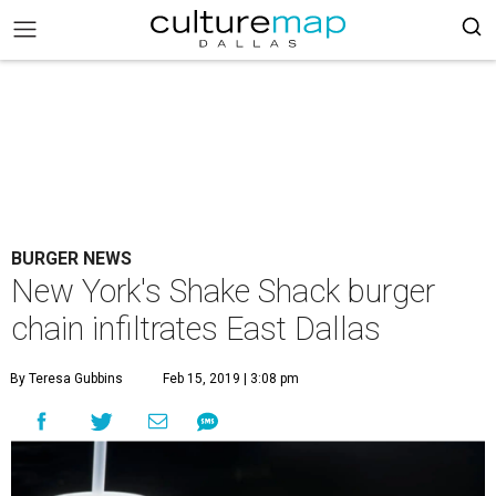
BURGER NEWS
New York's Shake Shack burger
chain infiltrates East Dallas
By Teresa Gubbins
Feb 15, 2019 | 3:08 pm