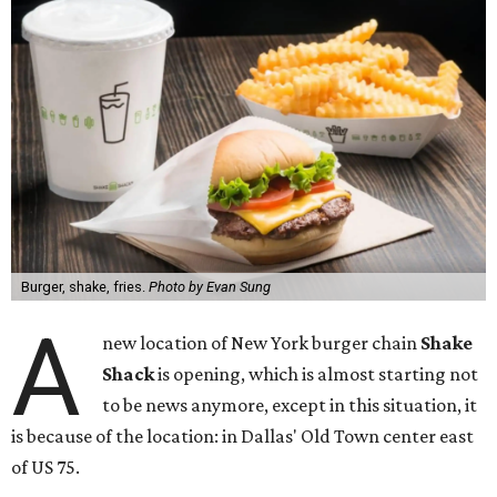
Burger, shake, fries.
Photo by Evan Sung
A
new location of New York burger chain
Shake
Shack
is opening, which is almost starting not
to be news anymore, except in this situation, it
is because of the location: in Dallas' Old Town center east
of US 75.