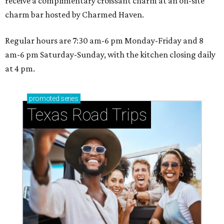
receive a complimentary croissant charm at an on-site
charm bar hosted by Charmed Haven.
Regular hours are 7:30 am-6 pm Monday-Friday and 8
am-6 pm Saturday-Sunday, with the kitchen closing daily
at 4 pm.
promoted
series
Texas Road Trips