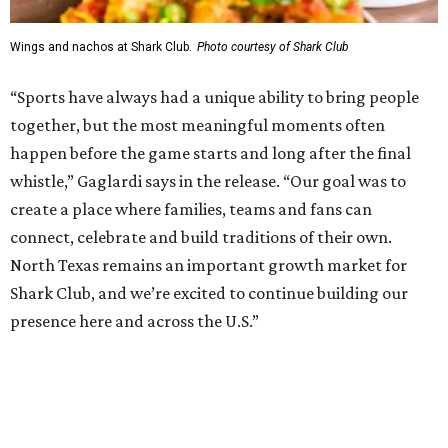
Shark Club was founded in Vancouver, British Columbia in
1993. Gaglardi also co-owns both the restaurant chain
Moxies
and the
Craft Restaurant and Beer Market
in
Dallas' Preston Center.
Grand opening festivities on August 7 will begin at 4 pm
with a ribbon-cutting ceremony hosted by the Metroport
Chamber of Commerce, followed by dinner and happy
hour.
Once it opens, Shark Club Northlake will be open daily: 11
am-11 pm Monday-Thursday, 11 am-12 am Friday, 10 am-12
am Saturday, and 10 am-11 pm Sunday.
WAXAHACHIE
LIVING