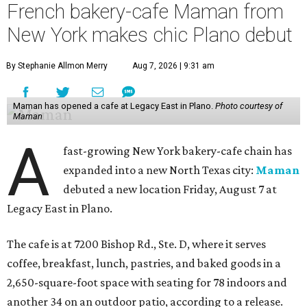
French bakery-cafe Maman from
New York makes chic Plano debut
By Stephanie Allmon Merry
Aug 7, 2026 | 9:31 am
Maman has opened a cafe at Legacy East in Plano.
Photo courtesy of
Maman
A
fast-growing New York bakery-cafe chain has
expanded into a new North Texas city:
Maman
debuted a new location Friday, August 7 at
Legacy East in Plano.
The cafe is at 7200 Bishop Rd., Ste. D, where it serves
coffee, breakfast, lunch, pastries, and baked goods in a
2,650-square-foot space with seating for 78 indoors and
another 34 on an outdoor patio, according to a release.