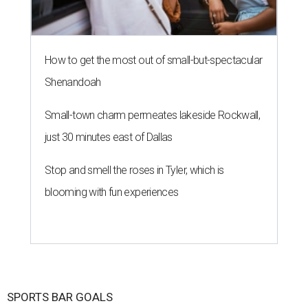
How to get the most out of small-but-spectacular
Shenandoah
Small-town charm permeates lakeside Rockwall,
just 30 minutes east of Dallas
Stop and smell the roses in Tyler, which is
blooming with fun experiences
SPORTS BAR GOALS