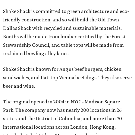
Shake Shack is committed to green architecture and eco-
friendly construction, and so will build the Old Town
Dallas Shack with recycled and sustainable materials.
Booths will be made from lumber certified by the Forest
Stewardship Council, and table tops will be made from
reclaimed bowling alley lanes.
Shake Shack is known for Angus beef burgers, chicken
sandwiches, and flat-top Vienna beef dogs. They also serve
beer and wine.
The original opened in 2004 in NYC’s Madison Square
Park. The company now has nearly 200 locations in 26
states and the District of Columbia; and more than 70
international locations across London, Hong Kong,