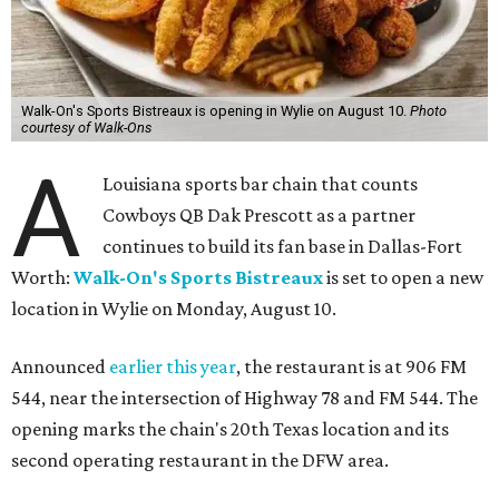
Walk-On's Sports Bistreaux is opening in Wylie on August 10.
Photo
courtesy of Walk-Ons
A
Louisiana sports bar chain that counts
Cowboys QB Dak Prescott as a partner
continues to build its fan base in Dallas-Fort
Worth:
Walk-On's Sports Bistreaux
is set to open a new
location in Wylie on Monday, August 10.
Announced
earlier this year
, the restaurant is at 906 FM
544, near the intersection of Highway 78 and FM 544. The
opening marks the chain's 20th Texas location and its
second operating restaurant in the DFW area.