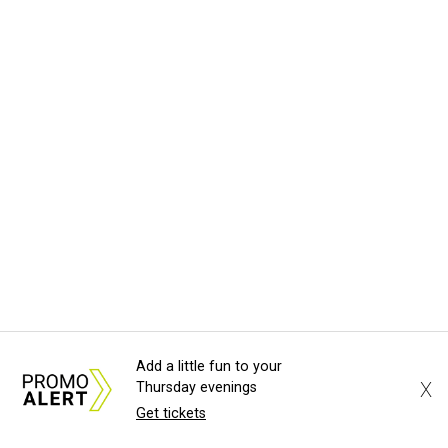
Add a little fun to your
X
Thursday evenings
Get tickets