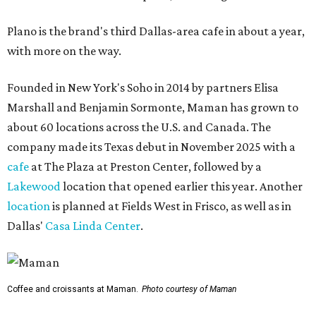
Plano is the brand's third Dallas-area cafe in about a year,
with more on the way.
Founded in New York's Soho in 2014 by partners Elisa
Marshall and Benjamin Sormonte, Maman has grown to
about 60 locations across the U.S. and Canada. The
company made its Texas debut in November 2025 with a
cafe
at The Plaza at Preston Center, followed by a
Lakewood
location that opened earlier this year. Another
location
is planned at Fields West in Frisco, as well as in
Dallas'
Casa Linda Center
.
Coffee and croissants at Maman.
Photo courtesy of Maman