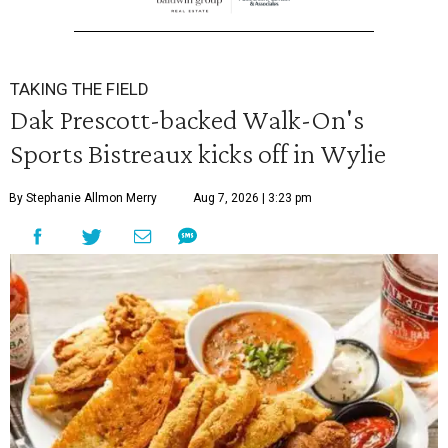
TAKING THE FIELD
Dak Prescott-backed Walk-On's
Sports Bistreaux kicks off in Wylie
By Stephanie Allmon Merry
Aug 7, 2026 | 3:23 pm