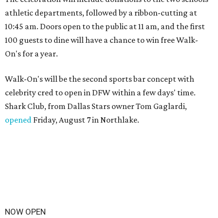
athletic departments, followed by a ribbon-cutting at
10:45 am. Doors open to the public at 11 am, and the first
100 guests to dine will have a chance to win free Walk-
On's for a year.
Walk-On's will be the second sports bar concept with
celebrity cred to open in DFW within a few days' time.
Shark Club, from Dallas Stars owner Tom Gaglardi,
opened
Friday, August 7 in Northlake.
NOW OPEN