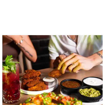
together, but the most meaningful moments often
happen before the game starts and long after the final
whistle,” Gaglardi says in the release. “Our goal was to
create a place where families, teams and fans can
connect, celebrate and build traditions of their own.
North Texas remains an important growth market for
Shark Club, and we’re excited to continue building our
presence here and across the U.S.”
The restaurant is part of the
Children's Health StarCenter
Multisport
, a 225,000-square-foot facility that includes
two sheets of ice for hockey, eight basketball courts that
can convert into 16 volleyball courts, pickleball courts,
and community programming. The complex is the newest
addition to the Dallas Stars' growing StarCenter network.