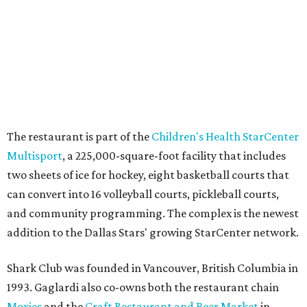
YEAR-ROUND EVENTS &
LIFESTYLE DIRECTOR
New Homes from the $300s to $800s
FIND YOUR HOME
presented by