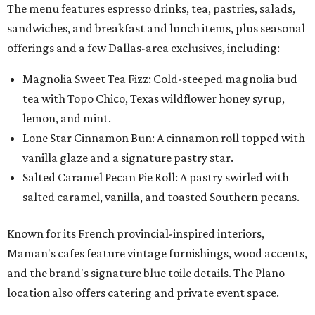
The menu features espresso drinks, tea, pastries, salads,
sandwiches, and breakfast and lunch items, plus seasonal
offerings and a few Dallas-area exclusives, including:
Magnolia Sweet Tea Fizz: Cold-steeped magnolia bud
tea with Topo Chico, Texas wildflower honey syrup,
lemon, and mint.
Lone Star Cinnamon Bun: A cinnamon roll topped with
vanilla glaze and a signature pastry star.
Salted Caramel Pecan Pie Roll: A pastry swirled with
salted caramel, vanilla, and toasted Southern pecans.
Known for its French provincial-inspired interiors,
Maman's cafes feature vintage furnishings, wood accents,
and the brand's signature blue toile details. The Plano
location also offers catering and private event space.