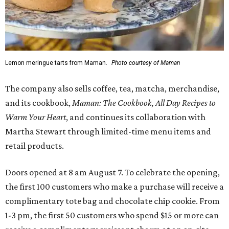
Lemon meringue tarts from Maman.
Photo courtesy of Maman
The company also sells coffee, tea, matcha, merchandise,
and its cookbook,
Maman: The Cookbook, All Day Recipes to
Warm Your Heart
, and continues its collaboration with
Martha Stewart through limited-time menu items and
retail products.
Doors opened at 8 am August 7. To celebrate the opening,
the first 100 customers who make a purchase will receive a
complimentary tote bag and chocolate chip cookie. From
1-3 pm, the first 50 customers who spend $15 or more can