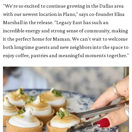
"We're so excited to continue growing in the Dallas area
with our newest location in Plano," says co-founder Elisa
Marshall in the release. "Legacy East has such an
incredible energy and strong sense of community, making
it the perfect home for Maman. We can't wait to welcome
both longtime guests and new neighbors into the space to
enjoy coffee, pastries and meaningful moments together."