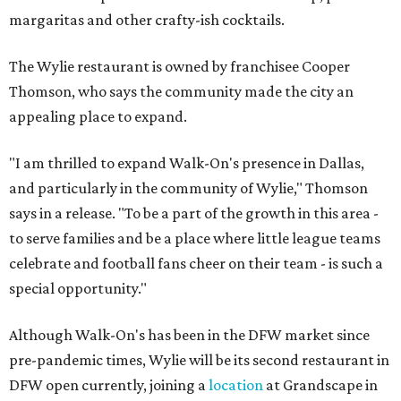
margaritas and other crafty-ish cocktails.
The Wylie restaurant is owned by franchisee Cooper
Thomson, who says the community made the city an
appealing place to expand.
"I am thrilled to expand Walk-On's presence in Dallas,
and particularly in the community of Wylie," Thomson
says in a release. "To be a part of the growth in this area -
to serve families and be a place where little league teams
celebrate and football fans cheer on their team - is such a
special opportunity."
Although Walk-On's has been in the DFW market since
pre-pandemic times, Wylie will be its second restaurant in
DFW open currently, joining a
location
at Grandscape in