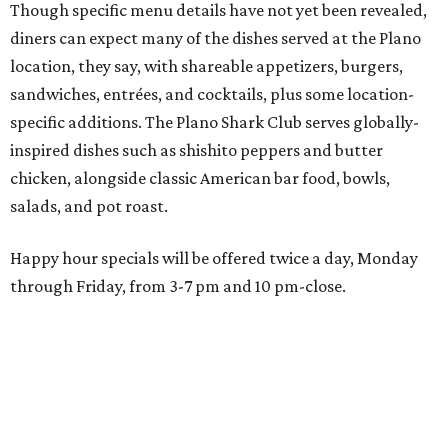
through Friday, from 3-7 pm and 10 pm-close.
Wings and nachos at Shark Club.
Photo courtesy of Shark Club
“Sports have always had a unique ability to bring people