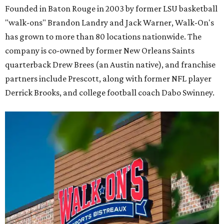
Founded in Baton Rouge in 2003 by former LSU basketball
"walk-ons" Brandon Landry and Jack Warner, Walk-On's
has grown to more than 80 locations nationwide. The
company is co-owned by former New Orleans Saints
quarterback Drew Brees (an Austin native), and franchise
partners include Prescott, along with former NFL player
Derrick Brooks, and college football coach Dabo Swinney.