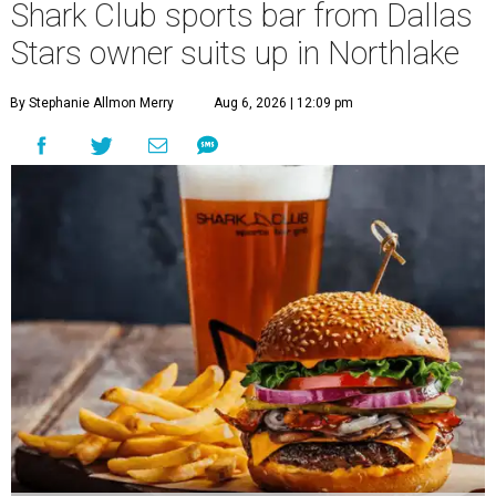
Shark Club sports bar from Dallas
Stars owner suits up in Northlake
By Stephanie Allmon Merry
Aug 6, 2026 | 12:09 pm