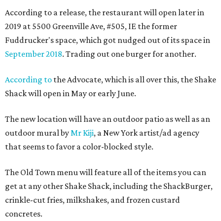
According to a release, the restaurant will open later in
2019 at 5500 Greenville Ave, #505, IE the former
Fuddrucker's space, which got nudged out of its space in
September 2018
. Trading out one burger for another.
According to
the Advocate, which is all over this, the Shake
Shack will open in May or early June.
The new location will have an outdoor patio as well as an
outdoor mural by
Mr Kiji
, a New York artist/ad agency
that seems to favor a color-blocked style.
The Old Town menu will feature all of the items you can
get at any other Shake Shack, including the ShackBurger,
crinkle-cut fries, milkshakes, and frozen custard
concretes.