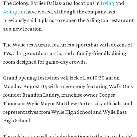
The Colony. Earlier Dallas-area locations in
Irving
and
Arlington
have closed, although the company has
previously said it plans to reopen the Arlington restaurant
at a new location.
The Wylie restaurant features a sports bar with dozens of
TVs, a large outdoor patio, and a family-friendly dining
room designed for game-day crowds.
Grand opening festivities will kick off at 10:30 am on
Monday, August 10, with a ceremony featuring Walk-On's
founder Brandon Landry, franchise owner Cooper
Thomson, Wylie Mayor Matthew Porter, city officials, and
representatives from Wylie High School and Wylie East
High School.
The celebration will include donations to the two schools'