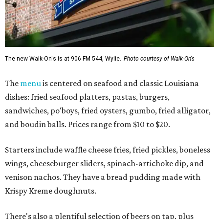
The new Walk-On's is at 906 FM 544, Wylie.
Photo courtesy of Walk-On's
The
menu
is centered on seafood and classic Louisiana
dishes: fried seafood platters, pastas, burgers,
sandwiches, po'boys, fried oysters, gumbo, fried alligator,
and boudin balls. Prices range from $10 to $20.
Starters include waffle cheese fries, fried pickles, boneless
wings, cheeseburger sliders, spinach-artichoke dip, and
venison nachos. They have a bread pudding made with
Krispy Kreme doughnuts.
There's also a plentiful selection of beers on tap, plus