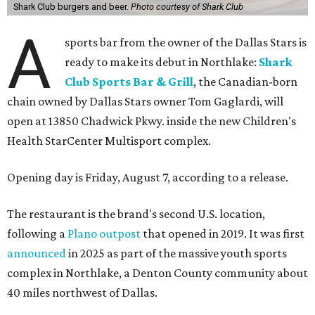
Shark Club burgers and beer.
Photo courtesy of Shark Club
A
sports bar from the owner of the Dallas Stars is
ready to make its debut in Northlake:
Shark
Club Sports Bar & Grill
, the Canadian-born
chain owned by Dallas Stars owner Tom Gaglardi, will
open at 13850 Chadwick Pkwy. inside the new Children's
Health StarCenter Multisport complex.
Opening day is Friday, August 7, according to a release.
The restaurant is the brand's second U.S. location,
following a
Plano outpost
that opened in 2019. It was first
announced
in 2025 as part of the massive youth sports
complex in Northlake, a Denton County community about
40 miles northwest of Dallas.