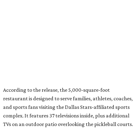
According to the release, the 5,000-square-foot
restaurant is designed to serve families, athletes, coaches,
and sports fans visiting the Dallas Stars-affiliated sports
complex. It features 37 televisions inside, plus additional
TVs on an outdoor patio overlooking the pickleball courts.
Though specific menu details have not yet been revealed,
diners can expect many of the dishes served at the Plano
location, they say, with shareable appetizers, burgers,
sandwiches, entrées, and cocktails, plus some location-
specific additions. The Plano Shark Club serves globally-
inspired dishes such as shishito peppers and butter
chicken, alongside classic American bar food, bowls,
salads, and pot roast.
Happy hour specials will be offered twice a day, Monday