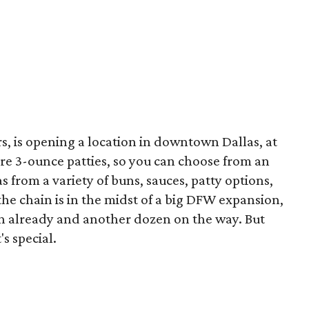
rs, is opening a location in downtown Dallas, at
are 3-ounce patties, so you can choose from an
 as from a variety of buns, sauces, patty options,
the chain is in the midst of a big DFW expansion,
n already and another dozen on the way. But
's special.