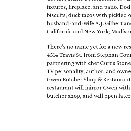
fixtures, fireplace, and patio. Do
biscuits, duck tacos with pickled 
husband-and-wife A.J. Gilbert a
California and New York; Madison
There's no name yet for a new res
4514 Travis St. from Stephan Cou
partnering with chef Curtis Stone
TV personality, author, and owner
Gwen Butcher Shop & Restaurant
restaurant will mirror Gwen with 
butcher shop, and will open later 