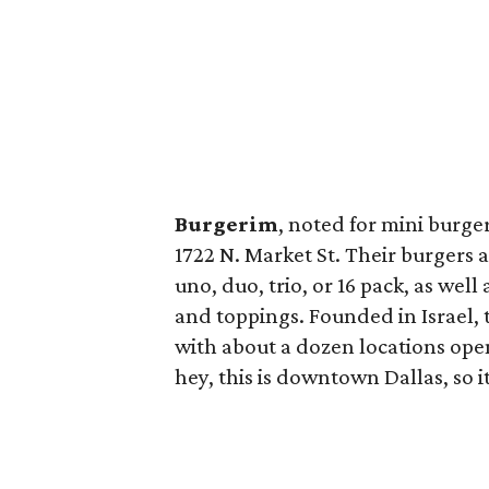
Burgerim
, noted for mini burge
1722 N. Market St. Their burgers 
uno, duo, trio, or 16 pack, as well
and toppings. Founded in Israel, 
with about a dozen locations ope
hey, this is downtown Dallas, so it