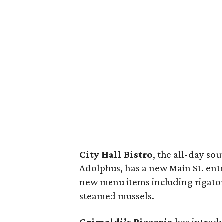
City Hall Bistro
, the all-day so
Adolphus, has a new Main St. ent
new menu items including rigaton
steamed mussels.
Grimaldi’s Pizzeria
has introdu