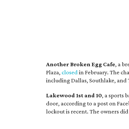
Another Broken Egg Cafe
, a b
Plaza,
closed
in February. The cha
including Dallas, Southlake, and
Lakewood 1st and 10
, a sports 
door, according to a post on Face
lockout is recent. The owners di