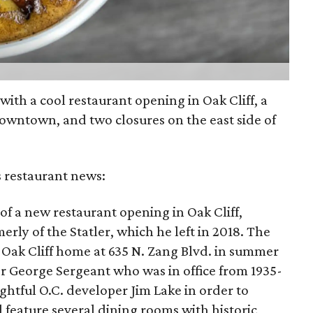
h with a cool restaurant opening in Oak Cliff, a
owntown, and two closures on the east side of
s restaurant news:
of a new restaurant opening in Oak Cliff,
rly of the Statler, which he left in 2018. The
ic Oak Cliff home at 635 N. Zang Blvd. in summer
 George Sergeant who was in office from 1935-
htful O.C. developer Jim Lake in order to
ll feature several dining rooms with historic