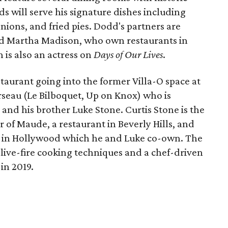
dds will serve his signature dishes including
onions, and fried pies. Dodd's partners are
nd Martha Madison, who own restaurants in
 is also an actress on
Days of Our Lives
.
taurant going into the former Villa-O space at
rseau (Le Bilboquet, Up on Knox) who is
 and his brother Luke Stone. Curtis Stone is the
 of Maude, a restaurant in Beverly Hills, and
 in Hollywood which he and Luke co-own. The
live-fire cooking techniques and a chef-driven
in 2019.