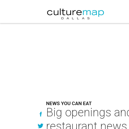
NEWS YOU CAN EAT
Big openings and
restaurant news