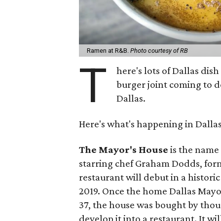
Ramen at R&B.
Photo courtesy of RB
T
here's lots of Dallas dis
burger joint coming to d
Dallas.
Here's what's happening in Dalla
The Mayor's House
is the name 
starring chef Graham Dodds, forme
restaurant will debut in a histor
2019. Once the home Dallas Mayor
37, the house was bought by thoug
develop it into a restaurant. It wi