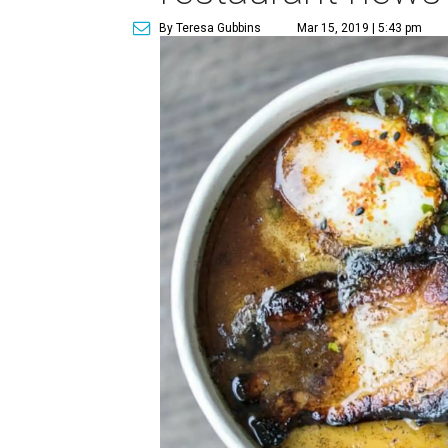
By Teresa Gubbins
Mar 15, 2019 | 5:43 pm