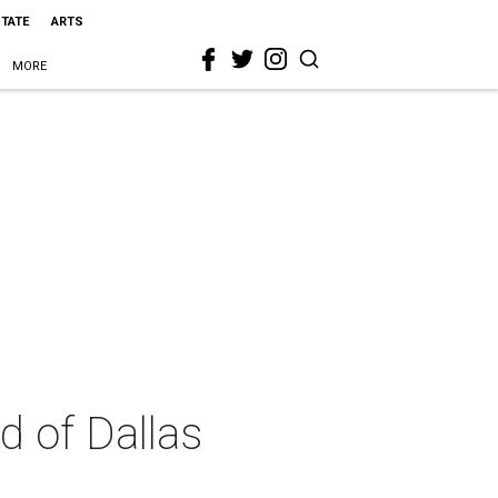
STATE
ARTS
MORE
d of Dallas