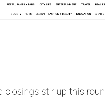
RESTAURANTS + BARS
CITY LIFE
ENTERTAINMENT
TRAVEL
REAL E
SOCIETY
HOME + DESIGN
FASHION + BEAUTY
INNOVATION
EVENTS
 closings stir up this roun