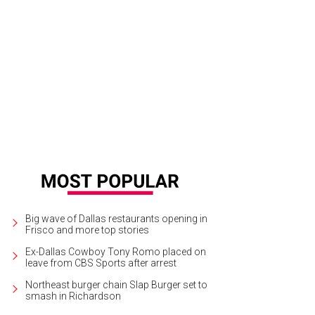
Big wave of Dallas restaurants opening in
Frisco and more top stories
Ex-Dallas Cowboy Tony Romo placed on
leave from CBS Sports after arrest
Northeast burger chain Slap Burger set to
smash in Richardson