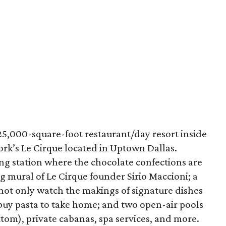
25,000-square-foot restaurant/day resort inside
York’s Le Cirque located in Uptown Dallas.
ting station where the chocolate confections are
ng mural of Le Cirque founder Sirio Maccioni; a
 not only watch the makings of signature dishes
 buy pasta to take home; and two open-air pools
tom), private cabanas, spa services, and more.