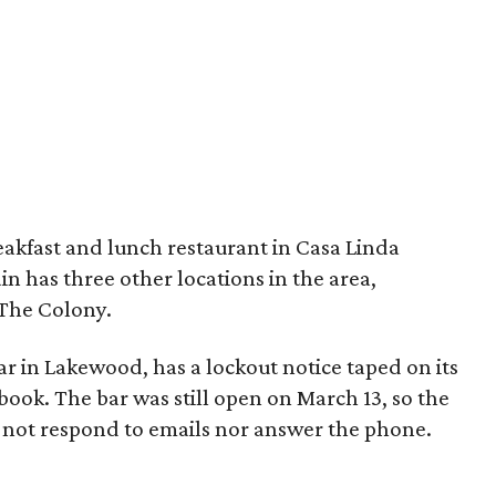
reakfast and lunch restaurant in Casa Linda
in has three other locations in the area,
 The Colony.
bar in Lakewood, has a lockout notice taped on its
book. The bar was still open on March 13, so the
d not respond to emails nor answer the phone.