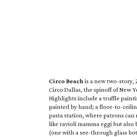
Circo Beach
is a new two-story, 
Circo Dallas, the spinoff of New 
Highlights include a truffle pain
painted by hand; a floor-to-ceili
pasta station, where patrons can
like ravioli mamma eggi but also
(one with a see-through glass bot