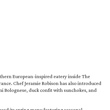
uthern European-inspired eatery inside The
rance. Chef Jeramie Robison has also introduced
i Bolognese, duck confit with sunchokes, and
ced its spring menu featuring seasonal