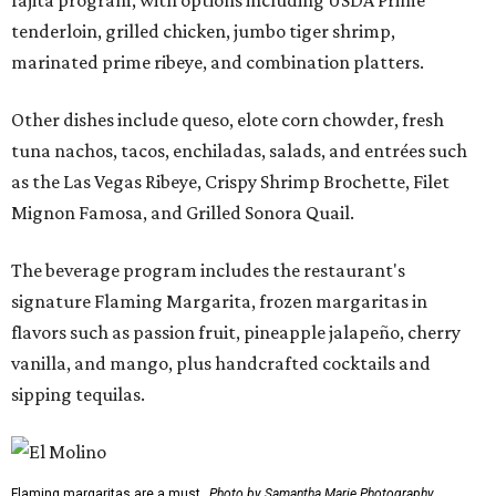
tenderloin, grilled chicken, jumbo tiger shrimp,
marinated prime ribeye, and combination platters.
Other dishes include queso, elote corn chowder, fresh
tuna nachos, tacos, enchiladas, salads, and entrées such
as the Las Vegas Ribeye, Crispy Shrimp Brochette, Filet
Mignon Famosa, and Grilled Sonora Quail.
The beverage program includes the restaurant's
signature Flaming Margarita, frozen margaritas in
flavors such as passion fruit, pineapple jalapeño, cherry
vanilla, and mango, plus handcrafted cocktails and
sipping tequilas.
Flaming margaritas are a must.
Photo by Samantha Marie Photography