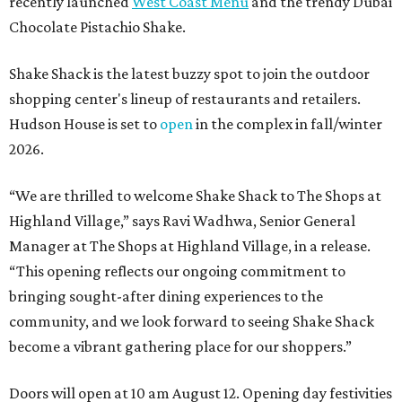
recently launched
West Coast Menu
and the trendy Dubai
Chocolate Pistachio Shake.
Shake Shack is the latest buzzy spot to join the outdoor
shopping center's lineup of restaurants and retailers.
Hudson House is set to
open
in the complex in fall/winter
2026.
“We are thrilled to welcome
Shake
Shack
to The Shops at
Highland Village,” says Ravi Wadhwa, Senior General
Manager at The Shops at Highland Village, in a release.
“This opening reflects our ongoing commitment to
bringing sought-after dining experiences to the
community, and we look forward to seeing
Shake
Shack
become a vibrant gathering place for our shoppers.”
Doors will open at 10 am August 12. Opening day festivities