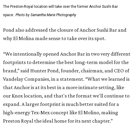
The Preston-Royal location will take over the former Anchor Sushi Bar
space.
Photo by Samantha Marie Photography
Pond also addressed the closure of Anchor Sushi Bar and
why El Molina made sense to take over its spot.
“We intentionally opened Anchor Bar in two very different
footprints to determine the best long-term model for the
brand,” said Hunter Pond, founder, chairman, and CEO of
Vandelay Companies, in a statement. “What we learned is
that Anchor is at its best in a more intimate setting, like
our Knox location, and that's the format we'll continue to
expand. A larger footprint is much better suited for a
high-energy Tex-Mex concept like El Molino, making
Preston Royal the ideal home for its next chapter.”