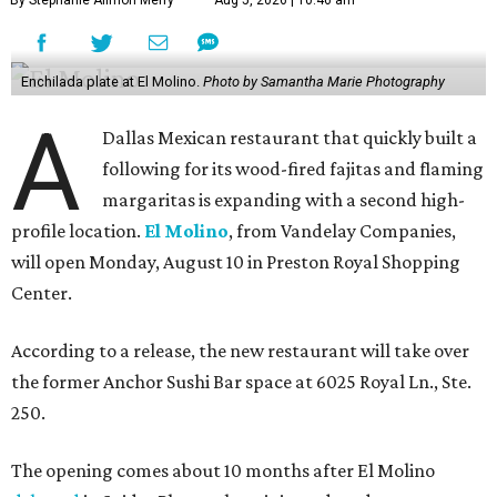
Enchilada plate at El Molino.
Photo by Samantha Marie Photography
A
Dallas Mexican restaurant that quickly built a
following for its wood-fired fajitas and flaming
margaritas is expanding with a second high-
profile location.
El Molino
, from Vandelay Companies,
will open Monday, August 10 in Preston Royal Shopping
Center.
According to a release, the new restaurant will take over
the former Anchor Sushi Bar space at 6025 Royal Ln., Ste.
250.
The opening comes about 10 months after El Molino