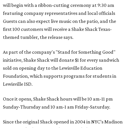
will begin with a ribbon-cutting ceremony at 9:30 am
featuring company representatives and local officials
Guests can also expect live music on the patio, and the
first 100 customers will receive a Shake Shack Texas-
themed tumbler, the release says.
As part of the company's "Stand for Something Good"
initiative, Shake Shack will donate $1 for every sandwich
sold on opening day to the Lewisville Education
Foundation, which supports programs for students in
Lewisville ISD.
Once it opens, Shake Shack hours will be 10 am-11 pm
Sunday-Thursday and 10 am-1 am Friday-Saturday.
Since the original Shack opened in 2004 in NYC’s Madison