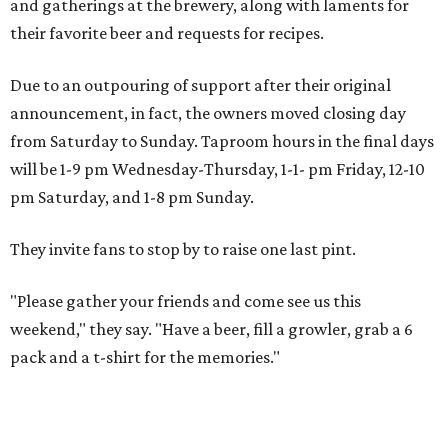
and gatherings at the brewery, along with laments for
their favorite beer and requests for recipes.
Due to an outpouring of support after their original
announcement, in fact, the owners moved closing day
from Saturday to Sunday. Taproom hours in the final days
will be 1-9 pm Wednesday-Thursday, 1-1- pm Friday, 12-10
pm Saturday, and 1-8 pm Sunday.
They invite fans to stop by to raise one last pint.
"Please gather your friends and come see us this
weekend," they say. "Have a beer, fill a growler, grab a 6
pack and a t-shirt for the memories."