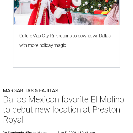
CultureMap City Rink returns to downtown Dallas
with more holiday magic
MARGARITAS & FAJITAS
Dallas Mexican favorite El Molino
to debut new location at Preston
Royal
By Stephanie Allmon Merry
Aug 5, 2026 | 10:46 am