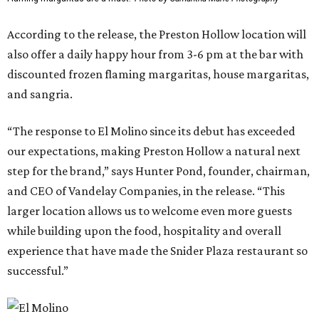
According to the release, the Preston Hollow location will
also offer a daily happy hour from 3-6 pm at the bar with
discounted frozen flaming margaritas, house margaritas,
and sangria.
“The response to El Molino since its debut has exceeded
our expectations, making Preston Hollow a natural next
step for the brand,” says Hunter Pond, founder, chairman,
and CEO of Vandelay Companies, in the release. “This
larger location allows us to welcome even more guests
while building upon the food, hospitality and overall
experience that have made the Snider Plaza restaurant so
successful.”