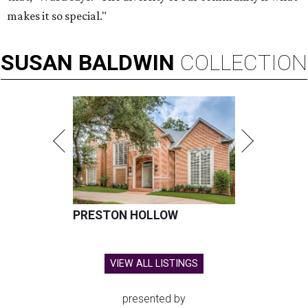
makes it so special."
SUSAN
BALDWIN
COLLECTION
PRESTON HOLLOW
VIEW ALL LISTINGS
presented by