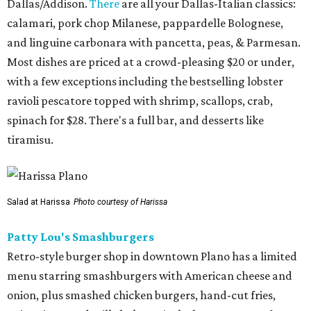
Dallas/Addison.
There
are all your Dallas-Italian classics:
calamari, pork chop Milanese, pappardelle Bolognese,
and linguine carbonara with pancetta, peas, & Parmesan.
Most dishes are priced at a crowd-pleasing $20 or under,
with a few exceptions including the bestselling lobster
ravioli pescatore topped with shrimp, scallops, crab,
spinach for $28. There's a full bar, and desserts like
tiramisu.
Salad at Harissa
Photo courtesy of Harissa
Patty Lou's Smashburgers
Retro-style burger shop in downtown Plano has a limited
menu starring smashburgers with American cheese and
onion, plus smashed chicken burgers, hand-cut fries,