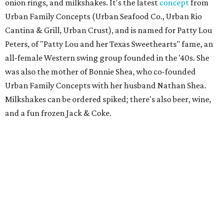
onion rings, and milkshakes. It's the latest
concept
from
Urban Family Concepts (Urban Seafood Co., Urban Rio
Cantina & Grill, Urban Crust), and is named for Patty Lou
Peters, of "Patty Lou and her Texas Sweethearts" fame, an
all-female Western swing group founded in the '40s. She
was also the mother of Bonnie Shea, who co-founded
Urban Family Concepts with her husband Nathan Shea.
Milkshakes can be ordered spiked; there's also beer, wine,
and a fun frozen Jack & Coke.