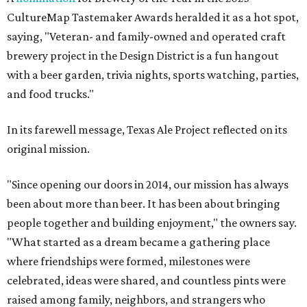
CultureMap Tastemaker Awards heralded it as a hot spot,
saying, "Veteran- and family-owned and operated craft
brewery project in the Design District is a fun hangout
with a beer garden, trivia nights, sports watching, parties,
and food trucks."
In its farewell message, Texas Ale Project reflected on its
original mission.
"Since opening our doors in 2014, our mission has always
been about more than beer. It has been about bringing
people together and building enjoyment," the owners say.
"What started as a dream became a gathering place
where friendships were formed, milestones were
celebrated, ideas were shared, and countless pints were
raised among family, neighbors, and strangers who