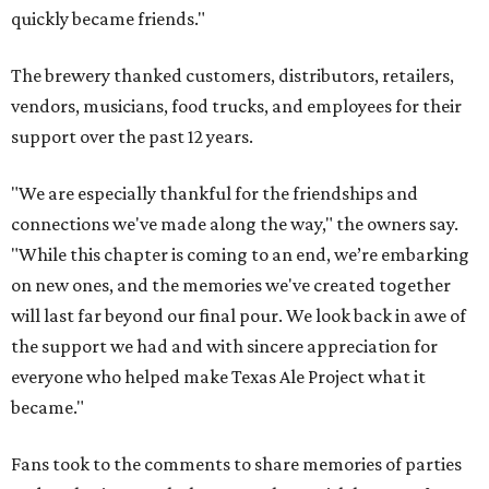
quickly became friends."
The brewery thanked customers, distributors, retailers,
vendors, musicians, food trucks, and employees for their
support over the past 12 years.
"We are especially thankful for the friendships and
connections we've made along the way," the owners say.
"While this chapter is coming to an end, we’re embarking
on new ones, and the memories we've created together
will last far beyond our final pour. We look back in awe of
the support we had and with sincere appreciation for
everyone who helped make Texas Ale Project what it
became."
Fans took to the comments to share memories of parties