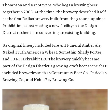
Thompson and Kat Stevens, who began brewing beer
together in 2003. At the time, the brewery described itself
as the first Dallas brewery built from the ground up since
Prohibition, constructing a new facility in the Design
District rather than converting an existing building.
Its original lineup included Fire Ant Funeral Amber Ale,
Naked Truth American Wheat, Somethin' Shady Porter,
and 50 FT Jackrabbit IPA. The brewery quickly became
part of the Design District's growing craft beer scene that
included breweries such as Community Beer Co., Peticolas
Brewing Co., and Noble Rey Brewing Co.