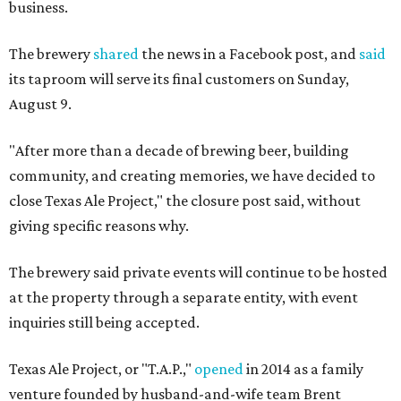
business.
The brewery
shared
the news in a Facebook post, and
said
its taproom will serve its final customers on Sunday,
August 9.
"After more than a decade of brewing beer, building
community, and creating memories, we have decided to
close Texas Ale Project," the closure post said, without
giving specific reasons why.
The brewery said private events will continue to be hosted
at the property through a separate entity, with event
inquiries still being accepted.
Texas Ale Project, or "T.A.P.,"
opened
in 2014 as a family
venture founded by husband-and-wife team Brent