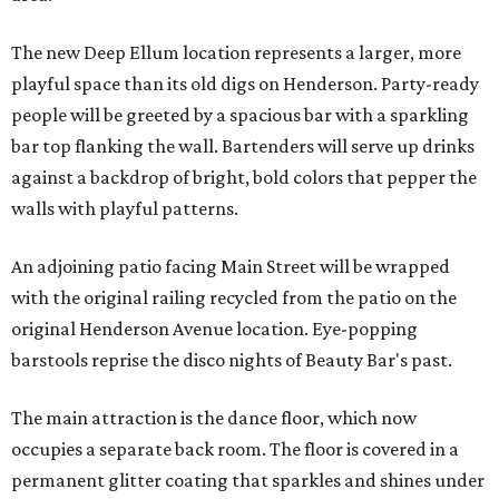
The new Deep Ellum location represents a larger, more
playful space than its old digs on Henderson. Party-ready
people will be greeted by a spacious bar with a sparkling
bar top flanking the wall. Bartenders will serve up drinks
against a backdrop of bright, bold colors that pepper the
walls with playful patterns.
An adjoining patio facing Main Street will be wrapped
with the original railing recycled from the patio on the
original Henderson Avenue location. Eye-popping
barstools reprise the disco nights of Beauty Bar's past.
The main attraction is the dance floor, which now
occupies a separate back room. The floor is covered in a
permanent glitter coating that sparkles and shines under