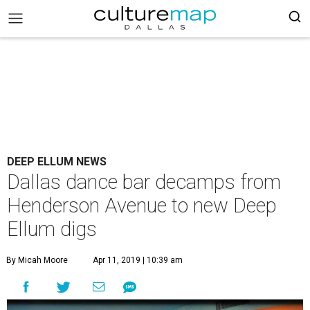
DEEP ELLUM NEWS
Dallas dance bar decamps from
Henderson Avenue to new Deep
Ellum digs
By Micah Moore
Apr 11, 2019 | 10:39 am