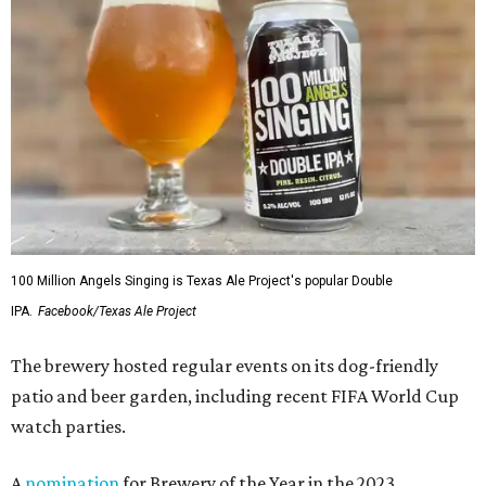
100 Million Angels Singing is Texas Ale Project's popular Double
IPA.
Facebook/Texas Ale Project
The brewery hosted regular events on its dog-friendly
patio and beer garden, including recent FIFA World Cup
watch parties.
A
nomination
for Brewery of the Year in the 2023