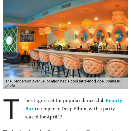
The Henderson Avenue location had a cool retro-mod vibe.
Courtesy
photo
T
he stage is set for popular dance club
Beauty
Bar
to reopen in Deep Ellum, with a party
slated for April 13.