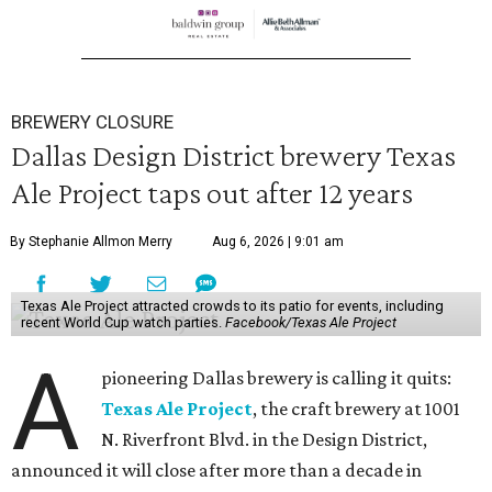
BREWERY CLOSURE
Dallas Design District brewery Texas
Ale Project taps out after 12 years
By Stephanie Allmon Merry
Aug 6, 2026 | 9:01 am
Texas Ale Project attracted crowds to its patio for events, including
recent World Cup watch parties.
Facebook/Texas Ale Project
A
pioneering Dallas brewery is calling it quits:
Texas Ale Project
, the craft brewery at 1001
N. Riverfront Blvd. in the Design District,
announced it will close after more than a decade in