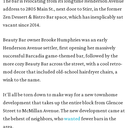
The bar is relocating from its longtime Henderson Avenue
address to 2805 Main St., next door to Stirr, in the former
Zen Dessert & Bistro Bar space, which has inexplicably sat
vacant since 2014.
Beauty Bar owner Brooke Humphries was an early
Henderson Avenue settler, first opening her massively
successful Barcadia game-themed bar, followed by the
more cozy Beauty Bar across the street, with a cool retro-
mod decor that included old-school hairdryer chairs, a
wink to the name.
It'll all be torn down to make way for a new townhome
development that takes up the entire block from Glencoe
Street to McMillan Avenue. The new development came at
the behest of neighbors, who
wanted
fewer bars in the
area.