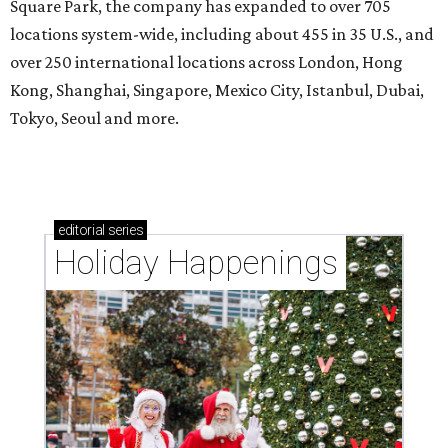
Square Park, the company has expanded to over 705
locations system-wide, including about 455 in 35 U.S., and
over 250 international locations across London, Hong
Kong, Shanghai, Singapore, Mexico City, Istanbul, Dubai,
Tokyo, Seoul and more.
editorial
series
Holiday Happenings