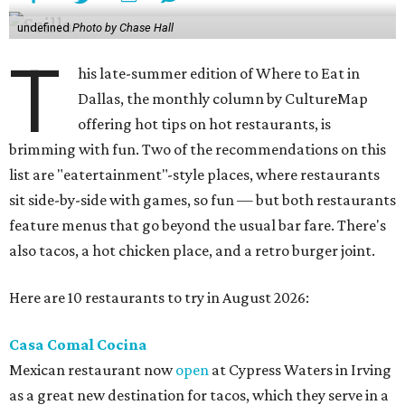
undefined
Photo by Chase Hall
T
his late-summer edition of Where to Eat in
Dallas, the monthly column by CultureMap
offering hot tips on hot restaurants, is
brimming with fun. Two of the recommendations on this
list are "eatertainment"-style places, where restaurants
sit side-by-side with games, so fun — but both restaurants
feature menus that go beyond the usual bar fare. There's
also tacos, a hot chicken place, and a retro burger joint.
Here are 10 restaurants to try in August 2026:
Casa Comal Cocina
Mexican restaurant now
open
at Cypress Waters in Irving
as a great new destination for tacos, which they serve in a