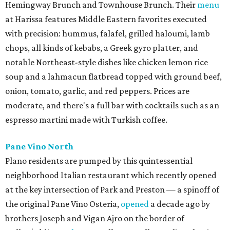
Hemingway Brunch and Townhouse Brunch. Their
menu
at Harissa features Middle Eastern favorites executed
with precision: hummus, falafel, grilled haloumi, lamb
chops, all kinds of kebabs, a Greek gyro platter, and
notable Northeast-style dishes like chicken lemon rice
soup and a lahmacun flatbread topped with ground beef,
onion, tomato, garlic, and red peppers. Prices are
moderate, and there's a full bar with cocktails such as an
espresso martini made with Turkish coffee.
Pane Vino North
Plano residents are pumped by this quintessential
neighborhood Italian restaurant which recently opened
at the key intersection of Park and Preston — a spinoff of
the original Pane Vino Osteria,
opened
a decade ago by
brothers Joseph and Vigan Ajro on the border of