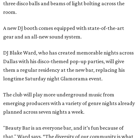
three disco balls and beams of light bolting across the
room.
A new DJ booth comes equipped with state-of-the-art
gear and an all-new sound system.
DJ Blake Ward, who has created memorable nights across
Dallas with his disco-themed pop-up parties, will give
them a regular residency at the new bar, replacing his
longtime Saturday night Glamorama event.
The club will play more underground music from
emerging producers with a variety of genre nights already
planned across seven nights a week.
"Beauty Bar is an everyone bar, and it’s fun because of
that," Ward says. “The diversity of our community is what