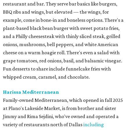
restaurant and bar. They serve bar basics like burgers,
BBQ ribs and wings, but elevated — the wings, for
example, come in bone-in and boneless options. There's a
plant-based black bean burger with sweet potato fries,
and a Philly cheesesteak with thinly sliced steak, grilled
onions, mushrooms, bell peppers, and white American
cheese on a warm hoagie roll. There's even a salad with
grape tomatoes, red onions, basil, and balsamic vinegar.
Fun desserts to share include funnelcake fries with
whipped cream, caramel, and chocolate.
Harissa Mediterranean
Family-owned Mediterranean, which opened in fall 2025
at Plano's Lakeside Market, is from brother and sister
Jimmy and Rima Sejdini, who've owned and operated a
variety of restaurants north of Dallas
including