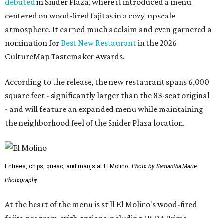
debuted
in Snider Plaza, where it introduced a menu
centered on wood-fired fajitas in a cozy, upscale
atmosphere. It earned much acclaim and even garnered a
nomination for
Best New Restaurant
in the 2026
CultureMap Tastemaker Awards.
According to the release, the new restaurant spans 6,000
square feet - significantly larger than the 83-seat original
- and will feature an expanded menu while maintaining
the neighborhood feel of the Snider Plaza location.
Entrees, chips, queso, and margs at El Molino.
Photo by Samantha Marie
Photography
At the heart of the menu is still El Molino's wood-fired
fajita program, with options including USDA Prime