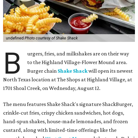
undefined
Photo courtesy of Shake Shack
B
urgers, fries, and milkshakes are on their way
to the Highland Village-Flower Mound area.
Burger chain
Shake Shack
will open its newest
North Texas location at The Shops at Highland Village, at
1701 Shoal Creek, on Wednesday, August 12.
The menu features Shake Shack's signature ShackBurger,
crinkle-cut fries, crispy chicken sandwiches, hot dogs,
hand-spun shakes, house-made lemonades, and frozen
custard, along with limited-time offerings like the