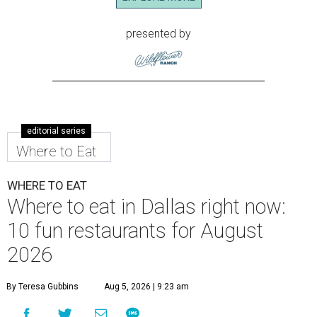
presented by
editorial series
Where to Eat
WHERE TO EAT
Where to eat in Dallas right now:
10 fun restaurants for August
2026
By Teresa Gubbins
Aug 5, 2026 | 9:23 am