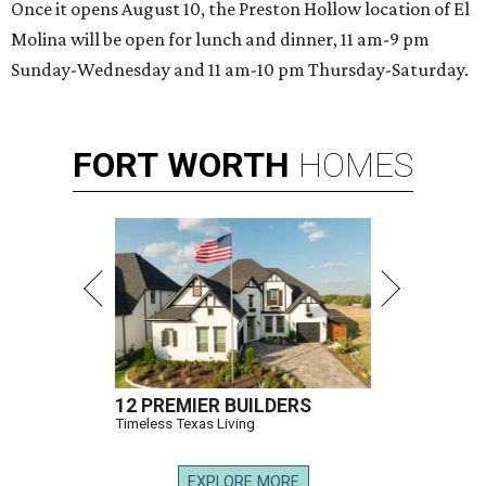
Once it opens August 10, the Preston Hollow location of El
Molina will be open for lunch and dinner, 11 am-9 pm
Sunday-Wednesday and 11 am-10 pm Thursday-Saturday.
FORT
WORTH
HOMES
12 PREMIER BUILDERS
Timeless Texas Living
EXPLORE MORE