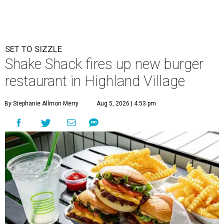
SET TO SIZZLE
Shake Shack fires up new burger
restaurant in Highland Village
By Stephanie Allmon Merry
Aug 5, 2026 | 4:53 pm