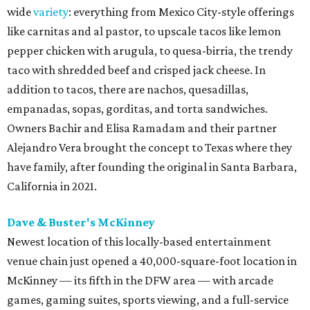
wide
variety
: everything from Mexico City-style offerings
like carnitas and al pastor, to upscale tacos like lemon
pepper chicken with arugula, to quesa-birria, the trendy
taco with shredded beef and crisped jack cheese. In
addition to tacos, there are nachos, quesadillas,
empanadas, sopas, gorditas, and torta sandwiches.
Owners Bachir and Elisa Ramadam and their partner
Alejandro Vera brought the concept to Texas where they
have family, after founding the original in Santa Barbara,
California in 2021.
Dave & Buster's McKinney
Newest location of this locally-based entertainment
venue chain just opened a 40,000-square-foot location in
McKinney — its fifth in the DFW area — with arcade
games, gaming suites, sports viewing, and a full-service