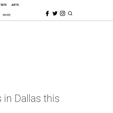
STATE
ARTS
MORE
in Dallas this