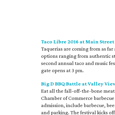
Taco Libre 2016 at Main Stree
Taquerias are coming from as far a
options ranging from authentic s
second annual taco and music fest
gate opens at 3 pm.
Big D BBQ Battle at Valley Vi
Eat all the fall-off-the-bone mea
Chamber of Commerce barbecue f
admission, include barbecue, beer
and parking. The festival kicks 