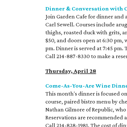
Dinner & Conversation with C
Join Garden Cafe for dinner and 
Carl Sewell. Courses include arug
thighs, roasted duck with grits, 
$50, and doors open at 6:30 pm, 
pm. Dinner is served at 7:45 pm. T
Call 214-887-8330 to make a rese
Thursday, April 28
Come-As-You-Are Wine Dinne
This month's dinner is focused on
course, paired bistro menu by che
Nathan Gilmore of Republic, who
Reservations are recommended and
Call 214-828-1981. The cost of din