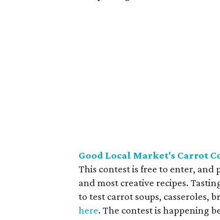
Good Local Market's Carrot Co
This contest is free to enter, and
and most creative recipes. Tasting
to test carrot soups, casseroles, b
here
. The contest is happening 