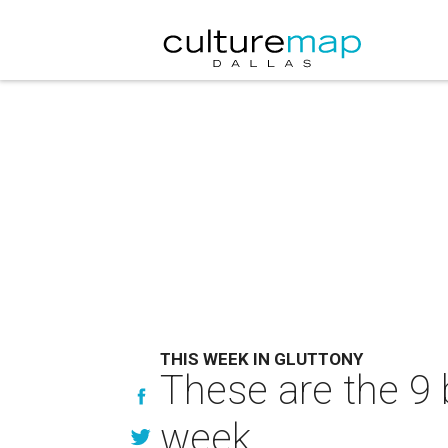
THIS WEEK IN GLUTTONY
These are the 9 
week