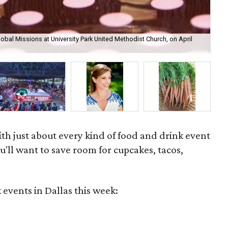
obal Missions at University Park United Methodist Church, on April
Fea
ben
th just about every kind of food and drink event
u'll want to save room for cupcakes, tacos,
 events in Dallas this week: