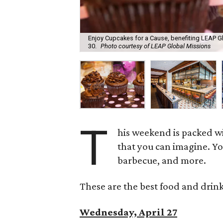
Enjoy Cupcakes for a Cause, benefiting LEAP Gl
30.
Photo courtesy of LEAP Global Missions
T
his weekend is packed wi
that you can imagine. Yo
barbecue, and more.
These are the best food and drink
Wednesday, April 27