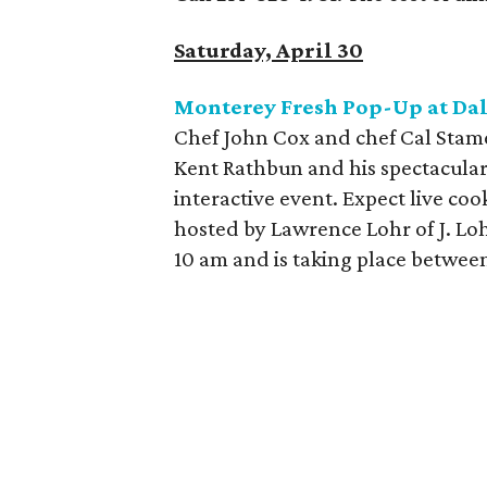
Saturday, April 30
Monterey Fresh Pop-Up at Da
Chef John Cox and chef Cal Stame
Kent Rathbun and his spectacular
interactive event. Expect live coo
hosted by Lawrence Lohr of J. Loh
10 am and is taking place betwe