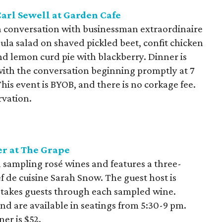
arl Sewell at Garden Cafe
a conversation with businessman extraordinaire
ula salad on shaved pickled beet, confit chicken
and lemon curd pie with blackberry. Dinner is
with the conversation beginning promptly at 7
his event is BYOB, and there is no corkage fee.
rvation.
r at The Grape
 sampling rosé wines and features a three-
f de cuisine Sarah Snow. The guest host is
 takes guests through each sampled wine.
 are available in seatings from 5:30-9 pm.
ner is $52.