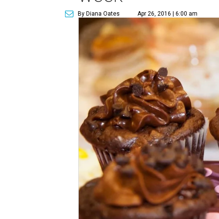
By Diana Oates
Apr 26, 2016 | 6:00 am