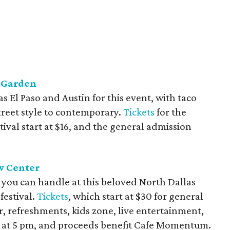
t Garden
s El Paso and Austin for this event, with taco
treet style to contemporary.
Tickets
for the
ival start at $16, and the general admission
ew Center
t you can handle at this beloved North Dallas
estival.
Tickets
, which start at $30 for general
, refreshments, kids zone, live entertainment,
off at 5 pm, and proceeds benefit Cafe Momentum.