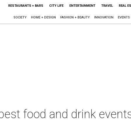
RESTAURANTS + BARS
CITY LIFE
ENTERTAINMENT
TRAVEL
REAL E
SOCIETY
HOME + DESIGN
FASHION + BEAUTY
INNOVATION
EVENTS
best food and drink events 