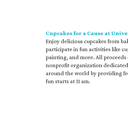
Cupcakes for a Cause at Univ
Enjoy delicious cupcakes from bak
participate in fun activities like
painting, and more. All proceeds
nonprofit organization dedicated
around the world by providing fre
fun starts at 11 am.