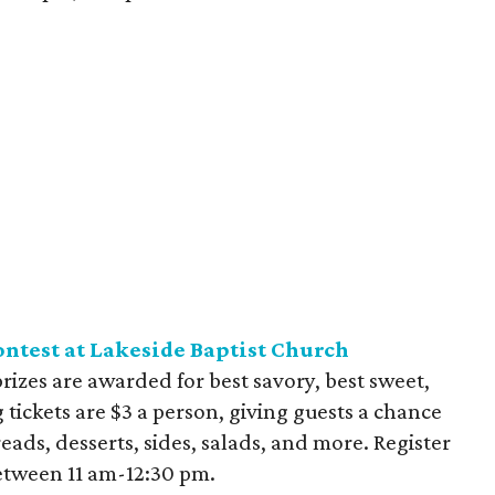
ntest at Lakeside Baptist Church
 prizes are awarded for best savory, best sweet,
 tickets are $3 a person, giving guests a chance
reads, desserts, sides, salads, and more. Register
between 11 am-12:30 pm.