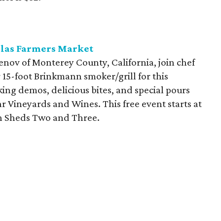
llas Farmers Market
nov of Monterey County, California, join chef
 15-foot Brinkmann smoker/grill for this
king demos, delicious bites, and special pours
r Vineyards and Wines. This free event starts at
en Sheds Two and Three.