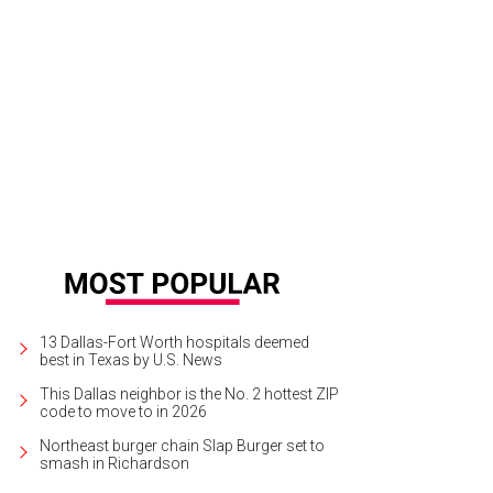
st on dishes from Dallas' most dynamic female chefs at the De La Terre dinne
efiting Genesis Women's Shelter.
Photo courtesy of CBD Provisions
13 Dallas-Fort Worth hospitals deemed
best in Texas by U.S. News
This Dallas neighbor is the No. 2 hottest ZIP
code to move to in 2026
Northeast burger chain Slap Burger set to
smash in Richardson