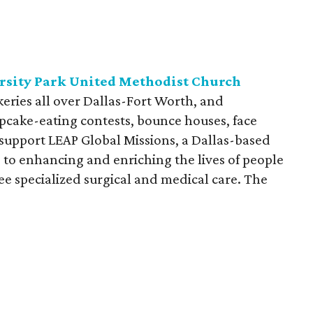
ersity Park United Methodist Church
eries all over Dallas-Fort Worth, and
 cupcake-eating contests, bounce houses, face
 support LEAP Global Missions, a Dallas-based
 to enhancing and enriching the lives of people
e specialized surgical and medical care. The