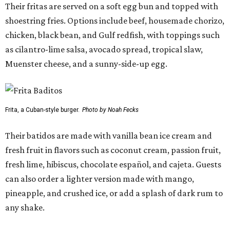
Their fritas are served on a soft egg bun and topped with
shoestring fries. Options include beef, housemade chorizo,
chicken, black bean, and Gulf redfish, with toppings such
as cilantro-lime salsa, avocado spread, tropical slaw,
Muenster cheese, and a sunny-side-up egg.
Frita, a Cuban-style burger.
Photo by Noah Fecks
Their batidos are made with vanilla bean ice cream and
fresh fruit in flavors such as coconut cream, passion fruit,
fresh lime, hibiscus, chocolate español, and cajeta. Guests
can also order a lighter version made with mango,
pineapple, and crushed ice, or add a splash of dark rum to
any shake.