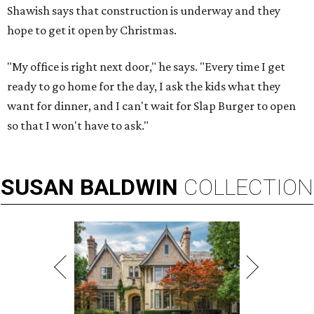
Shawish says that construction is underway and they
hope to get it open by Christmas.
"My office is right next door," he says. "Every time I get
ready to go home for the day, I ask the kids what they
want for dinner, and I can't wait for Slap Burger to open
so that I won't have to ask."
SUSAN
BALDWIN
COLLECTION