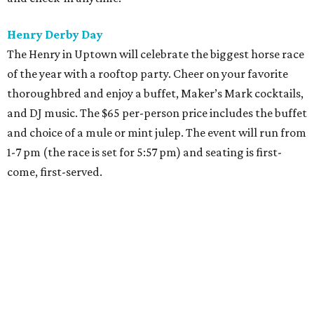
Henry Derby Day
The Henry in Uptown will celebrate the biggest horse race
of the year with a rooftop party. Cheer on your favorite
thoroughbred and enjoy a buffet, Maker’s Mark cocktails,
and DJ music. The $65 per-person price includes the buffet
and choice of a mule or mint julep. The event will run from
1-7 pm (the race is set for 5:57 pm) and seating is first-
come, first-served.