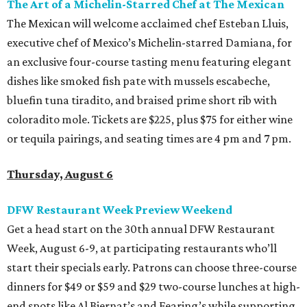
The Art of a Michelin-Starred Chef at The Mexican
The Mexican will welcome acclaimed chef Esteban Lluis,
executive chef of Mexico’s Michelin-starred Damiana, for
an exclusive four-course tasting menu featuring elegant
dishes like smoked fish pate with mussels escabeche,
bluefin tuna tiradito, and braised prime short rib with
coloradito mole. Tickets are $225, plus $75 for either wine
or tequila pairings, and seating times are 4 pm and 7 pm.
Thursday, August 6
DFW Restaurant Week Preview Weekend
Get a head start on the 30th annual DFW Restaurant
Week, August 6-9, at participating restaurants who’ll
start their specials early. Patrons can choose three-course
dinners for $49 or $59 and $29 two-course lunches at high-
end spots like Al Biernat’s and Fearing’s while supporting