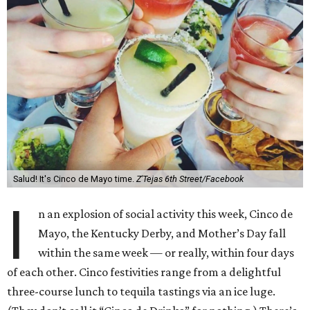
Salud! It's Cinco de Mayo time.
Z'Tejas 6th Street/Facebook
I
n an explosion of social activity this week, Cinco de
Mayo, the Kentucky Derby, and Mother’s Day fall
within the same week — or really, within four days
of each other. Cinco festivities range from a delightful
three-course lunch to tequila tastings via an ice luge.