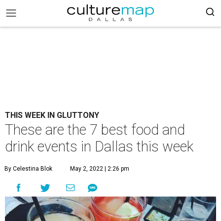
THIS WEEK IN GLUTTONY
These are the 7 best food and
drink events in Dallas this week
By Celestina Blok
May 2, 2022 | 2:26 pm