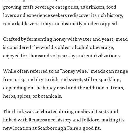
growing craft beverage categories, as drinkers, food
lovers and experience seekers rediscover its rich history,
remarkable versatility and distinctly modern appeal.
Crafted by fermenting honey with water and yeast, mead
is considered the world's oldest alcoholic beverage,
enjoyed for thousands of years by ancient civilizations.
While often referred to as "honey wine," meads can range
from crisp and dry to rich and sweet, still or sparkling,
depending on the honey used and the addition of fruits,
herbs, spices, or botanicals.
The drink was celebrated during medieval feasts and
linked with Renaissance history and folklore, making its
new location at Scarborough Faire a good fit.