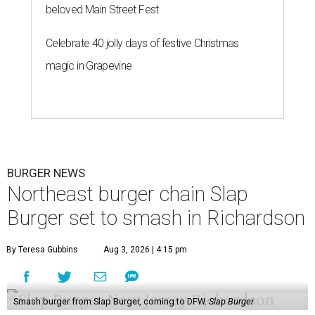
beloved Main Street Fest
Celebrate 40 jolly days of festive Christmas
magic in Grapevine
BURGER NEWS
Northeast burger chain Slap
Burger set to smash in Richardson
By Teresa Gubbins
Aug 3, 2026 | 4:15 pm
Smash burger from Slap Burger, coming to DFW.
Slap Burger