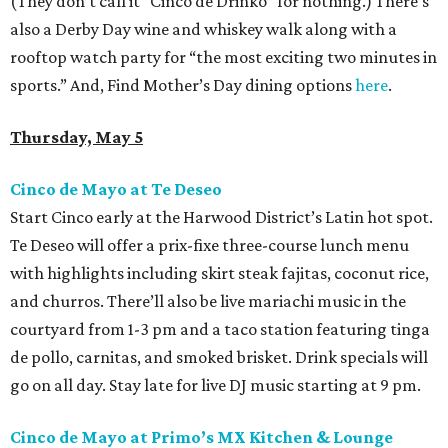
(They don’t call it “Cinco de Drinko” for nothing.) There’s
also a Derby Day wine and whiskey walk along with a
rooftop watch party for “the most exciting two minutes in
sports.” And, Find Mother’s Day dining options
here
.
Thursday, May 5
Cinco de Mayo at Te Deseo
Start Cinco early at the Harwood District’s Latin hot spot.
Te Deseo will offer a prix-fixe three-course lunch menu
with highlights including skirt steak fajitas, coconut rice,
and churros. There’ll also be live mariachi music in the
courtyard from 1-3 pm and a taco station featuring tinga
de pollo, carnitas, and smoked brisket. Drink specials will
go on all day. Stay late for live DJ music starting at 9 pm.
Cinco de Mayo at Primo’s MX Kitchen & Lounge