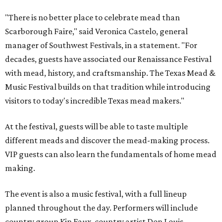
"There is no better place to celebrate mead than
Scarborough Faire," said Veronica Castelo, general
manager of Southwest Festivals, in a statement. "For
decades, guests have associated our Renaissance Festival
with mead, history, and craftsmanship. The Texas Mead &
Music Festival builds on that tradition while introducing
visitors to today's incredible Texas mead makers."
At the festival, guests will be able to taste multiple
different meads and discover the mead-making process.
VIP guests can also learn the fundamentals of home mead
making.
The event is also a music festival, with a full lineup
planned throughout the day. Performers will include
country group Kin Faux, country artist Don Louis,