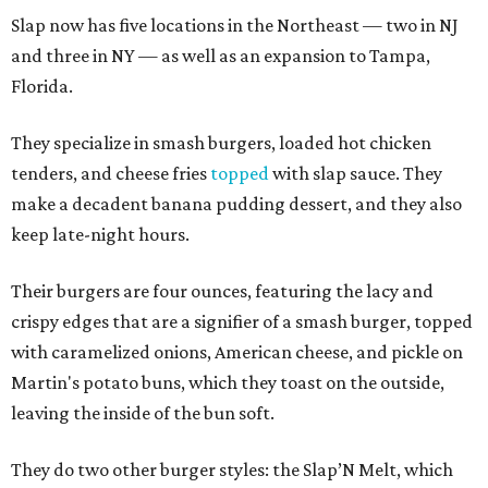
Slap now has five locations in the Northeast — two in NJ
and three in NY — as well as an expansion to Tampa,
Florida.
They specialize in smash burgers, loaded hot chicken
tenders, and cheese fries
topped
with slap sauce. They
make a decadent banana pudding dessert, and they also
keep late-night hours.
Their burgers are four ounces, featuring the lacy and
crispy edges that are a signifier of a smash burger, topped
with caramelized onions, American cheese, and pickle on
Martin's potato buns, which they toast on the outside,
leaving the inside of the bun soft.
They do two other burger styles: the Slap’N Melt, which