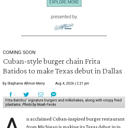
EXPLORE MORE
presented by
COMING SOON
Cuban-style burger chain Frita
Batidos to make Texas debut in Dallas
By Stephanie Allmon Merry
Aug 4, 2026 | 2:21 pm
Frita Batidos' signature burgers and milkshakes, along with crispy fried
plantains.
Photo by Noah Fecks
A
n acclaimed Cuban-inspired burger restaurant
from Michigan is making its Texas debut in in