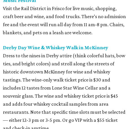
Music Festival
Visit the Rail District in Frisco for live music, shopping,
craft beer and wine, and food trucks. There’s no admission
fee and the event will run all day from 11 am-8 pm. Chairs,
blankets, and pets on a leash are welcome.
Derby Day Wine & Whiskey Walk in McKinney
Dress to the nines in Derby attire (think colorful hats, bow
ties, and bright colors) and stroll along the streets of
historic downtown McKinney for wine and whiskey
tastings. The wine-only walk ticket price is $30 and
includes 12 tastes from Lone Star Wine Cellar and a
souvenir glass. The wine and whiskey ticket price is $45
and adds four whiskey cocktail samples from area
restaurants. Note that specific time slots must be selected
— either 12-3 pm or 3-5 pm. Or go VIP with a $55 ticket
and check-in anytime.