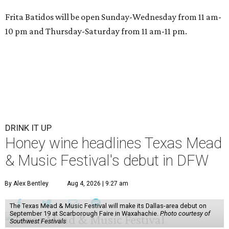
Frita Batidos will be open Sunday-Wednesday from 11 am-
10 pm and Thursday-Saturday from 11 am-11 pm.
DRINK IT UP
Honey wine headlines Texas Mead
& Music Festival's debut in DFW
By Alex Bentley
Aug 4, 2026 | 9:27 am
The Texas Mead & Music Festival will make its Dallas-area debut on
September 19 at Scarborough Faire in Waxahachie.
Photo courtesy of
Southwest Festivals