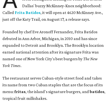
Dallas' buzzy McKinney-Knox neighborhood:
Called
Frita Batidos
, it will open at 4620 McKinney Ave.,
just off the Katy Trail, on August 17, a release says.
Founded by chef Eve Aronoff Fernandez, Frita Batidos
debuted in Ann Arbor, Michigan, in 2010 and has since
expanded to Detroit and Brooklyn. The Brooklyn location
earned national attention after its signature Frita was
named one of New York City's best burgers by
The New
York Times
.
The restaurant serves Cuban-style street food and takes
its name from two Cuban staples that are the focus of its
menu:
fritas
, the island's signature burgers, and
batidos
,
tropical fruit milkshakes.