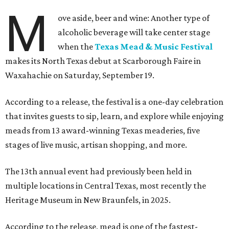
M
ove aside, beer and wine: Another type of
alcoholic beverage will take center stage
when the
Texas Mead & Music Festival
makes its North Texas debut at Scarborough Faire in
Waxahachie on Saturday, September 19.
According to a release, the festival is a one-day celebration
that invites guests to sip, learn, and explore while enjoying
meads from 13 award-winning Texas meaderies, five
stages of live music, artisan shopping, and more.
The 13th annual event had previously been held in
multiple locations in Central Texas, most recently the
Heritage Museum in New Braunfels, in 2025.
According to the release, mead is one of the fastest-