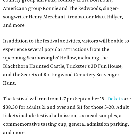
Americana group Ronnie and The Redwoods, singer-
songwriter Henry Merchant, troubadour Matt Hillyer,
and more.
In addition to the festival activities, visitors will be able to
experience several popular attractions from the
upcoming Scarboroughs’ Hollow, including the
Blackthorn Haunted Castle, Trickster's 3D Fun House,
and the Secrets of Rottingwood Cemetery Scavenger
Hunt.
The festival will run from 1-7 pm September 19.
Tickets
are
$38.50 for adults 21 and over and $11 for those 5-20. Adult
tickets include festival admission, six mead samples, a
commemorative tasting cup, general admission parking,
and more.