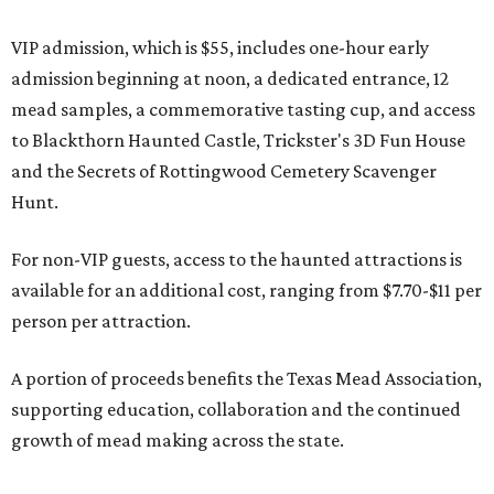
VIP admission, which is $55, includes one-hour early
admission beginning at noon, a dedicated entrance, 12
mead samples, a commemorative tasting cup, and access
to Blackthorn Haunted Castle, Trickster's 3D Fun House
and the Secrets of Rottingwood Cemetery Scavenger
Hunt.
For non-VIP guests, access to the haunted attractions is
available for an additional cost, ranging from $7.70-$11 per
person per attraction.
A portion of proceeds benefits the Texas Mead Association,
supporting education, collaboration and the continued
growth of mead making across the state.