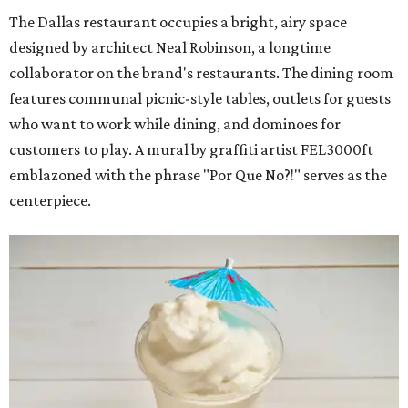
The Dallas restaurant occupies a bright, airy space
designed by architect Neal Robinson, a longtime
collaborator on the brand's restaurants. The dining room
features communal picnic-style tables, outlets for guests
who want to work while dining, and dominoes for
customers to play. A mural by graffiti artist FEL3000ft
emblazoned with the phrase "Por Que No?!" serves as the
centerpiece.