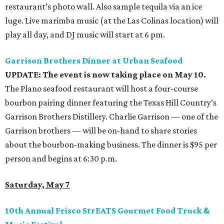
restaurant’s photo wall. Also sample tequila via an ice
luge. Live marimba music (at the Las Colinas location) will
play all day, and DJ music will start at 6 pm.
Garrison Brothers Dinner at Urban Seafood
UPDATE: The event is now taking place on May 10.
The Plano seafood restaurant will host a four-course
bourbon pairing dinner featuring the Texas Hill Country’s
Garrison Brothers Distillery. Charlie Garrison — one of the
Garrison brothers — will be on-hand to share stories
about the bourbon-making business. The dinner is $95 per
person and begins at 6:30 p.m.
Saturday, May 7
10th Annual Frisco StrEATS Gourmet Food Truck &