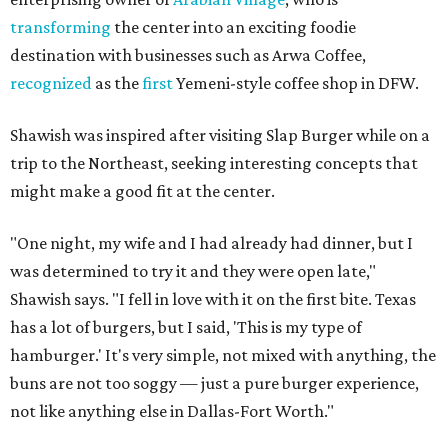
transforming
the center into an exciting foodie
destination with businesses such as Arwa Coffee,
recognized
as the
first
Yemeni-style coffee shop in DFW.
Shawish was inspired after visiting Slap Burger while on a
trip to the Northeast, seeking interesting concepts that
might make a good fit at the center.
"One night, my wife and I had already had dinner, but I
was determined to try it and they were open late,"
Shawish says. "I fell in love with it on the first bite. Texas
has a lot of burgers, but I said, 'This is my type of
hamburger.' It's very simple, not mixed with anything, the
buns are not too soggy — just a pure burger experience,
not like anything else in Dallas-Fort Worth."