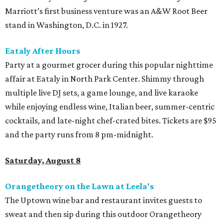
Marriott’s first business venture was an A&W Root Beer
stand in Washington, D.C. in 1927.
Eataly After Hours
Party at a gourmet grocer during this popular nighttime
affair at Eataly in North Park Center. Shimmy through
multiple live DJ sets, a game lounge, and live karaoke
while enjoying endless wine, Italian beer, summer-centric
cocktails, and late-night chef-crated bites. Tickets are $95
and the party runs from 8 pm-midnight.
Saturday, August 8
Orangetheory on the Lawn at Leela's
The Uptown wine bar and restaurant invites guests to
sweat and then sip during this outdoor Orangetheory