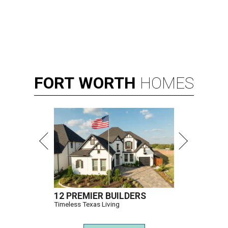
FORT
WORTH
HOMES
12 PREMIER BUILDERS
Timeless Texas Living