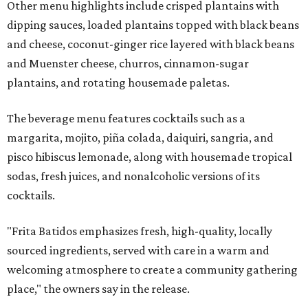
Other menu highlights include crisped plantains with
dipping sauces, loaded plantains topped with black beans
and cheese, coconut-ginger rice layered with black beans
and Muenster cheese, churros, cinnamon-sugar
plantains, and rotating housemade paletas.
The beverage menu features cocktails such as a
margarita, mojito, piña colada, daiquiri, sangria, and
pisco hibiscus lemonade, along with housemade tropical
sodas, fresh juices, and nonalcoholic versions of its
cocktails.
"Frita Batidos emphasizes fresh, high-quality, locally
sourced ingredients, served with care in a warm and
welcoming atmosphere to create a community gathering
place," the owners say in the release.