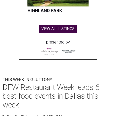
HIGHLAND PARK
VIEW ALL LISTINGS
presented by
THIS WEEK IN GLUTTONY
DFW Restaurant Week leads 6
best food events in Dallas this
week