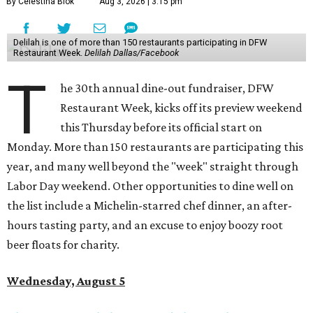
By Celestina Blok
Aug 3, 2026 | 3:15 pm
Delilah is one of more than 150 restaurants participating in DFW
Restaurant Week.
Delilah Dallas/Facebook
T
he 30th annual dine-out fundraiser, DFW
Restaurant Week, kicks off its preview weekend
this Thursday before its official start on
Monday. More than 150 restaurants are participating this
year, and many well beyond the "week" straight through
Labor Day weekend. Other opportunities to dine well on
the list include a Michelin-starred chef dinner, an after-
hours tasting party, and an excuse to enjoy boozy root
beer floats for charity.
Wednesday, August 5