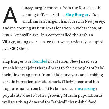
A
buzzy burger concept from the Northeast is
coming to Texas: Called
Slap Burger
, it's a
small smash burger chain based in New Jersey,
and it's opening its first Texas location in Richardson, at
888 S. Greenville Ave., in a center called the Arabian
Village, taking over a space that was previously occupied
by a CBD shop.
Slap Burger was
founded
in Paterson, New Jersey as a
smash burger joint that adheres to the principles of halal,
including using meat from halal purveyors and avoiding
certain ingredients such as pork. (Their bacon and hot
dogs are made from beef.) Halal has been
increasing
in
popularity, due to both a growing Muslim population as
well as a rising demand for "ethical" clean-label food.