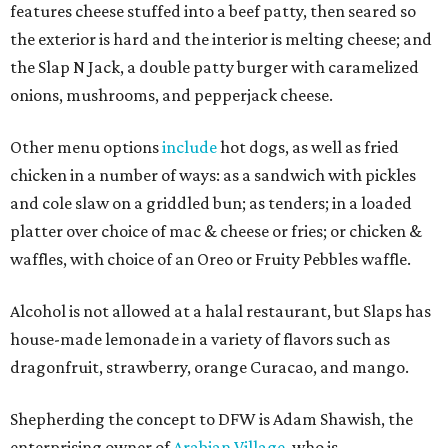
features cheese stuffed into a beef patty, then seared so
the exterior is hard and the interior is melting cheese; and
the Slap N Jack, a double patty burger with caramelized
onions, mushrooms, and pepperjack cheese.
Other menu options
include
hot dogs, as well as fried
chicken in a number of ways: as a sandwich with pickles
and cole slaw on a griddled bun; as tenders; in a loaded
platter over choice of mac & cheese or fries; or chicken &
waffles, with choice of an Oreo or Fruity Pebbles waffle.
Alcohol is not allowed at a halal restaurant, but Slaps has
house-made lemonade in a variety of flavors such as
dragonfruit, strawberry, orange Curacao, and mango.
Shepherding the concept to DFW is Adam Shawish, the
enterprising owner of
Arabian Village
, who is