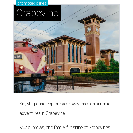
promoted
series
Grapevine
Sip, shop, and explore your way through summer
adventures in Grapevine
Music, brews, and family fun shine at Grapevine’s