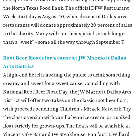
the North Texas Food Bank. The official DFW Restaurant
Week start day is August 10, when dozens of Dallas-area
restaurants will donate approximately 20 percent of sales
to the charity. Many will run their specials much longer
than a "week" - some all the way through September 7.
Root Beer Floats for a cause at JW Marriott Dallas
Arts District
A high-end hotel is inviting the public to drink something
creamy and sweet for a sweet cause. Coinciding with
National Root Beer Float Day, the JW Marriott Dallas Arts
District will offer two takes on the classic root beer float,
with proceeds benefiting Children’s Miracle Network. Try
the classic version with vanilla bean ice cream, or a spiked
float strictly for grown-ups. The floats will be available at
Vincent’s Sky Bar and JW Steakhouse. Fun fact: J. Willard