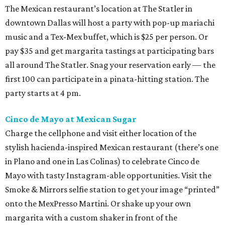
The Mexican restaurant’s location at The Statler in
downtown Dallas will host a party with pop-up mariachi
music and a Tex-Mex buffet, which is $25 per person. Or
pay $35 and get margarita tastings at participating bars
all around The Statler. Snag your reservation early — the
first 100 can participate in a pinata-hitting station. The
party starts at 4 pm.
Cinco de Mayo at Mexican Sugar
Charge the cellphone and visit either location of the
stylish hacienda-inspired Mexican restaurant (there’s one
in Plano and one in Las Colinas) to celebrate Cinco de
Mayo with tasty Instagram-able opportunities. Visit the
Smoke & Mirrors selfie station to get your image “printed”
onto the MexPresso Martini. Or shake up your own
margarita with a custom shaker in front of the