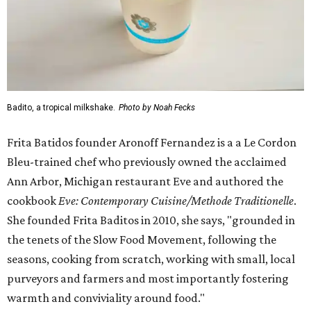
Badito, a tropical milkshake.
Photo by Noah Fecks
Frita Batidos founder Aronoff Fernandez is a a Le Cordon
Bleu-trained chef who previously owned the acclaimed
Ann Arbor, Michigan restaurant Eve and authored the
cookbook
E
ve: Contemporary Cuisine/Methode Traditionelle
.
She founded Frita Baditos in 2010, she says, "grounded in
the tenets of the Slow Food Movement, following the
seasons, cooking from scratch, working with small, local
purveyors and farmers and most importantly fostering
warmth and conviviality around food."