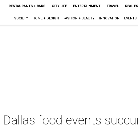
RESTAURANTS + BARS
CITY LIFE
ENTERTAINMENT
TRAVEL
REAL E
SOCIETY
HOME + DESIGN
FASHION + BEAUTY
INNOVATION
EVENTS
 Dallas food events succu