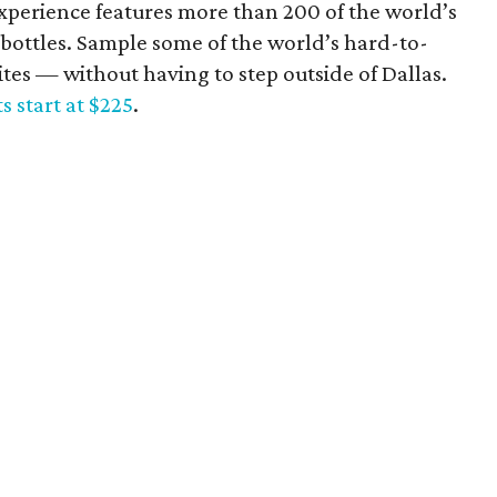
experience features more than 200 of the world’s
t bottles. Sample some of the world’s hard-to-
tes — without having to step outside of Dallas.
ts start at $225
.