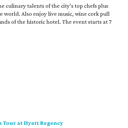
e culinary talents of the city’s top chefs plus
world. Also enjoy live music, wine cork pull
nds of the historic hotel. The event starts at 7
s Tour at Hyatt Regency