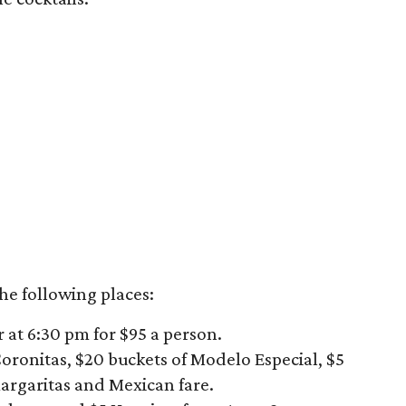
he following places:
r at 6:30 pm for $95 a person.
 Coronitas, $20 buckets of Modelo Especial, $5
argaritas and Mexican fare.