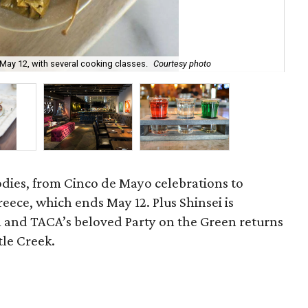
May 12, with several cooking classes.
Courtesy photo
TAC
oodies, from Cinco de Mayo celebrations to
eece, which ends May 12. Plus Shinsei is
 and TACA’s beloved Party on the Green returns
le Creek.