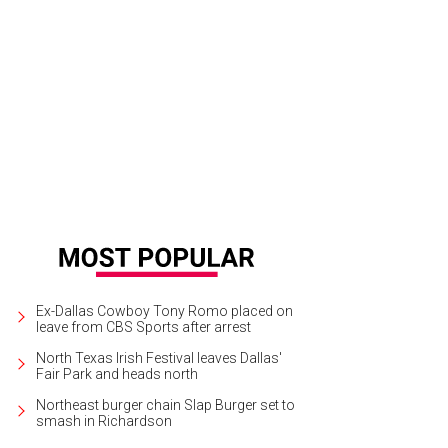
A Lexus Party on the Green returns to the Rosewood Mansion on Turtle Creek
Ex-Dallas Cowboy Tony Romo placed on
leave from CBS Sports after arrest
North Texas Irish Festival leaves Dallas'
Fair Park and heads north
Northeast burger chain Slap Burger set to
smash in Richardson