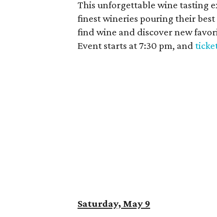
This unforgettable wine tasting 
finest wineries pouring their bes
find wine and discover new favori
Event starts at 7:30 pm, and
ticke
Saturday, May 9