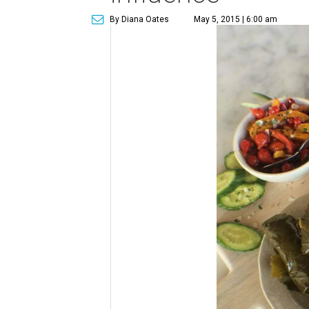
By Diana Oates
May 5, 2015 | 6:00 am