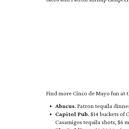
Find more Cinco de Mayo fun at t
Abacus
. Patron tequila dinne
Capitol Pub
. $14 buckets of
Casamigos tequila shots, $6 m