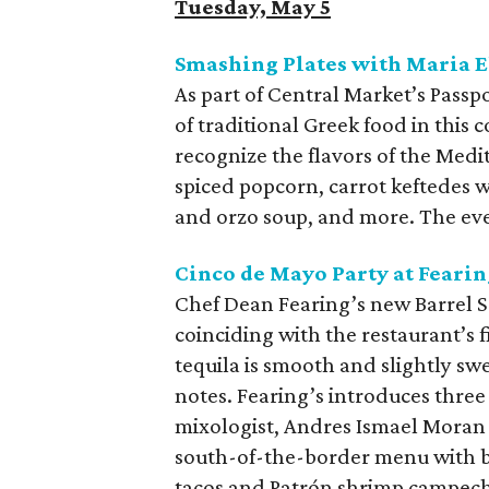
Tuesday, May 5
Smashing Plates with Maria E
As part of Central Market’s Passp
of traditional Greek food in this c
recognize the flavors of the Med
spiced popcorn, carrot keftedes w
and orzo soup, and more. The eve
Cinco de Mayo Party at Fearin
Chef Dean Fearing’s new Barrel S
coinciding with the restaurant’s 
tequila is smooth and slightly sw
notes. Fearing’s introduces three
mixologist, Andres Ismael Moran G
south-of-the-border menu with 
tacos and Patrón shrimp campeche