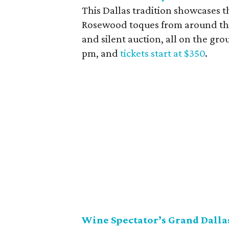
This Dallas tradition showcases th
Rosewood toques from around the 
and silent auction, all on the grou
pm, and
tickets start at $350
.
Wine Spectator’s Grand Dalla