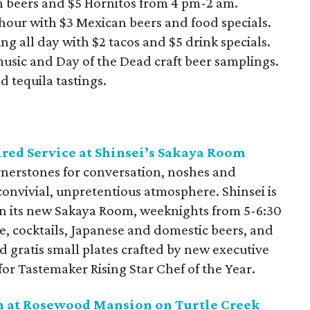
n beers and $5 Hornitos from 4 pm-2 am.
 hour with $3 Mexican beers and food specials.
ng all day with $2 tacos and $5 drink specials.
 music and Day of the Dead craft beer samplings.
d tequila tastings.
red Service at Shinsei’s Sakaya Room
ornerstones for conversation, noshes and
 convivial, unpretentious atmosphere. Shinsei is
 in its new Sakaya Room, weeknights from 5-6:30
e, cocktails, Japanese and domestic beers, and
d gratis small plates crafted by new executive
for Tastemaker Rising Star Chef of the Year.
n at Rosewood Mansion on Turtle Creek