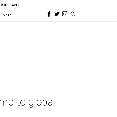
STATE
ARTS
MORE
mb to global