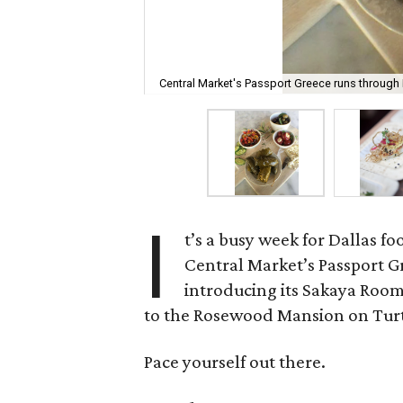
Central Market's Passport Greece runs through 
I
t’s a busy week for Dallas f
Central Market’s Passport Gr
introducing its Sakaya Room
to the Rosewood Mansion on Turt
Pace yourself out there.