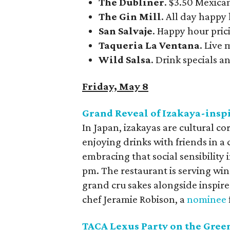
The Dubliner
. $3.50 Mexica
The Gin Mill
. All day happy
San Salvaje
. Happy hour prici
Taqueria La Ventana
. Live
Wild Salsa
. Drink specials an
Friday, May 8
Grand Reveal of Izakaya-inspi
In Japan, izakayas are cultural c
enjoying drinks with friends in a
embracing that social sensibility
pm. The restaurant is serving win
grand cru sakes alongside inspire
chef Jeramie Robison, a
nominee
TACA Lexus Party on the Gree