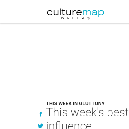
THIS WEEK IN GLUTTONY
This week's best
influence