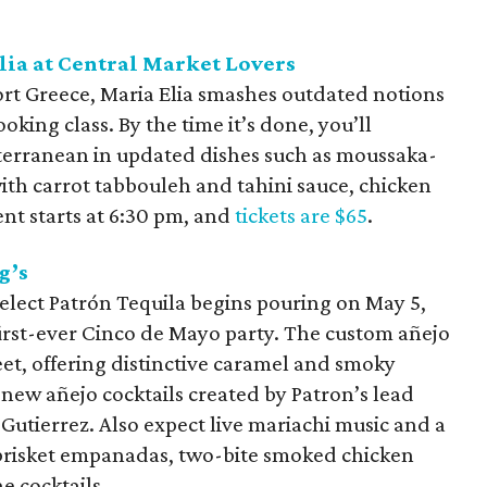
lia at Central Market Lovers
ort Greece, Maria Elia smashes outdated notions
ooking class. By the time it’s done, you’ll
iterranean in updated dishes such as moussaka-
ith carrot tabbouleh and tahini sauce, chicken
nt starts at 6:30 pm, and
tickets are $65
.
g’s
elect Patrón Tequila begins pouring on May 5,
first-ever Cinco de Mayo party. The custom añejo
eet, offering distinctive caramel and smoky
 new añejo cocktails created by Patron’s lead
utierrez. Also expect live mariachi music and a
brisket empanadas, two-bite smoked chicken
 cocktails.