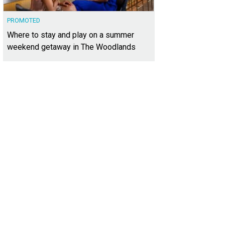
PROMOTED
Where to stay and play on a summer
weekend getaway in The Woodlands