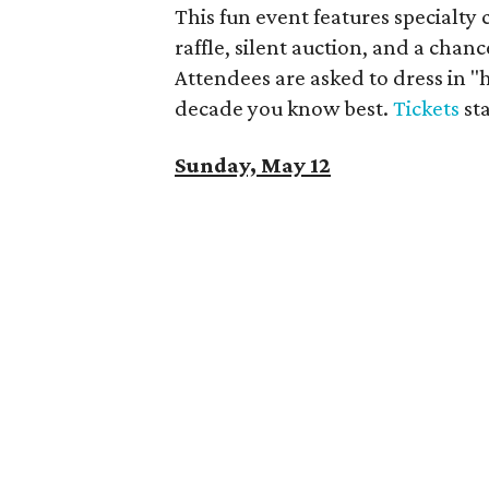
This fun event features specialty 
raffle, silent auction, and a chanc
Attendees are asked to dress in 
decade you know best.
Tickets
sta
Sunday, May 12