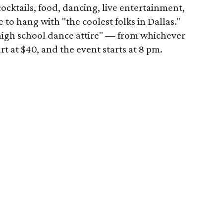
cocktails, food, dancing, live entertainment,
e to hang with "the coolest folks in Dallas."
"high school dance attire" — from whichever
rt at $40, and the event starts at 8 pm.