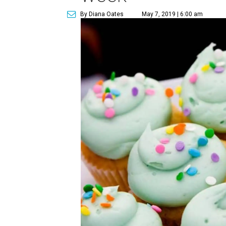
By Diana Oates
May 7, 2019 | 6:00 am