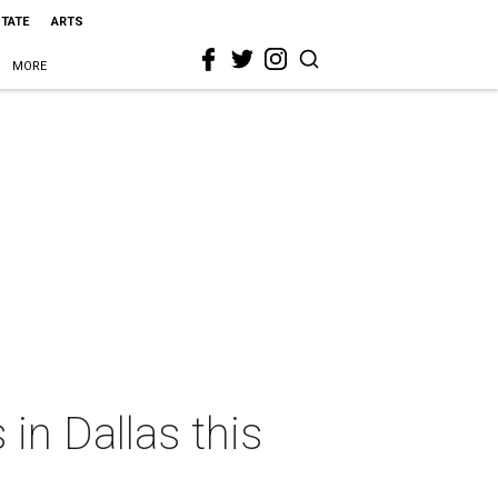
STATE
ARTS
MORE
in Dallas this