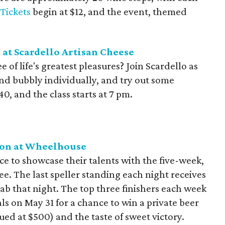
Tickets
begin at $12, and the event, themed
at Scardello Artisan Cheese
of life's greatest pleasures? Join Scardello as
nd bubbly individually, and try out some
40, and the class starts at 7 pm.
ion at Wheelhouse
e to showcase their talents with the five-week,
ee. The last speller standing each night receives
tab that night. The top three finishers each week
s on May 31 for a chance to win a private beer
ued at $500) and the taste of sweet victory.