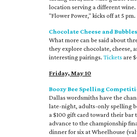
location serving a different wine.
"Flower Power," kicks off at 5 pm.
Chocolate Cheese and Bubbles 
What more can be said about three 
they explore chocolate, cheese, a
interesting pairings.
Tickets
are $
Friday, May 10
Boozy Bee Spelling Competit
Dallas wordsmiths have the chanc
late-night, adults-only spelling b
a $100 gift card toward their bar 
advance to the championship final
dinner for six at Wheelhouse (val