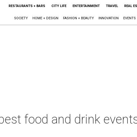
RESTAURANTS + BARS
CITY LIFE
ENTERTAINMENT
TRAVEL
REAL E
SOCIETY
HOME + DESIGN
FASHION + BEAUTY
INNOVATION
EVENTS
best food and drink events 