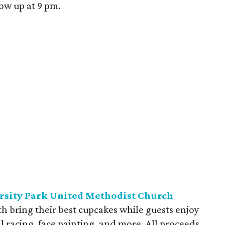
ow up at 9 pm.
ersity Park United Methodist Church
th bring their best cupcakes while guests enjoy
l racing, face painting, and more. All proceeds