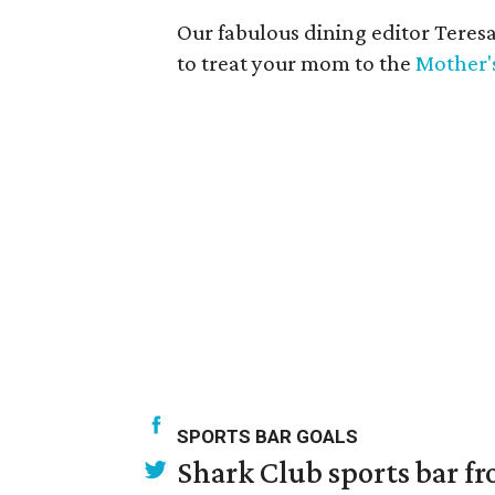
Our fabulous dining editor Teres
to treat your mom to the
Mother'
SPORTS BAR GOALS
Shark Club sports bar fr