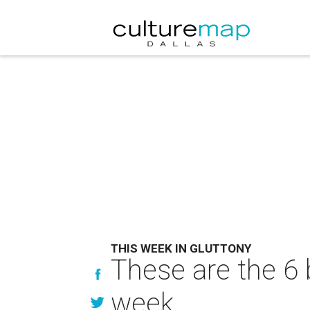
THIS WEEK IN GLUTTONY
These are the 6 
week