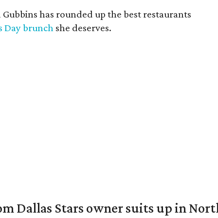
a Gubbins has rounded up the best restaurants
s Day brunch
she deserves.
om Dallas Stars owner suits up in Nor