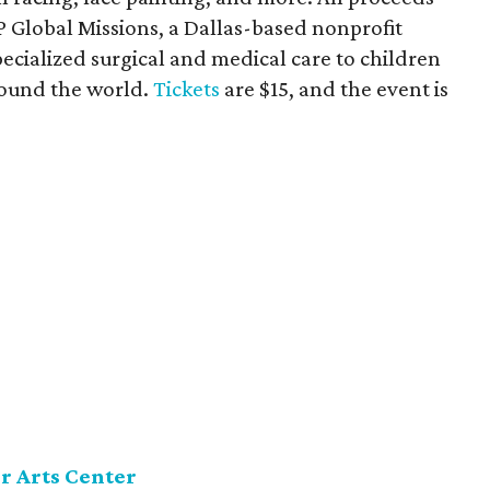
P Global Missions, a Dallas-based nonprofit
pecialized surgical and medical care to children
round the world.
Tickets
are $15, and the event is
r Arts Center