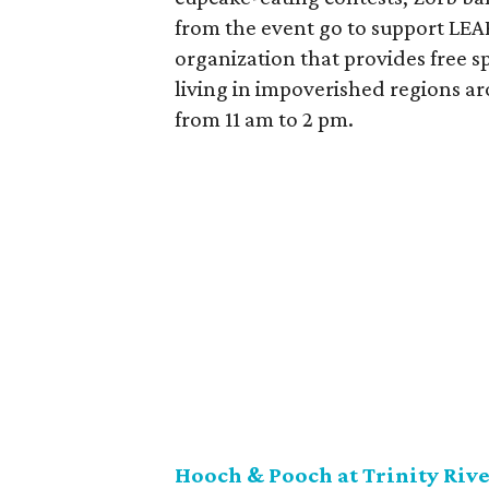
from the event go to support LEA
organization that provides free s
living in impoverished regions a
from 11 am to 2 pm.
Hooch & Pooch at Trinity Rive