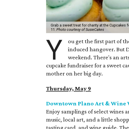
Grab a sweet treat for charity at the Cupcakes 
11.
Photo courtesy of SusieCakes
Y
ou get the first part of
induced hangover. But Da
weekend. There's an arts
cupcake fundraiser for a sweet ca
mother on her big day.
Thursday, May 9
Downtown Plano Art & Wine W
Enjoy samplings of select wines 
music, local art, and a little sh
tasting card, and wine guide. Th