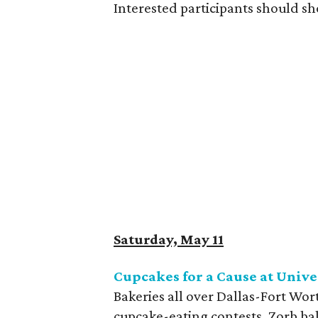
Interested participants should sh
Saturday, May 11
Cupcakes for a Cause at Univ
Bakeries all over Dallas-Fort Wor
cupcake-eating contests, Zorb bal