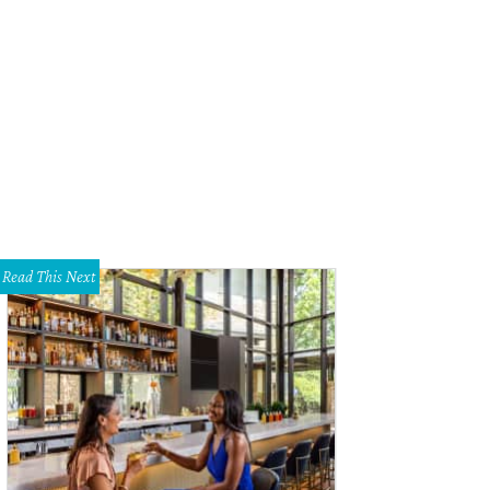
Read This Next