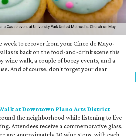
for a Cause event at University Park United Methodist Church on May
 the week to recover from your Cinco de Mayo-
llas is back on the food-and-drink scene this
y wine walk, a couple of boozy events, and a
use. And of course, don't forget your dear
alk at Downtown Plano Arts District
around the neighborhood while listening to live
opping. Attendees receive a commemorative glass,
ere are approximately 20 wine stops, with each