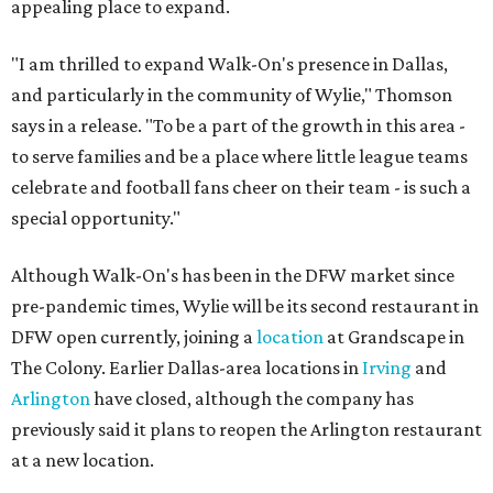
appealing place to expand.
"I am thrilled to expand Walk-On's presence in Dallas,
and particularly in the community of Wylie," Thomson
says in a release. "To be a part of the growth in this area -
to serve families and be a place where little league teams
celebrate and football fans cheer on their team - is such a
special opportunity."
Although Walk-On's has been in the DFW market since
pre-pandemic times, Wylie will be its second restaurant in
DFW open currently, joining a
location
at Grandscape in
The Colony. Earlier Dallas-area locations in
Irving
and
Arlington
have closed, although the company has
previously said it plans to reopen the Arlington restaurant
at a new location.