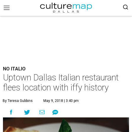
NO ITALIO
Uptown Dallas Italian restaurant
flees location with iffy history
By Teresa Gubbins
May 9, 2018 | 3:40 pm