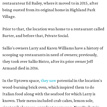
restaurateur Ed Bailey, where it moved to in 2015, after
being ousted from its original home in Highland Park
Village.
Prior to that, the location was home to a restaurant called
Barter, and before that, Private Social.
Sallio's owners Larry and Karen Williams have a history of
scooping up restaurants in need of owners; previously,
they took over Sallio Bistro, after its prior owner Jeff
Armand died in 2016.
In the Uptown space,
they saw
potential in the location's
wood-burning brick oven, which inspired them to do
Italian food along with the seafood for which Larry is
known. Their menu included crab cakes, lemon sole,