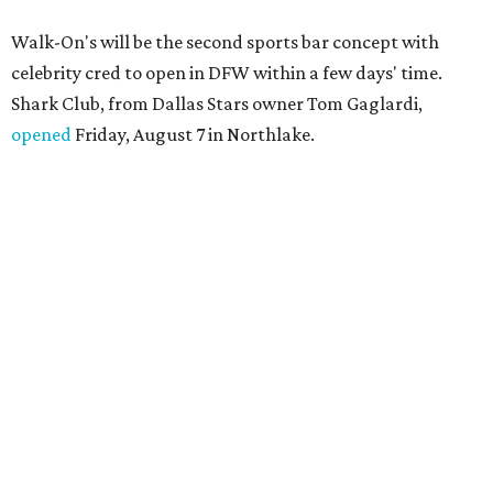
Walk-On's will be the second sports bar concept with
celebrity cred to open in DFW within a few days' time.
Shark Club, from Dallas Stars owner Tom Gaglardi,
opened
Friday, August 7 in Northlake.