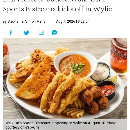
Sports Bistreaux kicks off in Wylie
By Stephanie Allmon Merry
Aug 7, 2026 | 3:23 pm
Walk-On's Sports Bistreaux is opening in Wylie on August 10.
Photo
courtesy of Walk-Ons