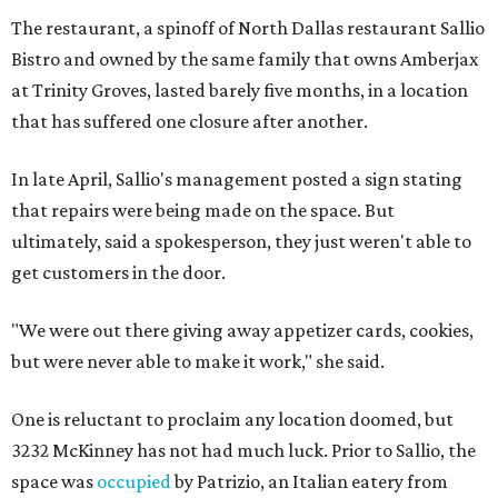
The restaurant, a spinoff of North Dallas restaurant Sallio
Bistro and owned by the same family that owns Amberjax
at Trinity Groves, lasted barely five months, in a location
that has suffered one closure after another.
In late April, Sallio's management posted a sign stating
that repairs were being made on the space. But
ultimately, said a spokesperson, they just weren't able to
get customers in the door.
"We were out there giving away appetizer cards, cookies,
but were never able to make it work," she said.
One is reluctant to proclaim any location doomed, but
3232 McKinney has not had much luck. Prior to Sallio, the
space was
occupied
by Patrizio, an Italian eatery from