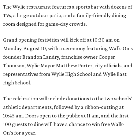
The Wylie restaurant features a sports bar with dozens of
TVs, a large outdoor patio, and a family-friendly dining
room designed for game-day crowds.
Grand opening festivities will kick off at 10:30 am on
Monday, August 10, with a ceremony featuring Walk-On's
founder Brandon Landry, franchise owner Cooper
Thomson, Wylie Mayor Matthew Porter, city officials, and
representatives from Wylie High School and Wylie East
High School.
The celebration will include donations to the two schools'
athletic departments, followed by a ribbon-cutting at
10:45 am. Doors open to the public at 11 am, and the first
100 guests to dine will have a chance to win free Walk-
On's for a year.