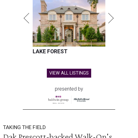
LAKE FOREST
VIEW ALL LISTINGS
presented by
TAKING THE FIELD
Dak Prescott-backed Walk-On's