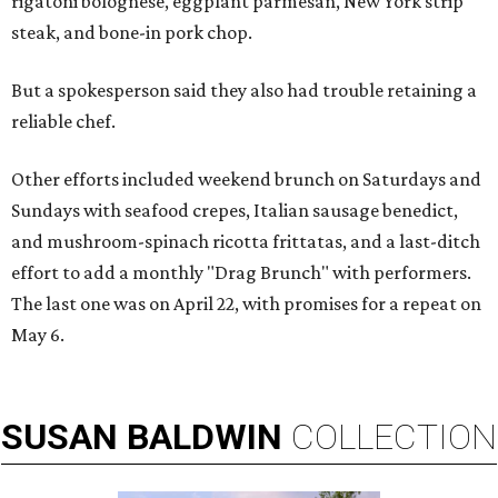
rigatoni bolognese, eggplant parmesan, New York strip
steak, and bone-in pork chop.
But a spokesperson said they also had trouble retaining a
reliable chef.
Other efforts included weekend brunch on Saturdays and
Sundays with seafood crepes, Italian sausage benedict,
and mushroom-spinach ricotta frittatas, and a last-ditch
effort to add a monthly "Drag Brunch" with performers.
The last one was on April 22, with promises for a repeat on
May 6.
SUSAN
BALDWIN
COLLECTION