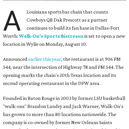
A
Louisiana sports bar chain that counts
Cowboys QB Dak Prescott as a partner
continues to build its fan base in Dallas-Fort
Worth:
Walk-On's Sports Bistreaux
is set to open a new
location in Wylie on Monday, August 10.
Announced
earlier this year
, the restaurant is at 906 FM
544, near the intersection of Highway 78 and FM 544. The
opening marks the chain's 20th Texas location and its
second operating restaurant in the DFW area.
Founded in Baton Rouge in 2003 by former LSU basketball
"walk-ons" Brandon Landry and Jack Warner, Walk-On's
has grown to more than 80 locations nationwide. The
company is co-owned by former New Orleans Saints