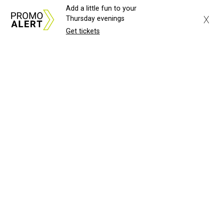
Add a little fun to your
X
Thursday evenings
Get tickets