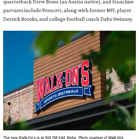
quarterback Drew Brees (an Austin native), and franchise
partners include Prescott, along with former NFL player
Derrick Brooks, and college football coach Dabo Swinney.
The new Walk-On's is at 906 FM 544, Wylie.
Photo courtesy of Walk-On's