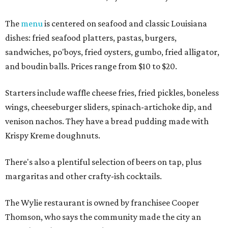
The
menu
is centered on seafood and classic Louisiana
dishes: fried seafood platters, pastas, burgers,
sandwiches, po'boys, fried oysters, gumbo, fried alligator,
and boudin balls. Prices range from $10 to $20.
Starters include waffle cheese fries, fried pickles, boneless
wings, cheeseburger sliders, spinach-artichoke dip, and
venison nachos. They have a bread pudding made with
Krispy Kreme doughnuts.
There's also a plentiful selection of beers on tap, plus
margaritas and other crafty-ish cocktails.
The Wylie restaurant is owned by franchisee Cooper
Thomson, who says the community made the city an