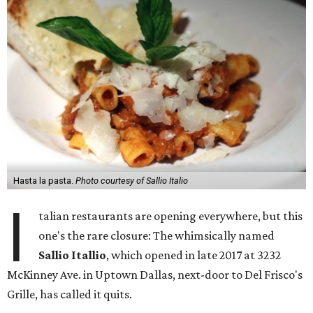
Hasta la pasta.
Photo courtesy of Sallio Italio
I
talian restaurants are opening everywhere, but this
one's the rare closure: The whimsically named
Sallio Itallio
, which opened in late 2017 at 3232
McKinney Ave. in Uptown Dallas, next-door to Del Frisco's
Grille, has called it quits.