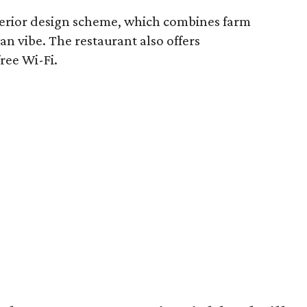
terior design scheme, which combines farm
n vibe. The restaurant also offers
ree Wi-Fi.