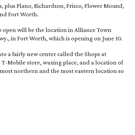
s, plus Plano, Richardson, Frisco, Flower Mound,
and Fort Worth.
 open will be the location in Alliance Town
wy., in Fort Worth, which is opening on June 10.
to a fairly new center called the Shops at
n, T-Mobile store, waxing place, and a location of
e most northern and the most eastern location so