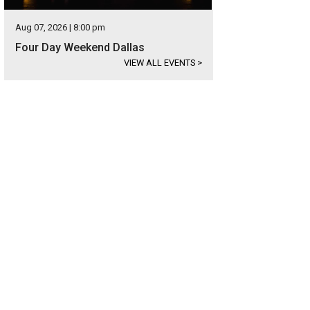
Aug 07, 2026 | 8:00 pm
Four Day Weekend Dallas
VIEW ALL EVENTS
>