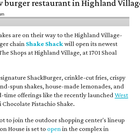
w burger restaurant in Highland Villag
 pm
hakes are on their way to the Highland Village-
ger chain
Shake Shack
will open its newest
The Shops at Highland Village, at 1701 Shoal
ignature ShackBurger, crinkle-cut fries, crispy
hand-spun shakes, house-made lemonades, and
d-time offerings like the recently launched
West
 Chocolate Pistachio Shake.
pot to join the outdoor shopping center's lineup
on House is set to
open
in the complex in