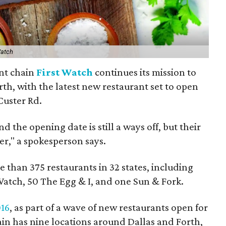
Watch
nt chain
First Watch
continues its mission to
th, with the latest new restaurant set to open
Custer Rd.
 the opening date is still a ways off, but their
er," a spokesperson says.
 than 375 restaurants in 32 states, including
Watch, 50 The Egg & I, and one Sun & Fork.
016
, as part of a wave of new restaurants open for
ain has nine locations around Dallas and Forth,