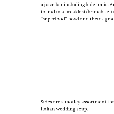
a juice bar including kale tonic.
to find in a breakfast/brunch sett
"superfood" bowl and their signa
Sides are a motley assortment tha
Italian wedding soup.