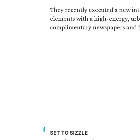
They recently executed a new in
elements with a high-energy, urba
complimentary newspapers and f
SET TO SIZZLE