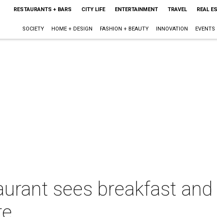
RESTAURANTS + BARS
CITY LIFE
ENTERTAINMENT
TRAVEL
REAL E
SOCIETY
HOME + DESIGN
FASHION + BEAUTY
INNOVATION
EVENTS
aurant sees breakfast and
re