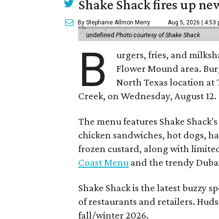
Shake Shack fires up ne
By Stephanie Allmon Merry
Aug 5, 2026 | 4:53
undefined
Photo courtesy of Shake Shack
B
urgers, fries, and milks
Flower Mound area. Bur
North Texas location at 
Creek, on Wednesday, August 12.
The menu features Shake Shack's s
chicken sandwiches, hot dogs, 
frozen custard, along with limite
Coast Menu
and the trendy Dubai
Shake Shack is the latest buzzy s
of restaurants and retailers. Huds
fall/winter 2026.