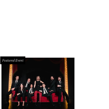
Featured Event