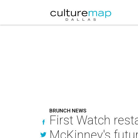
BRUNCH NEWS
First Watch rest
McKinney's futu