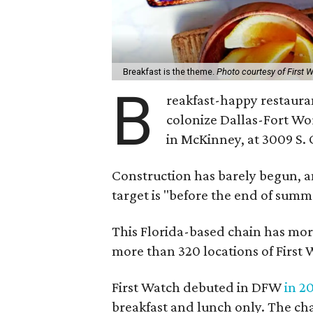
Breakfast is the theme.
Photo courtesy of First 
B
reakfast-happy restaura
colonize Dallas-Fort Wor
in McKinney, at 3009 S. 
Construction has barely begun, and
target is "before the end of summ
This Florida-based chain has more
more than 320 locations of First 
First Watch debuted in DFW
in 2
breakfast and lunch only. The ch