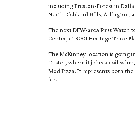
including Preston-Forest in Dalla
North Richland Hills, Arlington, 
The next DFW-area First Watch to
Center, at 3001 Heritage Trace Pk
The McKinney location is going in
Custer, where it joins a nail salo
Mod Pizza. It represents both th
far.