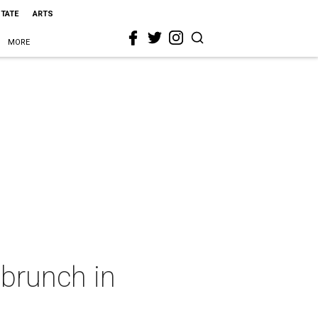
STATE
ARTS
MORE
 brunch in