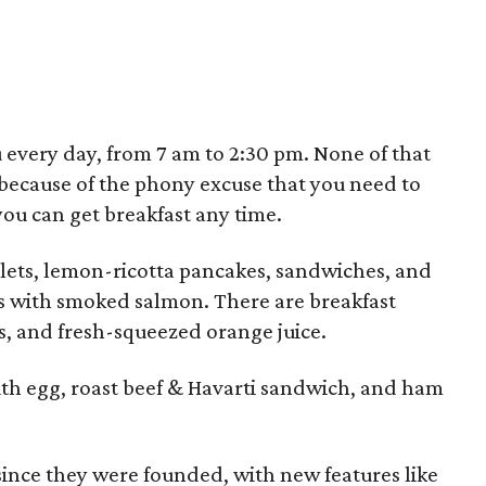
u every day, from 7 am to 2:30 pm. None of that
 because of the phony excuse that you need to
you can get breakfast any time.
elets, lemon-ricotta pancakes, sandwiches, and
s with smoked salmon. There are breakfast
s, and fresh-squeezed orange juice.
ith egg, roast beef & Havarti sandwich, and ham
since they were founded, with new features like