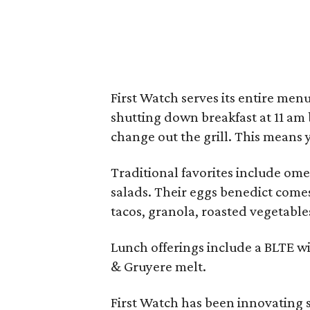
First Watch serves its entire men
shutting down breakfast at 11 am
change out the grill. This means 
Traditional favorites include om
salads. Their eggs benedict come
tacos, granola, roasted vegetable
Lunch offerings include a BLTE w
& Gruyere melt.
First Watch has been innovating 