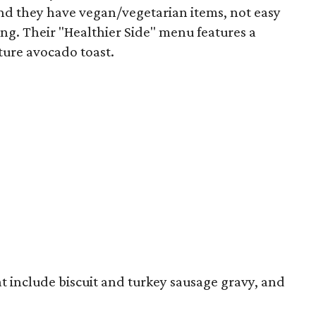
 And they have vegan/vegetarian items, not easy
ing. Their "Healthier Side" menu features a
ture avocado toast.
t include biscuit and turkey sausage gravy, and