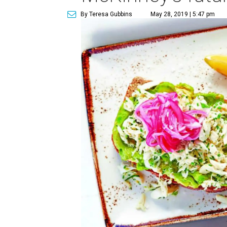
By Teresa Gubbins
May 28, 2019 | 5:47 pm