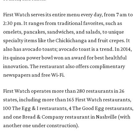
First Watch serves its entire menu every day, from 7 am to
2:30 pm. It ranges from traditional favorites, such as
omelets, pancakes, sandwiches, and salads, to unique
specialty items like the Chickichanga and fruit crepes. It
also has avocado toasts; avocado toast is a trend. In 2014,
its quinoa power bowl won an award for best healthful
innovation. The restaurant also offers complimentary
newspapers and free Wi-Fi.
First Watch operates more than 280 restaurants in 26
states, including more than 165 First Watch restaurants,
100 The Egg & I restaurants, 4 The Good Egg restaurants,
and one Bread & Company restaurant in Nashville (with
another one under construction).