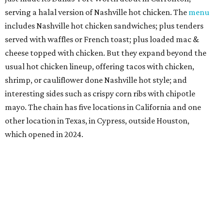
serving a halal version of Nashville hot chicken. The
menu
includes Nashville hot chicken sandwiches; plus tenders
served with waffles or French toast; plus loaded mac &
cheese topped with chicken. But they expand beyond the
usual hot chicken lineup, offering tacos with chicken,
shrimp, or cauliflower done Nashville hot style; and
interesting sides such as crispy corn ribs with chipotle
mayo. The chain has five locations in California and one
other location in Texas, in Cypress, outside Houston,
which opened in 2024.