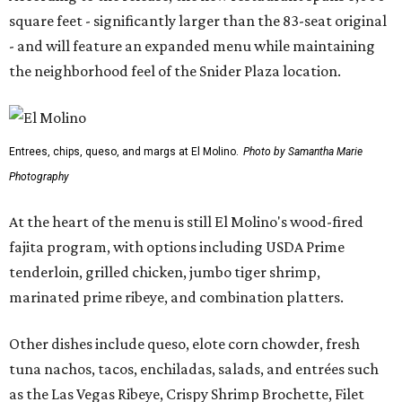
square feet - significantly larger than the 83-seat original
- and will feature an expanded menu while maintaining
the neighborhood feel of the Snider Plaza location.
Entrees, chips, queso, and margs at El Molino.
Photo by Samantha Marie
Photography
At the heart of the menu is still El Molino's wood-fired
fajita program, with options including USDA Prime
tenderloin, grilled chicken, jumbo tiger shrimp,
marinated prime ribeye, and combination platters.
Other dishes include queso, elote corn chowder, fresh
tuna nachos, tacos, enchiladas, salads, and entrées such
as the Las Vegas Ribeye, Crispy Shrimp Brochette, Filet