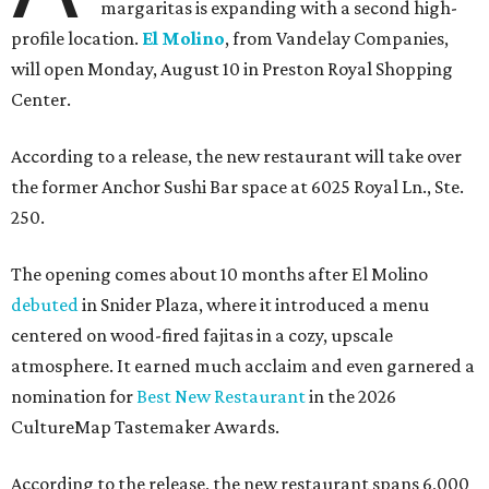
margaritas is expanding with a second high-
profile location.
El Molino
, from Vandelay Companies,
will open Monday, August 10 in Preston Royal Shopping
Center.
According to a release, the new restaurant will take over
the former Anchor Sushi Bar space at 6025 Royal Ln., Ste.
250.
The opening comes about 10 months after El Molino
debuted
in Snider Plaza, where it introduced a menu
centered on wood-fired fajitas in a cozy, upscale
atmosphere. It earned much acclaim and even garnered a
nomination for
Best New Restaurant
in the 2026
CultureMap Tastemaker Awards.
According to the release, the new restaurant spans 6,000