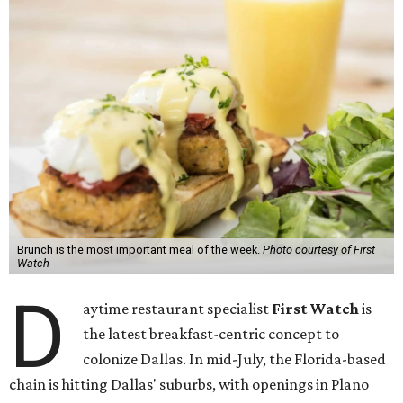
Brunch is the most important meal of the week.
Photo courtesy of First
Watch
D
aytime restaurant specialist
First Watch
is
the latest breakfast-centric concept to
colonize Dallas. In mid-July, the Florida-based
chain is hitting Dallas' suburbs, with openings in Plano