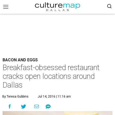
BACON AND EGGS
Breakfast-obsessed restaurant
cracks open locations around
Dallas
By Teresa Gubbins
Jul 14, 2016 | 11:16 am