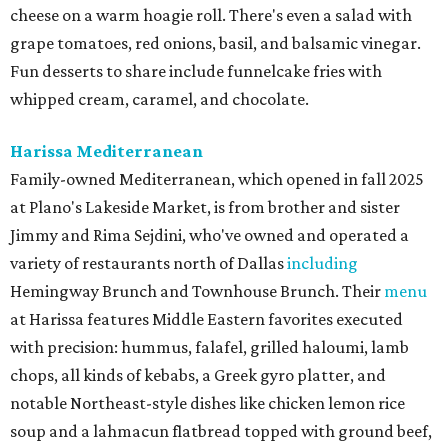
cheese on a warm hoagie roll. There's even a salad with
grape tomatoes, red onions, basil, and balsamic vinegar.
Fun desserts to share include funnelcake fries with
whipped cream, caramel, and chocolate.
Harissa Mediterranean
Family-owned Mediterranean, which opened in fall 2025
at Plano's Lakeside Market, is from brother and sister
Jimmy and Rima Sejdini, who've owned and operated a
variety of restaurants north of Dallas
including
Hemingway Brunch and Townhouse Brunch. Their
menu
at Harissa features Middle Eastern favorites executed
with precision: hummus, falafel, grilled haloumi, lamb
chops, all kinds of kebabs, a Greek gyro platter, and
notable Northeast-style dishes like chicken lemon rice
soup and a lahmacun flatbread topped with ground beef,