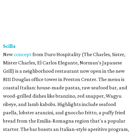
Scilla
New
concept
from Duro Hospitality (The Charles, Sister,
Mister Charles, El Carlos Elegante, Norman's Japanese
Grill) is a neighborhood restaurant now open in the new
8111 Douglas office tower in Preston Center. The menu is
coastal Italian: house-made pastas, raw seafood bar, and
wood-grilled dishes like branzino, red snapper, Wagyu
ribeye, and lamb kabobs. Highlights include seafood
paella, lobster arancini, and gnoccho fritto, a puffy fried
bread from the Emilia-Romagna region that's a popular
starter. The bar boasts an Italian-style aperitivo program,