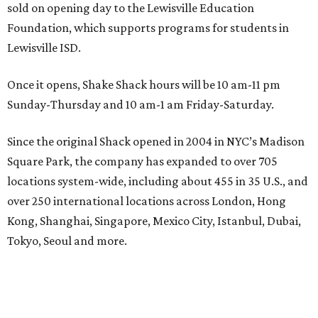
sold on opening day to the Lewisville Education
Foundation, which supports programs for students in
Lewisville ISD.
Once it opens, Shake Shack hours will be 10 am-11 pm
Sunday-Thursday and 10 am-1 am Friday-Saturday.
Since the original Shack opened in 2004 in NYC’s Madison
Square Park, the company has expanded to over 705
locations system-wide, including about 455 in 35 U.S., and
over 250 international locations across London, Hong
Kong, Shanghai, Singapore, Mexico City, Istanbul, Dubai,
Tokyo, Seoul and more.