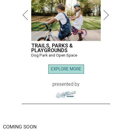
TRAILS, PARKS &
PLAYGROUNDS
Dog Park and Open Space
EXPLORE MORE
presented by
COMING SOON