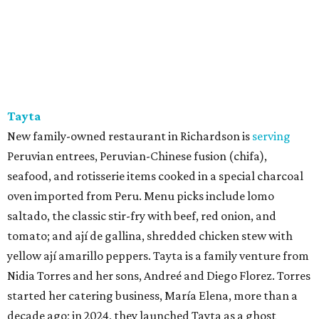
Tayta
New family-owned restaurant in Richardson is
serving
Peruvian entrees, Peruvian-Chinese fusion (chifa),
seafood, and rotisserie items cooked in a special charcoal
oven imported from Peru. Menu picks include lomo
saltado, the classic stir-fry with beef, red onion, and
tomato; and ají de gallina, shredded chicken stew with
yellow ají amarillo peppers. Tayta is a family venture from
Nidia Torres and her sons, Andreé and Diego Florez. Torres
started her catering business, María Elena, more than a
decade ago; in 2024, they launched Tayta as a ghost