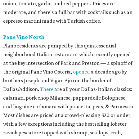
onion, tomato, garlic, and red peppers. Prices are
moderate, and there's a full bar with cocktails such as an
espresso martini made with Turkish coffee.
Pane Vino North
Plano residents are pumped by this quintessential
neighborhood Italian restaurant which recently opened
at the key intersection of Park and Preston — a spinoff of
the original Pane Vino Osteria,
opened
a decade ago by
brothers Joseph and Vigan Ajro on the border of
Dallas/Addison.
There
are all your Dallas-Italian classics:
calamari, pork chop Milanese, pappardelle Bolognese,
and linguine carbonara with pancetta, peas, & Parmesan.
Most dishes are priced at a crowd-pleasing $20 or under,
with a few exceptions including the bestselling lobster
ravioli pescatore topped with shrimp, scallops, crab,