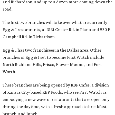
and Richardson, and up to a dozen more coming down the
road.
The first two branches will take over what are currently
Egg & I restaurants, at 3131 Custer Rd. in Plano and 930 E.
Campbell Rd. in Richardson.
Egg & I has two franchisees in the Dallas area. Other
branches of Egg & I set to become First Watch include
North Richland Hills, Frisco, Flower Mound, and Fort
Worth.
These branches are being opened by KBP Cafes, a division
of Kansas City-based KBP Foods, who see First Watch as
embodying a new wave of restaurants that are open only
during the daytime, with a fresh approach to breakfast,
brunch, and lunch.