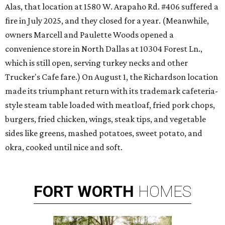
Alas, that location at 1580 W. Arapaho Rd. #406 suffered a
fire in July 2025, and they closed for a year. (Meanwhile,
owners Marcell and Paulette Woods opened a
convenience store in North Dallas at 10304 Forest Ln.,
which is still open, serving turkey necks and other
Trucker's Cafe fare.) On August 1, the Richardson location
made its triumphant return with its trademark cafeteria-
style steam table loaded with meatloaf, fried pork chops,
burgers, fried chicken, wings, steak tips, and vegetable
sides like greens, mashed potatoes, sweet potato, and
okra, cooked until nice and soft.
FORT
WORTH
HOMES