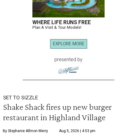
WHERE LIFE RUNS FREE
Plan A Visit & Tour Models!
EXPLORE MORE
presented by
SET TO SIZZLE
Shake Shack fires up new burger
restaurant in Highland Village
By Stephanie Allmon Merry
Aug 5, 2026 | 4:53 pm