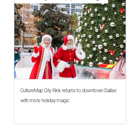
CultureMap City Rink returns to downtown Dallas
with more holiday magic