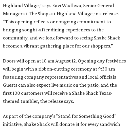
Highland Village,” says Ravi Wadhwa, Senior General
Manager at The Shops at Highland Village, in a release.
“This opening reflects our ongoing commitment to
bringing sought-after dining experiences to the
community, and we look forward to seeing
Shake
Shack
become a vibrant gathering place for our shoppers.”
Doors will open at 10 am August 12. Opening day festivities
will begin with a ribbon-cutting ceremony at 9:30 am
featuring company representatives and local officials
Guests can also expect live music on the patio, and the
first 100 customers will receive a Shake Shack Texas-
themed tumbler, the release says.
As part of the company's "Stand for Something Good"
initiative, Shake Shack will donate $1 for every sandwich