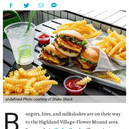
undefined
Photo courtesy of Shake Shack
B
urgers, fries, and milkshakes are on their way
to the Highland Village-Flower Mound area.