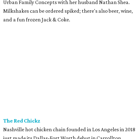
Urban Family Concepts with her husband Nathan Shea.
Milkshakes can be ordered spiked; there's also beer, wine,
and a fun frozen Jack & Coke.
The Red Chickz
Nashville hot chicken chain founded in Los Angeles in 2018
just made its Dallas-Fort Worth debut in Carrollton,