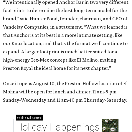
“We intentionally opened Anchor Bar in two very different
footprints to determine the best long-term model for the
brand,” said Hunter Pond, founder, chairman, and CEO of
Vandelay Companies, in a statement. “What we learned is
that Anchor is at its best in a more intimate setting, like
our Knox location, and that's the format we'll continue to
expand. A larger footprint is much better suited for a
high-energy Tex-Mex concept like El Molino, making
Preston Royal the ideal home for its next chapter.”
Once it opens August 10, the Preston Hollow location of El
Molina will be open for lunch and dinner, 11 am-9 pm
Sunday-Wednesday and 11 am-10 pm Thursday-Saturday.
editorial
series
Holiday Happenings