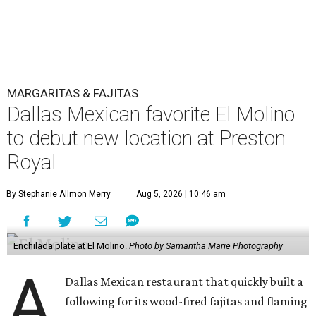
MARGARITAS & FAJITAS
Dallas Mexican favorite El Molino
to debut new location at Preston
Royal
By Stephanie Allmon Merry
Aug 5, 2026 | 10:46 am
Enchilada plate at El Molino.
Photo by Samantha Marie Photography
A
Dallas Mexican restaurant that quickly built a
following for its wood-fired fajitas and flaming