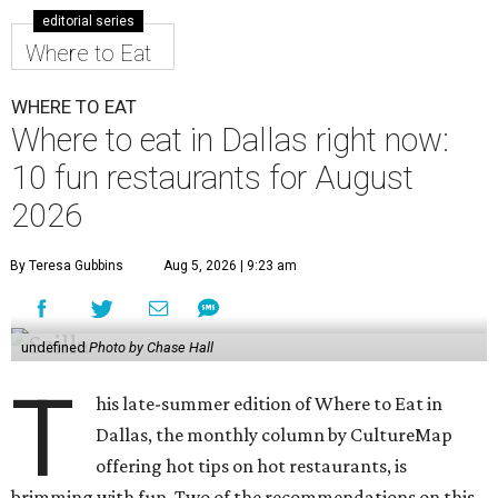
editorial series
Where to Eat
WHERE TO EAT
Where to eat in Dallas right now:
10 fun restaurants for August
2026
By Teresa Gubbins
Aug 5, 2026 | 9:23 am
undefined
Photo by Chase Hall
T
his late-summer edition of Where to Eat in
Dallas, the monthly column by CultureMap
offering hot tips on hot restaurants, is
brimming with fun. Two of the recommendations on this