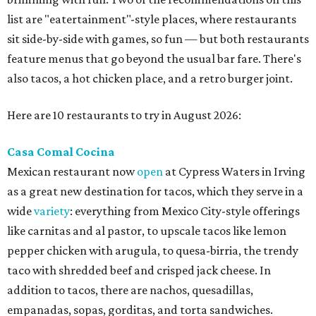
list are "eatertainment"-style places, where restaurants
sit side-by-side with games, so fun — but both restaurants
feature menus that go beyond the usual bar fare. There's
also tacos, a hot chicken place, and a retro burger joint.
Here are 10 restaurants to try in August 2026:
Casa Comal Cocina
Mexican restaurant now
open
at Cypress Waters in Irving
as a great new destination for tacos, which they serve in a
wide
variety
: everything from Mexico City-style offerings
like carnitas and al pastor, to upscale tacos like lemon
pepper chicken with arugula, to quesa-birria, the trendy
taco with shredded beef and crisped jack cheese. In
addition to tacos, there are nachos, quesadillas,
empanadas, sopas, gorditas, and torta sandwiches.