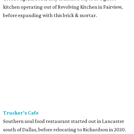
kitchen operating out of Revolving Kitchen in Fairview,
before expanding with this brick & mortar.
Trucker’s Cafe
Southern soul food restaurant started out in Lancaster
south of Dallas, before relocating to Richardson in 2020.