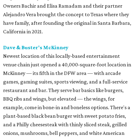
Owners Bachir and Elisa Ramadam and their partner
Alejandro Vera brought the concept to Texas where they
have family, after founding the original in Santa Barbara,
California in 2021.
Dave & Buster's McKinney
Newest location of this locally-based entertainment
venue chain just opened a 40,000-square-foot location in
McKinney — its fifth in the DFW area — with arcade
games, gaming suites, sports viewing, and a full-service
restaurant and bar. They serve bar basics like burgers,
BBQ ribs and wings, but elevated — the wings, for
example, come in bone-in and boneless options. There's a
plant-based black bean burger with sweet potato fries,
and a Philly cheesesteak with thinly sliced steak, grilled
onions, mushrooms, bell peppers, and white American