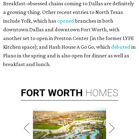
Breakfast-obsessed chains coming to Dallas are definitely
a growing thing. Other recent entries to North Texas
include Yolk, which has
opened
branches in both
downtown Dallas and downtown Fort Worth, with
another set to open in Preston Center (in the former LYFE
Kitchen space); and Hash House A Go Go, which
debuted
in
Plano in the spring and is also open for dinner as well as
breakfast and lunch.
FORT
WORTH
HOMES