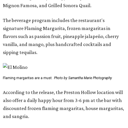
Mignon Famosa, and Grilled Sonora Quail.
The beverage program includes the restaurant's
signature Flaming Margarita, frozen margaritas in
flavors such as passion fruit, pineapple jalapeño, cherry
vanilla, and mango, plus handcrafted cocktails and
sipping tequilas.
Flaming margaritas are a must.
Photo by Samantha Marie Photography
According to the release, the Preston Hollow location will
also offer a daily happy hour from 3-6 pm at the bar with
discounted frozen flaming margaritas, house margaritas,
and sangria.