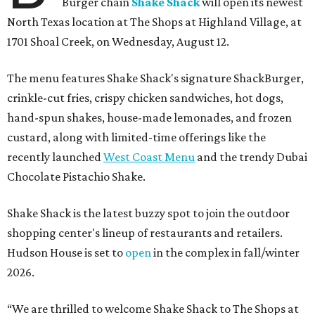
Burger chain
Shake Shack
will open its newest
North Texas location at The Shops at Highland Village, at
1701 Shoal Creek, on Wednesday, August 12.
The menu features Shake Shack's signature ShackBurger,
crinkle-cut fries, crispy chicken sandwiches, hot dogs,
hand-spun shakes, house-made lemonades, and frozen
custard, along with limited-time offerings like the
recently launched
West Coast Menu
and the trendy Dubai
Chocolate Pistachio Shake.
Shake Shack is the latest buzzy spot to join the outdoor
shopping center's lineup of restaurants and retailers.
Hudson House is set to
open
in the complex in fall/winter
2026.
“We are thrilled to welcome
Shake
Shack
to The Shops at