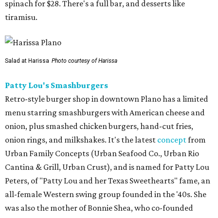
spinach for $28. There's a full bar, and desserts like
tiramisu.
Salad at Harissa
Photo courtesy of Harissa
Patty Lou's Smashburgers
Retro-style burger shop in downtown Plano has a limited
menu starring smashburgers with American cheese and
onion, plus smashed chicken burgers, hand-cut fries,
onion rings, and milkshakes. It's the latest
concept
from
Urban Family Concepts (Urban Seafood Co., Urban Rio
Cantina & Grill, Urban Crust), and is named for Patty Lou
Peters, of "Patty Lou and her Texas Sweethearts" fame, an
all-female Western swing group founded in the '40s. She
was also the mother of Bonnie Shea, who co-founded