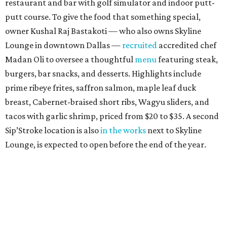
restaurant and bar with golf simulator and indoor putt-
putt course. To give the food that something special,
owner Kushal Raj Bastakoti — who also owns Skyline
Lounge in downtown Dallas —
recruited
accredited chef
Madan Oli to oversee a thoughtful
menu
featuring steak,
burgers, bar snacks, and desserts. Highlights include
prime ribeye frites, saffron salmon, maple leaf duck
breast, Cabernet-braised short ribs, Wagyu sliders, and
tacos with garlic shrimp, priced from $20 to $35. A second
Sip’Stroke location is also
in the works
next to Skyline
Lounge, is expected to open before the end of the year.