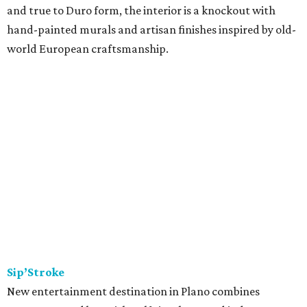
and true to Duro form, the interior is a knockout with
hand-painted murals and artisan finishes inspired by old-
world European craftsmanship.
Sip’Stroke
New entertainment destination in Plano combines