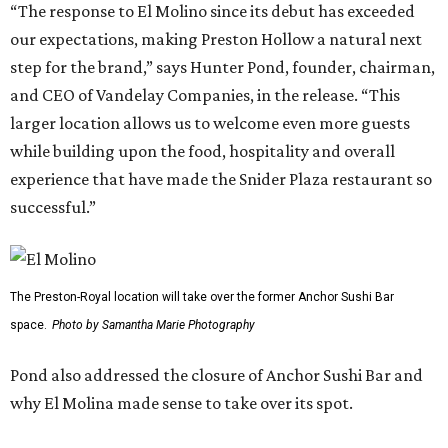
“The response to El Molino since its debut has exceeded
our expectations, making Preston Hollow a natural next
step for the brand,” says Hunter Pond, founder, chairman,
and CEO of Vandelay Companies, in the release. “This
larger location allows us to welcome even more guests
while building upon the food, hospitality and overall
experience that have made the Snider Plaza restaurant so
successful.”
The Preston-Royal location will take over the former Anchor Sushi Bar
space.
Photo by Samantha Marie Photography
Pond also addressed the closure of Anchor Sushi Bar and
why El Molina made sense to take over its spot.