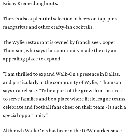
Krispy Kreme doughnuts.
There's also a plentiful selection of beers on tap, plus
margaritas and other crafty-ish cocktails.
The Wylie restaurant is owned by franchisee Cooper
Thomson, who says the community made the city an
appealing place to expand.
"I am thrilled to expand Walk-On's presence in Dallas,
and particularly in the community of Wylie," Thomson
says in a release. "To be a part of the growth in this area -
to serve families and be a place where little league teams
celebrate and football fans cheer on their team - is such a
special opportunity."
Although Walk-On's has been in the DFW market since