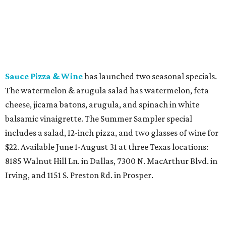
Sauce Pizza & Wine
has launched two seasonal specials.
The watermelon & arugula salad has watermelon, feta
cheese, jicama batons, arugula, and spinach in white
balsamic vinaigrette. The Summer Sampler special
includes a salad, 12-inch pizza, and two glasses of wine for
$22. Available June 1-August 31 at three Texas locations:
8185 Walnut Hill Ln. in Dallas, 7300 N. MacArthur Blvd. in
Irving, and 1151 S. Preston Rd. in Prosper.