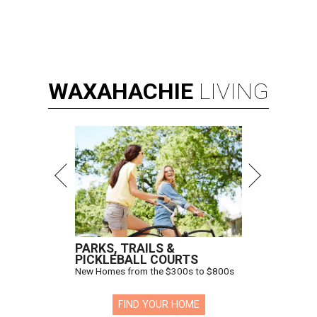
WAXAHACHIE
LIVING
PARKS, TRAILS &
PICKLEBALL COURTS
New Homes from the $300s to $800s
FIND YOUR HOME