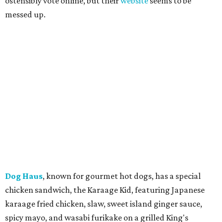
ostensibly vote online, but their
website
seems to be
messed up.
Dog Haus
, known for gourmet hot dogs, has a special
chicken sandwich, the Karaage Kid, featuring Japanese
karaage fried chicken, slaw, sweet island ginger sauce,
spicy mayo, and wasabi furikake on a grilled King's