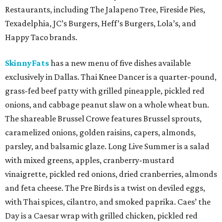
Restaurants, including The Jalapeno Tree, Fireside Pies,
Texadelphia, JC’s Burgers, Heff’s Burgers, Lola’s, and
Happy Taco brands.
SkinnyFats
has a new menu of five dishes available
exclusively in Dallas. Thai Knee Dancer is a quarter-pound,
grass-fed beef patty with grilled pineapple, pickled red
onions, and cabbage peanut slaw on a whole wheat bun.
The shareable Brussel Crowe features Brussel sprouts,
caramelized onions, golden raisins, capers, almonds,
parsley, and balsamic glaze. Long Live Summer is a salad
with mixed greens, apples, cranberry-mustard
vinaigrette, pickled red onions, dried cranberries, almonds
and feta cheese. The Pre Birds is a twist on deviled eggs,
with Thai spices, cilantro, and smoked paprika. Caes’ the
Day is a Caesar wrap with grilled chicken, pickled red