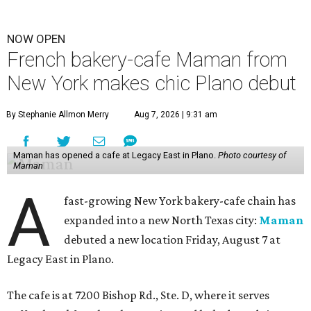
NOW OPEN
French bakery-cafe Maman from
New York makes chic Plano debut
By Stephanie Allmon Merry
Aug 7, 2026 | 9:31 am
Maman has opened a cafe at Legacy East in Plano.
Photo courtesy of
Maman
A
fast-growing New York bakery-cafe chain has
expanded into a new North Texas city:
Maman
debuted a new location Friday, August 7 at
Legacy East in Plano.
The cafe is at 7200 Bishop Rd., Ste. D, where it serves