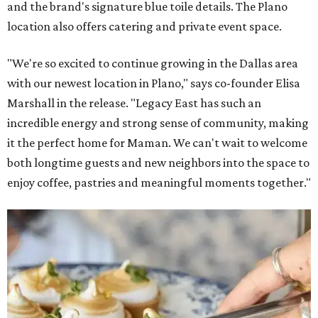
and the brand's signature blue toile details. The Plano
location also offers catering and private event space.
"We're so excited to continue growing in the Dallas area
with our newest location in Plano," says co-founder Elisa
Marshall in the release. "Legacy East has such an
incredible energy and strong sense of community, making
it the perfect home for Maman. We can't wait to welcome
both longtime guests and new neighbors into the space to
enjoy coffee, pastries and meaningful moments together."