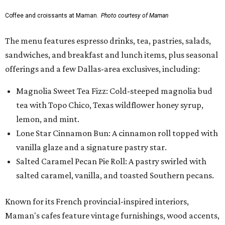
Coffee and croissants at Maman.
Photo courtesy of Maman
The menu features espresso drinks, tea, pastries, salads,
sandwiches, and breakfast and lunch items, plus seasonal
offerings and a few Dallas-area exclusives, including:
Magnolia Sweet Tea Fizz: Cold-steeped magnolia bud
tea with Topo Chico, Texas wildflower honey syrup,
lemon, and mint.
Lone Star Cinnamon Bun: A cinnamon roll topped with
vanilla glaze and a signature pastry star.
Salted Caramel Pecan Pie Roll: A pastry swirled with
salted caramel, vanilla, and toasted Southern pecans.
Known for its French provincial-inspired interiors,
Maman's cafes feature vintage furnishings, wood accents,