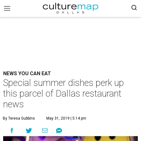
NEWS YOU CAN EAT
Special summer dishes perk up
this parcel of Dallas restaurant
news
By Teresa Gubbins
May 31, 2019 | 5:14 pm