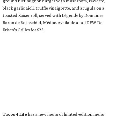
ground filet mignon burger with mushroom, raclette,
black garlic aioli, truffle vinaigrette, and arugula on a
toasted Kaiser roll, served with Légende by Domaines
Baron de Rothschild, Médoc. Available at all DFW Del
Frisco’s Grilles for $25.
Tacos 4 Life
has a new menu of limited-edition menu