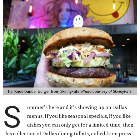
Thai Knee Dancer burger from SkinnyFats.
Photo courtesy of SkinnyFats
S
ummer's here and it's showing up on Dallas
menus. If you like seasonal specials, if you like
dishes you can only get for a limited time, then
this collection of Dallas dining tidbits, culled from press