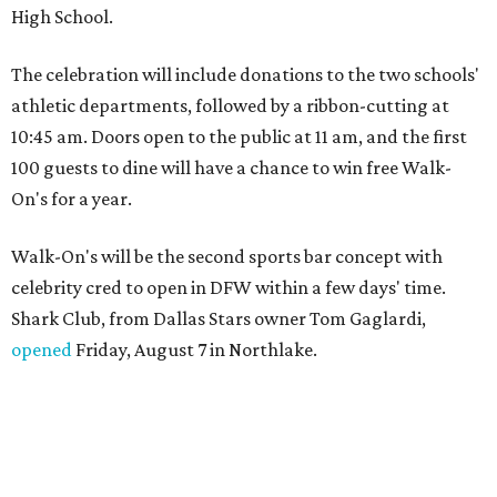
High School.
The celebration will include donations to the two schools'
athletic departments, followed by a ribbon-cutting at
10:45 am. Doors open to the public at 11 am, and the first
100 guests to dine will have a chance to win free Walk-
On's for a year.
Walk-On's will be the second sports bar concept with
celebrity cred to open in DFW within a few days' time.
Shark Club, from Dallas Stars owner Tom Gaglardi,
opened
Friday, August 7 in Northlake.