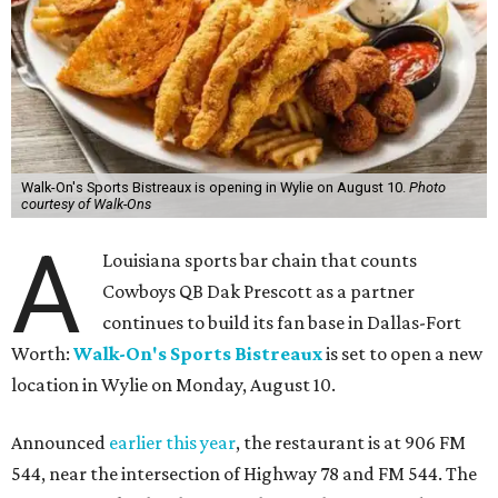
Walk-On's Sports Bistreaux is opening in Wylie on August 10.
Photo
courtesy of Walk-Ons
A
Louisiana sports bar chain that counts
Cowboys QB Dak Prescott as a partner
continues to build its fan base in Dallas-Fort
Worth:
Walk-On's Sports Bistreaux
is set to open a new
location in Wylie on Monday, August 10.
Announced
earlier this year
, the restaurant is at 906 FM
544, near the intersection of Highway 78 and FM 544. The