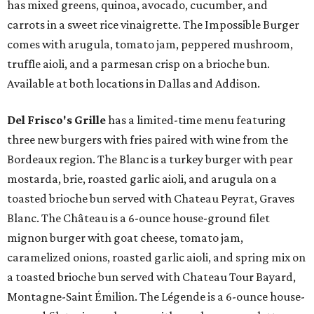
has mixed greens, quinoa, avocado, cucumber, and
carrots in a sweet rice vinaigrette. The Impossible Burger
comes with arugula, tomato jam, peppered mushroom,
truffle aioli, and a parmesan crisp on a brioche bun.
Available at both locations in Dallas and Addison.
Del Frisco's Grille
has a limited-time menu featuring
three new burgers with fries paired with wine from the
Bordeaux region. The Blanc is a turkey burger with pear
mostarda, brie, roasted garlic aioli, and arugula on a
toasted brioche bun served with Chateau Peyrat, Graves
Blanc. The Château is a 6-ounce house-ground filet
mignon burger with goat cheese, tomato jam,
caramelized onions, roasted garlic aioli, and spring mix on
a toasted brioche bun served with Chateau Tour Bayard,
Montagne-Saint Émilion. The Légende is a 6-ounce house-