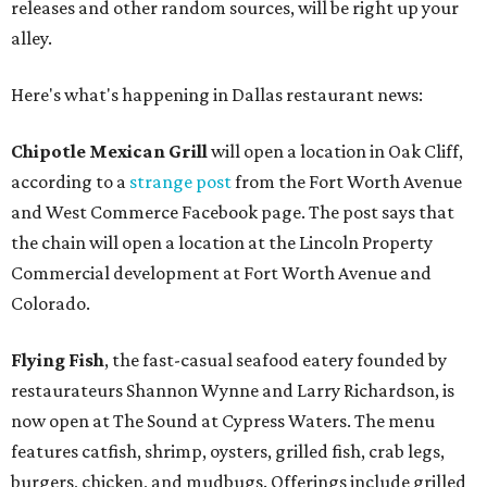
releases and other random sources, will be right up your
alley.
Here's what's happening in Dallas restaurant news:
Chipotle Mexican Grill
will open a location in Oak Cliff,
according to a
strange post
from the Fort Worth Avenue
and West Commerce Facebook page. The post says that
the chain will open a location at the Lincoln Property
Commercial development at Fort Worth Avenue and
Colorado.
Flying Fish
, the fast-casual seafood eatery founded by
restaurateurs Shannon Wynne and Larry Richardson, is
now open at The Sound at Cypress Waters. The menu
features catfish, shrimp, oysters, grilled fish, crab legs,
burgers, chicken, and mudbugs. Offerings include grilled