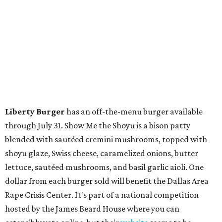
Liberty Burger
has an off-the-menu burger available
through July 31. Show Me the Shoyu is a bison patty
blended with sautéed cremini mushrooms, topped with
shoyu glaze, Swiss cheese, caramelized onions, butter
lettuce, sautéed mushrooms, and basil garlic aioli. One
dollar from each burger sold will benefit the Dallas Area
Rape Crisis Center. It's part of a national competition
hosted by the James Beard House where you can