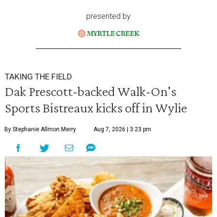
presented by
TAKING THE FIELD
Dak Prescott-backed Walk-On's
Sports Bistreaux kicks off in Wylie
By Stephanie Allmon Merry
Aug 7, 2026 | 3:23 pm