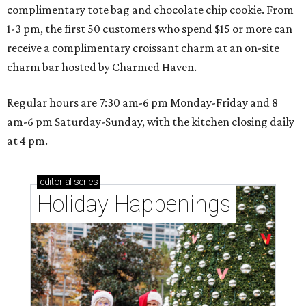
complimentary tote bag and chocolate chip cookie. From
1-3 pm, the first 50 customers who spend $15 or more can
receive a complimentary croissant charm at an on-site
charm bar hosted by Charmed Haven.
Regular hours are 7:30 am-6 pm Monday-Friday and 8
am-6 pm Saturday-Sunday, with the kitchen closing daily
at 4 pm.
editorial
series
Holiday Happenings