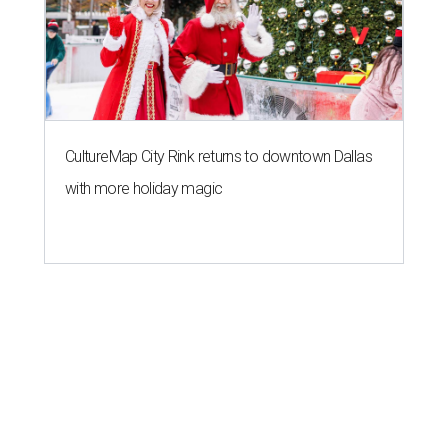
CultureMap City Rink returns to downtown Dallas
with more holiday magic