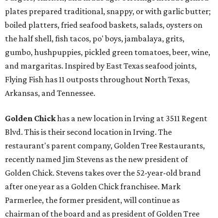
plates prepared traditional, snappy, or with garlic butter;
boiled platters, fried seafood baskets, salads, oysters on
the half shell, fish tacos, po' boys, jambalaya, grits,
gumbo, hushpuppies, pickled green tomatoes, beer, wine,
and margaritas. Inspired by East Texas seafood joints,
Flying Fish has 11 outposts throughout North Texas,
Arkansas, and Tennessee.
Golden Chick
has a new location in Irving at 3511 Regent
Blvd. This is their second location in Irving. The
restaurant's parent company, Golden Tree Restaurants,
recently named Jim Stevens as the new president of
Golden Chick. Stevens takes over the 52-year-old brand
after one year as a Golden Chick franchisee. Mark
Parmerlee, the former president, will continue as
chairman of the board and as president of Golden Tree