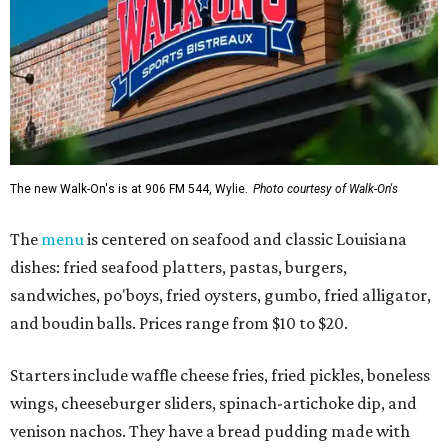
The new Walk-On's is at 906 FM 544, Wylie.
Photo courtesy of Walk-On's
The
menu
is centered on seafood and classic Louisiana
dishes: fried seafood platters, pastas, burgers,
sandwiches, po'boys, fried oysters, gumbo, fried alligator,
and boudin balls. Prices range from $10 to $20.
Starters include waffle cheese fries, fried pickles, boneless
wings, cheeseburger sliders, spinach-artichoke dip, and
venison nachos. They have a bread pudding made with