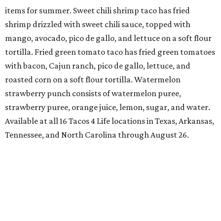
items for summer. Sweet chili shrimp taco has fried
shrimp drizzled with sweet chili sauce, topped with
mango, avocado, pico de gallo, and lettuce on a soft flour
tortilla. Fried green tomato taco has fried green tomatoes
with bacon, Cajun ranch, pico de gallo, lettuce, and
roasted corn on a soft flour tortilla. Watermelon
strawberry punch consists of watermelon puree,
strawberry puree, orange juice, lemon, sugar, and water.
Available at all 16 Tacos 4 Life locations in Texas, Arkansas,
Tennessee, and North Carolina through August 26.