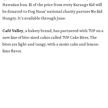
Hawaiian bun. $1 of the price from every Karaage Kid will
be donated to Dog Haus’ national charity partner No Kid
Hungry. It's available through June.
Café Valley
, a bakery brand, has partnered with 7UP on a
new line of bite-sized cakes called 7UP Cake Bites. The
bites are light and tangy, with a moist cake and lemon-
lime flavor.