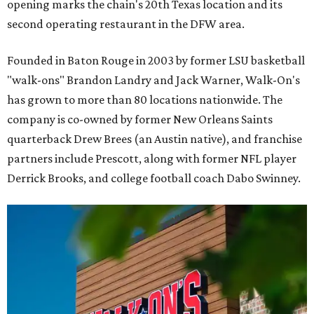
opening marks the chain's 20th Texas location and its
second operating restaurant in the DFW area.
Founded in Baton Rouge in 2003 by former LSU basketball
"walk-ons" Brandon Landry and Jack Warner, Walk-On's
has grown to more than 80 locations nationwide. The
company is co-owned by former New Orleans Saints
quarterback Drew Brees (an Austin native), and franchise
partners include Prescott, along with former NFL player
Derrick Brooks, and college football coach Dabo Swinney.