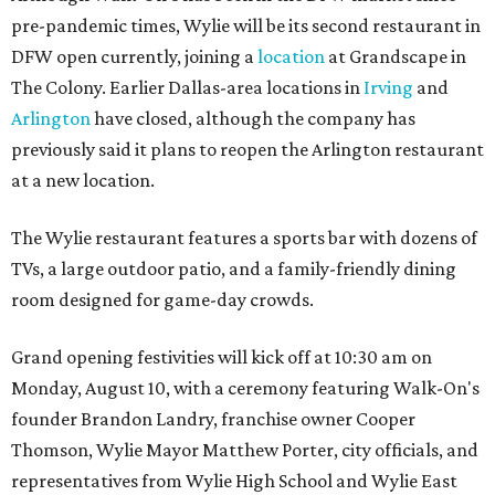
pre-pandemic times, Wylie will be its second restaurant in
DFW open currently, joining a
location
at Grandscape in
The Colony. Earlier Dallas-area locations in
Irving
and
Arlington
have closed, although the company has
previously said it plans to reopen the Arlington restaurant
at a new location.
The Wylie restaurant features a sports bar with dozens of
TVs, a large outdoor patio, and a family-friendly dining
room designed for game-day crowds.
Grand opening festivities will kick off at 10:30 am on
Monday, August 10, with a ceremony featuring Walk-On's
founder Brandon Landry, franchise owner Cooper
Thomson, Wylie Mayor Matthew Porter, city officials, and
representatives from Wylie High School and Wylie East