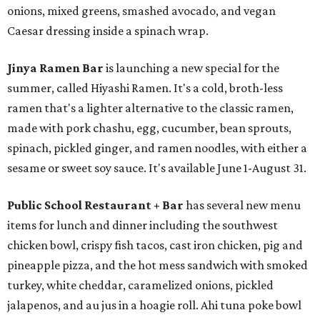
onions, mixed greens, smashed avocado, and vegan
Caesar dressing inside a spinach wrap.
Jinya Ramen Bar
is launching a new special for the
summer, called Hiyashi Ramen. It's a cold, broth-less
ramen that's a lighter alternative to the classic ramen,
made with pork chashu, egg, cucumber, bean sprouts,
spinach, pickled ginger, and ramen noodles, with either a
sesame or sweet soy sauce. It's available June 1-August 31.
Public School Restaurant + Bar
has several new menu
items for lunch and dinner including the southwest
chicken bowl, crispy fish tacos, cast iron chicken, pig and
pineapple pizza, and the hot mess sandwich with smoked
turkey, white cheddar, caramelized onions, pickled
jalapenos, and au jus in a hoagie roll. Ahi tuna poke bowl