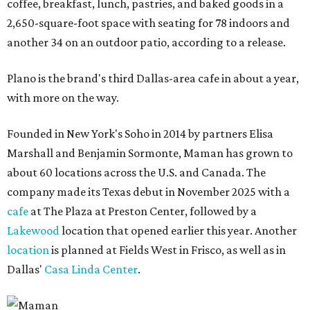
coffee, breakfast, lunch, pastries, and baked goods in a
2,650-square-foot space with seating for 78 indoors and
another 34 on an outdoor patio, according to a release.
Plano is the brand's third Dallas-area cafe in about a year,
with more on the way.
Founded in New York's Soho in 2014 by partners Elisa
Marshall and Benjamin Sormonte, Maman has grown to
about 60 locations across the U.S. and Canada. The
company made its Texas debut in November 2025 with a
cafe
at The Plaza at Preston Center, followed by a
Lakewood
location that opened earlier this year. Another
location
is planned at Fields West in Frisco, as well as in
Dallas'
Casa Linda Center
.