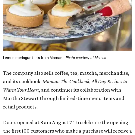
Lemon meringue tarts from Maman.
Photo courtesy of Maman
The company also sells coffee, tea, matcha, merchandise,
and its cookbook,
Maman: The Cookbook, All Day Recipes to
Warm Your Heart
, and continues its collaboration with
Martha Stewart through limited-time menu items and
retail products.
Doors opened at 8 am August 7. To celebrate the opening,
the first 100 customers who make a purchase will receive a