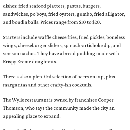
dishes: fried seafood platters, pastas, burgers,
sandwiches, po'boys, fried oysters, gumbo, fried alligator,
and boudin balls. Prices range from $10 to $20.
Starters include waffle cheese fries, fried pickles, boneless
wings, cheeseburger sliders, spinach-artichoke dip, and
venison nachos. They have a bread pudding made with
Krispy Kreme doughnuts.
There's also a plentiful selection of beers on tap, plus
margaritas and other crafty-ish cocktails.
The Wylie restaurant is owned by franchisee Cooper
Thomson, who says the community made the city an
appealing place to expand.