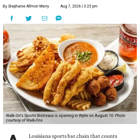
By Stephanie Allmon Merry
Aug 7, 2026 | 3:23 pm
Walk-On's Sports Bistreaux is opening in Wylie on August 10.
Photo
courtesy of Walk-Ons
Louisiana sports bar chain that counts