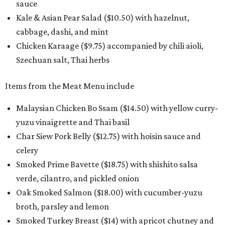
sauce
Kale & Asian Pear Salad ($10.50) with hazelnut,
cabbage, dashi, and mint
Chicken Karaage ($9.75) accompanied by chili aioli,
Szechuan salt, Thai herbs
Items from the Meat Menu include
Malaysian Chicken Bo Ssam ($14.50) with yellow curry-
yuzu vinaigrette and Thai basil
Char Siew Pork Belly ($12.75) with hoisin sauce and
celery
Smoked Prime Bavette ($18.75) with shishito salsa
verde, cilantro, and pickled onion
Oak Smoked Salmon ($18.00) with cucumber-yuzu
broth, parsley and lemon
Smoked Turkey Breast ($14) with apricot chutney and