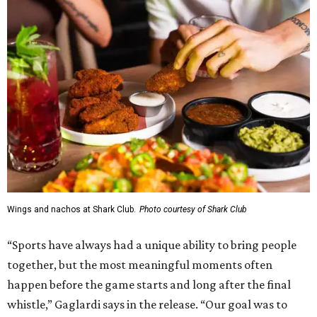
Wings and nachos at Shark Club.
Photo courtesy of Shark Club
“Sports have always had a unique ability to bring people
together, but the most meaningful moments often
happen before the game starts and long after the final
whistle,” Gaglardi says in the release. “Our goal was to