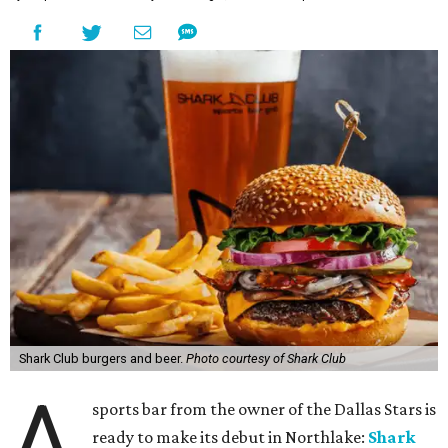
Shark Club burgers and beer.
Photo courtesy of Shark Club
A
sports bar from the owner of the Dallas Stars is
ready to make its debut in Northlake:
Shark