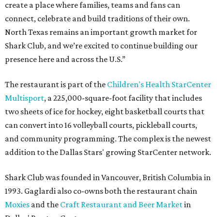
create a place where families, teams and fans can
connect, celebrate and build traditions of their own.
North Texas remains an important growth market for
Shark Club, and we’re excited to continue building our
presence here and across the U.S.”
The restaurant is part of the
Children's Health StarCenter
Multisport
, a 225,000-square-foot facility that includes
two sheets of ice for hockey, eight basketball courts that
can convert into 16 volleyball courts, pickleball courts,
and community programming. The complex is the newest
addition to the Dallas Stars' growing StarCenter network.
Shark Club was founded in Vancouver, British Columbia in
1993. Gaglardi also co-owns both the restaurant chain
Moxies
and the
Craft Restaurant and Beer Market
in