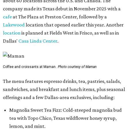
about 60 locations across the U.S. and Canada. The
company made its Texas debut in November 2025 with a
cafe
at The Plaza at Preston Center, followed by a
Lakewood
location that opened earlier this year. Another
location
is planned at Fields West in Frisco, as well as in
Dallas'
Casa Linda Center
.
Coffee and croissants at Maman.
Photo courtesy of Maman
The menu features espresso drinks, tea, pastries, salads,
sandwiches, and breakfast and lunch items, plus seasonal
offerings and a few Dallas-area exclusives, including:
Magnolia Sweet Tea Fizz: Cold-steeped magnolia bud
tea with Topo Chico, Texas wildflower honey syrup,
lemon, and mint.