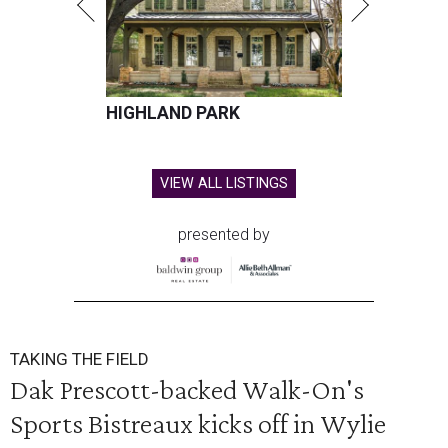
HIGHLAND PARK
VIEW ALL LISTINGS
presented by
TAKING THE FIELD
Dak Prescott-backed Walk-On's
Sports Bistreaux kicks off in Wylie