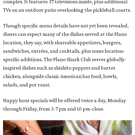
complex. It features 37 televisions inside, plus additional
TVs on an outdoor patio overlooking the pickleball courts.
Though specific menu details have not yet been revealed,
diners can expect many of the dishes served at the Plano
location, they say, with shareable appetizers, burgers,
sandwiches, entrées, and cocktails, plus some location-
specific additions. The Plano Shark Club serves globally-
inspired dishes such as shishito peppers and butter
chicken, alongside classic American bar food, bowls,
salads, and pot roast.
Happy hour specials will be offered twice a day, Monday
through Friday, from 3-7 pm and 10 pm-close.