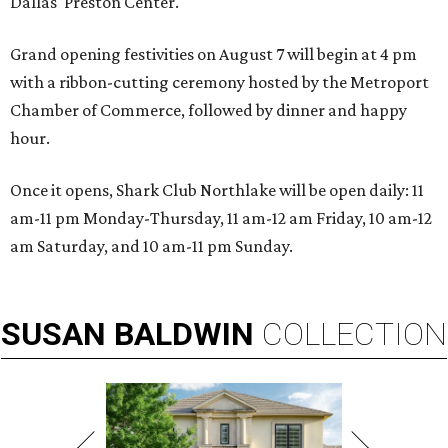
Dallas' Preston Center.
Grand opening festivities on August 7 will begin at 4 pm
with a ribbon-cutting ceremony hosted by the Metroport
Chamber of Commerce, followed by dinner and happy
hour.
Once it opens, Shark Club Northlake will be open daily: 11
am-11 pm Monday-Thursday, 11 am-12 am Friday, 10 am-12
am Saturday, and 10 am-11 pm Sunday.
SUSAN
BALDWIN
COLLECTION