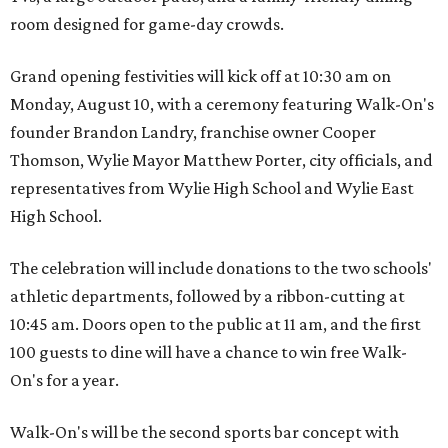
room designed for game-day crowds.
Grand opening festivities will kick off at 10:30 am on
Monday, August 10, with a ceremony featuring Walk-On's
founder Brandon Landry, franchise owner Cooper
Thomson, Wylie Mayor Matthew Porter, city officials, and
representatives from Wylie High School and Wylie East
High School.
The celebration will include donations to the two schools'
athletic departments, followed by a ribbon-cutting at
10:45 am. Doors open to the public at 11 am, and the first
100 guests to dine will have a chance to win free Walk-
On's for a year.
Walk-On's will be the second sports bar concept with