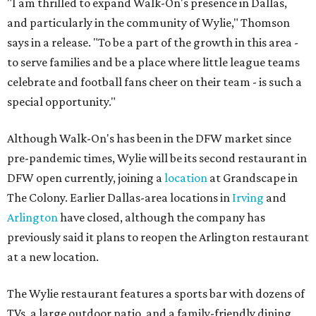
"I am thrilled to expand Walk-On's presence in Dallas,
and particularly in the community of Wylie," Thomson
says in a release. "To be a part of the growth in this area -
to serve families and be a place where little league teams
celebrate and football fans cheer on their team - is such a
special opportunity."
Although Walk-On's has been in the DFW market since
pre-pandemic times, Wylie will be its second restaurant in
DFW open currently, joining a
location
at Grandscape in
The Colony. Earlier Dallas-area locations in
Irving
and
Arlington
have closed, although the company has
previously said it plans to reopen the Arlington restaurant
at a new location.
The Wylie restaurant features a sports bar with dozens of
TVs, a large outdoor patio, and a family-friendly dining