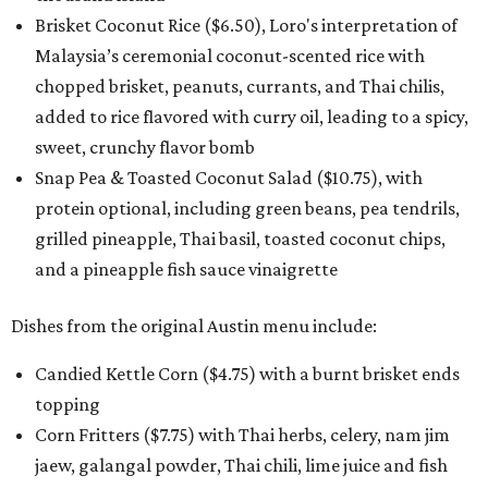
Brisket Coconut Rice ($6.50), Loro's interpretation of
Malaysia’s ceremonial coconut-scented rice with
chopped brisket, peanuts, currants, and Thai chilis,
added to rice flavored with curry oil, leading to a spicy,
sweet, crunchy flavor bomb
Snap Pea & Toasted Coconut Salad ($10.75), with
protein optional, including green beans, pea tendrils,
grilled pineapple, Thai basil, toasted coconut chips,
and a pineapple fish sauce vinaigrette
Dishes from the original Austin menu include:
Candied Kettle Corn ($4.75) with a burnt brisket ends
topping
Corn Fritters ($7.75) with Thai herbs, celery, nam jim
jaew, galangal powder, Thai chili, lime juice and fish