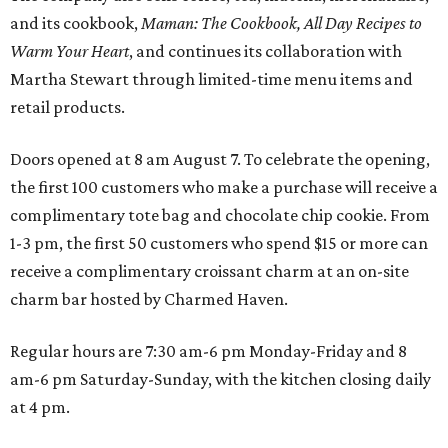
and its cookbook,
Maman: The Cookbook, All Day Recipes to
Warm Your Heart
, and continues its collaboration with
Martha Stewart through limited-time menu items and
retail products.
Doors opened at 8 am August 7. To celebrate the opening,
the first 100 customers who make a purchase will receive a
complimentary tote bag and chocolate chip cookie. From
1-3 pm, the first 50 customers who spend $15 or more can
receive a complimentary croissant charm at an on-site
charm bar hosted by Charmed Haven.
Regular hours are 7:30 am-6 pm Monday-Friday and 8
am-6 pm Saturday-Sunday, with the kitchen closing daily
at 4 pm.