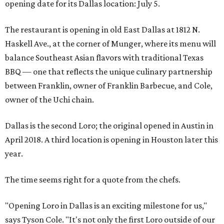
opening date for its Dallas location: July 5.
The restaurant is opening in old East Dallas at 1812 N.
Haskell Ave., at the corner of Munger, where its menu will
balance Southeast Asian flavors with traditional Texas
BBQ — one that reflects the unique culinary partnership
between Franklin, owner of Franklin Barbecue, and Cole,
owner of the Uchi chain.
Dallas is the second Loro; the original opened in Austin in
April 2018. A third location is opening in Houston later this
year.
The time seems right for a quote from the chefs.
"Opening Loro in Dallas is an exciting milestone for us,"
says Tyson Cole. "It's not only the first Loro outside of our