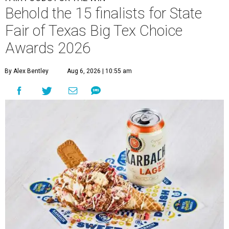
Behold the 15 finalists for State
Fair of Texas Big Tex Choice
Awards 2026
By Alex Bentley
Aug 6, 2026 | 10:55 am