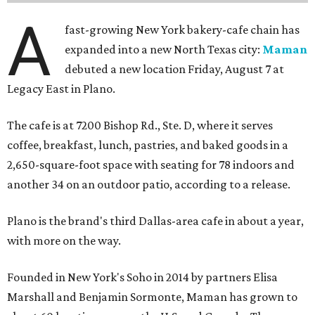
A
fast-growing New York bakery-cafe chain has
expanded into a new North Texas city:
Maman
debuted a new location Friday, August 7 at
Legacy East in Plano.
The cafe is at 7200 Bishop Rd., Ste. D, where it serves
coffee, breakfast, lunch, pastries, and baked goods in a
2,650-square-foot space with seating for 78 indoors and
another 34 on an outdoor patio, according to a release.
Plano is the brand's third Dallas-area cafe in about a year,
with more on the way.
Founded in New York's Soho in 2014 by partners Elisa
Marshall and Benjamin Sormonte, Maman has grown to