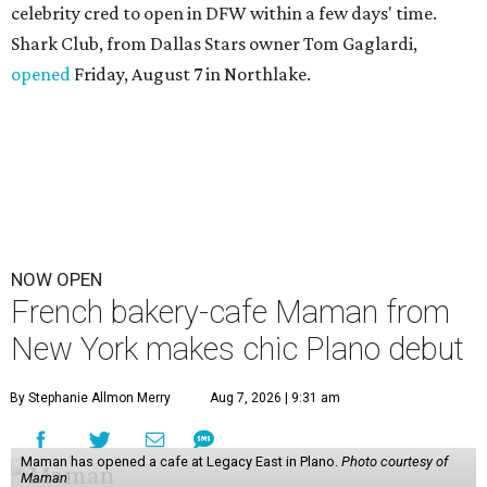
celebrity cred to open in DFW within a few days' time.
Shark Club, from Dallas Stars owner Tom Gaglardi,
opened
Friday, August 7 in Northlake.
NOW OPEN
French bakery-cafe Maman from
New York makes chic Plano debut
By Stephanie Allmon Merry
Aug 7, 2026 | 9:31 am
Maman has opened a cafe at Legacy East in Plano.
Photo courtesy of
Maman