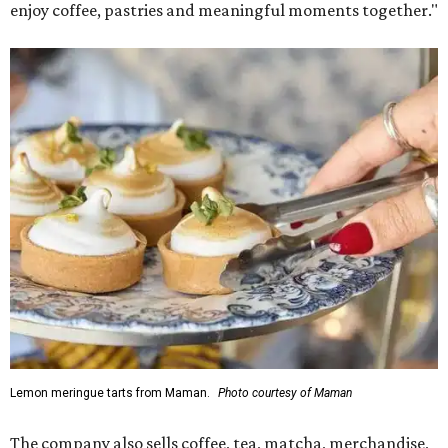
enjoy coffee, pastries and meaningful moments together."
Lemon meringue tarts from Maman.
Photo courtesy of Maman
The company also sells coffee, tea, matcha, merchandise,