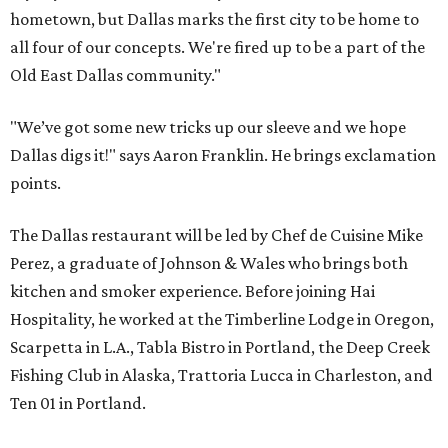
hometown, but Dallas marks the first city to be home to
all four of our concepts. We're fired up to be a part of the
Old East Dallas community."
"We’ve got some new tricks up our sleeve and we hope
Dallas digs it!" says Aaron Franklin. He brings exclamation
points.
The Dallas restaurant will be led by Chef de Cuisine Mike
Perez, a graduate of Johnson & Wales who brings both
kitchen and smoker experience. Before joining Hai
Hospitality, he worked at the Timberline Lodge in Oregon,
Scarpetta in L.A., Tabla Bistro in Portland, the Deep Creek
Fishing Club in Alaska, Trattoria Lucca in Charleston, and
Ten 01 in Portland.