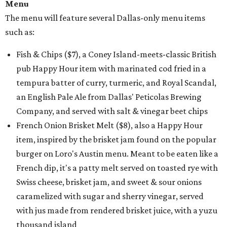
Menu
The menu will feature several Dallas-only menu items
such as:
Fish & Chips ($7), a Coney Island-meets-classic British
pub Happy Hour item with marinated cod fried in a
tempura batter of curry, turmeric, and Royal Scandal,
an English Pale Ale from Dallas' Peticolas Brewing
Company, and served with salt & vinegar beet chips
French Onion Brisket Melt ($8), also a Happy Hour
item, inspired by the brisket jam found on the popular
burger on Loro's Austin menu. Meant to be eaten like a
French dip, it's a patty melt served on toasted rye with
Swiss cheese, brisket jam, and sweet & sour onions
caramelized with sugar and sherry vinegar, served
with jus made from rendered brisket juice, with a yuzu
thousand island