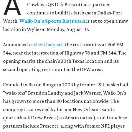
A
Cowboys QB Dak Prescott as a partner
continues to build its fan base in Dallas-Fort
Worth:
Walk-On's Sports Bistreaux
is set to open a new
location in Wylie on Monday, August 10.
Announced
earlier this year
, the restaurant is at 906 FM
544, near the intersection of Highway 78 and FM 544. The
opening marks the chain's 20th Texas location and its
second operating restaurant in the DFW area.
Founded in Baton Rouge in 2003 by former LSU basketball
"walk-ons" Brandon Landry and Jack Warner, Walk-On's
has grown to more than 80 locations nationwide. The
company is co-owned by former New Orleans Saints
quarterback Drew Brees (an Austin native), and franchise
partners include Prescott, along with former NFL player