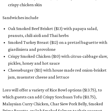
crispy chicken skin
Sandwiches include
Oak Smoked Beef Brisket ($13) with papaya salad,
peanuts, chili aioli and Thai herbs
Smoked Turkey Breast ($12) on a pretzel baguette with
giardiniera and provolone
Crispy Smoked Chicken ($10) with citrus-cabbage slaw,
pickles, honey and hot sauce
Cheeseburger ($11) with house made red onion-brisket
jam, muenster cheese and lettuce
Loro will offer a variety of Rice Bowl options ($13.75), to
which guests can add Crispy Szechuan Tofu ($11.75),
Malaysian Curry Chicken, Char Siew Pork Belly, Smoked
Prime Bavette, or Oak Smoked Salmon to their coconut