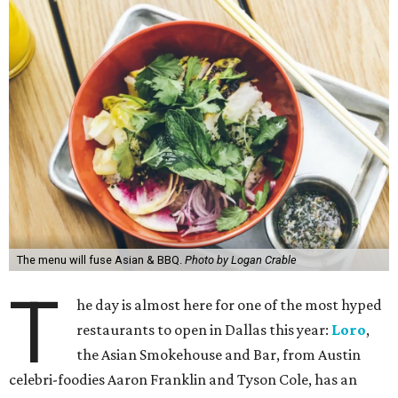
The menu will fuse Asian & BBQ.
Photo by Logan Crable
T
he day is almost here for one of the most hyped
restaurants to open in Dallas this year:
Loro
,
the Asian Smokehouse and Bar, from Austin
celebri-foodies Aaron Franklin and Tyson Cole, has an