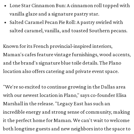
Lone Star Cinnamon Bun: A cinnamon roll topped with
vanilla glaze and a signature pastry star.
Salted Caramel Pecan Pie Roll: A pastry swirled with
salted caramel, vanilla, and toasted Southern pecans.
Known for its French provincial-inspired interiors,
Maman's cafes feature vintage furnishings, wood accents,
and the brand's signature blue toile details. The Plano
location also offers catering and private event space.
"We're so excited to continue growing in the Dallas area
with our newest location in Plano," says co-founder Elisa
Marshall in the release. "Legacy East has such an
incredible energy and strong sense of community, making
it the perfect home for Maman. We can't wait to welcome
both longtime guests and new neighbors into the space to