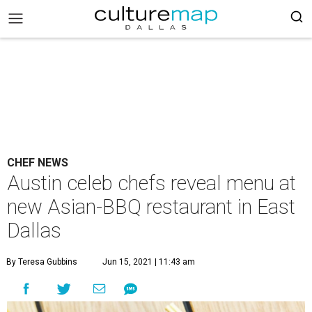
CHEF NEWS
Austin celeb chefs reveal menu at
new Asian-BBQ restaurant in East
Dallas
By Teresa Gubbins
Jun 15, 2021 | 11:43 am