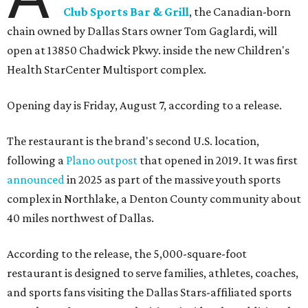
Club Sports Bar & Grill
, the Canadian-born
chain owned by Dallas Stars owner Tom Gaglardi, will
open at 13850 Chadwick Pkwy. inside the new Children's
Health StarCenter Multisport complex.
Opening day is Friday, August 7, according to a release.
The restaurant is the brand's second U.S. location,
following a
Plano outpost
that opened in 2019. It was first
announced
in 2025 as part of the massive youth sports
complex in Northlake, a Denton County community about
40 miles northwest of Dallas.
According to the release, the 5,000-square-foot
restaurant is designed to serve families, athletes, coaches,
and sports fans visiting the Dallas Stars-affiliated sports