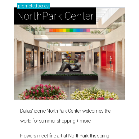
promoted
series
NorthPark Center
Dallas' iconic NorthPark Center welcomes the
world for summer shopping + more
Flowers meet fine art at NorthPark this spring