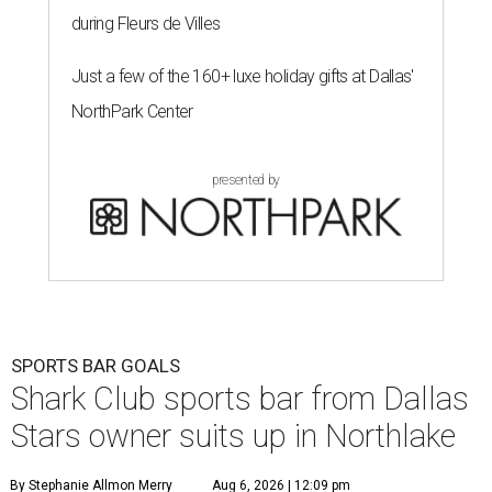
during Fleurs de Villes
Just a few of the 160+ luxe holiday gifts at Dallas'
NorthPark Center
presented by
SPORTS BAR GOALS
Shark Club sports bar from Dallas
Stars owner suits up in Northlake
By Stephanie Allmon Merry
Aug 6, 2026 | 12:09 pm