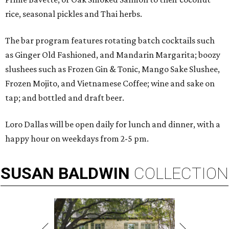
rice, seasonal pickles and Thai herbs.
The bar program features rotating batch cocktails such
as Ginger Old Fashioned, and Mandarin Margarita; boozy
slushees such as Frozen Gin & Tonic, Mango Sake Slushee,
Frozen Mojito, and Vietnamese Coffee; wine and sake on
tap; and bottled and draft beer.
Loro Dallas will be open daily for lunch and dinner, with a
happy hour on weekdays from 2-5 pm.
SUSAN
BALDWIN
COLLECTION