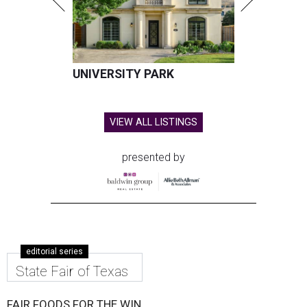
UNIVERSITY PARK
VIEW ALL LISTINGS
presented by
editorial series
State Fair of Texas
FAIR FOODS FOR THE WIN