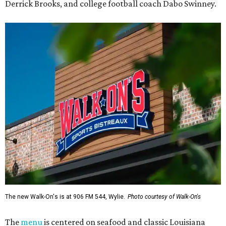
Derrick Brooks, and college football coach Dabo Swinney.
The new Walk-On's is at 906 FM 544, Wylie.
Photo courtesy of Walk-On's
The
menu
is centered on seafood and classic Louisiana