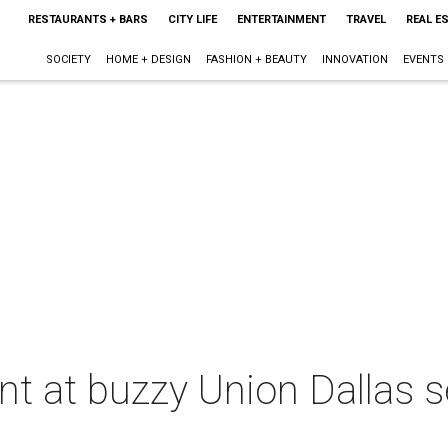
RESTAURANTS + BARS
CITY LIFE
ENTERTAINMENT
TRAVEL
REAL E
SOCIETY
HOME + DESIGN
FASHION + BEAUTY
INNOVATION
EVENTS
t at buzzy Union Dallas s