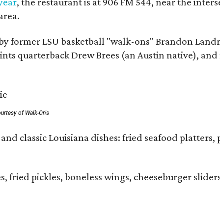
 year
, the restaurant is at 906 FM 544, near the int
area.
by former LSU basketball "walk-ons" Brandon Landr
ts quarterback Drew Brees (an Austin native), and f
urtesy of Walk-On's
and classic Louisiana dishes: fried seafood platters, 
ies, fried pickles, boneless wings, cheeseburger sl