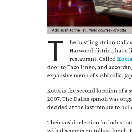
Add sushi to the list.
Photo courtesy of Kotta
T
he bustling Union Dalla
Harwood district, has a l
restaurant. Called
Kott
door to Taco Lingo, and according 
expansive menu of sushi rolls, Jap
Kotta is the second location of a
2007. The Dallas spinoff was orig
decided at the last minute to buil
Their sushi selection includes trad
with discounts on rolls at lunch. 