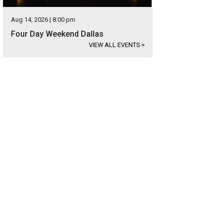
Aug 14, 2026 | 8:00 pm
Four Day Weekend Dallas
VIEW ALL EVENTS
>