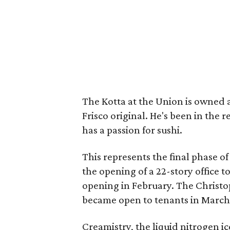
The Kotta at the Union is owned
Frisco original. He's been in the 
has a passion for sushi.
This represents the final phase o
the opening of a 22-story office 
opening in February. The Christ
became open to tenants in March
Creamistry, the liquid nitrogen 