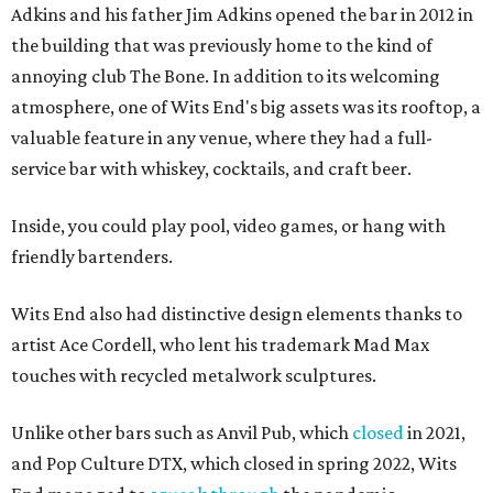
Adkins and his father Jim Adkins opened the bar in 2012 in
the building that was previously home to the kind of
annoying club The Bone. In addition to its welcoming
atmosphere, one of Wits End's big assets was its rooftop, a
valuable feature in any venue, where they had a full-
service bar with whiskey, cocktails, and craft beer.
Inside, you could play pool, video games, or hang with
friendly bartenders.
Wits End also had distinctive design elements thanks to
artist Ace Cordell, who lent his trademark Mad Max
touches with recycled metalwork sculptures.
Unlike other bars such as Anvil Pub, which
closed
in 2021,
and Pop Culture DTX, which closed in spring 2022, Wits