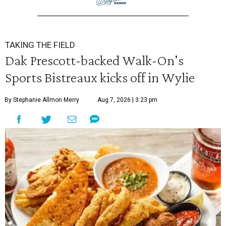
TAKING THE FIELD
Dak Prescott-backed Walk-On's
Sports Bistreaux kicks off in Wylie
By Stephanie Allmon Merry
Aug 7, 2026 | 3:23 pm