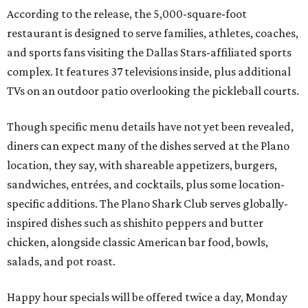
According to the release, the 5,000-square-foot
restaurant is designed to serve families, athletes, coaches,
and sports fans visiting the Dallas Stars-affiliated sports
complex. It features 37 televisions inside, plus additional
TVs on an outdoor patio overlooking the pickleball courts.
Though specific menu details have not yet been revealed,
diners can expect many of the dishes served at the Plano
location, they say, with shareable appetizers, burgers,
sandwiches, entrées, and cocktails, plus some location-
specific additions. The Plano Shark Club serves globally-
inspired dishes such as shishito peppers and butter
chicken, alongside classic American bar food, bowls,
salads, and pot roast.
Happy hour specials will be offered twice a day, Monday