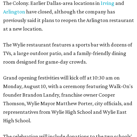
The Colony. Earlier Dallas-area locations in
Irving
and
Arlington
have closed, although the company has
previously said it plans to reopen the Arlington restaurant
at a new location.
The Wylie restaurant features a sports bar with dozens of
TVs, a large outdoor patio, and a family-friendly dining
room designed for game-day crowds.
Grand opening festivities will kick off at 10:30 am on
Monday, August 10, with a ceremony featuring Walk-On's
founder Brandon Landry, franchise owner Cooper
Thomson, Wylie Mayor Matthew Porter, city officials, and
representatives from Wylie High School and Wylie East
High School.
The celebration will include donations to the two schools'