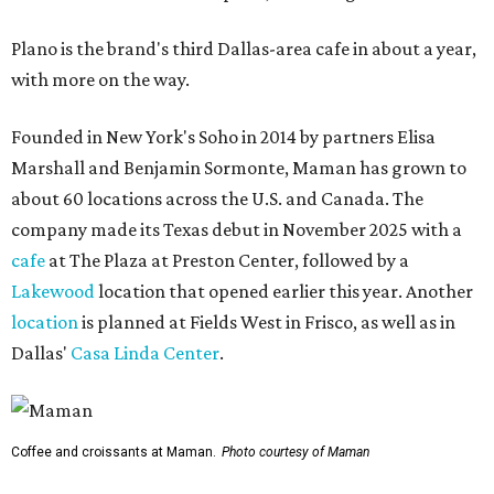
Plano is the brand's third Dallas-area cafe in about a year,
with more on the way.
Founded in New York's Soho in 2014 by partners Elisa
Marshall and Benjamin Sormonte, Maman has grown to
about 60 locations across the U.S. and Canada. The
company made its Texas debut in November 2025 with a
cafe
at The Plaza at Preston Center, followed by a
Lakewood
location that opened earlier this year. Another
location
is planned at Fields West in Frisco, as well as in
Dallas'
Casa Linda Center
.
Coffee and croissants at Maman.
Photo courtesy of Maman