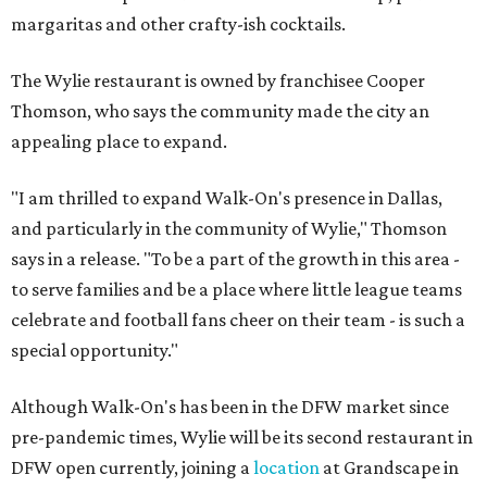
margaritas and other crafty-ish cocktails.
The Wylie restaurant is owned by franchisee Cooper
Thomson, who says the community made the city an
appealing place to expand.
"I am thrilled to expand Walk-On's presence in Dallas,
and particularly in the community of Wylie," Thomson
says in a release. "To be a part of the growth in this area -
to serve families and be a place where little league teams
celebrate and football fans cheer on their team - is such a
special opportunity."
Although Walk-On's has been in the DFW market since
pre-pandemic times, Wylie will be its second restaurant in
DFW open currently, joining a
location
at Grandscape in