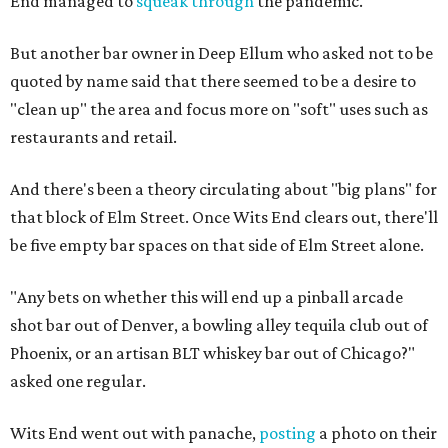
End managed to
squeak through
the pandemic.
But another bar owner in Deep Ellum who asked not to be
quoted by name said that there seemed to be a desire to
"clean up" the area and focus more on "soft" uses such as
restaurants and retail.
And there's been a theory circulating about "big plans" for
that block of Elm Street. Once Wits End clears out, there'll
be five empty bar spaces on that side of Elm Street alone.
"Any bets on whether this will end up a pinball arcade
shot bar out of Denver, a bowling alley tequila club out of
Phoenix, or an artisan BLT whiskey bar out of Chicago?"
asked one regular.
Wits End went out with panache,
posting
a photo on their