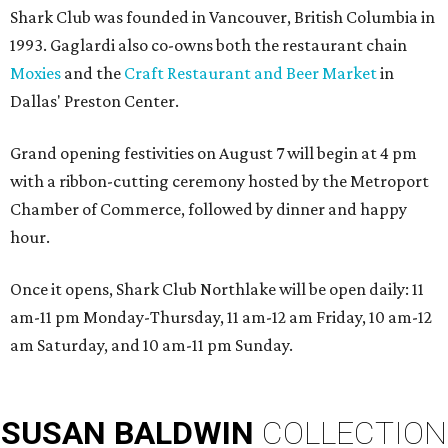
Shark Club was founded in Vancouver, British Columbia in
1993. Gaglardi also co-owns both the restaurant chain
Moxies
and the
Craft Restaurant and Beer Market
in
Dallas' Preston Center.
Grand opening festivities on August 7 will begin at 4 pm
with a ribbon-cutting ceremony hosted by the Metroport
Chamber of Commerce, followed by dinner and happy
hour.
Once it opens, Shark Club Northlake will be open daily: 11
am-11 pm Monday-Thursday, 11 am-12 am Friday, 10 am-12
am Saturday, and 10 am-11 pm Sunday.
SUSAN
BALDWIN
COLLECTION