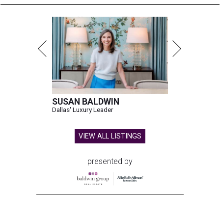
SUSAN BALDWIN
Dallas' Luxury Leader
VIEW ALL LISTINGS
presented by