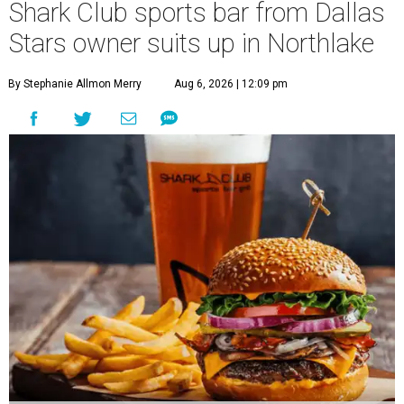
Shark Club sports bar from Dallas
Stars owner suits up in Northlake
By Stephanie Allmon Merry
Aug 6, 2026 | 12:09 pm