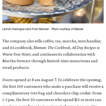
Lemon meringue tarts from Maman.
Photo courtesy of Maman
The company also sells coffee, tea, matcha, merchandise,
and its cookbook,
Maman: The Cookbook, All Day Recipes to
Warm Your Heart
, and continues its collaboration with
Martha Stewart through limited-time menu items and
retail products.
Doors opened at 8 am August 7. To celebrate the opening,
the first 100 customers who make a purchase will receive a
complimentary tote bag and chocolate chip cookie. From
1-3 pm, the first 50 customers who spend $15 or more can