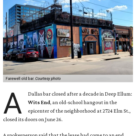
Farewell old bar.
Courtesy photo
A
Dallas bar closed after a decade in Deep Ellum:
Wits End
, an old-school hangout in the
epicenter of the neighborhood at 2724 Elm St.,
closed its doors on June 26.
A spokesperson said that the lease had come to an end