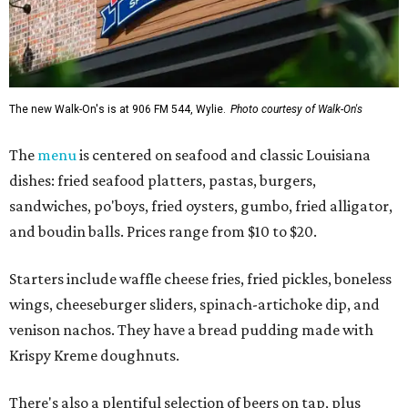
The new Walk-On's is at 906 FM 544, Wylie.
Photo courtesy of Walk-On's
The
menu
is centered on seafood and classic Louisiana
dishes: fried seafood platters, pastas, burgers,
sandwiches, po'boys, fried oysters, gumbo, fried alligator,
and boudin balls. Prices range from $10 to $20.
Starters include waffle cheese fries, fried pickles, boneless
wings, cheeseburger sliders, spinach-artichoke dip, and
venison nachos. They have a bread pudding made with
Krispy Kreme doughnuts.
There's also a plentiful selection of beers on tap, plus