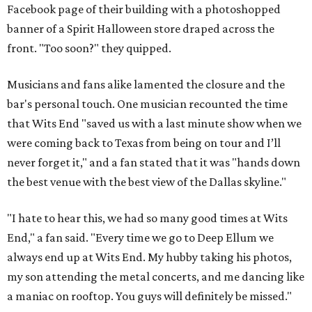
Facebook page of their building with a photoshopped
banner of a Spirit Halloween store draped across the
front. "Too soon?" they quipped.
Musicians and fans alike lamented the closure and the
bar's personal touch. One musician recounted the time
that Wits End "saved us with a last minute show when we
were coming back to Texas from being on tour and I’ll
never forget it," and a fan stated that it was "hands down
the best venue with the best view of the Dallas skyline."
"I hate to hear this, we had so many good times at Wits
End," a fan said. "Every time we go to Deep Ellum we
always end up at Wits End. My hubby taking his photos,
my son attending the metal concerts, and me dancing like
a maniac on rooftop. You guys will definitely be missed."