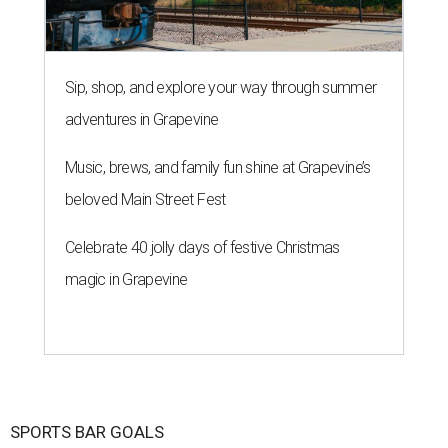
Sip, shop, and explore your way through summer
adventures in Grapevine
Music, brews, and family fun shine at Grapevine’s
beloved Main Street Fest
Celebrate 40 jolly days of festive Christmas
magic in Grapevine
SPORTS BAR GOALS