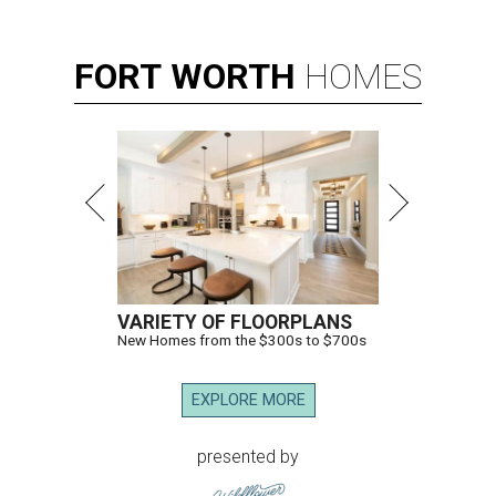
FORT
WORTH
HOMES
VARIETY OF FLOORPLANS
New Homes from the $300s to $700s
EXPLORE MORE
presented by