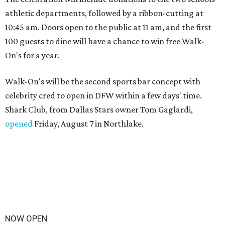
athletic departments, followed by a ribbon-cutting at
10:45 am. Doors open to the public at 11 am, and the first
100 guests to dine will have a chance to win free Walk-
On's for a year.
Walk-On's will be the second sports bar concept with
celebrity cred to open in DFW within a few days' time.
Shark Club, from Dallas Stars owner Tom Gaglardi,
opened
Friday, August 7 in Northlake.
NOW OPEN