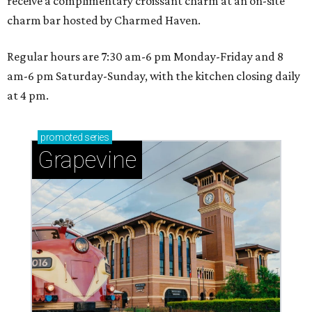
receive a complimentary croissant charm at an on-site
charm bar hosted by Charmed Haven.
Regular hours are 7:30 am-6 pm Monday-Friday and 8
am-6 pm Saturday-Sunday, with the kitchen closing daily
at 4 pm.
promoted
series
Grapevine