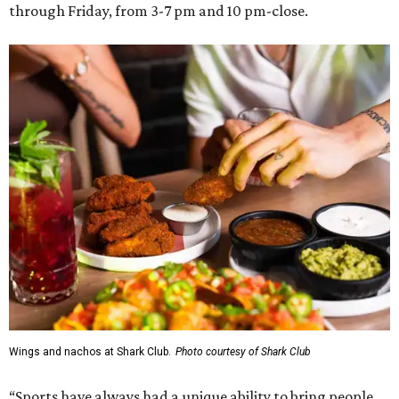
through Friday, from 3-7 pm and 10 pm-close.
Wings and nachos at Shark Club.
Photo courtesy of Shark Club
“Sports have always had a unique ability to bring people