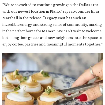
"We're so excited to continue growing in the Dallas area
with our newest location in Plano," says co-founder Elisa
Marshall in the release. "Legacy East has such an
incredible energy and strong sense of community, making
it the perfect home for Maman. We can't wait to welcome
both longtime guests and new neighbors into the space to
enjoy coffee, pastries and meaningful moments together."