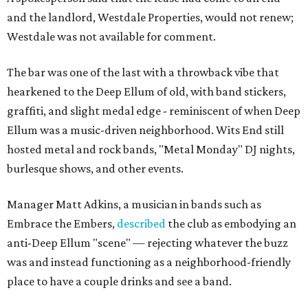
and the landlord, Westdale Properties, would not renew;
Westdale was not available for comment.
The bar was one of the last with a throwback vibe that
hearkened to the Deep Ellum of old, with band stickers,
graffiti, and slight medal edge - reminiscent of when Deep
Ellum was a music-driven neighborhood. Wits End still
hosted metal and rock bands, "Metal Monday" DJ nights,
burlesque shows, and other events.
Manager Matt Adkins, a musician in bands such as
Embrace the Embers,
described
the club as embodying an
anti-Deep Ellum "scene" — rejecting whatever the buzz
was and instead functioning as a neighborhood-friendly
place to have a couple drinks and see a band.