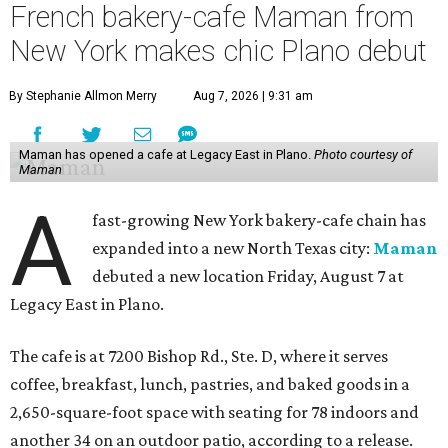
French bakery-cafe Maman from
New York makes chic Plano debut
By Stephanie Allmon Merry
Aug 7, 2026 | 9:31 am
Maman has opened a cafe at Legacy East in Plano.
Photo courtesy of
Maman
A
fast-growing New York bakery-cafe chain has
expanded into a new North Texas city:
Maman
debuted a new location Friday, August 7 at
Legacy East in Plano.
The cafe is at 7200 Bishop Rd., Ste. D, where it serves
coffee, breakfast, lunch, pastries, and baked goods in a
2,650-square-foot space with seating for 78 indoors and
another 34 on an outdoor patio, according to a release.