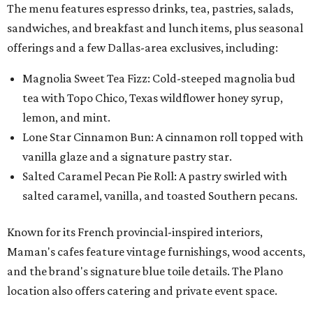
The menu features espresso drinks, tea, pastries, salads,
sandwiches, and breakfast and lunch items, plus seasonal
offerings and a few Dallas-area exclusives, including:
Magnolia Sweet Tea Fizz: Cold-steeped magnolia bud
tea with Topo Chico, Texas wildflower honey syrup,
lemon, and mint.
Lone Star Cinnamon Bun: A cinnamon roll topped with
vanilla glaze and a signature pastry star.
Salted Caramel Pecan Pie Roll: A pastry swirled with
salted caramel, vanilla, and toasted Southern pecans.
Known for its French provincial-inspired interiors,
Maman's cafes feature vintage furnishings, wood accents,
and the brand's signature blue toile details. The Plano
location also offers catering and private event space.