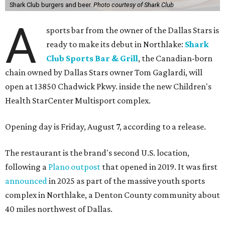
Shark Club burgers and beer.
Photo courtesy of Shark Club
A
sports bar from the owner of the Dallas Stars is
ready to make its debut in Northlake:
Shark
Club Sports Bar & Grill
, the Canadian-born
chain owned by Dallas Stars owner Tom Gaglardi, will
open at 13850 Chadwick Pkwy. inside the new Children's
Health StarCenter Multisport complex.
Opening day is Friday, August 7, according to a release.
The restaurant is the brand's second U.S. location,
following a
Plano outpost
that opened in 2019. It was first
announced
in 2025 as part of the massive youth sports
complex in Northlake, a Denton County community about
40 miles northwest of Dallas.