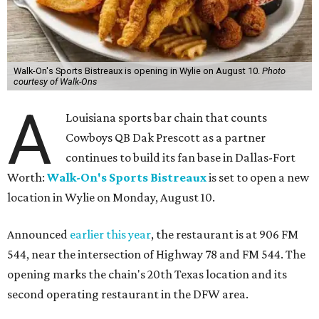
Walk-On's Sports Bistreaux is opening in Wylie on August 10.
Photo
courtesy of Walk-Ons
A
Louisiana sports bar chain that counts
Cowboys QB Dak Prescott as a partner
continues to build its fan base in Dallas-Fort
Worth:
Walk-On's Sports Bistreaux
is set to open a new
location in Wylie on Monday, August 10.
Announced
earlier this year
, the restaurant is at 906 FM
544, near the intersection of Highway 78 and FM 544. The
opening marks the chain's 20th Texas location and its
second operating restaurant in the DFW area.