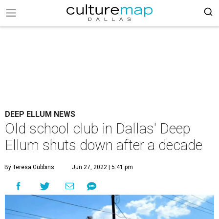
DEEP ELLUM NEWS
Old school club in Dallas' Deep
Ellum shuts down after a decade
By Teresa Gubbins
Jun 27, 2022 | 5:41 pm