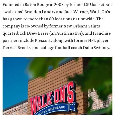
Founded in Baton Rouge in 2003 by former LSU basketball
"walk-ons" Brandon Landry and Jack Warner, Walk-On's
has grown to more than 80 locations nationwide. The
company is co-owned by former New Orleans Saints
quarterback Drew Brees (an Austin native), and franchise
partners include Prescott, along with former NFL player
Derrick Brooks, and college football coach Dabo Swinney.