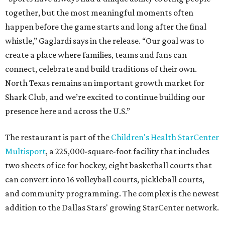
together, but the most meaningful moments often
happen before the game starts and long after the final
whistle,” Gaglardi says in the release. “Our goal was to
create a place where families, teams and fans can
connect, celebrate and build traditions of their own.
North Texas remains an important growth market for
Shark Club, and we’re excited to continue building our
presence here and across the U.S.”
The restaurant is part of the
Children's Health StarCenter
Multisport
, a 225,000-square-foot facility that includes
two sheets of ice for hockey, eight basketball courts that
can convert into 16 volleyball courts, pickleball courts,
and community programming. The complex is the newest
addition to the Dallas Stars' growing StarCenter network.